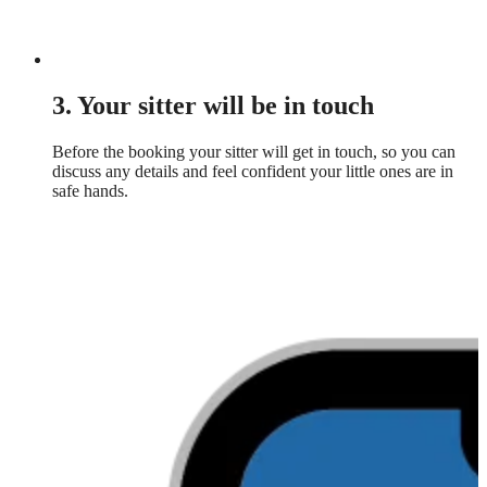
3. Your sitter will be in touch
Before the booking your sitter will get in touch, so you can
discuss any details and feel confident your little ones are in
safe hands.