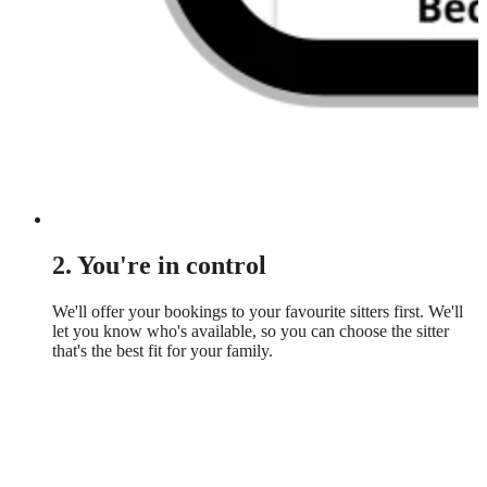
2. You're in control
We'll offer your bookings to your favourite sitters first. We'll
let you know who's available, so you can choose the sitter
that's the best fit for your family.