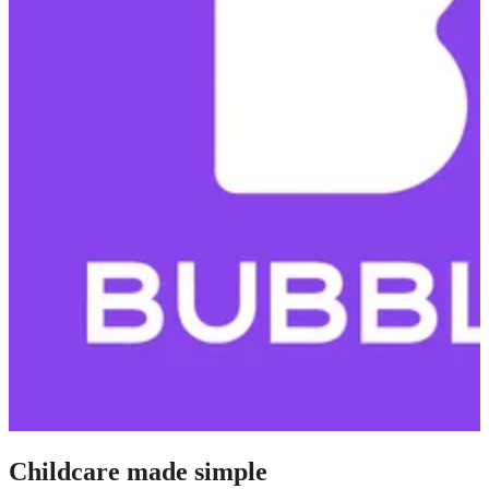
Childcare made simple