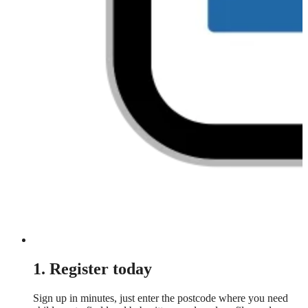
1. Register today
Sign up in minutes, just enter the postcode where you need