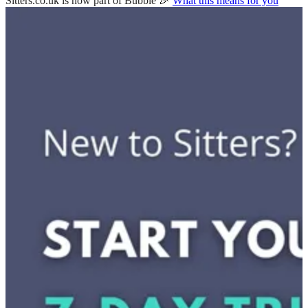
Sitters.co.uk is now part of Bubble 🎉
What this means for you