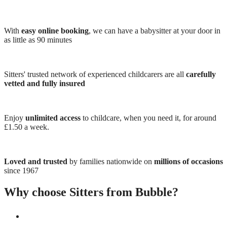
With
easy online booking
, we can have a babysitter at your door in
as little as 90 minutes
Sitters' trusted network of experienced childcarers are all
carefully
vetted and fully insured
Enjoy
unlimited access
to childcare, when you need it, for around
£1.50 a week.
Loved and trusted
by families nationwide on
millions of occasions
since 1967
Why choose Sitters from Bubble?