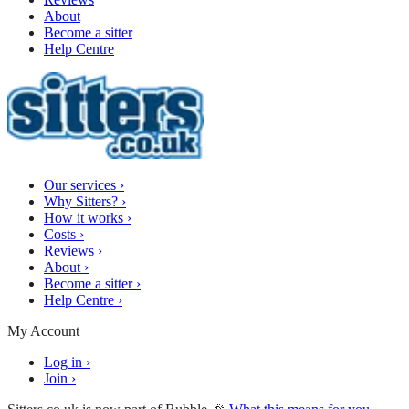
About
Become a sitter
Help Centre
Our services
›
Why Sitters?
›
How it works
›
Costs
›
Reviews
›
About
›
Become a sitter
›
Help Centre
›
My Account
Log in
›
Join
›