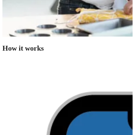
How it works