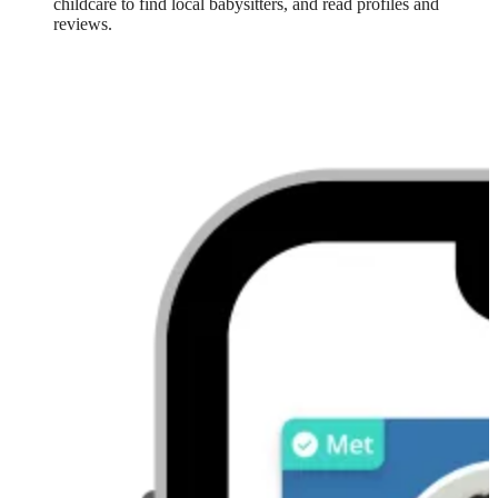
childcare to find local babysitters, and read profiles and
reviews.