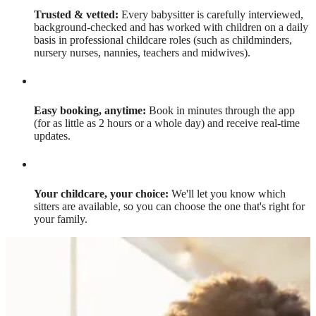
Trusted & vetted:
Every babysitter is carefully interviewed,
background-checked and has worked with children on a daily
basis in professional childcare roles (such as childminders,
nursery nurses, nannies, teachers and midwives).
Easy booking, anytime:
Book in minutes through the app
(for as little as 2 hours or a whole day) and receive real-time
updates.
Your childcare, your choice:
We'll let you know which
sitters are available, so you can choose the one that's right for
your family.