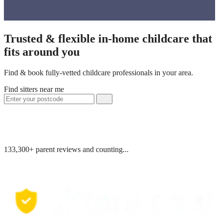
Trusted & flexible in-home childcare that
fits around you
Find & book fully-vetted childcare professionals in your area.
Find sitters near me
133,300+ parent reviews and counting...