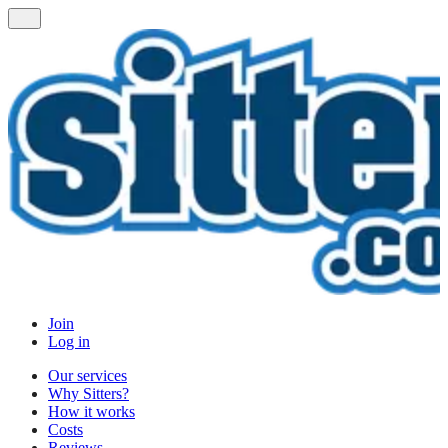
Join
Log in
Our services
Why Sitters?
How it works
Costs
Reviews