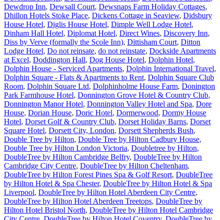
Dewdrop Inn
,
Dewsall Court
,
Dewsnaps Farm Holiday Cottages
,
Dhillon Hotels Stoke Place
,
Dickens Cottage in Seaview
,
Didsbury
House Hotel
,
Diglis House Hotel
,
Dimple Well Lodge Hotel
,
Dinham Hall Hotel
,
Diplomat Hotel
,
Direct Wines
,
Discovery Inn
,
Diss by Verve (formally the Scole Inn)
,
Dittisham Court
,
Ditton
Lodge Hotel
,
Do not reinsate
,
do not reinstate
,
Dockside Apartments
at Excel
,
Doddington Hall
,
Dog House Hotel
,
Dolphin Hotel
,
Dolphin House - Serviced Apartments
,
Dolphin International Travel
,
Dolphin Square - Flats & Apartments to Rent
,
Dolphin Square Club
Room
,
Dolphin Square Ltd
,
Dolphinholme House Farm
,
Donington
Park Farmhouse Hotel
,
Donnington Grove Hotel & Country Club
,
Donnington Manor Hotel
,
Donnington Valley Hotel and Spa
,
Dore
House
,
Dorian House
,
Doric Hotel
,
Dormerwood
,
Dormy House
Hotel
,
Dorset Golf & Country Club
,
Dorset Holiday Barns
,
Dorset
Square Hotel
,
Dorsett City, London
,
Dorsett Shepherds Bush
,
Double Tree by Hilton
,
Double Tree by Hilton Cadbury House
,
Double Tree by Hilton London Victoria
,
Doubletree by Hilton
,
DoubleTree by Hilton Cambridge Belfry
,
DoubleTree by Hilton
Cambridge City Centre
,
DoubleTree by Hilton Cheltenham
,
DoubleTree by Hilton Forest Pines Spa & Golf Resort
,
DoubleTree
by Hilton Hotel & Spa Chester
,
DoubleTree by Hilton Hotel & Spa
Liverpool
,
DoubleTree by Hilton Hotel Aberdeen City Centre
,
DoubleTree by Hilton Hotel Aberdeen Treetops
,
DoubleTree by
Hilton Hotel Bristol North
,
DoubleTree by Hilton Hotel Cambridge
City Centre
,
DoubleTree by Hilton Hotel Coventry
,
DoubleTree by