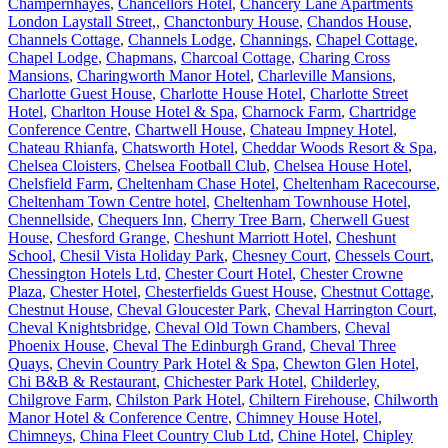
Champernhayes
,
Chancellors Hotel
,
Chancery Lane Apartments
London Laystall Street,
,
Chanctonbury House
,
Chandos House
,
Channels Cottage
,
Channels Lodge
,
Channings
,
Chapel Cottage
,
Chapel Lodge
,
Chapmans
,
Charcoal Cottage
,
Charing Cross
Mansions
,
Charingworth Manor Hotel
,
Charleville Mansions
,
Charlotte Guest House
,
Charlotte House Hotel
,
Charlotte Street
Hotel
,
Charlton House Hotel & Spa
,
Charnock Farm
,
Chartridge
Conference Centre
,
Chartwell House
,
Chateau Impney Hotel
,
Chateau Rhianfa
,
Chatsworth Hotel
,
Cheddar Woods Resort & Spa
,
Chelsea Cloisters
,
Chelsea Football Club
,
Chelsea House Hotel
,
Chelsfield Farm
,
Cheltenham Chase Hotel
,
Cheltenham Racecourse
,
Cheltenham Town Centre hotel
,
Cheltenham Townhouse Hotel
,
Chennellside
,
Chequers Inn
,
Cherry Tree Barn
,
Cherwell Guest
House
,
Chesford Grange
,
Cheshunt Marriott Hotel
,
Cheshunt
School
,
Chesil Vista Holiday Park
,
Chesney Court
,
Chessels Court
,
Chessington Hotels Ltd
,
Chester Court Hotel
,
Chester Crowne
Plaza
,
Chester Hotel
,
Chesterfields Guest House
,
Chestnut Cottage
,
Chestnut House
,
Cheval Gloucester Park
,
Cheval Harrington Court
,
Cheval Knightsbridge
,
Cheval Old Town Chambers
,
Cheval
Phoenix House
,
Cheval The Edinburgh Grand
,
Cheval Three
Quays
,
Chevin Country Park Hotel & Spa
,
Chewton Glen Hotel
,
Chi B&B & Restaurant
,
Chichester Park Hotel
,
Childerley
,
Chilgrove Farm
,
Chilston Park Hotel
,
Chiltern Firehouse
,
Chilworth
Manor Hotel & Conference Centre
,
Chimney House Hotel
,
Chimneys
,
China Fleet Country Club Ltd
,
Chine Hotel
,
Chipley