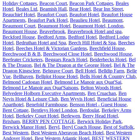
Holiday Cottages
,
Beacon Court
,
Beacon Park Cottages
,
Beales
Hotel
,
Beales Ltd
,
Beamish Hall
,
Bear Hotel
,
Bear Inn Street
,
Beauchief Hotel
,
Beaufort Court
,
Beaufort Hotel
,
Beaufort House
Apartments
,
Beaufort Park Hotel
,
Beaulieu Hotel
,
Beaumont
,
Beaumont Court
,
Beaumont Hotel
,
Beaumont Hotel, London
,
Beaumont House
,
Beaverbrook
,
Beaverbrook Hotel and spa
,
Beckford House
,
Bedford Arms
,
Bedford Hotel
,
Bedford Lodge
Hotel
,
Bedruthan Hotel and Spa
,
Beech Hill Hotel & Spa
,
Beeches
Hotel
,
Beeches Hotel & Victorian Gardens
,
Beechfield House
,
Beechwood B & B
,
Beechwood Close Hotel
,
Beechwood House
,
Beefeater Cricketers
,
Beggars Reach Hotel
,
Beiderbecks Hotel
,
Bel
& The Dragon
,
Bel & The Dragon at the George Hotel
,
Bel & The
Dragon Kingsclere
,
Belgrave Court
,
Bell Hotel
,
Belldip Farm
,
Belle
Vue
,
Bellhaven
,
Bellplot House Hotel
,
Bells Hotel & Country Club
,
Belmond Cadogan Hotel
,
Belmond Le Manoir aux Quat'Sai
,
Belmond Le Manoir aux Quat'Saisons
,
Belton Woods Hotel
,
Belvedere Holborn Executive Apartments
,
Ben Cruachan
,
Ben
Nevis Hotel & Leisure Club
,
Ben Wyvis Hotel
,
Beneficial House
Aparthotel
,
Benefold Farmhouse
,
Benson Hotel - Guest House
,
Bent Cottage
,
Bentleys Hotel London
,
Berdoulat
,
Berkeley Arms
Hotel
,
Berkeley Court Hotel
,
Berlewen
,
Berry Head Hotel,
Brixham
,
BERRY PEN COTTAGE
,
Berwick Holiday Park
,
Berwick Manor Hotel
,
Beryl
,
Beryl Coach House
,
Best of Suffolk
,
Best Western
,
Best Western Aberavon Beach Hotel
,
Best Western
Andover Hotel
,
Best Western Atlantic Hotel
,
BEST WESTERN