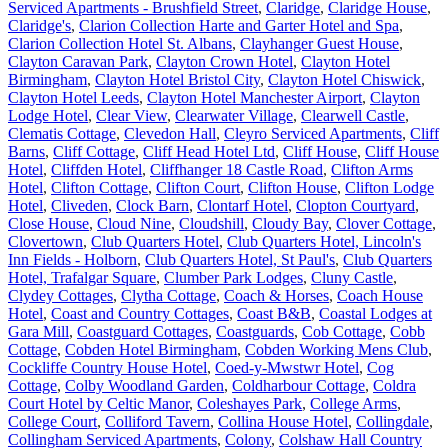
Serviced Apartments - Brushfield Street
,
Claridge
,
Claridge House
,
Claridge's
,
Clarion Collection Harte and Garter Hotel and Spa
,
Clarion Collection Hotel St. Albans
,
Clayhanger Guest House
,
Clayton Caravan Park
,
Clayton Crown Hotel
,
Clayton Hotel
Birmingham
,
Clayton Hotel Bristol City
,
Clayton Hotel Chiswick
,
Clayton Hotel Leeds
,
Clayton Hotel Manchester Airport
,
Clayton
Lodge Hotel
,
Clear View
,
Clearwater Village
,
Clearwell Castle
,
Clematis Cottage
,
Clevedon Hall
,
Cleyro Serviced Apartments
,
Cliff
Barns
,
Cliff Cottage
,
Cliff Head Hotel Ltd
,
Cliff House
,
Cliff House
Hotel
,
Cliffden Hotel
,
Cliffhanger 18 Castle Road
,
Clifton Arms
Hotel
,
Clifton Cottage
,
Clifton Court
,
Clifton House
,
Clifton Lodge
Hotel
,
Cliveden
,
Clock Barn
,
Clontarf Hotel
,
Clopton Courtyard
,
Close House
,
Cloud Nine
,
Cloudshill
,
Cloudy Bay
,
Clover Cottage
,
Clovertown
,
Club Quarters Hotel
,
Club Quarters Hotel, Lincoln's
Inn Fields - Holborn
,
Club Quarters Hotel, St Paul's
,
Club Quarters
Hotel, Trafalgar Square
,
Clumber Park Lodges
,
Cluny Castle
,
Clydey Cottages
,
Clytha Cottage
,
Coach & Horses
,
Coach House
Hotel
,
Coast and Country Cottages
,
Coast B&B
,
Coastal Lodges at
Gara Mill
,
Coastguard Cottages
,
Coastguards
,
Cob Cottage
,
Cobb
Cottage
,
Cobden Hotel Birmingham
,
Cobden Working Mens Club
,
Cockliffe Country House Hotel
,
Coed-y-Mwstwr Hotel
,
Cog
Cottage
,
Colby Woodland Garden
,
Coldharbour Cottage
,
Coldra
Court Hotel by Celtic Manor
,
Coleshayes Park
,
College Arms
,
College Court
,
Colliford Tavern
,
Collina House Hotel
,
Collingdale
,
Collingham Serviced Apartments
,
Colony
,
Colshaw Hall Country