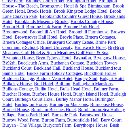
Close Farm
,
Bromley Court Hotel
,
Brompton Hotel
,
Brompton
House - The Beach
,
Bromsgrove Hotel & Spa Birmingham
,
Brook
Green Hotel
,
Brook Hotels
,
Brook Kingston Lodge Hotel
,
Brook
Lane Caravan Park
,
Brooklands Country Guest House
,
Brooklands
Hotel
,
Brooklands Museum
,
Brooks
,
Brooks Country House
,
Broom Hall
,
Broome Park Farm
,
Broome Park Hotel
,
Broomewood
,
Broomhill Art Hotel
,
Broomhill Farmhouse
,
Browns
Hotel
,
Brownsover Hall Hotel
,
Broyle Place
,
Bruern Cottages
,
Bruern Cottages Office
,
Bruisyard Country Estate
,
Brune Park
Community School
,
Brunel University
,
Brunswick Hotel
,
BryBryn
Meadows Golf Hotel & Span Meadows Golf Hotel & Spa
,
Brympton House
,
Bryn Eglwys Hotel
,
Brynafon
,
Bryngarw House
,
Bs92rh
,
Buccleuch Arms
,
Buchanan Cottage
,
Buckden Towers
,
Buckland Court
,
Buckland Hall
,
Buckland House
,
Buckland tout
Saints Hotel
,
Bucks Farm Holiday Cottages
,
Buckthorn House
,
Buddleia Cottage
,
Budock Vean Hotel
,
Bugley Stud
,
Bulgari Hotel
,
Bulkeley House
,
Bull Hotel
,
Bull Inn
,
Bullingham Mansions
,
Bullions Cottage
,
Bullitt Hotel
,
Bulls Head Hotel
,
Bulmer Farm
,
Burcher House
,
Burford House Hotel
,
Burgh Island Hotel
,
Burleigh
Court
,
Burleigh Court Hotel
,
Burley Manor Hotel
,
Burlington
Hotel
,
Burlington House
,
Burlington Mansions
,
Burncoose House
,
Burnett House
,
Burnham Beeches Hotel
,
Burnham-on-Sea Holiday
Village
,
Burns Park Hotel
,
Burnside Park
,
Burntwood House
,
Burrow Wood Farm
,
Burton Farm
,
Burtonfields Hall
,
Bury Court
,
Buryan - The Village
,
Burycroft Farm
,
Burythorpe House
,
Bush