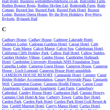
Hall Hotel
,
Business websitethewhitehorse.co.uk
,
Butcombe Farm
,
Butlins Bognor Regis
,
Butlins Skyline Ltd
,
Buttermilk Farm
,
Butts
Cottage
,
Buxted Inn
,
Buxted Park
,
Buxted Park Hotel
,
Buxton
Lodge
,
Buxton Opera House
,
By the Byre Holidays
,
Bye-Ways
,
Byfords
,
Bylaugh Hall
C
Cadbury House
,
Cadhay House
,
Cadmore Lakeside Hotel
,
Cadmore Lodge
,
Cadogan Gardens Hotel
,
Caesar Hotel
,
Cafe
Shore
,
Cain Manor
,
Calcot Manor
,
Calcot Spa
,
Caledonian Hotel
,
California Cliffs Holiday Park
,
Callow Hall Hotel
,
Callow Stables
,
Camber Holiday Village
,
Cambo House
,
Cambridge Hallmark
Hotel
,
Cambridge University Hospitals NHS Foundation Trust
,
Camellia Lodge
,
Cameron Guest House
,
Cameron House
,
Cameron
House - Loch Lomond
,
Cameron House Hotel unpublish
,
CAMERON HOUSE RESORT
,
Campanile Hotel
,
Camster
,
Canal
Bridge Holiday Accommodation
,
Canary Riverside Plaza
,
Cannards
Well
,
Cannington Grange
,
Cannons Health Fitness
,
Canon Court
Apartments
,
Canongate Apartment
,
Cant Farm
,
Canterbury
Cathedral
,
Cantley House Hotel
,
Capheaton Hall
,
Captain Howey
,
Captains Club Hotel & Spa
,
Carberry Tower
,
Carbis Bay Hotel
,
Carden Park
,
Carden Park Hotel
,
Carden Park Hotel Golf Resort &
Spa
,
Cardiff Marriott Hotel
,
Careys Manor Hotel
,
Carfax Hotel
,