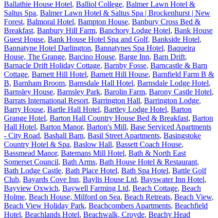
Ballathie House Hotel
,
Balliol College
,
Balmer Lawn Hotel &
Saltus Spa
,
Balmer Lawn Hotel & Saltus Spa | Brockenhurst | New
Forest
,
Balmoral Hotel
,
Bampton House
,
Banbury Cross Bed &
Breakfast
,
Banbury Hill Farm
,
Banchory Lodge Hotel
,
Bank House
Guest House
,
Bank House Hotel Spa and Golf
,
Bankside Hotel
,
Bannatyne Hotel Darlington
,
Bannatynes Spa Hotel
,
Baqueira
House, The Grange
,
Barcino House
,
Barge Inn
,
Barn Drift
,
Barnacle Drift Holiday Cottage
,
Barnby Fosse
,
Barncastle & Barn
Cottage
,
Barnett Hill Hotel
,
Barnett Hill House
,
Barnfield Farm B &
B
,
Barnham Broom
,
Barnsdale Hall Hotel
,
Barnsdale Lodge Hotel
,
Barnsley House
,
Barnsley Park
,
Barolin Farm
,
Barony Castle Hotel
,
Barrats International Resort
,
Barrington Hall
,
Barrington Lodge
,
Barry House
,
Bartle Hall Hotel
,
Bartley Lodge Hotel
,
Barton
Grange Hotel
,
Barton Hall Country House Bed & Breakfast
,
Barton
Hall Hotel
,
Barton Manor
,
Barton's Mill
,
Base Serviced Apartments
- City Road
,
Bashall Barn
,
Basil Street Apartments
,
Basingstoke
Country Hotel & Spa
,
Baslow Hall
,
Bassett Coach House
,
Bassmead Manor
,
Batemans Mill Hotel
,
Bath & North East
Somerset Council
,
Bath Arms
,
Bath House Hotel & Restaurant
,
Bath Lodge Castle
,
Bath Place Hotel
,
Bath Spa Hotel
,
Battle Golf
Club
,
Bayards Cove Inn
,
Baylis House Ltd
,
Bayswater Inn Hotel
,
Bayview Oxwich
,
Baywell Farming Ltd
,
Beach Cottage
,
Beach
Holme
,
Beach House, Milford on Sea
,
Beach Retreats
,
Beach View
,
Beach View Holiday Park
,
Beachcombers Apartments
,
Beachfield
Hotel
,
Beachlands Hotel
,
Beachwalk, Croyde
,
Beachy Head