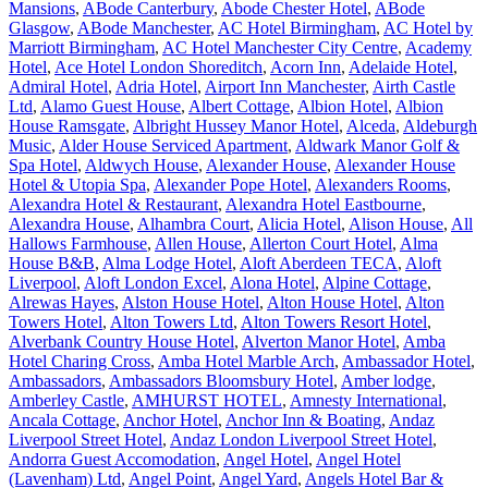
Mansions
,
ABode Canterbury
,
Abode Chester Hotel
,
ABode
Glasgow
,
ABode Manchester
,
AC Hotel Birmingham
,
AC Hotel by
Marriott Birmingham
,
AC Hotel Manchester City Centre
,
Academy
Hotel
,
Ace Hotel London Shoreditch
,
Acorn Inn
,
Adelaide Hotel
,
Admiral Hotel
,
Adria Hotel
,
Airport Inn Manchester
,
Airth Castle
Ltd
,
Alamo Guest House
,
Albert Cottage
,
Albion Hotel
,
Albion
House Ramsgate
,
Albright Hussey Manor Hotel
,
Alceda
,
Aldeburgh
Music
,
Alder House Serviced Apartment
,
Aldwark Manor Golf &
Spa Hotel
,
Aldwych House
,
Alexander House
,
Alexander House
Hotel & Utopia Spa
,
Alexander Pope Hotel
,
Alexanders Rooms
,
Alexandra Hotel & Restaurant
,
Alexandra Hotel Eastbourne
,
Alexandra House
,
Alhambra Court
,
Alicia Hotel
,
Alison House
,
All
Hallows Farmhouse
,
Allen House
,
Allerton Court Hotel
,
Alma
House B&B
,
Alma Lodge Hotel
,
Aloft Aberdeen TECA
,
Aloft
Liverpool
,
Aloft London Excel
,
Alona Hotel
,
Alpine Cottage
,
Alrewas Hayes
,
Alston House Hotel
,
Alton House Hotel
,
Alton
Towers Hotel
,
Alton Towers Ltd
,
Alton Towers Resort Hotel
,
Alverbank Country House Hotel
,
Alverton Manor Hotel
,
Amba
Hotel Charing Cross
,
Amba Hotel Marble Arch
,
Ambassador Hotel
,
Ambassadors
,
Ambassadors Bloomsbury Hotel
,
Amber lodge
,
Amberley Castle
,
AMHURST HOTEL
,
Amnesty International
,
Ancala Cottage
,
Anchor Hotel
,
Anchor Inn & Boating
,
Andaz
Liverpool Street Hotel
,
Andaz London Liverpool Street Hotel
,
Andorra Guest Accomodation
,
Angel Hotel
,
Angel Hotel
(Lavenham) Ltd
,
Angel Point
,
Angel Yard
,
Angels Hotel Bar &