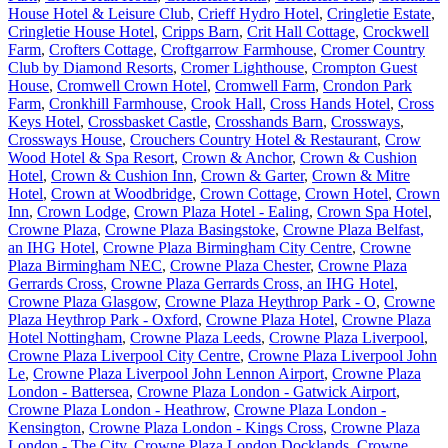
House Hotel & Leisure Club
,
Crieff Hydro Hotel
,
Cringletie Estate
,
Cringletie House Hotel
,
Cripps Barn
,
Crit Hall Cottage
,
Crockwell
Farm
,
Crofters Cottage
,
Croftgarrow Farmhouse
,
Cromer Country
Club by Diamond Resorts
,
Cromer Lighthouse
,
Crompton Guest
House
,
Cromwell Crown Hotel
,
Cromwell Farm
,
Crondon Park
Farm
,
Cronkhill Farmhouse
,
Crook Hall
,
Cross Hands Hotel
,
Cross
Keys Hotel
,
Crossbasket Castle
,
Crosshands Barn
,
Crossways
,
Crossways House
,
Crouchers Country Hotel & Restaurant
,
Crow
Wood Hotel & Spa Resort
,
Crown & Anchor
,
Crown & Cushion
Hotel
,
Crown & Cushion Inn
,
Crown & Garter
,
Crown & Mitre
Hotel
,
Crown at Woodbridge
,
Crown Cottage
,
Crown Hotel
,
Crown
Inn
,
Crown Lodge
,
Crown Plaza Hotel - Ealing
,
Crown Spa Hotel
,
Crowne Plaza
,
Crowne Plaza Basingstoke
,
Crowne Plaza Belfast,
an IHG Hotel
,
Crowne Plaza Birmingham City Centre
,
Crowne
Plaza Birmingham NEC
,
Crowne Plaza Chester
,
Crowne Plaza
Gerrards Cross
,
Crowne Plaza Gerrards Cross, an IHG Hotel
,
Crowne Plaza Glasgow
,
Crowne Plaza Heythrop Park - O
,
Crowne
Plaza Heythrop Park - Oxford
,
Crowne Plaza Hotel
,
Crowne Plaza
Hotel Nottingham
,
Crowne Plaza Leeds
,
Crowne Plaza Liverpool
,
Crowne Plaza Liverpool City Centre
,
Crowne Plaza Liverpool John
Le
,
Crowne Plaza Liverpool John Lennon Airport
,
Crowne Plaza
London - Battersea
,
Crowne Plaza London - Gatwick Airport
,
Crowne Plaza London - Heathrow
,
Crowne Plaza London -
Kensington
,
Crowne Plaza London - Kings Cross
,
Crowne Plaza
London - The City
,
Crowne Plaza London Docklands
,
Crowne