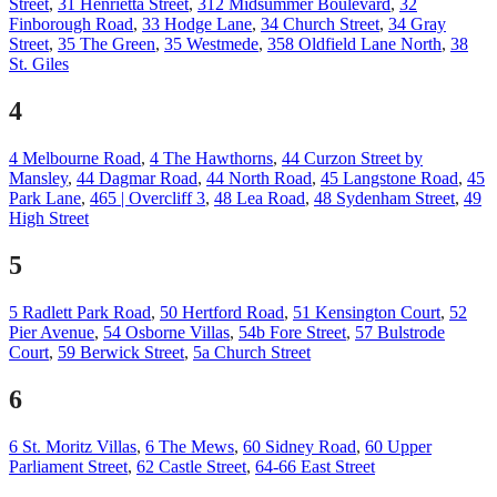
Street
,
31 Henrietta Street
,
312 Midsummer Boulevard
,
32
Finborough Road
,
33 Hodge Lane
,
34 Church Street
,
34 Gray
Street
,
35 The Green
,
35 Westmede
,
358 Oldfield Lane North
,
38
St. Giles
4
4 Melbourne Road
,
4 The Hawthorns
,
44 Curzon Street by
Mansley
,
44 Dagmar Road
,
44 North Road
,
45 Langstone Road
,
45
Park Lane
,
465 | Overcliff 3
,
48 Lea Road
,
48 Sydenham Street
,
49
High Street
5
5 Radlett Park Road
,
50 Hertford Road
,
51 Kensington Court
,
52
Pier Avenue
,
54 Osborne Villas
,
54b Fore Street
,
57 Bulstrode
Court
,
59 Berwick Street
,
5a Church Street
6
6 St. Moritz Villas
,
6 The Mews
,
60 Sidney Road
,
60 Upper
Parliament Street
,
62 Castle Street
,
64-66 East Street