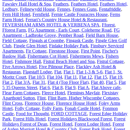
Fawsley Hall Hotel & Spa
,
Feathers
,
Feathers Hotel
,
Feathers Hotel,
Ledbury
,
Felinewydd House
,
Fennes
,
Fennes Guns
,
Fentafriddle
,
Fern Hill Hotel
,
Fernfield
,
Fernie Castle Fouracres House
,
Ferns
Farm Hotel
,
Ferrari’s Country House Hotel & Restaurant
,
FEVERSHAM ARMS HOTEL & VERBENA SPA
,
Fforest
,
Fforest Farm
,
FG Apartment - Earls Court, Coleherne Road
,
FG
Apartment - Ladbroke Grove, Pember Road
,
Field Barn House
,
Field Cottage
,
Fingals at Coombe
,
Fingask Castle
,
Fingle Glen Golf
Club
,
Fingle Glen Hotel
,
Finlake Holiday Park
,
Finsbury Serviced
Apartments
,
Fir Cottage
,
Firestone House
,
First Point
,
Fischer's
Baslow Hall
,
Fishermans Cot Hotel
,
Fishermens Mews
,
Fishers
Hotel
,
Fishmore Hall
,
Fistral Beach Hotel and Spa
,
Fistral Cottage
,
Five Arrows Hotel
,
Five Pilmour Place
,
Flackley Ash Hotel &
Restauran
,
Flagstaff Lodge
,
Flat
,
Flat 1
,
Flat 1-3 & 5-6
,
Flat 1, St.
Moritz Court
,
Flat 10/3
,
Flat 104
,
Flat 11
,
Flat 12
,
Flat 15
,
Flat 19
,
Flat 2
,
Flat 3/A
,
Flat 31
,
Flat 4 (Top Floor Flat)
,
Flat 40
,
Flat 5
,
Flat
5 35 Queens Street
,
Flat 6
,
Flat 8
,
Flat 9
,
Flat A
,
Flat Above cafe
,
Flear Farm Cottages
,
Fleece Hotel
,
Flemings Mayfair
,
Flexistay
Aparthotel Sutton
,
Flint
,
Flint Barn, Higher Wiscombe Cottages
,
Flint Cross
,
Florence House
,
Florence House Hotel
,
Foley Arms
Hotel
,
Folly Cottage
,
Folly Farm
,
Fonab Castle Hotel
,
Fonmon
Castle
,
Food for Thought
,
FORD COTTAGE
,
Forest Edge Holiday
Park
,
Forest Hills Hotel
,
Forest Holidays Blackwood Forest
,
Forest
Holidays Forest of Dean
,
Forest Hotel
,
Forest Lodge Hotel
,
Forest
of Arden Marriott Hotel & Country Club
,
Forest Park Hotel
,
Forest