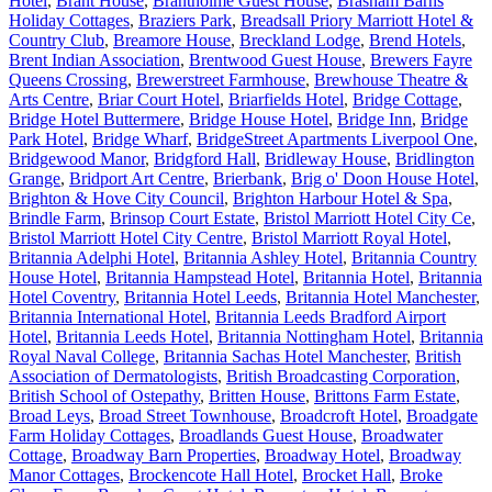
Hotel
,
Brant House
,
Brantholme Guest House
,
Brasham Barns
Holiday Cottages
,
Braziers Park
,
Breadsall Priory Marriott Hotel &
Country Club
,
Breamore House
,
Breckland Lodge
,
Brend Hotels
,
Brent Indian Association
,
Brentwood Guest House
,
Brewers Fayre
Queens Crossing
,
Brewerstreet Farmhouse
,
Brewhouse Theatre &
Arts Centre
,
Briar Court Hotel
,
Briarfields Hotel
,
Bridge Cottage
,
Bridge Hotel Buttermere
,
Bridge House Hotel
,
Bridge Inn
,
Bridge
Park Hotel
,
Bridge Wharf
,
BridgeStreet Apartments Liverpool One
,
Bridgewood Manor
,
Bridgford Hall
,
Bridleway House
,
Bridlington
Grange
,
Bridport Art Centre
,
Brierbank
,
Brig o' Doon House Hotel
,
Brighton & Hove City Council
,
Brighton Harbour Hotel & Spa
,
Brindle Farm
,
Brinsop Court Estate
,
Bristol Marriott Hotel City Ce
,
Bristol Marriott Hotel City Centre
,
Bristol Marriott Royal Hotel
,
Britannia Adelphi Hotel
,
Britannia Ashley Hotel
,
Britannia Country
House Hotel
,
Britannia Hampstead Hotel
,
Britannia Hotel
,
Britannia
Hotel Coventry
,
Britannia Hotel Leeds
,
Britannia Hotel Manchester
,
Britannia International Hotel
,
Britannia Leeds Bradford Airport
Hotel
,
Britannia Leeds Hotel
,
Britannia Nottingham Hotel
,
Britannia
Royal Naval College
,
Britannia Sachas Hotel Manchester
,
British
Association of Dermatologists
,
British Broadcasting Corporation
,
British School of Ostepathy
,
Britten House
,
Brittons Farm Estate
,
Broad Leys
,
Broad Street Townhouse
,
Broadcroft Hotel
,
Broadgate
Farm Holiday Cottages
,
Broadlands Guest House
,
Broadwater
Cottage
,
Broadway Barn Properties
,
Broadway Hotel
,
Broadway
Manor Cottages
,
Brockencote Hall Hotel
,
Brocket Hall
,
Broke