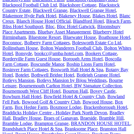
Blackpool Football Club Ltd
,
Blackshore Cottage
,
Blackstock
Country Estate
,
Blackwell Grange
,
Blackwell Grange Hotel
,
Blakemore Hyde Park Hotel
,
Blakeney House
,
Blakes Hotel
,
Blanc
Creux
,
Blanch House Hotel Official
,
Blandford Hotel
,
Bleach Farm
,
Bliss Hotel Southport
,
Bloc
,
Bloc Hotel Gatwick
,
Bloomsbury
Place Apartments
,
Bluebay Asset Management
,
Blueberry Hotel
Birmingham
,
Bluestone Resort
,
Bluewater House
,
Boathouse Hotel
,
Boconnoc
,
Bolberry Farm Cottages
,
Bolesworth Estate Co Ltd
,
Bollingham House
,
Bolton Wanderers Football Club
,
Bolton Whites
Hotel
,
Bonsyde
,
bookcc@amba-hotel.com
,
Bookers Cottage
,
Borderville Farm Guest House
,
Borough Arms Hotel
,
Boscolla
Farm Cottage
,
Boscundle Manor
,
Boship Lions Farm Hotel
,
Bosinver Farm Cottages
,
Bosworth Hall Hotel & Spa
,
Botany Bay
Hotel
,
Botelet
,
Bothwell Bridge Hotel
,
Botleigh Grange Hotel
,
Botleys Mansion
,
Botleys Mansion by Bijou Weddings
,
Bourne
Leisure
,
Bournemouth Carlton Hotel, BW Signature Collection
,
Bournemouth West Cliff Hotel
,
Bourton Hall
,
Bovey Castle
,
Bowburn Hall Hotel
,
Bowfield Hotel & Country Club
,
Bowland
Fell Park
,
Bowood Golf & Country Club
,
Bowood House
,
Box
Farm
,
Box Hedge Farm
,
Boxmoor Lodge
,
Brackenborough Hotel
,
Braddicks Holiday Centre - Holiday Park North Devon
,
Bradley
Hall
,
Bradley House
,
Braes of Ganavan
,
Braeside
,
Bramble Hill
,
Bramble Lodge
,
Brampton Grange
,
BRANDON HOUSE HOTEL
,
Brandshatch Place Hotel & Spa
,
Branksome Place
,
Branston Hall