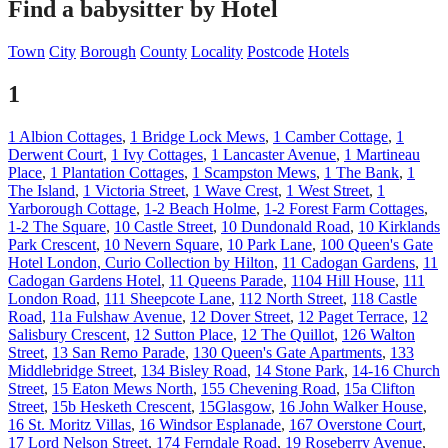
Find a babysitter by Hotel
Town
City
Borough
County
Locality
Postcode
Hotels
1
1 Albion Cottages
,
1 Bridge Lock Mews
,
1 Camber Cottage
,
1
Derwent Court
,
1 Ivy Cottages
,
1 Lancaster Avenue
,
1 Martineau
Place
,
1 Plantation Cottages
,
1 Scampston Mews
,
1 The Bank
,
1
The Island
,
1 Victoria Street
,
1 Wave Crest
,
1 West Street
,
1
Yarborough Cottage
,
1-2 Beach Holme
,
1-2 Forest Farm Cottages
,
1-2 The Square
,
10 Castle Street
,
10 Dundonald Road
,
10 Kirklands
Park Crescent
,
10 Nevern Square
,
10 Park Lane
,
100 Queen's Gate
Hotel London, Curio Collection by Hilton
,
11 Cadogan Gardens
,
11
Cadogan Gardens Hotel
,
11 Queens Parade
,
1104 Hill House
,
111
London Road
,
111 Sheepcote Lane
,
112 North Street
,
118 Castle
Road
,
11a Fulshaw Avenue
,
12 Dover Street
,
12 Paget Terrace
,
12
Salisbury Crescent
,
12 Sutton Place
,
12 The Quillot
,
126 Walton
Street
,
13 San Remo Parade
,
130 Queen's Gate Apartments
,
133
Middlebridge Street
,
134 Bisley Road
,
14 Stone Park
,
14-16 Church
Street
,
15 Eaton Mews North
,
155 Chevening Road
,
15a Clifton
Street
,
15b Hesketh Crescent
,
15Glasgow
,
16 John Walker House
,
16 St. Moritz Villas
,
16 Windsor Esplanade
,
167 Overstone Court
,
17 Lord Nelson Street
,
174 Ferndale Road
,
19 Roseberry Avenue
,