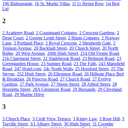
196 Bishopsgate
,
1b St. Moritz Villas
,
1f 11 Heriot Row
,
1st Bed
Ltd
2
2 Academy Road
,
2 Coastguard Cottages
,
2 Crescent Gardens
,
2
Dene Court
,
2 George Leigh Street
,
2 Hunts Cottages
,
2 Norway
Lane
,
2 Portland Place
,
2 Royal Crescent
,
2 Shepherds Gate
,
2
Tenison Avenue
,
20 Backhall Street
,
20 Church Street
,
20 North
Ridge
,
20 West Avenue
,
200b High Street
,
214 Old Frome Road
,
21b Claremont Street
,
22 Sladebrook Road
,
23 Belmont Road
,
23
Greengarden House
,
23 Sumner Road
,
23 The Falls
,
243 Mansfield
Road
,
247 Hotel.com
,
24c North Walls
,
25 Horsford Street
,
25 The
Steyne
,
252 High Street
,
26 Ellesmere Road
,
26 Hillgate Place Bed
& Breakfast
,
26 Princess Road
,
27 Church Road
,
27 Evelyn
Gardens
,
27 Park Avenue
,
27 Sheep Street
,
28 Alfred Street
,
28
Henrietta Street
,
28A Glenmore Road
,
29 Beesands
,
29 Cleveland
Road
,
29 Marine Drive
3
3 Church Place
,
3 Croft View Terrace
,
3 Kippy Law
,
3 Rose Hill
,
3
Turville Street
,
3/1 Albany Street
,
30 High Street
,
31 Coombe