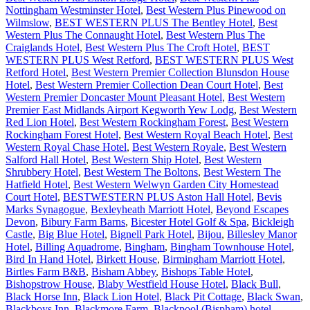
Nottingham Westminster Hotel
,
Best Western Plus Pinewood on
Wilmslow
,
BEST WESTERN PLUS The Bentley Hotel
,
Best
Western Plus The Connaught Hotel
,
Best Western Plus The
Craiglands Hotel
,
Best Western Plus The Croft Hotel
,
BEST
WESTERN PLUS West Retford
,
BEST WESTERN PLUS West
Retford Hotel
,
Best Western Premier Collection Blunsdon House
Hotel
,
Best Western Premier Collection Dean Court Hotel
,
Best
Western Premier Doncaster Mount Pleasant Hotel
,
Best Western
Premier East Midlands Airport Kegworth Yew Lodg
,
Best Western
Red Lion Hotel
,
Best Western Rockingham Forest
,
Best Western
Rockingham Forest Hotel
,
Best Western Royal Beach Hotel
,
Best
Western Royal Chase Hotel
,
Best Western Royale
,
Best Western
Salford Hall Hotel
,
Best Western Ship Hotel
,
Best Western
Shrubbery Hotel
,
Best Western The Boltons
,
Best Western The
Hatfield Hotel
,
Best Western Welwyn Garden City Homestead
Court Hotel
,
BESTWESTERN PLUS Aston Hall Hotel
,
Bevis
Marks Synagogue
,
Bexleyheath Marriott Hotel
,
Beyond Escapes
Devon
,
Bibury Farm Barns
,
Bicester Hotel Golf & Spa
,
Bickleigh
Castle
,
Big Blue Hotel
,
Bignell Park Hotel
,
Bijou
,
Billesley Manor
Hotel
,
Billing Aquadrome
,
Bingham
,
Bingham Townhouse Hotel
,
Bird In Hand Hotel
,
Birkett House
,
Birmingham Marriott Hotel
,
Birtles Farm B&B
,
Bisham Abbey
,
Bishops Table Hotel
,
Bishopstrow House
,
Blaby Westfield House Hotel
,
Black Bull
,
Black Horse Inn
,
Black Lion Hotel
,
Black Pit Cottage
,
Black Swan
,
Blackboys Inn
,
Blackmore Farm
,
Blackpool (Bispham) hotel
,