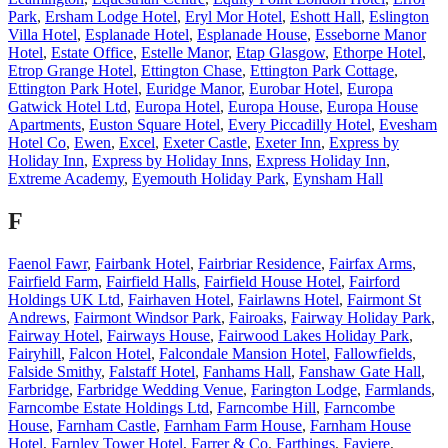
Park
,
Ersham Lodge Hotel
,
Eryl Mor Hotel
,
Eshott Hall
,
Eslington
Villa Hotel
,
Esplanade Hotel
,
Esplanade House
,
Esseborne Manor
Hotel
,
Estate Office
,
Estelle Manor
,
Etap Glasgow
,
Ethorpe Hotel
,
Etrop Grange Hotel
,
Ettington Chase
,
Ettington Park Cottage
,
Ettington Park Hotel
,
Euridge Manor
,
Eurobar Hotel
,
Europa
Gatwick Hotel Ltd
,
Europa Hotel
,
Europa House
,
Europa House
Apartments
,
Euston Square Hotel
,
Every Piccadilly Hotel
,
Evesham
Hotel Co
,
Ewen
,
Excel
,
Exeter Castle
,
Exeter Inn
,
Express by
Holiday Inn
,
Express by Holiday Inns
,
Express Holiday Inn
,
Extreme Academy
,
Eyemouth Holiday Park
,
Eynsham Hall
F
Faenol Fawr
,
Fairbank Hotel
,
Fairbriar Residence
,
Fairfax Arms
,
Fairfield Farm
,
Fairfield Halls
,
Fairfield House Hotel
,
Fairford
Holdings UK Ltd
,
Fairhaven Hotel
,
Fairlawns Hotel
,
Fairmont St
Andrews
,
Fairmont Windsor Park
,
Fairoaks
,
Fairway Holiday Park
,
Fairway Hotel
,
Fairways House
,
Fairwood Lakes Holiday Park
,
Fairyhill
,
Falcon Hotel
,
Falcondale Mansion Hotel
,
Fallowfields
,
Falside Smithy
,
Falstaff Hotel
,
Fanhams Hall
,
Fanshaw Gate Hall
,
Farbridge
,
Farbridge Wedding Venue
,
Farington Lodge
,
Farmlands
,
Farncombe Estate Holdings Ltd
,
Farncombe Hill
,
Farncombe
House
,
Farnham Castle
,
Farnham Farm House
,
Farnham House
Hotel
,
Farnley Tower Hotel
,
Farrer & Co
,
Farthings
,
Faviere
,