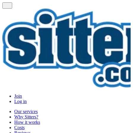
Join
Log in
Our services
Why Sitters?
How it works
Costs
Reviews