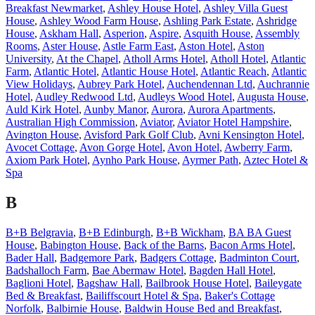
Breakfast Newmarket
,
Ashley House Hotel
,
Ashley Villa Guest
House
,
Ashley Wood Farm House
,
Ashling Park Estate
,
Ashridge
House
,
Askham Hall
,
Asperion
,
Aspire
,
Asquith House
,
Assembly
Rooms
,
Aster House
,
Astle Farm East
,
Aston Hotel
,
Aston
University
,
At the Chapel
,
Atholl Arms Hotel
,
Atholl Hotel
,
Atlantic
Farm
,
Atlantic Hotel
,
Atlantic House Hotel
,
Atlantic Reach
,
Atlantic
View Holidays
,
Aubrey Park Hotel
,
Auchendennan Ltd
,
Auchrannie
Hotel
,
Audley Redwood Ltd
,
Audleys Wood Hotel
,
Augusta House
,
Auld Kirk Hotel
,
Aunby Manor
,
Aurora
,
Aurora Apartments
,
Australian High Commission
,
Aviator
,
Aviator Hotel Hampshire
,
Avington House
,
Avisford Park Golf Club
,
Avni Kensington Hotel
,
Avocet Cottage
,
Avon Gorge Hotel
,
Avon Hotel
,
Awberry Farm
,
Axiom Park Hotel
,
Aynho Park House
,
Ayrmer Path
,
Aztec Hotel &
Spa
B
B+B Belgravia
,
B+B Edinburgh
,
B+B Wickham
,
BA BA Guest
House
,
Babington House
,
Back of the Barns
,
Bacon Arms Hotel
,
Bader Hall
,
Badgemore Park
,
Badgers Cottage
,
Badminton Court
,
Badshalloch Farm
,
Bae Abermaw Hotel
,
Bagden Hall Hotel
,
Baglioni Hotel
,
Bagshaw Hall
,
Bailbrook House Hotel
,
Baileygate
Bed & Breakfast
,
Bailiffscourt Hotel & Spa
,
Baker's Cottage
Norfolk
,
Balbirnie House
,
Baldwin House Bed and Breakfast
,