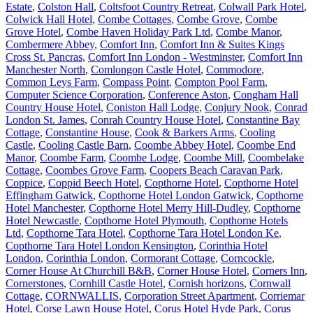
Estate
,
Colston Hall
,
Coltsfoot Country Retreat
,
Colwall Park Hotel
,
Colwick Hall Hotel
,
Combe Cottages
,
Combe Grove
,
Combe
Grove Hotel
,
Combe Haven Holiday Park Ltd
,
Combe Manor
,
Combermere Abbey
,
Comfort Inn
,
Comfort Inn & Suites Kings
Cross St. Pancras
,
Comfort Inn London - Westminster
,
Comfort Inn
Manchester North
,
Comlongon Castle Hotel
,
Commodore
,
Common Leys Farm
,
Compass Point
,
Compton Pool Farm
,
Computer Science Corporation
,
Conference Aston
,
Congham Hall
Country House Hotel
,
Coniston Hall Lodge
,
Conjury Nook
,
Conrad
London St. James
,
Conrah Country House Hotel
,
Constantine Bay
Cottage
,
Constantine House
,
Cook & Barkers Arms
,
Cooling
Castle
,
Cooling Castle Barn
,
Coombe Abbey Hotel
,
Coombe End
Manor
,
Coombe Farm
,
Coombe Lodge
,
Coombe Mill
,
Coombelake
Cottage
,
Coombes Grove Farm
,
Coopers Beach Caravan Park
,
Coppice
,
Coppid Beech Hotel
,
Copthorne Hotel
,
Copthorne Hotel
Effingham Gatwick
,
Copthorne Hotel London Gatwick
,
Copthorne
Hotel Manchester
,
Copthorne Hotel Merry Hill-Dudley
,
Copthorne
Hotel Newcastle
,
Copthorne Hotel Plymouth
,
Copthorne Hotels
Ltd
,
Copthorne Tara Hotel
,
Copthorne Tara Hotel London Ke
,
Copthorne Tara Hotel London Kensington
,
Corinthia Hotel
London
,
Corinthia London
,
Cormorant Cottage
,
Corncockle
,
Corner House At Churchill B&B
,
Corner House Hotel
,
Corners Inn
,
Cornerstones
,
Cornhill Castle Hotel
,
Cornish horizons
,
Cornwall
Cottage
,
CORNWALLIS
,
Corporation Street Apartment
,
Corriemar
Hotel
,
Corse Lawn House Hotel
,
Corus Hotel Hyde Park
,
Corus