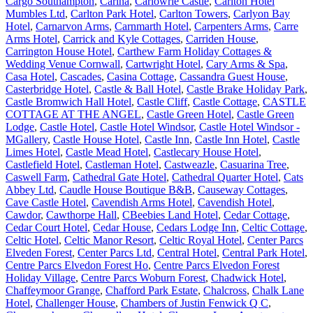
Cargo Southampton
,
Carina
,
Carlowrie Castle
,
Carlton Hotel
Mumbles Ltd
,
Carlton Park Hotel
,
Carlton Towers
,
Carlyon Bay
Hotel
,
Carnarvon Arms
,
Carnmarth Hotel
,
Carpenters Arms
,
Carre
Arms Hotel
,
Carrick and Kyle Cottages
,
Carriden House
,
Carrington House Hotel
,
Carthew Farm Holiday Cottages &
Wedding Venue Cornwall
,
Cartwright Hotel
,
Cary Arms & Spa
,
Casa Hotel
,
Cascades
,
Casina Cottage
,
Cassandra Guest House
,
Casterbridge Hotel
,
Castle & Ball Hotel
,
Castle Brake Holiday Park
,
Castle Bromwich Hall Hotel
,
Castle Cliff
,
Castle Cottage
,
CASTLE
COTTAGE AT THE ANGEL
,
Castle Green Hotel
,
Castle Green
Lodge
,
Castle Hotel
,
Castle Hotel Windsor
,
Castle Hotel Windsor -
MGallery
,
Castle House Hotel
,
Castle Inn
,
Castle Inn Hotel
,
Castle
Limes Hotel
,
Castle Mead Hotel
,
Castlecary House Hotel
,
Castlefield Hotel
,
Castleman Hotel
,
Castweazle
,
Casuarina Tree
,
Caswell Farm
,
Cathedral Gate Hotel
,
Cathedral Quarter Hotel
,
Cats
Abbey Ltd
,
Caudle House Boutique B&B
,
Causeway Cottages
,
Cave Castle Hotel
,
Cavendish Arms Hotel
,
Cavendish Hotel
,
Cawdor
,
Cawthorpe Hall
,
CBeebies Land Hotel
,
Cedar Cottage
,
Cedar Court Hotel
,
Cedar House
,
Cedars Lodge Inn
,
Celtic Cottage
,
Celtic Hotel
,
Celtic Manor Resort
,
Celtic Royal Hotel
,
Center Parcs
Elveden Forest
,
Center Parcs Ltd
,
Central Hotel
,
Central Park Hotel
,
Centre Parcs Elvedon Forest Ho
,
Centre Parcs Elvedon Forest
Holiday Village
,
Centre Parcs Woburn Forest
,
Chadwick Hotel
,
Chaffeymoor Grange
,
Chafford Park Estate
,
Chalcross
,
Chalk Lane
Hotel
,
Challenger House
,
Chambers of Justin Fenwick Q C
,