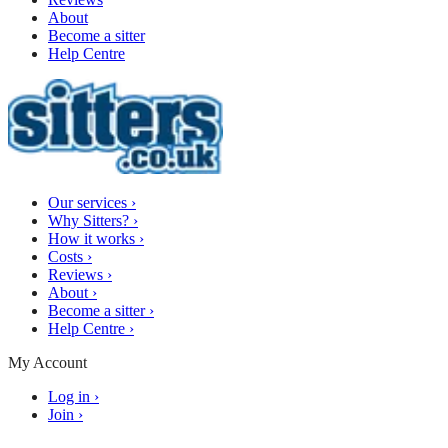
About
Become a sitter
Help Centre
Our services
›
Why Sitters?
›
How it works
›
Costs
›
Reviews
›
About
›
Become a sitter
›
Help Centre
›
My Account
Log in
›
Join
›