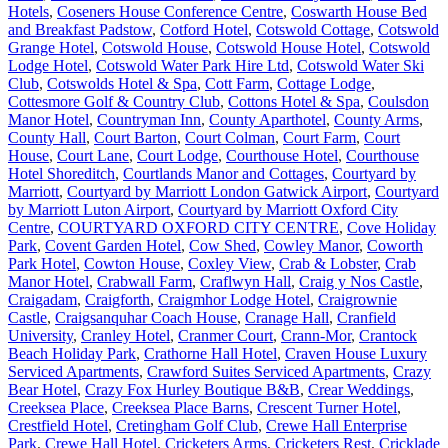
Hotels
,
Coseners House Conference Centre
,
Coswarth House Bed
and Breakfast Padstow
,
Cotford Hotel
,
Cotswold Cottage
,
Cotswold
Grange Hotel
,
Cotswold House
,
Cotswold House Hotel
,
Cotswold
Lodge Hotel
,
Cotswold Water Park Hire Ltd
,
Cotswold Water Ski
Club
,
Cotswolds Hotel & Spa
,
Cott Farm
,
Cottage Lodge
,
Cottesmore Golf & Country Club
,
Cottons Hotel & Spa
,
Coulsdon
Manor Hotel
,
Countryman Inn
,
County Aparthotel
,
County Arms
,
County Hall
,
Court Barton
,
Court Colman
,
Court Farm
,
Court
House
,
Court Lane
,
Court Lodge
,
Courthouse Hotel
,
Courthouse
Hotel Shoreditch
,
Courtlands Manor and Cottages
,
Courtyard by
Marriott
,
Courtyard by Marriott London Gatwick Airport
,
Courtyard
by Marriott Luton Airport
,
Courtyard by Marriott Oxford City
Centre
,
COURTYARD OXFORD CITY CENTRE
,
Cove Holiday
Park
,
Covent Garden Hotel
,
Cow Shed
,
Cowley Manor
,
Coworth
Park Hotel
,
Cowton House
,
Coxley View
,
Crab & Lobster
,
Crab
Manor Hotel
,
Crabwall Farm
,
Craflwyn Hall
,
Craig y Nos Castle
,
Craigadam
,
Craigforth
,
Craigmhor Lodge Hotel
,
Craigrownie
Castle
,
Craigsanquhar Coach House
,
Cranage Hall
,
Cranfield
University
,
Cranley Hotel
,
Cranmer Court
,
Crann-Mor
,
Crantock
Beach Holiday Park
,
Crathorne Hall Hotel
,
Craven House Luxury
Serviced Apartments
,
Crawford Suites Serviced Apartments
,
Crazy
Bear Hotel
,
Crazy Fox Hurley Boutique B&B
,
Crear Weddings
,
Creeksea Place
,
Creeksea Place Barns
,
Crescent Turner Hotel
,
Crestfield Hotel
,
Cretingham Golf Club
,
Crewe Hall Enterprise
Park
,
Crewe Hall Hotel
,
Cricketers Arms
,
Cricketers Rest
,
Cricklade