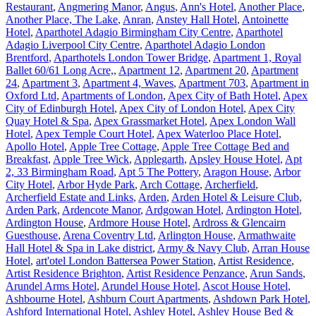
Restaurant
,
Angmering Manor
,
Angus
,
Ann's Hotel
,
Another Place
,
Another Place, The Lake
,
Anran
,
Anstey Hall Hotel
,
Antoinette
Hotel
,
Aparthotel Adagio Birmingham City Centre
,
Aparthotel
Adagio Liverpool City Centre
,
Aparthotel Adagio London
Brentford
,
Aparthotels London Tower Bridge
,
Apartment 1, Royal
Ballet 60/61 Long Acre,
,
Apartment 12
,
Apartment 20
,
Apartment
24
,
Apartment 3
,
Apartment 4, Waves
,
Apartment 703
,
Apartment in
Oxford Ltd
,
Apartments of London
,
Apex City of Bath Hotel
,
Apex
City of Edinburgh Hotel
,
Apex City of London Hotel
,
Apex City
Quay Hotel & Spa
,
Apex Grassmarket Hotel
,
Apex London Wall
Hotel
,
Apex Temple Court Hotel
,
Apex Waterloo Place Hotel
,
Apollo Hotel
,
Apple Tree Cottage
,
Apple Tree Cottage Bed and
Breakfast
,
Apple Tree Wick
,
Applegarth
,
Apsley House Hotel
,
Apt
2, 33 Birmingham Road
,
Apt 5 The Pottery
,
Aragon House
,
Arbor
City Hotel
,
Arbor Hyde Park
,
Arch Cottage
,
Archerfield
,
Archerfield Estate and Links
,
Arden
,
Arden Hotel & Leisure Club
,
Arden Park
,
Ardencote Manor
,
Ardgowan Hotel
,
Ardington Hotel
,
Ardington House
,
Ardmore House Hotel
,
Ardross & Glencairn
Guesthouse
,
Arena Coventry Ltd
,
Arlington House
,
Armathwaite
Hall Hotel & Spa in Lake district
,
Army & Navy Club
,
Arran House
Hotel
,
art'otel London Battersea Power Station
,
Artist Residence
,
Artist Residence Brighton
,
Artist Residence Penzance
,
Arun Sands
,
Arundel Arms Hotel
,
Arundel House Hotel
,
Ascot House Hotel
,
Ashbourne Hotel
,
Ashburn Court Apartments
,
Ashdown Park Hotel
,
Ashford International Hotel
,
Ashley Hotel
,
Ashley House Bed &