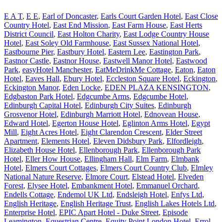
E A T
,
E E
,
Earl of Doncaster
,
Earls Court Garden Hotel
,
East Close
Country Hotel
,
East End Mission
,
East Farm House
,
East Herts
District Council
,
East Holton Charity
,
East Lodge Country House
Hotel
,
East Soley Old Farmhouse
,
East Sussex National Hotel
,
Eastbourne Pier
,
Eastbury Hotel
,
Eastern Lee
,
Eastington Park
,
Eastnor Castle
,
Eastnor House
,
Eastwell Manor Hotel
,
Eastwood
Park
,
easyHotel Manchester
,
EatMeDrinkMe Cottage
,
Eaton
,
Eaton
Hotel
,
Eaves Hall
,
Ebury Hotel
,
Eccleston Square Hotel
,
Eckington
,
Eckington Manor
,
Eden Locke
,
EDEN PLAZA KENSINGTON
,
Edgbaston Park Hotel
,
Edgcumbe Arms
,
Edgcumbe Hotel
,
Edinburgh Capital Hotel
,
Edinburgh City Suites
,
Edinburgh
Grosvenor Hotel
,
Edinburgh Marriott Hotel
,
Ednovean House
,
Edward Hotel
,
Egerton House Hotel
,
Eglinton Arms Hotel
,
Egypt
Mill
,
Eight Acres Hotel
,
Eight Clarendon Crescent
,
Elder Street
Apartment
,
Elements Hotel
,
Eleven Didsbury Park
,
Elfordleigh
,
Elizabeth House Hotel
,
Ellenborough Park
,
Ellenborough Park
Hotel
,
Eller How House
,
Ellingham Hall
,
Elm Farm
,
Elmbank
Hotel
,
Elmers Court Cottages
,
Elmers Court Country Club
,
Elmley
National Nature Reserve
,
Elmore Court
,
Elstead Hotel
,
Elveden
Forest
,
Elysee Hotel
,
Embankment Hotel
,
Emmanuel Orchard
,
Endells Cottage
,
Endemol UK Ltd
,
Endsleigh Hotel
,
Enfys Ltd
,
English Heritage
,
English Heritage Trust
,
English Lakes Hotels Ltd
,
Enterprise Hotel
,
EPIC Apart Hotel - Duke Street
,
Episode
Leamington
,
Equestrian Centre
,
Equity Point London Hotel
,
Errol