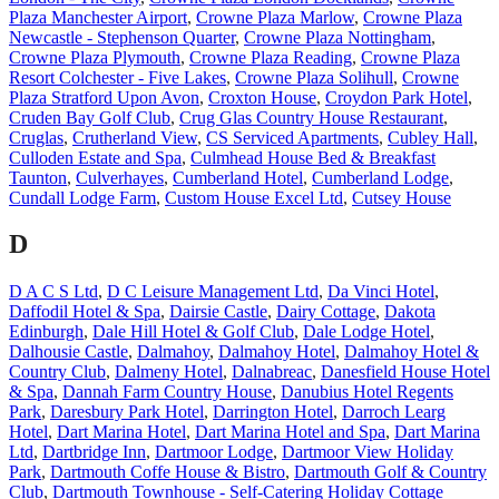
Plaza Manchester Airport
,
Crowne Plaza Marlow
,
Crowne Plaza
Newcastle - Stephenson Quarter
,
Crowne Plaza Nottingham
,
Crowne Plaza Plymouth
,
Crowne Plaza Reading
,
Crowne Plaza
Resort Colchester - Five Lakes
,
Crowne Plaza Solihull
,
Crowne
Plaza Stratford Upon Avon
,
Croxton House
,
Croydon Park Hotel
,
Cruden Bay Golf Club
,
Crug Glas Country House Restaurant
,
Cruglas
,
Crutherland View
,
CS Serviced Apartments
,
Cubley Hall
,
Culloden Estate and Spa
,
Culmhead House Bed & Breakfast
Taunton
,
Culverhayes
,
Cumberland Hotel
,
Cumberland Lodge
,
Cundall Lodge Farm
,
Custom House Excel Ltd
,
Cutsey House
D
D A C S Ltd
,
D C Leisure Management Ltd
,
Da Vinci Hotel
,
Daffodil Hotel & Spa
,
Dairsie Castle
,
Dairy Cottage
,
Dakota
Edinburgh
,
Dale Hill Hotel & Golf Club
,
Dale Lodge Hotel
,
Dalhousie Castle
,
Dalmahoy
,
Dalmahoy Hotel
,
Dalmahoy Hotel &
Country Club
,
Dalmeny Hotel
,
Dalnabreac
,
Danesfield House Hotel
& Spa
,
Dannah Farm Country House
,
Danubius Hotel Regents
Park
,
Daresbury Park Hotel
,
Darrington Hotel
,
Darroch Learg
Hotel
,
Dart Marina Hotel
,
Dart Marina Hotel and Spa
,
Dart Marina
Ltd
,
Dartbridge Inn
,
Dartmoor Lodge
,
Dartmoor View Holiday
Park
,
Dartmouth Coffe House & Bistro
,
Dartmouth Golf & Country
Club
,
Dartmouth Townhouse - Self-Catering Holiday Cottage