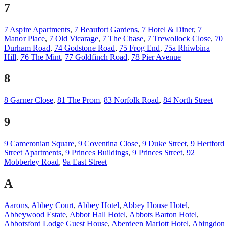
7
7 Aspire Apartments
,
7 Beaufort Gardens
,
7 Hotel & Diner
,
7
Manor Place
,
7 Old Vicarage
,
7 The Chase
,
7 Trewollock Close
,
70
Durham Road
,
74 Godstone Road
,
75 Frog End
,
75a Rhiwbina
Hill
,
76 The Mint
,
77 Goldfinch Road
,
78 Pier Avenue
8
8 Garner Close
,
81 The Prom
,
83 Norfolk Road
,
84 North Street
9
9 Cameronian Square
,
9 Coventina Close
,
9 Duke Street
,
9 Hertford
Street Apartments
,
9 Princes Buildings
,
9 Princes Street
,
92
Mobberley Road
,
9a East Street
A
Aarons
,
Abbey Court
,
Abbey Hotel
,
Abbey House Hotel
,
Abbeywood Estate
,
Abbot Hall Hotel
,
Abbots Barton Hotel
,
Abbotsford Lodge Guest House
,
Aberdeen Mariott Hotel
,
Abingdon