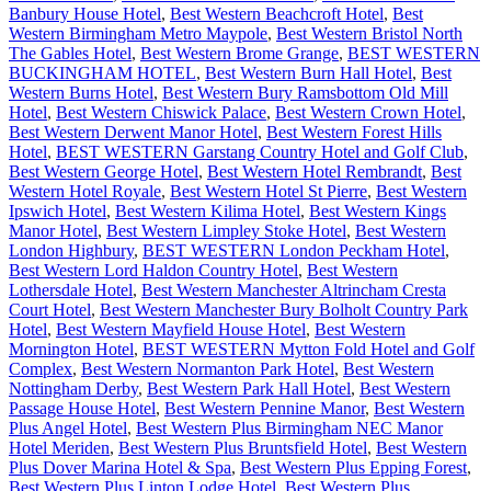
Banbury House Hotel
,
Best Western Beachcroft Hotel
,
Best
Western Birmingham Metro Maypole
,
Best Western Bristol North
The Gables Hotel
,
Best Western Brome Grange
,
BEST WESTERN
BUCKINGHAM HOTEL
,
Best Western Burn Hall Hotel
,
Best
Western Burns Hotel
,
Best Western Bury Ramsbottom Old Mill
Hotel
,
Best Western Chiswick Palace
,
Best Western Crown Hotel
,
Best Western Derwent Manor Hotel
,
Best Western Forest Hills
Hotel
,
BEST WESTERN Garstang Country Hotel and Golf Club
,
Best Western George Hotel
,
Best Western Hotel Rembrandt
,
Best
Western Hotel Royale
,
Best Western Hotel St Pierre
,
Best Western
Ipswich Hotel
,
Best Western Kilima Hotel
,
Best Western Kings
Manor Hotel
,
Best Western Limpley Stoke Hotel
,
Best Western
London Highbury
,
BEST WESTERN London Peckham Hotel
,
Best Western Lord Haldon Country Hotel
,
Best Western
Lothersdale Hotel
,
Best Western Manchester Altrincham Cresta
Court Hotel
,
Best Western Manchester Bury Bolholt Country Park
Hotel
,
Best Western Mayfield House Hotel
,
Best Western
Mornington Hotel
,
BEST WESTERN Mytton Fold Hotel and Golf
Complex
,
Best Western Normanton Park Hotel
,
Best Western
Nottingham Derby
,
Best Western Park Hall Hotel
,
Best Western
Passage House Hotel
,
Best Western Pennine Manor
,
Best Western
Plus Angel Hotel
,
Best Western Plus Birmingham NEC Manor
Hotel Meriden
,
Best Western Plus Bruntsfield Hotel
,
Best Western
Plus Dover Marina Hotel & Spa
,
Best Western Plus Epping Forest
,
Best Western Plus Linton Lodge Hotel
,
Best Western Plus