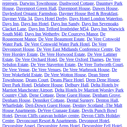
represen
,
Darwins Townhouse
,
Dashwood Cottage
,
Dauntsey Park
House
,
Davenport Green Hall
,
Davenport House
,
Dawes House
,
Daylesford Organic Farmshop
,
Daymer House Bed & Breakfast
,
Daymer Villa 34
,
Days Hotel Derby
,
Days Hotel London Waterloo
,
Days Inn
,
Days Inn Hotel
,
Days Inn Sandy
,
Days Inn Sevenoaks
Clacket Lane
,
Days Inn Telford Ironbridge M54
,
Days Inn Warwick
South M40
,
Days Inn Wetherby
,
De Courceys Manor
,
De
Rougemont Manor
,
De Vere Beaumont Estate
,
De Vere Cotswold
Water Park
,
De Vere Cotswold Water Park Hotel
,
De Vere
Devonport House
,
De Vere East Midlands Conference Centre
,
De
Vere Horsley Estate
,
De Vere Horwood Estate
,
De Vere Latimer
Estate
,
De Vere Orchard Hotel
,
De Vere Oxford Thames
,
De Vere
Selsdon Estate
,
De Vere Staverton Estate
,
De Vere Tortworth Court
,
De Vere Venue
,
De Vere Venues
,
De Vere Warbrook House
,
De
Vere Wokefield Estate
,
De Vere Wotton House
,
Dean Street
Townhouse
,
Deans Court
,
Deans Place Hotel
,
Deep Dene House
,
Deer Park Hotel
,
Delabere House
,
Delbury Hall
,
Delta Hotels by
Marriott Manchester Airport
,
Delta Hotels by Marriott Worsley Park
Country Club
,
Dene Cottage
,
Dene Guest House
,
Denham Grove
,
Denham House
,
Denniker Cottage
,
Dental Surgery
,
Denton Hall,
Wharfedale
,
Deri-Down Guest House
,
Destiny Scotland -The Malt
House Apartments
,
DeVere Cranage Estate
,
Devils Punch Bowl
Hotel
,
Devon Cliffs caravan holiday centre
,
Devon Cliffs Holiday
Centre
,
Devoncourt Resort & Apartments
,
Devonport Hotel
,
Devonshire Angel
,
Devonshire Arms Hotel
,
Devonshire Fell Hotel
,