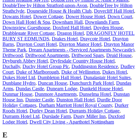
DoubleTree by Hilton Stratford-upon-Avon
,
DoubleTree by Hilton
Strathclyde
,
Douneside House & Health Club
,
Dovecliff Hall Hotel
,
Dowans Hotel
,
Dower Cottage
,
Dower House Hotel
,
Down Court
,
Down Hall Hotel & Spa
,
Downham Hall
,
Downlands Farm
,
Downsview Guesthouse
,
Doxford Hall Hotel
,
Doyden House
,
Drabblegate River Cottage
,
Dragon Hotel
,
DRAGONFLY HOTEL
BURY ST EDMUNDS
,
Drakes Hotel
,
Draycote Hotel
,
Drayton
Barns
,
Drayton Court Hotel
,
Drayton Manor Hotel
,
Drayton Manor
Theme Park
,
Dream Apartments - (Serviced Apartments Newcastle)
,
Driftwood
,
Driftwood Apartments
,
Driftwood Spars
,
Druid House
,
Dryburgh Abbey Hotel
,
Dryfesdale Country House Hotel
,
Duchally
,
Duchy Hotel Group Plc
,
Duddingston Residence
,
Dudley
Court
,
Duke of Marlborough
,
Duke of Wellington
,
Dukes Hotel
,
Dukes Hotel Ltd
,
Dumbleton Hall Hotel
,
Dunalastair Hotel Suites
,
Dunblane Hydro
,
Duncan House
,
Dunchurch Park Hotel
,
Dundas
Arms
,
Dundas Castle
,
Dunearn Lodge
,
Dunkeld House Hotel
,
Dunmar House
,
Dunmore Apartments
,
Dunselma Hotel
,
Dunstan
House Inn
,
Dunster Castle
,
Dunston Hall Hotel
,
Durdle Door
Holiday Cottages
,
Durham Marriott Hotel Royal County
,
Durker
Roods Hotel
,
Durley Dean Hotel
,
Durrants Holiday Cottage
,
Durrants Hotel Ltd
,
Durslade Farm
,
Dusty Miller Inn
,
Duxford
Lodge Hotel
,
Dwell City Living - Aparthotel Nottingham
E