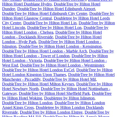
Hilton Hotel Dunblane Hydro
,
DoubleTree by Hilton Hotel
Dundee
,
DoubleTree by Hilton Hotel Edinburgh Airport
,
DoubleTree by Hilton Hotel Edinburgh City Centre
,
DoubleTree by
Hilton Hotel Glasgow Central
,
Doubletree by Hilton Hotel Leeds
City Centre
,
DoubleTree by Hilton Hotel Lin
,
DoubleTree by Hilton
Hotel Lincoln
,
DoubleTree by Hilton Hotel Lon
,
DoubleTree by
Hilton Hotel London - Chelsea
,
DoubleTree by Hilton Hotel
London - Docklands Riverside
,
DoubleTree by Hilton Hotel
London - Hyde Park
,
DoubleTree by Hilton Hotel London -
Islington
,
DoubleTree by Hilton Hotel London - Kensington
,
DoubleTree by Hilton Hotel London - Marble Arch
,
DoubleTree by
Hilton Hotel London - Tower of London
,
DoubleTree by Hilton
Hotel London - Victoria
,
DoubleTree by Hilton Hotel London -
West End
,
DoubleTree by Hilton Hotel London - Westminster
,
DoubleTree by Hilton Hotel London ExCel
,
DoubleTree by Hilton
Hotel London Kingston Upon Thames
,
DoubleTree by Hilton Hotel
Manchester - Piccadilly
,
DoubleTree by Hilton Hotel Mil
,
DoubleTree by Hilton Hotel Milton Keynes
,
DoubleTree by Hilton
Hotel Newbury North
,
DoubleTree by Hilton Hotel Nottingham -
Gateway
,
DoubleTree by Hilton Hotel Sheffield Park
,
DoubleTree
by Hilton Hotel Woking
,
Doubletree by Hilton Islington
,
DoubleTree by Hilton London
,
DoubleTree by Hilton London
Angel Kings Cross
,
Doubletree by Hilton London Docklands
Riverside
,
DoubleTree by Hilton London Elstree
,
DoubleTree by
Hilton Reading M4 J10
,
DoubleTree by Hilton St. Anne's Manor
,