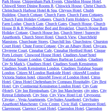
Park House
,
Chippenham Park Events
,
Chiseldon House Hotel
,
Chiswell Street Dining Rooms R
,
Chiswick House
,
Christ Church
,
Christchurch Harbour Hotel & Spa
,
Chrysos Hotel
,
Chubb
Building
,
Church Cottage
,
Church Farm
,
Church Farm Cottages
,
Church Farm Holiday Cottages
,
Church Farm Holidays
,
Church
Farm Lodge
,
Church Gate
,
Church Gates
,
Church House
,
Church
House B & B Woodbridge Bed and Breakfast
,
Church House Barn
Holiday Cottage
,
Church House Inn
,
Church Street | Supercity
Aparthotels
,
Church Street Hotel
,
Church View
,
Churchfield
Mansions
,
Churchgate Stores
,
Churchill Inn
,
Churchstow
,
Churston
Court Hotel
,
Chute Forest Cottage
,
Chy an Albany Hotel
,
Chycara
,
Chyreene Court
,
Cinnabar Cafe
,
Cinnabar Hertford Hotel
,
Cinque
Ports Leisure
,
Cisswood House Hotel
,
Citadines Apart’hotel
Trafalgar Square London
,
Citadines Barbican London
,
Citadines
City St Mark’s
,
Citadines Hotel
,
Citadines South Kensington
,
Citadines South Kensington London
,
Citadines Trafalgar Square
London
,
Citizen M London Bankside Hotel
,
citizenM London
Victoria Station hotel
,
citizenM Tower of London Hotel
,
Citrus
Hotel
,
Citrus Hotel Cheltenham by Compass Hospitality
,
City Best
Hotel
,
City Continental Kensington London Hotel
,
City Gate
(Hotel)
,
City Inn Birmingham
,
City Inn Manchester
,
city nites
,
City
Retreat Edinburgh
,
City Stop
,
City View Hotel Ltd
,
Cityroomz
,
Citystay - Vesta Apartments
,
CitySuites Aparthotel
,
CitySuites
Aparthotel Manchester
,
Civic Centre
,
Civic Hall
,
Claremont Hotel
,
Claremount
,
Clarence Court Hotel
,
Clarendon Hotel
,
Clarendon