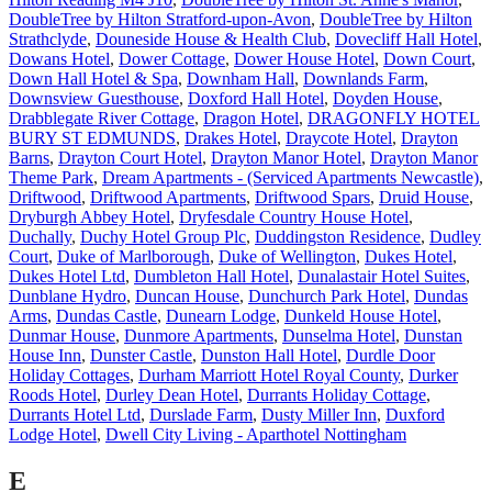
DoubleTree by Hilton Stratford-upon-Avon
,
DoubleTree by Hilton
Strathclyde
,
Douneside House & Health Club
,
Dovecliff Hall Hotel
,
Dowans Hotel
,
Dower Cottage
,
Dower House Hotel
,
Down Court
,
Down Hall Hotel & Spa
,
Downham Hall
,
Downlands Farm
,
Downsview Guesthouse
,
Doxford Hall Hotel
,
Doyden House
,
Drabblegate River Cottage
,
Dragon Hotel
,
DRAGONFLY HOTEL
BURY ST EDMUNDS
,
Drakes Hotel
,
Draycote Hotel
,
Drayton
Barns
,
Drayton Court Hotel
,
Drayton Manor Hotel
,
Drayton Manor
Theme Park
,
Dream Apartments - (Serviced Apartments Newcastle)
,
Driftwood
,
Driftwood Apartments
,
Driftwood Spars
,
Druid House
,
Dryburgh Abbey Hotel
,
Dryfesdale Country House Hotel
,
Duchally
,
Duchy Hotel Group Plc
,
Duddingston Residence
,
Dudley
Court
,
Duke of Marlborough
,
Duke of Wellington
,
Dukes Hotel
,
Dukes Hotel Ltd
,
Dumbleton Hall Hotel
,
Dunalastair Hotel Suites
,
Dunblane Hydro
,
Duncan House
,
Dunchurch Park Hotel
,
Dundas
Arms
,
Dundas Castle
,
Dunearn Lodge
,
Dunkeld House Hotel
,
Dunmar House
,
Dunmore Apartments
,
Dunselma Hotel
,
Dunstan
House Inn
,
Dunster Castle
,
Dunston Hall Hotel
,
Durdle Door
Holiday Cottages
,
Durham Marriott Hotel Royal County
,
Durker
Roods Hotel
,
Durley Dean Hotel
,
Durrants Holiday Cottage
,
Durrants Hotel Ltd
,
Durslade Farm
,
Dusty Miller Inn
,
Duxford
Lodge Hotel
,
Dwell City Living - Aparthotel Nottingham
E