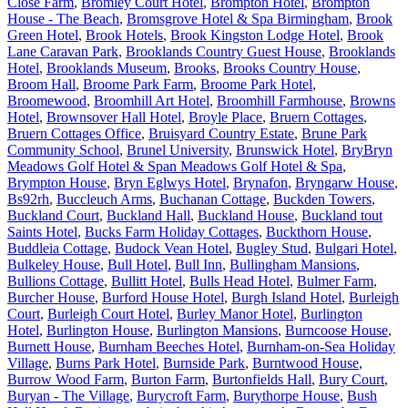
Close Farm
,
Bromley Court Hotel
,
Brompton Hotel
,
Brompton
House - The Beach
,
Bromsgrove Hotel & Spa Birmingham
,
Brook
Green Hotel
,
Brook Hotels
,
Brook Kingston Lodge Hotel
,
Brook
Lane Caravan Park
,
Brooklands Country Guest House
,
Brooklands
Hotel
,
Brooklands Museum
,
Brooks
,
Brooks Country House
,
Broom Hall
,
Broome Park Farm
,
Broome Park Hotel
,
Broomewood
,
Broomhill Art Hotel
,
Broomhill Farmhouse
,
Browns
Hotel
,
Brownsover Hall Hotel
,
Broyle Place
,
Bruern Cottages
,
Bruern Cottages Office
,
Bruisyard Country Estate
,
Brune Park
Community School
,
Brunel University
,
Brunswick Hotel
,
BryBryn
Meadows Golf Hotel & Span Meadows Golf Hotel & Spa
,
Brympton House
,
Bryn Eglwys Hotel
,
Brynafon
,
Bryngarw House
,
Bs92rh
,
Buccleuch Arms
,
Buchanan Cottage
,
Buckden Towers
,
Buckland Court
,
Buckland Hall
,
Buckland House
,
Buckland tout
Saints Hotel
,
Bucks Farm Holiday Cottages
,
Buckthorn House
,
Buddleia Cottage
,
Budock Vean Hotel
,
Bugley Stud
,
Bulgari Hotel
,
Bulkeley House
,
Bull Hotel
,
Bull Inn
,
Bullingham Mansions
,
Bullions Cottage
,
Bullitt Hotel
,
Bulls Head Hotel
,
Bulmer Farm
,
Burcher House
,
Burford House Hotel
,
Burgh Island Hotel
,
Burleigh
Court
,
Burleigh Court Hotel
,
Burley Manor Hotel
,
Burlington
Hotel
,
Burlington House
,
Burlington Mansions
,
Burncoose House
,
Burnett House
,
Burnham Beeches Hotel
,
Burnham-on-Sea Holiday
Village
,
Burns Park Hotel
,
Burnside Park
,
Burntwood House
,
Burrow Wood Farm
,
Burton Farm
,
Burtonfields Hall
,
Bury Court
,
Buryan - The Village
,
Burycroft Farm
,
Burythorpe House
,
Bush