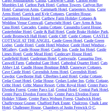
Cargo Southampton
,
Carina
,
Carlowrie Castle
,
Carlton Hotel
Mumbles Ltd
,
Carlton Park Hotel
,
Carlton Towers
,
Carlyon Bay
Hotel
,
Carnarvon Arms
,
Carnmarth Hotel
,
Carpenters Arms
,
Carre
Arms Hotel
,
Carrick and Kyle Cottages
,
Carriden House
,
Carrington House Hotel
,
Carthew Farm Holiday Cottages &
Wedding Venue Cornwall
,
Cartwright Hotel
,
Cary Arms & Spa
,
Casa Hotel
,
Cascades
,
Casina Cottage
,
Cassandra Guest House
,
Casterbridge Hotel
,
Castle & Ball Hotel
,
Castle Brake Holiday Park
,
Castle Bromwich Hall Hotel
,
Castle Cliff
,
Castle Cottage
,
CASTLE
COTTAGE AT THE ANGEL
,
Castle Green Hotel
,
Castle Green
Lodge
,
Castle Hotel
,
Castle Hotel Windsor
,
Castle Hotel Windsor -
MGallery
,
Castle House Hotel
,
Castle Inn
,
Castle Inn Hotel
,
Castle
Limes Hotel
,
Castle Mead Hotel
,
Castlecary House Hotel
,
Castlefield Hotel
,
Castleman Hotel
,
Castweazle
,
Casuarina Tree
,
Caswell Farm
,
Cathedral Gate Hotel
,
Cathedral Quarter Hotel
,
Cats
Abbey Ltd
,
Caudle House Boutique B&B
,
Causeway Cottages
,
Cave Castle Hotel
,
Cavendish Arms Hotel
,
Cavendish Hotel
,
Cawdor
,
Cawthorpe Hall
,
CBeebies Land Hotel
,
Cedar Cottage
,
Cedar Court Hotel
,
Cedar House
,
Cedars Lodge Inn
,
Celtic Cottage
,
Celtic Hotel
,
Celtic Manor Resort
,
Celtic Royal Hotel
,
Center Parcs
Elveden Forest
,
Center Parcs Ltd
,
Central Hotel
,
Central Park Hotel
,
Centre Parcs Elvedon Forest Ho
,
Centre Parcs Elvedon Forest
Holiday Village
,
Centre Parcs Woburn Forest
,
Chadwick Hotel
,
Chaffeymoor Grange
,
Chafford Park Estate
,
Chalcross
,
Chalk Lane
Hotel
,
Challenger House
,
Chambers of Justin Fenwick Q C
,