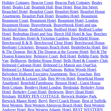
Holiday Cottages
,
Beacon Court
,
Beacon Park Cottages
,
Beales
Hotel
,
Beales Ltd
,
Beamish Hall
,
Bear Hotel
,
Bear Inn Street
,
Beauchief Hotel
,
Beaufort Court
,
Beaufort Hotel
,
Beaufort House
Apartments
,
Beaufort Park Hotel
,
Beaulieu Hotel
,
Beaumont
,
Beaumont Court
,
Beaumont Hotel
,
Beaumont Hotel, London
,
Beaumont House
,
Beaverbrook
,
Beaverbrook Hotel and spa
,
Beckford House
,
Bedford Arms
,
Bedford Hotel
,
Bedford Lodge
Hotel
,
Bedruthan Hotel and Spa
,
Beech Hill Hotel & Spa
,
Beeches
Hotel
,
Beeches Hotel & Victorian Gardens
,
Beechfield House
,
Beechwood B & B
,
Beechwood Close Hotel
,
Beechwood House
,
Beefeater Cricketers
,
Beggars Reach Hotel
,
Beiderbecks Hotel
,
Bel
& The Dragon
,
Bel & The Dragon at the George Hotel
,
Bel & The
Dragon Kingsclere
,
Belgrave Court
,
Bell Hotel
,
Belldip Farm
,
Belle
Vue
,
Bellhaven
,
Bellplot House Hotel
,
Bells Hotel & Country Club
,
Belmond Cadogan Hotel
,
Belmond Le Manoir aux Quat'Sai
,
Belmond Le Manoir aux Quat'Saisons
,
Belton Woods Hotel
,
Belvedere Holborn Executive Apartments
,
Ben Cruachan
,
Ben
Nevis Hotel & Leisure Club
,
Ben Wyvis Hotel
,
Beneficial House
Aparthotel
,
Benefold Farmhouse
,
Benson Hotel - Guest House
,
Bent Cottage
,
Bentleys Hotel London
,
Berdoulat
,
Berkeley Arms
Hotel
,
Berkeley Court Hotel
,
Berlewen
,
Berry Head Hotel,
Brixham
,
BERRY PEN COTTAGE
,
Berwick Holiday Park
,
Berwick Manor Hotel
,
Beryl
,
Beryl Coach House
,
Best of Suffolk
,
Best Western
,
Best Western Aberavon Beach Hotel
,
Best Western
Andover Hotel
,
Best Western Atlantic Hotel
,
BEST WESTERN