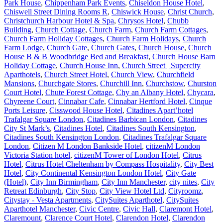
Park House
,
Chippenham Park Events
,
Chiseldon House Hotel
,
Chiswell Street Dining Rooms R
,
Chiswick House
,
Christ Church
,
Christchurch Harbour Hotel & Spa
,
Chrysos Hotel
,
Chubb
Building
,
Church Cottage
,
Church Farm
,
Church Farm Cottages
,
Church Farm Holiday Cottages
,
Church Farm Holidays
,
Church
Farm Lodge
,
Church Gate
,
Church Gates
,
Church House
,
Church
House B & B Woodbridge Bed and Breakfast
,
Church House Barn
Holiday Cottage
,
Church House Inn
,
Church Street | Supercity
Aparthotels
,
Church Street Hotel
,
Church View
,
Churchfield
Mansions
,
Churchgate Stores
,
Churchill Inn
,
Churchstow
,
Churston
Court Hotel
,
Chute Forest Cottage
,
Chy an Albany Hotel
,
Chycara
,
Chyreene Court
,
Cinnabar Cafe
,
Cinnabar Hertford Hotel
,
Cinque
Ports Leisure
,
Cisswood House Hotel
,
Citadines Apart’hotel
Trafalgar Square London
,
Citadines Barbican London
,
Citadines
City St Mark’s
,
Citadines Hotel
,
Citadines South Kensington
,
Citadines South Kensington London
,
Citadines Trafalgar Square
London
,
Citizen M London Bankside Hotel
,
citizenM London
Victoria Station hotel
,
citizenM Tower of London Hotel
,
Citrus
Hotel
,
Citrus Hotel Cheltenham by Compass Hospitality
,
City Best
Hotel
,
City Continental Kensington London Hotel
,
City Gate
(Hotel)
,
City Inn Birmingham
,
City Inn Manchester
,
city nites
,
City
Retreat Edinburgh
,
City Stop
,
City View Hotel Ltd
,
Cityroomz
,
Citystay - Vesta Apartments
,
CitySuites Aparthotel
,
CitySuites
Aparthotel Manchester
,
Civic Centre
,
Civic Hall
,
Claremont Hotel
,
Claremount
,
Clarence Court Hotel
,
Clarendon Hotel
,
Clarendon