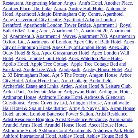
Restaurant
,
Angmering Manor
,
Angus
,
Ann's Hotel
,
Another Place
,
Another Place, The Lake
,
Anran
,
Anstey Hall Hotel
,
Antoinette
Hotel
,
Aparthotel Adagio Birmingham City Centre
,
Aparthotel
Adagio Liverpool City Centre
,
Aparthotel Adagio London
Brentford
,
Aparthotels London Tower Bridge
,
Apartment 1, Royal
Ballet 60/61 Long Acre,
,
Apartment 12
,
Apartment 20
,
Apartment
24
,
Apartment 3
,
Apartment 4, Waves
,
Apartment 703
,
Apartment in
Oxford Ltd
,
Apartments of London
,
Apex City of Bath Hotel
,
Apex
City of Edinburgh Hotel
,
Apex City of London Hotel
,
Apex City
Quay Hotel & Spa
,
Apex Grassmarket Hotel
,
Apex London Wall
Hotel
,
Apex Temple Court Hotel
,
Apex Waterloo Place Hotel
,
Apollo Hotel
,
Apple Tree Cottage
,
Apple Tree Cottage Bed and
Breakfast
,
Apple Tree Wick
,
Applegarth
,
Apsley House Hotel
,
Apt
2, 33 Birmingham Road
,
Apt 5 The Pottery
,
Aragon House
,
Arbor
City Hotel
,
Arbor Hyde Park
,
Arch Cottage
,
Archerfield
,
Archerfield Estate and Links
,
Arden
,
Arden Hotel & Leisure Club
,
Arden Park
,
Ardencote Manor
,
Ardgowan Hotel
,
Ardington Hotel
,
Ardington House
,
Ardmore House Hotel
,
Ardross & Glencairn
Guesthouse
,
Arena Coventry Ltd
,
Arlington House
,
Armathwaite
Hall Hotel & Spa in Lake district
,
Army & Navy Club
,
Arran House
Hotel
,
art'otel London Battersea Power Station
,
Artist Residence
,
Artist Residence Brighton
,
Artist Residence Penzance
,
Arun Sands
,
Arundel Arms Hotel
,
Arundel House Hotel
,
Ascot House Hotel
,
Ashbourne Hotel
,
Ashburn Court Apartments
,
Ashdown Park Hotel
,
Ashford International Hotel
,
Ashley Hotel
,
Ashley House Bed &