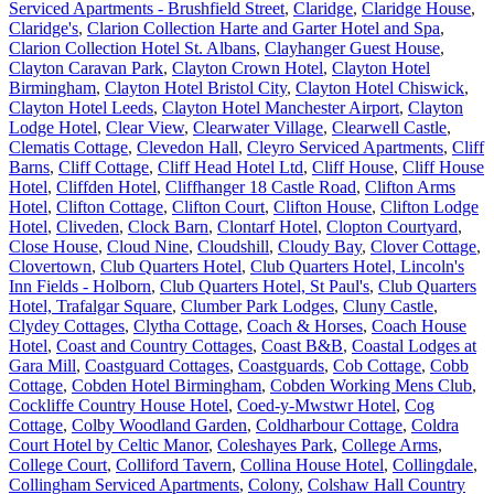
Serviced Apartments - Brushfield Street
,
Claridge
,
Claridge House
,
Claridge's
,
Clarion Collection Harte and Garter Hotel and Spa
,
Clarion Collection Hotel St. Albans
,
Clayhanger Guest House
,
Clayton Caravan Park
,
Clayton Crown Hotel
,
Clayton Hotel
Birmingham
,
Clayton Hotel Bristol City
,
Clayton Hotel Chiswick
,
Clayton Hotel Leeds
,
Clayton Hotel Manchester Airport
,
Clayton
Lodge Hotel
,
Clear View
,
Clearwater Village
,
Clearwell Castle
,
Clematis Cottage
,
Clevedon Hall
,
Cleyro Serviced Apartments
,
Cliff
Barns
,
Cliff Cottage
,
Cliff Head Hotel Ltd
,
Cliff House
,
Cliff House
Hotel
,
Cliffden Hotel
,
Cliffhanger 18 Castle Road
,
Clifton Arms
Hotel
,
Clifton Cottage
,
Clifton Court
,
Clifton House
,
Clifton Lodge
Hotel
,
Cliveden
,
Clock Barn
,
Clontarf Hotel
,
Clopton Courtyard
,
Close House
,
Cloud Nine
,
Cloudshill
,
Cloudy Bay
,
Clover Cottage
,
Clovertown
,
Club Quarters Hotel
,
Club Quarters Hotel, Lincoln's
Inn Fields - Holborn
,
Club Quarters Hotel, St Paul's
,
Club Quarters
Hotel, Trafalgar Square
,
Clumber Park Lodges
,
Cluny Castle
,
Clydey Cottages
,
Clytha Cottage
,
Coach & Horses
,
Coach House
Hotel
,
Coast and Country Cottages
,
Coast B&B
,
Coastal Lodges at
Gara Mill
,
Coastguard Cottages
,
Coastguards
,
Cob Cottage
,
Cobb
Cottage
,
Cobden Hotel Birmingham
,
Cobden Working Mens Club
,
Cockliffe Country House Hotel
,
Coed-y-Mwstwr Hotel
,
Cog
Cottage
,
Colby Woodland Garden
,
Coldharbour Cottage
,
Coldra
Court Hotel by Celtic Manor
,
Coleshayes Park
,
College Arms
,
College Court
,
Colliford Tavern
,
Collina House Hotel
,
Collingdale
,
Collingham Serviced Apartments
,
Colony
,
Colshaw Hall Country