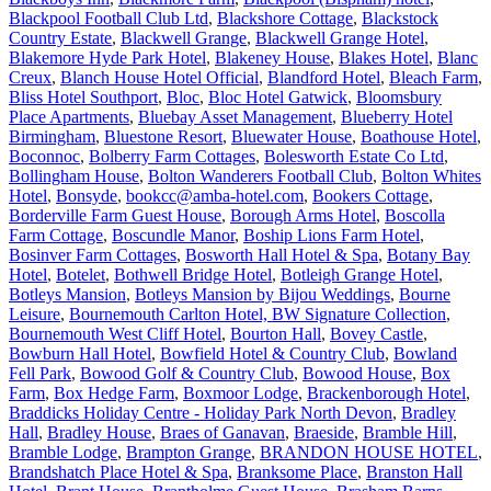
Blackpool Football Club Ltd
,
Blackshore Cottage
,
Blackstock
Country Estate
,
Blackwell Grange
,
Blackwell Grange Hotel
,
Blakemore Hyde Park Hotel
,
Blakeney House
,
Blakes Hotel
,
Blanc
Creux
,
Blanch House Hotel Official
,
Blandford Hotel
,
Bleach Farm
,
Bliss Hotel Southport
,
Bloc
,
Bloc Hotel Gatwick
,
Bloomsbury
Place Apartments
,
Bluebay Asset Management
,
Blueberry Hotel
Birmingham
,
Bluestone Resort
,
Bluewater House
,
Boathouse Hotel
,
Boconnoc
,
Bolberry Farm Cottages
,
Bolesworth Estate Co Ltd
,
Bollingham House
,
Bolton Wanderers Football Club
,
Bolton Whites
Hotel
,
Bonsyde
,
bookcc@amba-hotel.com
,
Bookers Cottage
,
Borderville Farm Guest House
,
Borough Arms Hotel
,
Boscolla
Farm Cottage
,
Boscundle Manor
,
Boship Lions Farm Hotel
,
Bosinver Farm Cottages
,
Bosworth Hall Hotel & Spa
,
Botany Bay
Hotel
,
Botelet
,
Bothwell Bridge Hotel
,
Botleigh Grange Hotel
,
Botleys Mansion
,
Botleys Mansion by Bijou Weddings
,
Bourne
Leisure
,
Bournemouth Carlton Hotel, BW Signature Collection
,
Bournemouth West Cliff Hotel
,
Bourton Hall
,
Bovey Castle
,
Bowburn Hall Hotel
,
Bowfield Hotel & Country Club
,
Bowland
Fell Park
,
Bowood Golf & Country Club
,
Bowood House
,
Box
Farm
,
Box Hedge Farm
,
Boxmoor Lodge
,
Brackenborough Hotel
,
Braddicks Holiday Centre - Holiday Park North Devon
,
Bradley
Hall
,
Bradley House
,
Braes of Ganavan
,
Braeside
,
Bramble Hill
,
Bramble Lodge
,
Brampton Grange
,
BRANDON HOUSE HOTEL
,
Brandshatch Place Hotel & Spa
,
Branksome Place
,
Branston Hall