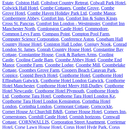
Estate
,
Colston Hall
,
Coltsfoot Country Retreat
,
Colwall Park Hotel
,
Colwick Hall Hotel
,
Combe Cottages
,
Combe Grove
,
Combe
Grove Hotel
,
Combe Haven Holiday Park Ltd
,
Combe Manor
,
Combermere Abbey
,
Comfort Inn
,
Comfort Inn & Suites Kings
Cross St. Pancras
,
Comfort Inn London - Westminster
,
Comfort Inn
Manchester North
,
Comlongon Castle Hotel
,
Commodore
,
Common Leys Farm
,
Compass Point
,
Compton Pool Farm
,
Computer Science Corporation
,
Conference Aston
,
Congham Hall
Country House Hotel
,
Coniston Hall Lodge
,
Conjury Nook
,
Conrad
London St. James
,
Conrah Country House Hotel
,
Constantine Bay
Cottage
,
Constantine House
,
Cook & Barkers Arms
,
Cooling
Castle
,
Cooling Castle Barn
,
Coombe Abbey Hotel
,
Coombe End
Manor
,
Coombe Farm
,
Coombe Lodge
,
Coombe Mill
,
Coombelake
Cottage
,
Coombes Grove Farm
,
Coopers Beach Caravan Park
,
Coppice
,
Coppid Beech Hotel
,
Copthorne Hotel
,
Copthorne Hotel
Effingham Gatwick
,
Copthorne Hotel London Gatwick
,
Copthorne
Hotel Manchester
,
Copthorne Hotel Merry Hill-Dudley
,
Copthorne
Hotel Newcastle
,
Copthorne Hotel Plymouth
,
Copthorne Hotels
Ltd
,
Copthorne Tara Hotel
,
Copthorne Tara Hotel London Ke
,
Copthorne Tara Hotel London Kensington
,
Corinthia Hotel
London
,
Corinthia London
,
Cormorant Cottage
,
Corncockle
,
Corner House At Churchill B&B
,
Corner House Hotel
,
Corners Inn
,
Cornerstones
,
Cornhill Castle Hotel
,
Cornish horizons
,
Cornwall
Cottage
,
CORNWALLIS
,
Corporation Street Apartment
,
Corriemar
Hotel
,
Corse Lawn House Hotel
,
Corus Hotel Hyde Park
,
Corus