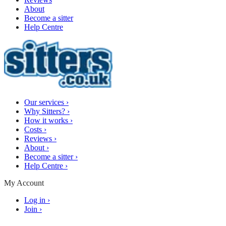
About
Become a sitter
Help Centre
Our services
›
Why Sitters?
›
How it works
›
Costs
›
Reviews
›
About
›
Become a sitter
›
Help Centre
›
My Account
Log in
›
Join
›