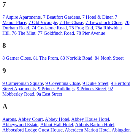
7
7 Aspire Apartments
,
7 Beaufort Gardens
,
7 Hotel & Diner
,
7
Manor Place
,
7 Old Vicarage
,
7 The Chase
,
7 Trewollock Close
,
70
Durham Road
,
74 Godstone Road
,
75 Frog End
,
75a Rhiwbina
Hill
,
76 The Mint
,
77 Goldfinch Road
,
78 Pier Avenue
8
8 Garner Close
,
81 The Prom
,
83 Norfolk Road
,
84 North Street
9
9 Cameronian Square
,
9 Coventina Close
,
9 Duke Street
,
9 Hertford
Street Apartments
,
9 Princes Buildings
,
9 Princes Street
,
92
Mobberley Road
,
9a East Street
A
Aarons
,
Abbey Court
,
Abbey Hotel
,
Abbey House Hotel
,
Abbeywood Estate
,
Abbot Hall Hotel
,
Abbots Barton Hotel
,
Abbotsford Lodge Guest House
,
Aberdeen Mariott Hotel
,
Abingdon