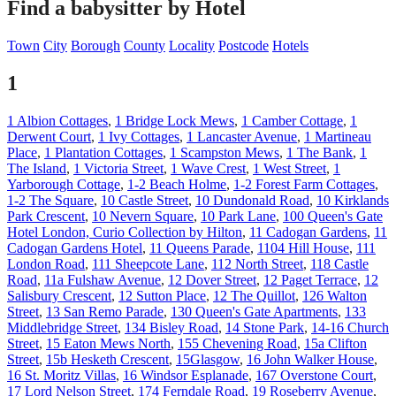
Find a babysitter by Hotel
Town
City
Borough
County
Locality
Postcode
Hotels
1
1 Albion Cottages
,
1 Bridge Lock Mews
,
1 Camber Cottage
,
1
Derwent Court
,
1 Ivy Cottages
,
1 Lancaster Avenue
,
1 Martineau
Place
,
1 Plantation Cottages
,
1 Scampston Mews
,
1 The Bank
,
1
The Island
,
1 Victoria Street
,
1 Wave Crest
,
1 West Street
,
1
Yarborough Cottage
,
1-2 Beach Holme
,
1-2 Forest Farm Cottages
,
1-2 The Square
,
10 Castle Street
,
10 Dundonald Road
,
10 Kirklands
Park Crescent
,
10 Nevern Square
,
10 Park Lane
,
100 Queen's Gate
Hotel London, Curio Collection by Hilton
,
11 Cadogan Gardens
,
11
Cadogan Gardens Hotel
,
11 Queens Parade
,
1104 Hill House
,
111
London Road
,
111 Sheepcote Lane
,
112 North Street
,
118 Castle
Road
,
11a Fulshaw Avenue
,
12 Dover Street
,
12 Paget Terrace
,
12
Salisbury Crescent
,
12 Sutton Place
,
12 The Quillot
,
126 Walton
Street
,
13 San Remo Parade
,
130 Queen's Gate Apartments
,
133
Middlebridge Street
,
134 Bisley Road
,
14 Stone Park
,
14-16 Church
Street
,
15 Eaton Mews North
,
155 Chevening Road
,
15a Clifton
Street
,
15b Hesketh Crescent
,
15Glasgow
,
16 John Walker House
,
16 St. Moritz Villas
,
16 Windsor Esplanade
,
167 Overstone Court
,
17 Lord Nelson Street
,
174 Ferndale Road
,
19 Roseberry Avenue
,