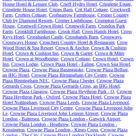
House Hotel & Leisure Club
,
Crieff Hydro Hotel
,
Cringletie Estate
,
Cringletie House Hotel
,
Cripps Barn
,
Crit Hall Cottage
,
Crockwell
Farm
,
Crofters Cottage
,
Croftgarrow Farmhouse
,
Cromer Country
Club by Diamond Resorts
,
Cromer Lighthouse
,
Crompton Guest
House
,
Cromwell Crown Hotel
,
Cromwell Farm
,
Crondon Park
Farm
,
Cronkhill Farmhouse
,
Crook Hall
,
Cross Hands Hotel
,
Cross
Keys Hotel
,
Crossbasket Castle
,
Crosshands Barn
,
Crossways
,
Crossways House
,
Crouchers Country Hotel & Restaurant
,
Crow
Wood Hotel & Spa Resort
,
Crown & Anchor
,
Crown & Cushion
Hotel
,
Crown & Cushion Inn
,
Crown & Garter
,
Crown & Mitre
Hotel
,
Crown at Woodbridge
,
Crown Cottage
,
Crown Hotel
,
Crown
Inn
,
Crown Lodge
,
Crown Plaza Hotel - Ealing
,
Crown Spa Hotel
,
Crowne Plaza
,
Crowne Plaza Basingstoke
,
Crowne Plaza Belfast,
an IHG Hotel
,
Crowne Plaza Birmingham City Centre
,
Crowne
Plaza Birmingham NEC
,
Crowne Plaza Chester
,
Crowne Plaza
Gerrards Cross
,
Crowne Plaza Gerrards Cross, an IHG Hotel
,
Crowne Plaza Glasgow
,
Crowne Plaza Heythrop Park - O
,
Crowne
Plaza Heythrop Park - Oxford
,
Crowne Plaza Hotel
,
Crowne Plaza
Hotel Nottingham
,
Crowne Plaza Leeds
,
Crowne Plaza Liverpool
,
Crowne Plaza Liverpool City Centre
,
Crowne Plaza Liverpool John
Le
,
Crowne Plaza Liverpool John Lennon Airport
,
Crowne Plaza
London - Battersea
,
Crowne Plaza London - Gatwick Airport
,
Crowne Plaza London - Heathrow
,
Crowne Plaza London -
Kensington
,
Crowne Plaza London - Kings Cross
,
Crowne Plaza
London - The City
,
Crowne Plaza London Docklands
,
Crowne