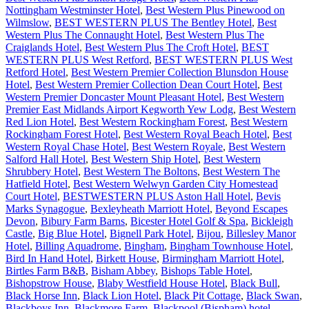
Nottingham Westminster Hotel
,
Best Western Plus Pinewood on
Wilmslow
,
BEST WESTERN PLUS The Bentley Hotel
,
Best
Western Plus The Connaught Hotel
,
Best Western Plus The
Craiglands Hotel
,
Best Western Plus The Croft Hotel
,
BEST
WESTERN PLUS West Retford
,
BEST WESTERN PLUS West
Retford Hotel
,
Best Western Premier Collection Blunsdon House
Hotel
,
Best Western Premier Collection Dean Court Hotel
,
Best
Western Premier Doncaster Mount Pleasant Hotel
,
Best Western
Premier East Midlands Airport Kegworth Yew Lodg
,
Best Western
Red Lion Hotel
,
Best Western Rockingham Forest
,
Best Western
Rockingham Forest Hotel
,
Best Western Royal Beach Hotel
,
Best
Western Royal Chase Hotel
,
Best Western Royale
,
Best Western
Salford Hall Hotel
,
Best Western Ship Hotel
,
Best Western
Shrubbery Hotel
,
Best Western The Boltons
,
Best Western The
Hatfield Hotel
,
Best Western Welwyn Garden City Homestead
Court Hotel
,
BESTWESTERN PLUS Aston Hall Hotel
,
Bevis
Marks Synagogue
,
Bexleyheath Marriott Hotel
,
Beyond Escapes
Devon
,
Bibury Farm Barns
,
Bicester Hotel Golf & Spa
,
Bickleigh
Castle
,
Big Blue Hotel
,
Bignell Park Hotel
,
Bijou
,
Billesley Manor
Hotel
,
Billing Aquadrome
,
Bingham
,
Bingham Townhouse Hotel
,
Bird In Hand Hotel
,
Birkett House
,
Birmingham Marriott Hotel
,
Birtles Farm B&B
,
Bisham Abbey
,
Bishops Table Hotel
,
Bishopstrow House
,
Blaby Westfield House Hotel
,
Black Bull
,
Black Horse Inn
,
Black Lion Hotel
,
Black Pit Cottage
,
Black Swan
,
Blackboys Inn
,
Blackmore Farm
,
Blackpool (Bispham) hotel
,