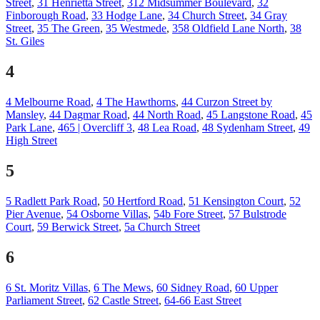
Street
,
31 Henrietta Street
,
312 Midsummer Boulevard
,
32
Finborough Road
,
33 Hodge Lane
,
34 Church Street
,
34 Gray
Street
,
35 The Green
,
35 Westmede
,
358 Oldfield Lane North
,
38
St. Giles
4
4 Melbourne Road
,
4 The Hawthorns
,
44 Curzon Street by
Mansley
,
44 Dagmar Road
,
44 North Road
,
45 Langstone Road
,
45
Park Lane
,
465 | Overcliff 3
,
48 Lea Road
,
48 Sydenham Street
,
49
High Street
5
5 Radlett Park Road
,
50 Hertford Road
,
51 Kensington Court
,
52
Pier Avenue
,
54 Osborne Villas
,
54b Fore Street
,
57 Bulstrode
Court
,
59 Berwick Street
,
5a Church Street
6
6 St. Moritz Villas
,
6 The Mews
,
60 Sidney Road
,
60 Upper
Parliament Street
,
62 Castle Street
,
64-66 East Street