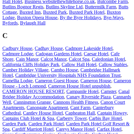
Hall Hotel
,
Business websitethewhitehorse.co.uk
,
Butcombe Farm
,
Butlins Bognor Regis
,
Butlins Skyline Ltd
,
Buttermilk Farm
,
Butts
Cottage
,
Buxted Inn
,
Buxted Park
,
Buxted Park Hotel
,
Buxton
Lodge
,
Buxton Opera House
,
By the Byre Holidays
,
Bye-Ways
,
Byfords
,
Bylaugh Hall
C
Cadbury House
,
Cadhay House
,
Cadmore Lakeside Hotel
,
Cadmore Lodge
,
Cadogan Gardens Hotel
,
Caesar Hotel
,
Cafe
Shore
,
Cain Manor
,
Calcot Manor
,
Calcot Spa
,
Caledonian Hotel
,
California Cliffs Holiday Park
,
Callow Hall Hotel
,
Callow Stables
,
Camber Holiday Village
,
Cambo House
,
Cambridge Hallmark
Hotel
,
Cambridge University Hospitals NHS Foundation Trust
,
Camellia Lodge
,
Cameron Guest House
,
Cameron House
,
Cameron
House - Loch Lomond
,
Cameron House Hotel unpublish
,
CAMERON HOUSE RESORT
,
Campanile Hotel
,
Camster
,
Canal
Bridge Holiday Accommodation
,
Canary Riverside Plaza
,
Cannards
Well
,
Cannington Grange
,
Cannons Health Fitness
,
Canon Court
Apartments
,
Canongate Apartment
,
Cant Farm
,
Canterbury
Cathedral
,
Cantley House Hotel
,
Capheaton Hall
,
Captain Howey
,
Captains Club Hotel & Spa
,
Carberry Tower
,
Carbis Bay Hotel
,
Carden Park
,
Carden Park Hotel
,
Carden Park Hotel Golf Resort &
Spa
,
Cardiff Marriott Hotel
,
Careys Manor Hotel
,
Carfax Hotel
,