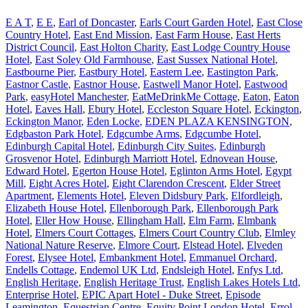
E A T
,
E E
,
Earl of Doncaster
,
Earls Court Garden Hotel
,
East Close
Country Hotel
,
East End Mission
,
East Farm House
,
East Herts
District Council
,
East Holton Charity
,
East Lodge Country House
Hotel
,
East Soley Old Farmhouse
,
East Sussex National Hotel
,
Eastbourne Pier
,
Eastbury Hotel
,
Eastern Lee
,
Eastington Park
,
Eastnor Castle
,
Eastnor House
,
Eastwell Manor Hotel
,
Eastwood
Park
,
easyHotel Manchester
,
EatMeDrinkMe Cottage
,
Eaton
,
Eaton
Hotel
,
Eaves Hall
,
Ebury Hotel
,
Eccleston Square Hotel
,
Eckington
,
Eckington Manor
,
Eden Locke
,
EDEN PLAZA KENSINGTON
,
Edgbaston Park Hotel
,
Edgcumbe Arms
,
Edgcumbe Hotel
,
Edinburgh Capital Hotel
,
Edinburgh City Suites
,
Edinburgh
Grosvenor Hotel
,
Edinburgh Marriott Hotel
,
Ednovean House
,
Edward Hotel
,
Egerton House Hotel
,
Eglinton Arms Hotel
,
Egypt
Mill
,
Eight Acres Hotel
,
Eight Clarendon Crescent
,
Elder Street
Apartment
,
Elements Hotel
,
Eleven Didsbury Park
,
Elfordleigh
,
Elizabeth House Hotel
,
Ellenborough Park
,
Ellenborough Park
Hotel
,
Eller How House
,
Ellingham Hall
,
Elm Farm
,
Elmbank
Hotel
,
Elmers Court Cottages
,
Elmers Court Country Club
,
Elmley
National Nature Reserve
,
Elmore Court
,
Elstead Hotel
,
Elveden
Forest
,
Elysee Hotel
,
Embankment Hotel
,
Emmanuel Orchard
,
Endells Cottage
,
Endemol UK Ltd
,
Endsleigh Hotel
,
Enfys Ltd
,
English Heritage
,
English Heritage Trust
,
English Lakes Hotels Ltd
,
Enterprise Hotel
,
EPIC Apart Hotel - Duke Street
,
Episode
Leamington
,
Equestrian Centre
,
Equity Point London Hotel
,
Errol