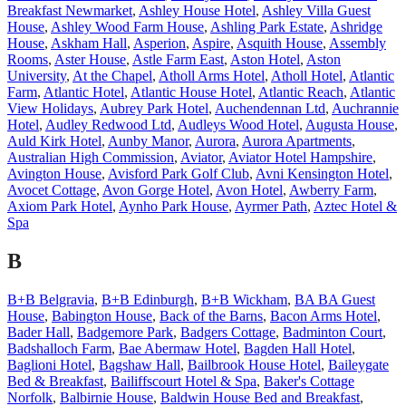
Breakfast Newmarket
,
Ashley House Hotel
,
Ashley Villa Guest
House
,
Ashley Wood Farm House
,
Ashling Park Estate
,
Ashridge
House
,
Askham Hall
,
Asperion
,
Aspire
,
Asquith House
,
Assembly
Rooms
,
Aster House
,
Astle Farm East
,
Aston Hotel
,
Aston
University
,
At the Chapel
,
Atholl Arms Hotel
,
Atholl Hotel
,
Atlantic
Farm
,
Atlantic Hotel
,
Atlantic House Hotel
,
Atlantic Reach
,
Atlantic
View Holidays
,
Aubrey Park Hotel
,
Auchendennan Ltd
,
Auchrannie
Hotel
,
Audley Redwood Ltd
,
Audleys Wood Hotel
,
Augusta House
,
Auld Kirk Hotel
,
Aunby Manor
,
Aurora
,
Aurora Apartments
,
Australian High Commission
,
Aviator
,
Aviator Hotel Hampshire
,
Avington House
,
Avisford Park Golf Club
,
Avni Kensington Hotel
,
Avocet Cottage
,
Avon Gorge Hotel
,
Avon Hotel
,
Awberry Farm
,
Axiom Park Hotel
,
Aynho Park House
,
Ayrmer Path
,
Aztec Hotel &
Spa
B
B+B Belgravia
,
B+B Edinburgh
,
B+B Wickham
,
BA BA Guest
House
,
Babington House
,
Back of the Barns
,
Bacon Arms Hotel
,
Bader Hall
,
Badgemore Park
,
Badgers Cottage
,
Badminton Court
,
Badshalloch Farm
,
Bae Abermaw Hotel
,
Bagden Hall Hotel
,
Baglioni Hotel
,
Bagshaw Hall
,
Bailbrook House Hotel
,
Baileygate
Bed & Breakfast
,
Bailiffscourt Hotel & Spa
,
Baker's Cottage
Norfolk
,
Balbirnie House
,
Baldwin House Bed and Breakfast
,