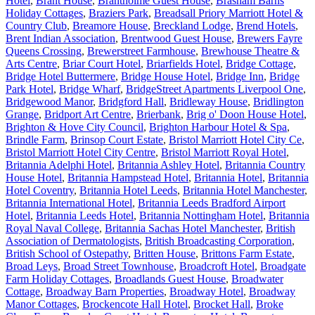
Hotel
,
Brant House
,
Brantholme Guest House
,
Brasham Barns
Holiday Cottages
,
Braziers Park
,
Breadsall Priory Marriott Hotel &
Country Club
,
Breamore House
,
Breckland Lodge
,
Brend Hotels
,
Brent Indian Association
,
Brentwood Guest House
,
Brewers Fayre
Queens Crossing
,
Brewerstreet Farmhouse
,
Brewhouse Theatre &
Arts Centre
,
Briar Court Hotel
,
Briarfields Hotel
,
Bridge Cottage
,
Bridge Hotel Buttermere
,
Bridge House Hotel
,
Bridge Inn
,
Bridge
Park Hotel
,
Bridge Wharf
,
BridgeStreet Apartments Liverpool One
,
Bridgewood Manor
,
Bridgford Hall
,
Bridleway House
,
Bridlington
Grange
,
Bridport Art Centre
,
Brierbank
,
Brig o' Doon House Hotel
,
Brighton & Hove City Council
,
Brighton Harbour Hotel & Spa
,
Brindle Farm
,
Brinsop Court Estate
,
Bristol Marriott Hotel City Ce
,
Bristol Marriott Hotel City Centre
,
Bristol Marriott Royal Hotel
,
Britannia Adelphi Hotel
,
Britannia Ashley Hotel
,
Britannia Country
House Hotel
,
Britannia Hampstead Hotel
,
Britannia Hotel
,
Britannia
Hotel Coventry
,
Britannia Hotel Leeds
,
Britannia Hotel Manchester
,
Britannia International Hotel
,
Britannia Leeds Bradford Airport
Hotel
,
Britannia Leeds Hotel
,
Britannia Nottingham Hotel
,
Britannia
Royal Naval College
,
Britannia Sachas Hotel Manchester
,
British
Association of Dermatologists
,
British Broadcasting Corporation
,
British School of Ostepathy
,
Britten House
,
Brittons Farm Estate
,
Broad Leys
,
Broad Street Townhouse
,
Broadcroft Hotel
,
Broadgate
Farm Holiday Cottages
,
Broadlands Guest House
,
Broadwater
Cottage
,
Broadway Barn Properties
,
Broadway Hotel
,
Broadway
Manor Cottages
,
Brockencote Hall Hotel
,
Brocket Hall
,
Broke