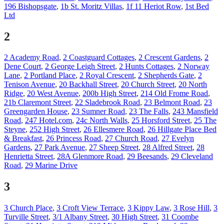
196 Bishopsgate
,
1b St. Moritz Villas
,
1f 11 Heriot Row
,
1st Bed
Ltd
2
2 Academy Road
,
2 Coastguard Cottages
,
2 Crescent Gardens
,
2
Dene Court
,
2 George Leigh Street
,
2 Hunts Cottages
,
2 Norway
Lane
,
2 Portland Place
,
2 Royal Crescent
,
2 Shepherds Gate
,
2
Tenison Avenue
,
20 Backhall Street
,
20 Church Street
,
20 North
Ridge
,
20 West Avenue
,
200b High Street
,
214 Old Frome Road
,
21b Claremont Street
,
22 Sladebrook Road
,
23 Belmont Road
,
23
Greengarden House
,
23 Sumner Road
,
23 The Falls
,
243 Mansfield
Road
,
247 Hotel.com
,
24c North Walls
,
25 Horsford Street
,
25 The
Steyne
,
252 High Street
,
26 Ellesmere Road
,
26 Hillgate Place Bed
& Breakfast
,
26 Princess Road
,
27 Church Road
,
27 Evelyn
Gardens
,
27 Park Avenue
,
27 Sheep Street
,
28 Alfred Street
,
28
Henrietta Street
,
28A Glenmore Road
,
29 Beesands
,
29 Cleveland
Road
,
29 Marine Drive
3
3 Church Place
,
3 Croft View Terrace
,
3 Kippy Law
,
3 Rose Hill
,
3
Turville Street
,
3/1 Albany Street
,
30 High Street
,
31 Coombe