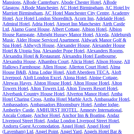
Mansions
,
ABode Canterbury
,
Abode Chester Hotel
,
ABode
Glasgow
,
ABode Manchester
,
AC Hotel Birmingham
,
AC Hotel by
Marriott Birmingham
,
AC Hotel Manchester City Centre
,
Academy
Hotel
,
Ace Hotel London Shoreditch
,
Acorn Inn
,
Adelaide Hotel
,
Admiral Hotel
,
Adria Hotel
,
Airport Inn Manchester
,
Airth Castle
Ltd
,
Alamo Guest House
,
Albert Cottage
,
Albion Hotel
,
Albion
House Ramsgate
,
Albright Hussey Manor Hotel
,
Alceda
,
Aldeburgh
Music
,
Alder House Serviced Apartment
,
Aldwark Manor Golf &
Spa Hotel
,
Aldwych House
,
Alexander House
,
Alexander House
Hotel & Utopia Spa
,
Alexander Pope Hotel
,
Alexanders Rooms
,
Alexandra Hotel & Restaurant
,
Alexandra Hotel Eastbourne
,
Alexandra House
,
Alhambra Court
,
Alicia Hotel
,
Alison House
,
All
Hallows Farmhouse
,
Allen House
,
Allerton Court Hotel
,
Alma
House B&B
,
Alma Lodge Hotel
,
Aloft Aberdeen TECA
,
Aloft
Liverpool
,
Aloft London Excel
,
Alona Hotel
,
Alpine Cottage
,
Alrewas Hayes
,
Alston House Hotel
,
Alton House Hotel
,
Alton
Towers Hotel
,
Alton Towers Ltd
,
Alton Towers Resort Hotel
,
Alverbank Country House Hotel
,
Alverton Manor Hotel
,
Amba
Hotel Charing Cross
,
Amba Hotel Marble Arch
,
Ambassador Hotel
,
Ambassadors
,
Ambassadors Bloomsbury Hotel
,
Amber lodge
,
Amberley Castle
,
AMHURST HOTEL
,
Amnesty International
,
Ancala Cottage
,
Anchor Hotel
,
Anchor Inn & Boating
,
Andaz
Liverpool Street Hotel
,
Andaz London Liverpool Street Hotel
,
Andorra Guest Accomodation
,
Angel Hotel
,
Angel Hotel
(Lavenham) Ltd
,
Angel Point
,
Angel Yard
,
Angels Hotel Bar &