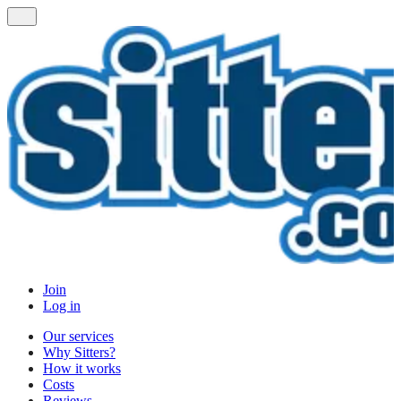
Join
Log in
Our services
Why Sitters?
How it works
Costs
Reviews