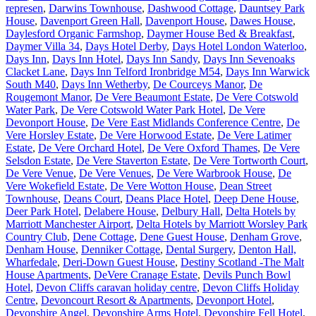
represen
,
Darwins Townhouse
,
Dashwood Cottage
,
Dauntsey Park
House
,
Davenport Green Hall
,
Davenport House
,
Dawes House
,
Daylesford Organic Farmshop
,
Daymer House Bed & Breakfast
,
Daymer Villa 34
,
Days Hotel Derby
,
Days Hotel London Waterloo
,
Days Inn
,
Days Inn Hotel
,
Days Inn Sandy
,
Days Inn Sevenoaks
Clacket Lane
,
Days Inn Telford Ironbridge M54
,
Days Inn Warwick
South M40
,
Days Inn Wetherby
,
De Courceys Manor
,
De
Rougemont Manor
,
De Vere Beaumont Estate
,
De Vere Cotswold
Water Park
,
De Vere Cotswold Water Park Hotel
,
De Vere
Devonport House
,
De Vere East Midlands Conference Centre
,
De
Vere Horsley Estate
,
De Vere Horwood Estate
,
De Vere Latimer
Estate
,
De Vere Orchard Hotel
,
De Vere Oxford Thames
,
De Vere
Selsdon Estate
,
De Vere Staverton Estate
,
De Vere Tortworth Court
,
De Vere Venue
,
De Vere Venues
,
De Vere Warbrook House
,
De
Vere Wokefield Estate
,
De Vere Wotton House
,
Dean Street
Townhouse
,
Deans Court
,
Deans Place Hotel
,
Deep Dene House
,
Deer Park Hotel
,
Delabere House
,
Delbury Hall
,
Delta Hotels by
Marriott Manchester Airport
,
Delta Hotels by Marriott Worsley Park
Country Club
,
Dene Cottage
,
Dene Guest House
,
Denham Grove
,
Denham House
,
Denniker Cottage
,
Dental Surgery
,
Denton Hall,
Wharfedale
,
Deri-Down Guest House
,
Destiny Scotland -The Malt
House Apartments
,
DeVere Cranage Estate
,
Devils Punch Bowl
Hotel
,
Devon Cliffs caravan holiday centre
,
Devon Cliffs Holiday
Centre
,
Devoncourt Resort & Apartments
,
Devonport Hotel
,
Devonshire Angel
,
Devonshire Arms Hotel
,
Devonshire Fell Hotel
,