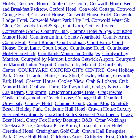
Hotels
,
Coseners House Conference Centre
,
Coswarth House Bed
and Breakfast Padstow
,
Cotford Hotel
,
Cotswold Cottage
,
Cotswold
Grange Hotel
,
Cotswold House
,
Cotswold House Hotel
,
Cotswold
Lodge Hotel
,
Cotswold Water Park Hire Ltd
,
Cotswold Water Ski
Club
,
Cotswolds Hotel & Spa
,
Cott Farm
,
Cottage Lodge
,
Cottesmore Golf & Country Club
,
Cottons Hotel & Spa
,
Coulsdon
Manor Hotel
,
Countryman Inn
,
County Aparthotel
,
County Arms
,
County Hall
,
Court Barton
,
Court Colman
,
Court Farm
,
Court
House
,
Court Lane
,
Court Lodge
,
Courthouse Hotel
,
Courthouse
Hotel Shoreditch
,
Courtlands Manor and Cottages
,
Courtyard by
Marriott
,
Courtyard by Marriott London Gatwick Airport
,
Courtyard
by Marriott Luton Airport
,
Courtyard by Marriott Oxford City
Centre
,
COURTYARD OXFORD CITY CENTRE
,
Cove Holiday
Park
,
Covent Garden Hotel
,
Cow Shed
,
Cowley Manor
,
Coworth
Park Hotel
,
Cowton House
,
Coxley View
,
Crab & Lobster
,
Crab
Manor Hotel
,
Crabwall Farm
,
Craflwyn Hall
,
Craig y Nos Castle
,
Craigadam
,
Craigforth
,
Craigmhor Lodge Hotel
,
Craigrownie
Castle
,
Craigsanquhar Coach House
,
Cranage Hall
,
Cranfield
University
,
Cranley Hotel
,
Cranmer Court
,
Crann-Mor
,
Crantock
Beach Holiday Park
,
Crathorne Hall Hotel
,
Craven House Luxury
Serviced Apartments
,
Crawford Suites Serviced Apartments
,
Crazy
Bear Hotel
,
Crazy Fox Hurley Boutique B&B
,
Crear Weddings
,
Creeksea Place
,
Creeksea Place Barns
,
Crescent Turner Hotel
,
Crestfield Hotel
,
Cretingham Golf Club
,
Crewe Hall Enterprise
Park
,
Crewe Hall Hotel
,
Cricketers Arms
,
Cricketers Rest
,
Cricklade