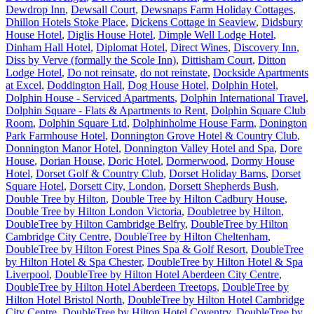
Dewdrop Inn
,
Dewsall Court
,
Dewsnaps Farm Holiday Cottages
,
Dhillon Hotels Stoke Place
,
Dickens Cottage in Seaview
,
Didsbury
House Hotel
,
Diglis House Hotel
,
Dimple Well Lodge Hotel
,
Dinham Hall Hotel
,
Diplomat Hotel
,
Direct Wines
,
Discovery Inn
,
Diss by Verve (formally the Scole Inn)
,
Dittisham Court
,
Ditton
Lodge Hotel
,
Do not reinsate
,
do not reinstate
,
Dockside Apartments
at Excel
,
Doddington Hall
,
Dog House Hotel
,
Dolphin Hotel
,
Dolphin House - Serviced Apartments
,
Dolphin International Travel
,
Dolphin Square - Flats & Apartments to Rent
,
Dolphin Square Club
Room
,
Dolphin Square Ltd
,
Dolphinholme House Farm
,
Donington
Park Farmhouse Hotel
,
Donnington Grove Hotel & Country Club
,
Donnington Manor Hotel
,
Donnington Valley Hotel and Spa
,
Dore
House
,
Dorian House
,
Doric Hotel
,
Dormerwood
,
Dormy House
Hotel
,
Dorset Golf & Country Club
,
Dorset Holiday Barns
,
Dorset
Square Hotel
,
Dorsett City, London
,
Dorsett Shepherds Bush
,
Double Tree by Hilton
,
Double Tree by Hilton Cadbury House
,
Double Tree by Hilton London Victoria
,
Doubletree by Hilton
,
DoubleTree by Hilton Cambridge Belfry
,
DoubleTree by Hilton
Cambridge City Centre
,
DoubleTree by Hilton Cheltenham
,
DoubleTree by Hilton Forest Pines Spa & Golf Resort
,
DoubleTree
by Hilton Hotel & Spa Chester
,
DoubleTree by Hilton Hotel & Spa
Liverpool
,
DoubleTree by Hilton Hotel Aberdeen City Centre
,
DoubleTree by Hilton Hotel Aberdeen Treetops
,
DoubleTree by
Hilton Hotel Bristol North
,
DoubleTree by Hilton Hotel Cambridge
City Centre
,
DoubleTree by Hilton Hotel Coventry
,
DoubleTree by