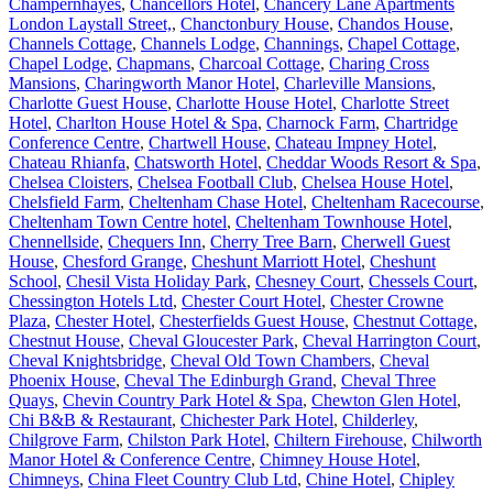
Champernhayes
,
Chancellors Hotel
,
Chancery Lane Apartments
London Laystall Street,
,
Chanctonbury House
,
Chandos House
,
Channels Cottage
,
Channels Lodge
,
Channings
,
Chapel Cottage
,
Chapel Lodge
,
Chapmans
,
Charcoal Cottage
,
Charing Cross
Mansions
,
Charingworth Manor Hotel
,
Charleville Mansions
,
Charlotte Guest House
,
Charlotte House Hotel
,
Charlotte Street
Hotel
,
Charlton House Hotel & Spa
,
Charnock Farm
,
Chartridge
Conference Centre
,
Chartwell House
,
Chateau Impney Hotel
,
Chateau Rhianfa
,
Chatsworth Hotel
,
Cheddar Woods Resort & Spa
,
Chelsea Cloisters
,
Chelsea Football Club
,
Chelsea House Hotel
,
Chelsfield Farm
,
Cheltenham Chase Hotel
,
Cheltenham Racecourse
,
Cheltenham Town Centre hotel
,
Cheltenham Townhouse Hotel
,
Chennellside
,
Chequers Inn
,
Cherry Tree Barn
,
Cherwell Guest
House
,
Chesford Grange
,
Cheshunt Marriott Hotel
,
Cheshunt
School
,
Chesil Vista Holiday Park
,
Chesney Court
,
Chessels Court
,
Chessington Hotels Ltd
,
Chester Court Hotel
,
Chester Crowne
Plaza
,
Chester Hotel
,
Chesterfields Guest House
,
Chestnut Cottage
,
Chestnut House
,
Cheval Gloucester Park
,
Cheval Harrington Court
,
Cheval Knightsbridge
,
Cheval Old Town Chambers
,
Cheval
Phoenix House
,
Cheval The Edinburgh Grand
,
Cheval Three
Quays
,
Chevin Country Park Hotel & Spa
,
Chewton Glen Hotel
,
Chi B&B & Restaurant
,
Chichester Park Hotel
,
Childerley
,
Chilgrove Farm
,
Chilston Park Hotel
,
Chiltern Firehouse
,
Chilworth
Manor Hotel & Conference Centre
,
Chimney House Hotel
,
Chimneys
,
China Fleet Country Club Ltd
,
Chine Hotel
,
Chipley