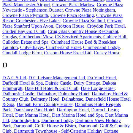
Plaza Manchester Airport
,
Crowne Plaza Marlow
,
Crowne Plaza
Newcastle - Stephenson Quarter
,
Crowne Plaza Nottingham
,
Crowne Plaza Plymouth
,
Crowne Plaza Reading
,
Crowne Plaza
Resort Colchester - Five Lakes
,
Crowne Plaza Solihull
,
Crowne
Plaza Stratford Upon Avon
,
Croxton House
,
Croydon Park Hotel
,
Cruden Bay Golf Club
,
Crug Glas Country House Restaurant
,
Cruglas
,
Crutherland View
,
CS Serviced Apartments
,
Cubley Hall
,
Culloden Estate and Spa
,
Culmhead House Bed & Breakfast
Taunton
,
Culverhayes
,
Cumberland Hotel
,
Cumberland Lodge
,
Cundall Lodge Farm
,
Custom House Excel Ltd
,
Cutsey House
D
D A C S Ltd
,
D C Leisure Management Ltd
,
Da Vinci Hotel
,
Daffodil Hotel & Spa
,
Dairsie Castle
,
Dairy Cottage
,
Dakota
Edinburgh
,
Dale Hill Hotel & Golf Club
,
Dale Lodge Hotel
,
Dalhousie Castle
,
Dalmahoy
,
Dalmahoy Hotel
,
Dalmahoy Hotel &
Country Club
,
Dalmeny Hotel
,
Dalnabreac
,
Danesfield House Hotel
& Spa
,
Dannah Farm Country House
,
Danubius Hotel Regents
Park
,
Daresbury Park Hotel
,
Darrington Hotel
,
Darroch Learg
Hotel
,
Dart Marina Hotel
,
Dart Marina Hotel and Spa
,
Dart Marina
Ltd
,
Dartbridge Inn
,
Dartmoor Lodge
,
Dartmoor View Holiday
Park
,
Dartmouth Coffe House & Bistro
,
Dartmouth Golf & Country
Club
,
Dartmouth Townhouse - Self-Catering Holiday Cottage