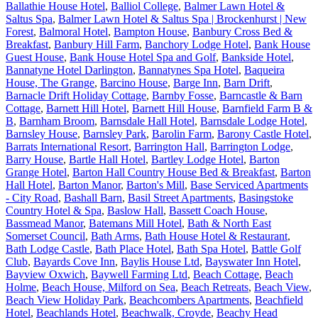
Ballathie House Hotel
,
Balliol College
,
Balmer Lawn Hotel &
Saltus Spa
,
Balmer Lawn Hotel & Saltus Spa | Brockenhurst | New
Forest
,
Balmoral Hotel
,
Bampton House
,
Banbury Cross Bed &
Breakfast
,
Banbury Hill Farm
,
Banchory Lodge Hotel
,
Bank House
Guest House
,
Bank House Hotel Spa and Golf
,
Bankside Hotel
,
Bannatyne Hotel Darlington
,
Bannatynes Spa Hotel
,
Baqueira
House, The Grange
,
Barcino House
,
Barge Inn
,
Barn Drift
,
Barnacle Drift Holiday Cottage
,
Barnby Fosse
,
Barncastle & Barn
Cottage
,
Barnett Hill Hotel
,
Barnett Hill House
,
Barnfield Farm B &
B
,
Barnham Broom
,
Barnsdale Hall Hotel
,
Barnsdale Lodge Hotel
,
Barnsley House
,
Barnsley Park
,
Barolin Farm
,
Barony Castle Hotel
,
Barrats International Resort
,
Barrington Hall
,
Barrington Lodge
,
Barry House
,
Bartle Hall Hotel
,
Bartley Lodge Hotel
,
Barton
Grange Hotel
,
Barton Hall Country House Bed & Breakfast
,
Barton
Hall Hotel
,
Barton Manor
,
Barton's Mill
,
Base Serviced Apartments
- City Road
,
Bashall Barn
,
Basil Street Apartments
,
Basingstoke
Country Hotel & Spa
,
Baslow Hall
,
Bassett Coach House
,
Bassmead Manor
,
Batemans Mill Hotel
,
Bath & North East
Somerset Council
,
Bath Arms
,
Bath House Hotel & Restaurant
,
Bath Lodge Castle
,
Bath Place Hotel
,
Bath Spa Hotel
,
Battle Golf
Club
,
Bayards Cove Inn
,
Baylis House Ltd
,
Bayswater Inn Hotel
,
Bayview Oxwich
,
Baywell Farming Ltd
,
Beach Cottage
,
Beach
Holme
,
Beach House, Milford on Sea
,
Beach Retreats
,
Beach View
,
Beach View Holiday Park
,
Beachcombers Apartments
,
Beachfield
Hotel
,
Beachlands Hotel
,
Beachwalk, Croyde
,
Beachy Head