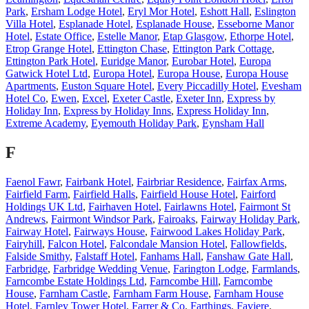
Park
,
Ersham Lodge Hotel
,
Eryl Mor Hotel
,
Eshott Hall
,
Eslington
Villa Hotel
,
Esplanade Hotel
,
Esplanade House
,
Esseborne Manor
Hotel
,
Estate Office
,
Estelle Manor
,
Etap Glasgow
,
Ethorpe Hotel
,
Etrop Grange Hotel
,
Ettington Chase
,
Ettington Park Cottage
,
Ettington Park Hotel
,
Euridge Manor
,
Eurobar Hotel
,
Europa
Gatwick Hotel Ltd
,
Europa Hotel
,
Europa House
,
Europa House
Apartments
,
Euston Square Hotel
,
Every Piccadilly Hotel
,
Evesham
Hotel Co
,
Ewen
,
Excel
,
Exeter Castle
,
Exeter Inn
,
Express by
Holiday Inn
,
Express by Holiday Inns
,
Express Holiday Inn
,
Extreme Academy
,
Eyemouth Holiday Park
,
Eynsham Hall
F
Faenol Fawr
,
Fairbank Hotel
,
Fairbriar Residence
,
Fairfax Arms
,
Fairfield Farm
,
Fairfield Halls
,
Fairfield House Hotel
,
Fairford
Holdings UK Ltd
,
Fairhaven Hotel
,
Fairlawns Hotel
,
Fairmont St
Andrews
,
Fairmont Windsor Park
,
Fairoaks
,
Fairway Holiday Park
,
Fairway Hotel
,
Fairways House
,
Fairwood Lakes Holiday Park
,
Fairyhill
,
Falcon Hotel
,
Falcondale Mansion Hotel
,
Fallowfields
,
Falside Smithy
,
Falstaff Hotel
,
Fanhams Hall
,
Fanshaw Gate Hall
,
Farbridge
,
Farbridge Wedding Venue
,
Farington Lodge
,
Farmlands
,
Farncombe Estate Holdings Ltd
,
Farncombe Hill
,
Farncombe
House
,
Farnham Castle
,
Farnham Farm House
,
Farnham House
Hotel
,
Farnley Tower Hotel
,
Farrer & Co
,
Farthings
,
Faviere
,