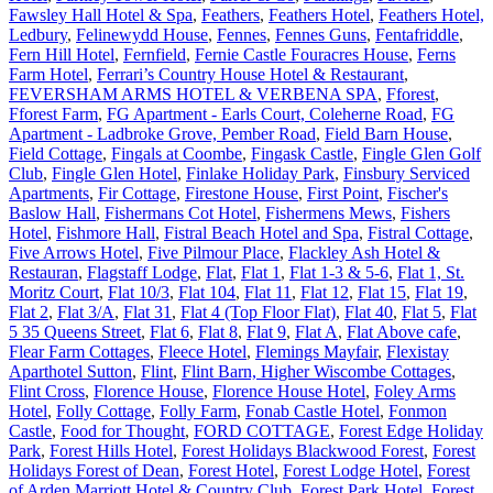
Fawsley Hall Hotel & Spa
,
Feathers
,
Feathers Hotel
,
Feathers Hotel,
Ledbury
,
Felinewydd House
,
Fennes
,
Fennes Guns
,
Fentafriddle
,
Fern Hill Hotel
,
Fernfield
,
Fernie Castle Fouracres House
,
Ferns
Farm Hotel
,
Ferrari’s Country House Hotel & Restaurant
,
FEVERSHAM ARMS HOTEL & VERBENA SPA
,
Fforest
,
Fforest Farm
,
FG Apartment - Earls Court, Coleherne Road
,
FG
Apartment - Ladbroke Grove, Pember Road
,
Field Barn House
,
Field Cottage
,
Fingals at Coombe
,
Fingask Castle
,
Fingle Glen Golf
Club
,
Fingle Glen Hotel
,
Finlake Holiday Park
,
Finsbury Serviced
Apartments
,
Fir Cottage
,
Firestone House
,
First Point
,
Fischer's
Baslow Hall
,
Fishermans Cot Hotel
,
Fishermens Mews
,
Fishers
Hotel
,
Fishmore Hall
,
Fistral Beach Hotel and Spa
,
Fistral Cottage
,
Five Arrows Hotel
,
Five Pilmour Place
,
Flackley Ash Hotel &
Restauran
,
Flagstaff Lodge
,
Flat
,
Flat 1
,
Flat 1-3 & 5-6
,
Flat 1, St.
Moritz Court
,
Flat 10/3
,
Flat 104
,
Flat 11
,
Flat 12
,
Flat 15
,
Flat 19
,
Flat 2
,
Flat 3/A
,
Flat 31
,
Flat 4 (Top Floor Flat)
,
Flat 40
,
Flat 5
,
Flat
5 35 Queens Street
,
Flat 6
,
Flat 8
,
Flat 9
,
Flat A
,
Flat Above cafe
,
Flear Farm Cottages
,
Fleece Hotel
,
Flemings Mayfair
,
Flexistay
Aparthotel Sutton
,
Flint
,
Flint Barn, Higher Wiscombe Cottages
,
Flint Cross
,
Florence House
,
Florence House Hotel
,
Foley Arms
Hotel
,
Folly Cottage
,
Folly Farm
,
Fonab Castle Hotel
,
Fonmon
Castle
,
Food for Thought
,
FORD COTTAGE
,
Forest Edge Holiday
Park
,
Forest Hills Hotel
,
Forest Holidays Blackwood Forest
,
Forest
Holidays Forest of Dean
,
Forest Hotel
,
Forest Lodge Hotel
,
Forest
of Arden Marriott Hotel & Country Club
,
Forest Park Hotel
,
Forest