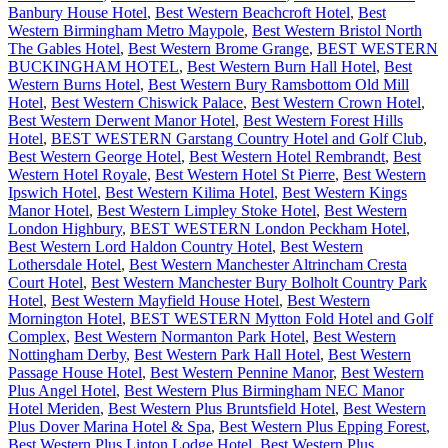
Banbury House Hotel
,
Best Western Beachcroft Hotel
,
Best
Western Birmingham Metro Maypole
,
Best Western Bristol North
The Gables Hotel
,
Best Western Brome Grange
,
BEST WESTERN
BUCKINGHAM HOTEL
,
Best Western Burn Hall Hotel
,
Best
Western Burns Hotel
,
Best Western Bury Ramsbottom Old Mill
Hotel
,
Best Western Chiswick Palace
,
Best Western Crown Hotel
,
Best Western Derwent Manor Hotel
,
Best Western Forest Hills
Hotel
,
BEST WESTERN Garstang Country Hotel and Golf Club
,
Best Western George Hotel
,
Best Western Hotel Rembrandt
,
Best
Western Hotel Royale
,
Best Western Hotel St Pierre
,
Best Western
Ipswich Hotel
,
Best Western Kilima Hotel
,
Best Western Kings
Manor Hotel
,
Best Western Limpley Stoke Hotel
,
Best Western
London Highbury
,
BEST WESTERN London Peckham Hotel
,
Best Western Lord Haldon Country Hotel
,
Best Western
Lothersdale Hotel
,
Best Western Manchester Altrincham Cresta
Court Hotel
,
Best Western Manchester Bury Bolholt Country Park
Hotel
,
Best Western Mayfield House Hotel
,
Best Western
Mornington Hotel
,
BEST WESTERN Mytton Fold Hotel and Golf
Complex
,
Best Western Normanton Park Hotel
,
Best Western
Nottingham Derby
,
Best Western Park Hall Hotel
,
Best Western
Passage House Hotel
,
Best Western Pennine Manor
,
Best Western
Plus Angel Hotel
,
Best Western Plus Birmingham NEC Manor
Hotel Meriden
,
Best Western Plus Bruntsfield Hotel
,
Best Western
Plus Dover Marina Hotel & Spa
,
Best Western Plus Epping Forest
,
Best Western Plus Linton Lodge Hotel
,
Best Western Plus