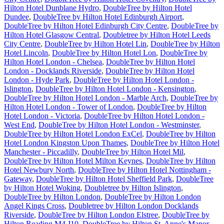
Hilton Hotel Dunblane Hydro
,
DoubleTree by Hilton Hotel
Dundee
,
DoubleTree by Hilton Hotel Edinburgh Airport
,
DoubleTree by Hilton Hotel Edinburgh City Centre
,
DoubleTree by
Hilton Hotel Glasgow Central
,
Doubletree by Hilton Hotel Leeds
City Centre
,
DoubleTree by Hilton Hotel Lin
,
DoubleTree by Hilton
Hotel Lincoln
,
DoubleTree by Hilton Hotel Lon
,
DoubleTree by
Hilton Hotel London - Chelsea
,
DoubleTree by Hilton Hotel
London - Docklands Riverside
,
DoubleTree by Hilton Hotel
London - Hyde Park
,
DoubleTree by Hilton Hotel London -
Islington
,
DoubleTree by Hilton Hotel London - Kensington
,
DoubleTree by Hilton Hotel London - Marble Arch
,
DoubleTree by
Hilton Hotel London - Tower of London
,
DoubleTree by Hilton
Hotel London - Victoria
,
DoubleTree by Hilton Hotel London -
West End
,
DoubleTree by Hilton Hotel London - Westminster
,
DoubleTree by Hilton Hotel London ExCel
,
DoubleTree by Hilton
Hotel London Kingston Upon Thames
,
DoubleTree by Hilton Hotel
Manchester - Piccadilly
,
DoubleTree by Hilton Hotel Mil
,
DoubleTree by Hilton Hotel Milton Keynes
,
DoubleTree by Hilton
Hotel Newbury North
,
DoubleTree by Hilton Hotel Nottingham -
Gateway
,
DoubleTree by Hilton Hotel Sheffield Park
,
DoubleTree
by Hilton Hotel Woking
,
Doubletree by Hilton Islington
,
DoubleTree by Hilton London
,
DoubleTree by Hilton London
Angel Kings Cross
,
Doubletree by Hilton London Docklands
Riverside
,
DoubleTree by Hilton London Elstree
,
DoubleTree by
Hilton Reading M4 J10
,
DoubleTree by Hilton St. Anne's Manor
,