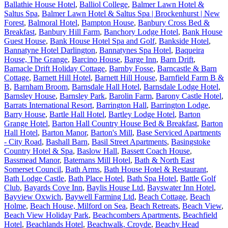
Ballathie House Hotel
,
Balliol College
,
Balmer Lawn Hotel &
Saltus Spa
,
Balmer Lawn Hotel & Saltus Spa | Brockenhurst | New
Forest
,
Balmoral Hotel
,
Bampton House
,
Banbury Cross Bed &
Breakfast
,
Banbury Hill Farm
,
Banchory Lodge Hotel
,
Bank House
Guest House
,
Bank House Hotel Spa and Golf
,
Bankside Hotel
,
Bannatyne Hotel Darlington
,
Bannatynes Spa Hotel
,
Baqueira
House, The Grange
,
Barcino House
,
Barge Inn
,
Barn Drift
,
Barnacle Drift Holiday Cottage
,
Barnby Fosse
,
Barncastle & Barn
Cottage
,
Barnett Hill Hotel
,
Barnett Hill House
,
Barnfield Farm B &
B
,
Barnham Broom
,
Barnsdale Hall Hotel
,
Barnsdale Lodge Hotel
,
Barnsley House
,
Barnsley Park
,
Barolin Farm
,
Barony Castle Hotel
,
Barrats International Resort
,
Barrington Hall
,
Barrington Lodge
,
Barry House
,
Bartle Hall Hotel
,
Bartley Lodge Hotel
,
Barton
Grange Hotel
,
Barton Hall Country House Bed & Breakfast
,
Barton
Hall Hotel
,
Barton Manor
,
Barton's Mill
,
Base Serviced Apartments
- City Road
,
Bashall Barn
,
Basil Street Apartments
,
Basingstoke
Country Hotel & Spa
,
Baslow Hall
,
Bassett Coach House
,
Bassmead Manor
,
Batemans Mill Hotel
,
Bath & North East
Somerset Council
,
Bath Arms
,
Bath House Hotel & Restaurant
,
Bath Lodge Castle
,
Bath Place Hotel
,
Bath Spa Hotel
,
Battle Golf
Club
,
Bayards Cove Inn
,
Baylis House Ltd
,
Bayswater Inn Hotel
,
Bayview Oxwich
,
Baywell Farming Ltd
,
Beach Cottage
,
Beach
Holme
,
Beach House, Milford on Sea
,
Beach Retreats
,
Beach View
,
Beach View Holiday Park
,
Beachcombers Apartments
,
Beachfield
Hotel
,
Beachlands Hotel
,
Beachwalk, Croyde
,
Beachy Head