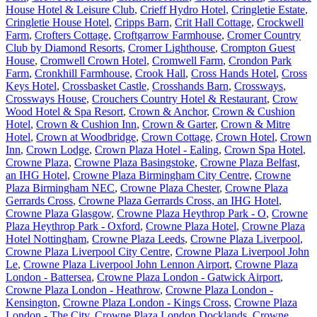
House Hotel & Leisure Club
,
Crieff Hydro Hotel
,
Cringletie Estate
,
Cringletie House Hotel
,
Cripps Barn
,
Crit Hall Cottage
,
Crockwell
Farm
,
Crofters Cottage
,
Croftgarrow Farmhouse
,
Cromer Country
Club by Diamond Resorts
,
Cromer Lighthouse
,
Crompton Guest
House
,
Cromwell Crown Hotel
,
Cromwell Farm
,
Crondon Park
Farm
,
Cronkhill Farmhouse
,
Crook Hall
,
Cross Hands Hotel
,
Cross
Keys Hotel
,
Crossbasket Castle
,
Crosshands Barn
,
Crossways
,
Crossways House
,
Crouchers Country Hotel & Restaurant
,
Crow
Wood Hotel & Spa Resort
,
Crown & Anchor
,
Crown & Cushion
Hotel
,
Crown & Cushion Inn
,
Crown & Garter
,
Crown & Mitre
Hotel
,
Crown at Woodbridge
,
Crown Cottage
,
Crown Hotel
,
Crown
Inn
,
Crown Lodge
,
Crown Plaza Hotel - Ealing
,
Crown Spa Hotel
,
Crowne Plaza
,
Crowne Plaza Basingstoke
,
Crowne Plaza Belfast,
an IHG Hotel
,
Crowne Plaza Birmingham City Centre
,
Crowne
Plaza Birmingham NEC
,
Crowne Plaza Chester
,
Crowne Plaza
Gerrards Cross
,
Crowne Plaza Gerrards Cross, an IHG Hotel
,
Crowne Plaza Glasgow
,
Crowne Plaza Heythrop Park - O
,
Crowne
Plaza Heythrop Park - Oxford
,
Crowne Plaza Hotel
,
Crowne Plaza
Hotel Nottingham
,
Crowne Plaza Leeds
,
Crowne Plaza Liverpool
,
Crowne Plaza Liverpool City Centre
,
Crowne Plaza Liverpool John
Le
,
Crowne Plaza Liverpool John Lennon Airport
,
Crowne Plaza
London - Battersea
,
Crowne Plaza London - Gatwick Airport
,
Crowne Plaza London - Heathrow
,
Crowne Plaza London -
Kensington
,
Crowne Plaza London - Kings Cross
,
Crowne Plaza
London - The City
,
Crowne Plaza London Docklands
,
Crowne