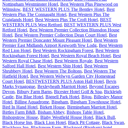
Nottingham Westminster Hotel
,
Best Western Plus Pinewood on
Wilmslow
,
BEST WESTERN PLUS The Bentley Hotel
,
Best
Western Plus The Connaught Hotel
,
Best Western Plus The
Craiglands Hotel
,
Best Western Plus The Croft Hotel
,
BEST
WESTERN PLUS West Retford
,
BEST WESTERN PLUS West
Retford Hotel
,
Best Western Premier Collection Blunsdon House
Hotel
,
Best Western Premier Collection Dean Court Hotel
,
Best
Western Premier Doncaster Mount Pleasant Hotel
,
Best Western
Premier East Midlands Airport Kegworth Yew Lodg
,
Best Western
Red Lion Hotel
,
Best Western Rockingham Forest
,
Best Western
Rockingham Forest Hotel
,
Best Western Royal Beach Hotel
,
Best
Western Royal Chase Hotel
,
Best Western Royale
,
Best Western
Salford Hall Hotel
,
Best Western Ship Hotel
,
Best Western
Shrubbery Hotel
,
Best Western The Boltons
,
Best Western The
Hatfield Hotel
,
Best Western Welwyn Garden City Homestead
Court Hotel
,
BESTWESTERN PLUS Aston Hall Hotel
,
Bevis
Marks Synagogue
,
Bexleyheath Marriott Hotel
,
Beyond Escapes
Devon
,
Bibury Farm Barns
,
Bicester Hotel Golf & Spa
,
Bickleigh
Castle
,
Big Blue Hotel
,
Bignell Park Hotel
,
Bijou
,
Billesley Manor
Hotel
,
Billing Aquadrome
,
Bingham
,
Bingham Townhouse Hotel
,
Bird In Hand Hotel
,
Birkett House
,
Birmingham Marriott Hotel
,
Birtles Farm B&B
,
Bisham Abbey
,
Bishops Table Hotel
,
Bishopstrow House
,
Blaby Westfield House Hotel
,
Black Bull
,
Black Horse Inn
,
Black Lion Hotel
,
Black Pit Cottage
,
Black Swan
,
Blackboys Inn
,
Blackmore Farm
,
Blackpool (Bispham) hotel
,