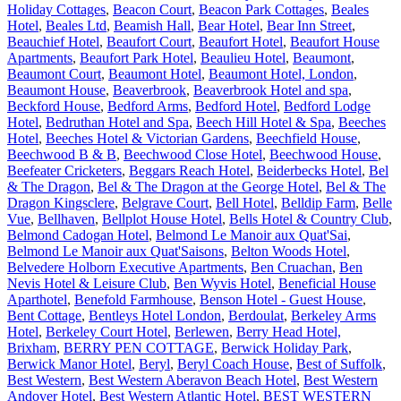
Holiday Cottages
,
Beacon Court
,
Beacon Park Cottages
,
Beales
Hotel
,
Beales Ltd
,
Beamish Hall
,
Bear Hotel
,
Bear Inn Street
,
Beauchief Hotel
,
Beaufort Court
,
Beaufort Hotel
,
Beaufort House
Apartments
,
Beaufort Park Hotel
,
Beaulieu Hotel
,
Beaumont
,
Beaumont Court
,
Beaumont Hotel
,
Beaumont Hotel, London
,
Beaumont House
,
Beaverbrook
,
Beaverbrook Hotel and spa
,
Beckford House
,
Bedford Arms
,
Bedford Hotel
,
Bedford Lodge
Hotel
,
Bedruthan Hotel and Spa
,
Beech Hill Hotel & Spa
,
Beeches
Hotel
,
Beeches Hotel & Victorian Gardens
,
Beechfield House
,
Beechwood B & B
,
Beechwood Close Hotel
,
Beechwood House
,
Beefeater Cricketers
,
Beggars Reach Hotel
,
Beiderbecks Hotel
,
Bel
& The Dragon
,
Bel & The Dragon at the George Hotel
,
Bel & The
Dragon Kingsclere
,
Belgrave Court
,
Bell Hotel
,
Belldip Farm
,
Belle
Vue
,
Bellhaven
,
Bellplot House Hotel
,
Bells Hotel & Country Club
,
Belmond Cadogan Hotel
,
Belmond Le Manoir aux Quat'Sai
,
Belmond Le Manoir aux Quat'Saisons
,
Belton Woods Hotel
,
Belvedere Holborn Executive Apartments
,
Ben Cruachan
,
Ben
Nevis Hotel & Leisure Club
,
Ben Wyvis Hotel
,
Beneficial House
Aparthotel
,
Benefold Farmhouse
,
Benson Hotel - Guest House
,
Bent Cottage
,
Bentleys Hotel London
,
Berdoulat
,
Berkeley Arms
Hotel
,
Berkeley Court Hotel
,
Berlewen
,
Berry Head Hotel,
Brixham
,
BERRY PEN COTTAGE
,
Berwick Holiday Park
,
Berwick Manor Hotel
,
Beryl
,
Beryl Coach House
,
Best of Suffolk
,
Best Western
,
Best Western Aberavon Beach Hotel
,
Best Western
Andover Hotel
,
Best Western Atlantic Hotel
,
BEST WESTERN