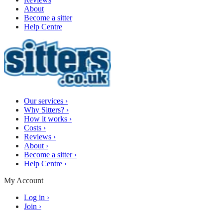
About
Become a sitter
Help Centre
Our services
›
Why Sitters?
›
How it works
›
Costs
›
Reviews
›
About
›
Become a sitter
›
Help Centre
›
My Account
Log in
›
Join
›