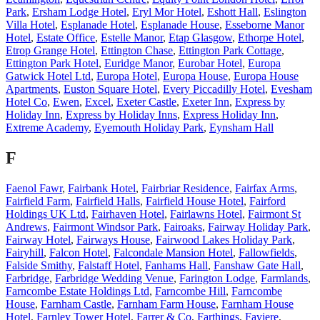
Park
,
Ersham Lodge Hotel
,
Eryl Mor Hotel
,
Eshott Hall
,
Eslington
Villa Hotel
,
Esplanade Hotel
,
Esplanade House
,
Esseborne Manor
Hotel
,
Estate Office
,
Estelle Manor
,
Etap Glasgow
,
Ethorpe Hotel
,
Etrop Grange Hotel
,
Ettington Chase
,
Ettington Park Cottage
,
Ettington Park Hotel
,
Euridge Manor
,
Eurobar Hotel
,
Europa
Gatwick Hotel Ltd
,
Europa Hotel
,
Europa House
,
Europa House
Apartments
,
Euston Square Hotel
,
Every Piccadilly Hotel
,
Evesham
Hotel Co
,
Ewen
,
Excel
,
Exeter Castle
,
Exeter Inn
,
Express by
Holiday Inn
,
Express by Holiday Inns
,
Express Holiday Inn
,
Extreme Academy
,
Eyemouth Holiday Park
,
Eynsham Hall
F
Faenol Fawr
,
Fairbank Hotel
,
Fairbriar Residence
,
Fairfax Arms
,
Fairfield Farm
,
Fairfield Halls
,
Fairfield House Hotel
,
Fairford
Holdings UK Ltd
,
Fairhaven Hotel
,
Fairlawns Hotel
,
Fairmont St
Andrews
,
Fairmont Windsor Park
,
Fairoaks
,
Fairway Holiday Park
,
Fairway Hotel
,
Fairways House
,
Fairwood Lakes Holiday Park
,
Fairyhill
,
Falcon Hotel
,
Falcondale Mansion Hotel
,
Fallowfields
,
Falside Smithy
,
Falstaff Hotel
,
Fanhams Hall
,
Fanshaw Gate Hall
,
Farbridge
,
Farbridge Wedding Venue
,
Farington Lodge
,
Farmlands
,
Farncombe Estate Holdings Ltd
,
Farncombe Hill
,
Farncombe
House
,
Farnham Castle
,
Farnham Farm House
,
Farnham House
Hotel
,
Farnley Tower Hotel
,
Farrer & Co
,
Farthings
,
Faviere
,