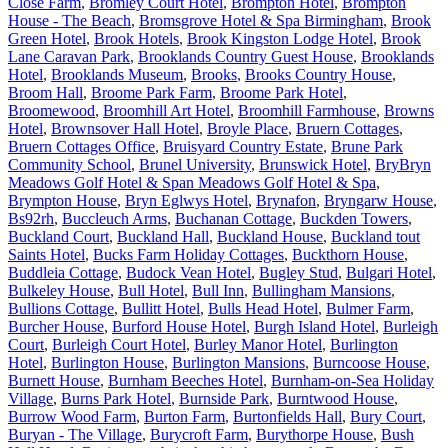
Close Farm
,
Bromley Court Hotel
,
Brompton Hotel
,
Brompton
House - The Beach
,
Bromsgrove Hotel & Spa Birmingham
,
Brook
Green Hotel
,
Brook Hotels
,
Brook Kingston Lodge Hotel
,
Brook
Lane Caravan Park
,
Brooklands Country Guest House
,
Brooklands
Hotel
,
Brooklands Museum
,
Brooks
,
Brooks Country House
,
Broom Hall
,
Broome Park Farm
,
Broome Park Hotel
,
Broomewood
,
Broomhill Art Hotel
,
Broomhill Farmhouse
,
Browns
Hotel
,
Brownsover Hall Hotel
,
Broyle Place
,
Bruern Cottages
,
Bruern Cottages Office
,
Bruisyard Country Estate
,
Brune Park
Community School
,
Brunel University
,
Brunswick Hotel
,
BryBryn
Meadows Golf Hotel & Span Meadows Golf Hotel & Spa
,
Brympton House
,
Bryn Eglwys Hotel
,
Brynafon
,
Bryngarw House
,
Bs92rh
,
Buccleuch Arms
,
Buchanan Cottage
,
Buckden Towers
,
Buckland Court
,
Buckland Hall
,
Buckland House
,
Buckland tout
Saints Hotel
,
Bucks Farm Holiday Cottages
,
Buckthorn House
,
Buddleia Cottage
,
Budock Vean Hotel
,
Bugley Stud
,
Bulgari Hotel
,
Bulkeley House
,
Bull Hotel
,
Bull Inn
,
Bullingham Mansions
,
Bullions Cottage
,
Bullitt Hotel
,
Bulls Head Hotel
,
Bulmer Farm
,
Burcher House
,
Burford House Hotel
,
Burgh Island Hotel
,
Burleigh
Court
,
Burleigh Court Hotel
,
Burley Manor Hotel
,
Burlington
Hotel
,
Burlington House
,
Burlington Mansions
,
Burncoose House
,
Burnett House
,
Burnham Beeches Hotel
,
Burnham-on-Sea Holiday
Village
,
Burns Park Hotel
,
Burnside Park
,
Burntwood House
,
Burrow Wood Farm
,
Burton Farm
,
Burtonfields Hall
,
Bury Court
,
Buryan - The Village
,
Burycroft Farm
,
Burythorpe House
,
Bush