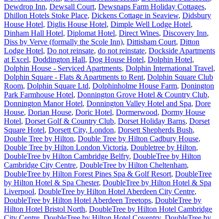
Dewdrop Inn
,
Dewsall Court
,
Dewsnaps Farm Holiday Cottages
,
Dhillon Hotels Stoke Place
,
Dickens Cottage in Seaview
,
Didsbury
House Hotel
,
Diglis House Hotel
,
Dimple Well Lodge Hotel
,
Dinham Hall Hotel
,
Diplomat Hotel
,
Direct Wines
,
Discovery Inn
,
Diss by Verve (formally the Scole Inn)
,
Dittisham Court
,
Ditton
Lodge Hotel
,
Do not reinsate
,
do not reinstate
,
Dockside Apartments
at Excel
,
Doddington Hall
,
Dog House Hotel
,
Dolphin Hotel
,
Dolphin House - Serviced Apartments
,
Dolphin International Travel
,
Dolphin Square - Flats & Apartments to Rent
,
Dolphin Square Club
Room
,
Dolphin Square Ltd
,
Dolphinholme House Farm
,
Donington
Park Farmhouse Hotel
,
Donnington Grove Hotel & Country Club
,
Donnington Manor Hotel
,
Donnington Valley Hotel and Spa
,
Dore
House
,
Dorian House
,
Doric Hotel
,
Dormerwood
,
Dormy House
Hotel
,
Dorset Golf & Country Club
,
Dorset Holiday Barns
,
Dorset
Square Hotel
,
Dorsett City, London
,
Dorsett Shepherds Bush
,
Double Tree by Hilton
,
Double Tree by Hilton Cadbury House
,
Double Tree by Hilton London Victoria
,
Doubletree by Hilton
,
DoubleTree by Hilton Cambridge Belfry
,
DoubleTree by Hilton
Cambridge City Centre
,
DoubleTree by Hilton Cheltenham
,
DoubleTree by Hilton Forest Pines Spa & Golf Resort
,
DoubleTree
by Hilton Hotel & Spa Chester
,
DoubleTree by Hilton Hotel & Spa
Liverpool
,
DoubleTree by Hilton Hotel Aberdeen City Centre
,
DoubleTree by Hilton Hotel Aberdeen Treetops
,
DoubleTree by
Hilton Hotel Bristol North
,
DoubleTree by Hilton Hotel Cambridge
City Centre
,
DoubleTree by Hilton Hotel Coventry
,
DoubleTree by