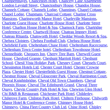
Champernhayes
,
Chancellors Hotel
,
Chancery Lane Apartments
London Laystall Street,
,
Chanctonbury House
,
Chandos House
,
Channels Cottage
,
Channels Lodge
,
Channings
,
Chapel Cottage
,
Chapel Lodge
,
Chapmans
,
Charcoal Cottage
,
Charing Cross
Mansions
,
Charingworth Manor Hotel
,
Charleville Mansions
,
Charlotte Guest House
,
Charlotte House Hotel
,
Charlotte Street
Hotel
,
Charlton House Hotel & Spa
,
Charnock Farm
,
Chartridge
Conference Centre
,
Chartwell House
,
Chateau Impney Hotel
,
Chateau Rhianfa
,
Chatsworth Hotel
,
Cheddar Woods Resort & Spa
,
Chelsea Cloisters
,
Chelsea Football Club
,
Chelsea House Hotel
,
Chelsfield Farm
,
Cheltenham Chase Hotel
,
Cheltenham Racecourse
,
Cheltenham Town Centre hotel
,
Cheltenham Townhouse Hotel
,
Chennellside
,
Chequers Inn
,
Cherry Tree Barn
,
Cherwell Guest
House
,
Chesford Grange
,
Cheshunt Marriott Hotel
,
Cheshunt
School
,
Chesil Vista Holiday Park
,
Chesney Court
,
Chessels Court
,
Chessington Hotels Ltd
,
Chester Court Hotel
,
Chester Crowne
Plaza
,
Chester Hotel
,
Chesterfields Guest House
,
Chestnut Cottage
,
Chestnut House
,
Cheval Gloucester Park
,
Cheval Harrington Court
,
Cheval Knightsbridge
,
Cheval Old Town Chambers
,
Cheval
Phoenix House
,
Cheval The Edinburgh Grand
,
Cheval Three
Quays
,
Chevin Country Park Hotel & Spa
,
Chewton Glen Hotel
,
Chi B&B & Restaurant
,
Chichester Park Hotel
,
Childerley
,
Chilgrove Farm
,
Chilston Park Hotel
,
Chiltern Firehouse
,
Chilworth
Manor Hotel & Conference Centre
,
Chimney House Hotel
,
Chimneys
,
China Fleet Country Club Ltd
,
Chine Hotel
,
Chipley