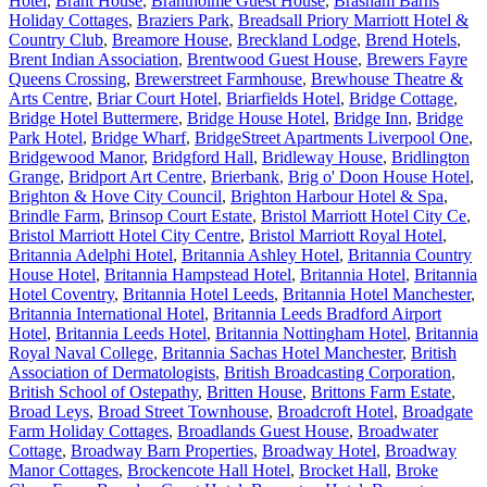
Hotel
,
Brant House
,
Brantholme Guest House
,
Brasham Barns
Holiday Cottages
,
Braziers Park
,
Breadsall Priory Marriott Hotel &
Country Club
,
Breamore House
,
Breckland Lodge
,
Brend Hotels
,
Brent Indian Association
,
Brentwood Guest House
,
Brewers Fayre
Queens Crossing
,
Brewerstreet Farmhouse
,
Brewhouse Theatre &
Arts Centre
,
Briar Court Hotel
,
Briarfields Hotel
,
Bridge Cottage
,
Bridge Hotel Buttermere
,
Bridge House Hotel
,
Bridge Inn
,
Bridge
Park Hotel
,
Bridge Wharf
,
BridgeStreet Apartments Liverpool One
,
Bridgewood Manor
,
Bridgford Hall
,
Bridleway House
,
Bridlington
Grange
,
Bridport Art Centre
,
Brierbank
,
Brig o' Doon House Hotel
,
Brighton & Hove City Council
,
Brighton Harbour Hotel & Spa
,
Brindle Farm
,
Brinsop Court Estate
,
Bristol Marriott Hotel City Ce
,
Bristol Marriott Hotel City Centre
,
Bristol Marriott Royal Hotel
,
Britannia Adelphi Hotel
,
Britannia Ashley Hotel
,
Britannia Country
House Hotel
,
Britannia Hampstead Hotel
,
Britannia Hotel
,
Britannia
Hotel Coventry
,
Britannia Hotel Leeds
,
Britannia Hotel Manchester
,
Britannia International Hotel
,
Britannia Leeds Bradford Airport
Hotel
,
Britannia Leeds Hotel
,
Britannia Nottingham Hotel
,
Britannia
Royal Naval College
,
Britannia Sachas Hotel Manchester
,
British
Association of Dermatologists
,
British Broadcasting Corporation
,
British School of Ostepathy
,
Britten House
,
Brittons Farm Estate
,
Broad Leys
,
Broad Street Townhouse
,
Broadcroft Hotel
,
Broadgate
Farm Holiday Cottages
,
Broadlands Guest House
,
Broadwater
Cottage
,
Broadway Barn Properties
,
Broadway Hotel
,
Broadway
Manor Cottages
,
Brockencote Hall Hotel
,
Brocket Hall
,
Broke