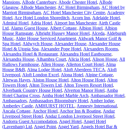
Mansions
,
ABode Canterbury
,
Abode Chester Hotel
,
ABode
Glasgow
,
ABode Manchester
,
AC Hotel Birmingham
,
AC Hotel by
Marriott Birmingham
,
AC Hotel Manchester City Centre
,
Academy
Hotel
,
Ace Hotel London Shoreditch
,
Acorn Inn
,
Adelaide Hotel
,
Admiral Hotel
,
Adria Hotel
,
Airport Inn Manchester
,
Airth Castle
Ltd
,
Alamo Guest House
,
Albert Cottage
,
Albion Hotel
,
Albion
House Ramsgate
,
Albright Hussey Manor Hotel
,
Alceda
,
Aldeburgh
Music
,
Alder House Serviced Apartment
,
Aldwark Manor Golf &
Spa Hotel
,
Aldwych House
,
Alexander House
,
Alexander House
Hotel & Utopia Spa
,
Alexander Pope Hotel
,
Alexanders Rooms
,
Alexandra Hotel & Restaurant
,
Alexandra Hotel Eastbourne
,
Alexandra House
,
Alhambra Court
,
Alicia Hotel
,
Alison House
,
All
Hallows Farmhouse
,
Allen House
,
Allerton Court Hotel
,
Alma
House B&B
,
Alma Lodge Hotel
,
Aloft Aberdeen TECA
,
Aloft
Liverpool
,
Aloft London Excel
,
Alona Hotel
,
Alpine Cottage
,
Alrewas Hayes
,
Alston House Hotel
,
Alton House Hotel
,
Alton
Towers Hotel
,
Alton Towers Ltd
,
Alton Towers Resort Hotel
,
Alverbank Country House Hotel
,
Alverton Manor Hotel
,
Amba
Hotel Charing Cross
,
Amba Hotel Marble Arch
,
Ambassador Hotel
,
Ambassadors
,
Ambassadors Bloomsbury Hotel
,
Amber lodge
,
Amberley Castle
,
AMHURST HOTEL
,
Amnesty International
,
Ancala Cottage
,
Anchor Hotel
,
Anchor Inn & Boating
,
Andaz
Liverpool Street Hotel
,
Andaz London Liverpool Street Hotel
,
Andorra Guest Accomodation
,
Angel Hotel
,
Angel Hotel
(Lavenham) Ltd
,
Angel Point
,
Angel Yard
,
Angels Hotel Bar &