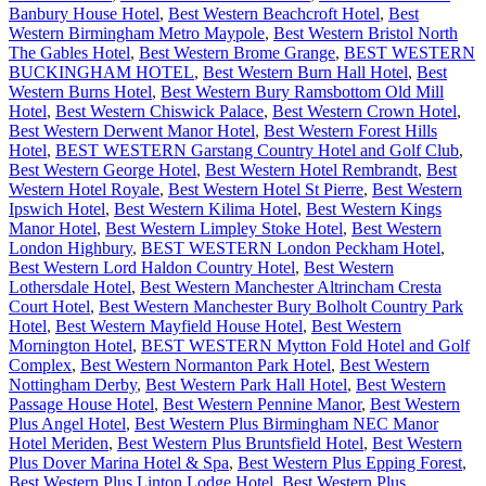
Banbury House Hotel
,
Best Western Beachcroft Hotel
,
Best
Western Birmingham Metro Maypole
,
Best Western Bristol North
The Gables Hotel
,
Best Western Brome Grange
,
BEST WESTERN
BUCKINGHAM HOTEL
,
Best Western Burn Hall Hotel
,
Best
Western Burns Hotel
,
Best Western Bury Ramsbottom Old Mill
Hotel
,
Best Western Chiswick Palace
,
Best Western Crown Hotel
,
Best Western Derwent Manor Hotel
,
Best Western Forest Hills
Hotel
,
BEST WESTERN Garstang Country Hotel and Golf Club
,
Best Western George Hotel
,
Best Western Hotel Rembrandt
,
Best
Western Hotel Royale
,
Best Western Hotel St Pierre
,
Best Western
Ipswich Hotel
,
Best Western Kilima Hotel
,
Best Western Kings
Manor Hotel
,
Best Western Limpley Stoke Hotel
,
Best Western
London Highbury
,
BEST WESTERN London Peckham Hotel
,
Best Western Lord Haldon Country Hotel
,
Best Western
Lothersdale Hotel
,
Best Western Manchester Altrincham Cresta
Court Hotel
,
Best Western Manchester Bury Bolholt Country Park
Hotel
,
Best Western Mayfield House Hotel
,
Best Western
Mornington Hotel
,
BEST WESTERN Mytton Fold Hotel and Golf
Complex
,
Best Western Normanton Park Hotel
,
Best Western
Nottingham Derby
,
Best Western Park Hall Hotel
,
Best Western
Passage House Hotel
,
Best Western Pennine Manor
,
Best Western
Plus Angel Hotel
,
Best Western Plus Birmingham NEC Manor
Hotel Meriden
,
Best Western Plus Bruntsfield Hotel
,
Best Western
Plus Dover Marina Hotel & Spa
,
Best Western Plus Epping Forest
,
Best Western Plus Linton Lodge Hotel
,
Best Western Plus