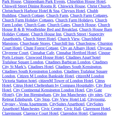
Park House
,
Chippenham Park Events
,
Chiseldon House Hotel
,
Chiswell Street Dining Rooms R
,
Chiswick House
,
Christ Church
,
Christchurch Harbour Hotel & Spa
,
Chrysos Hotel
,
Chubb
Building
,
Church Cottage
,
Church Farm
,
Church Farm Cottages
,
Church Farm Holiday Cottages
,
Church Farm Holidays
,
Church
Farm Lodge
,
Church Gate
,
Church Gates
,
Church House
,
Church
House B & B Woodbridge Bed and Breakfast
,
Church House Barn
Holiday Cottage
,
Church House Inn
,
Church Street | Supercity
Aparthotels
,
Church Street Hotel
,
Church View
,
Churchfield
Mansions
,
Churchgate Stores
,
Churchill Inn
,
Churchstow
,
Churston
Court Hotel
,
Chute Forest Cottage
,
Chy an Albany Hotel
,
Chycara
,
Chyreene Court
,
Cinnabar Cafe
,
Cinnabar Hertford Hotel
,
Cinque
Ports Leisure
,
Cisswood House Hotel
,
Citadines Apart’hotel
Trafalgar Square London
,
Citadines Barbican London
,
Citadines
City St Mark’s
,
Citadines Hotel
,
Citadines South Kensington
,
Citadines South Kensington London
,
Citadines Trafalgar Square
London
,
Citizen M London Bankside Hotel
,
citizenM London
Victoria Station hotel
,
citizenM Tower of London Hotel
,
Citrus
Hotel
,
Citrus Hotel Cheltenham by Compass Hospitality
,
City Best
Hotel
,
City Continental Kensington London Hotel
,
City Gate
(Hotel)
,
City Inn Birmingham
,
City Inn Manchester
,
city nites
,
City
Retreat Edinburgh
,
City Stop
,
City View Hotel Ltd
,
Cityroomz
,
Citystay - Vesta Apartments
,
CitySuites Aparthotel
,
CitySuites
Aparthotel Manchester
,
Civic Centre
,
Civic Hall
,
Claremont Hotel
,
Claremount
,
Clarence Court Hotel
,
Clarendon Hotel
,
Clarendon