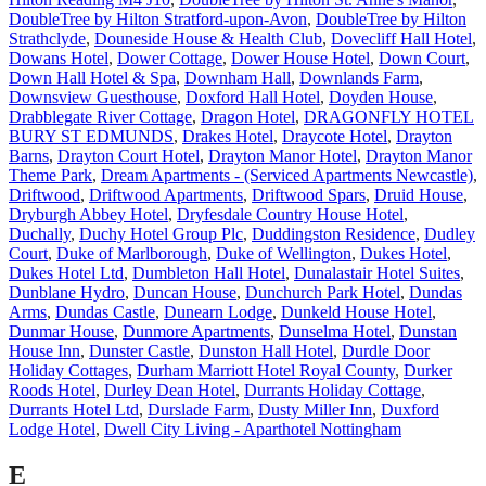
DoubleTree by Hilton Stratford-upon-Avon
,
DoubleTree by Hilton
Strathclyde
,
Douneside House & Health Club
,
Dovecliff Hall Hotel
,
Dowans Hotel
,
Dower Cottage
,
Dower House Hotel
,
Down Court
,
Down Hall Hotel & Spa
,
Downham Hall
,
Downlands Farm
,
Downsview Guesthouse
,
Doxford Hall Hotel
,
Doyden House
,
Drabblegate River Cottage
,
Dragon Hotel
,
DRAGONFLY HOTEL
BURY ST EDMUNDS
,
Drakes Hotel
,
Draycote Hotel
,
Drayton
Barns
,
Drayton Court Hotel
,
Drayton Manor Hotel
,
Drayton Manor
Theme Park
,
Dream Apartments - (Serviced Apartments Newcastle)
,
Driftwood
,
Driftwood Apartments
,
Driftwood Spars
,
Druid House
,
Dryburgh Abbey Hotel
,
Dryfesdale Country House Hotel
,
Duchally
,
Duchy Hotel Group Plc
,
Duddingston Residence
,
Dudley
Court
,
Duke of Marlborough
,
Duke of Wellington
,
Dukes Hotel
,
Dukes Hotel Ltd
,
Dumbleton Hall Hotel
,
Dunalastair Hotel Suites
,
Dunblane Hydro
,
Duncan House
,
Dunchurch Park Hotel
,
Dundas
Arms
,
Dundas Castle
,
Dunearn Lodge
,
Dunkeld House Hotel
,
Dunmar House
,
Dunmore Apartments
,
Dunselma Hotel
,
Dunstan
House Inn
,
Dunster Castle
,
Dunston Hall Hotel
,
Durdle Door
Holiday Cottages
,
Durham Marriott Hotel Royal County
,
Durker
Roods Hotel
,
Durley Dean Hotel
,
Durrants Holiday Cottage
,
Durrants Hotel Ltd
,
Durslade Farm
,
Dusty Miller Inn
,
Duxford
Lodge Hotel
,
Dwell City Living - Aparthotel Nottingham
E