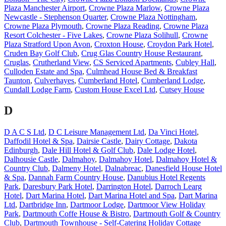
Plaza Manchester Airport
,
Crowne Plaza Marlow
,
Crowne Plaza
Newcastle - Stephenson Quarter
,
Crowne Plaza Nottingham
,
Crowne Plaza Plymouth
,
Crowne Plaza Reading
,
Crowne Plaza
Resort Colchester - Five Lakes
,
Crowne Plaza Solihull
,
Crowne
Plaza Stratford Upon Avon
,
Croxton House
,
Croydon Park Hotel
,
Cruden Bay Golf Club
,
Crug Glas Country House Restaurant
,
Cruglas
,
Crutherland View
,
CS Serviced Apartments
,
Cubley Hall
,
Culloden Estate and Spa
,
Culmhead House Bed & Breakfast
Taunton
,
Culverhayes
,
Cumberland Hotel
,
Cumberland Lodge
,
Cundall Lodge Farm
,
Custom House Excel Ltd
,
Cutsey House
D
D A C S Ltd
,
D C Leisure Management Ltd
,
Da Vinci Hotel
,
Daffodil Hotel & Spa
,
Dairsie Castle
,
Dairy Cottage
,
Dakota
Edinburgh
,
Dale Hill Hotel & Golf Club
,
Dale Lodge Hotel
,
Dalhousie Castle
,
Dalmahoy
,
Dalmahoy Hotel
,
Dalmahoy Hotel &
Country Club
,
Dalmeny Hotel
,
Dalnabreac
,
Danesfield House Hotel
& Spa
,
Dannah Farm Country House
,
Danubius Hotel Regents
Park
,
Daresbury Park Hotel
,
Darrington Hotel
,
Darroch Learg
Hotel
,
Dart Marina Hotel
,
Dart Marina Hotel and Spa
,
Dart Marina
Ltd
,
Dartbridge Inn
,
Dartmoor Lodge
,
Dartmoor View Holiday
Park
,
Dartmouth Coffe House & Bistro
,
Dartmouth Golf & Country
Club
,
Dartmouth Townhouse - Self-Catering Holiday Cottage