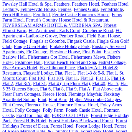
Fawsley Hall Hotel & Spa
,
Feathers
,
Feathers Hotel
,
Feathers Hotel,
Ledbury
,
Felinewydd House
,
Fennes
,
Fennes Guns
,
Fentafriddle
,
Fern Hill Hotel
,
Fernfield
,
Fernie Castle Fouracres House
,
Ferns
Farm Hotel
,
Ferrari’s Country House Hotel & Restaurant
,
FEVERSHAM ARMS HOTEL & VERBENA SPA
,
Fforest
,
Fforest Farm
,
FG Apartment - Earls Court, Coleherne Road
,
FG
Apartment - Ladbroke Grove, Pember Road
,
Field Barn House
,
Field Cottage
,
Fingals at Coombe
,
Fingask Castle
,
Fingle Glen Golf
Club
,
Fingle Glen Hotel
,
Finlake Holiday Park
,
Finsbury Serviced
Apartments
,
Fir Cottage
,
Firestone House
,
First Point
,
Fischer's
Baslow Hall
,
Fishermans Cot Hotel
,
Fishermens Mews
,
Fishers
Hotel
,
Fishmore Hall
,
Fistral Beach Hotel and Spa
,
Fistral Cottage
,
Five Arrows Hotel
,
Five Pilmour Place
,
Flackley Ash Hotel &
Restauran
,
Flagstaff Lodge
,
Flat
,
Flat 1
,
Flat 1-3 & 5-6
,
Flat 1, St.
Moritz Court
,
Flat 10/3
,
Flat 104
,
Flat 11
,
Flat 12
,
Flat 15
,
Flat 19
,
Flat 2
,
Flat 3/A
,
Flat 31
,
Flat 4 (Top Floor Flat)
,
Flat 40
,
Flat 5
,
Flat
5 35 Queens Street
,
Flat 6
,
Flat 8
,
Flat 9
,
Flat A
,
Flat Above cafe
,
Flear Farm Cottages
,
Fleece Hotel
,
Flemings Mayfair
,
Flexistay
Aparthotel Sutton
,
Flint
,
Flint Barn, Higher Wiscombe Cottages
,
Flint Cross
,
Florence House
,
Florence House Hotel
,
Foley Arms
Hotel
,
Folly Cottage
,
Folly Farm
,
Fonab Castle Hotel
,
Fonmon
Castle
,
Food for Thought
,
FORD COTTAGE
,
Forest Edge Holiday
Park
,
Forest Hills Hotel
,
Forest Holidays Blackwood Forest
,
Forest
Holidays Forest of Dean
,
Forest Hotel
,
Forest Lodge Hotel
,
Forest
of Arden Marriott Hotel & Country Club
,
Forest Park Hotel
,
Forest