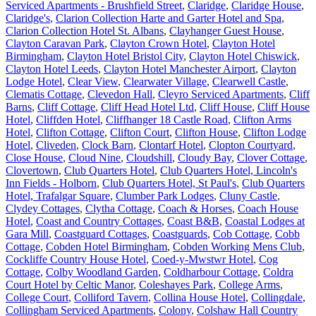
Serviced Apartments - Brushfield Street
,
Claridge
,
Claridge House
,
Claridge's
,
Clarion Collection Harte and Garter Hotel and Spa
,
Clarion Collection Hotel St. Albans
,
Clayhanger Guest House
,
Clayton Caravan Park
,
Clayton Crown Hotel
,
Clayton Hotel
Birmingham
,
Clayton Hotel Bristol City
,
Clayton Hotel Chiswick
,
Clayton Hotel Leeds
,
Clayton Hotel Manchester Airport
,
Clayton
Lodge Hotel
,
Clear View
,
Clearwater Village
,
Clearwell Castle
,
Clematis Cottage
,
Clevedon Hall
,
Cleyro Serviced Apartments
,
Cliff
Barns
,
Cliff Cottage
,
Cliff Head Hotel Ltd
,
Cliff House
,
Cliff House
Hotel
,
Cliffden Hotel
,
Cliffhanger 18 Castle Road
,
Clifton Arms
Hotel
,
Clifton Cottage
,
Clifton Court
,
Clifton House
,
Clifton Lodge
Hotel
,
Cliveden
,
Clock Barn
,
Clontarf Hotel
,
Clopton Courtyard
,
Close House
,
Cloud Nine
,
Cloudshill
,
Cloudy Bay
,
Clover Cottage
,
Clovertown
,
Club Quarters Hotel
,
Club Quarters Hotel, Lincoln's
Inn Fields - Holborn
,
Club Quarters Hotel, St Paul's
,
Club Quarters
Hotel, Trafalgar Square
,
Clumber Park Lodges
,
Cluny Castle
,
Clydey Cottages
,
Clytha Cottage
,
Coach & Horses
,
Coach House
Hotel
,
Coast and Country Cottages
,
Coast B&B
,
Coastal Lodges at
Gara Mill
,
Coastguard Cottages
,
Coastguards
,
Cob Cottage
,
Cobb
Cottage
,
Cobden Hotel Birmingham
,
Cobden Working Mens Club
,
Cockliffe Country House Hotel
,
Coed-y-Mwstwr Hotel
,
Cog
Cottage
,
Colby Woodland Garden
,
Coldharbour Cottage
,
Coldra
Court Hotel by Celtic Manor
,
Coleshayes Park
,
College Arms
,
College Court
,
Colliford Tavern
,
Collina House Hotel
,
Collingdale
,
Collingham Serviced Apartments
,
Colony
,
Colshaw Hall Country