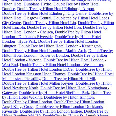
Hilton Hotel Dunblane Hydro
,
DoubleTree by Hilton Hotel
Dundee
,
DoubleTree by Hilton Hotel Edinburgh Airport
,
DoubleTree by Hilton Hotel Edinburgh City Centre
,
DoubleTree by
Hilton Hotel Glasgow Central
,
Doubletree by Hilton Hotel Leeds
City Centre
,
DoubleTree by Hilton Hotel Lin
,
DoubleTree by Hilton
Hotel Lincoln
,
DoubleTree by Hilton Hotel Lon
,
DoubleTree by
Hilton Hotel London - Chelsea
,
DoubleTree by Hilton Hotel
London - Docklands Riverside
,
DoubleTree by Hilton Hotel
London - Hyde Park
,
DoubleTree by Hilton Hotel London -
Islington
,
DoubleTree by Hilton Hotel London - Kensington
,
DoubleTree by Hilton Hotel London - Marble Arch
,
DoubleTree by
Hilton Hotel London - Tower of London
,
DoubleTree by Hilton
Hotel London - Victoria
,
DoubleTree by Hilton Hotel London -
West End
,
DoubleTree by Hilton Hotel London - Westminster
,
DoubleTree by Hilton Hotel London ExCel
,
DoubleTree by Hilton
Hotel London Kingston Upon Thames
,
DoubleTree by Hilton Hotel
Manchester - Piccadilly
,
DoubleTree by Hilton Hotel Mil
,
DoubleTree by Hilton Hotel Milton Keynes
,
DoubleTree by Hilton
Hotel Newbury North
,
DoubleTree by Hilton Hotel Nottingham -
Gateway
,
DoubleTree by Hilton Hotel Sheffield Park
,
DoubleTree
by Hilton Hotel Woking
,
Doubletree by Hilton Islington
,
DoubleTree by Hilton London
,
DoubleTree by Hilton London
Angel Kings Cross
,
Doubletree by Hilton London Docklands
Riverside
,
DoubleTree by Hilton London Elstree
,
DoubleTree by
Hilton Reading M4 J10
,
DoubleTree by Hilton St. Anne's Manor
,