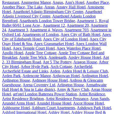
Restaurant
,
Angmering Manor
,
Angus
,
Ann's Hotel
,
Another Place
,
Another Place, The Lake
,
Anran
,
Anstey Hall Hotel
,
Antoinette
Hotel
,
Aparthotel Adagio Birmingham City Centre
,
Aparthotel
Adagio Liverpool City Centre
,
Aparthotel Adagio London
Brentford
,
Aparthotels London Tower Bridge
,
Apartment 1, Royal
Ballet 60/61 Long Acre,
,
Apartment 12
,
Apartment 20
,
Apartment
24
,
Apartment 3
,
Apartment 4, Waves
,
Apartment 703
,
Apartment in
Oxford Ltd
,
Apartments of London
,
Apex City of Bath Hotel
,
Apex
City of Edinburgh Hotel
,
Apex City of London Hotel
,
Apex City
Quay Hotel & Spa
,
Apex Grassmarket Hotel
,
Apex London Wall
Hotel
,
Apex Temple Court Hotel
,
Apex Waterloo Place Hotel
,
Apollo Hotel
,
Apple Tree Cottage
,
Apple Tree Cottage Bed and
Breakfast
,
Apple Tree Wick
,
Applegarth
,
Apsley House Hotel
,
Apt
2, 33 Birmingham Road
,
Apt 5 The Pottery
,
Aragon House
,
Arbor
City Hotel
,
Arbor Hyde Park
,
Arch Cottage
,
Archerfield
,
Archerfield Estate and Links
,
Arden
,
Arden Hotel & Leisure Club
,
Arden Park
,
Ardencote Manor
,
Ardgowan Hotel
,
Ardington Hotel
,
Ardington House
,
Ardmore House Hotel
,
Ardross & Glencairn
Guesthouse
,
Arena Coventry Ltd
,
Arlington House
,
Armathwaite
Hall Hotel & Spa in Lake district
,
Army & Navy Club
,
Arran House
Hotel
,
art'otel London Battersea Power Station
,
Artist Residence
,
Artist Residence Brighton
,
Artist Residence Penzance
,
Arun Sands
,
Arundel Arms Hotel
,
Arundel House Hotel
,
Ascot House Hotel
,
Ashbourne Hotel
,
Ashburn Court Apartments
,
Ashdown Park Hotel
,
Ashford International Hotel
,
Ashley Hotel
,
Ashley House Bed &