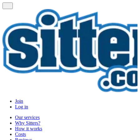
Join
Log in
Our services
Why Sitters?
How it works
Costs
Reviews