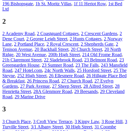
196 Bishopsgate
,
1b St. Moritz Villas
,
1f 11 Heriot Row
,
1st Bed
Ltd
2
2 Academy Road
,
2 Coastguard Cottages
,
2 Crescent Gardens
,
2
Dene Court
,
2 George Leigh Street
,
2 Hunts Cottages
,
2 Norway
Lane
,
2 Portland Place
,
2 Royal Crescent
,
2 Shepherds Gate
,
2
Tenison Avenue
,
20 Backhall Street
,
20 Church Street
,
20 North
Ridge
,
20 West Avenue
,
200b High Street
,
214 Old Frome Road
,
21b Claremont Street
,
22 Sladebrook Road
,
23 Belmont Road
,
23
Greengarden House
,
23 Sumner Road
,
23 The Falls
,
243 Mansfield
Road
,
247 Hotel.com
,
24c North Walls
,
25 Horsford Street
,
25 The
Steyne
,
252 High Street
,
26 Ellesmere Road
,
26 Hillgate Place Bed
& Breakfast
,
26 Princess Road
,
27 Church Road
,
27 Evelyn
Gardens
,
27 Park Avenue
,
27 Sheep Street
,
28 Alfred Street
,
28
Henrietta Street
,
28A Glenmore Road
,
29 Beesands
,
29 Cleveland
Road
,
29 Marine Drive
3
3 Church Place
,
3 Croft View Terrace
,
3 Kippy Law
,
3 Rose Hill
,
3
Turville Street
,
3/1 Albany Street
,
30 High Street
,
31 Coombe