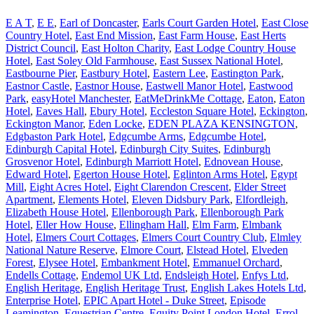
E A T
,
E E
,
Earl of Doncaster
,
Earls Court Garden Hotel
,
East Close
Country Hotel
,
East End Mission
,
East Farm House
,
East Herts
District Council
,
East Holton Charity
,
East Lodge Country House
Hotel
,
East Soley Old Farmhouse
,
East Sussex National Hotel
,
Eastbourne Pier
,
Eastbury Hotel
,
Eastern Lee
,
Eastington Park
,
Eastnor Castle
,
Eastnor House
,
Eastwell Manor Hotel
,
Eastwood
Park
,
easyHotel Manchester
,
EatMeDrinkMe Cottage
,
Eaton
,
Eaton
Hotel
,
Eaves Hall
,
Ebury Hotel
,
Eccleston Square Hotel
,
Eckington
,
Eckington Manor
,
Eden Locke
,
EDEN PLAZA KENSINGTON
,
Edgbaston Park Hotel
,
Edgcumbe Arms
,
Edgcumbe Hotel
,
Edinburgh Capital Hotel
,
Edinburgh City Suites
,
Edinburgh
Grosvenor Hotel
,
Edinburgh Marriott Hotel
,
Ednovean House
,
Edward Hotel
,
Egerton House Hotel
,
Eglinton Arms Hotel
,
Egypt
Mill
,
Eight Acres Hotel
,
Eight Clarendon Crescent
,
Elder Street
Apartment
,
Elements Hotel
,
Eleven Didsbury Park
,
Elfordleigh
,
Elizabeth House Hotel
,
Ellenborough Park
,
Ellenborough Park
Hotel
,
Eller How House
,
Ellingham Hall
,
Elm Farm
,
Elmbank
Hotel
,
Elmers Court Cottages
,
Elmers Court Country Club
,
Elmley
National Nature Reserve
,
Elmore Court
,
Elstead Hotel
,
Elveden
Forest
,
Elysee Hotel
,
Embankment Hotel
,
Emmanuel Orchard
,
Endells Cottage
,
Endemol UK Ltd
,
Endsleigh Hotel
,
Enfys Ltd
,
English Heritage
,
English Heritage Trust
,
English Lakes Hotels Ltd
,
Enterprise Hotel
,
EPIC Apart Hotel - Duke Street
,
Episode
Leamington
,
Equestrian Centre
,
Equity Point London Hotel
,
Errol