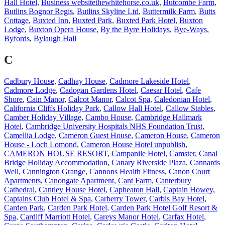
Hall Hotel
,
Business websitethewhitehorse.co.uk
,
Butcombe Farm
,
Butlins Bognor Regis
,
Butlins Skyline Ltd
,
Buttermilk Farm
,
Butts
Cottage
,
Buxted Inn
,
Buxted Park
,
Buxted Park Hotel
,
Buxton
Lodge
,
Buxton Opera House
,
By the Byre Holidays
,
Bye-Ways
,
Byfords
,
Bylaugh Hall
C
Cadbury House
,
Cadhay House
,
Cadmore Lakeside Hotel
,
Cadmore Lodge
,
Cadogan Gardens Hotel
,
Caesar Hotel
,
Cafe
Shore
,
Cain Manor
,
Calcot Manor
,
Calcot Spa
,
Caledonian Hotel
,
California Cliffs Holiday Park
,
Callow Hall Hotel
,
Callow Stables
,
Camber Holiday Village
,
Cambo House
,
Cambridge Hallmark
Hotel
,
Cambridge University Hospitals NHS Foundation Trust
,
Camellia Lodge
,
Cameron Guest House
,
Cameron House
,
Cameron
House - Loch Lomond
,
Cameron House Hotel unpublish
,
CAMERON HOUSE RESORT
,
Campanile Hotel
,
Camster
,
Canal
Bridge Holiday Accommodation
,
Canary Riverside Plaza
,
Cannards
Well
,
Cannington Grange
,
Cannons Health Fitness
,
Canon Court
Apartments
,
Canongate Apartment
,
Cant Farm
,
Canterbury
Cathedral
,
Cantley House Hotel
,
Capheaton Hall
,
Captain Howey
,
Captains Club Hotel & Spa
,
Carberry Tower
,
Carbis Bay Hotel
,
Carden Park
,
Carden Park Hotel
,
Carden Park Hotel Golf Resort &
Spa
,
Cardiff Marriott Hotel
,
Careys Manor Hotel
,
Carfax Hotel
,