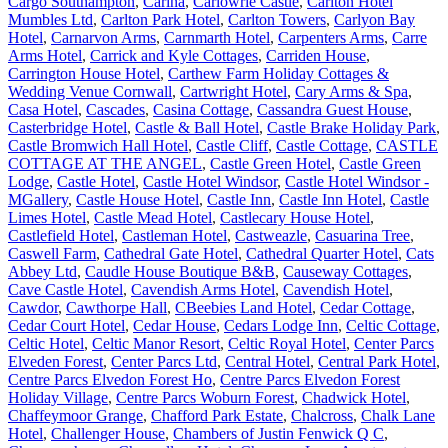
Cargo Southampton
,
Carina
,
Carlowrie Castle
,
Carlton Hotel
Mumbles Ltd
,
Carlton Park Hotel
,
Carlton Towers
,
Carlyon Bay
Hotel
,
Carnarvon Arms
,
Carnmarth Hotel
,
Carpenters Arms
,
Carre
Arms Hotel
,
Carrick and Kyle Cottages
,
Carriden House
,
Carrington House Hotel
,
Carthew Farm Holiday Cottages &
Wedding Venue Cornwall
,
Cartwright Hotel
,
Cary Arms & Spa
,
Casa Hotel
,
Cascades
,
Casina Cottage
,
Cassandra Guest House
,
Casterbridge Hotel
,
Castle & Ball Hotel
,
Castle Brake Holiday Park
,
Castle Bromwich Hall Hotel
,
Castle Cliff
,
Castle Cottage
,
CASTLE
COTTAGE AT THE ANGEL
,
Castle Green Hotel
,
Castle Green
Lodge
,
Castle Hotel
,
Castle Hotel Windsor
,
Castle Hotel Windsor -
MGallery
,
Castle House Hotel
,
Castle Inn
,
Castle Inn Hotel
,
Castle
Limes Hotel
,
Castle Mead Hotel
,
Castlecary House Hotel
,
Castlefield Hotel
,
Castleman Hotel
,
Castweazle
,
Casuarina Tree
,
Caswell Farm
,
Cathedral Gate Hotel
,
Cathedral Quarter Hotel
,
Cats
Abbey Ltd
,
Caudle House Boutique B&B
,
Causeway Cottages
,
Cave Castle Hotel
,
Cavendish Arms Hotel
,
Cavendish Hotel
,
Cawdor
,
Cawthorpe Hall
,
CBeebies Land Hotel
,
Cedar Cottage
,
Cedar Court Hotel
,
Cedar House
,
Cedars Lodge Inn
,
Celtic Cottage
,
Celtic Hotel
,
Celtic Manor Resort
,
Celtic Royal Hotel
,
Center Parcs
Elveden Forest
,
Center Parcs Ltd
,
Central Hotel
,
Central Park Hotel
,
Centre Parcs Elvedon Forest Ho
,
Centre Parcs Elvedon Forest
Holiday Village
,
Centre Parcs Woburn Forest
,
Chadwick Hotel
,
Chaffeymoor Grange
,
Chafford Park Estate
,
Chalcross
,
Chalk Lane
Hotel
,
Challenger House
,
Chambers of Justin Fenwick Q C
,