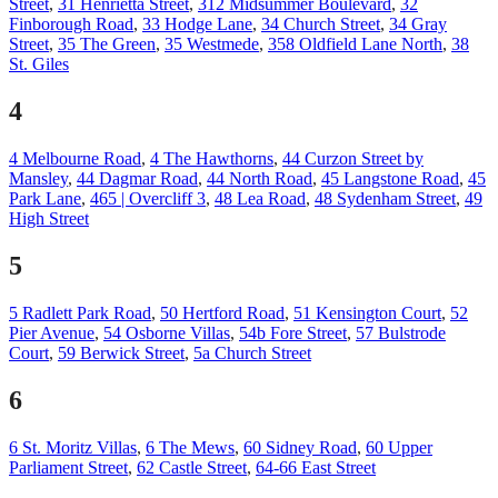
Street
,
31 Henrietta Street
,
312 Midsummer Boulevard
,
32
Finborough Road
,
33 Hodge Lane
,
34 Church Street
,
34 Gray
Street
,
35 The Green
,
35 Westmede
,
358 Oldfield Lane North
,
38
St. Giles
4
4 Melbourne Road
,
4 The Hawthorns
,
44 Curzon Street by
Mansley
,
44 Dagmar Road
,
44 North Road
,
45 Langstone Road
,
45
Park Lane
,
465 | Overcliff 3
,
48 Lea Road
,
48 Sydenham Street
,
49
High Street
5
5 Radlett Park Road
,
50 Hertford Road
,
51 Kensington Court
,
52
Pier Avenue
,
54 Osborne Villas
,
54b Fore Street
,
57 Bulstrode
Court
,
59 Berwick Street
,
5a Church Street
6
6 St. Moritz Villas
,
6 The Mews
,
60 Sidney Road
,
60 Upper
Parliament Street
,
62 Castle Street
,
64-66 East Street