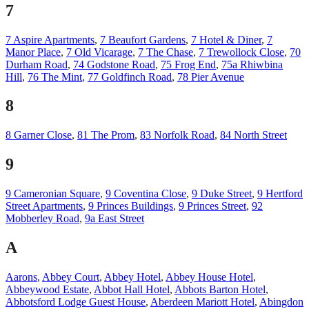
7
7 Aspire Apartments
,
7 Beaufort Gardens
,
7 Hotel & Diner
,
7
Manor Place
,
7 Old Vicarage
,
7 The Chase
,
7 Trewollock Close
,
70
Durham Road
,
74 Godstone Road
,
75 Frog End
,
75a Rhiwbina
Hill
,
76 The Mint
,
77 Goldfinch Road
,
78 Pier Avenue
8
8 Garner Close
,
81 The Prom
,
83 Norfolk Road
,
84 North Street
9
9 Cameronian Square
,
9 Coventina Close
,
9 Duke Street
,
9 Hertford
Street Apartments
,
9 Princes Buildings
,
9 Princes Street
,
92
Mobberley Road
,
9a East Street
A
Aarons
,
Abbey Court
,
Abbey Hotel
,
Abbey House Hotel
,
Abbeywood Estate
,
Abbot Hall Hotel
,
Abbots Barton Hotel
,
Abbotsford Lodge Guest House
,
Aberdeen Mariott Hotel
,
Abingdon