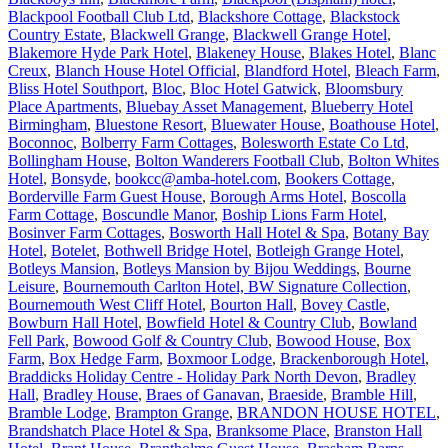
Blackpool Football Club Ltd
,
Blackshore Cottage
,
Blackstock
Country Estate
,
Blackwell Grange
,
Blackwell Grange Hotel
,
Blakemore Hyde Park Hotel
,
Blakeney House
,
Blakes Hotel
,
Blanc
Creux
,
Blanch House Hotel Official
,
Blandford Hotel
,
Bleach Farm
,
Bliss Hotel Southport
,
Bloc
,
Bloc Hotel Gatwick
,
Bloomsbury
Place Apartments
,
Bluebay Asset Management
,
Blueberry Hotel
Birmingham
,
Bluestone Resort
,
Bluewater House
,
Boathouse Hotel
,
Boconnoc
,
Bolberry Farm Cottages
,
Bolesworth Estate Co Ltd
,
Bollingham House
,
Bolton Wanderers Football Club
,
Bolton Whites
Hotel
,
Bonsyde
,
bookcc@amba-hotel.com
,
Bookers Cottage
,
Borderville Farm Guest House
,
Borough Arms Hotel
,
Boscolla
Farm Cottage
,
Boscundle Manor
,
Boship Lions Farm Hotel
,
Bosinver Farm Cottages
,
Bosworth Hall Hotel & Spa
,
Botany Bay
Hotel
,
Botelet
,
Bothwell Bridge Hotel
,
Botleigh Grange Hotel
,
Botleys Mansion
,
Botleys Mansion by Bijou Weddings
,
Bourne
Leisure
,
Bournemouth Carlton Hotel, BW Signature Collection
,
Bournemouth West Cliff Hotel
,
Bourton Hall
,
Bovey Castle
,
Bowburn Hall Hotel
,
Bowfield Hotel & Country Club
,
Bowland
Fell Park
,
Bowood Golf & Country Club
,
Bowood House
,
Box
Farm
,
Box Hedge Farm
,
Boxmoor Lodge
,
Brackenborough Hotel
,
Braddicks Holiday Centre - Holiday Park North Devon
,
Bradley
Hall
,
Bradley House
,
Braes of Ganavan
,
Braeside
,
Bramble Hill
,
Bramble Lodge
,
Brampton Grange
,
BRANDON HOUSE HOTEL
,
Brandshatch Place Hotel & Spa
,
Branksome Place
,
Branston Hall