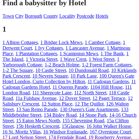
Find a babysitter by Hotel
Town
City
Borough
County
Locality
Postcode
Hotels
1
1 Albion Cottages
,
1 Bridge Lock Mews
,
1 Camber Cottage
,
1
Derwent Court
,
1 Ivy Cottages
,
1 Lancaster Avenue
,
1 Martineau
Place
,
1 Plantation Cottages
,
1 Scampston Mews
,
1 The Bank
,
1
The Island
,
1 Victoria Street
,
1 Wave Crest
,
1 West Street
,
1
Yarborough Cottage
,
1-2 Beach Holme
,
1-2 Forest Farm Cottages
,
1-2 The Square
,
10 Castle Street
,
10 Dundonald Road
,
10 Kirklands
Park Crescent
,
10 Nevern Square
,
10 Park Lane
,
100 Queen's Gate
Hotel London, Curio Collection by Hilton
,
11 Cadogan Gardens
,
11
Cadogan Gardens Hotel
,
11 Queens Parade
,
1104 Hill House
,
111
London Road
,
111 Sheepcote Lane
,
112 North Street
,
118 Castle
Road
,
11a Fulshaw Avenue
,
12 Dover Street
,
12 Paget Terrace
,
12
Salisbury Crescent
,
12 Sutton Place
,
12 The Quillot
,
126 Walton
Street
,
13 San Remo Parade
,
130 Queen's Gate Apartments
,
133
Middlebridge Street
,
134 Bisley Road
,
14 Stone Park
,
14-16 Church
Street
,
15 Eaton Mews North
,
155 Chevening Road
,
15a Clifton
Street
,
15b Hesketh Crescent
,
15Glasgow
,
16 John Walker House
,
16 St. Moritz Villas
,
16 Windsor Esplanade
,
167 Overstone Court
,
17 Lord Nelson Street
,
174 Ferndale Road
,
19 Roseberry Avenue
,