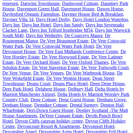
represen
,
Darwins Townhouse
,
Dashwood Cottage
,
Dauntsey Park
House
,
Davenport Green Hall
,
Davenport House
,
Dawes House
,
Daylesford Organic Farmshop
,
Daymer House Bed & Breakfast
,
Daymer Villa 34
,
Days Hotel Derby
,
Days Hotel London Waterloo
,
Days Inn
,
Days Inn Hotel
,
Days Inn Sandy
,
Days Inn Sevenoaks
Clacket Lane
,
Days Inn Telford Ironbridge M54
,
Days Inn Warwick
South M40
,
Days Inn Wetherby
,
De Courceys Manor
,
De
Rougemont Manor
,
De Vere Beaumont Estate
,
De Vere Cotswold
Water Park
,
De Vere Cotswold Water Park Hotel
,
De Vere
Devonport House
,
De Vere East Midlands Conference Centre
,
De
Vere Horsley Estate
,
De Vere Horwood Estate
,
De Vere Latimer
Estate
,
De Vere Orchard Hotel
,
De Vere Oxford Thames
,
De Vere
Selsdon Estate
,
De Vere Staverton Estate
,
De Vere Tortworth Court
,
De Vere Venue
,
De Vere Venues
,
De Vere Warbrook House
,
De
Vere Wokefield Estate
,
De Vere Wotton House
,
Dean Street
Townhouse
,
Deans Court
,
Deans Place Hotel
,
Deep Dene House
,
Deer Park Hotel
,
Delabere House
,
Delbury Hall
,
Delta Hotels by
Marriott Manchester Airport
,
Delta Hotels by Marriott Worsley Park
Country Club
,
Dene Cottage
,
Dene Guest House
,
Denham Grove
,
Denham House
,
Denniker Cottage
,
Dental Surgery
,
Denton Hall,
Wharfedale
,
Deri-Down Guest House
,
Destiny Scotland -The Malt
House Apartments
,
DeVere Cranage Estate
,
Devils Punch Bowl
Hotel
,
Devon Cliffs caravan holiday centre
,
Devon Cliffs Holiday
Centre
,
Devoncourt Resort & Apartments
,
Devonport Hotel
,
Devonshire Angel
,
Devonshire Arms Hotel
,
Devonshire Fell Hotel
,