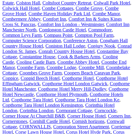
Estate
,
Colston Hall
,
Coltsfoot Country Retreat
,
Colwall Park Hotel
,
Colwick Hall Hotel
,
Combe Cottages
,
Combe Grove
,
Combe
Grove Hotel
,
Combe Haven Holiday Park Ltd
,
Combe Manor
,
Combermere Abbey
,
Comfort Inn
,
Comfort Inn & Suites Kings
Cross St. Pancras
,
Comfort Inn London - Westminster
,
Comfort Inn
Manchester North
,
Comlongon Castle Hotel
,
Commodore
,
Common Leys Farm
,
Compass Point
,
Compton Pool Farm
,
Computer Science Corporation
,
Conference Aston
,
Congham Hall
Country House Hotel
,
Coniston Hall Lodge
,
Conjury Nook
,
Conrad
London St. James
,
Conrah Country House Hotel
,
Constantine Bay
Cottage
,
Constantine House
,
Cook & Barkers Arms
,
Cooling
Castle
,
Cooling Castle Barn
,
Coombe Abbey Hotel
,
Coombe End
Manor
,
Coombe Farm
,
Coombe Lodge
,
Coombe Mill
,
Coombelake
Cottage
,
Coombes Grove Farm
,
Coopers Beach Caravan Park
,
Coppice
,
Coppid Beech Hotel
,
Copthorne Hotel
,
Copthorne Hotel
Effingham Gatwick
,
Copthorne Hotel London Gatwick
,
Copthorne
Hotel Manchester
,
Copthorne Hotel Merry Hill-Dudley
,
Copthorne
Hotel Newcastle
,
Copthorne Hotel Plymouth
,
Copthorne Hotels
Ltd
,
Copthorne Tara Hotel
,
Copthorne Tara Hotel London Ke
,
Copthorne Tara Hotel London Kensington
,
Corinthia Hotel
London
,
Corinthia London
,
Cormorant Cottage
,
Corncockle
,
Corner House At Churchill B&B
,
Corner House Hotel
,
Corners Inn
,
Cornerstones
,
Cornhill Castle Hotel
,
Cornish horizons
,
Cornwall
Cottage
,
CORNWALLIS
,
Corporation Street Apartment
,
Corriemar
Hotel
,
Corse Lawn House Hotel
,
Corus Hotel Hyde Park
,
Corus