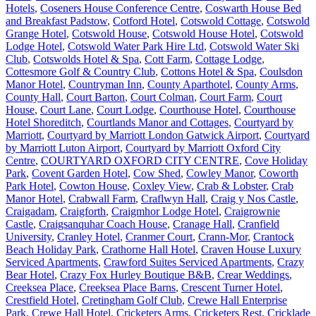
Hotels
,
Coseners House Conference Centre
,
Coswarth House Bed
and Breakfast Padstow
,
Cotford Hotel
,
Cotswold Cottage
,
Cotswold
Grange Hotel
,
Cotswold House
,
Cotswold House Hotel
,
Cotswold
Lodge Hotel
,
Cotswold Water Park Hire Ltd
,
Cotswold Water Ski
Club
,
Cotswolds Hotel & Spa
,
Cott Farm
,
Cottage Lodge
,
Cottesmore Golf & Country Club
,
Cottons Hotel & Spa
,
Coulsdon
Manor Hotel
,
Countryman Inn
,
County Aparthotel
,
County Arms
,
County Hall
,
Court Barton
,
Court Colman
,
Court Farm
,
Court
House
,
Court Lane
,
Court Lodge
,
Courthouse Hotel
,
Courthouse
Hotel Shoreditch
,
Courtlands Manor and Cottages
,
Courtyard by
Marriott
,
Courtyard by Marriott London Gatwick Airport
,
Courtyard
by Marriott Luton Airport
,
Courtyard by Marriott Oxford City
Centre
,
COURTYARD OXFORD CITY CENTRE
,
Cove Holiday
Park
,
Covent Garden Hotel
,
Cow Shed
,
Cowley Manor
,
Coworth
Park Hotel
,
Cowton House
,
Coxley View
,
Crab & Lobster
,
Crab
Manor Hotel
,
Crabwall Farm
,
Craflwyn Hall
,
Craig y Nos Castle
,
Craigadam
,
Craigforth
,
Craigmhor Lodge Hotel
,
Craigrownie
Castle
,
Craigsanquhar Coach House
,
Cranage Hall
,
Cranfield
University
,
Cranley Hotel
,
Cranmer Court
,
Crann-Mor
,
Crantock
Beach Holiday Park
,
Crathorne Hall Hotel
,
Craven House Luxury
Serviced Apartments
,
Crawford Suites Serviced Apartments
,
Crazy
Bear Hotel
,
Crazy Fox Hurley Boutique B&B
,
Crear Weddings
,
Creeksea Place
,
Creeksea Place Barns
,
Crescent Turner Hotel
,
Crestfield Hotel
,
Cretingham Golf Club
,
Crewe Hall Enterprise
Park
,
Crewe Hall Hotel
,
Cricketers Arms
,
Cricketers Rest
,
Cricklade