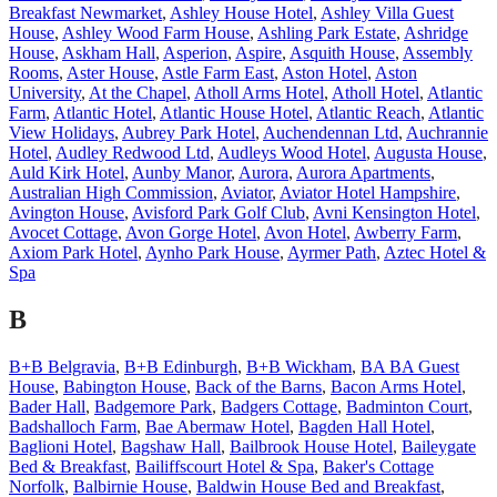
Breakfast Newmarket
,
Ashley House Hotel
,
Ashley Villa Guest
House
,
Ashley Wood Farm House
,
Ashling Park Estate
,
Ashridge
House
,
Askham Hall
,
Asperion
,
Aspire
,
Asquith House
,
Assembly
Rooms
,
Aster House
,
Astle Farm East
,
Aston Hotel
,
Aston
University
,
At the Chapel
,
Atholl Arms Hotel
,
Atholl Hotel
,
Atlantic
Farm
,
Atlantic Hotel
,
Atlantic House Hotel
,
Atlantic Reach
,
Atlantic
View Holidays
,
Aubrey Park Hotel
,
Auchendennan Ltd
,
Auchrannie
Hotel
,
Audley Redwood Ltd
,
Audleys Wood Hotel
,
Augusta House
,
Auld Kirk Hotel
,
Aunby Manor
,
Aurora
,
Aurora Apartments
,
Australian High Commission
,
Aviator
,
Aviator Hotel Hampshire
,
Avington House
,
Avisford Park Golf Club
,
Avni Kensington Hotel
,
Avocet Cottage
,
Avon Gorge Hotel
,
Avon Hotel
,
Awberry Farm
,
Axiom Park Hotel
,
Aynho Park House
,
Ayrmer Path
,
Aztec Hotel &
Spa
B
B+B Belgravia
,
B+B Edinburgh
,
B+B Wickham
,
BA BA Guest
House
,
Babington House
,
Back of the Barns
,
Bacon Arms Hotel
,
Bader Hall
,
Badgemore Park
,
Badgers Cottage
,
Badminton Court
,
Badshalloch Farm
,
Bae Abermaw Hotel
,
Bagden Hall Hotel
,
Baglioni Hotel
,
Bagshaw Hall
,
Bailbrook House Hotel
,
Baileygate
Bed & Breakfast
,
Bailiffscourt Hotel & Spa
,
Baker's Cottage
Norfolk
,
Balbirnie House
,
Baldwin House Bed and Breakfast
,