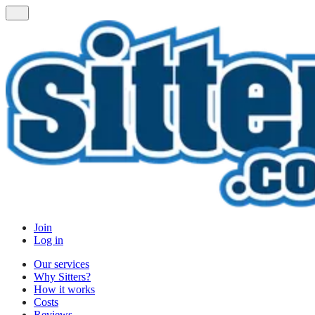
Join
Log in
Our services
Why Sitters?
How it works
Costs
Reviews