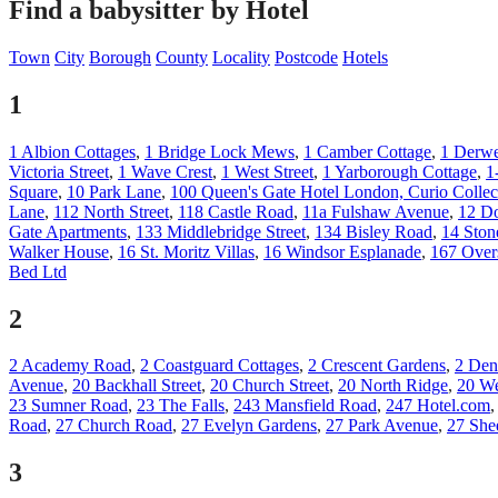
Find a babysitter by Hotel
Town
City
Borough
County
Locality
Postcode
Hotels
1
1 Albion Cottages
,
1 Bridge Lock Mews
,
1 Camber Cottage
,
1 Derwe
Victoria Street
,
1 Wave Crest
,
1 West Street
,
1 Yarborough Cottage
,
1
Square
,
10 Park Lane
,
100 Queen's Gate Hotel London, Curio Collec
Lane
,
112 North Street
,
118 Castle Road
,
11a Fulshaw Avenue
,
12 Do
Gate Apartments
,
133 Middlebridge Street
,
134 Bisley Road
,
14 Ston
Walker House
,
16 St. Moritz Villas
,
16 Windsor Esplanade
,
167 Over
Bed Ltd
2
2 Academy Road
,
2 Coastguard Cottages
,
2 Crescent Gardens
,
2 Den
Avenue
,
20 Backhall Street
,
20 Church Street
,
20 North Ridge
,
20 We
23 Sumner Road
,
23 The Falls
,
243 Mansfield Road
,
247 Hotel.com
Road
,
27 Church Road
,
27 Evelyn Gardens
,
27 Park Avenue
,
27 She
3