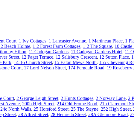
nt Court
,
1 Ivy Cottages
,
1 Lancaster Avenue
,
1 Martineau Place
,
1 Pl
-2 Beach Holme
,
1-2 Forest Farm Cottages
,
1-2 The Square
,
10 Castle 
tion by Hilton
,
11 Cadogan Gardens
,
11 Cadogan Gardens Hotel
,
11 Q
ver Street
,
12 Paget Terrace
,
12 Salisbury Crescent
,
12 Sutton Place
,
1
e Park
,
14-16 Church Street
,
15 Eaton Mews North
,
155 Chevening R
stone Court
,
17 Lord Nelson Street
,
174 Ferndale Road
,
19 Roseberry
e Court
,
2 George Leigh Street
,
2 Hunts Cottages
,
2 Norway Lane
,
2 P
st Avenue
,
200b High Street
,
214 Old Frome Road
,
21b Claremont Str
,
24c North Walls
,
25 Horsford Street
,
25 The Steyne
,
252 High Street
,
ep Street
,
28 Alfred Street
,
28 Henrietta Street
,
28A Glenmore Road
,
2