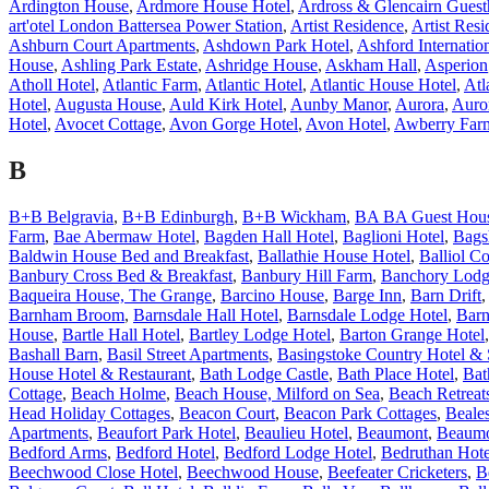
Ardington House
,
Ardmore House Hotel
,
Ardross & Glencairn Guest
art'otel London Battersea Power Station
,
Artist Residence
,
Artist Res
Ashburn Court Apartments
,
Ashdown Park Hotel
,
Ashford Internatio
House
,
Ashling Park Estate
,
Ashridge House
,
Askham Hall
,
Asperion
Atholl Hotel
,
Atlantic Farm
,
Atlantic Hotel
,
Atlantic House Hotel
,
Atl
Hotel
,
Augusta House
,
Auld Kirk Hotel
,
Aunby Manor
,
Aurora
,
Auro
Hotel
,
Avocet Cottage
,
Avon Gorge Hotel
,
Avon Hotel
,
Awberry Far
B
B+B Belgravia
,
B+B Edinburgh
,
B+B Wickham
,
BA BA Guest Hou
Farm
,
Bae Abermaw Hotel
,
Bagden Hall Hotel
,
Baglioni Hotel
,
Bags
Baldwin House Bed and Breakfast
,
Ballathie House Hotel
,
Balliol Co
Banbury Cross Bed & Breakfast
,
Banbury Hill Farm
,
Banchory Lodg
Baqueira House, The Grange
,
Barcino House
,
Barge Inn
,
Barn Drift
Barnham Broom
,
Barnsdale Hall Hotel
,
Barnsdale Lodge Hotel
,
Barn
House
,
Bartle Hall Hotel
,
Bartley Lodge Hotel
,
Barton Grange Hotel
Bashall Barn
,
Basil Street Apartments
,
Basingstoke Country Hotel &
House Hotel & Restaurant
,
Bath Lodge Castle
,
Bath Place Hotel
,
Bat
Cottage
,
Beach Holme
,
Beach House, Milford on Sea
,
Beach Retreat
Head Holiday Cottages
,
Beacon Court
,
Beacon Park Cottages
,
Beale
Apartments
,
Beaufort Park Hotel
,
Beaulieu Hotel
,
Beaumont
,
Beaumo
Bedford Arms
,
Bedford Hotel
,
Bedford Lodge Hotel
,
Bedruthan Hote
Beechwood Close Hotel
,
Beechwood House
,
Beefeater Cricketers
,
B