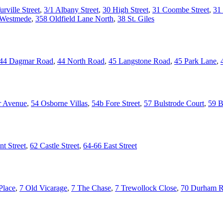
urville Street
,
3/1 Albany Street
,
30 High Street
,
31 Coombe Street
,
31 
 Westmede
,
358 Oldfield Lane North
,
38 St. Giles
44 Dagmar Road
,
44 North Road
,
45 Langstone Road
,
45 Park Lane
,
r Avenue
,
54 Osborne Villas
,
54b Fore Street
,
57 Bulstrode Court
,
59 B
t Street
,
62 Castle Street
,
64-66 East Street
Place
,
7 Old Vicarage
,
7 The Chase
,
7 Trewollock Close
,
70 Durham 