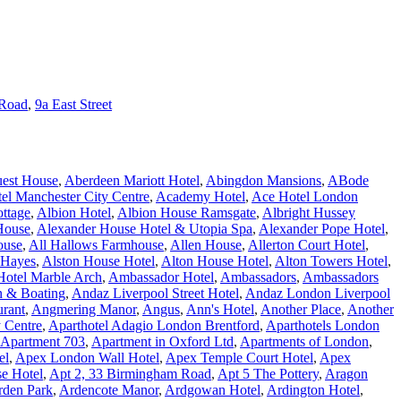
 Road
,
9a East Street
est House
,
Aberdeen Mariott Hotel
,
Abingdon Mansions
,
ABode
l Manchester City Centre
,
Academy Hotel
,
Ace Hotel London
ottage
,
Albion Hotel
,
Albion House Ramsgate
,
Albright Hussey
House
,
Alexander House Hotel & Utopia Spa
,
Alexander Pope Hotel
,
ouse
,
All Hallows Farmhouse
,
Allen House
,
Allerton Court Hotel
,
 Hayes
,
Alston House Hotel
,
Alton House Hotel
,
Alton Towers Hotel
,
otel Marble Arch
,
Ambassador Hotel
,
Ambassadors
,
Ambassadors
n & Boating
,
Andaz Liverpool Street Hotel
,
Andaz London Liverpool
urant
,
Angmering Manor
,
Angus
,
Ann's Hotel
,
Another Place
,
Another
y Centre
,
Aparthotel Adagio London Brentford
,
Aparthotels London
Apartment 703
,
Apartment in Oxford Ltd
,
Apartments of London
,
el
,
Apex London Wall Hotel
,
Apex Temple Court Hotel
,
Apex
e Hotel
,
Apt 2, 33 Birmingham Road
,
Apt 5 The Pottery
,
Aragon
rden Park
,
Ardencote Manor
,
Ardgowan Hotel
,
Ardington Hotel
,