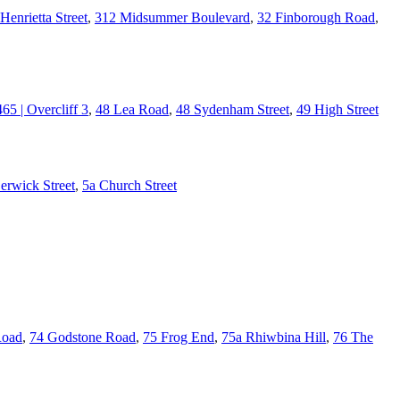
Henrietta Street
,
312 Midsummer Boulevard
,
32 Finborough Road
,
465 | Overcliff 3
,
48 Lea Road
,
48 Sydenham Street
,
49 High Street
erwick Street
,
5a Church Street
Road
,
74 Godstone Road
,
75 Frog End
,
75a Rhiwbina Hill
,
76 The