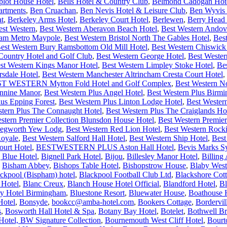
plot House Hotel
,
Bells Hotel & Country Club
,
Belmond Cadogan Hot
artments
,
Ben Cruachan
,
Ben Nevis Hotel & Leisure Club
,
Ben Wyvis 
at
,
Berkeley Arms Hotel
,
Berkeley Court Hotel
,
Berlewen
,
Berry Head 
est Western
,
Best Western Aberavon Beach Hotel
,
Best Western Andov
ham Metro Maypole
,
Best Western Bristol North The Gables Hotel
,
Bes
est Western Bury Ramsbottom Old Mill Hotel
,
Best Western Chiswick
ntry Hotel and Golf Club
,
Best Western George Hotel
,
Best Wester
st Western Kings Manor Hotel
,
Best Western Limpley Stoke Hotel
,
Be
rsdale Hotel
,
Best Western Manchester Altrincham Cresta Court Hotel
,
T WESTERN Mytton Fold Hotel and Golf Complex
,
Best Western N
ennine Manor
,
Best Western Plus Angel Hotel
,
Best Western Plus Bir
lus Epping Forest
,
Best Western Plus Linton Lodge Hotel
,
Best Wester
stern Plus The Connaught Hotel
,
Best Western Plus The Craiglands Ho
stern Premier Collection Blunsdon House Hotel
,
Best Western Premier
 Kegworth Yew Lodg
,
Best Western Red Lion Hotel
,
Best Western Rock
Royale
,
Best Western Salford Hall Hotel
,
Best Western Ship Hotel
,
Best
urt Hotel
,
BESTWESTERN PLUS Aston Hall Hotel
,
Bevis Marks S
 Blue Hotel
,
Bignell Park Hotel
,
Bijou
,
Billesley Manor Hotel
,
Billing
,
Bisham Abbey
,
Bishops Table Hotel
,
Bishopstrow House
,
Blaby West
ckpool (Bispham) hotel
,
Blackpool Football Club Ltd
,
Blackshore Cot
 Hotel
,
Blanc Creux
,
Blanch House Hotel Official
,
Blandford Hotel
,
Bl
ry Hotel Birmingham
,
Bluestone Resort
,
Bluewater House
,
Boathouse 
Hotel
,
Bonsyde
,
bookcc@amba-hotel.com
,
Bookers Cottage
,
Bordervi
s
,
Bosworth Hall Hotel & Spa
,
Botany Bay Hotel
,
Botelet
,
Bothwell Br
otel, BW Signature Collection
,
Bournemouth West Cliff Hotel
,
Bourt