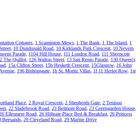
antation Cottages
,
1 Scampston Mews
,
1 The Bank
,
1 The Island
,
1
Street
,
10 Dundonald Road
,
10 Kirklands Park Crescent
,
10 Nevern
ueens Parade
,
1104 Hill House
,
111 London Road
,
111 Sheepcote
2 The Quillot
,
126 Walton Street
,
13 San Remo Parade
,
130 Queen's
oad
,
15a Clifton Street
,
15b Hesketh Crescent
,
15Glasgow
,
16 John
 Avenue
,
196 Bishopsgate
,
1b St. Moritz Villas
,
1f 11 Heriot Row
,
1st
ortland Place
,
2 Royal Crescent
,
2 Shepherds Gate
,
2 Tenison
eet
,
22 Sladebrook Road
,
23 Belmont Road
,
23 Greengarden House
,
26 Ellesmere Road
,
26 Hillgate Place Bed & Breakfast
,
26 Princess
9 Beesands
,
29 Cleveland Road
,
29 Marine Drive