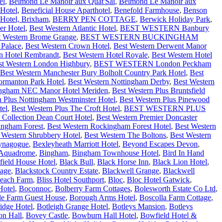
el
,
Belmond Le Manoir aux Quat'Sai
,
Belmond Le Manoir aux
Hotel
,
Beneficial House Aparthotel
,
Benefold Farmhouse
,
Benson
Hotel, Brixham
,
BERRY PEN COTTAGE
,
Berwick Holiday Park
,
er Hotel
,
Best Western Atlantic Hotel
,
BEST WESTERN Banbury
t Western Brome Grange
,
BEST WESTERN BUCKINGHAM
 Palace
,
Best Western Crown Hotel
,
Best Western Derwent Manor
n Hotel Rembrandt
,
Best Western Hotel Royale
,
Best Western Hotel
st Western London Highbury
,
BEST WESTERN London Peckham
Best Western Manchester Bury Bolholt Country Park Hotel
,
Best
ormanton Park Hotel
,
Best Western Nottingham Derby
,
Best Western
mingham NEC Manor Hotel Meriden
,
Best Western Plus Bruntsfield
n Plus Nottingham Westminster Hotel
,
Best Western Plus Pinewood
tel
,
Best Western Plus The Croft Hotel
,
BEST WESTERN PLUS
 Collection Dean Court Hotel
,
Best Western Premier Doncaster
ingham Forest
,
Best Western Rockingham Forest Hotel
,
Best Western
 Western Shrubbery Hotel
,
Best Western The Boltons
,
Best Western
ynagogue
,
Bexleyheath Marriott Hotel
,
Beyond Escapes Devon
,
 Aquadrome
,
Bingham
,
Bingham Townhouse Hotel
,
Bird In Hand
field House Hotel
,
Black Bull
,
Black Horse Inn
,
Black Lion Hotel
,
tage
,
Blackstock Country Estate
,
Blackwell Grange
,
Blackwell
each Farm
,
Bliss Hotel Southport
,
Bloc
,
Bloc Hotel Gatwick
,
Hotel
,
Boconnoc
,
Bolberry Farm Cottages
,
Bolesworth Estate Co Ltd
,
lle Farm Guest House
,
Borough Arms Hotel
,
Boscolla Farm Cottage
,
idge Hotel
,
Botleigh Grange Hotel
,
Botleys Mansion
,
Botleys
on Hall
,
Bovey Castle
,
Bowburn Hall Hotel
,
Bowfield Hotel &