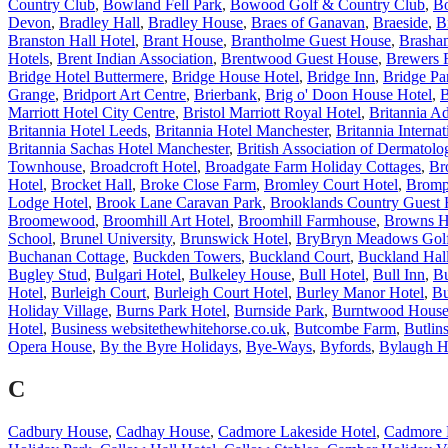
Country Club
,
Bowland Fell Park
,
Bowood Golf & Country Club
,
B
Devon
,
Bradley Hall
,
Bradley House
,
Braes of Ganavan
,
Braeside
,
B
Branston Hall Hotel
,
Brant House
,
Brantholme Guest House
,
Brasha
Hotels
,
Brent Indian Association
,
Brentwood Guest House
,
Brewers 
Bridge Hotel Buttermere
,
Bridge House Hotel
,
Bridge Inn
,
Bridge Pa
Grange
,
Bridport Art Centre
,
Brierbank
,
Brig o' Doon House Hotel
,
B
Marriott Hotel City Centre
,
Bristol Marriott Royal Hotel
,
Britannia Ad
Britannia Hotel Leeds
,
Britannia Hotel Manchester
,
Britannia Internat
Britannia Sachas Hotel Manchester
,
British Association of Dermatolog
Townhouse
,
Broadcroft Hotel
,
Broadgate Farm Holiday Cottages
,
Br
Hotel
,
Brocket Hall
,
Broke Close Farm
,
Bromley Court Hotel
,
Bromp
Lodge Hotel
,
Brook Lane Caravan Park
,
Brooklands Country Guest
Broomewood
,
Broomhill Art Hotel
,
Broomhill Farmhouse
,
Browns H
School
,
Brunel University
,
Brunswick Hotel
,
BryBryn Meadows Golf
Buchanan Cottage
,
Buckden Towers
,
Buckland Court
,
Buckland Hal
Bugley Stud
,
Bulgari Hotel
,
Bulkeley House
,
Bull Hotel
,
Bull Inn
,
Bu
Hotel
,
Burleigh Court
,
Burleigh Court Hotel
,
Burley Manor Hotel
,
Bu
Holiday Village
,
Burns Park Hotel
,
Burnside Park
,
Burntwood Hous
Hotel
,
Business websitethewhitehorse.co.uk
,
Butcombe Farm
,
Butlin
Opera House
,
By the Byre Holidays
,
Bye-Ways
,
Byfords
,
Bylaugh H
C
Cadbury House
,
Cadhay House
,
Cadmore Lakeside Hotel
,
Cadmore 