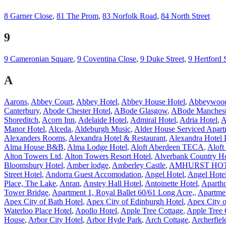
8 Garner Close
,
81 The Prom
,
83 Norfolk Road
,
84 North Street
9
9 Cameronian Square
,
9 Coventina Close
,
9 Duke Street
,
9 Hertford 
A
Aarons
,
Abbey Court
,
Abbey Hotel
,
Abbey House Hotel
,
Abbeywood
Canterbury
,
Abode Chester Hotel
,
ABode Glasgow
,
ABode Manchest
Shoreditch
,
Acorn Inn
,
Adelaide Hotel
,
Admiral Hotel
,
Adria Hotel
,
A
Manor Hotel
,
Alceda
,
Aldeburgh Music
,
Alder House Serviced Apart
Alexanders Rooms
,
Alexandra Hotel & Restaurant
,
Alexandra Hotel 
Alma House B&B
,
Alma Lodge Hotel
,
Aloft Aberdeen TECA
,
Aloft
Alton Towers Ltd
,
Alton Towers Resort Hotel
,
Alverbank Country H
Bloomsbury Hotel
,
Amber lodge
,
Amberley Castle
,
AMHURST HO
Street Hotel
,
Andorra Guest Accomodation
,
Angel Hotel
,
Angel Hote
Place, The Lake
,
Anran
,
Anstey Hall Hotel
,
Antoinette Hotel
,
Apartho
Tower Bridge
,
Apartment 1, Royal Ballet 60/61 Long Acre,
,
Apartme
Apex City of Bath Hotel
,
Apex City of Edinburgh Hotel
,
Apex City 
Waterloo Place Hotel
,
Apollo Hotel
,
Apple Tree Cottage
,
Apple Tree 
House
,
Arbor City Hotel
,
Arbor Hyde Park
,
Arch Cottage
,
Archerfiel