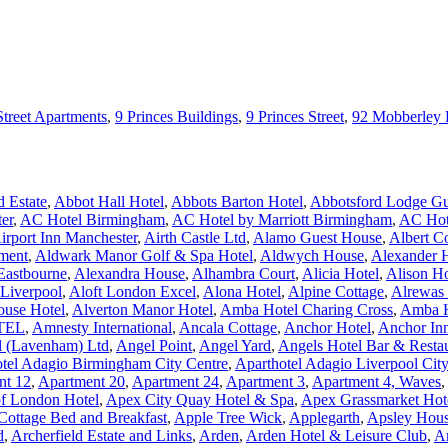
Street Apartments
,
9 Princes Buildings
,
9 Princes Street
,
92 Mobberley
 Estate
,
Abbot Hall Hotel
,
Abbots Barton Hotel
,
Abbotsford Lodge Gu
er
,
AC Hotel Birmingham
,
AC Hotel by Marriott Birmingham
,
AC Hote
irport Inn Manchester
,
Airth Castle Ltd
,
Alamo Guest House
,
Albert C
ment
,
Aldwark Manor Golf & Spa Hotel
,
Aldwych House
,
Alexander 
Eastbourne
,
Alexandra House
,
Alhambra Court
,
Alicia Hotel
,
Alison H
 Liverpool
,
Aloft London Excel
,
Alona Hotel
,
Alpine Cottage
,
Alrewas
ouse Hotel
,
Alverton Manor Hotel
,
Amba Hotel Charing Cross
,
Amba H
TEL
,
Amnesty International
,
Ancala Cottage
,
Anchor Hotel
,
Anchor In
l (Lavenham) Ltd
,
Angel Point
,
Angel Yard
,
Angels Hotel Bar & Resta
tel Adagio Birmingham City Centre
,
Aparthotel Adagio Liverpool Cit
nt 12
,
Apartment 20
,
Apartment 24
,
Apartment 3
,
Apartment 4, Waves
,
of London Hotel
,
Apex City Quay Hotel & Spa
,
Apex Grassmarket Hot
Cottage Bed and Breakfast
,
Apple Tree Wick
,
Applegarth
,
Apsley Hous
d
,
Archerfield Estate and Links
,
Arden
,
Arden Hotel & Leisure Club
,
A