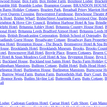
owood House
,
Box Farm
,
Box Hedge Farm
,
Boxmoor Lodge
,
Bracken
ramble Hill
,
Bramble Lodge
,
Brampton Grange
,
BRANDON HOUSE
m Barns Holiday Cottages
,
Braziers Park
,
Breadsall Priory Marriott Ho
Fayre Queens Crossing
,
Brewerstreet Farmhouse
,
Brewhouse Theatre &
rk Hotel
,
Bridge Wharf
,
BridgeStreet Apartments Liverpool One
,
Brid
righton & Hove City Council
,
Brighton Harbour Hotel & Spa
,
Brindl
elphi Hotel
,
Britannia Ashley Hotel
,
Britannia Country House Hotel
,
B
ional Hotel
,
Britannia Leeds Bradford Airport Hotel
,
Britannia Leeds H
ists
,
British Broadcasting Corporation
,
British School of Ostepathy
,
Br
oadlands Guest House
,
Broadwater Cottage
,
Broadway Barn Propertie
ton Hotel
,
Brompton House - The Beach
,
Bromsgrove Hotel & Spa B
 House
,
Brooklands Hotel
,
Brooklands Museum
,
Brooks
,
Brooks Count
otel
,
Brownsover Hall Hotel
,
Broyle Place
,
Bruern Cottages
,
Bruern C
 Hotel & Span Meadows Golf Hotel & Spa
,
Brympton House
,
Bryn E
l
,
Buckland House
,
Buckland tout Saints Hotel
,
Bucks Farm Holiday C
llingham Mansions
,
Bullions Cottage
,
Bullitt Hotel
,
Bulls Head Hotel
rlington Hotel
,
Burlington House
,
Burlington Mansions
,
Burncoose H
e
,
Burrow Wood Farm
,
Burton Farm
,
Burtonfields Hall
,
Bury Court
,
Bu
s Bognor Regis
,
Butlins Skyline Ltd
,
Buttermilk Farm
,
Butts Cottage
,
B
all
Lodge
,
Cadogan Gardens Hotel
,
Caesar Hotel
,
Cafe Shore
,
Cain Mano