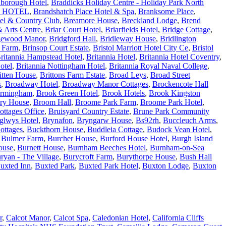
borough Hotel
,
Braddicks Holiday Centre - Holiday Park North
 HOTEL
,
Brandshatch Place Hotel & Spa
,
Branksome Place
,
tel & Country Club
,
Breamore House
,
Breckland Lodge
,
Brend
 Arts Centre
,
Briar Court Hotel
,
Briarfields Hotel
,
Bridge Cottage
,
gewood Manor
,
Bridgford Hall
,
Bridleway House
,
Bridlington
e Farm
,
Brinsop Court Estate
,
Bristol Marriott Hotel City Ce
,
Bristol
ritannia Hampstead Hotel
,
Britannia Hotel
,
Britannia Hotel Coventry
,
otel
,
Britannia Nottingham Hotel
,
Britannia Royal Naval College
,
itten House
,
Brittons Farm Estate
,
Broad Leys
,
Broad Street
s
,
Broadway Hotel
,
Broadway Manor Cottages
,
Brockencote Hall
irmingham
,
Brook Green Hotel
,
Brook Hotels
,
Brook Kingston
ry House
,
Broom Hall
,
Broome Park Farm
,
Broome Park Hotel
,
ottages Office
,
Bruisyard Country Estate
,
Brune Park Community
glwys Hotel
,
Brynafon
,
Bryngarw House
,
Bs92rh
,
Buccleuch Arms
,
ottages
,
Buckthorn House
,
Buddleia Cottage
,
Budock Vean Hotel
,
,
Bulmer Farm
,
Burcher House
,
Burford House Hotel
,
Burgh Island
ouse
,
Burnett House
,
Burnham Beeches Hotel
,
Burnham-on-Sea
ryan - The Village
,
Burycroft Farm
,
Burythorpe House
,
Bush Hall
uxted Inn
,
Buxted Park
,
Buxted Park Hotel
,
Buxton Lodge
,
Buxton
r
,
Calcot Manor
,
Calcot Spa
,
Caledonian Hotel
,
California Cliffs