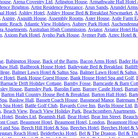
house
,
Arena Coventry Ltd
,
Arlington House
,
Armathwaite Hall Hotel &
idence Brighton
,
Artist Residence Penzance
,
Arun Sands
,
Arundel Arms
nal Hotel
,
Ashley Hotel
,
Ashley House Bed & Breakfast Newmarket
,
A
,
Aspire
,
Asquith House
,
Assembly Rooms
,
Aster House
,
Astle Farm E
antic Reach
,
Atlantic View Holidays
,
Aubrey Park Hotel
,
Auchendenna
ra Apartments
,
Australian High Commission
,
Aviator
,
Aviator Hotel H
m
,
Axiom Park Hotel
,
Aynho Park House
,
Ayrmer Path
,
Aztec Hotel &
se
,
Babington House
,
Back of the Barns
,
Bacon Arms Hotel
,
Bader Ha
haw Hall
,
Bailbrook House Hotel
,
Baileygate Bed & Breakfast
,
Bailif
llege
,
Balmer Lawn Hotel & Saltus Spa
,
Balmer Lawn Hotel & Saltus 
e Hotel
,
Bank House Guest House
,
Bank House Hotel Spa and Golf
,
,
Barnacle Drift Holiday Cottage
,
Barnby Fosse
,
Barncastle & Barn Cot
sley House
,
Barnsley Park
,
Barolin Farm
,
Barony Castle Hotel
,
Barrat
,
Barton Hall Country House Bed & Breakfast
,
Barton Hall Hotel
,
Bart
 Spa
,
Baslow Hall
,
Bassett Coach House
,
Bassmead Manor
,
Batemans M
h Spa Hotel
,
Battle Golf Club
,
Bayards Cove Inn
,
Baylis House Ltd
,
B
s
,
Beach View
,
Beach View Holiday Park
,
Beachcombers Apartments
,
s Hotel
,
Beales Ltd
,
Beamish Hall
,
Bear Hotel
,
Bear Inn Street
,
Beauchi
nt Court
,
Beaumont Hotel
,
Beaumont Hotel, London
,
Beaumont Hou
l and Spa
,
Beech Hill Hotel & Spa
,
Beeches Hotel
,
Beeches Hotel & V
eggars Reach Hotel
,
Beiderbecks Hotel
,
Bel & The Dragon
,
Bel & The