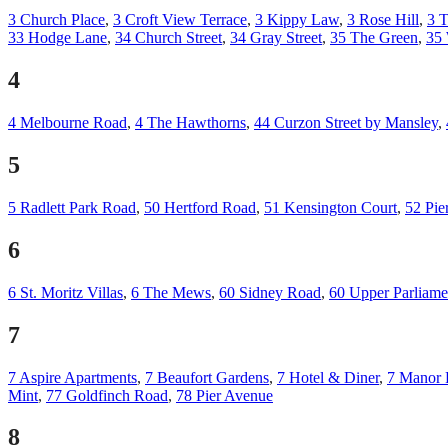
3 Church Place
,
3 Croft View Terrace
,
3 Kippy Law
,
3 Rose Hill
,
3 T
33 Hodge Lane
,
34 Church Street
,
34 Gray Street
,
35 The Green
,
35
4
4 Melbourne Road
,
4 The Hawthorns
,
44 Curzon Street by Mansley
,
5
5 Radlett Park Road
,
50 Hertford Road
,
51 Kensington Court
,
52 Pie
6
6 St. Moritz Villas
,
6 The Mews
,
60 Sidney Road
,
60 Upper Parliamen
7
7 Aspire Apartments
,
7 Beaufort Gardens
,
7 Hotel & Diner
,
7 Manor 
Mint
,
77 Goldfinch Road
,
78 Pier Avenue
8