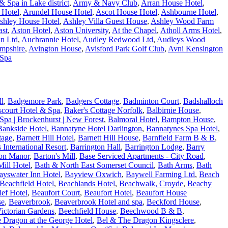
 Spa in Lake district
,
Army & Navy Club
,
Arran House Hotel
,
 Hotel
,
Arundel House Hotel
,
Ascot House Hotel
,
Ashbourne Hotel
,
shley House Hotel
,
Ashley Villa Guest House
,
Ashley Wood Farm
ast
,
Aston Hotel
,
Aston University
,
At the Chapel
,
Atholl Arms Hotel
,
n Ltd
,
Auchrannie Hotel
,
Audley Redwood Ltd
,
Audleys Wood
ampshire
,
Avington House
,
Avisford Park Golf Club
,
Avni Kensington
 Spa
ll
,
Badgemore Park
,
Badgers Cottage
,
Badminton Court
,
Badshalloch
fscourt Hotel & Spa
,
Baker's Cottage Norfolk
,
Balbirnie House
,
Spa | Brockenhurst | New Forest
,
Balmoral Hotel
,
Bampton House
,
Bankside Hotel
,
Bannatyne Hotel Darlington
,
Bannatynes Spa Hotel
,
tage
,
Barnett Hill Hotel
,
Barnett Hill House
,
Barnfield Farm B & B
,
s International Resort
,
Barrington Hall
,
Barrington Lodge
,
Barry
on Manor
,
Barton's Mill
,
Base Serviced Apartments - City Road
,
ill Hotel
,
Bath & North East Somerset Council
,
Bath Arms
,
Bath
ayswater Inn Hotel
,
Bayview Oxwich
,
Baywell Farming Ltd
,
Beach
Beachfield Hotel
,
Beachlands Hotel
,
Beachwalk, Croyde
,
Beachy
ef Hotel
,
Beaufort Court
,
Beaufort Hotel
,
Beaufort House
se
,
Beaverbrook
,
Beaverbrook Hotel and spa
,
Beckford House
,
ictorian Gardens
,
Beechfield House
,
Beechwood B & B
,
 Dragon at the George Hotel
,
Bel & The Dragon Kingsclere
,