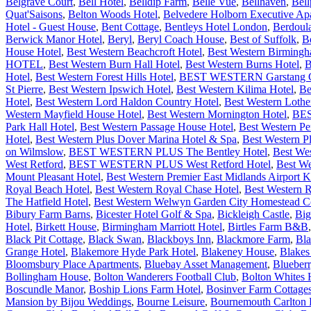
Belgrave Court
,
Bell Hotel
,
Belldip Farm
,
Belle Vue
,
Bellhaven
,
Bell
Quat'Saisons
,
Belton Woods Hotel
,
Belvedere Holborn Executive Ap
Hotel - Guest House
,
Bent Cottage
,
Bentleys Hotel London
,
Berdoul
Berwick Manor Hotel
,
Beryl
,
Beryl Coach House
,
Best of Suffolk
,
B
House Hotel
,
Best Western Beachcroft Hotel
,
Best Western Birming
HOTEL
,
Best Western Burn Hall Hotel
,
Best Western Burns Hotel
,
B
Hotel
,
Best Western Forest Hills Hotel
,
BEST WESTERN Garstang Cou
St Pierre
,
Best Western Ipswich Hotel
,
Best Western Kilima Hotel
,
Be
Hotel
,
Best Western Lord Haldon Country Hotel
,
Best Western Lothe
Western Mayfield House Hotel
,
Best Western Mornington Hotel
,
BES
Park Hall Hotel
,
Best Western Passage House Hotel
,
Best Western P
Hotel
,
Best Western Plus Dover Marina Hotel & Spa
,
Best Western P
on Wilmslow
,
BEST WESTERN PLUS The Bentley Hotel
,
Best We
West Retford
,
BEST WESTERN PLUS West Retford Hotel
,
Best We
Mount Pleasant Hotel
,
Best Western Premier East Midlands Airport
Royal Beach Hotel
,
Best Western Royal Chase Hotel
,
Best Western 
The Hatfield Hotel
,
Best Western Welwyn Garden City Homestead Co
Bibury Farm Barns
,
Bicester Hotel Golf & Spa
,
Bickleigh Castle
,
Big
Hotel
,
Birkett House
,
Birmingham Marriott Hotel
,
Birtles Farm B&B
Black Pit Cottage
,
Black Swan
,
Blackboys Inn
,
Blackmore Farm
,
Bla
Grange Hotel
,
Blakemore Hyde Park Hotel
,
Blakeney House
,
Blakes
Bloomsbury Place Apartments
,
Bluebay Asset Management
,
Blueber
Bollingham House
,
Bolton Wanderers Football Club
,
Bolton Whites 
Boscundle Manor
,
Boship Lions Farm Hotel
,
Bosinver Farm Cottage
Mansion by Bijou Weddings
,
Bourne Leisure
,
Bournemouth Carlton H