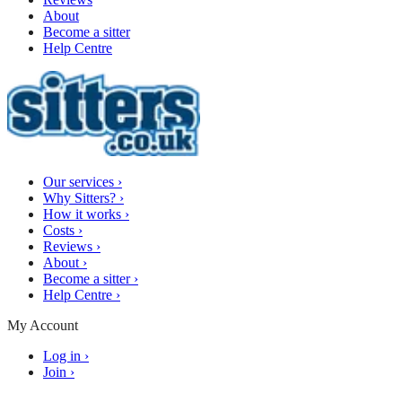
About
Become a sitter
Help Centre
Our services
›
Why Sitters?
›
How it works
›
Costs
›
Reviews
›
About
›
Become a sitter
›
Help Centre
›
My Account
Log in
›
Join
›