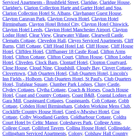
Serviced Apartments - Brushfield Street
,
Claridge
,
Claridge House
,
Claridge's
,
Clarion Collection Harte and Garter Hotel and Spa
,
Clarion Collection Hotel St. Albans
,
Clayhanger Guest House
,
Clayton Caravan Park
,
Clayton Crown Hotel
,
Clayton Hotel
Birmingham
,
Clayton Hotel Bristol City
,
Clayton Hotel Chiswick
,
Clayton Hotel Leeds
,
Clayton Hotel Manchester Airport
,
Clayton
Lodge Hotel
,
Clear View
,
Clearwater Village
,
Clearwell Castle
,
Clematis Cottage
,
Clevedon Hall
,
Cleyro Serviced Apartments
,
Cliff
Barns
,
Cliff Cottage
,
Cliff Head Hotel Ltd
,
Cliff House
,
Cliff House
Hotel
,
Cliffden Hotel
,
Cliffhanger 18 Castle Road
,
Clifton Arms
Hotel
,
Clifton Cottage
,
Clifton Court
,
Clifton House
,
Clifton Lodge
Hotel
,
Cliveden
,
Clock Barn
,
Clontarf Hotel
,
Clopton Courtyard
,
Close House
,
Cloud Nine
,
Cloudshill
,
Cloudy Bay
,
Clover Cottage
,
Clovertown
,
Club Quarters Hotel
,
Club Quarters Hotel, Lincoln's
Inn Fields - Holborn
,
Club Quarters Hotel, St Paul's
,
Club Quarters
Hotel, Trafalgar Square
,
Clumber Park Lodges
,
Cluny Castle
,
Clydey Cottages
,
Clytha Cottage
,
Coach & Horses
,
Coach House
Hotel
,
Coast and Country Cottages
,
Coast B&B
,
Coastal Lodges at
Gara Mill
,
Coastguard Cottages
,
Coastguards
,
Cob Cottage
,
Cobb
Cottage
,
Cobden Hotel Birmingham
,
Cobden Working Mens Club
,
Cockliffe Country House Hotel
,
Coed-y-Mwstwr Hotel
,
Cog
Cottage
,
Colby Woodland Garden
,
Coldharbour Cottage
,
Coldra
Court Hotel by Celtic Manor
,
Coleshayes Park
,
College Arms
,
College Court
,
Colliford Tavern
,
Collina House Hotel
,
Collingdale
,
Collingham Serviced Apartments
,
Colony
,
Colshaw Hall Country