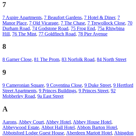
7
7 Aspire Apartments
,
7 Beaufort Gardens
,
7 Hotel & Diner
,
7
Manor Place
,
7 Old Vicarage
,
7 The Chase
,
7 Trewollock Close
,
70
Durham Road
,
74 Godstone Road
,
75 Frog End
,
75a Rhiwbina
Hill
,
76 The Mint
,
77 Goldfinch Road
,
78 Pier Avenue
8
8 Garner Close
,
81 The Prom
,
83 Norfolk Road
,
84 North Street
9
9 Cameronian Square
,
9 Coventina Close
,
9 Duke Street
,
9 Hertford
Street Apartments
,
9 Princes Buildings
,
9 Princes Street
,
92
Mobberley Road
,
9a East Street
A
Aarons
,
Abbey Court
,
Abbey Hotel
,
Abbey House Hotel
,
Abbeywood Estate
,
Abbot Hall Hotel
,
Abbots Barton Hotel
,
Abbotsford Lodge Guest House
,
Aberdeen Mariott Hotel
,
Abingdon