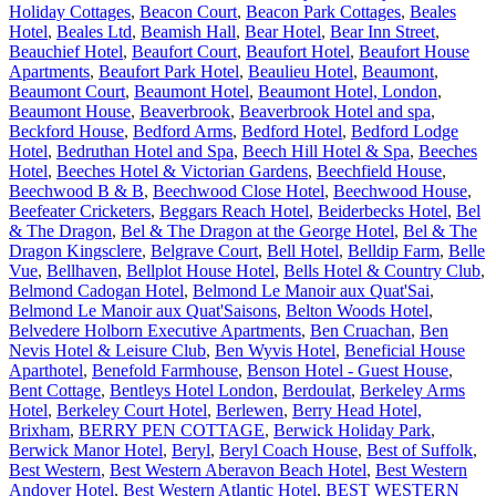
Holiday Cottages
,
Beacon Court
,
Beacon Park Cottages
,
Beales
Hotel
,
Beales Ltd
,
Beamish Hall
,
Bear Hotel
,
Bear Inn Street
,
Beauchief Hotel
,
Beaufort Court
,
Beaufort Hotel
,
Beaufort House
Apartments
,
Beaufort Park Hotel
,
Beaulieu Hotel
,
Beaumont
,
Beaumont Court
,
Beaumont Hotel
,
Beaumont Hotel, London
,
Beaumont House
,
Beaverbrook
,
Beaverbrook Hotel and spa
,
Beckford House
,
Bedford Arms
,
Bedford Hotel
,
Bedford Lodge
Hotel
,
Bedruthan Hotel and Spa
,
Beech Hill Hotel & Spa
,
Beeches
Hotel
,
Beeches Hotel & Victorian Gardens
,
Beechfield House
,
Beechwood B & B
,
Beechwood Close Hotel
,
Beechwood House
,
Beefeater Cricketers
,
Beggars Reach Hotel
,
Beiderbecks Hotel
,
Bel
& The Dragon
,
Bel & The Dragon at the George Hotel
,
Bel & The
Dragon Kingsclere
,
Belgrave Court
,
Bell Hotel
,
Belldip Farm
,
Belle
Vue
,
Bellhaven
,
Bellplot House Hotel
,
Bells Hotel & Country Club
,
Belmond Cadogan Hotel
,
Belmond Le Manoir aux Quat'Sai
,
Belmond Le Manoir aux Quat'Saisons
,
Belton Woods Hotel
,
Belvedere Holborn Executive Apartments
,
Ben Cruachan
,
Ben
Nevis Hotel & Leisure Club
,
Ben Wyvis Hotel
,
Beneficial House
Aparthotel
,
Benefold Farmhouse
,
Benson Hotel - Guest House
,
Bent Cottage
,
Bentleys Hotel London
,
Berdoulat
,
Berkeley Arms
Hotel
,
Berkeley Court Hotel
,
Berlewen
,
Berry Head Hotel,
Brixham
,
BERRY PEN COTTAGE
,
Berwick Holiday Park
,
Berwick Manor Hotel
,
Beryl
,
Beryl Coach House
,
Best of Suffolk
,
Best Western
,
Best Western Aberavon Beach Hotel
,
Best Western
Andover Hotel
,
Best Western Atlantic Hotel
,
BEST WESTERN