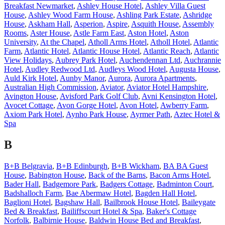
Breakfast Newmarket
,
Ashley House Hotel
,
Ashley Villa Guest
House
,
Ashley Wood Farm House
,
Ashling Park Estate
,
Ashridge
House
,
Askham Hall
,
Asperion
,
Aspire
,
Asquith House
,
Assembly
Rooms
,
Aster House
,
Astle Farm East
,
Aston Hotel
,
Aston
University
,
At the Chapel
,
Atholl Arms Hotel
,
Atholl Hotel
,
Atlantic
Farm
,
Atlantic Hotel
,
Atlantic House Hotel
,
Atlantic Reach
,
Atlantic
View Holidays
,
Aubrey Park Hotel
,
Auchendennan Ltd
,
Auchrannie
Hotel
,
Audley Redwood Ltd
,
Audleys Wood Hotel
,
Augusta House
,
Auld Kirk Hotel
,
Aunby Manor
,
Aurora
,
Aurora Apartments
,
Australian High Commission
,
Aviator
,
Aviator Hotel Hampshire
,
Avington House
,
Avisford Park Golf Club
,
Avni Kensington Hotel
,
Avocet Cottage
,
Avon Gorge Hotel
,
Avon Hotel
,
Awberry Farm
,
Axiom Park Hotel
,
Aynho Park House
,
Ayrmer Path
,
Aztec Hotel &
Spa
B
B+B Belgravia
,
B+B Edinburgh
,
B+B Wickham
,
BA BA Guest
House
,
Babington House
,
Back of the Barns
,
Bacon Arms Hotel
,
Bader Hall
,
Badgemore Park
,
Badgers Cottage
,
Badminton Court
,
Badshalloch Farm
,
Bae Abermaw Hotel
,
Bagden Hall Hotel
,
Baglioni Hotel
,
Bagshaw Hall
,
Bailbrook House Hotel
,
Baileygate
Bed & Breakfast
,
Bailiffscourt Hotel & Spa
,
Baker's Cottage
Norfolk
,
Balbirnie House
,
Baldwin House Bed and Breakfast
,