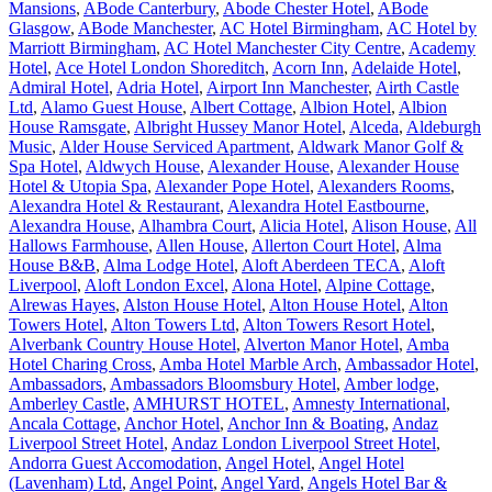
Mansions
,
ABode Canterbury
,
Abode Chester Hotel
,
ABode
Glasgow
,
ABode Manchester
,
AC Hotel Birmingham
,
AC Hotel by
Marriott Birmingham
,
AC Hotel Manchester City Centre
,
Academy
Hotel
,
Ace Hotel London Shoreditch
,
Acorn Inn
,
Adelaide Hotel
,
Admiral Hotel
,
Adria Hotel
,
Airport Inn Manchester
,
Airth Castle
Ltd
,
Alamo Guest House
,
Albert Cottage
,
Albion Hotel
,
Albion
House Ramsgate
,
Albright Hussey Manor Hotel
,
Alceda
,
Aldeburgh
Music
,
Alder House Serviced Apartment
,
Aldwark Manor Golf &
Spa Hotel
,
Aldwych House
,
Alexander House
,
Alexander House
Hotel & Utopia Spa
,
Alexander Pope Hotel
,
Alexanders Rooms
,
Alexandra Hotel & Restaurant
,
Alexandra Hotel Eastbourne
,
Alexandra House
,
Alhambra Court
,
Alicia Hotel
,
Alison House
,
All
Hallows Farmhouse
,
Allen House
,
Allerton Court Hotel
,
Alma
House B&B
,
Alma Lodge Hotel
,
Aloft Aberdeen TECA
,
Aloft
Liverpool
,
Aloft London Excel
,
Alona Hotel
,
Alpine Cottage
,
Alrewas Hayes
,
Alston House Hotel
,
Alton House Hotel
,
Alton
Towers Hotel
,
Alton Towers Ltd
,
Alton Towers Resort Hotel
,
Alverbank Country House Hotel
,
Alverton Manor Hotel
,
Amba
Hotel Charing Cross
,
Amba Hotel Marble Arch
,
Ambassador Hotel
,
Ambassadors
,
Ambassadors Bloomsbury Hotel
,
Amber lodge
,
Amberley Castle
,
AMHURST HOTEL
,
Amnesty International
,
Ancala Cottage
,
Anchor Hotel
,
Anchor Inn & Boating
,
Andaz
Liverpool Street Hotel
,
Andaz London Liverpool Street Hotel
,
Andorra Guest Accomodation
,
Angel Hotel
,
Angel Hotel
(Lavenham) Ltd
,
Angel Point
,
Angel Yard
,
Angels Hotel Bar &