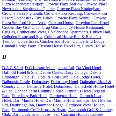
Plaza Manchester Airport
,
Crowne Plaza Marlow
,
Crowne Plaza
Newcastle - Stephenson Quarter
,
Crowne Plaza Nottingham
,
Crowne Plaza Plymouth
,
Crowne Plaza Reading
,
Crowne Plaza
Resort Colchester - Five Lakes
,
Crowne Plaza Solihull
,
Crowne
Plaza Stratford Upon Avon
,
Croxton House
,
Croydon Park Hotel
,
Cruden Bay Golf Club
,
Crug Glas Country House Restaurant
,
Cruglas
,
Crutherland View
,
CS Serviced Apartments
,
Cubley Hall
,
Culloden Estate and Spa
,
Culmhead House Bed & Breakfast
Taunton
,
Culverhayes
,
Cumberland Hotel
,
Cumberland Lodge
,
Cundall Lodge Farm
,
Custom House Excel Ltd
,
Cutsey House
D
D A C S Ltd
,
D C Leisure Management Ltd
,
Da Vinci Hotel
,
Daffodil Hotel & Spa
,
Dairsie Castle
,
Dairy Cottage
,
Dakota
Edinburgh
,
Dale Hill Hotel & Golf Club
,
Dale Lodge Hotel
,
Dalhousie Castle
,
Dalmahoy
,
Dalmahoy Hotel
,
Dalmahoy Hotel &
Country Club
,
Dalmeny Hotel
,
Dalnabreac
,
Danesfield House Hotel
& Spa
,
Dannah Farm Country House
,
Danubius Hotel Regents
Park
,
Daresbury Park Hotel
,
Darrington Hotel
,
Darroch Learg
Hotel
,
Dart Marina Hotel
,
Dart Marina Hotel and Spa
,
Dart Marina
Ltd
,
Dartbridge Inn
,
Dartmoor Lodge
,
Dartmoor View Holiday
Park
,
Dartmouth Coffe House & Bistro
,
Dartmouth Golf & Country
Club
,
Dartmouth Townhouse - Self-Catering Holiday Cottage