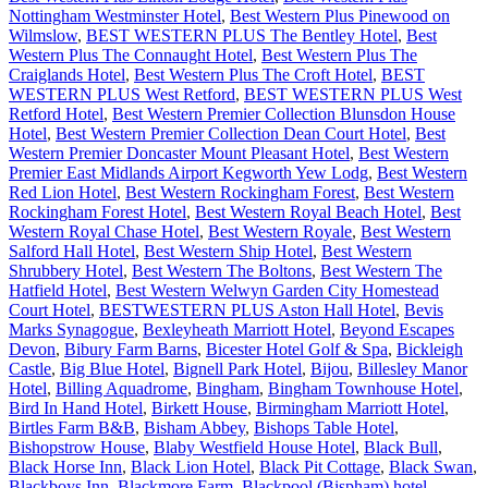
Nottingham Westminster Hotel
,
Best Western Plus Pinewood on
Wilmslow
,
BEST WESTERN PLUS The Bentley Hotel
,
Best
Western Plus The Connaught Hotel
,
Best Western Plus The
Craiglands Hotel
,
Best Western Plus The Croft Hotel
,
BEST
WESTERN PLUS West Retford
,
BEST WESTERN PLUS West
Retford Hotel
,
Best Western Premier Collection Blunsdon House
Hotel
,
Best Western Premier Collection Dean Court Hotel
,
Best
Western Premier Doncaster Mount Pleasant Hotel
,
Best Western
Premier East Midlands Airport Kegworth Yew Lodg
,
Best Western
Red Lion Hotel
,
Best Western Rockingham Forest
,
Best Western
Rockingham Forest Hotel
,
Best Western Royal Beach Hotel
,
Best
Western Royal Chase Hotel
,
Best Western Royale
,
Best Western
Salford Hall Hotel
,
Best Western Ship Hotel
,
Best Western
Shrubbery Hotel
,
Best Western The Boltons
,
Best Western The
Hatfield Hotel
,
Best Western Welwyn Garden City Homestead
Court Hotel
,
BESTWESTERN PLUS Aston Hall Hotel
,
Bevis
Marks Synagogue
,
Bexleyheath Marriott Hotel
,
Beyond Escapes
Devon
,
Bibury Farm Barns
,
Bicester Hotel Golf & Spa
,
Bickleigh
Castle
,
Big Blue Hotel
,
Bignell Park Hotel
,
Bijou
,
Billesley Manor
Hotel
,
Billing Aquadrome
,
Bingham
,
Bingham Townhouse Hotel
,
Bird In Hand Hotel
,
Birkett House
,
Birmingham Marriott Hotel
,
Birtles Farm B&B
,
Bisham Abbey
,
Bishops Table Hotel
,
Bishopstrow House
,
Blaby Westfield House Hotel
,
Black Bull
,
Black Horse Inn
,
Black Lion Hotel
,
Black Pit Cottage
,
Black Swan
,
Blackboys Inn
,
Blackmore Farm
,
Blackpool (Bispham) hotel
,