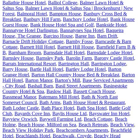
Ballathie House Hotel
,
Balliol College
,
Balmer Lawn Hotel &
Saltus Spa
,
Balmer Lawn Hotel & Saltus Spa | Brockenhurst | New
Forest
,
Balmoral Hotel
,
Bampton House
,
Banbury Cross Bed &
Breakfast
,
Banbury Hill Farm
,
Banchory Lodge Hotel
,
Bank House
Guest House
,
Bank House Hotel Spa and Golf
,
Bankside Hotel
,
Bannatyne Hotel Darlington
,
Bannatynes Spa Hotel
,
Baqueira
House, The Grange
,
Barcino House
,
Barge Inn
,
Barn Drift
,
Barnacle Drift Holiday Cottage
,
Barnby Fosse
,
Barncastle & Barn
Cottage
,
Barnett Hill Hotel
,
Barnett Hill House
,
Barnfield Farm B &
B
,
Barnham Broom
,
Barnsdale Hall Hotel
,
Barnsdale Lodge Hotel
,
Barnsley House
,
Barnsley Park
,
Barolin Farm
,
Barony Castle Hotel
,
Barrats International Resort
,
Barrington Hall
,
Barrington Lodge
,
Barry House
,
Bartle Hall Hotel
,
Bartley Lodge Hotel
,
Barton
Grange Hotel
,
Barton Hall Country House Bed & Breakfast
,
Barton
Hall Hotel
,
Barton Manor
,
Barton's Mill
,
Base Serviced Apartments
- City Road
,
Bashall Barn
,
Basil Street Apartments
,
Basingstoke
Country Hotel & Spa
,
Baslow Hall
,
Bassett Coach House
,
Bassmead Manor
,
Batemans Mill Hotel
,
Bath & North East
Somerset Council
,
Bath Arms
,
Bath House Hotel & Restaurant
,
Bath Lodge Castle
,
Bath Place Hotel
,
Bath Spa Hotel
,
Battle Golf
Club
,
Bayards Cove Inn
,
Baylis House Ltd
,
Bayswater Inn Hotel
,
Bayview Oxwich
,
Baywell Farming Ltd
,
Beach Cottage
,
Beach
Holme
,
Beach House, Milford on Sea
,
Beach Retreats
,
Beach View
,
Beach View Holiday Park
,
Beachcombers Apartments
,
Beachfield
Hotel
,
Beachlands Hotel
,
Beachwalk, Croyde
,
Beachy Head