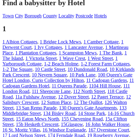
Find a babysitter by Hotel
Town
City
Borough
County
Locality
Postcode
Hotels
1
1 Albion Cottages
,
1 Bridge Lock Mews
,
1 Camber Cottage
,
1
Derwent Court
,
1 Ivy Cottages
,
1 Lancaster Avenue
,
1 Martineau
Place
,
1 Plantation Cottages
,
1 Scampston Mews
,
1 The Bank
,
1
The Island
,
1 Victoria Street
,
1 Wave Crest
,
1 West Street
,
1
Yarborough Cottage
,
1-2 Beach Holme
,
1-2 Forest Farm Cottages
,
1-2 The Square
,
10 Castle Street
,
10 Dundonald Road
,
10 Kirklands
Park Crescent
,
10 Nevern Square
,
10 Park Lane
,
100 Queen's Gate
Hotel London, Curio Collection by Hilton
,
11 Cadogan Gardens
,
11
Cadogan Gardens Hotel
,
11 Queens Parade
,
1104 Hill House
,
111
London Road
,
111 Sheepcote Lane
,
112 North Street
,
118 Castle
Road
,
11a Fulshaw Avenue
,
12 Dover Street
,
12 Paget Terrace
,
12
Salisbury Crescent
,
12 Sutton Place
,
12 The Quillot
,
126 Walton
Street
,
13 San Remo Parade
,
130 Queen's Gate Apartments
,
133
Middlebridge Street
,
134 Bisley Road
,
14 Stone Park
,
14-16 Church
Street
,
15 Eaton Mews North
,
155 Chevening Road
,
15a Clifton
Street
,
15b Hesketh Crescent
,
15Glasgow
,
16 John Walker House
,
16 St. Moritz Villas
,
16 Windsor Esplanade
,
167 Overstone Court
,
17 Lord Nelson Street
,
174 Ferndale Road
,
19 Roseberry Avenue
,