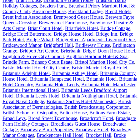
Hotel
,
Brant House
,
Brantholme Guest House
,
Brasham Barns
Holiday Cottages
,
Braziers Park
,
Breadsall Priory Marriott Hotel &
Country Club
,
Breamore House
,
Breckland Lodge
,
Brend Hotels
,
Brent Indian Association
,
Brentwood Guest House
,
Brewers Fayre
Queens Crossing
,
Brewerstreet Farmhouse
,
Brewhouse Theatre &
Arts Centre
,
Briar Court Hotel
,
Briarfields Hotel
,
Bridge Cottage
,
Bridge Hotel Buttermere
,
Bridge House Hotel
,
Bridge Inn
,
Bridge
Park Hotel
,
Bridge Wharf
,
BridgeStreet Apartments Liverpool One
,
Bridgewood Manor
,
Bridgford Hall
,
Bridleway House
,
Bridlington
Grange
,
Bridport Art Centre
,
Brierbank
,
Brig o' Doon House Hotel
,
Brighton & Hove City Council
,
Brighton Harbour Hotel & Spa
,
Brindle Farm
,
Brinsop Court Estate
,
Bristol Marriott Hotel City Ce
,
Bristol Marriott Hotel City Centre
,
Bristol Marriott Royal Hotel
,
Britannia Adelphi Hotel
,
Britannia Ashley Hotel
,
Britannia Country
House Hotel
,
Britannia Hampstead Hotel
,
Britannia Hotel
,
Britannia
Hotel Coventry
,
Britannia Hotel Leeds
,
Britannia Hotel Manchester
,
Britannia International Hotel
,
Britannia Leeds Bradford Airport
Hotel
,
Britannia Leeds Hotel
,
Britannia Nottingham Hotel
,
Britannia
Royal Naval College
,
Britannia Sachas Hotel Manchester
,
British
Association of Dermatologists
,
British Broadcasting Corporation
,
British School of Ostepathy
,
Britten House
,
Brittons Farm Estate
,
Broad Leys
,
Broad Street Townhouse
,
Broadcroft Hotel
,
Broadgate
Farm Holiday Cottages
,
Broadlands Guest House
,
Broadwater
Cottage
,
Broadway Barn Properties
,
Broadway Hotel
,
Broadway
Manor Cottages
,
Brockencote Hall Hotel
,
Brocket Hall
,
Broke