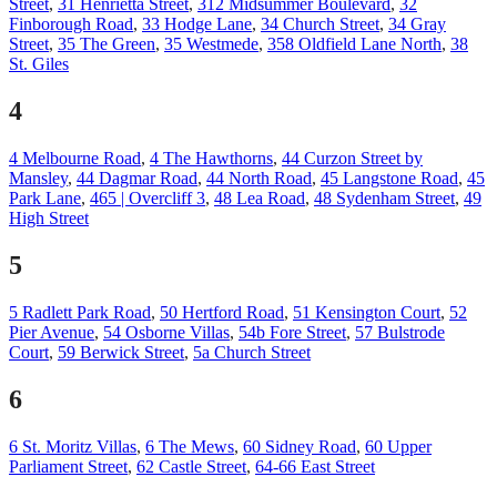
Street
,
31 Henrietta Street
,
312 Midsummer Boulevard
,
32
Finborough Road
,
33 Hodge Lane
,
34 Church Street
,
34 Gray
Street
,
35 The Green
,
35 Westmede
,
358 Oldfield Lane North
,
38
St. Giles
4
4 Melbourne Road
,
4 The Hawthorns
,
44 Curzon Street by
Mansley
,
44 Dagmar Road
,
44 North Road
,
45 Langstone Road
,
45
Park Lane
,
465 | Overcliff 3
,
48 Lea Road
,
48 Sydenham Street
,
49
High Street
5
5 Radlett Park Road
,
50 Hertford Road
,
51 Kensington Court
,
52
Pier Avenue
,
54 Osborne Villas
,
54b Fore Street
,
57 Bulstrode
Court
,
59 Berwick Street
,
5a Church Street
6
6 St. Moritz Villas
,
6 The Mews
,
60 Sidney Road
,
60 Upper
Parliament Street
,
62 Castle Street
,
64-66 East Street