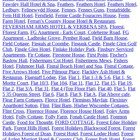
Fawsley Hall Hotel & Spa
,
Feathers
,
Feathers Hotel
,
Feathers Hotel,
Ledbury
,
Felinewydd House
,
Fennes
,
Fennes Guns
,
Fentafriddle
,
Fern Hill Hotel
,
Fernfield
,
Fernie Castle Fouracres House
,
Ferns
Farm Hotel
,
Ferrari’s Country House Hotel & Restaurant
,
FEVERSHAM ARMS HOTEL & VERBENA SPA
,
Fforest
,
Fforest Farm
,
FG Apartment - Earls Court, Coleherne Road
,
FG
Apartment - Ladbroke Grove, Pember Road
,
Field Barn House
,
Field Cottage
,
Fingals at Coombe
,
Fingask Castle
,
Fingle Glen Golf
Club
,
Fingle Glen Hotel
,
Finlake Holiday Park
,
Finsbury Serviced
Apartments
,
Fir Cottage
,
Firestone House
,
First Point
,
Fischer's
Baslow Hall
,
Fishermans Cot Hotel
,
Fishermens Mews
,
Fishers
Hotel
,
Fishmore Hall
,
Fistral Beach Hotel and Spa
,
Fistral Cottage
,
Five Arrows Hotel
,
Five Pilmour Place
,
Flackley Ash Hotel &
Restauran
,
Flagstaff Lodge
,
Flat
,
Flat 1
,
Flat 1-3 & 5-6
,
Flat 1, St.
Moritz Court
,
Flat 10/3
,
Flat 104
,
Flat 11
,
Flat 12
,
Flat 15
,
Flat 19
,
Flat 2
,
Flat 3/A
,
Flat 31
,
Flat 4 (Top Floor Flat)
,
Flat 40
,
Flat 5
,
Flat
5 35 Queens Street
,
Flat 6
,
Flat 8
,
Flat 9
,
Flat A
,
Flat Above cafe
,
Flear Farm Cottages
,
Fleece Hotel
,
Flemings Mayfair
,
Flexistay
Aparthotel Sutton
,
Flint
,
Flint Barn, Higher Wiscombe Cottages
,
Flint Cross
,
Florence House
,
Florence House Hotel
,
Foley Arms
Hotel
,
Folly Cottage
,
Folly Farm
,
Fonab Castle Hotel
,
Fonmon
Castle
,
Food for Thought
,
FORD COTTAGE
,
Forest Edge Holiday
Park
,
Forest Hills Hotel
,
Forest Holidays Blackwood Forest
,
Forest
Holidays Forest of Dean
,
Forest Hotel
,
Forest Lodge Hotel
,
Forest
of Arden Marriott Hotel & Country Club
,
Forest Park Hotel
,
Forest