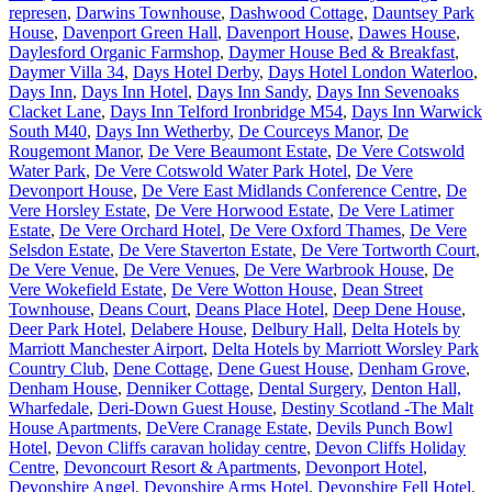
represen
,
Darwins Townhouse
,
Dashwood Cottage
,
Dauntsey Park
House
,
Davenport Green Hall
,
Davenport House
,
Dawes House
,
Daylesford Organic Farmshop
,
Daymer House Bed & Breakfast
,
Daymer Villa 34
,
Days Hotel Derby
,
Days Hotel London Waterloo
,
Days Inn
,
Days Inn Hotel
,
Days Inn Sandy
,
Days Inn Sevenoaks
Clacket Lane
,
Days Inn Telford Ironbridge M54
,
Days Inn Warwick
South M40
,
Days Inn Wetherby
,
De Courceys Manor
,
De
Rougemont Manor
,
De Vere Beaumont Estate
,
De Vere Cotswold
Water Park
,
De Vere Cotswold Water Park Hotel
,
De Vere
Devonport House
,
De Vere East Midlands Conference Centre
,
De
Vere Horsley Estate
,
De Vere Horwood Estate
,
De Vere Latimer
Estate
,
De Vere Orchard Hotel
,
De Vere Oxford Thames
,
De Vere
Selsdon Estate
,
De Vere Staverton Estate
,
De Vere Tortworth Court
,
De Vere Venue
,
De Vere Venues
,
De Vere Warbrook House
,
De
Vere Wokefield Estate
,
De Vere Wotton House
,
Dean Street
Townhouse
,
Deans Court
,
Deans Place Hotel
,
Deep Dene House
,
Deer Park Hotel
,
Delabere House
,
Delbury Hall
,
Delta Hotels by
Marriott Manchester Airport
,
Delta Hotels by Marriott Worsley Park
Country Club
,
Dene Cottage
,
Dene Guest House
,
Denham Grove
,
Denham House
,
Denniker Cottage
,
Dental Surgery
,
Denton Hall,
Wharfedale
,
Deri-Down Guest House
,
Destiny Scotland -The Malt
House Apartments
,
DeVere Cranage Estate
,
Devils Punch Bowl
Hotel
,
Devon Cliffs caravan holiday centre
,
Devon Cliffs Holiday
Centre
,
Devoncourt Resort & Apartments
,
Devonport Hotel
,
Devonshire Angel
,
Devonshire Arms Hotel
,
Devonshire Fell Hotel
,