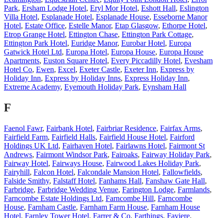
Park
,
Ersham Lodge Hotel
,
Eryl Mor Hotel
,
Eshott Hall
,
Eslington
Villa Hotel
,
Esplanade Hotel
,
Esplanade House
,
Esseborne Manor
Hotel
,
Estate Office
,
Estelle Manor
,
Etap Glasgow
,
Ethorpe Hotel
,
Etrop Grange Hotel
,
Ettington Chase
,
Ettington Park Cottage
,
Ettington Park Hotel
,
Euridge Manor
,
Eurobar Hotel
,
Europa
Gatwick Hotel Ltd
,
Europa Hotel
,
Europa House
,
Europa House
Apartments
,
Euston Square Hotel
,
Every Piccadilly Hotel
,
Evesham
Hotel Co
,
Ewen
,
Excel
,
Exeter Castle
,
Exeter Inn
,
Express by
Holiday Inn
,
Express by Holiday Inns
,
Express Holiday Inn
,
Extreme Academy
,
Eyemouth Holiday Park
,
Eynsham Hall
F
Faenol Fawr
,
Fairbank Hotel
,
Fairbriar Residence
,
Fairfax Arms
,
Fairfield Farm
,
Fairfield Halls
,
Fairfield House Hotel
,
Fairford
Holdings UK Ltd
,
Fairhaven Hotel
,
Fairlawns Hotel
,
Fairmont St
Andrews
,
Fairmont Windsor Park
,
Fairoaks
,
Fairway Holiday Park
,
Fairway Hotel
,
Fairways House
,
Fairwood Lakes Holiday Park
,
Fairyhill
,
Falcon Hotel
,
Falcondale Mansion Hotel
,
Fallowfields
,
Falside Smithy
,
Falstaff Hotel
,
Fanhams Hall
,
Fanshaw Gate Hall
,
Farbridge
,
Farbridge Wedding Venue
,
Farington Lodge
,
Farmlands
,
Farncombe Estate Holdings Ltd
,
Farncombe Hill
,
Farncombe
House
,
Farnham Castle
,
Farnham Farm House
,
Farnham House
Hotel
,
Farnley Tower Hotel
,
Farrer & Co
,
Farthings
,
Faviere
,