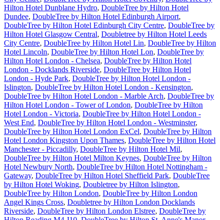
Hilton Hotel Dunblane Hydro
,
DoubleTree by Hilton Hotel
Dundee
,
DoubleTree by Hilton Hotel Edinburgh Airport
,
DoubleTree by Hilton Hotel Edinburgh City Centre
,
DoubleTree by
Hilton Hotel Glasgow Central
,
Doubletree by Hilton Hotel Leeds
City Centre
,
DoubleTree by Hilton Hotel Lin
,
DoubleTree by Hilton
Hotel Lincoln
,
DoubleTree by Hilton Hotel Lon
,
DoubleTree by
Hilton Hotel London - Chelsea
,
DoubleTree by Hilton Hotel
London - Docklands Riverside
,
DoubleTree by Hilton Hotel
London - Hyde Park
,
DoubleTree by Hilton Hotel London -
Islington
,
DoubleTree by Hilton Hotel London - Kensington
,
DoubleTree by Hilton Hotel London - Marble Arch
,
DoubleTree by
Hilton Hotel London - Tower of London
,
DoubleTree by Hilton
Hotel London - Victoria
,
DoubleTree by Hilton Hotel London -
West End
,
DoubleTree by Hilton Hotel London - Westminster
,
DoubleTree by Hilton Hotel London ExCel
,
DoubleTree by Hilton
Hotel London Kingston Upon Thames
,
DoubleTree by Hilton Hotel
Manchester - Piccadilly
,
DoubleTree by Hilton Hotel Mil
,
DoubleTree by Hilton Hotel Milton Keynes
,
DoubleTree by Hilton
Hotel Newbury North
,
DoubleTree by Hilton Hotel Nottingham -
Gateway
,
DoubleTree by Hilton Hotel Sheffield Park
,
DoubleTree
by Hilton Hotel Woking
,
Doubletree by Hilton Islington
,
DoubleTree by Hilton London
,
DoubleTree by Hilton London
Angel Kings Cross
,
Doubletree by Hilton London Docklands
Riverside
,
DoubleTree by Hilton London Elstree
,
DoubleTree by
Hilton Reading M4 J10
,
DoubleTree by Hilton St. Anne's Manor
,