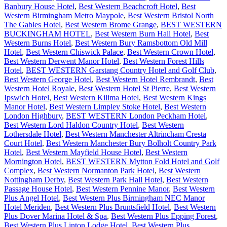
Banbury House Hotel
,
Best Western Beachcroft Hotel
,
Best
Western Birmingham Metro Maypole
,
Best Western Bristol North
The Gables Hotel
,
Best Western Brome Grange
,
BEST WESTERN
BUCKINGHAM HOTEL
,
Best Western Burn Hall Hotel
,
Best
Western Burns Hotel
,
Best Western Bury Ramsbottom Old Mill
Hotel
,
Best Western Chiswick Palace
,
Best Western Crown Hotel
,
Best Western Derwent Manor Hotel
,
Best Western Forest Hills
Hotel
,
BEST WESTERN Garstang Country Hotel and Golf Club
,
Best Western George Hotel
,
Best Western Hotel Rembrandt
,
Best
Western Hotel Royale
,
Best Western Hotel St Pierre
,
Best Western
Ipswich Hotel
,
Best Western Kilima Hotel
,
Best Western Kings
Manor Hotel
,
Best Western Limpley Stoke Hotel
,
Best Western
London Highbury
,
BEST WESTERN London Peckham Hotel
,
Best Western Lord Haldon Country Hotel
,
Best Western
Lothersdale Hotel
,
Best Western Manchester Altrincham Cresta
Court Hotel
,
Best Western Manchester Bury Bolholt Country Park
Hotel
,
Best Western Mayfield House Hotel
,
Best Western
Mornington Hotel
,
BEST WESTERN Mytton Fold Hotel and Golf
Complex
,
Best Western Normanton Park Hotel
,
Best Western
Nottingham Derby
,
Best Western Park Hall Hotel
,
Best Western
Passage House Hotel
,
Best Western Pennine Manor
,
Best Western
Plus Angel Hotel
,
Best Western Plus Birmingham NEC Manor
Hotel Meriden
,
Best Western Plus Bruntsfield Hotel
,
Best Western
Plus Dover Marina Hotel & Spa
,
Best Western Plus Epping Forest
,
Best Western Plus Linton Lodge Hotel
,
Best Western Plus