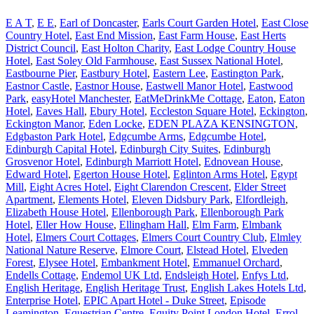
E A T
,
E E
,
Earl of Doncaster
,
Earls Court Garden Hotel
,
East Close
Country Hotel
,
East End Mission
,
East Farm House
,
East Herts
District Council
,
East Holton Charity
,
East Lodge Country House
Hotel
,
East Soley Old Farmhouse
,
East Sussex National Hotel
,
Eastbourne Pier
,
Eastbury Hotel
,
Eastern Lee
,
Eastington Park
,
Eastnor Castle
,
Eastnor House
,
Eastwell Manor Hotel
,
Eastwood
Park
,
easyHotel Manchester
,
EatMeDrinkMe Cottage
,
Eaton
,
Eaton
Hotel
,
Eaves Hall
,
Ebury Hotel
,
Eccleston Square Hotel
,
Eckington
,
Eckington Manor
,
Eden Locke
,
EDEN PLAZA KENSINGTON
,
Edgbaston Park Hotel
,
Edgcumbe Arms
,
Edgcumbe Hotel
,
Edinburgh Capital Hotel
,
Edinburgh City Suites
,
Edinburgh
Grosvenor Hotel
,
Edinburgh Marriott Hotel
,
Ednovean House
,
Edward Hotel
,
Egerton House Hotel
,
Eglinton Arms Hotel
,
Egypt
Mill
,
Eight Acres Hotel
,
Eight Clarendon Crescent
,
Elder Street
Apartment
,
Elements Hotel
,
Eleven Didsbury Park
,
Elfordleigh
,
Elizabeth House Hotel
,
Ellenborough Park
,
Ellenborough Park
Hotel
,
Eller How House
,
Ellingham Hall
,
Elm Farm
,
Elmbank
Hotel
,
Elmers Court Cottages
,
Elmers Court Country Club
,
Elmley
National Nature Reserve
,
Elmore Court
,
Elstead Hotel
,
Elveden
Forest
,
Elysee Hotel
,
Embankment Hotel
,
Emmanuel Orchard
,
Endells Cottage
,
Endemol UK Ltd
,
Endsleigh Hotel
,
Enfys Ltd
,
English Heritage
,
English Heritage Trust
,
English Lakes Hotels Ltd
,
Enterprise Hotel
,
EPIC Apart Hotel - Duke Street
,
Episode
Leamington
,
Equestrian Centre
,
Equity Point London Hotel
,
Errol