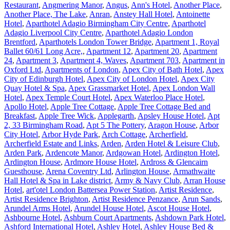
Restaurant
,
Angmering Manor
,
Angus
,
Ann's Hotel
,
Another Place
,
Another Place, The Lake
,
Anran
,
Anstey Hall Hotel
,
Antoinette
Hotel
,
Aparthotel Adagio Birmingham City Centre
,
Aparthotel
Adagio Liverpool City Centre
,
Aparthotel Adagio London
Brentford
,
Aparthotels London Tower Bridge
,
Apartment 1, Royal
Ballet 60/61 Long Acre,
,
Apartment 12
,
Apartment 20
,
Apartment
24
,
Apartment 3
,
Apartment 4, Waves
,
Apartment 703
,
Apartment in
Oxford Ltd
,
Apartments of London
,
Apex City of Bath Hotel
,
Apex
City of Edinburgh Hotel
,
Apex City of London Hotel
,
Apex City
Quay Hotel & Spa
,
Apex Grassmarket Hotel
,
Apex London Wall
Hotel
,
Apex Temple Court Hotel
,
Apex Waterloo Place Hotel
,
Apollo Hotel
,
Apple Tree Cottage
,
Apple Tree Cottage Bed and
Breakfast
,
Apple Tree Wick
,
Applegarth
,
Apsley House Hotel
,
Apt
2, 33 Birmingham Road
,
Apt 5 The Pottery
,
Aragon House
,
Arbor
City Hotel
,
Arbor Hyde Park
,
Arch Cottage
,
Archerfield
,
Archerfield Estate and Links
,
Arden
,
Arden Hotel & Leisure Club
,
Arden Park
,
Ardencote Manor
,
Ardgowan Hotel
,
Ardington Hotel
,
Ardington House
,
Ardmore House Hotel
,
Ardross & Glencairn
Guesthouse
,
Arena Coventry Ltd
,
Arlington House
,
Armathwaite
Hall Hotel & Spa in Lake district
,
Army & Navy Club
,
Arran House
Hotel
,
art'otel London Battersea Power Station
,
Artist Residence
,
Artist Residence Brighton
,
Artist Residence Penzance
,
Arun Sands
,
Arundel Arms Hotel
,
Arundel House Hotel
,
Ascot House Hotel
,
Ashbourne Hotel
,
Ashburn Court Apartments
,
Ashdown Park Hotel
,
Ashford International Hotel
,
Ashley Hotel
,
Ashley House Bed &