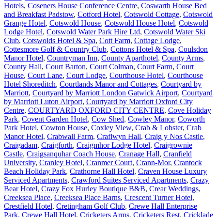
Hotels
,
Coseners House Conference Centre
,
Coswarth House Bed
and Breakfast Padstow
,
Cotford Hotel
,
Cotswold Cottage
,
Cotswold
Grange Hotel
,
Cotswold House
,
Cotswold House Hotel
,
Cotswold
Lodge Hotel
,
Cotswold Water Park Hire Ltd
,
Cotswold Water Ski
Club
,
Cotswolds Hotel & Spa
,
Cott Farm
,
Cottage Lodge
,
Cottesmore Golf & Country Club
,
Cottons Hotel & Spa
,
Coulsdon
Manor Hotel
,
Countryman Inn
,
County Aparthotel
,
County Arms
,
County Hall
,
Court Barton
,
Court Colman
,
Court Farm
,
Court
House
,
Court Lane
,
Court Lodge
,
Courthouse Hotel
,
Courthouse
Hotel Shoreditch
,
Courtlands Manor and Cottages
,
Courtyard by
Marriott
,
Courtyard by Marriott London Gatwick Airport
,
Courtyard
by Marriott Luton Airport
,
Courtyard by Marriott Oxford City
Centre
,
COURTYARD OXFORD CITY CENTRE
,
Cove Holiday
Park
,
Covent Garden Hotel
,
Cow Shed
,
Cowley Manor
,
Coworth
Park Hotel
,
Cowton House
,
Coxley View
,
Crab & Lobster
,
Crab
Manor Hotel
,
Crabwall Farm
,
Craflwyn Hall
,
Craig y Nos Castle
,
Craigadam
,
Craigforth
,
Craigmhor Lodge Hotel
,
Craigrownie
Castle
,
Craigsanquhar Coach House
,
Cranage Hall
,
Cranfield
University
,
Cranley Hotel
,
Cranmer Court
,
Crann-Mor
,
Crantock
Beach Holiday Park
,
Crathorne Hall Hotel
,
Craven House Luxury
Serviced Apartments
,
Crawford Suites Serviced Apartments
,
Crazy
Bear Hotel
,
Crazy Fox Hurley Boutique B&B
,
Crear Weddings
,
Creeksea Place
,
Creeksea Place Barns
,
Crescent Turner Hotel
,
Crestfield Hotel
,
Cretingham Golf Club
,
Crewe Hall Enterprise
Park
,
Crewe Hall Hotel
,
Cricketers Arms
,
Cricketers Rest
,
Cricklade