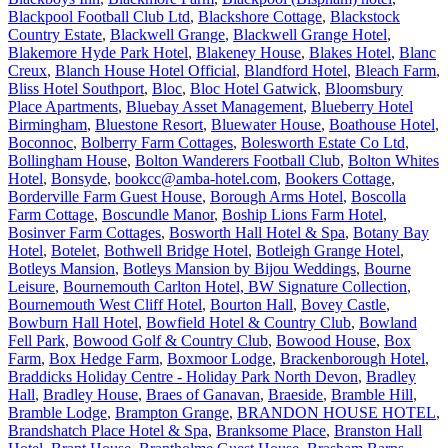
Blackpool Football Club Ltd
,
Blackshore Cottage
,
Blackstock
Country Estate
,
Blackwell Grange
,
Blackwell Grange Hotel
,
Blakemore Hyde Park Hotel
,
Blakeney House
,
Blakes Hotel
,
Blanc
Creux
,
Blanch House Hotel Official
,
Blandford Hotel
,
Bleach Farm
,
Bliss Hotel Southport
,
Bloc
,
Bloc Hotel Gatwick
,
Bloomsbury
Place Apartments
,
Bluebay Asset Management
,
Blueberry Hotel
Birmingham
,
Bluestone Resort
,
Bluewater House
,
Boathouse Hotel
,
Boconnoc
,
Bolberry Farm Cottages
,
Bolesworth Estate Co Ltd
,
Bollingham House
,
Bolton Wanderers Football Club
,
Bolton Whites
Hotel
,
Bonsyde
,
bookcc@amba-hotel.com
,
Bookers Cottage
,
Borderville Farm Guest House
,
Borough Arms Hotel
,
Boscolla
Farm Cottage
,
Boscundle Manor
,
Boship Lions Farm Hotel
,
Bosinver Farm Cottages
,
Bosworth Hall Hotel & Spa
,
Botany Bay
Hotel
,
Botelet
,
Bothwell Bridge Hotel
,
Botleigh Grange Hotel
,
Botleys Mansion
,
Botleys Mansion by Bijou Weddings
,
Bourne
Leisure
,
Bournemouth Carlton Hotel, BW Signature Collection
,
Bournemouth West Cliff Hotel
,
Bourton Hall
,
Bovey Castle
,
Bowburn Hall Hotel
,
Bowfield Hotel & Country Club
,
Bowland
Fell Park
,
Bowood Golf & Country Club
,
Bowood House
,
Box
Farm
,
Box Hedge Farm
,
Boxmoor Lodge
,
Brackenborough Hotel
,
Braddicks Holiday Centre - Holiday Park North Devon
,
Bradley
Hall
,
Bradley House
,
Braes of Ganavan
,
Braeside
,
Bramble Hill
,
Bramble Lodge
,
Brampton Grange
,
BRANDON HOUSE HOTEL
,
Brandshatch Place Hotel & Spa
,
Branksome Place
,
Branston Hall