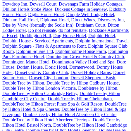
Dewdrop Inn
,
Dewsall Court
,
Dewsnaps Farm Holiday Cottages
,
Dhillon Hotels Stoke Place
,
Dickens Cottage in Seaview
,
Didsbury
House Hotel
,
Diglis House Hotel
,
Dimple Well Lodge Hotel
,
Dinham Hall Hotel
,
Diplomat Hotel
,
Direct Wines
,
Discovery Inn
,
Diss by Verve (formally the Scole Inn)
,
Dittisham Court
,
Ditton
Lodge Hotel
,
Do not reinsate
,
do not reinstate
,
Dockside Apartments
at Excel
,
Doddington Hall
,
Dog House Hotel
,
Dolphin Hotel
,
Dolphin House - Serviced Apartments
,
Dolphin International Travel
,
Dolphin Square - Flats & Apartments to Rent
,
Dolphin Square Club
Room
,
Dolphin Square Ltd
,
Dolphinholme House Farm
,
Donington
Park Farmhouse Hotel
,
Donnington Grove Hotel & Country Club
,
Donnington Manor Hotel
,
Donnington Valley Hotel and Spa
,
Dore
House
,
Dorian House
,
Doric Hotel
,
Dormerwood
,
Dormy House
Hotel
,
Dorset Golf & Country Club
,
Dorset Holiday Barns
,
Dorset
Square Hotel
,
Dorsett City, London
,
Dorsett Shepherds Bush
,
Double Tree by Hilton
,
Double Tree by Hilton Cadbury House
,
Double Tree by Hilton London Victoria
,
Doubletree by Hilton
,
DoubleTree by Hilton Cambridge Belfry
,
DoubleTree by Hilton
Cambridge City Centre
,
DoubleTree by Hilton Cheltenham
,
DoubleTree by Hilton Forest Pines Spa & Golf Resort
,
DoubleTree
by Hilton Hotel & Spa Chester
,
DoubleTree by Hilton Hotel & Spa
Liverpool
,
DoubleTree by Hilton Hotel Aberdeen City Centre
,
DoubleTree by Hilton Hotel Aberdeen Treetops
,
DoubleTree by
Hilton Hotel Bristol North
,
DoubleTree by Hilton Hotel Cambridge
City Centre
,
DoubleTree by Hilton Hotel Coventry
,
DoubleTree by