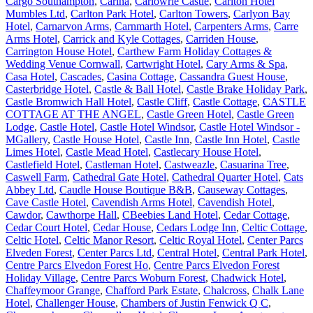
Cargo Southampton
,
Carina
,
Carlowrie Castle
,
Carlton Hotel
Mumbles Ltd
,
Carlton Park Hotel
,
Carlton Towers
,
Carlyon Bay
Hotel
,
Carnarvon Arms
,
Carnmarth Hotel
,
Carpenters Arms
,
Carre
Arms Hotel
,
Carrick and Kyle Cottages
,
Carriden House
,
Carrington House Hotel
,
Carthew Farm Holiday Cottages &
Wedding Venue Cornwall
,
Cartwright Hotel
,
Cary Arms & Spa
,
Casa Hotel
,
Cascades
,
Casina Cottage
,
Cassandra Guest House
,
Casterbridge Hotel
,
Castle & Ball Hotel
,
Castle Brake Holiday Park
,
Castle Bromwich Hall Hotel
,
Castle Cliff
,
Castle Cottage
,
CASTLE
COTTAGE AT THE ANGEL
,
Castle Green Hotel
,
Castle Green
Lodge
,
Castle Hotel
,
Castle Hotel Windsor
,
Castle Hotel Windsor -
MGallery
,
Castle House Hotel
,
Castle Inn
,
Castle Inn Hotel
,
Castle
Limes Hotel
,
Castle Mead Hotel
,
Castlecary House Hotel
,
Castlefield Hotel
,
Castleman Hotel
,
Castweazle
,
Casuarina Tree
,
Caswell Farm
,
Cathedral Gate Hotel
,
Cathedral Quarter Hotel
,
Cats
Abbey Ltd
,
Caudle House Boutique B&B
,
Causeway Cottages
,
Cave Castle Hotel
,
Cavendish Arms Hotel
,
Cavendish Hotel
,
Cawdor
,
Cawthorpe Hall
,
CBeebies Land Hotel
,
Cedar Cottage
,
Cedar Court Hotel
,
Cedar House
,
Cedars Lodge Inn
,
Celtic Cottage
,
Celtic Hotel
,
Celtic Manor Resort
,
Celtic Royal Hotel
,
Center Parcs
Elveden Forest
,
Center Parcs Ltd
,
Central Hotel
,
Central Park Hotel
,
Centre Parcs Elvedon Forest Ho
,
Centre Parcs Elvedon Forest
Holiday Village
,
Centre Parcs Woburn Forest
,
Chadwick Hotel
,
Chaffeymoor Grange
,
Chafford Park Estate
,
Chalcross
,
Chalk Lane
Hotel
,
Challenger House
,
Chambers of Justin Fenwick Q C
,