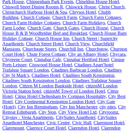
Park House
,
Chippenham Park Events
,
Chiseldon House Hotel
,
Chiswell Street Dining Rooms R
,
Chiswick House
,
Christ Church
,
Christchurch Harbour Hotel & Spa
,
Chrysos Hotel
,
Chubb
Building
,
Church Cottage
,
Church Farm
,
Church Farm Cottages
,
Church Farm Holiday Cottages
,
Church Farm Holidays
,
Church
Farm Lodge
,
Church Gate
,
Church Gates
,
Church House
,
Church
House B & B Woodbridge Bed and Breakfast
,
Church House Barn
Holiday Cottage
,
Church House Inn
,
Church Street | Supercity
Aparthotels
,
Church Street Hotel
,
Church View
,
Churchfield
Mansions
,
Churchgate Stores
,
Churchill Inn
,
Churchstow
,
Churston
Court Hotel
,
Chute Forest Cottage
,
Chy an Albany Hotel
,
Chycara
,
Chyreene Court
,
Cinnabar Cafe
,
Cinnabar Hertford Hotel
,
Cinque
Ports Leisure
,
Cisswood House Hotel
,
Citadines Apart’hotel
Trafalgar Square London
,
Citadines Barbican London
,
Citadines
City St Mark’s
,
Citadines Hotel
,
Citadines South Kensington
,
Citadines South Kensington London
,
Citadines Trafalgar Square
London
,
Citizen M London Bankside Hotel
,
citizenM London
Victoria Station hotel
,
citizenM Tower of London Hotel
,
Citrus
Hotel
,
Citrus Hotel Cheltenham by Compass Hospitality
,
City Best
Hotel
,
City Continental Kensington London Hotel
,
City Gate
(Hotel)
,
City Inn Birmingham
,
City Inn Manchester
,
city nites
,
City
Retreat Edinburgh
,
City Stop
,
City View Hotel Ltd
,
Cityroomz
,
Citystay - Vesta Apartments
,
CitySuites Aparthotel
,
CitySuites
Aparthotel Manchester
,
Civic Centre
,
Civic Hall
,
Claremont Hotel
,
Claremount
,
Clarence Court Hotel
,
Clarendon Hotel
,
Clarendon