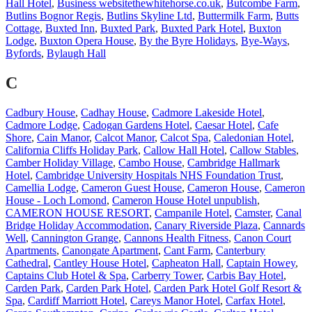
Hall Hotel
,
Business websitethewhitehorse.co.uk
,
Butcombe Farm
,
Butlins Bognor Regis
,
Butlins Skyline Ltd
,
Buttermilk Farm
,
Butts
Cottage
,
Buxted Inn
,
Buxted Park
,
Buxted Park Hotel
,
Buxton
Lodge
,
Buxton Opera House
,
By the Byre Holidays
,
Bye-Ways
,
Byfords
,
Bylaugh Hall
C
Cadbury House
,
Cadhay House
,
Cadmore Lakeside Hotel
,
Cadmore Lodge
,
Cadogan Gardens Hotel
,
Caesar Hotel
,
Cafe
Shore
,
Cain Manor
,
Calcot Manor
,
Calcot Spa
,
Caledonian Hotel
,
California Cliffs Holiday Park
,
Callow Hall Hotel
,
Callow Stables
,
Camber Holiday Village
,
Cambo House
,
Cambridge Hallmark
Hotel
,
Cambridge University Hospitals NHS Foundation Trust
,
Camellia Lodge
,
Cameron Guest House
,
Cameron House
,
Cameron
House - Loch Lomond
,
Cameron House Hotel unpublish
,
CAMERON HOUSE RESORT
,
Campanile Hotel
,
Camster
,
Canal
Bridge Holiday Accommodation
,
Canary Riverside Plaza
,
Cannards
Well
,
Cannington Grange
,
Cannons Health Fitness
,
Canon Court
Apartments
,
Canongate Apartment
,
Cant Farm
,
Canterbury
Cathedral
,
Cantley House Hotel
,
Capheaton Hall
,
Captain Howey
,
Captains Club Hotel & Spa
,
Carberry Tower
,
Carbis Bay Hotel
,
Carden Park
,
Carden Park Hotel
,
Carden Park Hotel Golf Resort &
Spa
,
Cardiff Marriott Hotel
,
Careys Manor Hotel
,
Carfax Hotel
,