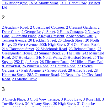
196 Bishopsgate
,
1b St. Moritz Villas
,
1f 11 Heriot Row
,
1st Bed
Ltd
2
2 Academy Road
,
2 Coastguard Cottages
,
2 Crescent Gardens
,
2
Dene Court
,
2 George Leigh Street
,
2 Hunts Cottages
,
2 Norway
Lane
,
2 Portland Place
,
2 Royal Crescent
,
2 Shepherds Gate
,
2
Tenison Avenue
,
20 Backhall Street
,
20 Church Street
,
20 North
Ridge
,
20 West Avenue
,
200b High Street
,
214 Old Frome Road
,
21b Claremont Street
,
22 Sladebrook Road
,
23 Belmont Road
,
23
Greengarden House
,
23 Sumner Road
,
23 The Falls
,
243 Mansfield
Road
,
247 Hotel.com
,
24c North Walls
,
25 Horsford Street
,
25 The
Steyne
,
252 High Street
,
26 Ellesmere Road
,
26 Hillgate Place Bed
& Breakfast
,
26 Princess Road
,
27 Church Road
,
27 Evelyn
Gardens
,
27 Park Avenue
,
27 Sheep Street
,
28 Alfred Street
,
28
Henrietta Street
,
28A Glenmore Road
,
29 Beesands
,
29 Cleveland
Road
,
29 Marine Drive
3
3 Church Place
,
3 Croft View Terrace
,
3 Kippy Law
,
3 Rose Hill
,
3
Turville Street
,
3/1 Albany Street
,
30 High Street
,
31 Coombe