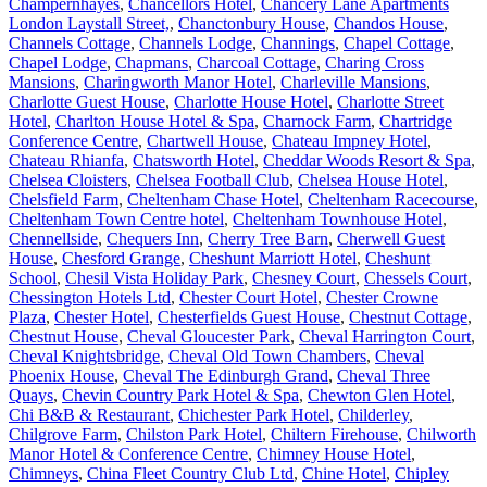
Champernhayes
,
Chancellors Hotel
,
Chancery Lane Apartments
London Laystall Street,
,
Chanctonbury House
,
Chandos House
,
Channels Cottage
,
Channels Lodge
,
Channings
,
Chapel Cottage
,
Chapel Lodge
,
Chapmans
,
Charcoal Cottage
,
Charing Cross
Mansions
,
Charingworth Manor Hotel
,
Charleville Mansions
,
Charlotte Guest House
,
Charlotte House Hotel
,
Charlotte Street
Hotel
,
Charlton House Hotel & Spa
,
Charnock Farm
,
Chartridge
Conference Centre
,
Chartwell House
,
Chateau Impney Hotel
,
Chateau Rhianfa
,
Chatsworth Hotel
,
Cheddar Woods Resort & Spa
,
Chelsea Cloisters
,
Chelsea Football Club
,
Chelsea House Hotel
,
Chelsfield Farm
,
Cheltenham Chase Hotel
,
Cheltenham Racecourse
,
Cheltenham Town Centre hotel
,
Cheltenham Townhouse Hotel
,
Chennellside
,
Chequers Inn
,
Cherry Tree Barn
,
Cherwell Guest
House
,
Chesford Grange
,
Cheshunt Marriott Hotel
,
Cheshunt
School
,
Chesil Vista Holiday Park
,
Chesney Court
,
Chessels Court
,
Chessington Hotels Ltd
,
Chester Court Hotel
,
Chester Crowne
Plaza
,
Chester Hotel
,
Chesterfields Guest House
,
Chestnut Cottage
,
Chestnut House
,
Cheval Gloucester Park
,
Cheval Harrington Court
,
Cheval Knightsbridge
,
Cheval Old Town Chambers
,
Cheval
Phoenix House
,
Cheval The Edinburgh Grand
,
Cheval Three
Quays
,
Chevin Country Park Hotel & Spa
,
Chewton Glen Hotel
,
Chi B&B & Restaurant
,
Chichester Park Hotel
,
Childerley
,
Chilgrove Farm
,
Chilston Park Hotel
,
Chiltern Firehouse
,
Chilworth
Manor Hotel & Conference Centre
,
Chimney House Hotel
,
Chimneys
,
China Fleet Country Club Ltd
,
Chine Hotel
,
Chipley