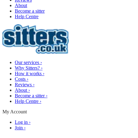
About
Become a sitter
Help Centre
Our services
›
Why Sitters?
›
How it works
›
Costs
›
Reviews
›
About
›
Become a sitter
›
Help Centre
›
My Account
Log in
›
Join
›