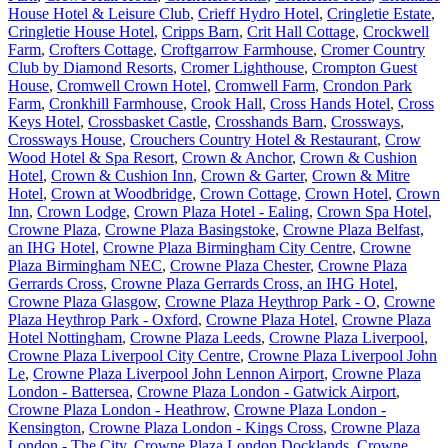
House Hotel & Leisure Club
,
Crieff Hydro Hotel
,
Cringletie Estate
,
Cringletie House Hotel
,
Cripps Barn
,
Crit Hall Cottage
,
Crockwell
Farm
,
Crofters Cottage
,
Croftgarrow Farmhouse
,
Cromer Country
Club by Diamond Resorts
,
Cromer Lighthouse
,
Crompton Guest
House
,
Cromwell Crown Hotel
,
Cromwell Farm
,
Crondon Park
Farm
,
Cronkhill Farmhouse
,
Crook Hall
,
Cross Hands Hotel
,
Cross
Keys Hotel
,
Crossbasket Castle
,
Crosshands Barn
,
Crossways
,
Crossways House
,
Crouchers Country Hotel & Restaurant
,
Crow
Wood Hotel & Spa Resort
,
Crown & Anchor
,
Crown & Cushion
Hotel
,
Crown & Cushion Inn
,
Crown & Garter
,
Crown & Mitre
Hotel
,
Crown at Woodbridge
,
Crown Cottage
,
Crown Hotel
,
Crown
Inn
,
Crown Lodge
,
Crown Plaza Hotel - Ealing
,
Crown Spa Hotel
,
Crowne Plaza
,
Crowne Plaza Basingstoke
,
Crowne Plaza Belfast,
an IHG Hotel
,
Crowne Plaza Birmingham City Centre
,
Crowne
Plaza Birmingham NEC
,
Crowne Plaza Chester
,
Crowne Plaza
Gerrards Cross
,
Crowne Plaza Gerrards Cross, an IHG Hotel
,
Crowne Plaza Glasgow
,
Crowne Plaza Heythrop Park - O
,
Crowne
Plaza Heythrop Park - Oxford
,
Crowne Plaza Hotel
,
Crowne Plaza
Hotel Nottingham
,
Crowne Plaza Leeds
,
Crowne Plaza Liverpool
,
Crowne Plaza Liverpool City Centre
,
Crowne Plaza Liverpool John
Le
,
Crowne Plaza Liverpool John Lennon Airport
,
Crowne Plaza
London - Battersea
,
Crowne Plaza London - Gatwick Airport
,
Crowne Plaza London - Heathrow
,
Crowne Plaza London -
Kensington
,
Crowne Plaza London - Kings Cross
,
Crowne Plaza
London - The City
,
Crowne Plaza London Docklands
,
Crowne