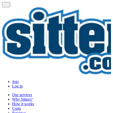
Join
Log in
Our services
Why Sitters?
How it works
Costs
Reviews