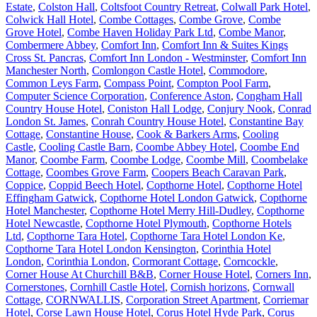
Estate
,
Colston Hall
,
Coltsfoot Country Retreat
,
Colwall Park Hotel
,
Colwick Hall Hotel
,
Combe Cottages
,
Combe Grove
,
Combe
Grove Hotel
,
Combe Haven Holiday Park Ltd
,
Combe Manor
,
Combermere Abbey
,
Comfort Inn
,
Comfort Inn & Suites Kings
Cross St. Pancras
,
Comfort Inn London - Westminster
,
Comfort Inn
Manchester North
,
Comlongon Castle Hotel
,
Commodore
,
Common Leys Farm
,
Compass Point
,
Compton Pool Farm
,
Computer Science Corporation
,
Conference Aston
,
Congham Hall
Country House Hotel
,
Coniston Hall Lodge
,
Conjury Nook
,
Conrad
London St. James
,
Conrah Country House Hotel
,
Constantine Bay
Cottage
,
Constantine House
,
Cook & Barkers Arms
,
Cooling
Castle
,
Cooling Castle Barn
,
Coombe Abbey Hotel
,
Coombe End
Manor
,
Coombe Farm
,
Coombe Lodge
,
Coombe Mill
,
Coombelake
Cottage
,
Coombes Grove Farm
,
Coopers Beach Caravan Park
,
Coppice
,
Coppid Beech Hotel
,
Copthorne Hotel
,
Copthorne Hotel
Effingham Gatwick
,
Copthorne Hotel London Gatwick
,
Copthorne
Hotel Manchester
,
Copthorne Hotel Merry Hill-Dudley
,
Copthorne
Hotel Newcastle
,
Copthorne Hotel Plymouth
,
Copthorne Hotels
Ltd
,
Copthorne Tara Hotel
,
Copthorne Tara Hotel London Ke
,
Copthorne Tara Hotel London Kensington
,
Corinthia Hotel
London
,
Corinthia London
,
Cormorant Cottage
,
Corncockle
,
Corner House At Churchill B&B
,
Corner House Hotel
,
Corners Inn
,
Cornerstones
,
Cornhill Castle Hotel
,
Cornish horizons
,
Cornwall
Cottage
,
CORNWALLIS
,
Corporation Street Apartment
,
Corriemar
Hotel
,
Corse Lawn House Hotel
,
Corus Hotel Hyde Park
,
Corus