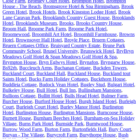
Close Farm
,
Bromley Court Hotel
,
Brompton Hotel
,
Brompton
House - The Beach
,
Bromsgrove Hotel & Spa Birmingham
,
Brook
Green Hotel
,
Brook Hotels
,
Brook Kingston Lodge Hotel
,
Brook
Lane Caravan Park
,
Brooklands Country Guest House
,
Brooklands
Hotel
,
Brooklands Museum
,
Brooks
,
Brooks Country House
,
Broom Hall
,
Broome Park Farm
,
Broome Park Hotel
,
Broomewood
,
Broomhill Art Hotel
,
Broomhill Farmhouse
,
Browns
Hotel
,
Brownsover Hall Hotel
,
Broyle Place
,
Bruern Cottages
,
Bruern Cottages Office
,
Bruisyard Country Estate
,
Brune Park
Community School
,
Brunel University
,
Brunswick Hotel
,
BryBryn
Meadows Golf Hotel & Span Meadows Golf Hotel & Spa
,
Brympton House
,
Bryn Eglwys Hotel
,
Brynafon
,
Bryngarw House
,
Bs92rh
,
Buccleuch Arms
,
Buchanan Cottage
,
Buckden Towers
,
Buckland Court
,
Buckland Hall
,
Buckland House
,
Buckland tout
Saints Hotel
,
Bucks Farm Holiday Cottages
,
Buckthorn House
,
Buddleia Cottage
,
Budock Vean Hotel
,
Bugley Stud
,
Bulgari Hotel
,
Bulkeley House
,
Bull Hotel
,
Bull Inn
,
Bullingham Mansions
,
Bullions Cottage
,
Bullitt Hotel
,
Bulls Head Hotel
,
Bulmer Farm
,
Burcher House
,
Burford House Hotel
,
Burgh Island Hotel
,
Burleigh
Court
,
Burleigh Court Hotel
,
Burley Manor Hotel
,
Burlington
Hotel
,
Burlington House
,
Burlington Mansions
,
Burncoose House
,
Burnett House
,
Burnham Beeches Hotel
,
Burnham-on-Sea Holiday
Village
,
Burns Park Hotel
,
Burnside Park
,
Burntwood House
,
Burrow Wood Farm
,
Burton Farm
,
Burtonfields Hall
,
Bury Court
,
Buryan - The Village
,
Burycroft Farm
,
Burythorpe House
,
Bush