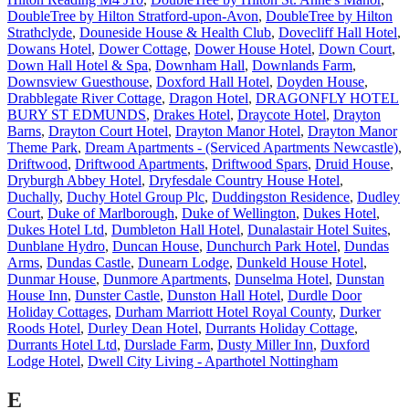
DoubleTree by Hilton Stratford-upon-Avon
,
DoubleTree by Hilton
Strathclyde
,
Douneside House & Health Club
,
Dovecliff Hall Hotel
,
Dowans Hotel
,
Dower Cottage
,
Dower House Hotel
,
Down Court
,
Down Hall Hotel & Spa
,
Downham Hall
,
Downlands Farm
,
Downsview Guesthouse
,
Doxford Hall Hotel
,
Doyden House
,
Drabblegate River Cottage
,
Dragon Hotel
,
DRAGONFLY HOTEL
BURY ST EDMUNDS
,
Drakes Hotel
,
Draycote Hotel
,
Drayton
Barns
,
Drayton Court Hotel
,
Drayton Manor Hotel
,
Drayton Manor
Theme Park
,
Dream Apartments - (Serviced Apartments Newcastle)
,
Driftwood
,
Driftwood Apartments
,
Driftwood Spars
,
Druid House
,
Dryburgh Abbey Hotel
,
Dryfesdale Country House Hotel
,
Duchally
,
Duchy Hotel Group Plc
,
Duddingston Residence
,
Dudley
Court
,
Duke of Marlborough
,
Duke of Wellington
,
Dukes Hotel
,
Dukes Hotel Ltd
,
Dumbleton Hall Hotel
,
Dunalastair Hotel Suites
,
Dunblane Hydro
,
Duncan House
,
Dunchurch Park Hotel
,
Dundas
Arms
,
Dundas Castle
,
Dunearn Lodge
,
Dunkeld House Hotel
,
Dunmar House
,
Dunmore Apartments
,
Dunselma Hotel
,
Dunstan
House Inn
,
Dunster Castle
,
Dunston Hall Hotel
,
Durdle Door
Holiday Cottages
,
Durham Marriott Hotel Royal County
,
Durker
Roods Hotel
,
Durley Dean Hotel
,
Durrants Holiday Cottage
,
Durrants Hotel Ltd
,
Durslade Farm
,
Dusty Miller Inn
,
Duxford
Lodge Hotel
,
Dwell City Living - Aparthotel Nottingham
E