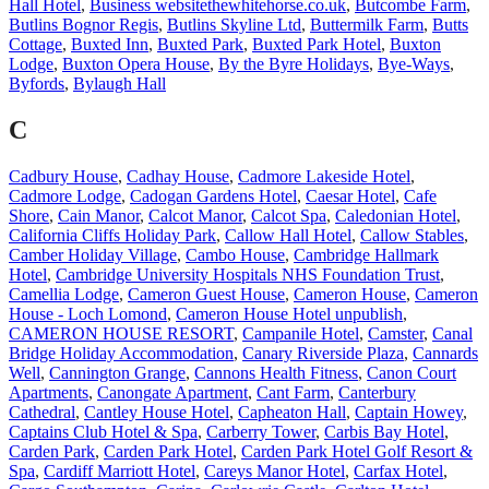
Hall Hotel
,
Business websitethewhitehorse.co.uk
,
Butcombe Farm
,
Butlins Bognor Regis
,
Butlins Skyline Ltd
,
Buttermilk Farm
,
Butts
Cottage
,
Buxted Inn
,
Buxted Park
,
Buxted Park Hotel
,
Buxton
Lodge
,
Buxton Opera House
,
By the Byre Holidays
,
Bye-Ways
,
Byfords
,
Bylaugh Hall
C
Cadbury House
,
Cadhay House
,
Cadmore Lakeside Hotel
,
Cadmore Lodge
,
Cadogan Gardens Hotel
,
Caesar Hotel
,
Cafe
Shore
,
Cain Manor
,
Calcot Manor
,
Calcot Spa
,
Caledonian Hotel
,
California Cliffs Holiday Park
,
Callow Hall Hotel
,
Callow Stables
,
Camber Holiday Village
,
Cambo House
,
Cambridge Hallmark
Hotel
,
Cambridge University Hospitals NHS Foundation Trust
,
Camellia Lodge
,
Cameron Guest House
,
Cameron House
,
Cameron
House - Loch Lomond
,
Cameron House Hotel unpublish
,
CAMERON HOUSE RESORT
,
Campanile Hotel
,
Camster
,
Canal
Bridge Holiday Accommodation
,
Canary Riverside Plaza
,
Cannards
Well
,
Cannington Grange
,
Cannons Health Fitness
,
Canon Court
Apartments
,
Canongate Apartment
,
Cant Farm
,
Canterbury
Cathedral
,
Cantley House Hotel
,
Capheaton Hall
,
Captain Howey
,
Captains Club Hotel & Spa
,
Carberry Tower
,
Carbis Bay Hotel
,
Carden Park
,
Carden Park Hotel
,
Carden Park Hotel Golf Resort &
Spa
,
Cardiff Marriott Hotel
,
Careys Manor Hotel
,
Carfax Hotel
,