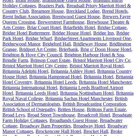
Hotel
,
Brant House
,
Brantholme Guest House
,
Brasham Barns
Holiday Cottages
,
Braziers Park
,
Breadsall Priory Marriott Hotel &
Country Club
,
Breamore House
,
Breckland Lodge
,
Brend Hotels
,
Brent Indian Association
,
Brentwood Guest House
,
Brewers Fayre
Queens Crossing
,
Brewerstreet Farmhouse
,
Brewhouse Theatre &
Arts Centre
,
Briar Court Hotel
,
Briarfields Hotel
,
Bridge Cottage
,
Bridge Hotel Buttermere
,
Bridge House Hotel
,
Bridge Inn
,
Bridge
Park Hotel
,
Bridge Wharf
,
BridgeStreet Apartments Liverpool One
,
Bridgewood Manor
,
Bridgford Hall
,
Bridleway House
,
Bridlington
Grange
,
Bridport Art Centre
,
Brierbank
,
Brig o' Doon House Hotel
,
Brighton & Hove City Council
,
Brighton Harbour Hotel & Spa
,
Brindle Farm
,
Brinsop Court Estate
,
Bristol Marriott Hotel City Ce
,
Bristol Marriott Hotel City Centre
,
Bristol Marriott Royal Hotel
,
Britannia Adelphi Hotel
,
Britannia Ashley Hotel
,
Britannia Country
House Hotel
,
Britannia Hampstead Hotel
,
Britannia Hotel
,
Britannia
Hotel Coventry
,
Britannia Hotel Leeds
,
Britannia Hotel Manchester
,
Britannia International Hotel
,
Britannia Leeds Bradford Airport
Hotel
,
Britannia Leeds Hotel
,
Britannia Nottingham Hotel
,
Britannia
Royal Naval College
,
Britannia Sachas Hotel Manchester
,
British
Association of Dermatologists
,
British Broadcasting Corporation
,
British School of Ostepathy
,
Britten House
,
Brittons Farm Estate
,
Broad Leys
,
Broad Street Townhouse
,
Broadcroft Hotel
,
Broadgate
Farm Holiday Cottages
,
Broadlands Guest House
,
Broadwater
Cottage
,
Broadway Barn Properties
,
Broadway Hotel
,
Broadway
Manor Cottages
,
Brockencote Hall Hotel
,
Brocket Hall
,
Broke