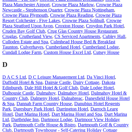
Plaza Manchester Airport
,
Crowne Plaza Marlow
,
Crowne Plaza
Newcastle - Stephenson Quarter
,
Crowne Plaza Nottingham
,
Crowne Plaza Plymouth
,
Crowne Plaza Reading
,
Crowne Plaza
Resort Colchester - Five Lakes
,
Crowne Plaza Solihull
,
Crowne
Plaza Stratford Upon Avon
,
Croxton House
,
Croydon Park Hotel
,
Cruden Bay Golf Club
,
Crug Glas Country House Restaurant
,
Cruglas
,
Crutherland View
,
CS Serviced Apartments
,
Cubley Hall
,
Culloden Estate and Spa
,
Culmhead House Bed & Breakfast
Taunton
,
Culverhayes
,
Cumberland Hotel
,
Cumberland Lodge
,
Cundall Lodge Farm
,
Custom House Excel Ltd
,
Cutsey House
D
D A C S Ltd
,
D C Leisure Management Ltd
,
Da Vinci Hotel
,
Daffodil Hotel & Spa
,
Dairsie Castle
,
Dairy Cottage
,
Dakota
Edinburgh
,
Dale Hill Hotel & Golf Club
,
Dale Lodge Hotel
,
Dalhousie Castle
,
Dalmahoy
,
Dalmahoy Hotel
,
Dalmahoy Hotel &
Country Club
,
Dalmeny Hotel
,
Dalnabreac
,
Danesfield House Hotel
& Spa
,
Dannah Farm Country House
,
Danubius Hotel Regents
Park
,
Daresbury Park Hotel
,
Darrington Hotel
,
Darroch Learg
Hotel
,
Dart Marina Hotel
,
Dart Marina Hotel and Spa
,
Dart Marina
Ltd
,
Dartbridge Inn
,
Dartmoor Lodge
,
Dartmoor View Holiday
Park
,
Dartmouth Coffe House & Bistro
,
Dartmouth Golf & Country
Club
,
Dartmouth Townhouse - Self-Catering Holiday Cottage