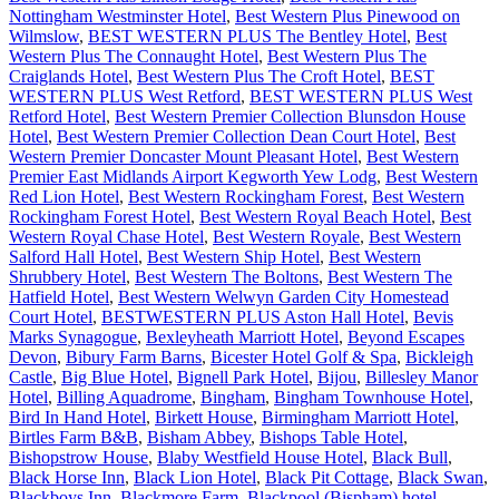
Nottingham Westminster Hotel
,
Best Western Plus Pinewood on
Wilmslow
,
BEST WESTERN PLUS The Bentley Hotel
,
Best
Western Plus The Connaught Hotel
,
Best Western Plus The
Craiglands Hotel
,
Best Western Plus The Croft Hotel
,
BEST
WESTERN PLUS West Retford
,
BEST WESTERN PLUS West
Retford Hotel
,
Best Western Premier Collection Blunsdon House
Hotel
,
Best Western Premier Collection Dean Court Hotel
,
Best
Western Premier Doncaster Mount Pleasant Hotel
,
Best Western
Premier East Midlands Airport Kegworth Yew Lodg
,
Best Western
Red Lion Hotel
,
Best Western Rockingham Forest
,
Best Western
Rockingham Forest Hotel
,
Best Western Royal Beach Hotel
,
Best
Western Royal Chase Hotel
,
Best Western Royale
,
Best Western
Salford Hall Hotel
,
Best Western Ship Hotel
,
Best Western
Shrubbery Hotel
,
Best Western The Boltons
,
Best Western The
Hatfield Hotel
,
Best Western Welwyn Garden City Homestead
Court Hotel
,
BESTWESTERN PLUS Aston Hall Hotel
,
Bevis
Marks Synagogue
,
Bexleyheath Marriott Hotel
,
Beyond Escapes
Devon
,
Bibury Farm Barns
,
Bicester Hotel Golf & Spa
,
Bickleigh
Castle
,
Big Blue Hotel
,
Bignell Park Hotel
,
Bijou
,
Billesley Manor
Hotel
,
Billing Aquadrome
,
Bingham
,
Bingham Townhouse Hotel
,
Bird In Hand Hotel
,
Birkett House
,
Birmingham Marriott Hotel
,
Birtles Farm B&B
,
Bisham Abbey
,
Bishops Table Hotel
,
Bishopstrow House
,
Blaby Westfield House Hotel
,
Black Bull
,
Black Horse Inn
,
Black Lion Hotel
,
Black Pit Cottage
,
Black Swan
,
Blackboys Inn
,
Blackmore Farm
,
Blackpool (Bispham) hotel
,