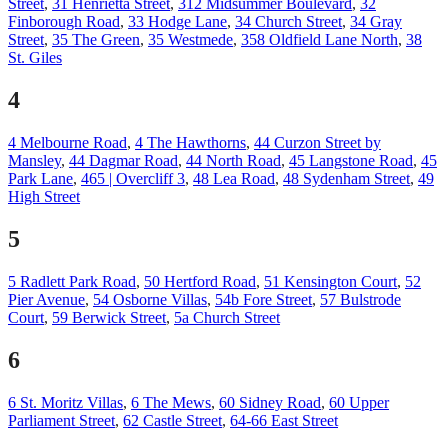
Street
,
31 Henrietta Street
,
312 Midsummer Boulevard
,
32
Finborough Road
,
33 Hodge Lane
,
34 Church Street
,
34 Gray
Street
,
35 The Green
,
35 Westmede
,
358 Oldfield Lane North
,
38
St. Giles
4
4 Melbourne Road
,
4 The Hawthorns
,
44 Curzon Street by
Mansley
,
44 Dagmar Road
,
44 North Road
,
45 Langstone Road
,
45
Park Lane
,
465 | Overcliff 3
,
48 Lea Road
,
48 Sydenham Street
,
49
High Street
5
5 Radlett Park Road
,
50 Hertford Road
,
51 Kensington Court
,
52
Pier Avenue
,
54 Osborne Villas
,
54b Fore Street
,
57 Bulstrode
Court
,
59 Berwick Street
,
5a Church Street
6
6 St. Moritz Villas
,
6 The Mews
,
60 Sidney Road
,
60 Upper
Parliament Street
,
62 Castle Street
,
64-66 East Street