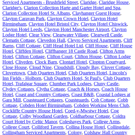
Serviced Apartments - Brushfield Street
,
Claridge
,
Claridge House
,
Claridge's
,
Clarion Collection Harte and Garter Hotel and Spa
,
Clarion Collection Hotel St. Albans
,
Clayhanger Guest House
,
Clayton Caravan Park
,
Clayton Crown Hotel
,
Clayton Hotel
Birmingham
,
Clayton Hotel Bristol City
,
Clayton Hotel Chiswick
,
Clayton Hotel Leeds
,
Clayton Hotel Manchester Airport
,
Clayton
Lodge Hotel
,
Clear View
,
Clearwater Village
,
Clearwell Castle
,
Clematis Cottage
,
Clevedon Hall
,
Cleyro Serviced Apartments
,
Cliff
Barns
,
Cliff Cottage
,
Cliff Head Hotel Ltd
,
Cliff House
,
Cliff House
Hotel
,
Cliffden Hotel
,
Cliffhanger 18 Castle Road
,
Clifton Arms
Hotel
,
Clifton Cottage
,
Clifton Court
,
Clifton House
,
Clifton Lodge
Hotel
,
Cliveden
,
Clock Barn
,
Clontarf Hotel
,
Clopton Courtyard
,
Close House
,
Cloud Nine
,
Cloudshill
,
Cloudy Bay
,
Clover Cottage
,
Clovertown
,
Club Quarters Hotel
,
Club Quarters Hotel, Lincoln's
Inn Fields - Holborn
,
Club Quarters Hotel, St Paul's
,
Club Quarters
Hotel, Trafalgar Square
,
Clumber Park Lodges
,
Cluny Castle
,
Clydey Cottages
,
Clytha Cottage
,
Coach & Horses
,
Coach House
Hotel
,
Coast and Country Cottages
,
Coast B&B
,
Coastal Lodges at
Gara Mill
,
Coastguard Cottages
,
Coastguards
,
Cob Cottage
,
Cobb
Cottage
,
Cobden Hotel Birmingham
,
Cobden Working Mens Club
,
Cockliffe Country House Hotel
,
Coed-y-Mwstwr Hotel
,
Cog
Cottage
,
Colby Woodland Garden
,
Coldharbour Cottage
,
Coldra
Court Hotel by Celtic Manor
,
Coleshayes Park
,
College Arms
,
College Court
,
Colliford Tavern
,
Collina House Hotel
,
Collingdale
,
Collingham Serviced Apartments
,
Colony
,
Colshaw Hall Country