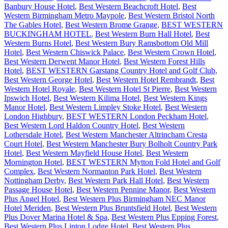
Banbury House Hotel
,
Best Western Beachcroft Hotel
,
Best
Western Birmingham Metro Maypole
,
Best Western Bristol North
The Gables Hotel
,
Best Western Brome Grange
,
BEST WESTERN
BUCKINGHAM HOTEL
,
Best Western Burn Hall Hotel
,
Best
Western Burns Hotel
,
Best Western Bury Ramsbottom Old Mill
Hotel
,
Best Western Chiswick Palace
,
Best Western Crown Hotel
,
Best Western Derwent Manor Hotel
,
Best Western Forest Hills
Hotel
,
BEST WESTERN Garstang Country Hotel and Golf Club
,
Best Western George Hotel
,
Best Western Hotel Rembrandt
,
Best
Western Hotel Royale
,
Best Western Hotel St Pierre
,
Best Western
Ipswich Hotel
,
Best Western Kilima Hotel
,
Best Western Kings
Manor Hotel
,
Best Western Limpley Stoke Hotel
,
Best Western
London Highbury
,
BEST WESTERN London Peckham Hotel
,
Best Western Lord Haldon Country Hotel
,
Best Western
Lothersdale Hotel
,
Best Western Manchester Altrincham Cresta
Court Hotel
,
Best Western Manchester Bury Bolholt Country Park
Hotel
,
Best Western Mayfield House Hotel
,
Best Western
Mornington Hotel
,
BEST WESTERN Mytton Fold Hotel and Golf
Complex
,
Best Western Normanton Park Hotel
,
Best Western
Nottingham Derby
,
Best Western Park Hall Hotel
,
Best Western
Passage House Hotel
,
Best Western Pennine Manor
,
Best Western
Plus Angel Hotel
,
Best Western Plus Birmingham NEC Manor
Hotel Meriden
,
Best Western Plus Bruntsfield Hotel
,
Best Western
Plus Dover Marina Hotel & Spa
,
Best Western Plus Epping Forest
,
Best Western Plus Linton Lodge Hotel
,
Best Western Plus