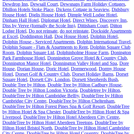
Dewdrop Inn
,
Dewsall Court
,
Dewsnaps Farm Holiday Cottages
,
Dhillon Hotels Stoke Place
,
Dickens Cottage in Seaview
,
Didsbury
House Hotel
,
Diglis House Hotel
,
Dimple Well Lodge Hotel
,
Dinham Hall Hotel
,
Diplomat Hotel
,
Direct Wines
,
Discovery Inn
,
Diss by Verve (formally the Scole Inn)
,
Dittisham Court
,
Ditton
Lodge Hotel
,
Do not reinsate
,
do not reinstate
,
Dockside Apartments
at Excel
,
Doddington Hall
,
Dog House Hotel
,
Dolphin Hotel
,
Dolphin House - Serviced Apartments
,
Dolphin International Travel
,
Dolphin Square - Flats & Apartments to Rent
,
Dolphin Square Club
Room
,
Dolphin Square Ltd
,
Dolphinholme House Farm
,
Donington
Park Farmhouse Hotel
,
Donnington Grove Hotel & Country Club
,
Donnington Manor Hotel
,
Donnington Valley Hotel and Spa
,
Dore
House
,
Dorian House
,
Doric Hotel
,
Dormerwood
,
Dormy House
Hotel
,
Dorset Golf & Country Club
,
Dorset Holiday Barns
,
Dorset
Square Hotel
,
Dorsett City, London
,
Dorsett Shepherds Bush
,
Double Tree by Hilton
,
Double Tree by Hilton Cadbury House
,
Double Tree by Hilton London Victoria
,
Doubletree by Hilton
,
DoubleTree by Hilton Cambridge Belfry
,
DoubleTree by Hilton
Cambridge City Centre
,
DoubleTree by Hilton Cheltenham
,
DoubleTree by Hilton Forest Pines Spa & Golf Resort
,
DoubleTree
by Hilton Hotel & Spa Chester
,
DoubleTree by Hilton Hotel & Spa
Liverpool
,
DoubleTree by Hilton Hotel Aberdeen City Centre
,
DoubleTree by Hilton Hotel Aberdeen Treetops
,
DoubleTree by
Hilton Hotel Bristol North
,
DoubleTree by Hilton Hotel Cambridge
City Centre
,
DoubleTree by Hilton Hotel Coventry
,
DoubleTree by