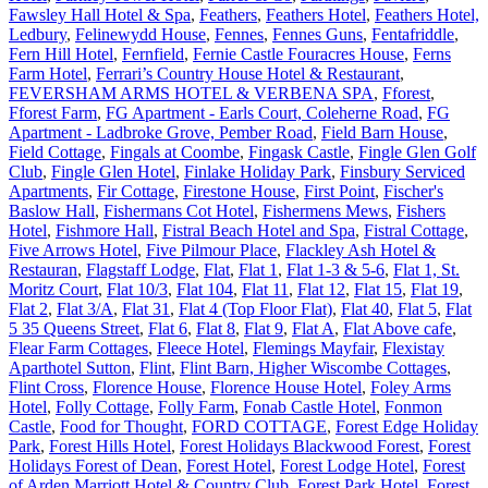
Fawsley Hall Hotel & Spa
,
Feathers
,
Feathers Hotel
,
Feathers Hotel,
Ledbury
,
Felinewydd House
,
Fennes
,
Fennes Guns
,
Fentafriddle
,
Fern Hill Hotel
,
Fernfield
,
Fernie Castle Fouracres House
,
Ferns
Farm Hotel
,
Ferrari’s Country House Hotel & Restaurant
,
FEVERSHAM ARMS HOTEL & VERBENA SPA
,
Fforest
,
Fforest Farm
,
FG Apartment - Earls Court, Coleherne Road
,
FG
Apartment - Ladbroke Grove, Pember Road
,
Field Barn House
,
Field Cottage
,
Fingals at Coombe
,
Fingask Castle
,
Fingle Glen Golf
Club
,
Fingle Glen Hotel
,
Finlake Holiday Park
,
Finsbury Serviced
Apartments
,
Fir Cottage
,
Firestone House
,
First Point
,
Fischer's
Baslow Hall
,
Fishermans Cot Hotel
,
Fishermens Mews
,
Fishers
Hotel
,
Fishmore Hall
,
Fistral Beach Hotel and Spa
,
Fistral Cottage
,
Five Arrows Hotel
,
Five Pilmour Place
,
Flackley Ash Hotel &
Restauran
,
Flagstaff Lodge
,
Flat
,
Flat 1
,
Flat 1-3 & 5-6
,
Flat 1, St.
Moritz Court
,
Flat 10/3
,
Flat 104
,
Flat 11
,
Flat 12
,
Flat 15
,
Flat 19
,
Flat 2
,
Flat 3/A
,
Flat 31
,
Flat 4 (Top Floor Flat)
,
Flat 40
,
Flat 5
,
Flat
5 35 Queens Street
,
Flat 6
,
Flat 8
,
Flat 9
,
Flat A
,
Flat Above cafe
,
Flear Farm Cottages
,
Fleece Hotel
,
Flemings Mayfair
,
Flexistay
Aparthotel Sutton
,
Flint
,
Flint Barn, Higher Wiscombe Cottages
,
Flint Cross
,
Florence House
,
Florence House Hotel
,
Foley Arms
Hotel
,
Folly Cottage
,
Folly Farm
,
Fonab Castle Hotel
,
Fonmon
Castle
,
Food for Thought
,
FORD COTTAGE
,
Forest Edge Holiday
Park
,
Forest Hills Hotel
,
Forest Holidays Blackwood Forest
,
Forest
Holidays Forest of Dean
,
Forest Hotel
,
Forest Lodge Hotel
,
Forest
of Arden Marriott Hotel & Country Club
,
Forest Park Hotel
,
Forest