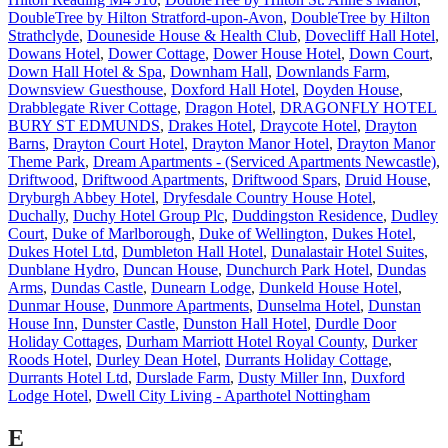
DoubleTree by Hilton Stratford-upon-Avon
,
DoubleTree by Hilton
Strathclyde
,
Douneside House & Health Club
,
Dovecliff Hall Hotel
,
Dowans Hotel
,
Dower Cottage
,
Dower House Hotel
,
Down Court
,
Down Hall Hotel & Spa
,
Downham Hall
,
Downlands Farm
,
Downsview Guesthouse
,
Doxford Hall Hotel
,
Doyden House
,
Drabblegate River Cottage
,
Dragon Hotel
,
DRAGONFLY HOTEL
BURY ST EDMUNDS
,
Drakes Hotel
,
Draycote Hotel
,
Drayton
Barns
,
Drayton Court Hotel
,
Drayton Manor Hotel
,
Drayton Manor
Theme Park
,
Dream Apartments - (Serviced Apartments Newcastle)
,
Driftwood
,
Driftwood Apartments
,
Driftwood Spars
,
Druid House
,
Dryburgh Abbey Hotel
,
Dryfesdale Country House Hotel
,
Duchally
,
Duchy Hotel Group Plc
,
Duddingston Residence
,
Dudley
Court
,
Duke of Marlborough
,
Duke of Wellington
,
Dukes Hotel
,
Dukes Hotel Ltd
,
Dumbleton Hall Hotel
,
Dunalastair Hotel Suites
,
Dunblane Hydro
,
Duncan House
,
Dunchurch Park Hotel
,
Dundas
Arms
,
Dundas Castle
,
Dunearn Lodge
,
Dunkeld House Hotel
,
Dunmar House
,
Dunmore Apartments
,
Dunselma Hotel
,
Dunstan
House Inn
,
Dunster Castle
,
Dunston Hall Hotel
,
Durdle Door
Holiday Cottages
,
Durham Marriott Hotel Royal County
,
Durker
Roods Hotel
,
Durley Dean Hotel
,
Durrants Holiday Cottage
,
Durrants Hotel Ltd
,
Durslade Farm
,
Dusty Miller Inn
,
Duxford
Lodge Hotel
,
Dwell City Living - Aparthotel Nottingham
E