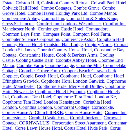
Estate
,
Colston Hall
,
Coltsfoot Country Retreat
,
Colwall Park Hotel
,
Colwick Hall Hotel
,
Combe Cottages
,
Combe Grove
,
Combe
Grove Hotel
,
Combe Haven Holiday Park Ltd
,
Combe Manor
,
Combermere Abbey
,
Comfort Inn
,
Comfort Inn & Suites Kings
Cross St. Pancras
,
Comfort Inn London - Westminster
,
Comfort Inn
Manchester North
,
Comlongon Castle Hotel
,
Commodore
,
Common Leys Farm
,
Compass Point
,
Compton Pool Farm
,
Computer Science Corporation
,
Conference Aston
,
Congham Hall
Country House Hotel
,
Coniston Hall Lodge
,
Conjury Nook
,
Conrad
London St. James
,
Conrah Country House Hotel
,
Constantine Bay
Cottage
,
Constantine House
,
Cook & Barkers Arms
,
Cooling
Castle
,
Cooling Castle Barn
,
Coombe Abbey Hotel
,
Coombe End
Manor
,
Coombe Farm
,
Coombe Lodge
,
Coombe Mill
,
Coombelake
Cottage
,
Coombes Grove Farm
,
Coopers Beach Caravan Park
,
Coppice
,
Coppid Beech Hotel
,
Copthorne Hotel
,
Copthorne Hotel
Effingham Gatwick
,
Copthorne Hotel London Gatwick
,
Copthorne
Hotel Manchester
,
Copthorne Hotel Merry Hill-Dudley
,
Copthorne
Hotel Newcastle
,
Copthorne Hotel Plymouth
,
Copthorne Hotels
Ltd
,
Copthorne Tara Hotel
,
Copthorne Tara Hotel London Ke
,
Copthorne Tara Hotel London Kensington
,
Corinthia Hotel
London
,
Corinthia London
,
Cormorant Cottage
,
Corncockle
,
Corner House At Churchill B&B
,
Corner House Hotel
,
Corners Inn
,
Cornerstones
,
Cornhill Castle Hotel
,
Cornish horizons
,
Cornwall
Cottage
,
CORNWALLIS
,
Corporation Street Apartment
,
Corriemar
Hotel
,
Corse Lawn House Hotel
,
Corus Hotel Hyde Park
,
Corus