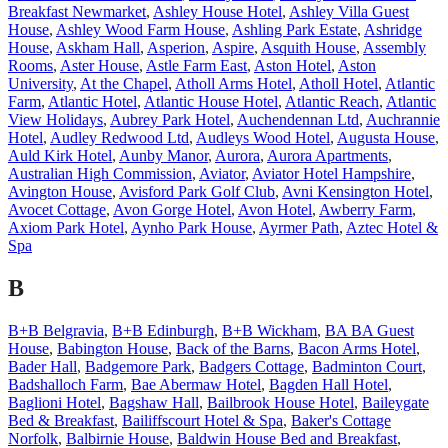
Breakfast Newmarket
,
Ashley House Hotel
,
Ashley Villa Guest
House
,
Ashley Wood Farm House
,
Ashling Park Estate
,
Ashridge
House
,
Askham Hall
,
Asperion
,
Aspire
,
Asquith House
,
Assembly
Rooms
,
Aster House
,
Astle Farm East
,
Aston Hotel
,
Aston
University
,
At the Chapel
,
Atholl Arms Hotel
,
Atholl Hotel
,
Atlantic
Farm
,
Atlantic Hotel
,
Atlantic House Hotel
,
Atlantic Reach
,
Atlantic
View Holidays
,
Aubrey Park Hotel
,
Auchendennan Ltd
,
Auchrannie
Hotel
,
Audley Redwood Ltd
,
Audleys Wood Hotel
,
Augusta House
,
Auld Kirk Hotel
,
Aunby Manor
,
Aurora
,
Aurora Apartments
,
Australian High Commission
,
Aviator
,
Aviator Hotel Hampshire
,
Avington House
,
Avisford Park Golf Club
,
Avni Kensington Hotel
,
Avocet Cottage
,
Avon Gorge Hotel
,
Avon Hotel
,
Awberry Farm
,
Axiom Park Hotel
,
Aynho Park House
,
Ayrmer Path
,
Aztec Hotel &
Spa
B
B+B Belgravia
,
B+B Edinburgh
,
B+B Wickham
,
BA BA Guest
House
,
Babington House
,
Back of the Barns
,
Bacon Arms Hotel
,
Bader Hall
,
Badgemore Park
,
Badgers Cottage
,
Badminton Court
,
Badshalloch Farm
,
Bae Abermaw Hotel
,
Bagden Hall Hotel
,
Baglioni Hotel
,
Bagshaw Hall
,
Bailbrook House Hotel
,
Baileygate
Bed & Breakfast
,
Bailiffscourt Hotel & Spa
,
Baker's Cottage
Norfolk
,
Balbirnie House
,
Baldwin House Bed and Breakfast
,