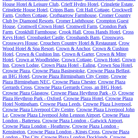
House Hotel & Leisure Club
,
Crieff Hydro Hotel
,
Cringletie Estate
,
Cringletie House Hotel
,
Cripps Barn
,
Crit Hall Cottage
,
Crockwell
Farm
,
Crofters Cottage
,
Croftgarrow Farmhouse
,
Cromer Country
Club by Diamond Resorts
,
Cromer Lighthouse
,
Crompton Guest
House
,
Cromwell Crown Hotel
,
Cromwell Farm
,
Crondon Park
Farm
,
Cronkhill Farmhouse
,
Crook Hall
,
Cross Hands Hotel
,
Cross
Keys Hotel
,
Crossbasket Castle
,
Crosshands Barn
,
Crossways
,
Crossways House
,
Crouchers Country Hotel & Restaurant
,
Crow
Wood Hotel & Spa Resort
,
Crown & Anchor
,
Crown & Cushion
Hotel
,
Crown & Cushion Inn
,
Crown & Garter
,
Crown & Mitre
Hotel
,
Crown at Woodbridge
,
Crown Cottage
,
Crown Hotel
,
Crown
Inn
,
Crown Lodge
,
Crown Plaza Hotel - Ealing
,
Crown Spa Hotel
,
Crowne Plaza
,
Crowne Plaza Basingstoke
,
Crowne Plaza Belfast,
an IHG Hotel
,
Crowne Plaza Birmingham City Centre
,
Crowne
Plaza Birmingham NEC
,
Crowne Plaza Chester
,
Crowne Plaza
Gerrards Cross
,
Crowne Plaza Gerrards Cross, an IHG Hotel
,
Crowne Plaza Glasgow
,
Crowne Plaza Heythrop Park - O
,
Crowne
Plaza Heythrop Park - Oxford
,
Crowne Plaza Hotel
,
Crowne Plaza
Hotel Nottingham
,
Crowne Plaza Leeds
,
Crowne Plaza Liverpool
,
Crowne Plaza Liverpool City Centre
,
Crowne Plaza Liverpool John
Le
,
Crowne Plaza Liverpool John Lennon Airport
,
Crowne Plaza
London - Battersea
,
Crowne Plaza London - Gatwick Airport
,
Crowne Plaza London - Heathrow
,
Crowne Plaza London -
Kensington
,
Crowne Plaza London - Kings Cross
,
Crowne Plaza
London - The City
,
Crowne Plaza London Docklands
,
Crowne