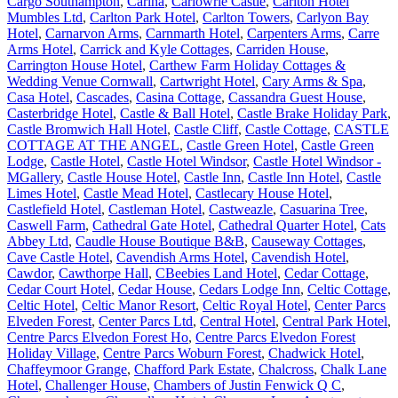
Cargo Southampton
,
Carina
,
Carlowrie Castle
,
Carlton Hotel
Mumbles Ltd
,
Carlton Park Hotel
,
Carlton Towers
,
Carlyon Bay
Hotel
,
Carnarvon Arms
,
Carnmarth Hotel
,
Carpenters Arms
,
Carre
Arms Hotel
,
Carrick and Kyle Cottages
,
Carriden House
,
Carrington House Hotel
,
Carthew Farm Holiday Cottages &
Wedding Venue Cornwall
,
Cartwright Hotel
,
Cary Arms & Spa
,
Casa Hotel
,
Cascades
,
Casina Cottage
,
Cassandra Guest House
,
Casterbridge Hotel
,
Castle & Ball Hotel
,
Castle Brake Holiday Park
,
Castle Bromwich Hall Hotel
,
Castle Cliff
,
Castle Cottage
,
CASTLE
COTTAGE AT THE ANGEL
,
Castle Green Hotel
,
Castle Green
Lodge
,
Castle Hotel
,
Castle Hotel Windsor
,
Castle Hotel Windsor -
MGallery
,
Castle House Hotel
,
Castle Inn
,
Castle Inn Hotel
,
Castle
Limes Hotel
,
Castle Mead Hotel
,
Castlecary House Hotel
,
Castlefield Hotel
,
Castleman Hotel
,
Castweazle
,
Casuarina Tree
,
Caswell Farm
,
Cathedral Gate Hotel
,
Cathedral Quarter Hotel
,
Cats
Abbey Ltd
,
Caudle House Boutique B&B
,
Causeway Cottages
,
Cave Castle Hotel
,
Cavendish Arms Hotel
,
Cavendish Hotel
,
Cawdor
,
Cawthorpe Hall
,
CBeebies Land Hotel
,
Cedar Cottage
,
Cedar Court Hotel
,
Cedar House
,
Cedars Lodge Inn
,
Celtic Cottage
,
Celtic Hotel
,
Celtic Manor Resort
,
Celtic Royal Hotel
,
Center Parcs
Elveden Forest
,
Center Parcs Ltd
,
Central Hotel
,
Central Park Hotel
,
Centre Parcs Elvedon Forest Ho
,
Centre Parcs Elvedon Forest
Holiday Village
,
Centre Parcs Woburn Forest
,
Chadwick Hotel
,
Chaffeymoor Grange
,
Chafford Park Estate
,
Chalcross
,
Chalk Lane
Hotel
,
Challenger House
,
Chambers of Justin Fenwick Q C
,