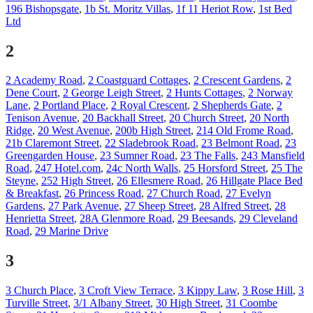
196 Bishopsgate
,
1b St. Moritz Villas
,
1f 11 Heriot Row
,
1st Bed
Ltd
2
2 Academy Road
,
2 Coastguard Cottages
,
2 Crescent Gardens
,
2
Dene Court
,
2 George Leigh Street
,
2 Hunts Cottages
,
2 Norway
Lane
,
2 Portland Place
,
2 Royal Crescent
,
2 Shepherds Gate
,
2
Tenison Avenue
,
20 Backhall Street
,
20 Church Street
,
20 North
Ridge
,
20 West Avenue
,
200b High Street
,
214 Old Frome Road
,
21b Claremont Street
,
22 Sladebrook Road
,
23 Belmont Road
,
23
Greengarden House
,
23 Sumner Road
,
23 The Falls
,
243 Mansfield
Road
,
247 Hotel.com
,
24c North Walls
,
25 Horsford Street
,
25 The
Steyne
,
252 High Street
,
26 Ellesmere Road
,
26 Hillgate Place Bed
& Breakfast
,
26 Princess Road
,
27 Church Road
,
27 Evelyn
Gardens
,
27 Park Avenue
,
27 Sheep Street
,
28 Alfred Street
,
28
Henrietta Street
,
28A Glenmore Road
,
29 Beesands
,
29 Cleveland
Road
,
29 Marine Drive
3
3 Church Place
,
3 Croft View Terrace
,
3 Kippy Law
,
3 Rose Hill
,
3
Turville Street
,
3/1 Albany Street
,
30 High Street
,
31 Coombe