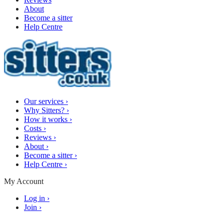
About
Become a sitter
Help Centre
Our services
›
Why Sitters?
›
How it works
›
Costs
›
Reviews
›
About
›
Become a sitter
›
Help Centre
›
My Account
Log in
›
Join
›