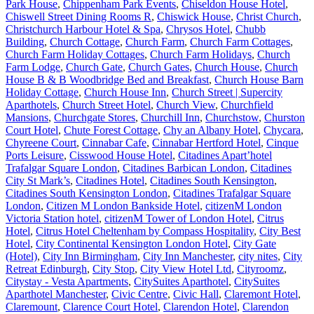
Park House
,
Chippenham Park Events
,
Chiseldon House Hotel
,
Chiswell Street Dining Rooms R
,
Chiswick House
,
Christ Church
,
Christchurch Harbour Hotel & Spa
,
Chrysos Hotel
,
Chubb
Building
,
Church Cottage
,
Church Farm
,
Church Farm Cottages
,
Church Farm Holiday Cottages
,
Church Farm Holidays
,
Church
Farm Lodge
,
Church Gate
,
Church Gates
,
Church House
,
Church
House B & B Woodbridge Bed and Breakfast
,
Church House Barn
Holiday Cottage
,
Church House Inn
,
Church Street | Supercity
Aparthotels
,
Church Street Hotel
,
Church View
,
Churchfield
Mansions
,
Churchgate Stores
,
Churchill Inn
,
Churchstow
,
Churston
Court Hotel
,
Chute Forest Cottage
,
Chy an Albany Hotel
,
Chycara
,
Chyreene Court
,
Cinnabar Cafe
,
Cinnabar Hertford Hotel
,
Cinque
Ports Leisure
,
Cisswood House Hotel
,
Citadines Apart’hotel
Trafalgar Square London
,
Citadines Barbican London
,
Citadines
City St Mark’s
,
Citadines Hotel
,
Citadines South Kensington
,
Citadines South Kensington London
,
Citadines Trafalgar Square
London
,
Citizen M London Bankside Hotel
,
citizenM London
Victoria Station hotel
,
citizenM Tower of London Hotel
,
Citrus
Hotel
,
Citrus Hotel Cheltenham by Compass Hospitality
,
City Best
Hotel
,
City Continental Kensington London Hotel
,
City Gate
(Hotel)
,
City Inn Birmingham
,
City Inn Manchester
,
city nites
,
City
Retreat Edinburgh
,
City Stop
,
City View Hotel Ltd
,
Cityroomz
,
Citystay - Vesta Apartments
,
CitySuites Aparthotel
,
CitySuites
Aparthotel Manchester
,
Civic Centre
,
Civic Hall
,
Claremont Hotel
,
Claremount
,
Clarence Court Hotel
,
Clarendon Hotel
,
Clarendon