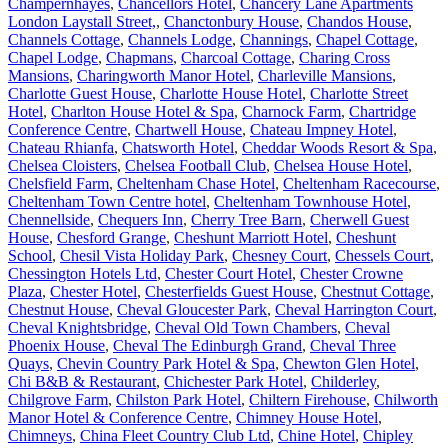
Champernhayes
,
Chancellors Hotel
,
Chancery Lane Apartments
London Laystall Street,
,
Chanctonbury House
,
Chandos House
,
Channels Cottage
,
Channels Lodge
,
Channings
,
Chapel Cottage
,
Chapel Lodge
,
Chapmans
,
Charcoal Cottage
,
Charing Cross
Mansions
,
Charingworth Manor Hotel
,
Charleville Mansions
,
Charlotte Guest House
,
Charlotte House Hotel
,
Charlotte Street
Hotel
,
Charlton House Hotel & Spa
,
Charnock Farm
,
Chartridge
Conference Centre
,
Chartwell House
,
Chateau Impney Hotel
,
Chateau Rhianfa
,
Chatsworth Hotel
,
Cheddar Woods Resort & Spa
,
Chelsea Cloisters
,
Chelsea Football Club
,
Chelsea House Hotel
,
Chelsfield Farm
,
Cheltenham Chase Hotel
,
Cheltenham Racecourse
,
Cheltenham Town Centre hotel
,
Cheltenham Townhouse Hotel
,
Chennellside
,
Chequers Inn
,
Cherry Tree Barn
,
Cherwell Guest
House
,
Chesford Grange
,
Cheshunt Marriott Hotel
,
Cheshunt
School
,
Chesil Vista Holiday Park
,
Chesney Court
,
Chessels Court
,
Chessington Hotels Ltd
,
Chester Court Hotel
,
Chester Crowne
Plaza
,
Chester Hotel
,
Chesterfields Guest House
,
Chestnut Cottage
,
Chestnut House
,
Cheval Gloucester Park
,
Cheval Harrington Court
,
Cheval Knightsbridge
,
Cheval Old Town Chambers
,
Cheval
Phoenix House
,
Cheval The Edinburgh Grand
,
Cheval Three
Quays
,
Chevin Country Park Hotel & Spa
,
Chewton Glen Hotel
,
Chi B&B & Restaurant
,
Chichester Park Hotel
,
Childerley
,
Chilgrove Farm
,
Chilston Park Hotel
,
Chiltern Firehouse
,
Chilworth
Manor Hotel & Conference Centre
,
Chimney House Hotel
,
Chimneys
,
China Fleet Country Club Ltd
,
Chine Hotel
,
Chipley