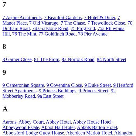
7
7 Aspire Apartments
,
7 Beaufort Gardens
,
7 Hotel & Diner
,
7
Manor Place
,
7 Old Vicarage
,
7 The Chase
,
7 Trewollock Close
,
70
Durham Road
,
74 Godstone Road
,
75 Frog End
,
75a Rhiwbina
Hill
,
76 The Mint
,
77 Goldfinch Road
,
78 Pier Avenue
8
8 Garner Close
,
81 The Prom
,
83 Norfolk Road
,
84 North Street
9
9 Cameronian Square
,
9 Coventina Close
,
9 Duke Street
,
9 Hertford
Street Apartments
,
9 Princes Buildings
,
9 Princes Street
,
92
Mobberley Road
,
9a East Street
A
Aarons
,
Abbey Court
,
Abbey Hotel
,
Abbey House Hotel
,
Abbeywood Estate
,
Abbot Hall Hotel
,
Abbots Barton Hotel
,
Abbotsford Lodge Guest House
,
Aberdeen Mariott Hotel
,
Abingdon