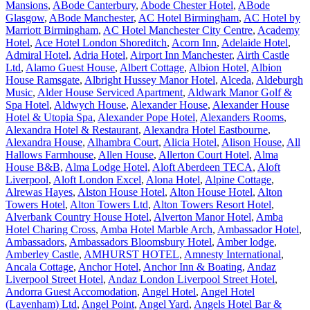
Mansions
,
ABode Canterbury
,
Abode Chester Hotel
,
ABode
Glasgow
,
ABode Manchester
,
AC Hotel Birmingham
,
AC Hotel by
Marriott Birmingham
,
AC Hotel Manchester City Centre
,
Academy
Hotel
,
Ace Hotel London Shoreditch
,
Acorn Inn
,
Adelaide Hotel
,
Admiral Hotel
,
Adria Hotel
,
Airport Inn Manchester
,
Airth Castle
Ltd
,
Alamo Guest House
,
Albert Cottage
,
Albion Hotel
,
Albion
House Ramsgate
,
Albright Hussey Manor Hotel
,
Alceda
,
Aldeburgh
Music
,
Alder House Serviced Apartment
,
Aldwark Manor Golf &
Spa Hotel
,
Aldwych House
,
Alexander House
,
Alexander House
Hotel & Utopia Spa
,
Alexander Pope Hotel
,
Alexanders Rooms
,
Alexandra Hotel & Restaurant
,
Alexandra Hotel Eastbourne
,
Alexandra House
,
Alhambra Court
,
Alicia Hotel
,
Alison House
,
All
Hallows Farmhouse
,
Allen House
,
Allerton Court Hotel
,
Alma
House B&B
,
Alma Lodge Hotel
,
Aloft Aberdeen TECA
,
Aloft
Liverpool
,
Aloft London Excel
,
Alona Hotel
,
Alpine Cottage
,
Alrewas Hayes
,
Alston House Hotel
,
Alton House Hotel
,
Alton
Towers Hotel
,
Alton Towers Ltd
,
Alton Towers Resort Hotel
,
Alverbank Country House Hotel
,
Alverton Manor Hotel
,
Amba
Hotel Charing Cross
,
Amba Hotel Marble Arch
,
Ambassador Hotel
,
Ambassadors
,
Ambassadors Bloomsbury Hotel
,
Amber lodge
,
Amberley Castle
,
AMHURST HOTEL
,
Amnesty International
,
Ancala Cottage
,
Anchor Hotel
,
Anchor Inn & Boating
,
Andaz
Liverpool Street Hotel
,
Andaz London Liverpool Street Hotel
,
Andorra Guest Accomodation
,
Angel Hotel
,
Angel Hotel
(Lavenham) Ltd
,
Angel Point
,
Angel Yard
,
Angels Hotel Bar &