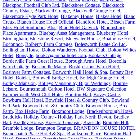
Blackpool Football Club Ltd
,
Blackshore Cottage
,
Blackstock
Country Estate
,
Blackwell Grange
,
Blackwell Grange Hotel
,
Blakemore Hyde Park Hotel
,
Blakeney House
,
Blakes Hotel
,
Blanc
Creux
,
Blanch House Hotel Official
,
Blandford Hotel
,
Bleach Farm
,
Bliss Hotel Southport
,
Bloc
,
Bloc Hotel Gatwick
,
Bloomsbury
Place Apartments
,
Bluebay Asset Management
,
Blueberry Hotel
Birmingham
,
Bluestone Resort
,
Bluewater House
,
Boathouse Hotel
,
Boconnoc
,
Bolberry Farm Cottages
,
Bolesworth Estate Co Ltd
,
Bollingham House
,
Bolton Wanderers Football Club
,
Bolton Whites
Hotel
,
Bonsyde
,
bookcc@amba-hotel.com
,
Bookers Cottage
,
Borderville Farm Guest House
,
Borough Arms Hotel
,
Boscolla
Farm Cottage
,
Boscundle Manor
,
Boship Lions Farm Hotel
,
Bosinver Farm Cottages
,
Bosworth Hall Hotel & Spa
,
Botany Bay
Hotel
,
Botelet
,
Bothwell Bridge Hotel
,
Botleigh Grange Hotel
,
Botleys Mansion
,
Botleys Mansion by Bijou Weddings
,
Bourne
Leisure
,
Bournemouth Carlton Hotel, BW Signature Collection
,
Bournemouth West Cliff Hotel
,
Bourton Hall
,
Bovey Castle
,
Bowburn Hall Hotel
,
Bowfield Hotel & Country Club
,
Bowland
Fell Park
,
Bowood Golf & Country Club
,
Bowood House
,
Box
Farm
,
Box Hedge Farm
,
Boxmoor Lodge
,
Brackenborough Hotel
,
Braddicks Holiday Centre - Holiday Park North Devon
,
Bradley
Hall
,
Bradley House
,
Braes of Ganavan
,
Braeside
,
Bramble Hill
,
Bramble Lodge
,
Brampton Grange
,
BRANDON HOUSE HOTEL
,
Brandshatch Place Hotel & Spa
,
Branksome Place
,
Branston Hall