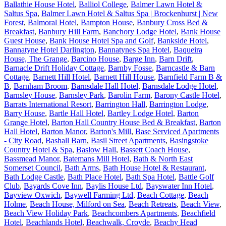
Ballathie House Hotel
,
Balliol College
,
Balmer Lawn Hotel &
Saltus Spa
,
Balmer Lawn Hotel & Saltus Spa | Brockenhurst | New
Forest
,
Balmoral Hotel
,
Bampton House
,
Banbury Cross Bed &
Breakfast
,
Banbury Hill Farm
,
Banchory Lodge Hotel
,
Bank House
Guest House
,
Bank House Hotel Spa and Golf
,
Bankside Hotel
,
Bannatyne Hotel Darlington
,
Bannatynes Spa Hotel
,
Baqueira
House, The Grange
,
Barcino House
,
Barge Inn
,
Barn Drift
,
Barnacle Drift Holiday Cottage
,
Barnby Fosse
,
Barncastle & Barn
Cottage
,
Barnett Hill Hotel
,
Barnett Hill House
,
Barnfield Farm B &
B
,
Barnham Broom
,
Barnsdale Hall Hotel
,
Barnsdale Lodge Hotel
,
Barnsley House
,
Barnsley Park
,
Barolin Farm
,
Barony Castle Hotel
,
Barrats International Resort
,
Barrington Hall
,
Barrington Lodge
,
Barry House
,
Bartle Hall Hotel
,
Bartley Lodge Hotel
,
Barton
Grange Hotel
,
Barton Hall Country House Bed & Breakfast
,
Barton
Hall Hotel
,
Barton Manor
,
Barton's Mill
,
Base Serviced Apartments
- City Road
,
Bashall Barn
,
Basil Street Apartments
,
Basingstoke
Country Hotel & Spa
,
Baslow Hall
,
Bassett Coach House
,
Bassmead Manor
,
Batemans Mill Hotel
,
Bath & North East
Somerset Council
,
Bath Arms
,
Bath House Hotel & Restaurant
,
Bath Lodge Castle
,
Bath Place Hotel
,
Bath Spa Hotel
,
Battle Golf
Club
,
Bayards Cove Inn
,
Baylis House Ltd
,
Bayswater Inn Hotel
,
Bayview Oxwich
,
Baywell Farming Ltd
,
Beach Cottage
,
Beach
Holme
,
Beach House, Milford on Sea
,
Beach Retreats
,
Beach View
,
Beach View Holiday Park
,
Beachcombers Apartments
,
Beachfield
Hotel
,
Beachlands Hotel
,
Beachwalk, Croyde
,
Beachy Head