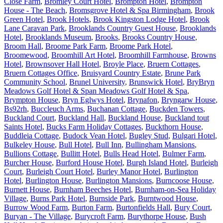
Close Farm
,
Bromley Court Hotel
,
Brompton Hotel
,
Brompton
House - The Beach
,
Bromsgrove Hotel & Spa Birmingham
,
Brook
Green Hotel
,
Brook Hotels
,
Brook Kingston Lodge Hotel
,
Brook
Lane Caravan Park
,
Brooklands Country Guest House
,
Brooklands
Hotel
,
Brooklands Museum
,
Brooks
,
Brooks Country House
,
Broom Hall
,
Broome Park Farm
,
Broome Park Hotel
,
Broomewood
,
Broomhill Art Hotel
,
Broomhill Farmhouse
,
Browns
Hotel
,
Brownsover Hall Hotel
,
Broyle Place
,
Bruern Cottages
,
Bruern Cottages Office
,
Bruisyard Country Estate
,
Brune Park
Community School
,
Brunel University
,
Brunswick Hotel
,
BryBryn
Meadows Golf Hotel & Span Meadows Golf Hotel & Spa
,
Brympton House
,
Bryn Eglwys Hotel
,
Brynafon
,
Bryngarw House
,
Bs92rh
,
Buccleuch Arms
,
Buchanan Cottage
,
Buckden Towers
,
Buckland Court
,
Buckland Hall
,
Buckland House
,
Buckland tout
Saints Hotel
,
Bucks Farm Holiday Cottages
,
Buckthorn House
,
Buddleia Cottage
,
Budock Vean Hotel
,
Bugley Stud
,
Bulgari Hotel
,
Bulkeley House
,
Bull Hotel
,
Bull Inn
,
Bullingham Mansions
,
Bullions Cottage
,
Bullitt Hotel
,
Bulls Head Hotel
,
Bulmer Farm
,
Burcher House
,
Burford House Hotel
,
Burgh Island Hotel
,
Burleigh
Court
,
Burleigh Court Hotel
,
Burley Manor Hotel
,
Burlington
Hotel
,
Burlington House
,
Burlington Mansions
,
Burncoose House
,
Burnett House
,
Burnham Beeches Hotel
,
Burnham-on-Sea Holiday
Village
,
Burns Park Hotel
,
Burnside Park
,
Burntwood House
,
Burrow Wood Farm
,
Burton Farm
,
Burtonfields Hall
,
Bury Court
,
Buryan - The Village
,
Burycroft Farm
,
Burythorpe House
,
Bush