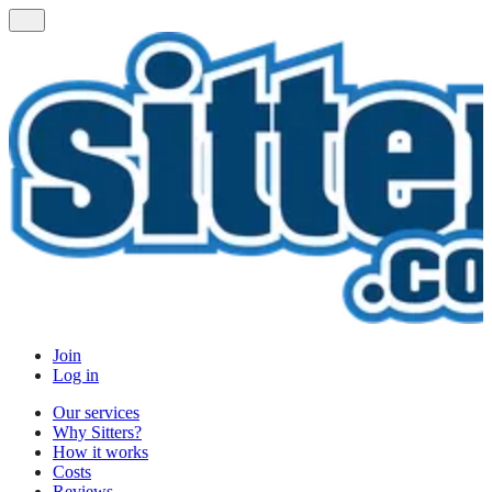
Join
Log in
Our services
Why Sitters?
How it works
Costs
Reviews