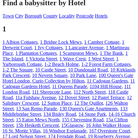
Find a babysitter by Hotel
Town
City
Borough
County
Locality
Postcode
Hotels
1
1 Albion Cottages
,
1 Bridge Lock Mews
,
1 Camber Cottage
,
1
Derwent Court
,
1 Ivy Cottages
,
1 Lancaster Avenue
,
1 Martineau
Place
,
1 Plantation Cottages
,
1 Scampston Mews
,
1 The Bank
,
1
The Island
,
1 Victoria Street
,
1 Wave Crest
,
1 West Street
,
1
Yarborough Cottage
,
1-2 Beach Holme
,
1-2 Forest Farm Cottages
,
1-2 The Square
,
10 Castle Street
,
10 Dundonald Road
,
10 Kirklands
Park Crescent
,
10 Nevern Square
,
10 Park Lane
,
100 Queen's Gate
Hotel London, Curio Collection by Hilton
,
11 Cadogan Gardens
,
11
Cadogan Gardens Hotel
,
11 Queens Parade
,
1104 Hill House
,
111
London Road
,
111 Sheepcote Lane
,
112 North Street
,
118 Castle
Road
,
11a Fulshaw Avenue
,
12 Dover Street
,
12 Paget Terrace
,
12
Salisbury Crescent
,
12 Sutton Place
,
12 The Quillot
,
126 Walton
Street
,
13 San Remo Parade
,
130 Queen's Gate Apartments
,
133
Middlebridge Street
,
134 Bisley Road
,
14 Stone Park
,
14-16 Church
Street
,
15 Eaton Mews North
,
155 Chevening Road
,
15a Clifton
Street
,
15b Hesketh Crescent
,
15Glasgow
,
16 John Walker House
,
16 St. Moritz Villas
,
16 Windsor Esplanade
,
167 Overstone Court
,
17 Lord Nelson Street
,
174 Ferndale Road
,
19 Roseberry Avenue
,