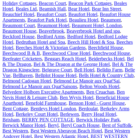
Holiday Cottages
,
Beacon Court
,
Beacon Park Cottages
,
Beales
Hotel
,
Beales Ltd
,
Beamish Hall
,
Bear Hotel
,
Bear Inn Street
,
Beauchief Hotel
,
Beaufort Court
,
Beaufort Hotel
,
Beaufort House
Apartments
,
Beaufort Park Hotel
,
Beaulieu Hotel
,
Beaumont
,
Beaumont Court
,
Beaumont Hotel
,
Beaumont Hotel, London
,
Beaumont House
,
Beaverbrook
,
Beaverbrook Hotel and spa
,
Beckford House
,
Bedford Arms
,
Bedford Hotel
,
Bedford Lodge
Hotel
,
Bedruthan Hotel and Spa
,
Beech Hill Hotel & Spa
,
Beeches
Hotel
,
Beeches Hotel & Victorian Gardens
,
Beechfield House
,
Beechwood B & B
,
Beechwood Close Hotel
,
Beechwood House
,
Beefeater Cricketers
,
Beggars Reach Hotel
,
Beiderbecks Hotel
,
Bel
& The Dragon
,
Bel & The Dragon at the George Hotel
,
Bel & The
Dragon Kingsclere
,
Belgrave Court
,
Bell Hotel
,
Belldip Farm
,
Belle
Vue
,
Bellhaven
,
Bellplot House Hotel
,
Bells Hotel & Country Club
,
Belmond Cadogan Hotel
,
Belmond Le Manoir aux Quat'Sai
,
Belmond Le Manoir aux Quat'Saisons
,
Belton Woods Hotel
,
Belvedere Holborn Executive Apartments
,
Ben Cruachan
,
Ben
Nevis Hotel & Leisure Club
,
Ben Wyvis Hotel
,
Beneficial House
Aparthotel
,
Benefold Farmhouse
,
Benson Hotel - Guest House
,
Bent Cottage
,
Bentleys Hotel London
,
Berdoulat
,
Berkeley Arms
Hotel
,
Berkeley Court Hotel
,
Berlewen
,
Berry Head Hotel,
Brixham
,
BERRY PEN COTTAGE
,
Berwick Holiday Park
,
Berwick Manor Hotel
,
Beryl
,
Beryl Coach House
,
Best of Suffolk
,
Best Western
,
Best Western Aberavon Beach Hotel
,
Best Western
Andover Hotel
,
Best Western Atlantic Hotel
,
BEST WESTERN