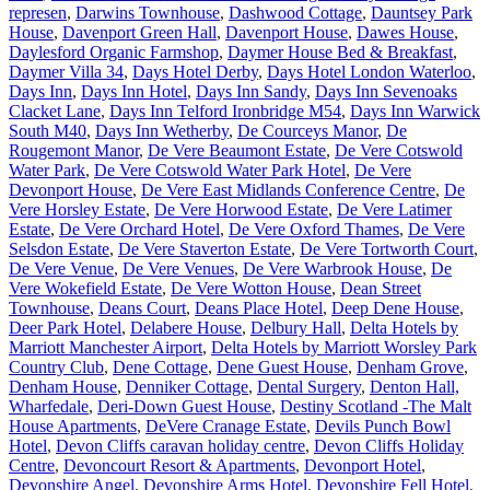
represen
,
Darwins Townhouse
,
Dashwood Cottage
,
Dauntsey Park
House
,
Davenport Green Hall
,
Davenport House
,
Dawes House
,
Daylesford Organic Farmshop
,
Daymer House Bed & Breakfast
,
Daymer Villa 34
,
Days Hotel Derby
,
Days Hotel London Waterloo
,
Days Inn
,
Days Inn Hotel
,
Days Inn Sandy
,
Days Inn Sevenoaks
Clacket Lane
,
Days Inn Telford Ironbridge M54
,
Days Inn Warwick
South M40
,
Days Inn Wetherby
,
De Courceys Manor
,
De
Rougemont Manor
,
De Vere Beaumont Estate
,
De Vere Cotswold
Water Park
,
De Vere Cotswold Water Park Hotel
,
De Vere
Devonport House
,
De Vere East Midlands Conference Centre
,
De
Vere Horsley Estate
,
De Vere Horwood Estate
,
De Vere Latimer
Estate
,
De Vere Orchard Hotel
,
De Vere Oxford Thames
,
De Vere
Selsdon Estate
,
De Vere Staverton Estate
,
De Vere Tortworth Court
,
De Vere Venue
,
De Vere Venues
,
De Vere Warbrook House
,
De
Vere Wokefield Estate
,
De Vere Wotton House
,
Dean Street
Townhouse
,
Deans Court
,
Deans Place Hotel
,
Deep Dene House
,
Deer Park Hotel
,
Delabere House
,
Delbury Hall
,
Delta Hotels by
Marriott Manchester Airport
,
Delta Hotels by Marriott Worsley Park
Country Club
,
Dene Cottage
,
Dene Guest House
,
Denham Grove
,
Denham House
,
Denniker Cottage
,
Dental Surgery
,
Denton Hall,
Wharfedale
,
Deri-Down Guest House
,
Destiny Scotland -The Malt
House Apartments
,
DeVere Cranage Estate
,
Devils Punch Bowl
Hotel
,
Devon Cliffs caravan holiday centre
,
Devon Cliffs Holiday
Centre
,
Devoncourt Resort & Apartments
,
Devonport Hotel
,
Devonshire Angel
,
Devonshire Arms Hotel
,
Devonshire Fell Hotel
,