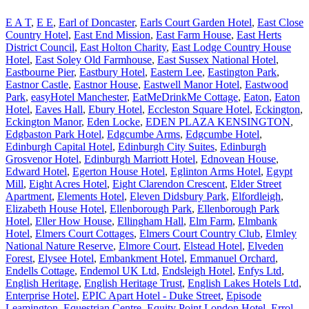
E A T
,
E E
,
Earl of Doncaster
,
Earls Court Garden Hotel
,
East Close
Country Hotel
,
East End Mission
,
East Farm House
,
East Herts
District Council
,
East Holton Charity
,
East Lodge Country House
Hotel
,
East Soley Old Farmhouse
,
East Sussex National Hotel
,
Eastbourne Pier
,
Eastbury Hotel
,
Eastern Lee
,
Eastington Park
,
Eastnor Castle
,
Eastnor House
,
Eastwell Manor Hotel
,
Eastwood
Park
,
easyHotel Manchester
,
EatMeDrinkMe Cottage
,
Eaton
,
Eaton
Hotel
,
Eaves Hall
,
Ebury Hotel
,
Eccleston Square Hotel
,
Eckington
,
Eckington Manor
,
Eden Locke
,
EDEN PLAZA KENSINGTON
,
Edgbaston Park Hotel
,
Edgcumbe Arms
,
Edgcumbe Hotel
,
Edinburgh Capital Hotel
,
Edinburgh City Suites
,
Edinburgh
Grosvenor Hotel
,
Edinburgh Marriott Hotel
,
Ednovean House
,
Edward Hotel
,
Egerton House Hotel
,
Eglinton Arms Hotel
,
Egypt
Mill
,
Eight Acres Hotel
,
Eight Clarendon Crescent
,
Elder Street
Apartment
,
Elements Hotel
,
Eleven Didsbury Park
,
Elfordleigh
,
Elizabeth House Hotel
,
Ellenborough Park
,
Ellenborough Park
Hotel
,
Eller How House
,
Ellingham Hall
,
Elm Farm
,
Elmbank
Hotel
,
Elmers Court Cottages
,
Elmers Court Country Club
,
Elmley
National Nature Reserve
,
Elmore Court
,
Elstead Hotel
,
Elveden
Forest
,
Elysee Hotel
,
Embankment Hotel
,
Emmanuel Orchard
,
Endells Cottage
,
Endemol UK Ltd
,
Endsleigh Hotel
,
Enfys Ltd
,
English Heritage
,
English Heritage Trust
,
English Lakes Hotels Ltd
,
Enterprise Hotel
,
EPIC Apart Hotel - Duke Street
,
Episode
Leamington
,
Equestrian Centre
,
Equity Point London Hotel
,
Errol