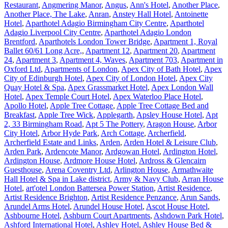
Restaurant
,
Angmering Manor
,
Angus
,
Ann's Hotel
,
Another Place
,
Another Place, The Lake
,
Anran
,
Anstey Hall Hotel
,
Antoinette
Hotel
,
Aparthotel Adagio Birmingham City Centre
,
Aparthotel
Adagio Liverpool City Centre
,
Aparthotel Adagio London
Brentford
,
Aparthotels London Tower Bridge
,
Apartment 1, Royal
Ballet 60/61 Long Acre,
,
Apartment 12
,
Apartment 20
,
Apartment
24
,
Apartment 3
,
Apartment 4, Waves
,
Apartment 703
,
Apartment in
Oxford Ltd
,
Apartments of London
,
Apex City of Bath Hotel
,
Apex
City of Edinburgh Hotel
,
Apex City of London Hotel
,
Apex City
Quay Hotel & Spa
,
Apex Grassmarket Hotel
,
Apex London Wall
Hotel
,
Apex Temple Court Hotel
,
Apex Waterloo Place Hotel
,
Apollo Hotel
,
Apple Tree Cottage
,
Apple Tree Cottage Bed and
Breakfast
,
Apple Tree Wick
,
Applegarth
,
Apsley House Hotel
,
Apt
2, 33 Birmingham Road
,
Apt 5 The Pottery
,
Aragon House
,
Arbor
City Hotel
,
Arbor Hyde Park
,
Arch Cottage
,
Archerfield
,
Archerfield Estate and Links
,
Arden
,
Arden Hotel & Leisure Club
,
Arden Park
,
Ardencote Manor
,
Ardgowan Hotel
,
Ardington Hotel
,
Ardington House
,
Ardmore House Hotel
,
Ardross & Glencairn
Guesthouse
,
Arena Coventry Ltd
,
Arlington House
,
Armathwaite
Hall Hotel & Spa in Lake district
,
Army & Navy Club
,
Arran House
Hotel
,
art'otel London Battersea Power Station
,
Artist Residence
,
Artist Residence Brighton
,
Artist Residence Penzance
,
Arun Sands
,
Arundel Arms Hotel
,
Arundel House Hotel
,
Ascot House Hotel
,
Ashbourne Hotel
,
Ashburn Court Apartments
,
Ashdown Park Hotel
,
Ashford International Hotel
,
Ashley Hotel
,
Ashley House Bed &