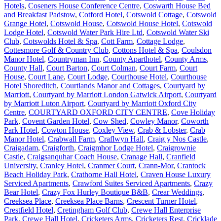
Hotels
,
Coseners House Conference Centre
,
Coswarth House Bed
and Breakfast Padstow
,
Cotford Hotel
,
Cotswold Cottage
,
Cotswold
Grange Hotel
,
Cotswold House
,
Cotswold House Hotel
,
Cotswold
Lodge Hotel
,
Cotswold Water Park Hire Ltd
,
Cotswold Water Ski
Club
,
Cotswolds Hotel & Spa
,
Cott Farm
,
Cottage Lodge
,
Cottesmore Golf & Country Club
,
Cottons Hotel & Spa
,
Coulsdon
Manor Hotel
,
Countryman Inn
,
County Aparthotel
,
County Arms
,
County Hall
,
Court Barton
,
Court Colman
,
Court Farm
,
Court
House
,
Court Lane
,
Court Lodge
,
Courthouse Hotel
,
Courthouse
Hotel Shoreditch
,
Courtlands Manor and Cottages
,
Courtyard by
Marriott
,
Courtyard by Marriott London Gatwick Airport
,
Courtyard
by Marriott Luton Airport
,
Courtyard by Marriott Oxford City
Centre
,
COURTYARD OXFORD CITY CENTRE
,
Cove Holiday
Park
,
Covent Garden Hotel
,
Cow Shed
,
Cowley Manor
,
Coworth
Park Hotel
,
Cowton House
,
Coxley View
,
Crab & Lobster
,
Crab
Manor Hotel
,
Crabwall Farm
,
Craflwyn Hall
,
Craig y Nos Castle
,
Craigadam
,
Craigforth
,
Craigmhor Lodge Hotel
,
Craigrownie
Castle
,
Craigsanquhar Coach House
,
Cranage Hall
,
Cranfield
University
,
Cranley Hotel
,
Cranmer Court
,
Crann-Mor
,
Crantock
Beach Holiday Park
,
Crathorne Hall Hotel
,
Craven House Luxury
Serviced Apartments
,
Crawford Suites Serviced Apartments
,
Crazy
Bear Hotel
,
Crazy Fox Hurley Boutique B&B
,
Crear Weddings
,
Creeksea Place
,
Creeksea Place Barns
,
Crescent Turner Hotel
,
Crestfield Hotel
,
Cretingham Golf Club
,
Crewe Hall Enterprise
Park
,
Crewe Hall Hotel
,
Cricketers Arms
,
Cricketers Rest
,
Cricklade