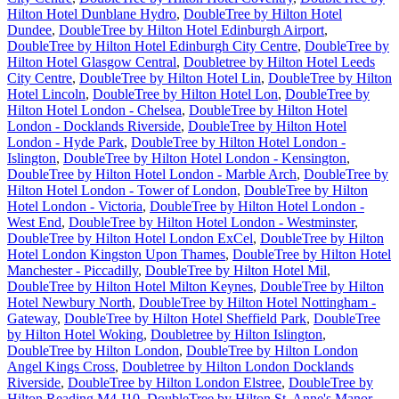
Hilton Hotel Dunblane Hydro
,
DoubleTree by Hilton Hotel
Dundee
,
DoubleTree by Hilton Hotel Edinburgh Airport
,
DoubleTree by Hilton Hotel Edinburgh City Centre
,
DoubleTree by
Hilton Hotel Glasgow Central
,
Doubletree by Hilton Hotel Leeds
City Centre
,
DoubleTree by Hilton Hotel Lin
,
DoubleTree by Hilton
Hotel Lincoln
,
DoubleTree by Hilton Hotel Lon
,
DoubleTree by
Hilton Hotel London - Chelsea
,
DoubleTree by Hilton Hotel
London - Docklands Riverside
,
DoubleTree by Hilton Hotel
London - Hyde Park
,
DoubleTree by Hilton Hotel London -
Islington
,
DoubleTree by Hilton Hotel London - Kensington
,
DoubleTree by Hilton Hotel London - Marble Arch
,
DoubleTree by
Hilton Hotel London - Tower of London
,
DoubleTree by Hilton
Hotel London - Victoria
,
DoubleTree by Hilton Hotel London -
West End
,
DoubleTree by Hilton Hotel London - Westminster
,
DoubleTree by Hilton Hotel London ExCel
,
DoubleTree by Hilton
Hotel London Kingston Upon Thames
,
DoubleTree by Hilton Hotel
Manchester - Piccadilly
,
DoubleTree by Hilton Hotel Mil
,
DoubleTree by Hilton Hotel Milton Keynes
,
DoubleTree by Hilton
Hotel Newbury North
,
DoubleTree by Hilton Hotel Nottingham -
Gateway
,
DoubleTree by Hilton Hotel Sheffield Park
,
DoubleTree
by Hilton Hotel Woking
,
Doubletree by Hilton Islington
,
DoubleTree by Hilton London
,
DoubleTree by Hilton London
Angel Kings Cross
,
Doubletree by Hilton London Docklands
Riverside
,
DoubleTree by Hilton London Elstree
,
DoubleTree by
Hilton Reading M4 J10
,
DoubleTree by Hilton St. Anne's Manor
,