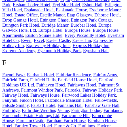
Park
,
Ersham Lodge Hotel
,
Eryl Mor Hotel
,
Eshott Hall
,
Eslington
Villa Hotel
,
Esplanade Hotel
,
Esplanade House
,
Esseborne Manor
Hotel
,
Estate Office
,
Estelle Manor
,
Etap Glasgow
,
Ethorpe Hotel
,
Etrop Grange Hotel
,
Ettington Chase
,
Ettington Park Cottage
,
Ettington Park Hotel
,
Euridge Manor
,
Eurobar Hotel
,
Europa
Gatwick Hotel Ltd
,
Europa Hotel
,
Europa House
,
Europa House
Apartments
,
Euston Square Hotel
,
Every Piccadilly Hotel
,
Evesham
Hotel Co
,
Ewen
,
Excel
,
Exeter Castle
,
Exeter Inn
,
Express by
Holiday Inn
,
Express by Holiday Inns
,
Express Holiday Inn
,
Extreme Academy
,
Eyemouth Holiday Park
,
Eynsham Hall
F
Faenol Fawr
,
Fairbank Hotel
,
Fairbriar Residence
,
Fairfax Arms
,
Fairfield Farm
,
Fairfield Halls
,
Fairfield House Hotel
,
Fairford
Holdings UK Ltd
,
Fairhaven Hotel
,
Fairlawns Hotel
,
Fairmont St
Andrews
,
Fairmont Windsor Park
,
Fairoaks
,
Fairway Holiday Park
,
Fairway Hotel
,
Fairways House
,
Fairwood Lakes Holiday Park
,
Fairyhill
,
Falcon Hotel
,
Falcondale Mansion Hotel
,
Fallowfields
,
Falside Smithy
,
Falstaff Hotel
,
Fanhams Hall
,
Fanshaw Gate Hall
,
Farbridge
,
Farbridge Wedding Venue
,
Farington Lodge
,
Farmlands
,
Farncombe Estate Holdings Ltd
,
Farncombe Hill
,
Farncombe
House
,
Farnham Castle
,
Farnham Farm House
,
Farnham House
Hotel
,
Farnley Tower Hotel
,
Farrer & Co
,
Farthings
,
Faviere
,