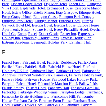
Park
,
Ersham Lodge Hotel
,
Eryl Mor Hotel
,
Eshott Hall
,
Eslington
Villa Hotel
,
Esplanade Hotel
,
Esplanade House
,
Esseborne Manor
Hotel
,
Estate Office
,
Estelle Manor
,
Etap Glasgow
,
Ethorpe Hotel
,
Etrop Grange Hotel
,
Ettington Chase
,
Ettington Park Cottage
,
Ettington Park Hotel
,
Euridge Manor
,
Eurobar Hotel
,
Europa
Gatwick Hotel Ltd
,
Europa Hotel
,
Europa House
,
Europa House
Apartments
,
Euston Square Hotel
,
Every Piccadilly Hotel
,
Evesham
Hotel Co
,
Ewen
,
Excel
,
Exeter Castle
,
Exeter Inn
,
Express by
Holiday Inn
,
Express by Holiday Inns
,
Express Holiday Inn
,
Extreme Academy
,
Eyemouth Holiday Park
,
Eynsham Hall
F
Faenol Fawr
,
Fairbank Hotel
,
Fairbriar Residence
,
Fairfax Arms
,
Fairfield Farm
,
Fairfield Halls
,
Fairfield House Hotel
,
Fairford
Holdings UK Ltd
,
Fairhaven Hotel
,
Fairlawns Hotel
,
Fairmont St
Andrews
,
Fairmont Windsor Park
,
Fairoaks
,
Fairway Holiday Park
,
Fairway Hotel
,
Fairways House
,
Fairwood Lakes Holiday Park
,
Fairyhill
,
Falcon Hotel
,
Falcondale Mansion Hotel
,
Fallowfields
,
Falside Smithy
,
Falstaff Hotel
,
Fanhams Hall
,
Fanshaw Gate Hall
,
Farbridge
,
Farbridge Wedding Venue
,
Farington Lodge
,
Farmlands
,
Farncombe Estate Holdings Ltd
,
Farncombe Hill
,
Farncombe
House
,
Farnham Castle
,
Farnham Farm House
,
Farnham House
Hotel
,
Farnley Tower Hotel
,
Farrer & Co
,
Farthings
,
Faviere
,