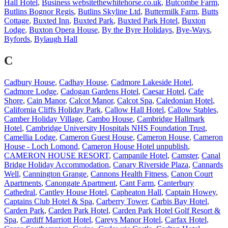
Hall Hotel
,
Business websitethewhitehorse.co.uk
,
Butcombe Farm
,
Butlins Bognor Regis
,
Butlins Skyline Ltd
,
Buttermilk Farm
,
Butts
Cottage
,
Buxted Inn
,
Buxted Park
,
Buxted Park Hotel
,
Buxton
Lodge
,
Buxton Opera House
,
By the Byre Holidays
,
Bye-Ways
,
Byfords
,
Bylaugh Hall
C
Cadbury House
,
Cadhay House
,
Cadmore Lakeside Hotel
,
Cadmore Lodge
,
Cadogan Gardens Hotel
,
Caesar Hotel
,
Cafe
Shore
,
Cain Manor
,
Calcot Manor
,
Calcot Spa
,
Caledonian Hotel
,
California Cliffs Holiday Park
,
Callow Hall Hotel
,
Callow Stables
,
Camber Holiday Village
,
Cambo House
,
Cambridge Hallmark
Hotel
,
Cambridge University Hospitals NHS Foundation Trust
,
Camellia Lodge
,
Cameron Guest House
,
Cameron House
,
Cameron
House - Loch Lomond
,
Cameron House Hotel unpublish
,
CAMERON HOUSE RESORT
,
Campanile Hotel
,
Camster
,
Canal
Bridge Holiday Accommodation
,
Canary Riverside Plaza
,
Cannards
Well
,
Cannington Grange
,
Cannons Health Fitness
,
Canon Court
Apartments
,
Canongate Apartment
,
Cant Farm
,
Canterbury
Cathedral
,
Cantley House Hotel
,
Capheaton Hall
,
Captain Howey
,
Captains Club Hotel & Spa
,
Carberry Tower
,
Carbis Bay Hotel
,
Carden Park
,
Carden Park Hotel
,
Carden Park Hotel Golf Resort &
Spa
,
Cardiff Marriott Hotel
,
Careys Manor Hotel
,
Carfax Hotel
,