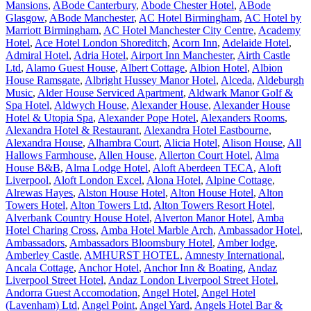
Mansions
,
ABode Canterbury
,
Abode Chester Hotel
,
ABode
Glasgow
,
ABode Manchester
,
AC Hotel Birmingham
,
AC Hotel by
Marriott Birmingham
,
AC Hotel Manchester City Centre
,
Academy
Hotel
,
Ace Hotel London Shoreditch
,
Acorn Inn
,
Adelaide Hotel
,
Admiral Hotel
,
Adria Hotel
,
Airport Inn Manchester
,
Airth Castle
Ltd
,
Alamo Guest House
,
Albert Cottage
,
Albion Hotel
,
Albion
House Ramsgate
,
Albright Hussey Manor Hotel
,
Alceda
,
Aldeburgh
Music
,
Alder House Serviced Apartment
,
Aldwark Manor Golf &
Spa Hotel
,
Aldwych House
,
Alexander House
,
Alexander House
Hotel & Utopia Spa
,
Alexander Pope Hotel
,
Alexanders Rooms
,
Alexandra Hotel & Restaurant
,
Alexandra Hotel Eastbourne
,
Alexandra House
,
Alhambra Court
,
Alicia Hotel
,
Alison House
,
All
Hallows Farmhouse
,
Allen House
,
Allerton Court Hotel
,
Alma
House B&B
,
Alma Lodge Hotel
,
Aloft Aberdeen TECA
,
Aloft
Liverpool
,
Aloft London Excel
,
Alona Hotel
,
Alpine Cottage
,
Alrewas Hayes
,
Alston House Hotel
,
Alton House Hotel
,
Alton
Towers Hotel
,
Alton Towers Ltd
,
Alton Towers Resort Hotel
,
Alverbank Country House Hotel
,
Alverton Manor Hotel
,
Amba
Hotel Charing Cross
,
Amba Hotel Marble Arch
,
Ambassador Hotel
,
Ambassadors
,
Ambassadors Bloomsbury Hotel
,
Amber lodge
,
Amberley Castle
,
AMHURST HOTEL
,
Amnesty International
,
Ancala Cottage
,
Anchor Hotel
,
Anchor Inn & Boating
,
Andaz
Liverpool Street Hotel
,
Andaz London Liverpool Street Hotel
,
Andorra Guest Accomodation
,
Angel Hotel
,
Angel Hotel
(Lavenham) Ltd
,
Angel Point
,
Angel Yard
,
Angels Hotel Bar &