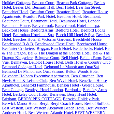
Holiday Cottages
,
Beacon Court
,
Beacon Park Cottages
,
Beales
Hotel
,
Beales Ltd
,
Beamish Hall
,
Bear Hotel
,
Bear Inn Street
,
Beauchief Hotel
,
Beaufort Court
,
Beaufort Hotel
,
Beaufort House
Apartments
,
Beaufort Park Hotel
,
Beaulieu Hotel
,
Beaumont
,
Beaumont Court
,
Beaumont Hotel
,
Beaumont Hotel, London
,
Beaumont House
,
Beaverbrook
,
Beaverbrook Hotel and spa
,
Beckford House
,
Bedford Arms
,
Bedford Hotel
,
Bedford Lodge
Hotel
,
Bedruthan Hotel and Spa
,
Beech Hill Hotel & Spa
,
Beeches
Hotel
,
Beeches Hotel & Victorian Gardens
,
Beechfield House
,
Beechwood B & B
,
Beechwood Close Hotel
,
Beechwood House
,
Beefeater Cricketers
,
Beggars Reach Hotel
,
Beiderbecks Hotel
,
Bel
& The Dragon
,
Bel & The Dragon at the George Hotel
,
Bel & The
Dragon Kingsclere
,
Belgrave Court
,
Bell Hotel
,
Belldip Farm
,
Belle
Vue
,
Bellhaven
,
Bellplot House Hotel
,
Bells Hotel & Country Club
,
Belmond Cadogan Hotel
,
Belmond Le Manoir aux Quat'Sai
,
Belmond Le Manoir aux Quat'Saisons
,
Belton Woods Hotel
,
Belvedere Holborn Executive Apartments
,
Ben Cruachan
,
Ben
Nevis Hotel & Leisure Club
,
Ben Wyvis Hotel
,
Beneficial House
Aparthotel
,
Benefold Farmhouse
,
Benson Hotel - Guest House
,
Bent Cottage
,
Bentleys Hotel London
,
Berdoulat
,
Berkeley Arms
Hotel
,
Berkeley Court Hotel
,
Berlewen
,
Berry Head Hotel,
Brixham
,
BERRY PEN COTTAGE
,
Berwick Holiday Park
,
Berwick Manor Hotel
,
Beryl
,
Beryl Coach House
,
Best of Suffolk
,
Best Western
,
Best Western Aberavon Beach Hotel
,
Best Western
Andover Hotel
,
Best Western Atlantic Hotel
,
BEST WESTERN