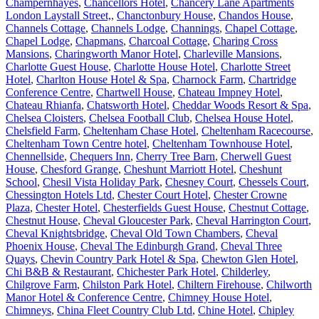
Champernhayes
,
Chancellors Hotel
,
Chancery Lane Apartments
London Laystall Street,
,
Chanctonbury House
,
Chandos House
,
Channels Cottage
,
Channels Lodge
,
Channings
,
Chapel Cottage
,
Chapel Lodge
,
Chapmans
,
Charcoal Cottage
,
Charing Cross
Mansions
,
Charingworth Manor Hotel
,
Charleville Mansions
,
Charlotte Guest House
,
Charlotte House Hotel
,
Charlotte Street
Hotel
,
Charlton House Hotel & Spa
,
Charnock Farm
,
Chartridge
Conference Centre
,
Chartwell House
,
Chateau Impney Hotel
,
Chateau Rhianfa
,
Chatsworth Hotel
,
Cheddar Woods Resort & Spa
,
Chelsea Cloisters
,
Chelsea Football Club
,
Chelsea House Hotel
,
Chelsfield Farm
,
Cheltenham Chase Hotel
,
Cheltenham Racecourse
,
Cheltenham Town Centre hotel
,
Cheltenham Townhouse Hotel
,
Chennellside
,
Chequers Inn
,
Cherry Tree Barn
,
Cherwell Guest
House
,
Chesford Grange
,
Cheshunt Marriott Hotel
,
Cheshunt
School
,
Chesil Vista Holiday Park
,
Chesney Court
,
Chessels Court
,
Chessington Hotels Ltd
,
Chester Court Hotel
,
Chester Crowne
Plaza
,
Chester Hotel
,
Chesterfields Guest House
,
Chestnut Cottage
,
Chestnut House
,
Cheval Gloucester Park
,
Cheval Harrington Court
,
Cheval Knightsbridge
,
Cheval Old Town Chambers
,
Cheval
Phoenix House
,
Cheval The Edinburgh Grand
,
Cheval Three
Quays
,
Chevin Country Park Hotel & Spa
,
Chewton Glen Hotel
,
Chi B&B & Restaurant
,
Chichester Park Hotel
,
Childerley
,
Chilgrove Farm
,
Chilston Park Hotel
,
Chiltern Firehouse
,
Chilworth
Manor Hotel & Conference Centre
,
Chimney House Hotel
,
Chimneys
,
China Fleet Country Club Ltd
,
Chine Hotel
,
Chipley