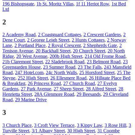
196 Bishopsgate
,
1b St. Moritz Villas
,
1f 11 Heriot Row
,
1st Bed
Ltd
2
2 Academy Road
,
2 Coastguard Cottages
,
2 Crescent Gardens
,
2
Dene Court
,
2 George Leigh Street
,
2 Hunts Cottages
,
2 Norway
Lane
,
2 Portland Place
,
2 Royal Crescent
,
2 Shepherds Gate
,
2
Tenison Avenue
,
20 Backhall Street
,
20 Church Street
,
20 North
Ridge
,
20 West Avenue
,
200b High Street
,
214 Old Frome Road
,
21b Claremont Street
,
22 Sladebrook Road
,
23 Belmont Road
,
23
Greengarden House
,
23 Sumner Road
,
23 The Falls
,
243 Mansfield
Road
,
247 Hotel.com
,
24c North Walls
,
25 Horsford Street
,
25 The
Steyne
,
252 High Street
,
26 Ellesmere Road
,
26 Hillgate Place Bed
& Breakfast
,
26 Princess Road
,
27 Church Road
,
27 Evelyn
Gardens
,
27 Park Avenue
,
27 Sheep Street
,
28 Alfred Street
,
28
Henrietta Street
,
28A Glenmore Road
,
29 Beesands
,
29 Cleveland
Road
,
29 Marine Drive
3
3 Church Place
,
3 Croft View Terrace
,
3 Kippy Law
,
3 Rose Hill
,
3
Turville Street
,
3/1 Albany Street
,
30 High Street
,
31 Coombe