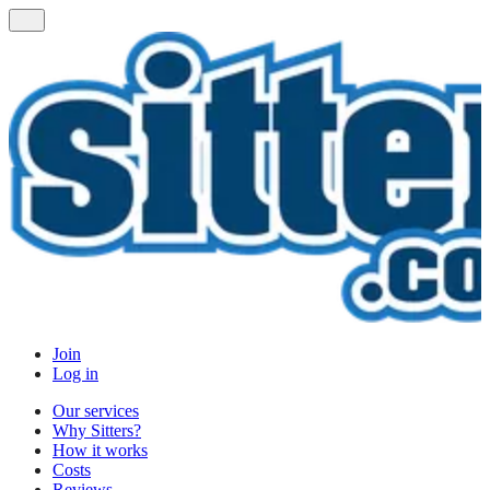
Join
Log in
Our services
Why Sitters?
How it works
Costs
Reviews