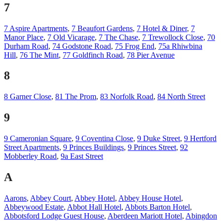
7
7 Aspire Apartments
,
7 Beaufort Gardens
,
7 Hotel & Diner
,
7
Manor Place
,
7 Old Vicarage
,
7 The Chase
,
7 Trewollock Close
,
70
Durham Road
,
74 Godstone Road
,
75 Frog End
,
75a Rhiwbina
Hill
,
76 The Mint
,
77 Goldfinch Road
,
78 Pier Avenue
8
8 Garner Close
,
81 The Prom
,
83 Norfolk Road
,
84 North Street
9
9 Cameronian Square
,
9 Coventina Close
,
9 Duke Street
,
9 Hertford
Street Apartments
,
9 Princes Buildings
,
9 Princes Street
,
92
Mobberley Road
,
9a East Street
A
Aarons
,
Abbey Court
,
Abbey Hotel
,
Abbey House Hotel
,
Abbeywood Estate
,
Abbot Hall Hotel
,
Abbots Barton Hotel
,
Abbotsford Lodge Guest House
,
Aberdeen Mariott Hotel
,
Abingdon