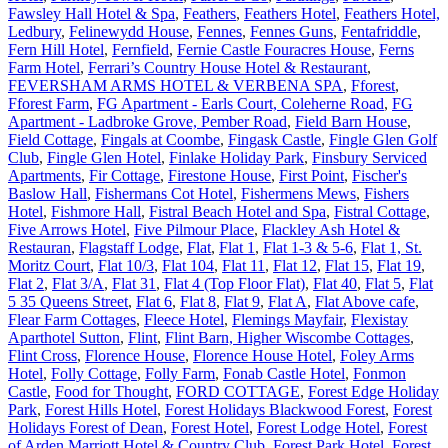
Fawsley Hall Hotel & Spa
,
Feathers
,
Feathers Hotel
,
Feathers Hotel,
Ledbury
,
Felinewydd House
,
Fennes
,
Fennes Guns
,
Fentafriddle
,
Fern Hill Hotel
,
Fernfield
,
Fernie Castle Fouracres House
,
Ferns
Farm Hotel
,
Ferrari’s Country House Hotel & Restaurant
,
FEVERSHAM ARMS HOTEL & VERBENA SPA
,
Fforest
,
Fforest Farm
,
FG Apartment - Earls Court, Coleherne Road
,
FG
Apartment - Ladbroke Grove, Pember Road
,
Field Barn House
,
Field Cottage
,
Fingals at Coombe
,
Fingask Castle
,
Fingle Glen Golf
Club
,
Fingle Glen Hotel
,
Finlake Holiday Park
,
Finsbury Serviced
Apartments
,
Fir Cottage
,
Firestone House
,
First Point
,
Fischer's
Baslow Hall
,
Fishermans Cot Hotel
,
Fishermens Mews
,
Fishers
Hotel
,
Fishmore Hall
,
Fistral Beach Hotel and Spa
,
Fistral Cottage
,
Five Arrows Hotel
,
Five Pilmour Place
,
Flackley Ash Hotel &
Restauran
,
Flagstaff Lodge
,
Flat
,
Flat 1
,
Flat 1-3 & 5-6
,
Flat 1, St.
Moritz Court
,
Flat 10/3
,
Flat 104
,
Flat 11
,
Flat 12
,
Flat 15
,
Flat 19
,
Flat 2
,
Flat 3/A
,
Flat 31
,
Flat 4 (Top Floor Flat)
,
Flat 40
,
Flat 5
,
Flat
5 35 Queens Street
,
Flat 6
,
Flat 8
,
Flat 9
,
Flat A
,
Flat Above cafe
,
Flear Farm Cottages
,
Fleece Hotel
,
Flemings Mayfair
,
Flexistay
Aparthotel Sutton
,
Flint
,
Flint Barn, Higher Wiscombe Cottages
,
Flint Cross
,
Florence House
,
Florence House Hotel
,
Foley Arms
Hotel
,
Folly Cottage
,
Folly Farm
,
Fonab Castle Hotel
,
Fonmon
Castle
,
Food for Thought
,
FORD COTTAGE
,
Forest Edge Holiday
Park
,
Forest Hills Hotel
,
Forest Holidays Blackwood Forest
,
Forest
Holidays Forest of Dean
,
Forest Hotel
,
Forest Lodge Hotel
,
Forest
of Arden Marriott Hotel & Country Club
,
Forest Park Hotel
,
Forest