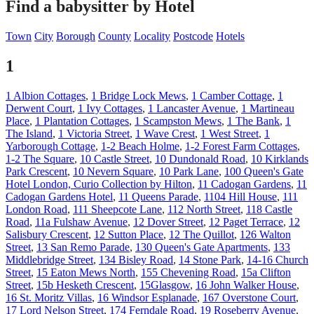
Find a babysitter by Hotel
Town
City
Borough
County
Locality
Postcode
Hotels
1
1 Albion Cottages
,
1 Bridge Lock Mews
,
1 Camber Cottage
,
1
Derwent Court
,
1 Ivy Cottages
,
1 Lancaster Avenue
,
1 Martineau
Place
,
1 Plantation Cottages
,
1 Scampston Mews
,
1 The Bank
,
1
The Island
,
1 Victoria Street
,
1 Wave Crest
,
1 West Street
,
1
Yarborough Cottage
,
1-2 Beach Holme
,
1-2 Forest Farm Cottages
,
1-2 The Square
,
10 Castle Street
,
10 Dundonald Road
,
10 Kirklands
Park Crescent
,
10 Nevern Square
,
10 Park Lane
,
100 Queen's Gate
Hotel London, Curio Collection by Hilton
,
11 Cadogan Gardens
,
11
Cadogan Gardens Hotel
,
11 Queens Parade
,
1104 Hill House
,
111
London Road
,
111 Sheepcote Lane
,
112 North Street
,
118 Castle
Road
,
11a Fulshaw Avenue
,
12 Dover Street
,
12 Paget Terrace
,
12
Salisbury Crescent
,
12 Sutton Place
,
12 The Quillot
,
126 Walton
Street
,
13 San Remo Parade
,
130 Queen's Gate Apartments
,
133
Middlebridge Street
,
134 Bisley Road
,
14 Stone Park
,
14-16 Church
Street
,
15 Eaton Mews North
,
155 Chevening Road
,
15a Clifton
Street
,
15b Hesketh Crescent
,
15Glasgow
,
16 John Walker House
,
16 St. Moritz Villas
,
16 Windsor Esplanade
,
167 Overstone Court
,
17 Lord Nelson Street
,
174 Ferndale Road
,
19 Roseberry Avenue
,