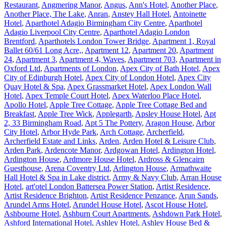
Restaurant
,
Angmering Manor
,
Angus
,
Ann's Hotel
,
Another Place
,
Another Place, The Lake
,
Anran
,
Anstey Hall Hotel
,
Antoinette
Hotel
,
Aparthotel Adagio Birmingham City Centre
,
Aparthotel
Adagio Liverpool City Centre
,
Aparthotel Adagio London
Brentford
,
Aparthotels London Tower Bridge
,
Apartment 1, Royal
Ballet 60/61 Long Acre,
,
Apartment 12
,
Apartment 20
,
Apartment
24
,
Apartment 3
,
Apartment 4, Waves
,
Apartment 703
,
Apartment in
Oxford Ltd
,
Apartments of London
,
Apex City of Bath Hotel
,
Apex
City of Edinburgh Hotel
,
Apex City of London Hotel
,
Apex City
Quay Hotel & Spa
,
Apex Grassmarket Hotel
,
Apex London Wall
Hotel
,
Apex Temple Court Hotel
,
Apex Waterloo Place Hotel
,
Apollo Hotel
,
Apple Tree Cottage
,
Apple Tree Cottage Bed and
Breakfast
,
Apple Tree Wick
,
Applegarth
,
Apsley House Hotel
,
Apt
2, 33 Birmingham Road
,
Apt 5 The Pottery
,
Aragon House
,
Arbor
City Hotel
,
Arbor Hyde Park
,
Arch Cottage
,
Archerfield
,
Archerfield Estate and Links
,
Arden
,
Arden Hotel & Leisure Club
,
Arden Park
,
Ardencote Manor
,
Ardgowan Hotel
,
Ardington Hotel
,
Ardington House
,
Ardmore House Hotel
,
Ardross & Glencairn
Guesthouse
,
Arena Coventry Ltd
,
Arlington House
,
Armathwaite
Hall Hotel & Spa in Lake district
,
Army & Navy Club
,
Arran House
Hotel
,
art'otel London Battersea Power Station
,
Artist Residence
,
Artist Residence Brighton
,
Artist Residence Penzance
,
Arun Sands
,
Arundel Arms Hotel
,
Arundel House Hotel
,
Ascot House Hotel
,
Ashbourne Hotel
,
Ashburn Court Apartments
,
Ashdown Park Hotel
,
Ashford International Hotel
,
Ashley Hotel
,
Ashley House Bed &