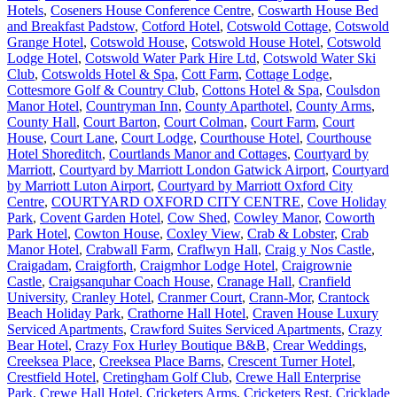
Hotels
,
Coseners House Conference Centre
,
Coswarth House Bed
and Breakfast Padstow
,
Cotford Hotel
,
Cotswold Cottage
,
Cotswold
Grange Hotel
,
Cotswold House
,
Cotswold House Hotel
,
Cotswold
Lodge Hotel
,
Cotswold Water Park Hire Ltd
,
Cotswold Water Ski
Club
,
Cotswolds Hotel & Spa
,
Cott Farm
,
Cottage Lodge
,
Cottesmore Golf & Country Club
,
Cottons Hotel & Spa
,
Coulsdon
Manor Hotel
,
Countryman Inn
,
County Aparthotel
,
County Arms
,
County Hall
,
Court Barton
,
Court Colman
,
Court Farm
,
Court
House
,
Court Lane
,
Court Lodge
,
Courthouse Hotel
,
Courthouse
Hotel Shoreditch
,
Courtlands Manor and Cottages
,
Courtyard by
Marriott
,
Courtyard by Marriott London Gatwick Airport
,
Courtyard
by Marriott Luton Airport
,
Courtyard by Marriott Oxford City
Centre
,
COURTYARD OXFORD CITY CENTRE
,
Cove Holiday
Park
,
Covent Garden Hotel
,
Cow Shed
,
Cowley Manor
,
Coworth
Park Hotel
,
Cowton House
,
Coxley View
,
Crab & Lobster
,
Crab
Manor Hotel
,
Crabwall Farm
,
Craflwyn Hall
,
Craig y Nos Castle
,
Craigadam
,
Craigforth
,
Craigmhor Lodge Hotel
,
Craigrownie
Castle
,
Craigsanquhar Coach House
,
Cranage Hall
,
Cranfield
University
,
Cranley Hotel
,
Cranmer Court
,
Crann-Mor
,
Crantock
Beach Holiday Park
,
Crathorne Hall Hotel
,
Craven House Luxury
Serviced Apartments
,
Crawford Suites Serviced Apartments
,
Crazy
Bear Hotel
,
Crazy Fox Hurley Boutique B&B
,
Crear Weddings
,
Creeksea Place
,
Creeksea Place Barns
,
Crescent Turner Hotel
,
Crestfield Hotel
,
Cretingham Golf Club
,
Crewe Hall Enterprise
Park
,
Crewe Hall Hotel
,
Cricketers Arms
,
Cricketers Rest
,
Cricklade