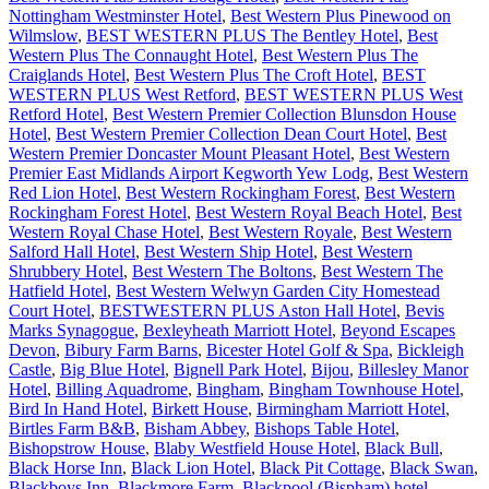
Nottingham Westminster Hotel
,
Best Western Plus Pinewood on
Wilmslow
,
BEST WESTERN PLUS The Bentley Hotel
,
Best
Western Plus The Connaught Hotel
,
Best Western Plus The
Craiglands Hotel
,
Best Western Plus The Croft Hotel
,
BEST
WESTERN PLUS West Retford
,
BEST WESTERN PLUS West
Retford Hotel
,
Best Western Premier Collection Blunsdon House
Hotel
,
Best Western Premier Collection Dean Court Hotel
,
Best
Western Premier Doncaster Mount Pleasant Hotel
,
Best Western
Premier East Midlands Airport Kegworth Yew Lodg
,
Best Western
Red Lion Hotel
,
Best Western Rockingham Forest
,
Best Western
Rockingham Forest Hotel
,
Best Western Royal Beach Hotel
,
Best
Western Royal Chase Hotel
,
Best Western Royale
,
Best Western
Salford Hall Hotel
,
Best Western Ship Hotel
,
Best Western
Shrubbery Hotel
,
Best Western The Boltons
,
Best Western The
Hatfield Hotel
,
Best Western Welwyn Garden City Homestead
Court Hotel
,
BESTWESTERN PLUS Aston Hall Hotel
,
Bevis
Marks Synagogue
,
Bexleyheath Marriott Hotel
,
Beyond Escapes
Devon
,
Bibury Farm Barns
,
Bicester Hotel Golf & Spa
,
Bickleigh
Castle
,
Big Blue Hotel
,
Bignell Park Hotel
,
Bijou
,
Billesley Manor
Hotel
,
Billing Aquadrome
,
Bingham
,
Bingham Townhouse Hotel
,
Bird In Hand Hotel
,
Birkett House
,
Birmingham Marriott Hotel
,
Birtles Farm B&B
,
Bisham Abbey
,
Bishops Table Hotel
,
Bishopstrow House
,
Blaby Westfield House Hotel
,
Black Bull
,
Black Horse Inn
,
Black Lion Hotel
,
Black Pit Cottage
,
Black Swan
,
Blackboys Inn
,
Blackmore Farm
,
Blackpool (Bispham) hotel
,