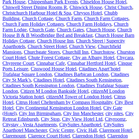
Park House
,
Chippenham Park Events
,
Chiseldon House Hotel
,
Chiswell Street Dining Rooms R
,
Chiswick House
,
Christ Church
,
Christchurch Harbour Hotel & Spa
,
Chrysos Hotel
,
Chubb
Building
,
Church Cottage
,
Church Farm
,
Church Farm Cottages
,
Church Farm Holiday Cottages
,
Church Farm Holidays
,
Church
Farm Lodge
,
Church Gate
,
Church Gates
,
Church House
,
Church
House B & B Woodbridge Bed and Breakfast
,
Church House Barn
Holiday Cottage
,
Church House Inn
,
Church Street | Supercity
Aparthotels
,
Church Street Hotel
,
Church View
,
Churchfield
Mansions
,
Churchgate Stores
,
Churchill Inn
,
Churchstow
,
Churston
Court Hotel
,
Chute Forest Cottage
,
Chy an Albany Hotel
,
Chycara
,
Chyreene Court
,
Cinnabar Cafe
,
Cinnabar Hertford Hotel
,
Cinque
Ports Leisure
,
Cisswood House Hotel
,
Citadines Apart’hotel
Trafalgar Square London
,
Citadines Barbican London
,
Citadines
City St Mark’s
,
Citadines Hotel
,
Citadines South Kensington
,
Citadines South Kensington London
,
Citadines Trafalgar Square
London
,
Citizen M London Bankside Hotel
,
citizenM London
Victoria Station hotel
,
citizenM Tower of London Hotel
,
Citrus
Hotel
,
Citrus Hotel Cheltenham by Compass Hospitality
,
City Best
Hotel
,
City Continental Kensington London Hotel
,
City Gate
(Hotel)
,
City Inn Birmingham
,
City Inn Manchester
,
city nites
,
City
Retreat Edinburgh
,
City Stop
,
City View Hotel Ltd
,
Cityroomz
,
Citystay - Vesta Apartments
,
CitySuites Aparthotel
,
CitySuites
Aparthotel Manchester
,
Civic Centre
,
Civic Hall
,
Claremont Hotel
,
Claremount
,
Clarence Court Hotel
,
Clarendon Hotel
,
Clarendon