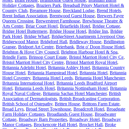
Hotel
,
Brant House
,
Brantholme Guest House
,
Brasham Barns
Holiday Cottages
,
Braziers Park
,
Breadsall Priory Marriott Hotel &
Country Club
,
Breamore House
,
Breckland Lodge
,
Brend Hotels
,
Brent Indian Association
,
Brentwood Guest House
,
Brewers Fayre
Queens Crossing
,
Brewerstreet Farmhouse
,
Brewhouse Theatre &
Arts Centre
,
Briar Court Hotel
,
Briarfields Hotel
,
Bridge Cottage
,
Bridge Hotel Buttermere
,
Bridge House Hotel
,
Bridge Inn
,
Bridge
Park Hotel
,
Bridge Wharf
,
BridgeStreet Apartments Liverpool One
,
Bridgewood Manor
,
Bridgford Hall
,
Bridleway House
,
Bridlington
Grange
,
Bridport Art Centre
,
Brierbank
,
Brig o' Doon House Hotel
,
Brighton & Hove City Council
,
Brighton Harbour Hotel & Spa
,
Brindle Farm
,
Brinsop Court Estate
,
Bristol Marriott Hotel City Ce
,
Bristol Marriott Hotel City Centre
,
Bristol Marriott Royal Hotel
,
Britannia Adelphi Hotel
,
Britannia Ashley Hotel
,
Britannia Country
House Hotel
,
Britannia Hampstead Hotel
,
Britannia Hotel
,
Britannia
Hotel Coventry
,
Britannia Hotel Leeds
,
Britannia Hotel Manchester
,
Britannia International Hotel
,
Britannia Leeds Bradford Airport
Hotel
,
Britannia Leeds Hotel
,
Britannia Nottingham Hotel
,
Britannia
Royal Naval College
,
Britannia Sachas Hotel Manchester
,
British
Association of Dermatologists
,
British Broadcasting Corporation
,
British School of Ostepathy
,
Britten House
,
Brittons Farm Estate
,
Broad Leys
,
Broad Street Townhouse
,
Broadcroft Hotel
,
Broadgate
Farm Holiday Cottages
,
Broadlands Guest House
,
Broadwater
Cottage
,
Broadway Barn Properties
,
Broadway Hotel
,
Broadway
Manor Cottages
,
Brockencote Hall Hotel
,
Brocket Hall
,
Broke