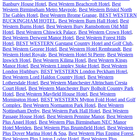
Banbury House Hotel
,
Best Western Beachcroft Hotel
,
Best
Western Birmingham Metro Maypole
,
Best Western Bristol North
The Gables Hotel
,
Best Western Brome Grange
,
BEST WESTERN
BUCKINGHAM HOTEL
,
Best Western Burn Hall Hotel
,
Best
Western Burns Hotel
,
Best Western Bury Ramsbottom Old Mill
Hotel
,
Best Western Chiswick Palace
,
Best Western Crown Hotel
,
Best Western Derwent Manor Hotel
,
Best Western Forest Hills
Hotel
,
BEST WESTERN Garstang Country Hotel and Golf Club
,
Best Western George Hotel
,
Best Western Hotel Rembrandt
,
Best
Western Hotel Royale
,
Best Western Hotel St Pierre
,
Best Western
Ipswich Hotel
,
Best Western Kilima Hotel
,
Best Western Kings
Manor Hotel
,
Best Western Limpley Stoke Hotel
,
Best Western
London Highbury
,
BEST WESTERN London Peckham Hotel
,
Best Western Lord Haldon Country Hotel
,
Best Western
Lothersdale Hotel
,
Best Western Manchester Altrincham Cresta
Court Hotel
,
Best Western Manchester Bury Bolholt Country Park
Hotel
,
Best Western Mayfield House Hotel
,
Best Western
Mornington Hotel
,
BEST WESTERN Mytton Fold Hotel and Golf
Complex
,
Best Western Normanton Park Hotel
,
Best Western
Nottingham Derby
,
Best Western Park Hall Hotel
,
Best Western
Passage House Hotel
,
Best Western Pennine Manor
,
Best Western
Plus Angel Hotel
,
Best Western Plus Birmingham NEC Manor
Hotel Meriden
,
Best Western Plus Bruntsfield Hotel
,
Best Western
Plus Dover Marina Hotel & Spa
,
Best Western Plus Epping Forest
,
Best Western Plus Linton Lodge Hotel
,
Best Western Plus