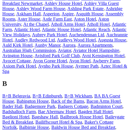
Breakfast Newmarket
,
Ashley House Hotel
,
Ashley Villa Guest
House
,
Ashley Wood Farm House
,
Ashling Park Estate
,
Ashridge
House
,
Askham Hall
,
Asperion
,
Aspire
,
Asquith House
,
Assembly
Rooms
,
Aster House
,
Astle Farm East
,
Aston Hotel
,
Aston
University
,
At the Chapel
,
Atholl Arms Hotel
,
Atholl Hotel
,
Atlantic
Farm
,
Atlantic Hotel
,
Atlantic House Hotel
,
Atlantic Reach
,
Atlantic
View Holidays
,
Aubrey Park Hotel
,
Auchendennan Ltd
,
Auchrannie
Hotel
,
Audley Redwood Ltd
,
Audleys Wood Hotel
,
Augusta House
,
Auld Kirk Hotel
,
Aunby Manor
,
Aurora
,
Aurora Apartments
,
Australian High Commission
,
Aviator
,
Aviator Hotel Hampshire
,
Avington House
,
Avisford Park Golf Club
,
Avni Kensington Hotel
,
Avocet Cottage
,
Avon Gorge Hotel
,
Avon Hotel
,
Awberry Farm
,
Axiom Park Hotel
,
Aynho Park House
,
Ayrmer Path
,
Aztec Hotel &
Spa
B
B+B Belgravia
,
B+B Edinburgh
,
B+B Wickham
,
BA BA Guest
House
,
Babington House
,
Back of the Barns
,
Bacon Arms Hotel
,
Bader Hall
,
Badgemore Park
,
Badgers Cottage
,
Badminton Court
,
Badshalloch Farm
,
Bae Abermaw Hotel
,
Bagden Hall Hotel
,
Baglioni Hotel
,
Bagshaw Hall
,
Bailbrook House Hotel
,
Baileygate
Bed & Breakfast
,
Bailiffscourt Hotel & Spa
,
Baker's Cottage
Norfolk
,
Balbirnie House
,
Baldwin House Bed and Breakfast
,