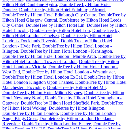
Hilton Hotel Dunblane Hydro
,
DoubleTree by Hilton Hotel
Dundee
,
DoubleTree by Hilton Hotel Edinburgh Airport
,
DoubleTree by Hilton Hotel Edinburgh City Centre
,
DoubleTree by
Hilton Hotel Glasgow Central
,
Doubletree by Hilton Hotel Leeds
City Centre
,
DoubleTree by Hilton Hotel Lin
,
DoubleTree by Hilton
Hotel Lincoln
,
DoubleTree by Hilton Hotel Lon
,
DoubleTree by
Hilton Hotel London - Chelsea
,
DoubleTree by Hilton Hotel
London - Docklands Riverside
,
DoubleTree by Hilton Hotel
London - Hyde Park
,
DoubleTree by Hilton Hotel London -
Islington
,
DoubleTree by Hilton Hotel London - Kensington
,
DoubleTree by Hilton Hotel London - Marble Arch
,
DoubleTree by
Hilton Hotel London - Tower of London
,
DoubleTree by Hilton
Hotel London - Victoria
,
DoubleTree by Hilton Hotel London -
West End
,
DoubleTree by Hilton Hotel London - Westminster
,
DoubleTree by Hilton Hotel London ExCel
,
DoubleTree by Hilton
Hotel London Kingston Upon Thames
,
DoubleTree by Hilton Hotel
Manchester - Piccadilly
,
DoubleTree by Hilton Hotel Mil
,
DoubleTree by Hilton Hotel Milton Keynes
,
DoubleTree by Hilton
Hotel Newbury North
,
DoubleTree by Hilton Hotel Nottingham -
Gateway
,
DoubleTree by Hilton Hotel Sheffield Park
,
DoubleTree
by Hilton Hotel Woking
,
Doubletree by Hilton Islington
,
DoubleTree by Hilton London
,
DoubleTree by Hilton London
Angel Kings Cross
,
Doubletree by Hilton London Docklands
Riverside
,
DoubleTree by Hilton London Elstree
,
DoubleTree by
Hilton Reading M4 J10
,
DoubleTree by Hilton St. Anne's Manor
,