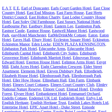
E A T
,
E E
,
Earl of Doncaster
,
Earls Court Garden Hotel
,
East Close
Country Hotel
,
East End Mission
,
East Farm House
,
East Herts
District Council
,
East Holton Charity
,
East Lodge Country House
Hotel
,
East Soley Old Farmhouse
,
East Sussex National Hotel
,
Eastbourne Pier
,
Eastbury Hotel
,
Eastern Lee
,
Eastington Park
,
Eastnor Castle
,
Eastnor House
,
Eastwell Manor Hotel
,
Eastwood
Park
,
easyHotel Manchester
,
EatMeDrinkMe Cottage
,
Eaton
,
Eaton
Hotel
,
Eaves Hall
,
Ebury Hotel
,
Eccleston Square Hotel
,
Eckington
,
Eckington Manor
,
Eden Locke
,
EDEN PLAZA KENSINGTON
,
Edgbaston Park Hotel
,
Edgcumbe Arms
,
Edgcumbe Hotel
,
Edinburgh Capital Hotel
,
Edinburgh City Suites
,
Edinburgh
Grosvenor Hotel
,
Edinburgh Marriott Hotel
,
Ednovean House
,
Edward Hotel
,
Egerton House Hotel
,
Eglinton Arms Hotel
,
Egypt
Mill
,
Eight Acres Hotel
,
Eight Clarendon Crescent
,
Elder Street
Apartment
,
Elements Hotel
,
Eleven Didsbury Park
,
Elfordleigh
,
Elizabeth House Hotel
,
Ellenborough Park
,
Ellenborough Park
Hotel
,
Eller How House
,
Ellingham Hall
,
Elm Farm
,
Elmbank
Hotel
,
Elmers Court Cottages
,
Elmers Court Country Club
,
Elmley
National Nature Reserve
,
Elmore Court
,
Elstead Hotel
,
Elveden
Forest
,
Elysee Hotel
,
Embankment Hotel
,
Emmanuel Orchard
,
Endells Cottage
,
Endemol UK Ltd
,
Endsleigh Hotel
,
Enfys Ltd
,
English Heritage
,
English Heritage Trust
,
English Lakes Hotels Ltd
,
Enterprise Hotel
,
EPIC Apart Hotel - Duke Street
,
Episode
Leamington
,
Equestrian Centre
,
Equity Point London Hotel
,
Errol