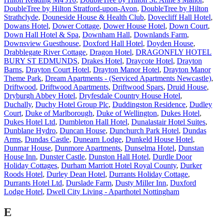
DoubleTree by Hilton Stratford-upon-Avon
,
DoubleTree by Hilton
Strathclyde
,
Douneside House & Health Club
,
Dovecliff Hall Hotel
,
Dowans Hotel
,
Dower Cottage
,
Dower House Hotel
,
Down Court
,
Down Hall Hotel & Spa
,
Downham Hall
,
Downlands Farm
,
Downsview Guesthouse
,
Doxford Hall Hotel
,
Doyden House
,
Drabblegate River Cottage
,
Dragon Hotel
,
DRAGONFLY HOTEL
BURY ST EDMUNDS
,
Drakes Hotel
,
Draycote Hotel
,
Drayton
Barns
,
Drayton Court Hotel
,
Drayton Manor Hotel
,
Drayton Manor
Theme Park
,
Dream Apartments - (Serviced Apartments Newcastle)
,
Driftwood
,
Driftwood Apartments
,
Driftwood Spars
,
Druid House
,
Dryburgh Abbey Hotel
,
Dryfesdale Country House Hotel
,
Duchally
,
Duchy Hotel Group Plc
,
Duddingston Residence
,
Dudley
Court
,
Duke of Marlborough
,
Duke of Wellington
,
Dukes Hotel
,
Dukes Hotel Ltd
,
Dumbleton Hall Hotel
,
Dunalastair Hotel Suites
,
Dunblane Hydro
,
Duncan House
,
Dunchurch Park Hotel
,
Dundas
Arms
,
Dundas Castle
,
Dunearn Lodge
,
Dunkeld House Hotel
,
Dunmar House
,
Dunmore Apartments
,
Dunselma Hotel
,
Dunstan
House Inn
,
Dunster Castle
,
Dunston Hall Hotel
,
Durdle Door
Holiday Cottages
,
Durham Marriott Hotel Royal County
,
Durker
Roods Hotel
,
Durley Dean Hotel
,
Durrants Holiday Cottage
,
Durrants Hotel Ltd
,
Durslade Farm
,
Dusty Miller Inn
,
Duxford
Lodge Hotel
,
Dwell City Living - Aparthotel Nottingham
E