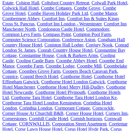
Estate
,
Colston Hall
,
Coltsfoot Country Retreat
,
Colwall Park Hotel
,
Colwick Hall Hotel
,
Combe Cottages
,
Combe Grove
,
Combe
Grove Hotel
,
Combe Haven Holiday Park Ltd
,
Combe Manor
,
Combermere Abbey
,
Comfort Inn
,
Comfort Inn & Suites Kings
Cross St. Pancras
,
Comfort Inn London - Westminster
,
Comfort Inn
Manchester North
,
Comlongon Castle Hotel
,
Commodore
,
Common Leys Farm
,
Compass Point
,
Compton Pool Farm
,
Computer Science Corporation
,
Conference Aston
,
Congham Hall
Country House Hotel
,
Coniston Hall Lodge
,
Conjury Nook
,
Conrad
London St. James
,
Conrah Country House Hotel
,
Constantine Bay
Cottage
,
Constantine House
,
Cook & Barkers Arms
,
Cooling
Castle
,
Cooling Castle Barn
,
Coombe Abbey Hotel
,
Coombe End
Manor
,
Coombe Farm
,
Coombe Lodge
,
Coombe Mill
,
Coombelake
Cottage
,
Coombes Grove Farm
,
Coopers Beach Caravan Park
,
Coppice
,
Coppid Beech Hotel
,
Copthorne Hotel
,
Copthorne Hotel
Effingham Gatwick
,
Copthorne Hotel London Gatwick
,
Copthorne
Hotel Manchester
,
Copthorne Hotel Merry Hill-Dudley
,
Copthorne
Hotel Newcastle
,
Copthorne Hotel Plymouth
,
Copthorne Hotels
Ltd
,
Copthorne Tara Hotel
,
Copthorne Tara Hotel London Ke
,
Copthorne Tara Hotel London Kensington
,
Corinthia Hotel
London
,
Corinthia London
,
Cormorant Cottage
,
Corncockle
,
Corner House At Churchill B&B
,
Corner House Hotel
,
Corners Inn
,
Cornerstones
,
Cornhill Castle Hotel
,
Cornish horizons
,
Cornwall
Cottage
,
CORNWALLIS
,
Corporation Street Apartment
,
Corriemar
Hotel
,
Corse Lawn House Hotel
,
Corus Hotel Hyde Park
,
Corus