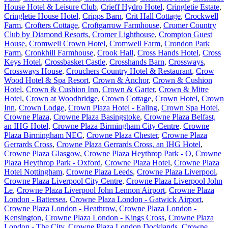
House Hotel & Leisure Club
,
Crieff Hydro Hotel
,
Cringletie Estate
,
Cringletie House Hotel
,
Cripps Barn
,
Crit Hall Cottage
,
Crockwell
Farm
,
Crofters Cottage
,
Croftgarrow Farmhouse
,
Cromer Country
Club by Diamond Resorts
,
Cromer Lighthouse
,
Crompton Guest
House
,
Cromwell Crown Hotel
,
Cromwell Farm
,
Crondon Park
Farm
,
Cronkhill Farmhouse
,
Crook Hall
,
Cross Hands Hotel
,
Cross
Keys Hotel
,
Crossbasket Castle
,
Crosshands Barn
,
Crossways
,
Crossways House
,
Crouchers Country Hotel & Restaurant
,
Crow
Wood Hotel & Spa Resort
,
Crown & Anchor
,
Crown & Cushion
Hotel
,
Crown & Cushion Inn
,
Crown & Garter
,
Crown & Mitre
Hotel
,
Crown at Woodbridge
,
Crown Cottage
,
Crown Hotel
,
Crown
Inn
,
Crown Lodge
,
Crown Plaza Hotel - Ealing
,
Crown Spa Hotel
,
Crowne Plaza
,
Crowne Plaza Basingstoke
,
Crowne Plaza Belfast,
an IHG Hotel
,
Crowne Plaza Birmingham City Centre
,
Crowne
Plaza Birmingham NEC
,
Crowne Plaza Chester
,
Crowne Plaza
Gerrards Cross
,
Crowne Plaza Gerrards Cross, an IHG Hotel
,
Crowne Plaza Glasgow
,
Crowne Plaza Heythrop Park - O
,
Crowne
Plaza Heythrop Park - Oxford
,
Crowne Plaza Hotel
,
Crowne Plaza
Hotel Nottingham
,
Crowne Plaza Leeds
,
Crowne Plaza Liverpool
,
Crowne Plaza Liverpool City Centre
,
Crowne Plaza Liverpool John
Le
,
Crowne Plaza Liverpool John Lennon Airport
,
Crowne Plaza
London - Battersea
,
Crowne Plaza London - Gatwick Airport
,
Crowne Plaza London - Heathrow
,
Crowne Plaza London -
Kensington
,
Crowne Plaza London - Kings Cross
,
Crowne Plaza
London - The City
,
Crowne Plaza London Docklands
,
Crowne