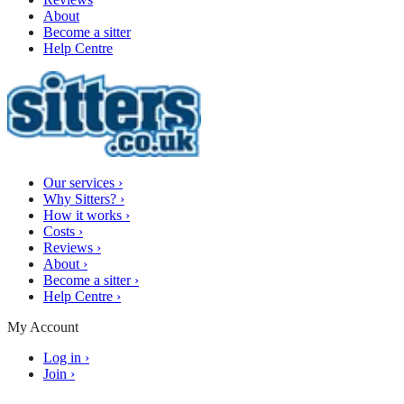
About
Become a sitter
Help Centre
Our services
›
Why Sitters?
›
How it works
›
Costs
›
Reviews
›
About
›
Become a sitter
›
Help Centre
›
My Account
Log in
›
Join
›