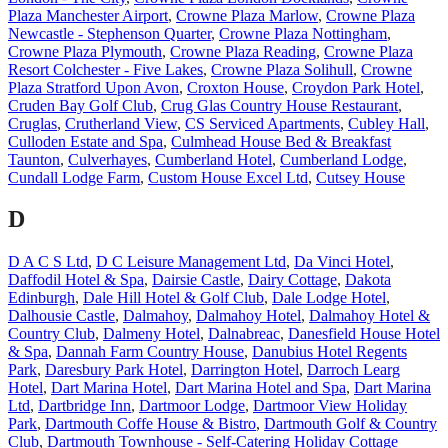
Plaza Manchester Airport
,
Crowne Plaza Marlow
,
Crowne Plaza
Newcastle - Stephenson Quarter
,
Crowne Plaza Nottingham
,
Crowne Plaza Plymouth
,
Crowne Plaza Reading
,
Crowne Plaza
Resort Colchester - Five Lakes
,
Crowne Plaza Solihull
,
Crowne
Plaza Stratford Upon Avon
,
Croxton House
,
Croydon Park Hotel
,
Cruden Bay Golf Club
,
Crug Glas Country House Restaurant
,
Cruglas
,
Crutherland View
,
CS Serviced Apartments
,
Cubley Hall
,
Culloden Estate and Spa
,
Culmhead House Bed & Breakfast
Taunton
,
Culverhayes
,
Cumberland Hotel
,
Cumberland Lodge
,
Cundall Lodge Farm
,
Custom House Excel Ltd
,
Cutsey House
D
D A C S Ltd
,
D C Leisure Management Ltd
,
Da Vinci Hotel
,
Daffodil Hotel & Spa
,
Dairsie Castle
,
Dairy Cottage
,
Dakota
Edinburgh
,
Dale Hill Hotel & Golf Club
,
Dale Lodge Hotel
,
Dalhousie Castle
,
Dalmahoy
,
Dalmahoy Hotel
,
Dalmahoy Hotel &
Country Club
,
Dalmeny Hotel
,
Dalnabreac
,
Danesfield House Hotel
& Spa
,
Dannah Farm Country House
,
Danubius Hotel Regents
Park
,
Daresbury Park Hotel
,
Darrington Hotel
,
Darroch Learg
Hotel
,
Dart Marina Hotel
,
Dart Marina Hotel and Spa
,
Dart Marina
Ltd
,
Dartbridge Inn
,
Dartmoor Lodge
,
Dartmoor View Holiday
Park
,
Dartmouth Coffe House & Bistro
,
Dartmouth Golf & Country
Club
,
Dartmouth Townhouse - Self-Catering Holiday Cottage