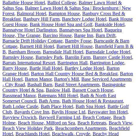
Ballathie House Hotel
,
Balliol College
,
Balmer Lawn Hotel &
Saltus Spa
,
Balmer Lawn Hotel & Saltus Spa | Brockenhurst | New
Forest
,
Balmoral Hotel
,
Bampton House
,
Banbury Cross Bed &
Breakfast
,
Banbury Hill Farm
,
Banchory Lodge Hotel
,
Bank House
Guest House
,
Bank House Hotel Spa and Golf
,
Bankside Hotel
,
Bannatyne Hotel Darlington
,
Bannatynes Spa Hotel
,
Baqueira
House, The Grange
,
Barcino House
,
Barge Inn
,
Barn Drift
,
Barnacle Drift Holiday Cottage
,
Barnby Fosse
,
Barncastle & Barn
Cottage
,
Barnett Hill Hotel
,
Barnett Hill House
,
Barnfield Farm B &
B
,
Barnham Broom
,
Barnsdale Hall Hotel
,
Barnsdale Lodge Hotel
,
Barnsley House
,
Barnsley Park
,
Barolin Farm
,
Barony Castle Hotel
,
Barrats International Resort
,
Barrington Hall
,
Barrington Lodge
,
Barry House
,
Bartle Hall Hotel
,
Bartley Lodge Hotel
,
Barton
Grange Hotel
,
Barton Hall Country House Bed & Breakfast
,
Barton
Hall Hotel
,
Barton Manor
,
Barton's Mill
,
Base Serviced Apartments
- City Road
,
Bashall Barn
,
Basil Street Apartments
,
Basingstoke
Country Hotel & Spa
,
Baslow Hall
,
Bassett Coach House
,
Bassmead Manor
,
Batemans Mill Hotel
,
Bath & North East
Somerset Council
,
Bath Arms
,
Bath House Hotel & Restaurant
,
Bath Lodge Castle
,
Bath Place Hotel
,
Bath Spa Hotel
,
Battle Golf
Club
,
Bayards Cove Inn
,
Baylis House Ltd
,
Bayswater Inn Hotel
,
Bayview Oxwich
,
Baywell Farming Ltd
,
Beach Cottage
,
Beach
Holme
,
Beach House, Milford on Sea
,
Beach Retreats
,
Beach View
,
Beach View Holiday Park
,
Beachcombers Apartments
,
Beachfield
Hotel
,
Beachlands Hotel
,
Beachwalk, Croyde
,
Beachy Head