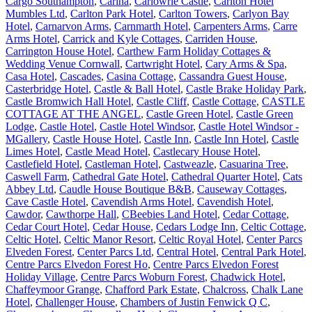
Cargo Southampton
,
Carina
,
Carlowrie Castle
,
Carlton Hotel
Mumbles Ltd
,
Carlton Park Hotel
,
Carlton Towers
,
Carlyon Bay
Hotel
,
Carnarvon Arms
,
Carnmarth Hotel
,
Carpenters Arms
,
Carre
Arms Hotel
,
Carrick and Kyle Cottages
,
Carriden House
,
Carrington House Hotel
,
Carthew Farm Holiday Cottages &
Wedding Venue Cornwall
,
Cartwright Hotel
,
Cary Arms & Spa
,
Casa Hotel
,
Cascades
,
Casina Cottage
,
Cassandra Guest House
,
Casterbridge Hotel
,
Castle & Ball Hotel
,
Castle Brake Holiday Park
,
Castle Bromwich Hall Hotel
,
Castle Cliff
,
Castle Cottage
,
CASTLE
COTTAGE AT THE ANGEL
,
Castle Green Hotel
,
Castle Green
Lodge
,
Castle Hotel
,
Castle Hotel Windsor
,
Castle Hotel Windsor -
MGallery
,
Castle House Hotel
,
Castle Inn
,
Castle Inn Hotel
,
Castle
Limes Hotel
,
Castle Mead Hotel
,
Castlecary House Hotel
,
Castlefield Hotel
,
Castleman Hotel
,
Castweazle
,
Casuarina Tree
,
Caswell Farm
,
Cathedral Gate Hotel
,
Cathedral Quarter Hotel
,
Cats
Abbey Ltd
,
Caudle House Boutique B&B
,
Causeway Cottages
,
Cave Castle Hotel
,
Cavendish Arms Hotel
,
Cavendish Hotel
,
Cawdor
,
Cawthorpe Hall
,
CBeebies Land Hotel
,
Cedar Cottage
,
Cedar Court Hotel
,
Cedar House
,
Cedars Lodge Inn
,
Celtic Cottage
,
Celtic Hotel
,
Celtic Manor Resort
,
Celtic Royal Hotel
,
Center Parcs
Elveden Forest
,
Center Parcs Ltd
,
Central Hotel
,
Central Park Hotel
,
Centre Parcs Elvedon Forest Ho
,
Centre Parcs Elvedon Forest
Holiday Village
,
Centre Parcs Woburn Forest
,
Chadwick Hotel
,
Chaffeymoor Grange
,
Chafford Park Estate
,
Chalcross
,
Chalk Lane
Hotel
,
Challenger House
,
Chambers of Justin Fenwick Q C
,