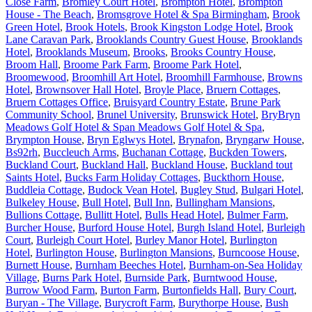
Close Farm
,
Bromley Court Hotel
,
Brompton Hotel
,
Brompton
House - The Beach
,
Bromsgrove Hotel & Spa Birmingham
,
Brook
Green Hotel
,
Brook Hotels
,
Brook Kingston Lodge Hotel
,
Brook
Lane Caravan Park
,
Brooklands Country Guest House
,
Brooklands
Hotel
,
Brooklands Museum
,
Brooks
,
Brooks Country House
,
Broom Hall
,
Broome Park Farm
,
Broome Park Hotel
,
Broomewood
,
Broomhill Art Hotel
,
Broomhill Farmhouse
,
Browns
Hotel
,
Brownsover Hall Hotel
,
Broyle Place
,
Bruern Cottages
,
Bruern Cottages Office
,
Bruisyard Country Estate
,
Brune Park
Community School
,
Brunel University
,
Brunswick Hotel
,
BryBryn
Meadows Golf Hotel & Span Meadows Golf Hotel & Spa
,
Brympton House
,
Bryn Eglwys Hotel
,
Brynafon
,
Bryngarw House
,
Bs92rh
,
Buccleuch Arms
,
Buchanan Cottage
,
Buckden Towers
,
Buckland Court
,
Buckland Hall
,
Buckland House
,
Buckland tout
Saints Hotel
,
Bucks Farm Holiday Cottages
,
Buckthorn House
,
Buddleia Cottage
,
Budock Vean Hotel
,
Bugley Stud
,
Bulgari Hotel
,
Bulkeley House
,
Bull Hotel
,
Bull Inn
,
Bullingham Mansions
,
Bullions Cottage
,
Bullitt Hotel
,
Bulls Head Hotel
,
Bulmer Farm
,
Burcher House
,
Burford House Hotel
,
Burgh Island Hotel
,
Burleigh
Court
,
Burleigh Court Hotel
,
Burley Manor Hotel
,
Burlington
Hotel
,
Burlington House
,
Burlington Mansions
,
Burncoose House
,
Burnett House
,
Burnham Beeches Hotel
,
Burnham-on-Sea Holiday
Village
,
Burns Park Hotel
,
Burnside Park
,
Burntwood House
,
Burrow Wood Farm
,
Burton Farm
,
Burtonfields Hall
,
Bury Court
,
Buryan - The Village
,
Burycroft Farm
,
Burythorpe House
,
Bush