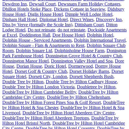
Dewdrop Inn
,
Dewsall Court
,
Dewsnaps Farm Holiday Cottages
,
Dhillon Hotels Stoke Place
,
Dickens Cottage in Seaview
,
Didsbury
House Hotel
,
Diglis House Hotel
,
Dimple Well Lodge Hotel
,
Dinham Hall Hotel
,
Diplomat Hotel
,
Direct Wines
,
Discovery Inn
,
Diss by Verve (formally the Scole Inn)
,
Dittisham Court
,
Ditton
Lodge Hotel
,
Do not reinsate
,
do not reinstate
,
Dockside Apartments
at Excel
,
Doddington Hall
,
Dog House Hotel
,
Dolphin Hotel
,
Dolphin House - Serviced Apartments
,
Dolphin International Travel
,
Dolphin Square - Flats & Apartments to Rent
,
Dolphin Square Club
Room
,
Dolphin Square Ltd
,
Dolphinholme House Farm
,
Donington
Park Farmhouse Hotel
,
Donnington Grove Hotel & Country Club
,
Donnington Manor Hotel
,
Donnington Valley Hotel and Spa
,
Dore
House
,
Dorian House
,
Doric Hotel
,
Dormerwood
,
Dormy House
Hotel
,
Dorset Golf & Country Club
,
Dorset Holiday Barns
,
Dorset
Square Hotel
,
Dorsett City, London
,
Dorsett Shepherds Bush
,
Double Tree by Hilton
,
Double Tree by Hilton Cadbury House
,
Double Tree by Hilton London Victoria
,
Doubletree by Hilton
,
DoubleTree by Hilton Cambridge Belfry
,
DoubleTree by Hilton
Cambridge City Centre
,
DoubleTree by Hilton Cheltenham
,
DoubleTree by Hilton Forest Pines Spa & Golf Resort
,
DoubleTree
by Hilton Hotel & Spa Chester
,
DoubleTree by Hilton Hotel & Spa
Liverpool
,
DoubleTree by Hilton Hotel Aberdeen City Centre
,
DoubleTree by Hilton Hotel Aberdeen Treetops
,
DoubleTree by
Hilton Hotel Bristol North
,
DoubleTree by Hilton Hotel Cambridge
City Centre
,
DoubleTree by Hilton Hotel Coventry
,
DoubleTree by