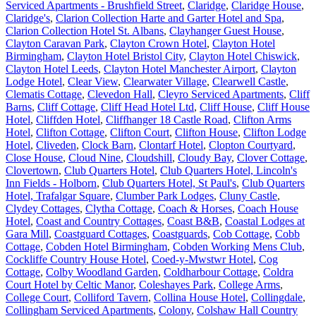
Serviced Apartments - Brushfield Street
,
Claridge
,
Claridge House
,
Claridge's
,
Clarion Collection Harte and Garter Hotel and Spa
,
Clarion Collection Hotel St. Albans
,
Clayhanger Guest House
,
Clayton Caravan Park
,
Clayton Crown Hotel
,
Clayton Hotel
Birmingham
,
Clayton Hotel Bristol City
,
Clayton Hotel Chiswick
,
Clayton Hotel Leeds
,
Clayton Hotel Manchester Airport
,
Clayton
Lodge Hotel
,
Clear View
,
Clearwater Village
,
Clearwell Castle
,
Clematis Cottage
,
Clevedon Hall
,
Cleyro Serviced Apartments
,
Cliff
Barns
,
Cliff Cottage
,
Cliff Head Hotel Ltd
,
Cliff House
,
Cliff House
Hotel
,
Cliffden Hotel
,
Cliffhanger 18 Castle Road
,
Clifton Arms
Hotel
,
Clifton Cottage
,
Clifton Court
,
Clifton House
,
Clifton Lodge
Hotel
,
Cliveden
,
Clock Barn
,
Clontarf Hotel
,
Clopton Courtyard
,
Close House
,
Cloud Nine
,
Cloudshill
,
Cloudy Bay
,
Clover Cottage
,
Clovertown
,
Club Quarters Hotel
,
Club Quarters Hotel, Lincoln's
Inn Fields - Holborn
,
Club Quarters Hotel, St Paul's
,
Club Quarters
Hotel, Trafalgar Square
,
Clumber Park Lodges
,
Cluny Castle
,
Clydey Cottages
,
Clytha Cottage
,
Coach & Horses
,
Coach House
Hotel
,
Coast and Country Cottages
,
Coast B&B
,
Coastal Lodges at
Gara Mill
,
Coastguard Cottages
,
Coastguards
,
Cob Cottage
,
Cobb
Cottage
,
Cobden Hotel Birmingham
,
Cobden Working Mens Club
,
Cockliffe Country House Hotel
,
Coed-y-Mwstwr Hotel
,
Cog
Cottage
,
Colby Woodland Garden
,
Coldharbour Cottage
,
Coldra
Court Hotel by Celtic Manor
,
Coleshayes Park
,
College Arms
,
College Court
,
Colliford Tavern
,
Collina House Hotel
,
Collingdale
,
Collingham Serviced Apartments
,
Colony
,
Colshaw Hall Country