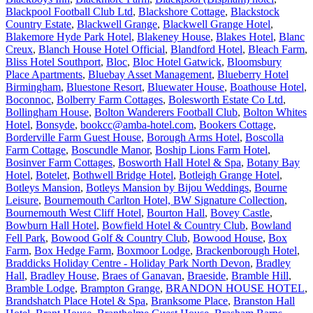
Blackpool Football Club Ltd
,
Blackshore Cottage
,
Blackstock
Country Estate
,
Blackwell Grange
,
Blackwell Grange Hotel
,
Blakemore Hyde Park Hotel
,
Blakeney House
,
Blakes Hotel
,
Blanc
Creux
,
Blanch House Hotel Official
,
Blandford Hotel
,
Bleach Farm
,
Bliss Hotel Southport
,
Bloc
,
Bloc Hotel Gatwick
,
Bloomsbury
Place Apartments
,
Bluebay Asset Management
,
Blueberry Hotel
Birmingham
,
Bluestone Resort
,
Bluewater House
,
Boathouse Hotel
,
Boconnoc
,
Bolberry Farm Cottages
,
Bolesworth Estate Co Ltd
,
Bollingham House
,
Bolton Wanderers Football Club
,
Bolton Whites
Hotel
,
Bonsyde
,
bookcc@amba-hotel.com
,
Bookers Cottage
,
Borderville Farm Guest House
,
Borough Arms Hotel
,
Boscolla
Farm Cottage
,
Boscundle Manor
,
Boship Lions Farm Hotel
,
Bosinver Farm Cottages
,
Bosworth Hall Hotel & Spa
,
Botany Bay
Hotel
,
Botelet
,
Bothwell Bridge Hotel
,
Botleigh Grange Hotel
,
Botleys Mansion
,
Botleys Mansion by Bijou Weddings
,
Bourne
Leisure
,
Bournemouth Carlton Hotel, BW Signature Collection
,
Bournemouth West Cliff Hotel
,
Bourton Hall
,
Bovey Castle
,
Bowburn Hall Hotel
,
Bowfield Hotel & Country Club
,
Bowland
Fell Park
,
Bowood Golf & Country Club
,
Bowood House
,
Box
Farm
,
Box Hedge Farm
,
Boxmoor Lodge
,
Brackenborough Hotel
,
Braddicks Holiday Centre - Holiday Park North Devon
,
Bradley
Hall
,
Bradley House
,
Braes of Ganavan
,
Braeside
,
Bramble Hill
,
Bramble Lodge
,
Brampton Grange
,
BRANDON HOUSE HOTEL
,
Brandshatch Place Hotel & Spa
,
Branksome Place
,
Branston Hall