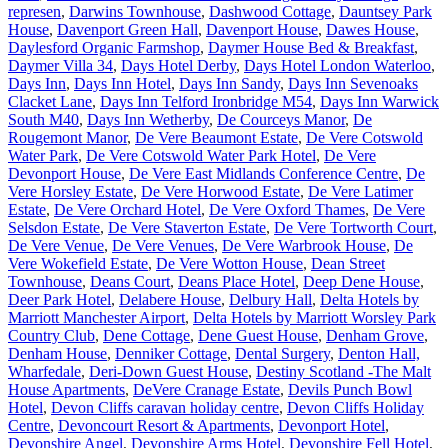
represen
,
Darwins Townhouse
,
Dashwood Cottage
,
Dauntsey Park
House
,
Davenport Green Hall
,
Davenport House
,
Dawes House
,
Daylesford Organic Farmshop
,
Daymer House Bed & Breakfast
,
Daymer Villa 34
,
Days Hotel Derby
,
Days Hotel London Waterloo
,
Days Inn
,
Days Inn Hotel
,
Days Inn Sandy
,
Days Inn Sevenoaks
Clacket Lane
,
Days Inn Telford Ironbridge M54
,
Days Inn Warwick
South M40
,
Days Inn Wetherby
,
De Courceys Manor
,
De
Rougemont Manor
,
De Vere Beaumont Estate
,
De Vere Cotswold
Water Park
,
De Vere Cotswold Water Park Hotel
,
De Vere
Devonport House
,
De Vere East Midlands Conference Centre
,
De
Vere Horsley Estate
,
De Vere Horwood Estate
,
De Vere Latimer
Estate
,
De Vere Orchard Hotel
,
De Vere Oxford Thames
,
De Vere
Selsdon Estate
,
De Vere Staverton Estate
,
De Vere Tortworth Court
,
De Vere Venue
,
De Vere Venues
,
De Vere Warbrook House
,
De
Vere Wokefield Estate
,
De Vere Wotton House
,
Dean Street
Townhouse
,
Deans Court
,
Deans Place Hotel
,
Deep Dene House
,
Deer Park Hotel
,
Delabere House
,
Delbury Hall
,
Delta Hotels by
Marriott Manchester Airport
,
Delta Hotels by Marriott Worsley Park
Country Club
,
Dene Cottage
,
Dene Guest House
,
Denham Grove
,
Denham House
,
Denniker Cottage
,
Dental Surgery
,
Denton Hall,
Wharfedale
,
Deri-Down Guest House
,
Destiny Scotland -The Malt
House Apartments
,
DeVere Cranage Estate
,
Devils Punch Bowl
Hotel
,
Devon Cliffs caravan holiday centre
,
Devon Cliffs Holiday
Centre
,
Devoncourt Resort & Apartments
,
Devonport Hotel
,
Devonshire Angel
,
Devonshire Arms Hotel
,
Devonshire Fell Hotel
,