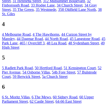
Street
,
31 Henrietta Street
,
312 Midsummer Boulevard
,
32
Finborough Road
,
33 Hodge Lane
,
34 Church Street
,
34 Gray
Street
,
35 The Green
,
35 Westmede
,
358 Oldfield Lane North
,
38
St. Giles
4
4 Melbourne Road
,
4 The Hawthorns
,
44 Curzon Street by
Mansley
,
44 Dagmar Road
,
44 North Road
,
45 Langstone Road
,
45
Park Lane
,
465 | Overcliff 3
,
48 Lea Road
,
48 Sydenham Street
,
49
High Street
5
5 Radlett Park Road
,
50 Hertford Road
,
51 Kensington Court
,
52
Pier Avenue
,
54 Osborne Villas
,
54b Fore Street
,
57 Bulstrode
Court
,
59 Berwick Street
,
5a Church Street
6
6 St. Moritz Villas
,
6 The Mews
,
60 Sidney Road
,
60 Upper
Parliament Street
,
62 Castle Street
,
64-66 East Street