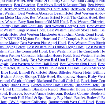
plot House Hotel
,
Bells Hotel & Country Club
,
Belmond Cadogan Hot
artments
,
Ben Cruachan
,
Ben Nevis Hotel & Leisure Club
,
Ben Wyvis 
at
,
Berkeley Arms Hotel
,
Berkeley Court Hotel
,
Berlewen
,
Berry Head 
est Western
,
Best Western Aberavon Beach Hotel
,
Best Western Andov
ham Metro Maypole
,
Best Western Bristol North The Gables Hotel
,
Bes
est Western Bury Ramsbottom Old Mill Hotel
,
Best Western Chiswick
ntry Hotel and Golf Club
,
Best Western George Hotel
,
Best Wester
st Western Kings Manor Hotel
,
Best Western Limpley Stoke Hotel
,
Be
rsdale Hotel
,
Best Western Manchester Altrincham Cresta Court Hotel
,
T WESTERN Mytton Fold Hotel and Golf Complex
,
Best Western N
ennine Manor
,
Best Western Plus Angel Hotel
,
Best Western Plus Bir
lus Epping Forest
,
Best Western Plus Linton Lodge Hotel
,
Best Wester
stern Plus The Connaught Hotel
,
Best Western Plus The Craiglands Ho
stern Premier Collection Blunsdon House Hotel
,
Best Western Premier
 Kegworth Yew Lodg
,
Best Western Red Lion Hotel
,
Best Western Rock
Royale
,
Best Western Salford Hall Hotel
,
Best Western Ship Hotel
,
Best
urt Hotel
,
BESTWESTERN PLUS Aston Hall Hotel
,
Bevis Marks S
 Blue Hotel
,
Bignell Park Hotel
,
Bijou
,
Billesley Manor Hotel
,
Billing
,
Bisham Abbey
,
Bishops Table Hotel
,
Bishopstrow House
,
Blaby West
ckpool (Bispham) hotel
,
Blackpool Football Club Ltd
,
Blackshore Cot
 Hotel
,
Blanc Creux
,
Blanch House Hotel Official
,
Blandford Hotel
,
Bl
ry Hotel Birmingham
,
Bluestone Resort
,
Bluewater House
,
Boathouse 
Hotel
,
Bonsyde
,
bookcc@amba-hotel.com
,
Bookers Cottage
,
Bordervi
s
,
Bosworth Hall Hotel & Spa
,
Botany Bay Hotel
,
Botelet
,
Bothwell Br
otel, BW Signature Collection
,
Bournemouth West Cliff Hotel
,
Bourt