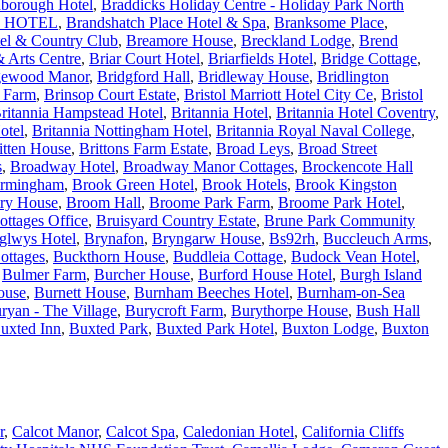
borough Hotel
,
Braddicks Holiday Centre - Holiday Park North
 HOTEL
,
Brandshatch Place Hotel & Spa
,
Branksome Place
,
tel & Country Club
,
Breamore House
,
Breckland Lodge
,
Brend
 Arts Centre
,
Briar Court Hotel
,
Briarfields Hotel
,
Bridge Cottage
,
gewood Manor
,
Bridgford Hall
,
Bridleway House
,
Bridlington
e Farm
,
Brinsop Court Estate
,
Bristol Marriott Hotel City Ce
,
Bristol
ritannia Hampstead Hotel
,
Britannia Hotel
,
Britannia Hotel Coventry
,
otel
,
Britannia Nottingham Hotel
,
Britannia Royal Naval College
,
itten House
,
Brittons Farm Estate
,
Broad Leys
,
Broad Street
s
,
Broadway Hotel
,
Broadway Manor Cottages
,
Brockencote Hall
irmingham
,
Brook Green Hotel
,
Brook Hotels
,
Brook Kingston
ry House
,
Broom Hall
,
Broome Park Farm
,
Broome Park Hotel
,
ottages Office
,
Bruisyard Country Estate
,
Brune Park Community
glwys Hotel
,
Brynafon
,
Bryngarw House
,
Bs92rh
,
Buccleuch Arms
,
ottages
,
Buckthorn House
,
Buddleia Cottage
,
Budock Vean Hotel
,
,
Bulmer Farm
,
Burcher House
,
Burford House Hotel
,
Burgh Island
ouse
,
Burnett House
,
Burnham Beeches Hotel
,
Burnham-on-Sea
ryan - The Village
,
Burycroft Farm
,
Burythorpe House
,
Bush Hall
uxted Inn
,
Buxted Park
,
Buxted Park Hotel
,
Buxton Lodge
,
Buxton
r
,
Calcot Manor
,
Calcot Spa
,
Caledonian Hotel
,
California Cliffs