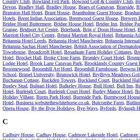
Country Club
,
Bowland Fell Park
,
Bowood Golf & Country Club
,
B
Devon
,
Bradley Hall
,
Bradley House
,
Braes of Ganavan
,
Braeside
,
B
Branston Hall Hotel
,
Brant House
,
Brantholme Guest House
,
Brasha
Hotels
,
Brent Indian Association
,
Brentwood Guest House
,
Brewers 
Bridge Hotel Buttermere
,
Bridge House Hotel
,
Bridge Inn
,
Bridge Pa
Grange
,
Bridport Art Centre
,
Brierbank
,
Brig o' Doon House Hotel
,
B
Marriott Hotel City Centre
,
Bristol Marriott Royal Hotel
,
Britannia Ad
Britannia Hotel Leeds
,
Britannia Hotel Manchester
,
Britannia Internat
Britannia Sachas Hotel Manchester
,
British Association of Dermatolog
Townhouse
,
Broadcroft Hotel
,
Broadgate Farm Holiday Cottages
,
Br
Hotel
,
Brocket Hall
,
Broke Close Farm
,
Bromley Court Hotel
,
Bromp
Lodge Hotel
,
Brook Lane Caravan Park
,
Brooklands Country Guest
Broomewood
,
Broomhill Art Hotel
,
Broomhill Farmhouse
,
Browns H
School
,
Brunel University
,
Brunswick Hotel
,
BryBryn Meadows Golf
Buchanan Cottage
,
Buckden Towers
,
Buckland Court
,
Buckland Hal
Bugley Stud
,
Bulgari Hotel
,
Bulkeley House
,
Bull Hotel
,
Bull Inn
,
Bu
Hotel
,
Burleigh Court
,
Burleigh Court Hotel
,
Burley Manor Hotel
,
Bu
Holiday Village
,
Burns Park Hotel
,
Burnside Park
,
Burntwood Hous
Hotel
,
Business websitethewhitehorse.co.uk
,
Butcombe Farm
,
Butlin
Opera House
,
By the Byre Holidays
,
Bye-Ways
,
Byfords
,
Bylaugh H
C
Cadbury House
,
Cadhay House
,
Cadmore Lakeside Hotel
,
Cadmore 