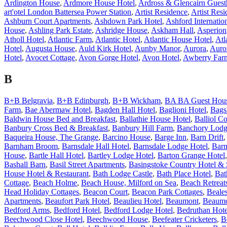
Ardington House
,
Ardmore House Hotel
,
Ardross & Glencairn Guest
art'otel London Battersea Power Station
,
Artist Residence
,
Artist Res
Ashburn Court Apartments
,
Ashdown Park Hotel
,
Ashford Internatio
House
,
Ashling Park Estate
,
Ashridge House
,
Askham Hall
,
Asperion
Atholl Hotel
,
Atlantic Farm
,
Atlantic Hotel
,
Atlantic House Hotel
,
Atl
Hotel
,
Augusta House
,
Auld Kirk Hotel
,
Aunby Manor
,
Aurora
,
Auro
Hotel
,
Avocet Cottage
,
Avon Gorge Hotel
,
Avon Hotel
,
Awberry Far
B
B+B Belgravia
,
B+B Edinburgh
,
B+B Wickham
,
BA BA Guest Hou
Farm
,
Bae Abermaw Hotel
,
Bagden Hall Hotel
,
Baglioni Hotel
,
Bags
Baldwin House Bed and Breakfast
,
Ballathie House Hotel
,
Balliol Co
Banbury Cross Bed & Breakfast
,
Banbury Hill Farm
,
Banchory Lodg
Baqueira House, The Grange
,
Barcino House
,
Barge Inn
,
Barn Drift
Barnham Broom
,
Barnsdale Hall Hotel
,
Barnsdale Lodge Hotel
,
Barn
House
,
Bartle Hall Hotel
,
Bartley Lodge Hotel
,
Barton Grange Hotel
Bashall Barn
,
Basil Street Apartments
,
Basingstoke Country Hotel &
House Hotel & Restaurant
,
Bath Lodge Castle
,
Bath Place Hotel
,
Bat
Cottage
,
Beach Holme
,
Beach House, Milford on Sea
,
Beach Retreat
Head Holiday Cottages
,
Beacon Court
,
Beacon Park Cottages
,
Beale
Apartments
,
Beaufort Park Hotel
,
Beaulieu Hotel
,
Beaumont
,
Beaumo
Bedford Arms
,
Bedford Hotel
,
Bedford Lodge Hotel
,
Bedruthan Hote
Beechwood Close Hotel
,
Beechwood House
,
Beefeater Cricketers
,
B