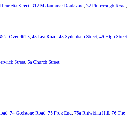
Henrietta Street
,
312 Midsummer Boulevard
,
32 Finborough Road
,
465 | Overcliff 3
,
48 Lea Road
,
48 Sydenham Street
,
49 High Street
erwick Street
,
5a Church Street
Road
,
74 Godstone Road
,
75 Frog End
,
75a Rhiwbina Hill
,
76 The