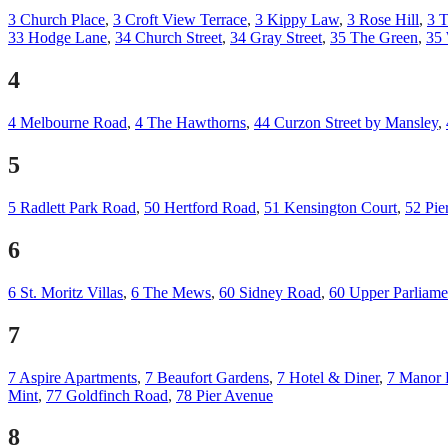
3 Church Place
,
3 Croft View Terrace
,
3 Kippy Law
,
3 Rose Hill
,
3 T
33 Hodge Lane
,
34 Church Street
,
34 Gray Street
,
35 The Green
,
35
4
4 Melbourne Road
,
4 The Hawthorns
,
44 Curzon Street by Mansley
,
5
5 Radlett Park Road
,
50 Hertford Road
,
51 Kensington Court
,
52 Pie
6
6 St. Moritz Villas
,
6 The Mews
,
60 Sidney Road
,
60 Upper Parliamen
7
7 Aspire Apartments
,
7 Beaufort Gardens
,
7 Hotel & Diner
,
7 Manor 
Mint
,
77 Goldfinch Road
,
78 Pier Avenue
8