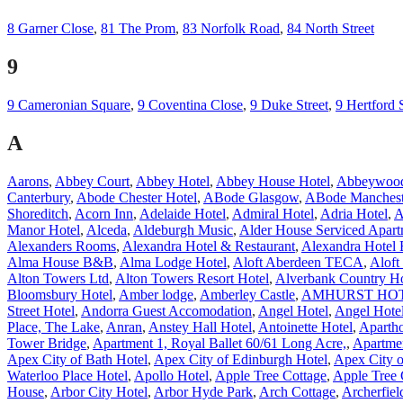
8 Garner Close
,
81 The Prom
,
83 Norfolk Road
,
84 North Street
9
9 Cameronian Square
,
9 Coventina Close
,
9 Duke Street
,
9 Hertford 
A
Aarons
,
Abbey Court
,
Abbey Hotel
,
Abbey House Hotel
,
Abbeywood
Canterbury
,
Abode Chester Hotel
,
ABode Glasgow
,
ABode Manchest
Shoreditch
,
Acorn Inn
,
Adelaide Hotel
,
Admiral Hotel
,
Adria Hotel
,
A
Manor Hotel
,
Alceda
,
Aldeburgh Music
,
Alder House Serviced Apart
Alexanders Rooms
,
Alexandra Hotel & Restaurant
,
Alexandra Hotel 
Alma House B&B
,
Alma Lodge Hotel
,
Aloft Aberdeen TECA
,
Aloft
Alton Towers Ltd
,
Alton Towers Resort Hotel
,
Alverbank Country H
Bloomsbury Hotel
,
Amber lodge
,
Amberley Castle
,
AMHURST HO
Street Hotel
,
Andorra Guest Accomodation
,
Angel Hotel
,
Angel Hote
Place, The Lake
,
Anran
,
Anstey Hall Hotel
,
Antoinette Hotel
,
Apartho
Tower Bridge
,
Apartment 1, Royal Ballet 60/61 Long Acre,
,
Apartme
Apex City of Bath Hotel
,
Apex City of Edinburgh Hotel
,
Apex City 
Waterloo Place Hotel
,
Apollo Hotel
,
Apple Tree Cottage
,
Apple Tree 
House
,
Arbor City Hotel
,
Arbor Hyde Park
,
Arch Cottage
,
Archerfiel