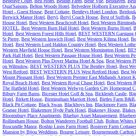
Belgrave Court
,
Bell Hotel
,
Belldip Farm
,
Belle Vue
,
Bellhaven
,
Bell
Quat'Saisons
,
Belton Woods Hotel
,
Belvedere Holborn Executive Ap
Hotel - Guest House
,
Bent Cottage
,
Bentleys Hotel London
,
Berdoul
Berwick Manor Hotel
,
Beryl
,
Beryl Coach House
,
Best of Suffolk
,
B
House Hotel
,
Best Western Beachcroft Hotel
,
Best Western Birming
HOTEL
,
Best Western Burn Hall Hotel
,
Best Western Burns Hotel
,
B
Hotel
,
Best Western Forest Hills Hotel
,
BEST WESTERN Garstang Cou
St Pierre
,
Best Western Ipswich Hotel
,
Best Western Kilima Hotel
,
Be
Hotel
,
Best Western Lord Haldon Country Hotel
,
Best Western Lothe
Western Mayfield House Hotel
,
Best Western Mornington Hotel
,
BES
Park Hall Hotel
,
Best Western Passage House Hotel
,
Best Western P
Hotel
,
Best Western Plus Dover Marina Hotel & Spa
,
Best Western P
on Wilmslow
,
BEST WESTERN PLUS The Bentley Hotel
,
Best We
West Retford
,
BEST WESTERN PLUS West Retford Hotel
,
Best We
Mount Pleasant Hotel
,
Best Western Premier East Midlands Airport
Royal Beach Hotel
,
Best Western Royal Chase Hotel
,
Best Western 
The Hatfield Hotel
,
Best Western Welwyn Garden City Homestead Co
Bibury Farm Barns
,
Bicester Hotel Golf & Spa
,
Bickleigh Castle
,
Big
Hotel
,
Birkett House
,
Birmingham Marriott Hotel
,
Birtles Farm B&B
Black Pit Cottage
,
Black Swan
,
Blackboys Inn
,
Blackmore Farm
,
Bla
Grange Hotel
,
Blakemore Hyde Park Hotel
,
Blakeney House
,
Blakes
Bloomsbury Place Apartments
,
Bluebay Asset Management
,
Blueber
Bollingham House
,
Bolton Wanderers Football Club
,
Bolton Whites 
Boscundle Manor
,
Boship Lions Farm Hotel
,
Bosinver Farm Cottage
Mansion by Bijou Weddings
,
Bourne Leisure
,
Bournemouth Carlton H