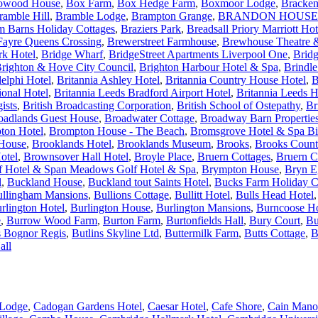
owood House
,
Box Farm
,
Box Hedge Farm
,
Boxmoor Lodge
,
Bracken
ramble Hill
,
Bramble Lodge
,
Brampton Grange
,
BRANDON HOUSE
m Barns Holiday Cottages
,
Braziers Park
,
Breadsall Priory Marriott Ho
Fayre Queens Crossing
,
Brewerstreet Farmhouse
,
Brewhouse Theatre &
rk Hotel
,
Bridge Wharf
,
BridgeStreet Apartments Liverpool One
,
Brid
righton & Hove City Council
,
Brighton Harbour Hotel & Spa
,
Brindl
elphi Hotel
,
Britannia Ashley Hotel
,
Britannia Country House Hotel
,
B
ional Hotel
,
Britannia Leeds Bradford Airport Hotel
,
Britannia Leeds H
ists
,
British Broadcasting Corporation
,
British School of Ostepathy
,
Br
oadlands Guest House
,
Broadwater Cottage
,
Broadway Barn Propertie
ton Hotel
,
Brompton House - The Beach
,
Bromsgrove Hotel & Spa B
 House
,
Brooklands Hotel
,
Brooklands Museum
,
Brooks
,
Brooks Count
otel
,
Brownsover Hall Hotel
,
Broyle Place
,
Bruern Cottages
,
Bruern C
 Hotel & Span Meadows Golf Hotel & Spa
,
Brympton House
,
Bryn E
l
,
Buckland House
,
Buckland tout Saints Hotel
,
Bucks Farm Holiday C
llingham Mansions
,
Bullions Cottage
,
Bullitt Hotel
,
Bulls Head Hotel
rlington Hotel
,
Burlington House
,
Burlington Mansions
,
Burncoose H
e
,
Burrow Wood Farm
,
Burton Farm
,
Burtonfields Hall
,
Bury Court
,
Bu
s Bognor Regis
,
Butlins Skyline Ltd
,
Buttermilk Farm
,
Butts Cottage
,
B
all
Lodge
,
Cadogan Gardens Hotel
,
Caesar Hotel
,
Cafe Shore
,
Cain Mano