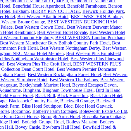
el
,
Belmond Le Manoir aux Quat'Sai
,
Belmond Le Manoir aux
Hotel
,
Beneficial House Aparthotel
,
Benefold Farmhouse
,
Benson
Hotel, Brixham
,
BERRY PEN COTTAGE
,
Berwick Holiday Park
,
er Hotel
,
Best Western Atlantic Hotel
,
BEST WESTERN Banbury
t Western Brome Grange
,
BEST WESTERN BUCKINGHAM
 Palace
,
Best Western Crown Hotel
,
Best Western Derwent Manor
n Hotel Rembrandt
,
Best Western Hotel Royale
,
Best Western Hotel
st Western London Highbury
,
BEST WESTERN London Peckham
Best Western Manchester Bury Bolholt Country Park Hotel
,
Best
ormanton Park Hotel
,
Best Western Nottingham Derby
,
Best Western
mingham NEC Manor Hotel Meriden
,
Best Western Plus Bruntsfield
n Plus Nottingham Westminster Hotel
,
Best Western Plus Pinewood
tel
,
Best Western Plus The Croft Hotel
,
BEST WESTERN PLUS
 Collection Dean Court Hotel
,
Best Western Premier Doncaster
ingham Forest
,
Best Western Rockingham Forest Hotel
,
Best Western
 Western Shrubbery Hotel
,
Best Western The Boltons
,
Best Western
ynagogue
,
Bexleyheath Marriott Hotel
,
Beyond Escapes Devon
,
 Aquadrome
,
Bingham
,
Bingham Townhouse Hotel
,
Bird In Hand
field House Hotel
,
Black Bull
,
Black Horse Inn
,
Black Lion Hotel
,
tage
,
Blackstock Country Estate
,
Blackwell Grange
,
Blackwell
each Farm
,
Bliss Hotel Southport
,
Bloc
,
Bloc Hotel Gatwick
,
Hotel
,
Boconnoc
,
Bolberry Farm Cottages
,
Bolesworth Estate Co Ltd
,
lle Farm Guest House
,
Borough Arms Hotel
,
Boscolla Farm Cottage
,
idge Hotel
,
Botleigh Grange Hotel
,
Botleys Mansion
,
Botleys
on Hall
,
Bovey Castle
,
Bowburn Hall Hotel
,
Bowfield Hotel &