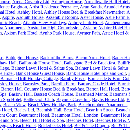
house
,
Arena Coventry Ltd
,
Arlington House
,
Armathwaite Hall Hotel &
idence Brighton
,
Artist Residence Penzance
,
Arun Sands
,
Arundel Arms
nal Hotel
,
Ashley Hotel
,
Ashley House Bed & Breakfast Newmarket
,
A
,
Aspire
,
Asquith House
,
Assembly Rooms
,
Aster House
,
Astle Farm E
antic Reach
,
Atlantic View Holidays
,
Aubrey Park Hotel
,
Auchendenna
ra Apartments
,
Australian High Commission
,
Aviator
,
Aviator Hotel H
m
,
Axiom Park Hotel
,
Aynho Park House
,
Ayrmer Path
,
Aztec Hotel &
se
,
Babington House
,
Back of the Barns
,
Bacon Arms Hotel
,
Bader Ha
haw Hall
,
Bailbrook House Hotel
,
Baileygate Bed & Breakfast
,
Bailif
llege
,
Balmer Lawn Hotel & Saltus Spa
,
Balmer Lawn Hotel & Saltus 
e Hotel
,
Bank House Guest House
,
Bank House Hotel Spa and Golf
,
,
Barnacle Drift Holiday Cottage
,
Barnby Fosse
,
Barncastle & Barn Cot
sley House
,
Barnsley Park
,
Barolin Farm
,
Barony Castle Hotel
,
Barrat
,
Barton Hall Country House Bed & Breakfast
,
Barton Hall Hotel
,
Bart
 Spa
,
Baslow Hall
,
Bassett Coach House
,
Bassmead Manor
,
Batemans M
h Spa Hotel
,
Battle Golf Club
,
Bayards Cove Inn
,
Baylis House Ltd
,
B
s
,
Beach View
,
Beach View Holiday Park
,
Beachcombers Apartments
,
s Hotel
,
Beales Ltd
,
Beamish Hall
,
Bear Hotel
,
Bear Inn Street
,
Beauchi
nt Court
,
Beaumont Hotel
,
Beaumont Hotel, London
,
Beaumont Hou
l and Spa
,
Beech Hill Hotel & Spa
,
Beeches Hotel
,
Beeches Hotel & V
eggars Reach Hotel
,
Beiderbecks Hotel
,
Bel & The Dragon
,
Bel & The