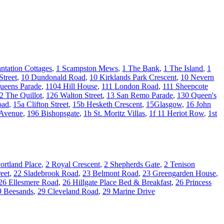
antation Cottages
,
1 Scampston Mews
,
1 The Bank
,
1 The Island
,
1
Street
,
10 Dundonald Road
,
10 Kirklands Park Crescent
,
10 Nevern
ueens Parade
,
1104 Hill House
,
111 London Road
,
111 Sheepcote
2 The Quillot
,
126 Walton Street
,
13 San Remo Parade
,
130 Queen's
oad
,
15a Clifton Street
,
15b Hesketh Crescent
,
15Glasgow
,
16 John
 Avenue
,
196 Bishopsgate
,
1b St. Moritz Villas
,
1f 11 Heriot Row
,
1st
ortland Place
,
2 Royal Crescent
,
2 Shepherds Gate
,
2 Tenison
eet
,
22 Sladebrook Road
,
23 Belmont Road
,
23 Greengarden House
,
26 Ellesmere Road
,
26 Hillgate Place Bed & Breakfast
,
26 Princess
9 Beesands
,
29 Cleveland Road
,
29 Marine Drive