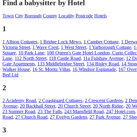
Find a babysitter by Hotel
Town
City
Borough
County
Locality
Postcode
Hotels
1
1 Albion Cottages
,
1 Bridge Lock Mews
,
1 Camber Cottage
,
1 Derwe
Victoria Street
,
1 Wave Crest
,
1 West Street
,
1 Yarborough Cottage
,
1
Square
,
10 Park Lane
,
100 Queen's Gate Hotel London, Curio Collec
Lane
,
112 North Street
,
118 Castle Road
,
11a Fulshaw Avenue
,
12 Do
Gate Apartments
,
133 Middlebridge Street
,
134 Bisley Road
,
14 Ston
Walker House
,
16 St. Moritz Villas
,
16 Windsor Esplanade
,
167 Over
Bed Ltd
2
2 Academy Road
,
2 Coastguard Cottages
,
2 Crescent Gardens
,
2 Den
Avenue
,
20 Backhall Street
,
20 Church Street
,
20 North Ridge
,
20 We
23 Sumner Road
,
23 The Falls
,
243 Mansfield Road
,
247 Hotel.com
Road
,
27 Church Road
,
27 Evelyn Gardens
,
27 Park Avenue
,
27 She
3