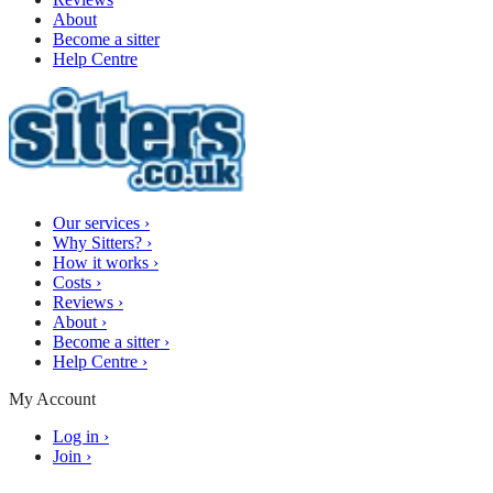
About
Become a sitter
Help Centre
Our services
›
Why Sitters?
›
How it works
›
Costs
›
Reviews
›
About
›
Become a sitter
›
Help Centre
›
My Account
Log in
›
Join
›