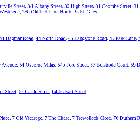
urville Street
,
3/1 Albany Street
,
30 High Street
,
31 Coombe Street
,
31 
 Westmede
,
358 Oldfield Lane North
,
38 St. Giles
44 Dagmar Road
,
44 North Road
,
45 Langstone Road
,
45 Park Lane
,
r Avenue
,
54 Osborne Villas
,
54b Fore Street
,
57 Bulstrode Court
,
59 B
t Street
,
62 Castle Street
,
64-66 East Street
Place
,
7 Old Vicarage
,
7 The Chase
,
7 Trewollock Close
,
70 Durham 