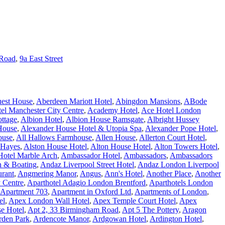
 Road
,
9a East Street
est House
,
Aberdeen Mariott Hotel
,
Abingdon Mansions
,
ABode
l Manchester City Centre
,
Academy Hotel
,
Ace Hotel London
ottage
,
Albion Hotel
,
Albion House Ramsgate
,
Albright Hussey
House
,
Alexander House Hotel & Utopia Spa
,
Alexander Pope Hotel
,
ouse
,
All Hallows Farmhouse
,
Allen House
,
Allerton Court Hotel
,
 Hayes
,
Alston House Hotel
,
Alton House Hotel
,
Alton Towers Hotel
,
otel Marble Arch
,
Ambassador Hotel
,
Ambassadors
,
Ambassadors
n & Boating
,
Andaz Liverpool Street Hotel
,
Andaz London Liverpool
urant
,
Angmering Manor
,
Angus
,
Ann's Hotel
,
Another Place
,
Another
y Centre
,
Aparthotel Adagio London Brentford
,
Aparthotels London
Apartment 703
,
Apartment in Oxford Ltd
,
Apartments of London
,
el
,
Apex London Wall Hotel
,
Apex Temple Court Hotel
,
Apex
e Hotel
,
Apt 2, 33 Birmingham Road
,
Apt 5 The Pottery
,
Aragon
rden Park
,
Ardencote Manor
,
Ardgowan Hotel
,
Ardington Hotel
,