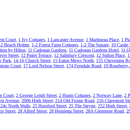
nt Court
,
1 Ivy Cottages
,
1 Lancaster Avenue
,
1 Martineau Place
,
1 Pl
-2 Beach Holme
,
1-2 Forest Farm Cottages
,
1-2 The Square
,
10 Castle 
tion by Hilton
,
11 Cadogan Gardens
,
11 Cadogan Gardens Hotel
,
11 Q
ver Street
,
12 Paget Terrace
,
12 Salisbury Crescent
,
12 Sutton Place
,
1
e Park
,
14-16 Church Street
,
15 Eaton Mews North
,
155 Chevening R
stone Court
,
17 Lord Nelson Street
,
174 Ferndale Road
,
19 Roseberry
e Court
,
2 George Leigh Street
,
2 Hunts Cottages
,
2 Norway Lane
,
2 P
st Avenue
,
200b High Street
,
214 Old Frome Road
,
21b Claremont Str
,
24c North Walls
,
25 Horsford Street
,
25 The Steyne
,
252 High Street
,
ep Street
,
28 Alfred Street
,
28 Henrietta Street
,
28A Glenmore Road
,
2