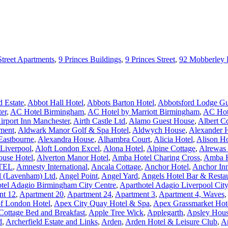
Street Apartments
,
9 Princes Buildings
,
9 Princes Street
,
92 Mobberley
 Estate
,
Abbot Hall Hotel
,
Abbots Barton Hotel
,
Abbotsford Lodge Gu
er
,
AC Hotel Birmingham
,
AC Hotel by Marriott Birmingham
,
AC Hote
irport Inn Manchester
,
Airth Castle Ltd
,
Alamo Guest House
,
Albert C
ment
,
Aldwark Manor Golf & Spa Hotel
,
Aldwych House
,
Alexander 
Eastbourne
,
Alexandra House
,
Alhambra Court
,
Alicia Hotel
,
Alison H
 Liverpool
,
Aloft London Excel
,
Alona Hotel
,
Alpine Cottage
,
Alrewas
ouse Hotel
,
Alverton Manor Hotel
,
Amba Hotel Charing Cross
,
Amba H
TEL
,
Amnesty International
,
Ancala Cottage
,
Anchor Hotel
,
Anchor In
l (Lavenham) Ltd
,
Angel Point
,
Angel Yard
,
Angels Hotel Bar & Resta
tel Adagio Birmingham City Centre
,
Aparthotel Adagio Liverpool Cit
nt 12
,
Apartment 20
,
Apartment 24
,
Apartment 3
,
Apartment 4, Waves
,
of London Hotel
,
Apex City Quay Hotel & Spa
,
Apex Grassmarket Hot
Cottage Bed and Breakfast
,
Apple Tree Wick
,
Applegarth
,
Apsley Hous
d
,
Archerfield Estate and Links
,
Arden
,
Arden Hotel & Leisure Club
,
A