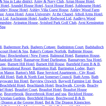
 Spa in Lake district
,
Army & Navy Club
,
Arran House Hotel
,
 Hotel
,
Arundel House Hotel
,
Ascot House Hotel
,
Ashbourne Hotel
,
shley House Hotel
,
Ashley Villa Guest House
,
Ashley Wood Farm
ast
,
Aston Hotel
,
Aston University
,
At the Chapel
,
Atholl Arms Hotel
,
n Ltd
,
Auchrannie Hotel
,
Audley Redwood Ltd
,
Audleys Wood
ampshire
,
Avington House
,
Avisford Park Golf Club
,
Avni Kensington
 Spa
ll
,
Badgemore Park
,
Badgers Cottage
,
Badminton Court
,
Badshalloch
fscourt Hotel & Spa
,
Baker's Cottage Norfolk
,
Balbirnie House
,
Spa | Brockenhurst | New Forest
,
Balmoral Hotel
,
Bampton House
,
Bankside Hotel
,
Bannatyne Hotel Darlington
,
Bannatynes Spa Hotel
,
tage
,
Barnett Hill Hotel
,
Barnett Hill House
,
Barnfield Farm B & B
,
s International Resort
,
Barrington Hall
,
Barrington Lodge
,
Barry
on Manor
,
Barton's Mill
,
Base Serviced Apartments - City Road
,
ill Hotel
,
Bath & North East Somerset Council
,
Bath Arms
,
Bath
ayswater Inn Hotel
,
Bayview Oxwich
,
Baywell Farming Ltd
,
Beach
Beachfield Hotel
,
Beachlands Hotel
,
Beachwalk, Croyde
,
Beachy
ef Hotel
,
Beaufort Court
,
Beaufort Hotel
,
Beaufort House
se
,
Beaverbrook
,
Beaverbrook Hotel and spa
,
Beckford House
,
ictorian Gardens
,
Beechfield House
,
Beechwood B & B
,
 Dragon at the George Hotel
,
Bel & The Dragon Kingsclere
,