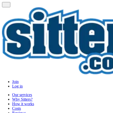
Join
Log in
Our services
Why Sitters?
How it works
Costs
Reviews