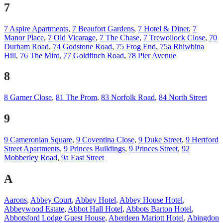
7
7 Aspire Apartments
,
7 Beaufort Gardens
,
7 Hotel & Diner
,
7
Manor Place
,
7 Old Vicarage
,
7 The Chase
,
7 Trewollock Close
,
70
Durham Road
,
74 Godstone Road
,
75 Frog End
,
75a Rhiwbina
Hill
,
76 The Mint
,
77 Goldfinch Road
,
78 Pier Avenue
8
8 Garner Close
,
81 The Prom
,
83 Norfolk Road
,
84 North Street
9
9 Cameronian Square
,
9 Coventina Close
,
9 Duke Street
,
9 Hertford
Street Apartments
,
9 Princes Buildings
,
9 Princes Street
,
92
Mobberley Road
,
9a East Street
A
Aarons
,
Abbey Court
,
Abbey Hotel
,
Abbey House Hotel
,
Abbeywood Estate
,
Abbot Hall Hotel
,
Abbots Barton Hotel
,
Abbotsford Lodge Guest House
,
Aberdeen Mariott Hotel
,
Abingdon