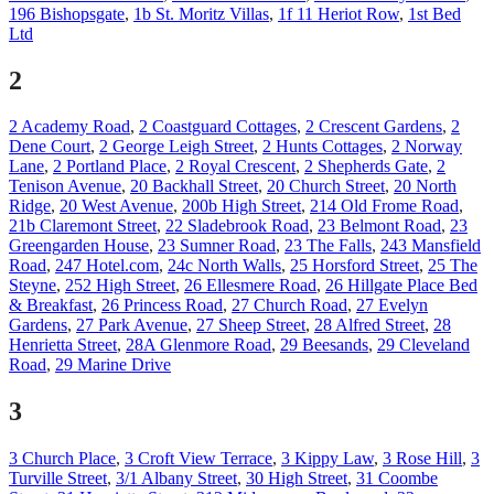
196 Bishopsgate
,
1b St. Moritz Villas
,
1f 11 Heriot Row
,
1st Bed
Ltd
2
2 Academy Road
,
2 Coastguard Cottages
,
2 Crescent Gardens
,
2
Dene Court
,
2 George Leigh Street
,
2 Hunts Cottages
,
2 Norway
Lane
,
2 Portland Place
,
2 Royal Crescent
,
2 Shepherds Gate
,
2
Tenison Avenue
,
20 Backhall Street
,
20 Church Street
,
20 North
Ridge
,
20 West Avenue
,
200b High Street
,
214 Old Frome Road
,
21b Claremont Street
,
22 Sladebrook Road
,
23 Belmont Road
,
23
Greengarden House
,
23 Sumner Road
,
23 The Falls
,
243 Mansfield
Road
,
247 Hotel.com
,
24c North Walls
,
25 Horsford Street
,
25 The
Steyne
,
252 High Street
,
26 Ellesmere Road
,
26 Hillgate Place Bed
& Breakfast
,
26 Princess Road
,
27 Church Road
,
27 Evelyn
Gardens
,
27 Park Avenue
,
27 Sheep Street
,
28 Alfred Street
,
28
Henrietta Street
,
28A Glenmore Road
,
29 Beesands
,
29 Cleveland
Road
,
29 Marine Drive
3
3 Church Place
,
3 Croft View Terrace
,
3 Kippy Law
,
3 Rose Hill
,
3
Turville Street
,
3/1 Albany Street
,
30 High Street
,
31 Coombe