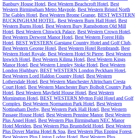
Banbury House Hotel
,
Best Western Beachcroft Hotel
,
Best
Western Birmingham Metro Maypole
,
Best Western Bristol North
The Gables Hotel
,
Best Western Brome Grange
,
BEST WESTERN
BUCKINGHAM HOTEL
,
Best Western Burn Hall Hotel
,
Best
Western Burns Hotel
,
Best Western Bury Ramsbottom Old Mill
Hotel
,
Best Western Chiswick Palace
,
Best Western Crown Hotel
,
Best Western Derwent Manor Hotel
,
Best Western Forest Hills
Hotel
,
BEST WESTERN Garstang Country Hotel and Golf Club
,
Best Western George Hotel
,
Best Western Hotel Rembrandt
,
Best
Western Hotel Royale
,
Best Western Hotel St Pierre
,
Best Western
Ipswich Hotel
,
Best Western Kilima Hotel
,
Best Western Kings
Manor Hotel
,
Best Western Limpley Stoke Hotel
,
Best Western
London Highbury
,
BEST WESTERN London Peckham Hotel
,
Best Western Lord Haldon Country Hotel
,
Best Western
Lothersdale Hotel
,
Best Western Manchester Altrincham Cresta
Court Hotel
,
Best Western Manchester Bury Bolholt Country Park
Hotel
,
Best Western Mayfield House Hotel
,
Best Western
Mornington Hotel
,
BEST WESTERN Mytton Fold Hotel and Golf
Complex
,
Best Western Normanton Park Hotel
,
Best Western
Nottingham Derby
,
Best Western Park Hall Hotel
,
Best Western
Passage House Hotel
,
Best Western Pennine Manor
,
Best Western
Plus Angel Hotel
,
Best Western Plus Birmingham NEC Manor
Hotel Meriden
,
Best Western Plus Bruntsfield Hotel
,
Best Western
Plus Dover Marina Hotel & Spa
,
Best Western Plus Epping Forest
,
Best Western Plus Linton Lodge Hotel
,
Best Western Plus