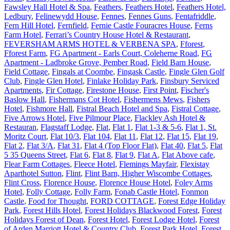
Fawsley Hall Hotel & Spa
,
Feathers
,
Feathers Hotel
,
Feathers Hotel,
Ledbury
,
Felinewydd House
,
Fennes
,
Fennes Guns
,
Fentafriddle
,
Fern Hill Hotel
,
Fernfield
,
Fernie Castle Fouracres House
,
Ferns
Farm Hotel
,
Ferrari’s Country House Hotel & Restaurant
,
FEVERSHAM ARMS HOTEL & VERBENA SPA
,
Fforest
,
Fforest Farm
,
FG Apartment - Earls Court, Coleherne Road
,
FG
Apartment - Ladbroke Grove, Pember Road
,
Field Barn House
,
Field Cottage
,
Fingals at Coombe
,
Fingask Castle
,
Fingle Glen Golf
Club
,
Fingle Glen Hotel
,
Finlake Holiday Park
,
Finsbury Serviced
Apartments
,
Fir Cottage
,
Firestone House
,
First Point
,
Fischer's
Baslow Hall
,
Fishermans Cot Hotel
,
Fishermens Mews
,
Fishers
Hotel
,
Fishmore Hall
,
Fistral Beach Hotel and Spa
,
Fistral Cottage
,
Five Arrows Hotel
,
Five Pilmour Place
,
Flackley Ash Hotel &
Restauran
,
Flagstaff Lodge
,
Flat
,
Flat 1
,
Flat 1-3 & 5-6
,
Flat 1, St.
Moritz Court
,
Flat 10/3
,
Flat 104
,
Flat 11
,
Flat 12
,
Flat 15
,
Flat 19
,
Flat 2
,
Flat 3/A
,
Flat 31
,
Flat 4 (Top Floor Flat)
,
Flat 40
,
Flat 5
,
Flat
5 35 Queens Street
,
Flat 6
,
Flat 8
,
Flat 9
,
Flat A
,
Flat Above cafe
,
Flear Farm Cottages
,
Fleece Hotel
,
Flemings Mayfair
,
Flexistay
Aparthotel Sutton
,
Flint
,
Flint Barn, Higher Wiscombe Cottages
,
Flint Cross
,
Florence House
,
Florence House Hotel
,
Foley Arms
Hotel
,
Folly Cottage
,
Folly Farm
,
Fonab Castle Hotel
,
Fonmon
Castle
,
Food for Thought
,
FORD COTTAGE
,
Forest Edge Holiday
Park
,
Forest Hills Hotel
,
Forest Holidays Blackwood Forest
,
Forest
Holidays Forest of Dean
,
Forest Hotel
,
Forest Lodge Hotel
,
Forest
of Arden Marriott Hotel & Country Club
,
Forest Park Hotel
,
Forest