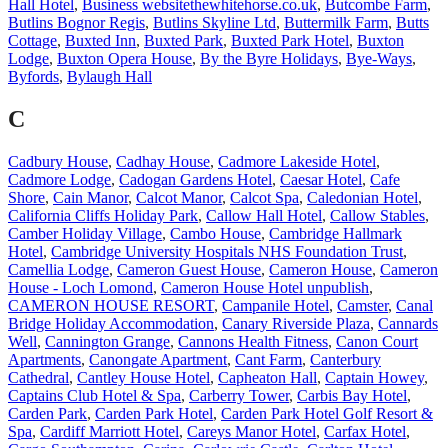
Hall Hotel
,
Business websitethewhitehorse.co.uk
,
Butcombe Farm
,
Butlins Bognor Regis
,
Butlins Skyline Ltd
,
Buttermilk Farm
,
Butts
Cottage
,
Buxted Inn
,
Buxted Park
,
Buxted Park Hotel
,
Buxton
Lodge
,
Buxton Opera House
,
By the Byre Holidays
,
Bye-Ways
,
Byfords
,
Bylaugh Hall
C
Cadbury House
,
Cadhay House
,
Cadmore Lakeside Hotel
,
Cadmore Lodge
,
Cadogan Gardens Hotel
,
Caesar Hotel
,
Cafe
Shore
,
Cain Manor
,
Calcot Manor
,
Calcot Spa
,
Caledonian Hotel
,
California Cliffs Holiday Park
,
Callow Hall Hotel
,
Callow Stables
,
Camber Holiday Village
,
Cambo House
,
Cambridge Hallmark
Hotel
,
Cambridge University Hospitals NHS Foundation Trust
,
Camellia Lodge
,
Cameron Guest House
,
Cameron House
,
Cameron
House - Loch Lomond
,
Cameron House Hotel unpublish
,
CAMERON HOUSE RESORT
,
Campanile Hotel
,
Camster
,
Canal
Bridge Holiday Accommodation
,
Canary Riverside Plaza
,
Cannards
Well
,
Cannington Grange
,
Cannons Health Fitness
,
Canon Court
Apartments
,
Canongate Apartment
,
Cant Farm
,
Canterbury
Cathedral
,
Cantley House Hotel
,
Capheaton Hall
,
Captain Howey
,
Captains Club Hotel & Spa
,
Carberry Tower
,
Carbis Bay Hotel
,
Carden Park
,
Carden Park Hotel
,
Carden Park Hotel Golf Resort &
Spa
,
Cardiff Marriott Hotel
,
Careys Manor Hotel
,
Carfax Hotel
,