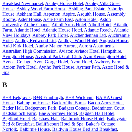
Breakfast Newmarket
,
Ashley House Hotel
,
Ashley Villa Guest
House
,
Ashley Wood Farm House
,
Ashling Park Estate
,
Ashridge
House
,
Askham Hall
,
Asperion
,
Aspire
,
Asquith House
,
Assembly
Rooms
,
Aster House
,
Astle Farm East
,
Aston Hotel
,
Aston
University
,
At the Chapel
,
Atholl Arms Hotel
,
Atholl Hotel
,
Atlantic
Farm
,
Atlantic Hotel
,
Atlantic House Hotel
,
Atlantic Reach
,
Atlantic
View Holidays
,
Aubrey Park Hotel
,
Auchendennan Ltd
,
Auchrannie
Hotel
,
Audley Redwood Ltd
,
Audleys Wood Hotel
,
Augusta House
,
Auld Kirk Hotel
,
Aunby Manor
,
Aurora
,
Aurora Apartments
,
Australian High Commission
,
Aviator
,
Aviator Hotel Hampshire
,
Avington House
,
Avisford Park Golf Club
,
Avni Kensington Hotel
,
Avocet Cottage
,
Avon Gorge Hotel
,
Avon Hotel
,
Awberry Farm
,
Axiom Park Hotel
,
Aynho Park House
,
Ayrmer Path
,
Aztec Hotel &
Spa
B
B+B Belgravia
,
B+B Edinburgh
,
B+B Wickham
,
BA BA Guest
House
,
Babington House
,
Back of the Barns
,
Bacon Arms Hotel
,
Bader Hall
,
Badgemore Park
,
Badgers Cottage
,
Badminton Court
,
Badshalloch Farm
,
Bae Abermaw Hotel
,
Bagden Hall Hotel
,
Baglioni Hotel
,
Bagshaw Hall
,
Bailbrook House Hotel
,
Baileygate
Bed & Breakfast
,
Bailiffscourt Hotel & Spa
,
Baker's Cottage
Norfolk
,
Balbirnie House
,
Baldwin House Bed and Breakfast
,