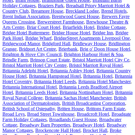
Hotel
,
Brant House
,
Brantholme Guest House
,
Brasham Barns
Holiday Cottages
,
Braziers Park
,
Breadsall Priory Marriott Hotel &
Country Club
,
Breamore House
,
Breckland Lodge
,
Brend Hotels
,
Brent Indian Association
,
Brentwood Guest House
,
Brewers Fayre
Queens Crossing
,
Brewerstreet Farmhouse
,
Brewhouse Theatre &
Arts Centre
,
Briar Court Hotel
,
Briarfields Hotel
,
Bridge Cottage
,
Bridge Hotel Buttermere
,
Bridge House Hotel
,
Bridge Inn
,
Bridge
Park Hotel
,
Bridge Wharf
,
BridgeStreet Apartments Liverpool One
,
Bridgewood Manor
,
Bridgford Hall
,
Bridleway House
,
Bridlington
Grange
,
Bridport Art Centre
,
Brierbank
,
Brig o' Doon House Hotel
,
Brighton & Hove City Council
,
Brighton Harbour Hotel & Spa
,
Brindle Farm
,
Brinsop Court Estate
,
Bristol Marriott Hotel City Ce
,
Bristol Marriott Hotel City Centre
,
Bristol Marriott Royal Hotel
,
Britannia Adelphi Hotel
,
Britannia Ashley Hotel
,
Britannia Country
House Hotel
,
Britannia Hampstead Hotel
,
Britannia Hotel
,
Britannia
Hotel Coventry
,
Britannia Hotel Leeds
,
Britannia Hotel Manchester
,
Britannia International Hotel
,
Britannia Leeds Bradford Airport
Hotel
,
Britannia Leeds Hotel
,
Britannia Nottingham Hotel
,
Britannia
Royal Naval College
,
Britannia Sachas Hotel Manchester
,
British
Association of Dermatologists
,
British Broadcasting Corporation
,
British School of Ostepathy
,
Britten House
,
Brittons Farm Estate
,
Broad Leys
,
Broad Street Townhouse
,
Broadcroft Hotel
,
Broadgate
Farm Holiday Cottages
,
Broadlands Guest House
,
Broadwater
Cottage
,
Broadway Barn Properties
,
Broadway Hotel
,
Broadway
Manor Cottages
,
Brockencote Hall Hotel
,
Brocket Hall
,
Broke