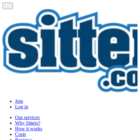
Join
Log in
Our services
Why Sitters?
How it works
Costs
Reviews