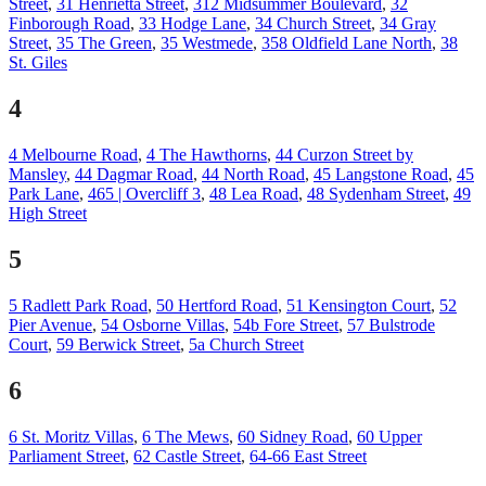
Street
,
31 Henrietta Street
,
312 Midsummer Boulevard
,
32
Finborough Road
,
33 Hodge Lane
,
34 Church Street
,
34 Gray
Street
,
35 The Green
,
35 Westmede
,
358 Oldfield Lane North
,
38
St. Giles
4
4 Melbourne Road
,
4 The Hawthorns
,
44 Curzon Street by
Mansley
,
44 Dagmar Road
,
44 North Road
,
45 Langstone Road
,
45
Park Lane
,
465 | Overcliff 3
,
48 Lea Road
,
48 Sydenham Street
,
49
High Street
5
5 Radlett Park Road
,
50 Hertford Road
,
51 Kensington Court
,
52
Pier Avenue
,
54 Osborne Villas
,
54b Fore Street
,
57 Bulstrode
Court
,
59 Berwick Street
,
5a Church Street
6
6 St. Moritz Villas
,
6 The Mews
,
60 Sidney Road
,
60 Upper
Parliament Street
,
62 Castle Street
,
64-66 East Street