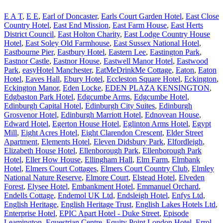
E A T
,
E E
,
Earl of Doncaster
,
Earls Court Garden Hotel
,
East Close
Country Hotel
,
East End Mission
,
East Farm House
,
East Herts
District Council
,
East Holton Charity
,
East Lodge Country House
Hotel
,
East Soley Old Farmhouse
,
East Sussex National Hotel
,
Eastbourne Pier
,
Eastbury Hotel
,
Eastern Lee
,
Eastington Park
,
Eastnor Castle
,
Eastnor House
,
Eastwell Manor Hotel
,
Eastwood
Park
,
easyHotel Manchester
,
EatMeDrinkMe Cottage
,
Eaton
,
Eaton
Hotel
,
Eaves Hall
,
Ebury Hotel
,
Eccleston Square Hotel
,
Eckington
,
Eckington Manor
,
Eden Locke
,
EDEN PLAZA KENSINGTON
,
Edgbaston Park Hotel
,
Edgcumbe Arms
,
Edgcumbe Hotel
,
Edinburgh Capital Hotel
,
Edinburgh City Suites
,
Edinburgh
Grosvenor Hotel
,
Edinburgh Marriott Hotel
,
Ednovean House
,
Edward Hotel
,
Egerton House Hotel
,
Eglinton Arms Hotel
,
Egypt
Mill
,
Eight Acres Hotel
,
Eight Clarendon Crescent
,
Elder Street
Apartment
,
Elements Hotel
,
Eleven Didsbury Park
,
Elfordleigh
,
Elizabeth House Hotel
,
Ellenborough Park
,
Ellenborough Park
Hotel
,
Eller How House
,
Ellingham Hall
,
Elm Farm
,
Elmbank
Hotel
,
Elmers Court Cottages
,
Elmers Court Country Club
,
Elmley
National Nature Reserve
,
Elmore Court
,
Elstead Hotel
,
Elveden
Forest
,
Elysee Hotel
,
Embankment Hotel
,
Emmanuel Orchard
,
Endells Cottage
,
Endemol UK Ltd
,
Endsleigh Hotel
,
Enfys Ltd
,
English Heritage
,
English Heritage Trust
,
English Lakes Hotels Ltd
,
Enterprise Hotel
,
EPIC Apart Hotel - Duke Street
,
Episode
Leamington
,
Equestrian Centre
,
Equity Point London Hotel
,
Errol