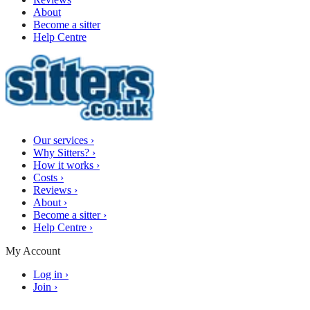
About
Become a sitter
Help Centre
Our services
›
Why Sitters?
›
How it works
›
Costs
›
Reviews
›
About
›
Become a sitter
›
Help Centre
›
My Account
Log in
›
Join
›