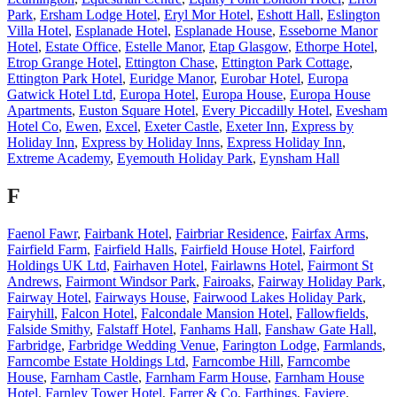
Park
,
Ersham Lodge Hotel
,
Eryl Mor Hotel
,
Eshott Hall
,
Eslington
Villa Hotel
,
Esplanade Hotel
,
Esplanade House
,
Esseborne Manor
Hotel
,
Estate Office
,
Estelle Manor
,
Etap Glasgow
,
Ethorpe Hotel
,
Etrop Grange Hotel
,
Ettington Chase
,
Ettington Park Cottage
,
Ettington Park Hotel
,
Euridge Manor
,
Eurobar Hotel
,
Europa
Gatwick Hotel Ltd
,
Europa Hotel
,
Europa House
,
Europa House
Apartments
,
Euston Square Hotel
,
Every Piccadilly Hotel
,
Evesham
Hotel Co
,
Ewen
,
Excel
,
Exeter Castle
,
Exeter Inn
,
Express by
Holiday Inn
,
Express by Holiday Inns
,
Express Holiday Inn
,
Extreme Academy
,
Eyemouth Holiday Park
,
Eynsham Hall
F
Faenol Fawr
,
Fairbank Hotel
,
Fairbriar Residence
,
Fairfax Arms
,
Fairfield Farm
,
Fairfield Halls
,
Fairfield House Hotel
,
Fairford
Holdings UK Ltd
,
Fairhaven Hotel
,
Fairlawns Hotel
,
Fairmont St
Andrews
,
Fairmont Windsor Park
,
Fairoaks
,
Fairway Holiday Park
,
Fairway Hotel
,
Fairways House
,
Fairwood Lakes Holiday Park
,
Fairyhill
,
Falcon Hotel
,
Falcondale Mansion Hotel
,
Fallowfields
,
Falside Smithy
,
Falstaff Hotel
,
Fanhams Hall
,
Fanshaw Gate Hall
,
Farbridge
,
Farbridge Wedding Venue
,
Farington Lodge
,
Farmlands
,
Farncombe Estate Holdings Ltd
,
Farncombe Hill
,
Farncombe
House
,
Farnham Castle
,
Farnham Farm House
,
Farnham House
Hotel
,
Farnley Tower Hotel
,
Farrer & Co
,
Farthings
,
Faviere
,