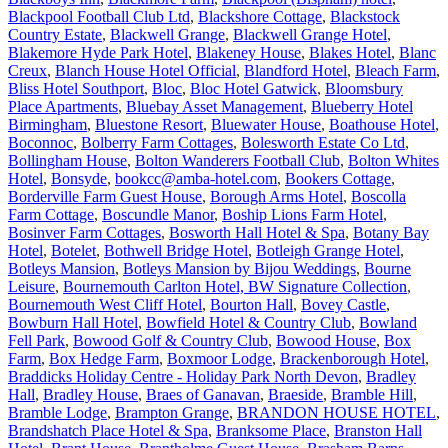
Blackpool Football Club Ltd
,
Blackshore Cottage
,
Blackstock
Country Estate
,
Blackwell Grange
,
Blackwell Grange Hotel
,
Blakemore Hyde Park Hotel
,
Blakeney House
,
Blakes Hotel
,
Blanc
Creux
,
Blanch House Hotel Official
,
Blandford Hotel
,
Bleach Farm
,
Bliss Hotel Southport
,
Bloc
,
Bloc Hotel Gatwick
,
Bloomsbury
Place Apartments
,
Bluebay Asset Management
,
Blueberry Hotel
Birmingham
,
Bluestone Resort
,
Bluewater House
,
Boathouse Hotel
,
Boconnoc
,
Bolberry Farm Cottages
,
Bolesworth Estate Co Ltd
,
Bollingham House
,
Bolton Wanderers Football Club
,
Bolton Whites
Hotel
,
Bonsyde
,
bookcc@amba-hotel.com
,
Bookers Cottage
,
Borderville Farm Guest House
,
Borough Arms Hotel
,
Boscolla
Farm Cottage
,
Boscundle Manor
,
Boship Lions Farm Hotel
,
Bosinver Farm Cottages
,
Bosworth Hall Hotel & Spa
,
Botany Bay
Hotel
,
Botelet
,
Bothwell Bridge Hotel
,
Botleigh Grange Hotel
,
Botleys Mansion
,
Botleys Mansion by Bijou Weddings
,
Bourne
Leisure
,
Bournemouth Carlton Hotel, BW Signature Collection
,
Bournemouth West Cliff Hotel
,
Bourton Hall
,
Bovey Castle
,
Bowburn Hall Hotel
,
Bowfield Hotel & Country Club
,
Bowland
Fell Park
,
Bowood Golf & Country Club
,
Bowood House
,
Box
Farm
,
Box Hedge Farm
,
Boxmoor Lodge
,
Brackenborough Hotel
,
Braddicks Holiday Centre - Holiday Park North Devon
,
Bradley
Hall
,
Bradley House
,
Braes of Ganavan
,
Braeside
,
Bramble Hill
,
Bramble Lodge
,
Brampton Grange
,
BRANDON HOUSE HOTEL
,
Brandshatch Place Hotel & Spa
,
Branksome Place
,
Branston Hall