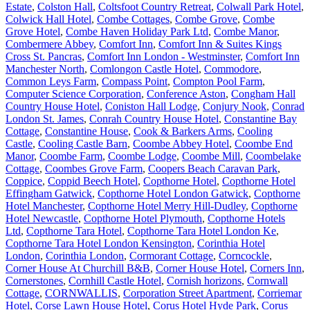
Estate
,
Colston Hall
,
Coltsfoot Country Retreat
,
Colwall Park Hotel
,
Colwick Hall Hotel
,
Combe Cottages
,
Combe Grove
,
Combe
Grove Hotel
,
Combe Haven Holiday Park Ltd
,
Combe Manor
,
Combermere Abbey
,
Comfort Inn
,
Comfort Inn & Suites Kings
Cross St. Pancras
,
Comfort Inn London - Westminster
,
Comfort Inn
Manchester North
,
Comlongon Castle Hotel
,
Commodore
,
Common Leys Farm
,
Compass Point
,
Compton Pool Farm
,
Computer Science Corporation
,
Conference Aston
,
Congham Hall
Country House Hotel
,
Coniston Hall Lodge
,
Conjury Nook
,
Conrad
London St. James
,
Conrah Country House Hotel
,
Constantine Bay
Cottage
,
Constantine House
,
Cook & Barkers Arms
,
Cooling
Castle
,
Cooling Castle Barn
,
Coombe Abbey Hotel
,
Coombe End
Manor
,
Coombe Farm
,
Coombe Lodge
,
Coombe Mill
,
Coombelake
Cottage
,
Coombes Grove Farm
,
Coopers Beach Caravan Park
,
Coppice
,
Coppid Beech Hotel
,
Copthorne Hotel
,
Copthorne Hotel
Effingham Gatwick
,
Copthorne Hotel London Gatwick
,
Copthorne
Hotel Manchester
,
Copthorne Hotel Merry Hill-Dudley
,
Copthorne
Hotel Newcastle
,
Copthorne Hotel Plymouth
,
Copthorne Hotels
Ltd
,
Copthorne Tara Hotel
,
Copthorne Tara Hotel London Ke
,
Copthorne Tara Hotel London Kensington
,
Corinthia Hotel
London
,
Corinthia London
,
Cormorant Cottage
,
Corncockle
,
Corner House At Churchill B&B
,
Corner House Hotel
,
Corners Inn
,
Cornerstones
,
Cornhill Castle Hotel
,
Cornish horizons
,
Cornwall
Cottage
,
CORNWALLIS
,
Corporation Street Apartment
,
Corriemar
Hotel
,
Corse Lawn House Hotel
,
Corus Hotel Hyde Park
,
Corus