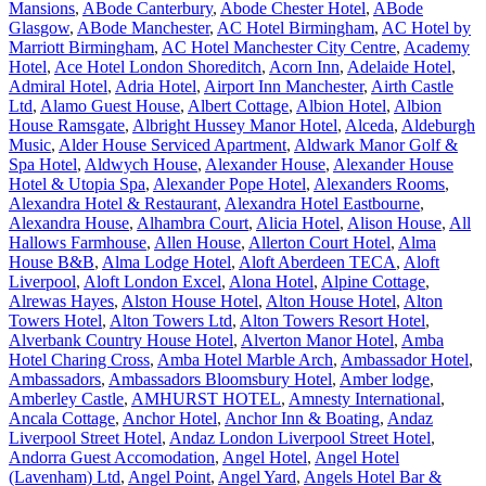
Mansions
,
ABode Canterbury
,
Abode Chester Hotel
,
ABode
Glasgow
,
ABode Manchester
,
AC Hotel Birmingham
,
AC Hotel by
Marriott Birmingham
,
AC Hotel Manchester City Centre
,
Academy
Hotel
,
Ace Hotel London Shoreditch
,
Acorn Inn
,
Adelaide Hotel
,
Admiral Hotel
,
Adria Hotel
,
Airport Inn Manchester
,
Airth Castle
Ltd
,
Alamo Guest House
,
Albert Cottage
,
Albion Hotel
,
Albion
House Ramsgate
,
Albright Hussey Manor Hotel
,
Alceda
,
Aldeburgh
Music
,
Alder House Serviced Apartment
,
Aldwark Manor Golf &
Spa Hotel
,
Aldwych House
,
Alexander House
,
Alexander House
Hotel & Utopia Spa
,
Alexander Pope Hotel
,
Alexanders Rooms
,
Alexandra Hotel & Restaurant
,
Alexandra Hotel Eastbourne
,
Alexandra House
,
Alhambra Court
,
Alicia Hotel
,
Alison House
,
All
Hallows Farmhouse
,
Allen House
,
Allerton Court Hotel
,
Alma
House B&B
,
Alma Lodge Hotel
,
Aloft Aberdeen TECA
,
Aloft
Liverpool
,
Aloft London Excel
,
Alona Hotel
,
Alpine Cottage
,
Alrewas Hayes
,
Alston House Hotel
,
Alton House Hotel
,
Alton
Towers Hotel
,
Alton Towers Ltd
,
Alton Towers Resort Hotel
,
Alverbank Country House Hotel
,
Alverton Manor Hotel
,
Amba
Hotel Charing Cross
,
Amba Hotel Marble Arch
,
Ambassador Hotel
,
Ambassadors
,
Ambassadors Bloomsbury Hotel
,
Amber lodge
,
Amberley Castle
,
AMHURST HOTEL
,
Amnesty International
,
Ancala Cottage
,
Anchor Hotel
,
Anchor Inn & Boating
,
Andaz
Liverpool Street Hotel
,
Andaz London Liverpool Street Hotel
,
Andorra Guest Accomodation
,
Angel Hotel
,
Angel Hotel
(Lavenham) Ltd
,
Angel Point
,
Angel Yard
,
Angels Hotel Bar &