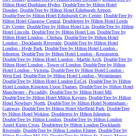
Hilton Hotel Dunblane Hydro
,
DoubleTree by Hilton Hotel
Dundee
,
DoubleTree by Hilton Hotel Edinburgh Airport
,
DoubleTree by Hilton Hotel Edinburgh City Centre
,
DoubleTree by
Hilton Hotel Glasgow Central
,
Doubletree by Hilton Hotel Leeds
City Centre
,
DoubleTree by Hilton Hotel Lin
,
DoubleTree by Hilton
Hotel Lincoln
,
DoubleTree by Hilton Hotel Lon
,
DoubleTree by
Hilton Hotel London - Chelsea
,
DoubleTree by Hilton Hotel
London - Docklands Riverside
,
DoubleTree by Hilton Hotel
London - Hyde Park
,
DoubleTree by Hilton Hotel London -
Islington
,
DoubleTree by Hilton Hotel London - Kensington
,
DoubleTree by Hilton Hotel London - Marble Arch
,
DoubleTree by
Hilton Hotel London - Tower of London
,
DoubleTree by Hilton
Hotel London - Victoria
,
DoubleTree by Hilton Hotel London -
West End
,
DoubleTree by Hilton Hotel London - Westminster
,
DoubleTree by Hilton Hotel London ExCel
,
DoubleTree by Hilton
Hotel London Kingston Upon Thames
,
DoubleTree by Hilton Hotel
Manchester - Piccadilly
,
DoubleTree by Hilton Hotel Mil
,
DoubleTree by Hilton Hotel Milton Keynes
,
DoubleTree by Hilton
Hotel Newbury North
,
DoubleTree by Hilton Hotel Nottingham -
Gateway
,
DoubleTree by Hilton Hotel Sheffield Park
,
DoubleTree
by Hilton Hotel Woking
,
Doubletree by Hilton Islington
,
DoubleTree by Hilton London
,
DoubleTree by Hilton London
Angel Kings Cross
,
Doubletree by Hilton London Docklands
Riverside
,
DoubleTree by Hilton London Elstree
,
DoubleTree by
Hilton Reading M4 J10
,
DoubleTree by Hilton St. Anne's Manor
,