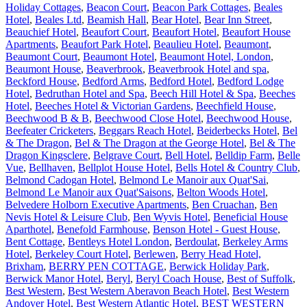
Holiday Cottages
,
Beacon Court
,
Beacon Park Cottages
,
Beales
Hotel
,
Beales Ltd
,
Beamish Hall
,
Bear Hotel
,
Bear Inn Street
,
Beauchief Hotel
,
Beaufort Court
,
Beaufort Hotel
,
Beaufort House
Apartments
,
Beaufort Park Hotel
,
Beaulieu Hotel
,
Beaumont
,
Beaumont Court
,
Beaumont Hotel
,
Beaumont Hotel, London
,
Beaumont House
,
Beaverbrook
,
Beaverbrook Hotel and spa
,
Beckford House
,
Bedford Arms
,
Bedford Hotel
,
Bedford Lodge
Hotel
,
Bedruthan Hotel and Spa
,
Beech Hill Hotel & Spa
,
Beeches
Hotel
,
Beeches Hotel & Victorian Gardens
,
Beechfield House
,
Beechwood B & B
,
Beechwood Close Hotel
,
Beechwood House
,
Beefeater Cricketers
,
Beggars Reach Hotel
,
Beiderbecks Hotel
,
Bel
& The Dragon
,
Bel & The Dragon at the George Hotel
,
Bel & The
Dragon Kingsclere
,
Belgrave Court
,
Bell Hotel
,
Belldip Farm
,
Belle
Vue
,
Bellhaven
,
Bellplot House Hotel
,
Bells Hotel & Country Club
,
Belmond Cadogan Hotel
,
Belmond Le Manoir aux Quat'Sai
,
Belmond Le Manoir aux Quat'Saisons
,
Belton Woods Hotel
,
Belvedere Holborn Executive Apartments
,
Ben Cruachan
,
Ben
Nevis Hotel & Leisure Club
,
Ben Wyvis Hotel
,
Beneficial House
Aparthotel
,
Benefold Farmhouse
,
Benson Hotel - Guest House
,
Bent Cottage
,
Bentleys Hotel London
,
Berdoulat
,
Berkeley Arms
Hotel
,
Berkeley Court Hotel
,
Berlewen
,
Berry Head Hotel,
Brixham
,
BERRY PEN COTTAGE
,
Berwick Holiday Park
,
Berwick Manor Hotel
,
Beryl
,
Beryl Coach House
,
Best of Suffolk
,
Best Western
,
Best Western Aberavon Beach Hotel
,
Best Western
Andover Hotel
,
Best Western Atlantic Hotel
,
BEST WESTERN