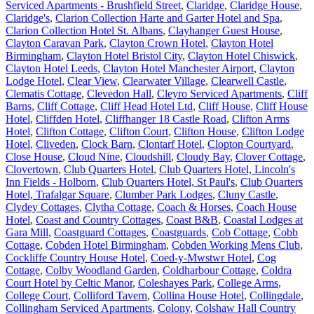
Serviced Apartments - Brushfield Street
,
Claridge
,
Claridge House
,
Claridge's
,
Clarion Collection Harte and Garter Hotel and Spa
,
Clarion Collection Hotel St. Albans
,
Clayhanger Guest House
,
Clayton Caravan Park
,
Clayton Crown Hotel
,
Clayton Hotel
Birmingham
,
Clayton Hotel Bristol City
,
Clayton Hotel Chiswick
,
Clayton Hotel Leeds
,
Clayton Hotel Manchester Airport
,
Clayton
Lodge Hotel
,
Clear View
,
Clearwater Village
,
Clearwell Castle
,
Clematis Cottage
,
Clevedon Hall
,
Cleyro Serviced Apartments
,
Cliff
Barns
,
Cliff Cottage
,
Cliff Head Hotel Ltd
,
Cliff House
,
Cliff House
Hotel
,
Cliffden Hotel
,
Cliffhanger 18 Castle Road
,
Clifton Arms
Hotel
,
Clifton Cottage
,
Clifton Court
,
Clifton House
,
Clifton Lodge
Hotel
,
Cliveden
,
Clock Barn
,
Clontarf Hotel
,
Clopton Courtyard
,
Close House
,
Cloud Nine
,
Cloudshill
,
Cloudy Bay
,
Clover Cottage
,
Clovertown
,
Club Quarters Hotel
,
Club Quarters Hotel, Lincoln's
Inn Fields - Holborn
,
Club Quarters Hotel, St Paul's
,
Club Quarters
Hotel, Trafalgar Square
,
Clumber Park Lodges
,
Cluny Castle
,
Clydey Cottages
,
Clytha Cottage
,
Coach & Horses
,
Coach House
Hotel
,
Coast and Country Cottages
,
Coast B&B
,
Coastal Lodges at
Gara Mill
,
Coastguard Cottages
,
Coastguards
,
Cob Cottage
,
Cobb
Cottage
,
Cobden Hotel Birmingham
,
Cobden Working Mens Club
,
Cockliffe Country House Hotel
,
Coed-y-Mwstwr Hotel
,
Cog
Cottage
,
Colby Woodland Garden
,
Coldharbour Cottage
,
Coldra
Court Hotel by Celtic Manor
,
Coleshayes Park
,
College Arms
,
College Court
,
Colliford Tavern
,
Collina House Hotel
,
Collingdale
,
Collingham Serviced Apartments
,
Colony
,
Colshaw Hall Country