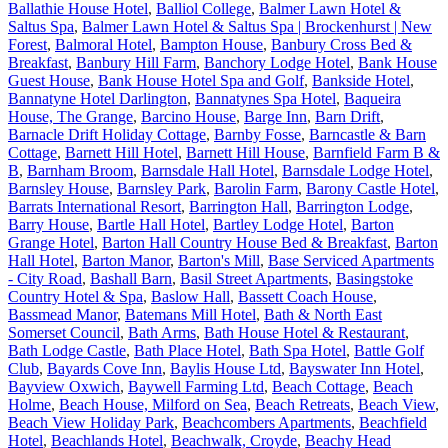
Ballathie House Hotel
,
Balliol College
,
Balmer Lawn Hotel &
Saltus Spa
,
Balmer Lawn Hotel & Saltus Spa | Brockenhurst | New
Forest
,
Balmoral Hotel
,
Bampton House
,
Banbury Cross Bed &
Breakfast
,
Banbury Hill Farm
,
Banchory Lodge Hotel
,
Bank House
Guest House
,
Bank House Hotel Spa and Golf
,
Bankside Hotel
,
Bannatyne Hotel Darlington
,
Bannatynes Spa Hotel
,
Baqueira
House, The Grange
,
Barcino House
,
Barge Inn
,
Barn Drift
,
Barnacle Drift Holiday Cottage
,
Barnby Fosse
,
Barncastle & Barn
Cottage
,
Barnett Hill Hotel
,
Barnett Hill House
,
Barnfield Farm B &
B
,
Barnham Broom
,
Barnsdale Hall Hotel
,
Barnsdale Lodge Hotel
,
Barnsley House
,
Barnsley Park
,
Barolin Farm
,
Barony Castle Hotel
,
Barrats International Resort
,
Barrington Hall
,
Barrington Lodge
,
Barry House
,
Bartle Hall Hotel
,
Bartley Lodge Hotel
,
Barton
Grange Hotel
,
Barton Hall Country House Bed & Breakfast
,
Barton
Hall Hotel
,
Barton Manor
,
Barton's Mill
,
Base Serviced Apartments
- City Road
,
Bashall Barn
,
Basil Street Apartments
,
Basingstoke
Country Hotel & Spa
,
Baslow Hall
,
Bassett Coach House
,
Bassmead Manor
,
Batemans Mill Hotel
,
Bath & North East
Somerset Council
,
Bath Arms
,
Bath House Hotel & Restaurant
,
Bath Lodge Castle
,
Bath Place Hotel
,
Bath Spa Hotel
,
Battle Golf
Club
,
Bayards Cove Inn
,
Baylis House Ltd
,
Bayswater Inn Hotel
,
Bayview Oxwich
,
Baywell Farming Ltd
,
Beach Cottage
,
Beach
Holme
,
Beach House, Milford on Sea
,
Beach Retreats
,
Beach View
,
Beach View Holiday Park
,
Beachcombers Apartments
,
Beachfield
Hotel
,
Beachlands Hotel
,
Beachwalk, Croyde
,
Beachy Head