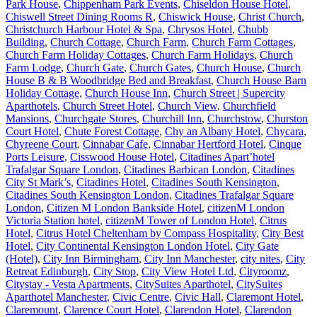
Park House
,
Chippenham Park Events
,
Chiseldon House Hotel
,
Chiswell Street Dining Rooms R
,
Chiswick House
,
Christ Church
,
Christchurch Harbour Hotel & Spa
,
Chrysos Hotel
,
Chubb
Building
,
Church Cottage
,
Church Farm
,
Church Farm Cottages
,
Church Farm Holiday Cottages
,
Church Farm Holidays
,
Church
Farm Lodge
,
Church Gate
,
Church Gates
,
Church House
,
Church
House B & B Woodbridge Bed and Breakfast
,
Church House Barn
Holiday Cottage
,
Church House Inn
,
Church Street | Supercity
Aparthotels
,
Church Street Hotel
,
Church View
,
Churchfield
Mansions
,
Churchgate Stores
,
Churchill Inn
,
Churchstow
,
Churston
Court Hotel
,
Chute Forest Cottage
,
Chy an Albany Hotel
,
Chycara
,
Chyreene Court
,
Cinnabar Cafe
,
Cinnabar Hertford Hotel
,
Cinque
Ports Leisure
,
Cisswood House Hotel
,
Citadines Apart’hotel
Trafalgar Square London
,
Citadines Barbican London
,
Citadines
City St Mark’s
,
Citadines Hotel
,
Citadines South Kensington
,
Citadines South Kensington London
,
Citadines Trafalgar Square
London
,
Citizen M London Bankside Hotel
,
citizenM London
Victoria Station hotel
,
citizenM Tower of London Hotel
,
Citrus
Hotel
,
Citrus Hotel Cheltenham by Compass Hospitality
,
City Best
Hotel
,
City Continental Kensington London Hotel
,
City Gate
(Hotel)
,
City Inn Birmingham
,
City Inn Manchester
,
city nites
,
City
Retreat Edinburgh
,
City Stop
,
City View Hotel Ltd
,
Cityroomz
,
Citystay - Vesta Apartments
,
CitySuites Aparthotel
,
CitySuites
Aparthotel Manchester
,
Civic Centre
,
Civic Hall
,
Claremont Hotel
,
Claremount
,
Clarence Court Hotel
,
Clarendon Hotel
,
Clarendon