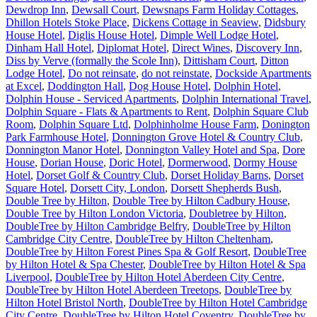
Dewdrop Inn
,
Dewsall Court
,
Dewsnaps Farm Holiday Cottages
,
Dhillon Hotels Stoke Place
,
Dickens Cottage in Seaview
,
Didsbury
House Hotel
,
Diglis House Hotel
,
Dimple Well Lodge Hotel
,
Dinham Hall Hotel
,
Diplomat Hotel
,
Direct Wines
,
Discovery Inn
,
Diss by Verve (formally the Scole Inn)
,
Dittisham Court
,
Ditton
Lodge Hotel
,
Do not reinsate
,
do not reinstate
,
Dockside Apartments
at Excel
,
Doddington Hall
,
Dog House Hotel
,
Dolphin Hotel
,
Dolphin House - Serviced Apartments
,
Dolphin International Travel
,
Dolphin Square - Flats & Apartments to Rent
,
Dolphin Square Club
Room
,
Dolphin Square Ltd
,
Dolphinholme House Farm
,
Donington
Park Farmhouse Hotel
,
Donnington Grove Hotel & Country Club
,
Donnington Manor Hotel
,
Donnington Valley Hotel and Spa
,
Dore
House
,
Dorian House
,
Doric Hotel
,
Dormerwood
,
Dormy House
Hotel
,
Dorset Golf & Country Club
,
Dorset Holiday Barns
,
Dorset
Square Hotel
,
Dorsett City, London
,
Dorsett Shepherds Bush
,
Double Tree by Hilton
,
Double Tree by Hilton Cadbury House
,
Double Tree by Hilton London Victoria
,
Doubletree by Hilton
,
DoubleTree by Hilton Cambridge Belfry
,
DoubleTree by Hilton
Cambridge City Centre
,
DoubleTree by Hilton Cheltenham
,
DoubleTree by Hilton Forest Pines Spa & Golf Resort
,
DoubleTree
by Hilton Hotel & Spa Chester
,
DoubleTree by Hilton Hotel & Spa
Liverpool
,
DoubleTree by Hilton Hotel Aberdeen City Centre
,
DoubleTree by Hilton Hotel Aberdeen Treetops
,
DoubleTree by
Hilton Hotel Bristol North
,
DoubleTree by Hilton Hotel Cambridge
City Centre
,
DoubleTree by Hilton Hotel Coventry
,
DoubleTree by