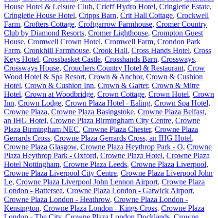
House Hotel & Leisure Club
,
Crieff Hydro Hotel
,
Cringletie Estate
,
Cringletie House Hotel
,
Cripps Barn
,
Crit Hall Cottage
,
Crockwell
Farm
,
Crofters Cottage
,
Croftgarrow Farmhouse
,
Cromer Country
Club by Diamond Resorts
,
Cromer Lighthouse
,
Crompton Guest
House
,
Cromwell Crown Hotel
,
Cromwell Farm
,
Crondon Park
Farm
,
Cronkhill Farmhouse
,
Crook Hall
,
Cross Hands Hotel
,
Cross
Keys Hotel
,
Crossbasket Castle
,
Crosshands Barn
,
Crossways
,
Crossways House
,
Crouchers Country Hotel & Restaurant
,
Crow
Wood Hotel & Spa Resort
,
Crown & Anchor
,
Crown & Cushion
Hotel
,
Crown & Cushion Inn
,
Crown & Garter
,
Crown & Mitre
Hotel
,
Crown at Woodbridge
,
Crown Cottage
,
Crown Hotel
,
Crown
Inn
,
Crown Lodge
,
Crown Plaza Hotel - Ealing
,
Crown Spa Hotel
,
Crowne Plaza
,
Crowne Plaza Basingstoke
,
Crowne Plaza Belfast,
an IHG Hotel
,
Crowne Plaza Birmingham City Centre
,
Crowne
Plaza Birmingham NEC
,
Crowne Plaza Chester
,
Crowne Plaza
Gerrards Cross
,
Crowne Plaza Gerrards Cross, an IHG Hotel
,
Crowne Plaza Glasgow
,
Crowne Plaza Heythrop Park - O
,
Crowne
Plaza Heythrop Park - Oxford
,
Crowne Plaza Hotel
,
Crowne Plaza
Hotel Nottingham
,
Crowne Plaza Leeds
,
Crowne Plaza Liverpool
,
Crowne Plaza Liverpool City Centre
,
Crowne Plaza Liverpool John
Le
,
Crowne Plaza Liverpool John Lennon Airport
,
Crowne Plaza
London - Battersea
,
Crowne Plaza London - Gatwick Airport
,
Crowne Plaza London - Heathrow
,
Crowne Plaza London -
Kensington
,
Crowne Plaza London - Kings Cross
,
Crowne Plaza
London - The City
,
Crowne Plaza London Docklands
,
Crowne