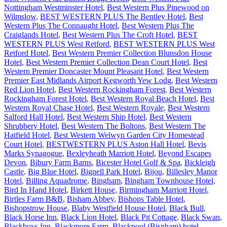
Nottingham Westminster Hotel
,
Best Western Plus Pinewood on
Wilmslow
,
BEST WESTERN PLUS The Bentley Hotel
,
Best
Western Plus The Connaught Hotel
,
Best Western Plus The
Craiglands Hotel
,
Best Western Plus The Croft Hotel
,
BEST
WESTERN PLUS West Retford
,
BEST WESTERN PLUS West
Retford Hotel
,
Best Western Premier Collection Blunsdon House
Hotel
,
Best Western Premier Collection Dean Court Hotel
,
Best
Western Premier Doncaster Mount Pleasant Hotel
,
Best Western
Premier East Midlands Airport Kegworth Yew Lodg
,
Best Western
Red Lion Hotel
,
Best Western Rockingham Forest
,
Best Western
Rockingham Forest Hotel
,
Best Western Royal Beach Hotel
,
Best
Western Royal Chase Hotel
,
Best Western Royale
,
Best Western
Salford Hall Hotel
,
Best Western Ship Hotel
,
Best Western
Shrubbery Hotel
,
Best Western The Boltons
,
Best Western The
Hatfield Hotel
,
Best Western Welwyn Garden City Homestead
Court Hotel
,
BESTWESTERN PLUS Aston Hall Hotel
,
Bevis
Marks Synagogue
,
Bexleyheath Marriott Hotel
,
Beyond Escapes
Devon
,
Bibury Farm Barns
,
Bicester Hotel Golf & Spa
,
Bickleigh
Castle
,
Big Blue Hotel
,
Bignell Park Hotel
,
Bijou
,
Billesley Manor
Hotel
,
Billing Aquadrome
,
Bingham
,
Bingham Townhouse Hotel
,
Bird In Hand Hotel
,
Birkett House
,
Birmingham Marriott Hotel
,
Birtles Farm B&B
,
Bisham Abbey
,
Bishops Table Hotel
,
Bishopstrow House
,
Blaby Westfield House Hotel
,
Black Bull
,
Black Horse Inn
,
Black Lion Hotel
,
Black Pit Cottage
,
Black Swan
,
Blackboys Inn
,
Blackmore Farm
,
Blackpool (Bispham) hotel
,