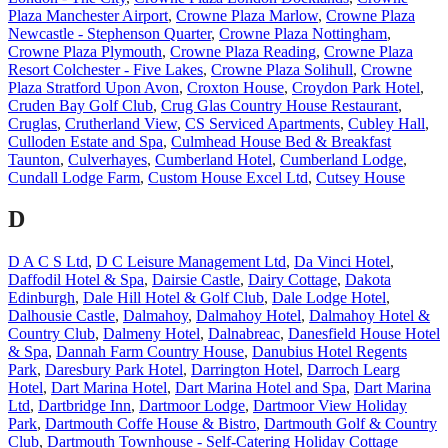
Plaza Manchester Airport
,
Crowne Plaza Marlow
,
Crowne Plaza
Newcastle - Stephenson Quarter
,
Crowne Plaza Nottingham
,
Crowne Plaza Plymouth
,
Crowne Plaza Reading
,
Crowne Plaza
Resort Colchester - Five Lakes
,
Crowne Plaza Solihull
,
Crowne
Plaza Stratford Upon Avon
,
Croxton House
,
Croydon Park Hotel
,
Cruden Bay Golf Club
,
Crug Glas Country House Restaurant
,
Cruglas
,
Crutherland View
,
CS Serviced Apartments
,
Cubley Hall
,
Culloden Estate and Spa
,
Culmhead House Bed & Breakfast
Taunton
,
Culverhayes
,
Cumberland Hotel
,
Cumberland Lodge
,
Cundall Lodge Farm
,
Custom House Excel Ltd
,
Cutsey House
D
D A C S Ltd
,
D C Leisure Management Ltd
,
Da Vinci Hotel
,
Daffodil Hotel & Spa
,
Dairsie Castle
,
Dairy Cottage
,
Dakota
Edinburgh
,
Dale Hill Hotel & Golf Club
,
Dale Lodge Hotel
,
Dalhousie Castle
,
Dalmahoy
,
Dalmahoy Hotel
,
Dalmahoy Hotel &
Country Club
,
Dalmeny Hotel
,
Dalnabreac
,
Danesfield House Hotel
& Spa
,
Dannah Farm Country House
,
Danubius Hotel Regents
Park
,
Daresbury Park Hotel
,
Darrington Hotel
,
Darroch Learg
Hotel
,
Dart Marina Hotel
,
Dart Marina Hotel and Spa
,
Dart Marina
Ltd
,
Dartbridge Inn
,
Dartmoor Lodge
,
Dartmoor View Holiday
Park
,
Dartmouth Coffe House & Bistro
,
Dartmouth Golf & Country
Club
,
Dartmouth Townhouse - Self-Catering Holiday Cottage