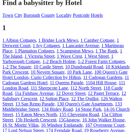
Find a babysitter by Hotel
Town
City
Borough
County
Locality
Postcode
Hotels
1
1 Albion Cottages
,
1 Bridge Lock Mews
,
1 Camber Cottage
,
1
Derwent Court
,
1 Ivy Cottages
,
1 Lancaster Avenue
,
1 Martineau
Place
,
1 Plantation Cottages
,
1 Scampston Mews
,
1 The Bank
,
1
The Island
,
1 Victoria Street
,
1 Wave Crest
,
1 West Street
,
1
Yarborough Cottage
,
1-2 Beach Holme
,
1-2 Forest Farm Cottages
,
1-2 The Square
,
10 Castle Street
,
10 Dundonald Road
,
10 Kirklands
Park Crescent
,
10 Nevern Square
,
10 Park Lane
,
100 Queen's Gate
Hotel London, Curio Collection by Hilton
,
11 Cadogan Gardens
,
11
Cadogan Gardens Hotel
,
11 Queens Parade
,
1104 Hill House
,
111
London Road
,
111 Sheepcote Lane
,
112 North Street
,
118 Castle
Road
,
11a Fulshaw Avenue
,
12 Dover Street
,
12 Paget Terrace
,
12
Salisbury Crescent
,
12 Sutton Place
,
12 The Quillot
,
126 Walton
Street
,
13 San Remo Parade
,
130 Queen's Gate Apartments
,
133
Middlebridge Street
,
134 Bisley Road
,
14 Stone Park
,
14-16 Church
Street
,
15 Eaton Mews North
,
155 Chevening Road
,
15a Clifton
Street
,
15b Hesketh Crescent
,
15Glasgow
,
16 John Walker House
,
16 St. Moritz Villas
,
16 Windsor Esplanade
,
167 Overstone Court
,
17 Lord Nelson Street
,
174 Ferndale Road
,
19 Roseberry Avenue
,