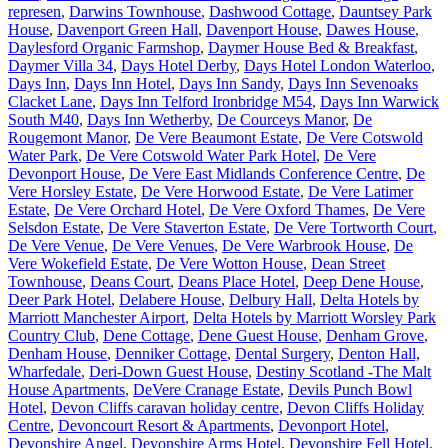
represen
,
Darwins Townhouse
,
Dashwood Cottage
,
Dauntsey Park
House
,
Davenport Green Hall
,
Davenport House
,
Dawes House
,
Daylesford Organic Farmshop
,
Daymer House Bed & Breakfast
,
Daymer Villa 34
,
Days Hotel Derby
,
Days Hotel London Waterloo
,
Days Inn
,
Days Inn Hotel
,
Days Inn Sandy
,
Days Inn Sevenoaks
Clacket Lane
,
Days Inn Telford Ironbridge M54
,
Days Inn Warwick
South M40
,
Days Inn Wetherby
,
De Courceys Manor
,
De
Rougemont Manor
,
De Vere Beaumont Estate
,
De Vere Cotswold
Water Park
,
De Vere Cotswold Water Park Hotel
,
De Vere
Devonport House
,
De Vere East Midlands Conference Centre
,
De
Vere Horsley Estate
,
De Vere Horwood Estate
,
De Vere Latimer
Estate
,
De Vere Orchard Hotel
,
De Vere Oxford Thames
,
De Vere
Selsdon Estate
,
De Vere Staverton Estate
,
De Vere Tortworth Court
,
De Vere Venue
,
De Vere Venues
,
De Vere Warbrook House
,
De
Vere Wokefield Estate
,
De Vere Wotton House
,
Dean Street
Townhouse
,
Deans Court
,
Deans Place Hotel
,
Deep Dene House
,
Deer Park Hotel
,
Delabere House
,
Delbury Hall
,
Delta Hotels by
Marriott Manchester Airport
,
Delta Hotels by Marriott Worsley Park
Country Club
,
Dene Cottage
,
Dene Guest House
,
Denham Grove
,
Denham House
,
Denniker Cottage
,
Dental Surgery
,
Denton Hall,
Wharfedale
,
Deri-Down Guest House
,
Destiny Scotland -The Malt
House Apartments
,
DeVere Cranage Estate
,
Devils Punch Bowl
Hotel
,
Devon Cliffs caravan holiday centre
,
Devon Cliffs Holiday
Centre
,
Devoncourt Resort & Apartments
,
Devonport Hotel
,
Devonshire Angel
,
Devonshire Arms Hotel
,
Devonshire Fell Hotel
,