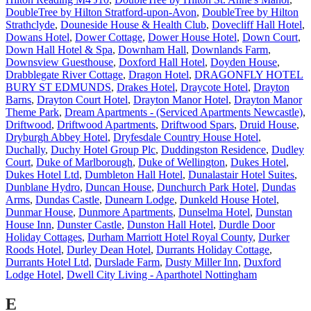
DoubleTree by Hilton Stratford-upon-Avon
,
DoubleTree by Hilton
Strathclyde
,
Douneside House & Health Club
,
Dovecliff Hall Hotel
,
Dowans Hotel
,
Dower Cottage
,
Dower House Hotel
,
Down Court
,
Down Hall Hotel & Spa
,
Downham Hall
,
Downlands Farm
,
Downsview Guesthouse
,
Doxford Hall Hotel
,
Doyden House
,
Drabblegate River Cottage
,
Dragon Hotel
,
DRAGONFLY HOTEL
BURY ST EDMUNDS
,
Drakes Hotel
,
Draycote Hotel
,
Drayton
Barns
,
Drayton Court Hotel
,
Drayton Manor Hotel
,
Drayton Manor
Theme Park
,
Dream Apartments - (Serviced Apartments Newcastle)
,
Driftwood
,
Driftwood Apartments
,
Driftwood Spars
,
Druid House
,
Dryburgh Abbey Hotel
,
Dryfesdale Country House Hotel
,
Duchally
,
Duchy Hotel Group Plc
,
Duddingston Residence
,
Dudley
Court
,
Duke of Marlborough
,
Duke of Wellington
,
Dukes Hotel
,
Dukes Hotel Ltd
,
Dumbleton Hall Hotel
,
Dunalastair Hotel Suites
,
Dunblane Hydro
,
Duncan House
,
Dunchurch Park Hotel
,
Dundas
Arms
,
Dundas Castle
,
Dunearn Lodge
,
Dunkeld House Hotel
,
Dunmar House
,
Dunmore Apartments
,
Dunselma Hotel
,
Dunstan
House Inn
,
Dunster Castle
,
Dunston Hall Hotel
,
Durdle Door
Holiday Cottages
,
Durham Marriott Hotel Royal County
,
Durker
Roods Hotel
,
Durley Dean Hotel
,
Durrants Holiday Cottage
,
Durrants Hotel Ltd
,
Durslade Farm
,
Dusty Miller Inn
,
Duxford
Lodge Hotel
,
Dwell City Living - Aparthotel Nottingham
E