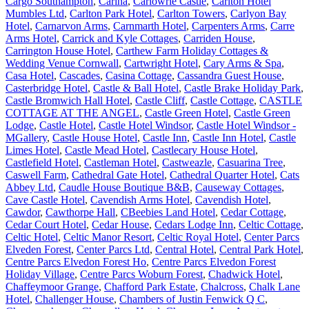
Cargo Southampton
,
Carina
,
Carlowrie Castle
,
Carlton Hotel
Mumbles Ltd
,
Carlton Park Hotel
,
Carlton Towers
,
Carlyon Bay
Hotel
,
Carnarvon Arms
,
Carnmarth Hotel
,
Carpenters Arms
,
Carre
Arms Hotel
,
Carrick and Kyle Cottages
,
Carriden House
,
Carrington House Hotel
,
Carthew Farm Holiday Cottages &
Wedding Venue Cornwall
,
Cartwright Hotel
,
Cary Arms & Spa
,
Casa Hotel
,
Cascades
,
Casina Cottage
,
Cassandra Guest House
,
Casterbridge Hotel
,
Castle & Ball Hotel
,
Castle Brake Holiday Park
,
Castle Bromwich Hall Hotel
,
Castle Cliff
,
Castle Cottage
,
CASTLE
COTTAGE AT THE ANGEL
,
Castle Green Hotel
,
Castle Green
Lodge
,
Castle Hotel
,
Castle Hotel Windsor
,
Castle Hotel Windsor -
MGallery
,
Castle House Hotel
,
Castle Inn
,
Castle Inn Hotel
,
Castle
Limes Hotel
,
Castle Mead Hotel
,
Castlecary House Hotel
,
Castlefield Hotel
,
Castleman Hotel
,
Castweazle
,
Casuarina Tree
,
Caswell Farm
,
Cathedral Gate Hotel
,
Cathedral Quarter Hotel
,
Cats
Abbey Ltd
,
Caudle House Boutique B&B
,
Causeway Cottages
,
Cave Castle Hotel
,
Cavendish Arms Hotel
,
Cavendish Hotel
,
Cawdor
,
Cawthorpe Hall
,
CBeebies Land Hotel
,
Cedar Cottage
,
Cedar Court Hotel
,
Cedar House
,
Cedars Lodge Inn
,
Celtic Cottage
,
Celtic Hotel
,
Celtic Manor Resort
,
Celtic Royal Hotel
,
Center Parcs
Elveden Forest
,
Center Parcs Ltd
,
Central Hotel
,
Central Park Hotel
,
Centre Parcs Elvedon Forest Ho
,
Centre Parcs Elvedon Forest
Holiday Village
,
Centre Parcs Woburn Forest
,
Chadwick Hotel
,
Chaffeymoor Grange
,
Chafford Park Estate
,
Chalcross
,
Chalk Lane
Hotel
,
Challenger House
,
Chambers of Justin Fenwick Q C
,