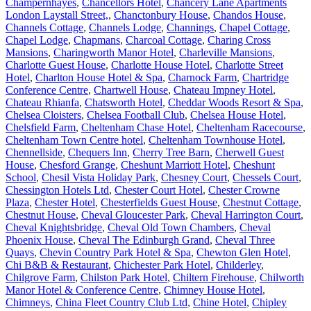
Champernhayes
,
Chancellors Hotel
,
Chancery Lane Apartments
London Laystall Street,
,
Chanctonbury House
,
Chandos House
,
Channels Cottage
,
Channels Lodge
,
Channings
,
Chapel Cottage
,
Chapel Lodge
,
Chapmans
,
Charcoal Cottage
,
Charing Cross
Mansions
,
Charingworth Manor Hotel
,
Charleville Mansions
,
Charlotte Guest House
,
Charlotte House Hotel
,
Charlotte Street
Hotel
,
Charlton House Hotel & Spa
,
Charnock Farm
,
Chartridge
Conference Centre
,
Chartwell House
,
Chateau Impney Hotel
,
Chateau Rhianfa
,
Chatsworth Hotel
,
Cheddar Woods Resort & Spa
,
Chelsea Cloisters
,
Chelsea Football Club
,
Chelsea House Hotel
,
Chelsfield Farm
,
Cheltenham Chase Hotel
,
Cheltenham Racecourse
,
Cheltenham Town Centre hotel
,
Cheltenham Townhouse Hotel
,
Chennellside
,
Chequers Inn
,
Cherry Tree Barn
,
Cherwell Guest
House
,
Chesford Grange
,
Cheshunt Marriott Hotel
,
Cheshunt
School
,
Chesil Vista Holiday Park
,
Chesney Court
,
Chessels Court
,
Chessington Hotels Ltd
,
Chester Court Hotel
,
Chester Crowne
Plaza
,
Chester Hotel
,
Chesterfields Guest House
,
Chestnut Cottage
,
Chestnut House
,
Cheval Gloucester Park
,
Cheval Harrington Court
,
Cheval Knightsbridge
,
Cheval Old Town Chambers
,
Cheval
Phoenix House
,
Cheval The Edinburgh Grand
,
Cheval Three
Quays
,
Chevin Country Park Hotel & Spa
,
Chewton Glen Hotel
,
Chi B&B & Restaurant
,
Chichester Park Hotel
,
Childerley
,
Chilgrove Farm
,
Chilston Park Hotel
,
Chiltern Firehouse
,
Chilworth
Manor Hotel & Conference Centre
,
Chimney House Hotel
,
Chimneys
,
China Fleet Country Club Ltd
,
Chine Hotel
,
Chipley