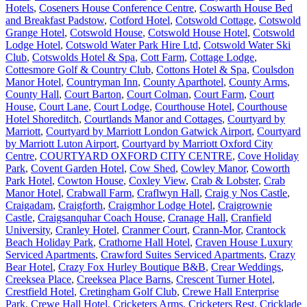
Hotels
,
Coseners House Conference Centre
,
Coswarth House Bed
and Breakfast Padstow
,
Cotford Hotel
,
Cotswold Cottage
,
Cotswold
Grange Hotel
,
Cotswold House
,
Cotswold House Hotel
,
Cotswold
Lodge Hotel
,
Cotswold Water Park Hire Ltd
,
Cotswold Water Ski
Club
,
Cotswolds Hotel & Spa
,
Cott Farm
,
Cottage Lodge
,
Cottesmore Golf & Country Club
,
Cottons Hotel & Spa
,
Coulsdon
Manor Hotel
,
Countryman Inn
,
County Aparthotel
,
County Arms
,
County Hall
,
Court Barton
,
Court Colman
,
Court Farm
,
Court
House
,
Court Lane
,
Court Lodge
,
Courthouse Hotel
,
Courthouse
Hotel Shoreditch
,
Courtlands Manor and Cottages
,
Courtyard by
Marriott
,
Courtyard by Marriott London Gatwick Airport
,
Courtyard
by Marriott Luton Airport
,
Courtyard by Marriott Oxford City
Centre
,
COURTYARD OXFORD CITY CENTRE
,
Cove Holiday
Park
,
Covent Garden Hotel
,
Cow Shed
,
Cowley Manor
,
Coworth
Park Hotel
,
Cowton House
,
Coxley View
,
Crab & Lobster
,
Crab
Manor Hotel
,
Crabwall Farm
,
Craflwyn Hall
,
Craig y Nos Castle
,
Craigadam
,
Craigforth
,
Craigmhor Lodge Hotel
,
Craigrownie
Castle
,
Craigsanquhar Coach House
,
Cranage Hall
,
Cranfield
University
,
Cranley Hotel
,
Cranmer Court
,
Crann-Mor
,
Crantock
Beach Holiday Park
,
Crathorne Hall Hotel
,
Craven House Luxury
Serviced Apartments
,
Crawford Suites Serviced Apartments
,
Crazy
Bear Hotel
,
Crazy Fox Hurley Boutique B&B
,
Crear Weddings
,
Creeksea Place
,
Creeksea Place Barns
,
Crescent Turner Hotel
,
Crestfield Hotel
,
Cretingham Golf Club
,
Crewe Hall Enterprise
Park
,
Crewe Hall Hotel
,
Cricketers Arms
,
Cricketers Rest
,
Cricklade