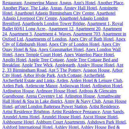
Restaurant
,
Angmering Manor
,
Angus
,
Ann's Hotel
,
Another Place
,
Another Place, The Lake
,
Anran
,
Anstey Hall Hotel
,
Antoinette
Hotel
,
Aparthotel Adagio Birmingham City Centre
,
Aparthotel
Adagio Liverpool City Centre
,
Aparthotel Adagio London
Brentford
,
Aparthotels London Tower Bridge
,
Apartment 1, Royal
Ballet 60/61 Long Acre,
,
Apartment 12
,
Apartment 20
,
Apartment
24
,
Apartment 3
,
Apartment 4, Waves
,
Apartment 703
,
Apartment in
Oxford Ltd
,
Apartments of London
,
Apex City of Bath Hotel
,
Apex
City of Edinburgh Hotel
,
Apex City of London Hotel
,
Apex City
Quay Hotel & Spa
,
Apex Grassmarket Hotel
,
Apex London Wall
Hotel
,
Apex Temple Court Hotel
,
Apex Waterloo Place Hotel
,
Apollo Hotel
,
Apple Tree Cottage
,
Apple Tree Cottage Bed and
Breakfast
,
Apple Tree Wick
,
Applegarth
,
Apsley House Hotel
,
Apt
2, 33 Birmingham Road
,
Apt 5 The Pottery
,
Aragon House
,
Arbor
City Hotel
,
Arbor Hyde Park
,
Arch Cottage
,
Archerfield
,
Archerfield Estate and Links
,
Arden
,
Arden Hotel & Leisure Club
,
Arden Park
,
Ardencote Manor
,
Ardgowan Hotel
,
Ardington Hotel
,
Ardington House
,
Ardmore House Hotel
,
Ardross & Glencairn
Guesthouse
,
Arena Coventry Ltd
,
Arlington House
,
Armathwaite
Hall Hotel & Spa in Lake district
,
Army & Navy Club
,
Arran House
Hotel
,
art'otel London Battersea Power Station
,
Artist Residence
,
Artist Residence Brighton
,
Artist Residence Penzance
,
Arun Sands
,
Arundel Arms Hotel
,
Arundel House Hotel
,
Ascot House Hotel
,
Ashbourne Hotel
,
Ashburn Court Apartments
,
Ashdown Park Hotel
,
Ashford International Hotel
,
Ashley Hotel
,
Ashley House Bed &