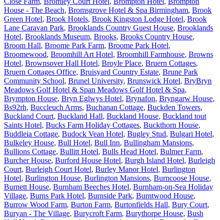
Close Farm
,
Bromley Court Hotel
,
Brompton Hotel
,
Brompton
House - The Beach
,
Bromsgrove Hotel & Spa Birmingham
,
Brook
Green Hotel
,
Brook Hotels
,
Brook Kingston Lodge Hotel
,
Brook
Lane Caravan Park
,
Brooklands Country Guest House
,
Brooklands
Hotel
,
Brooklands Museum
,
Brooks
,
Brooks Country House
,
Broom Hall
,
Broome Park Farm
,
Broome Park Hotel
,
Broomewood
,
Broomhill Art Hotel
,
Broomhill Farmhouse
,
Browns
Hotel
,
Brownsover Hall Hotel
,
Broyle Place
,
Bruern Cottages
,
Bruern Cottages Office
,
Bruisyard Country Estate
,
Brune Park
Community School
,
Brunel University
,
Brunswick Hotel
,
BryBryn
Meadows Golf Hotel & Span Meadows Golf Hotel & Spa
,
Brympton House
,
Bryn Eglwys Hotel
,
Brynafon
,
Bryngarw House
,
Bs92rh
,
Buccleuch Arms
,
Buchanan Cottage
,
Buckden Towers
,
Buckland Court
,
Buckland Hall
,
Buckland House
,
Buckland tout
Saints Hotel
,
Bucks Farm Holiday Cottages
,
Buckthorn House
,
Buddleia Cottage
,
Budock Vean Hotel
,
Bugley Stud
,
Bulgari Hotel
,
Bulkeley House
,
Bull Hotel
,
Bull Inn
,
Bullingham Mansions
,
Bullions Cottage
,
Bullitt Hotel
,
Bulls Head Hotel
,
Bulmer Farm
,
Burcher House
,
Burford House Hotel
,
Burgh Island Hotel
,
Burleigh
Court
,
Burleigh Court Hotel
,
Burley Manor Hotel
,
Burlington
Hotel
,
Burlington House
,
Burlington Mansions
,
Burncoose House
,
Burnett House
,
Burnham Beeches Hotel
,
Burnham-on-Sea Holiday
Village
,
Burns Park Hotel
,
Burnside Park
,
Burntwood House
,
Burrow Wood Farm
,
Burton Farm
,
Burtonfields Hall
,
Bury Court
,
Buryan - The Village
,
Burycroft Farm
,
Burythorpe House
,
Bush