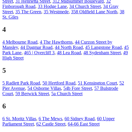
Street
,
31 Henrietta Street
,
312 Midsummer Boulevard
,
32
Finborough Road
,
33 Hodge Lane
,
34 Church Street
,
34 Gray
Street
,
35 The Green
,
35 Westmede
,
358 Oldfield Lane North
,
38
St. Giles
4
4 Melbourne Road
,
4 The Hawthorns
,
44 Curzon Street by
Mansley
,
44 Dagmar Road
,
44 North Road
,
45 Langstone Road
,
45
Park Lane
,
465 | Overcliff 3
,
48 Lea Road
,
48 Sydenham Street
,
49
High Street
5
5 Radlett Park Road
,
50 Hertford Road
,
51 Kensington Court
,
52
Pier Avenue
,
54 Osborne Villas
,
54b Fore Street
,
57 Bulstrode
Court
,
59 Berwick Street
,
5a Church Street
6
6 St. Moritz Villas
,
6 The Mews
,
60 Sidney Road
,
60 Upper
Parliament Street
,
62 Castle Street
,
64-66 East Street