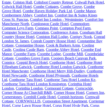
Estate
,
Colston Hall
,
Coltsfoot Country Retreat
,
Colwall Park Hotel
,
Colwick Hall Hotel
,
Combe Cottages
,
Combe Grove
,
Combe
Grove Hotel
,
Combe Haven Holiday Park Ltd
,
Combe Manor
,
Combermere Abbey
,
Comfort Inn
,
Comfort Inn & Suites Kings
Cross St. Pancras
,
Comfort Inn London - Westminster
,
Comfort Inn
Manchester North
,
Comlongon Castle Hotel
,
Commodore
,
Common Leys Farm
,
Compass Point
,
Compton Pool Farm
,
Computer Science Corporation
,
Conference Aston
,
Congham Hall
Country House Hotel
,
Coniston Hall Lodge
,
Conjury Nook
,
Conrad
London St. James
,
Conrah Country House Hotel
,
Constantine Bay
Cottage
,
Constantine House
,
Cook & Barkers Arms
,
Cooling
Castle
,
Cooling Castle Barn
,
Coombe Abbey Hotel
,
Coombe End
Manor
,
Coombe Farm
,
Coombe Lodge
,
Coombe Mill
,
Coombelake
Cottage
,
Coombes Grove Farm
,
Coopers Beach Caravan Park
,
Coppice
,
Coppid Beech Hotel
,
Copthorne Hotel
,
Copthorne Hotel
Effingham Gatwick
,
Copthorne Hotel London Gatwick
,
Copthorne
Hotel Manchester
,
Copthorne Hotel Merry Hill-Dudley
,
Copthorne
Hotel Newcastle
,
Copthorne Hotel Plymouth
,
Copthorne Hotels
Ltd
,
Copthorne Tara Hotel
,
Copthorne Tara Hotel London Ke
,
Copthorne Tara Hotel London Kensington
,
Corinthia Hotel
London
,
Corinthia London
,
Cormorant Cottage
,
Corncockle
,
Corner House At Churchill B&B
,
Corner House Hotel
,
Corners Inn
,
Cornerstones
,
Cornhill Castle Hotel
,
Cornish horizons
,
Cornwall
Cottage
,
CORNWALLIS
,
Corporation Street Apartment
,
Corriemar
Hotel
,
Corse Lawn House Hotel
,
Corus Hotel Hyde Park
,
Corus