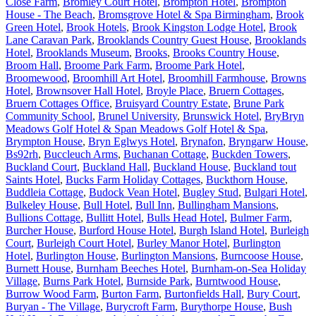
Close Farm
,
Bromley Court Hotel
,
Brompton Hotel
,
Brompton
House - The Beach
,
Bromsgrove Hotel & Spa Birmingham
,
Brook
Green Hotel
,
Brook Hotels
,
Brook Kingston Lodge Hotel
,
Brook
Lane Caravan Park
,
Brooklands Country Guest House
,
Brooklands
Hotel
,
Brooklands Museum
,
Brooks
,
Brooks Country House
,
Broom Hall
,
Broome Park Farm
,
Broome Park Hotel
,
Broomewood
,
Broomhill Art Hotel
,
Broomhill Farmhouse
,
Browns
Hotel
,
Brownsover Hall Hotel
,
Broyle Place
,
Bruern Cottages
,
Bruern Cottages Office
,
Bruisyard Country Estate
,
Brune Park
Community School
,
Brunel University
,
Brunswick Hotel
,
BryBryn
Meadows Golf Hotel & Span Meadows Golf Hotel & Spa
,
Brympton House
,
Bryn Eglwys Hotel
,
Brynafon
,
Bryngarw House
,
Bs92rh
,
Buccleuch Arms
,
Buchanan Cottage
,
Buckden Towers
,
Buckland Court
,
Buckland Hall
,
Buckland House
,
Buckland tout
Saints Hotel
,
Bucks Farm Holiday Cottages
,
Buckthorn House
,
Buddleia Cottage
,
Budock Vean Hotel
,
Bugley Stud
,
Bulgari Hotel
,
Bulkeley House
,
Bull Hotel
,
Bull Inn
,
Bullingham Mansions
,
Bullions Cottage
,
Bullitt Hotel
,
Bulls Head Hotel
,
Bulmer Farm
,
Burcher House
,
Burford House Hotel
,
Burgh Island Hotel
,
Burleigh
Court
,
Burleigh Court Hotel
,
Burley Manor Hotel
,
Burlington
Hotel
,
Burlington House
,
Burlington Mansions
,
Burncoose House
,
Burnett House
,
Burnham Beeches Hotel
,
Burnham-on-Sea Holiday
Village
,
Burns Park Hotel
,
Burnside Park
,
Burntwood House
,
Burrow Wood Farm
,
Burton Farm
,
Burtonfields Hall
,
Bury Court
,
Buryan - The Village
,
Burycroft Farm
,
Burythorpe House
,
Bush