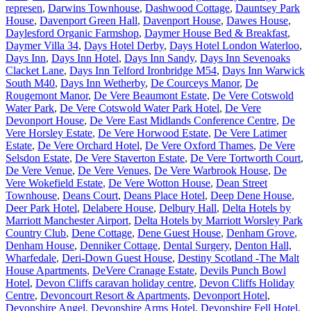
represen
,
Darwins Townhouse
,
Dashwood Cottage
,
Dauntsey Park
House
,
Davenport Green Hall
,
Davenport House
,
Dawes House
,
Daylesford Organic Farmshop
,
Daymer House Bed & Breakfast
,
Daymer Villa 34
,
Days Hotel Derby
,
Days Hotel London Waterloo
,
Days Inn
,
Days Inn Hotel
,
Days Inn Sandy
,
Days Inn Sevenoaks
Clacket Lane
,
Days Inn Telford Ironbridge M54
,
Days Inn Warwick
South M40
,
Days Inn Wetherby
,
De Courceys Manor
,
De
Rougemont Manor
,
De Vere Beaumont Estate
,
De Vere Cotswold
Water Park
,
De Vere Cotswold Water Park Hotel
,
De Vere
Devonport House
,
De Vere East Midlands Conference Centre
,
De
Vere Horsley Estate
,
De Vere Horwood Estate
,
De Vere Latimer
Estate
,
De Vere Orchard Hotel
,
De Vere Oxford Thames
,
De Vere
Selsdon Estate
,
De Vere Staverton Estate
,
De Vere Tortworth Court
,
De Vere Venue
,
De Vere Venues
,
De Vere Warbrook House
,
De
Vere Wokefield Estate
,
De Vere Wotton House
,
Dean Street
Townhouse
,
Deans Court
,
Deans Place Hotel
,
Deep Dene House
,
Deer Park Hotel
,
Delabere House
,
Delbury Hall
,
Delta Hotels by
Marriott Manchester Airport
,
Delta Hotels by Marriott Worsley Park
Country Club
,
Dene Cottage
,
Dene Guest House
,
Denham Grove
,
Denham House
,
Denniker Cottage
,
Dental Surgery
,
Denton Hall,
Wharfedale
,
Deri-Down Guest House
,
Destiny Scotland -The Malt
House Apartments
,
DeVere Cranage Estate
,
Devils Punch Bowl
Hotel
,
Devon Cliffs caravan holiday centre
,
Devon Cliffs Holiday
Centre
,
Devoncourt Resort & Apartments
,
Devonport Hotel
,
Devonshire Angel
,
Devonshire Arms Hotel
,
Devonshire Fell Hotel
,