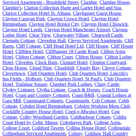
Serviced Apartments - Brushfield Street
,
Claridge
,
Claridge House
,
Claridge's
,
Clarion Collection Harte and Garter Hotel and Spa
,
Clarion Collection Hotel St. Albans
,
Clayhanger Guest House
,
Clayton Caravan Park
,
Clayton Crown Hotel
,
Clayton Hotel
Birmingham
,
Clayton Hotel Bristol City
,
Clayton Hotel Chiswick
,
Clayton Hotel Leeds
,
Clayton Hotel Manchester Airport
,
Clayton
Lodge Hotel
,
Clear View
,
Clearwater Village
,
Clearwell Castle
,
Clematis Cottage
,
Clevedon Hall
,
Cleyro Serviced Apartments
,
Cliff
Barns
,
Cliff Cottage
,
Cliff Head Hotel Ltd
,
Cliff House
,
Cliff House
Hotel
,
Cliffden Hotel
,
Cliffhanger 18 Castle Road
,
Clifton Arms
Hotel
,
Clifton Cottage
,
Clifton Court
,
Clifton House
,
Clifton Lodge
Hotel
,
Cliveden
,
Clock Barn
,
Clontarf Hotel
,
Clopton Courtyard
,
Close House
,
Cloud Nine
,
Cloudshill
,
Cloudy Bay
,
Clover Cottage
,
Clovertown
,
Club Quarters Hotel
,
Club Quarters Hotel, Lincoln's
Inn Fields - Holborn
,
Club Quarters Hotel, St Paul's
,
Club Quarters
Hotel, Trafalgar Square
,
Clumber Park Lodges
,
Cluny Castle
,
Clydey Cottages
,
Clytha Cottage
,
Coach & Horses
,
Coach House
Hotel
,
Coast and Country Cottages
,
Coast B&B
,
Coastal Lodges at
Gara Mill
,
Coastguard Cottages
,
Coastguards
,
Cob Cottage
,
Cobb
Cottage
,
Cobden Hotel Birmingham
,
Cobden Working Mens Club
,
Cockliffe Country House Hotel
,
Coed-y-Mwstwr Hotel
,
Cog
Cottage
,
Colby Woodland Garden
,
Coldharbour Cottage
,
Coldra
Court Hotel by Celtic Manor
,
Coleshayes Park
,
College Arms
,
College Court
,
Colliford Tavern
,
Collina House Hotel
,
Collingdale
,
Collingham Serviced Apartments
,
Colony
,
Colshaw Hall Country