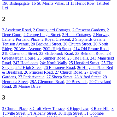
196 Bishopsgate
,
1b St. Moritz Villas
,
1f 11 Heriot Row
,
1st Bed
Ltd
2
2 Academy Road
,
2 Coastguard Cottages
,
2 Crescent Gardens
,
2
Dene Court
,
2 George Leigh Street
,
2 Hunts Cottages
,
2 Norway
Lane
,
2 Portland Place
,
2 Royal Crescent
,
2 Shepherds Gate
,
2
Tenison Avenue
,
20 Backhall Street
,
20 Church Street
,
20 North
Ridge
,
20 West Avenue
,
200b High Street
,
214 Old Frome Road
,
21b Claremont Street
,
22 Sladebrook Road
,
23 Belmont Road
,
23
Greengarden House
,
23 Sumner Road
,
23 The Falls
,
243 Mansfield
Road
,
247 Hotel.com
,
24c North Walls
,
25 Horsford Street
,
25 The
Steyne
,
252 High Street
,
26 Ellesmere Road
,
26 Hillgate Place Bed
& Breakfast
,
26 Princess Road
,
27 Church Road
,
27 Evelyn
Gardens
,
27 Park Avenue
,
27 Sheep Street
,
28 Alfred Street
,
28
Henrietta Street
,
28A Glenmore Road
,
29 Beesands
,
29 Cleveland
Road
,
29 Marine Drive
3
3 Church Place
,
3 Croft View Terrace
,
3 Kippy Law
,
3 Rose Hill
,
3
Turville Street
,
3/1 Albany Street
,
30 High Street
,
31 Coombe