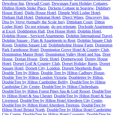
Dewdrop Inn
,
Dewsall Court
,
Dewsnaps Farm Holiday Cottages
,
Dhillon Hotels Stoke Place
,
Dickens Cottage in Seaview
,
Didsbury
House Hotel
,
Diglis House Hotel
,
Dimple Well Lodge Hotel
,
Dinham Hall Hotel
,
Diplomat Hotel
,
Direct Wines
,
Discovery Inn
,
Diss by Verve (formally the Scole Inn)
,
Dittisham Court
,
Ditton
Lodge Hotel
,
Do not reinsate
,
do not reinstate
,
Dockside Apartments
at Excel
,
Doddington Hall
,
Dog House Hotel
,
Dolphin Hotel
,
Dolphin House - Serviced Apartments
,
Dolphin International Travel
,
Dolphin Square - Flats & Apartments to Rent
,
Dolphin Square Club
Room
,
Dolphin Square Ltd
,
Dolphinholme House Farm
,
Donington
Park Farmhouse Hotel
,
Donnington Grove Hotel & Country Club
,
Donnington Manor Hotel
,
Donnington Valley Hotel and Spa
,
Dore
House
,
Dorian House
,
Doric Hotel
,
Dormerwood
,
Dormy House
Hotel
,
Dorset Golf & Country Club
,
Dorset Holiday Barns
,
Dorset
Square Hotel
,
Dorsett City, London
,
Dorsett Shepherds Bush
,
Double Tree by Hilton
,
Double Tree by Hilton Cadbury House
,
Double Tree by Hilton London Victoria
,
Doubletree by Hilton
,
DoubleTree by Hilton Cambridge Belfry
,
DoubleTree by Hilton
Cambridge City Centre
,
DoubleTree by Hilton Cheltenham
,
DoubleTree by Hilton Forest Pines Spa & Golf Resort
,
DoubleTree
by Hilton Hotel & Spa Chester
,
DoubleTree by Hilton Hotel & Spa
Liverpool
,
DoubleTree by Hilton Hotel Aberdeen City Centre
,
DoubleTree by Hilton Hotel Aberdeen Treetops
,
DoubleTree by
Hilton Hotel Bristol North
,
DoubleTree by Hilton Hotel Cambridge
City Centre
,
DoubleTree by Hilton Hotel Coventry
,
DoubleTree by