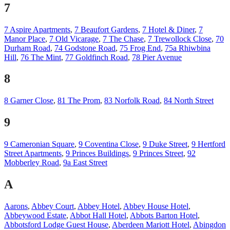
7
7 Aspire Apartments
,
7 Beaufort Gardens
,
7 Hotel & Diner
,
7
Manor Place
,
7 Old Vicarage
,
7 The Chase
,
7 Trewollock Close
,
70
Durham Road
,
74 Godstone Road
,
75 Frog End
,
75a Rhiwbina
Hill
,
76 The Mint
,
77 Goldfinch Road
,
78 Pier Avenue
8
8 Garner Close
,
81 The Prom
,
83 Norfolk Road
,
84 North Street
9
9 Cameronian Square
,
9 Coventina Close
,
9 Duke Street
,
9 Hertford
Street Apartments
,
9 Princes Buildings
,
9 Princes Street
,
92
Mobberley Road
,
9a East Street
A
Aarons
,
Abbey Court
,
Abbey Hotel
,
Abbey House Hotel
,
Abbeywood Estate
,
Abbot Hall Hotel
,
Abbots Barton Hotel
,
Abbotsford Lodge Guest House
,
Aberdeen Mariott Hotel
,
Abingdon