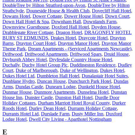
DoubleTree by Hilton Stratford-upon-Avon
,
DoubleTree by Hilton
Strathclyde
,
Douneside House & Health Club
,
Dovecliff Hall Hotel
,
Dowans Hotel
,
Dower Cottage
,
Dower House Hotel
,
Down Court
,
Down Hall Hotel & Spa
,
Downham Hall
,
Downlands Farm
,
Downsview Guesthouse
,
Doxford Hall Hotel
,
Doyden House
,
Drabblegate River Cottage
,
Dragon Hotel
,
DRAGONFLY HOTEL
BURY ST EDMUNDS
,
Drakes Hotel
,
Draycote Hotel
,
Drayton
Barns
,
Drayton Court Hotel
,
Drayton Manor Hotel
,
Drayton Manor
Theme Park
,
Dream Apartments - (Serviced Apartments Newcastle)
,
Driftwood
,
Driftwood Apartments
,
Driftwood Spars
,
Druid House
,
Dryburgh Abbey Hotel
,
Dryfesdale Country House Hotel
,
Duchally
,
Duchy Hotel Group Plc
,
Duddingston Residence
,
Dudley
Court
,
Duke of Marlborough
,
Duke of Wellington
,
Dukes Hotel
,
Dukes Hotel Ltd
,
Dumbleton Hall Hotel
,
Dunalastair Hotel Suites
,
Dunblane Hydro
,
Duncan House
,
Dunchurch Park Hotel
,
Dundas
Arms
,
Dundas Castle
,
Dunearn Lodge
,
Dunkeld House Hotel
,
Dunmar House
,
Dunmore Apartments
,
Dunselma Hotel
,
Dunstan
House Inn
,
Dunster Castle
,
Dunston Hall Hotel
,
Durdle Door
Holiday Cottages
,
Durham Marriott Hotel Royal County
,
Durker
Roods Hotel
,
Durley Dean Hotel
,
Durrants Holiday Cottage
,
Durrants Hotel Ltd
,
Durslade Farm
,
Dusty Miller Inn
,
Duxford
Lodge Hotel
,
Dwell City Living - Aparthotel Nottingham
E