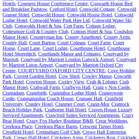
Hotels
,
Coseners House Conference Centre
,
Coswarth House Bed
and Breakfast Padstow
,
Cotford Hotel
,
Cotswold Cottage
,
Cotswold
Grange Hotel
,
Cotswold House
,
Cotswold House Hotel
,
Cotswold
Lodge Hotel
,
Cotswold Water Park Hire Ltd
,
Cotswold Water Ski
Club
,
Cotswolds Hotel & Spa
,
Cott Farm
,
Cottage Lodge
,
Cottesmore Golf & Country Club
,
Cottons Hotel & Spa
,
Coulsdon
Manor Hotel
,
Countryman Inn
,
County Aparthotel
,
County Arms
,
County Hall
,
Court Barton
,
Court Colman
,
Court Farm
,
Court
House
,
Court Lane
,
Court Lodge
,
Courthouse Hotel
,
Courthouse
Hotel Shoreditch
,
Courtlands Manor and Cottages
,
Courtyard by
Marriott
,
Courtyard by Marriott London Gatwick Airport
,
Courtyard
by Marriott Luton Airport
,
Courtyard by Marriott Oxford City
Centre
,
COURTYARD OXFORD CITY CENTRE
,
Cove Holiday
Park
,
Covent Garden Hotel
,
Cow Shed
,
Cowley Manor
,
Coworth
Park Hotel
,
Cowton House
,
Coxley View
,
Crab & Lobster
,
Crab
Manor Hotel
,
Crabwall Farm
,
Craflwyn Hall
,
Craig y Nos Castle
,
Craigadam
,
Craigforth
,
Craigmhor Lodge Hotel
,
Craigrownie
Castle
,
Craigsanquhar Coach House
,
Cranage Hall
,
Cranfield
University
,
Cranley Hotel
,
Cranmer Court
,
Crann-Mor
,
Crantock
Beach Holiday Park
,
Crathorne Hall Hotel
,
Craven House Luxury
Serviced Apartments
,
Crawford Suites Serviced Apartments
,
Crazy
Bear Hotel
,
Crazy Fox Hurley Boutique B&B
,
Crear Weddings
,
Creeksea Place
,
Creeksea Place Barns
,
Crescent Turner Hotel
,
Crestfield Hotel
,
Cretingham Golf Club
,
Crewe Hall Enterprise
Park
,
Crewe Hall Hotel
,
Cricketers Arms
,
Cricketers Rest
,
Cricklade