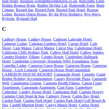
Hall Hotel
,
Business websitethewhitehorse.co.uk
,
Butcombe Farm
,
Butlins Bognor Regis
,
Butlins Skyline Ltd
,
Buttermilk Farm
,
Butts
Cottage
,
Buxted Inn
,
Buxted Park
,
Buxted Park Hotel
,
Buxton
Lodge
,
Buxton Opera House
,
By the Byre Holidays
,
Bye-Ways
,
Byfords
,
Bylaugh Hall
C
Cadbury House
,
Cadhay House
,
Cadmore Lakeside Hotel
,
Cadmore Lodge
,
Cadogan Gardens Hotel
,
Caesar Hotel
,
Cafe
Shore
,
Cain Manor
,
Calcot Manor
,
Calcot Spa
,
Caledonian Hotel
,
California Cliffs Holiday Park
,
Callow Hall Hotel
,
Callow Stables
,
Camber Holiday Village
,
Cambo House
,
Cambridge Hallmark
Hotel
,
Cambridge University Hospitals NHS Foundation Trust
,
Camellia Lodge
,
Cameron Guest House
,
Cameron House
,
Cameron
House - Loch Lomond
,
Cameron House Hotel unpublish
,
CAMERON HOUSE RESORT
,
Campanile Hotel
,
Camster
,
Canal
Bridge Holiday Accommodation
,
Canary Riverside Plaza
,
Cannards
Well
,
Cannington Grange
,
Cannons Health Fitness
,
Canon Court
Apartments
,
Canongate Apartment
,
Cant Farm
,
Canterbury
Cathedral
,
Cantley House Hotel
,
Capheaton Hall
,
Captain Howey
,
Captains Club Hotel & Spa
,
Carberry Tower
,
Carbis Bay Hotel
,
Carden Park
,
Carden Park Hotel
,
Carden Park Hotel Golf Resort &
Spa
,
Cardiff Marriott Hotel
,
Careys Manor Hotel
,
Carfax Hotel
,