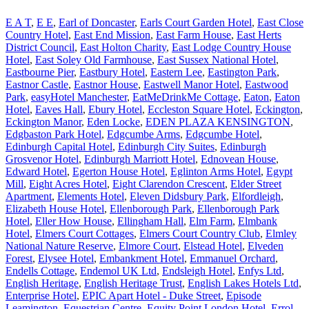
E A T
,
E E
,
Earl of Doncaster
,
Earls Court Garden Hotel
,
East Close
Country Hotel
,
East End Mission
,
East Farm House
,
East Herts
District Council
,
East Holton Charity
,
East Lodge Country House
Hotel
,
East Soley Old Farmhouse
,
East Sussex National Hotel
,
Eastbourne Pier
,
Eastbury Hotel
,
Eastern Lee
,
Eastington Park
,
Eastnor Castle
,
Eastnor House
,
Eastwell Manor Hotel
,
Eastwood
Park
,
easyHotel Manchester
,
EatMeDrinkMe Cottage
,
Eaton
,
Eaton
Hotel
,
Eaves Hall
,
Ebury Hotel
,
Eccleston Square Hotel
,
Eckington
,
Eckington Manor
,
Eden Locke
,
EDEN PLAZA KENSINGTON
,
Edgbaston Park Hotel
,
Edgcumbe Arms
,
Edgcumbe Hotel
,
Edinburgh Capital Hotel
,
Edinburgh City Suites
,
Edinburgh
Grosvenor Hotel
,
Edinburgh Marriott Hotel
,
Ednovean House
,
Edward Hotel
,
Egerton House Hotel
,
Eglinton Arms Hotel
,
Egypt
Mill
,
Eight Acres Hotel
,
Eight Clarendon Crescent
,
Elder Street
Apartment
,
Elements Hotel
,
Eleven Didsbury Park
,
Elfordleigh
,
Elizabeth House Hotel
,
Ellenborough Park
,
Ellenborough Park
Hotel
,
Eller How House
,
Ellingham Hall
,
Elm Farm
,
Elmbank
Hotel
,
Elmers Court Cottages
,
Elmers Court Country Club
,
Elmley
National Nature Reserve
,
Elmore Court
,
Elstead Hotel
,
Elveden
Forest
,
Elysee Hotel
,
Embankment Hotel
,
Emmanuel Orchard
,
Endells Cottage
,
Endemol UK Ltd
,
Endsleigh Hotel
,
Enfys Ltd
,
English Heritage
,
English Heritage Trust
,
English Lakes Hotels Ltd
,
Enterprise Hotel
,
EPIC Apart Hotel - Duke Street
,
Episode
Leamington
,
Equestrian Centre
,
Equity Point London Hotel
,
Errol