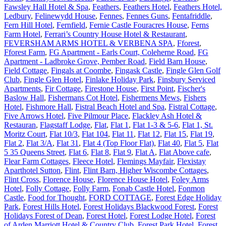
Fawsley Hall Hotel & Spa
,
Feathers
,
Feathers Hotel
,
Feathers Hotel,
Ledbury
,
Felinewydd House
,
Fennes
,
Fennes Guns
,
Fentafriddle
,
Fern Hill Hotel
,
Fernfield
,
Fernie Castle Fouracres House
,
Ferns
Farm Hotel
,
Ferrari’s Country House Hotel & Restaurant
,
FEVERSHAM ARMS HOTEL & VERBENA SPA
,
Fforest
,
Fforest Farm
,
FG Apartment - Earls Court, Coleherne Road
,
FG
Apartment - Ladbroke Grove, Pember Road
,
Field Barn House
,
Field Cottage
,
Fingals at Coombe
,
Fingask Castle
,
Fingle Glen Golf
Club
,
Fingle Glen Hotel
,
Finlake Holiday Park
,
Finsbury Serviced
Apartments
,
Fir Cottage
,
Firestone House
,
First Point
,
Fischer's
Baslow Hall
,
Fishermans Cot Hotel
,
Fishermens Mews
,
Fishers
Hotel
,
Fishmore Hall
,
Fistral Beach Hotel and Spa
,
Fistral Cottage
,
Five Arrows Hotel
,
Five Pilmour Place
,
Flackley Ash Hotel &
Restauran
,
Flagstaff Lodge
,
Flat
,
Flat 1
,
Flat 1-3 & 5-6
,
Flat 1, St.
Moritz Court
,
Flat 10/3
,
Flat 104
,
Flat 11
,
Flat 12
,
Flat 15
,
Flat 19
,
Flat 2
,
Flat 3/A
,
Flat 31
,
Flat 4 (Top Floor Flat)
,
Flat 40
,
Flat 5
,
Flat
5 35 Queens Street
,
Flat 6
,
Flat 8
,
Flat 9
,
Flat A
,
Flat Above cafe
,
Flear Farm Cottages
,
Fleece Hotel
,
Flemings Mayfair
,
Flexistay
Aparthotel Sutton
,
Flint
,
Flint Barn, Higher Wiscombe Cottages
,
Flint Cross
,
Florence House
,
Florence House Hotel
,
Foley Arms
Hotel
,
Folly Cottage
,
Folly Farm
,
Fonab Castle Hotel
,
Fonmon
Castle
,
Food for Thought
,
FORD COTTAGE
,
Forest Edge Holiday
Park
,
Forest Hills Hotel
,
Forest Holidays Blackwood Forest
,
Forest
Holidays Forest of Dean
,
Forest Hotel
,
Forest Lodge Hotel
,
Forest
of Arden Marriott Hotel & Country Club
,
Forest Park Hotel
,
Forest