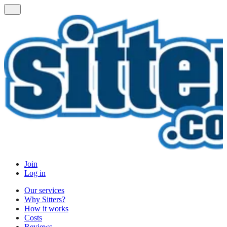
Join
Log in
Our services
Why Sitters?
How it works
Costs
Reviews