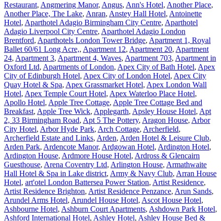
Restaurant
,
Angmering Manor
,
Angus
,
Ann's Hotel
,
Another Place
,
Another Place, The Lake
,
Anran
,
Anstey Hall Hotel
,
Antoinette
Hotel
,
Aparthotel Adagio Birmingham City Centre
,
Aparthotel
Adagio Liverpool City Centre
,
Aparthotel Adagio London
Brentford
,
Aparthotels London Tower Bridge
,
Apartment 1, Royal
Ballet 60/61 Long Acre,
,
Apartment 12
,
Apartment 20
,
Apartment
24
,
Apartment 3
,
Apartment 4, Waves
,
Apartment 703
,
Apartment in
Oxford Ltd
,
Apartments of London
,
Apex City of Bath Hotel
,
Apex
City of Edinburgh Hotel
,
Apex City of London Hotel
,
Apex City
Quay Hotel & Spa
,
Apex Grassmarket Hotel
,
Apex London Wall
Hotel
,
Apex Temple Court Hotel
,
Apex Waterloo Place Hotel
,
Apollo Hotel
,
Apple Tree Cottage
,
Apple Tree Cottage Bed and
Breakfast
,
Apple Tree Wick
,
Applegarth
,
Apsley House Hotel
,
Apt
2, 33 Birmingham Road
,
Apt 5 The Pottery
,
Aragon House
,
Arbor
City Hotel
,
Arbor Hyde Park
,
Arch Cottage
,
Archerfield
,
Archerfield Estate and Links
,
Arden
,
Arden Hotel & Leisure Club
,
Arden Park
,
Ardencote Manor
,
Ardgowan Hotel
,
Ardington Hotel
,
Ardington House
,
Ardmore House Hotel
,
Ardross & Glencairn
Guesthouse
,
Arena Coventry Ltd
,
Arlington House
,
Armathwaite
Hall Hotel & Spa in Lake district
,
Army & Navy Club
,
Arran House
Hotel
,
art'otel London Battersea Power Station
,
Artist Residence
,
Artist Residence Brighton
,
Artist Residence Penzance
,
Arun Sands
,
Arundel Arms Hotel
,
Arundel House Hotel
,
Ascot House Hotel
,
Ashbourne Hotel
,
Ashburn Court Apartments
,
Ashdown Park Hotel
,
Ashford International Hotel
,
Ashley Hotel
,
Ashley House Bed &