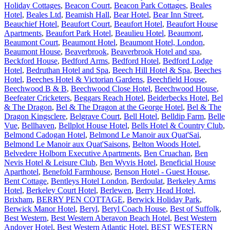
Holiday Cottages
,
Beacon Court
,
Beacon Park Cottages
,
Beales
Hotel
,
Beales Ltd
,
Beamish Hall
,
Bear Hotel
,
Bear Inn Street
,
Beauchief Hotel
,
Beaufort Court
,
Beaufort Hotel
,
Beaufort House
Apartments
,
Beaufort Park Hotel
,
Beaulieu Hotel
,
Beaumont
,
Beaumont Court
,
Beaumont Hotel
,
Beaumont Hotel, London
,
Beaumont House
,
Beaverbrook
,
Beaverbrook Hotel and spa
,
Beckford House
,
Bedford Arms
,
Bedford Hotel
,
Bedford Lodge
Hotel
,
Bedruthan Hotel and Spa
,
Beech Hill Hotel & Spa
,
Beeches
Hotel
,
Beeches Hotel & Victorian Gardens
,
Beechfield House
,
Beechwood B & B
,
Beechwood Close Hotel
,
Beechwood House
,
Beefeater Cricketers
,
Beggars Reach Hotel
,
Beiderbecks Hotel
,
Bel
& The Dragon
,
Bel & The Dragon at the George Hotel
,
Bel & The
Dragon Kingsclere
,
Belgrave Court
,
Bell Hotel
,
Belldip Farm
,
Belle
Vue
,
Bellhaven
,
Bellplot House Hotel
,
Bells Hotel & Country Club
,
Belmond Cadogan Hotel
,
Belmond Le Manoir aux Quat'Sai
,
Belmond Le Manoir aux Quat'Saisons
,
Belton Woods Hotel
,
Belvedere Holborn Executive Apartments
,
Ben Cruachan
,
Ben
Nevis Hotel & Leisure Club
,
Ben Wyvis Hotel
,
Beneficial House
Aparthotel
,
Benefold Farmhouse
,
Benson Hotel - Guest House
,
Bent Cottage
,
Bentleys Hotel London
,
Berdoulat
,
Berkeley Arms
Hotel
,
Berkeley Court Hotel
,
Berlewen
,
Berry Head Hotel,
Brixham
,
BERRY PEN COTTAGE
,
Berwick Holiday Park
,
Berwick Manor Hotel
,
Beryl
,
Beryl Coach House
,
Best of Suffolk
,
Best Western
,
Best Western Aberavon Beach Hotel
,
Best Western
Andover Hotel
,
Best Western Atlantic Hotel
,
BEST WESTERN