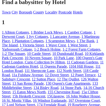
Find a babysitter by Hotel
Town
City
Borough
County
Locality
Postcode
Hotels
1
1 Albion Cottages
,
1 Bridge Lock Mews
,
1 Camber Cottage
,
1
Derwent Court
,
1 Ivy Cottages
,
1 Lancaster Avenue
,
1 Martineau
Place
,
1 Plantation Cottages
,
1 Scampston Mews
,
1 The Bank
,
1
The Island
,
1 Victoria Street
,
1 Wave Crest
,
1 West Street
,
1
Yarborough Cottage
,
1-2 Beach Holme
,
1-2 Forest Farm Cottages
,
1-2 The Square
,
10 Castle Street
,
10 Dundonald Road
,
10 Kirklands
Park Crescent
,
10 Nevern Square
,
10 Park Lane
,
100 Queen's Gate
Hotel London, Curio Collection by Hilton
,
11 Cadogan Gardens
,
11
Cadogan Gardens Hotel
,
11 Queens Parade
,
1104 Hill House
,
111
London Road
,
111 Sheepcote Lane
,
112 North Street
,
118 Castle
Road
,
11a Fulshaw Avenue
,
12 Dover Street
,
12 Paget Terrace
,
12
Salisbury Crescent
,
12 Sutton Place
,
12 The Quillot
,
126 Walton
Street
,
13 San Remo Parade
,
130 Queen's Gate Apartments
,
133
Middlebridge Street
,
134 Bisley Road
,
14 Stone Park
,
14-16 Church
Street
,
15 Eaton Mews North
,
155 Chevening Road
,
15a Clifton
Street
,
15b Hesketh Crescent
,
15Glasgow
,
16 John Walker House
,
16 St. Moritz Villas
,
16 Windsor Esplanade
,
167 Overstone Court
,
17 Lord Nelson Street
,
174 Ferndale Road
,
19 Roseberry Avenue
,