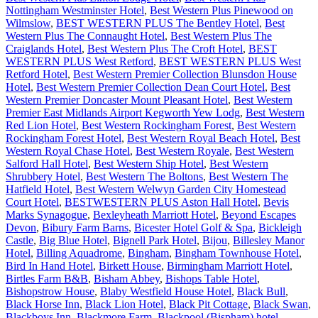
Nottingham Westminster Hotel
,
Best Western Plus Pinewood on
Wilmslow
,
BEST WESTERN PLUS The Bentley Hotel
,
Best
Western Plus The Connaught Hotel
,
Best Western Plus The
Craiglands Hotel
,
Best Western Plus The Croft Hotel
,
BEST
WESTERN PLUS West Retford
,
BEST WESTERN PLUS West
Retford Hotel
,
Best Western Premier Collection Blunsdon House
Hotel
,
Best Western Premier Collection Dean Court Hotel
,
Best
Western Premier Doncaster Mount Pleasant Hotel
,
Best Western
Premier East Midlands Airport Kegworth Yew Lodg
,
Best Western
Red Lion Hotel
,
Best Western Rockingham Forest
,
Best Western
Rockingham Forest Hotel
,
Best Western Royal Beach Hotel
,
Best
Western Royal Chase Hotel
,
Best Western Royale
,
Best Western
Salford Hall Hotel
,
Best Western Ship Hotel
,
Best Western
Shrubbery Hotel
,
Best Western The Boltons
,
Best Western The
Hatfield Hotel
,
Best Western Welwyn Garden City Homestead
Court Hotel
,
BESTWESTERN PLUS Aston Hall Hotel
,
Bevis
Marks Synagogue
,
Bexleyheath Marriott Hotel
,
Beyond Escapes
Devon
,
Bibury Farm Barns
,
Bicester Hotel Golf & Spa
,
Bickleigh
Castle
,
Big Blue Hotel
,
Bignell Park Hotel
,
Bijou
,
Billesley Manor
Hotel
,
Billing Aquadrome
,
Bingham
,
Bingham Townhouse Hotel
,
Bird In Hand Hotel
,
Birkett House
,
Birmingham Marriott Hotel
,
Birtles Farm B&B
,
Bisham Abbey
,
Bishops Table Hotel
,
Bishopstrow House
,
Blaby Westfield House Hotel
,
Black Bull
,
Black Horse Inn
,
Black Lion Hotel
,
Black Pit Cottage
,
Black Swan
,
Blackboys Inn
,
Blackmore Farm
,
Blackpool (Bispham) hotel
,