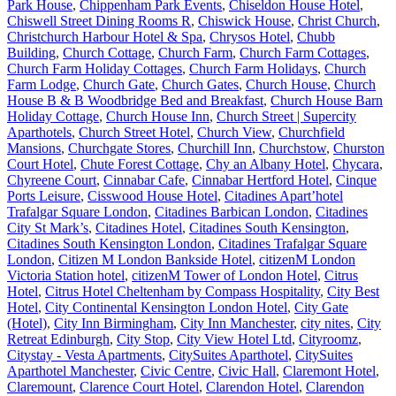
Park House
,
Chippenham Park Events
,
Chiseldon House Hotel
,
Chiswell Street Dining Rooms R
,
Chiswick House
,
Christ Church
,
Christchurch Harbour Hotel & Spa
,
Chrysos Hotel
,
Chubb
Building
,
Church Cottage
,
Church Farm
,
Church Farm Cottages
,
Church Farm Holiday Cottages
,
Church Farm Holidays
,
Church
Farm Lodge
,
Church Gate
,
Church Gates
,
Church House
,
Church
House B & B Woodbridge Bed and Breakfast
,
Church House Barn
Holiday Cottage
,
Church House Inn
,
Church Street | Supercity
Aparthotels
,
Church Street Hotel
,
Church View
,
Churchfield
Mansions
,
Churchgate Stores
,
Churchill Inn
,
Churchstow
,
Churston
Court Hotel
,
Chute Forest Cottage
,
Chy an Albany Hotel
,
Chycara
,
Chyreene Court
,
Cinnabar Cafe
,
Cinnabar Hertford Hotel
,
Cinque
Ports Leisure
,
Cisswood House Hotel
,
Citadines Apart’hotel
Trafalgar Square London
,
Citadines Barbican London
,
Citadines
City St Mark’s
,
Citadines Hotel
,
Citadines South Kensington
,
Citadines South Kensington London
,
Citadines Trafalgar Square
London
,
Citizen M London Bankside Hotel
,
citizenM London
Victoria Station hotel
,
citizenM Tower of London Hotel
,
Citrus
Hotel
,
Citrus Hotel Cheltenham by Compass Hospitality
,
City Best
Hotel
,
City Continental Kensington London Hotel
,
City Gate
(Hotel)
,
City Inn Birmingham
,
City Inn Manchester
,
city nites
,
City
Retreat Edinburgh
,
City Stop
,
City View Hotel Ltd
,
Cityroomz
,
Citystay - Vesta Apartments
,
CitySuites Aparthotel
,
CitySuites
Aparthotel Manchester
,
Civic Centre
,
Civic Hall
,
Claremont Hotel
,
Claremount
,
Clarence Court Hotel
,
Clarendon Hotel
,
Clarendon