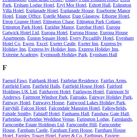
Park
,
Ersham Lodge Hotel
,
Eryl Mor Hotel
,
Eshott Hall
,
Eslington
Villa Hotel
,
Esplanade Hotel
,
Esplanade House
,
Esseborne Manor
Hotel
,
Estate Office
,
Estelle Manor
,
Etap Glasgow
,
Ethorpe Hotel
,
Etrop Grange Hotel
,
Ettington Chase
,
Ettington Park Cottage
,
Ettington Park Hotel
,
Euridge Manor
,
Eurobar Hotel
,
Europa
Gatwick Hotel Ltd
,
Europa Hotel
,
Europa House
,
Europa House
Apartments
,
Euston Square Hotel
,
Every Piccadilly Hotel
,
Evesham
Hotel Co
,
Ewen
,
Excel
,
Exeter Castle
,
Exeter Inn
,
Express by
Holiday Inn
,
Express by Holiday Inns
,
Express Holiday Inn
,
Extreme Academy
,
Eyemouth Holiday Park
,
Eynsham Hall
F
Faenol Fawr
,
Fairbank Hotel
,
Fairbriar Residence
,
Fairfax Arms
,
Fairfield Farm
,
Fairfield Halls
,
Fairfield House Hotel
,
Fairford
Holdings UK Ltd
,
Fairhaven Hotel
,
Fairlawns Hotel
,
Fairmont St
Andrews
,
Fairmont Windsor Park
,
Fairoaks
,
Fairway Holiday Park
,
Fairway Hotel
,
Fairways House
,
Fairwood Lakes Holiday Park
,
Fairyhill
,
Falcon Hotel
,
Falcondale Mansion Hotel
,
Fallowfields
,
Falside Smithy
,
Falstaff Hotel
,
Fanhams Hall
,
Fanshaw Gate Hall
,
Farbridge
,
Farbridge Wedding Venue
,
Farington Lodge
,
Farmlands
,
Farncombe Estate Holdings Ltd
,
Farncombe Hill
,
Farncombe
House
,
Farnham Castle
,
Farnham Farm House
,
Farnham House
Hotel
,
Farnley Tower Hotel
,
Farrer & Co
,
Farthings
,
Faviere
,