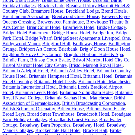
Hotel
,
Brant House
,
Brantholme Guest House
,
Brasham Barns
Holiday Cottages
,
Braziers Park
,
Breadsall Priory Marriott Hotel &
Country Club
,
Breamore House
,
Breckland Lodge
,
Brend Hotels
,
Brent Indian Association
,
Brentwood Guest House
,
Brewers Fayre
Queens Crossing
,
Brewerstreet Farmhouse
,
Brewhouse Theatre &
Arts Centre
,
Briar Court Hotel
,
Briarfields Hotel
,
Bridge Cottage
,
Bridge Hotel Buttermere
,
Bridge House Hotel
,
Bridge Inn
,
Bridge
Park Hotel
,
Bridge Wharf
,
BridgeStreet Apartments Liverpool One
,
Bridgewood Manor
,
Bridgford Hall
,
Bridleway House
,
Bridlington
Grange
,
Bridport Art Centre
,
Brierbank
,
Brig o' Doon House Hotel
,
Brighton & Hove City Council
,
Brighton Harbour Hotel & Spa
,
Brindle Farm
,
Brinsop Court Estate
,
Bristol Marriott Hotel City Ce
,
Bristol Marriott Hotel City Centre
,
Bristol Marriott Royal Hotel
,
Britannia Adelphi Hotel
,
Britannia Ashley Hotel
,
Britannia Country
House Hotel
,
Britannia Hampstead Hotel
,
Britannia Hotel
,
Britannia
Hotel Coventry
,
Britannia Hotel Leeds
,
Britannia Hotel Manchester
,
Britannia International Hotel
,
Britannia Leeds Bradford Airport
Hotel
,
Britannia Leeds Hotel
,
Britannia Nottingham Hotel
,
Britannia
Royal Naval College
,
Britannia Sachas Hotel Manchester
,
British
Association of Dermatologists
,
British Broadcasting Corporation
,
British School of Ostepathy
,
Britten House
,
Brittons Farm Estate
,
Broad Leys
,
Broad Street Townhouse
,
Broadcroft Hotel
,
Broadgate
Farm Holiday Cottages
,
Broadlands Guest House
,
Broadwater
Cottage
,
Broadway Barn Properties
,
Broadway Hotel
,
Broadway
Manor Cottages
,
Brockencote Hall Hotel
,
Brocket Hall
,
Broke