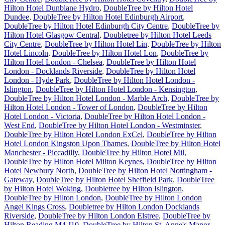
Hilton Hotel Dunblane Hydro
,
DoubleTree by Hilton Hotel
Dundee
,
DoubleTree by Hilton Hotel Edinburgh Airport
,
DoubleTree by Hilton Hotel Edinburgh City Centre
,
DoubleTree by
Hilton Hotel Glasgow Central
,
Doubletree by Hilton Hotel Leeds
City Centre
,
DoubleTree by Hilton Hotel Lin
,
DoubleTree by Hilton
Hotel Lincoln
,
DoubleTree by Hilton Hotel Lon
,
DoubleTree by
Hilton Hotel London - Chelsea
,
DoubleTree by Hilton Hotel
London - Docklands Riverside
,
DoubleTree by Hilton Hotel
London - Hyde Park
,
DoubleTree by Hilton Hotel London -
Islington
,
DoubleTree by Hilton Hotel London - Kensington
,
DoubleTree by Hilton Hotel London - Marble Arch
,
DoubleTree by
Hilton Hotel London - Tower of London
,
DoubleTree by Hilton
Hotel London - Victoria
,
DoubleTree by Hilton Hotel London -
West End
,
DoubleTree by Hilton Hotel London - Westminster
,
DoubleTree by Hilton Hotel London ExCel
,
DoubleTree by Hilton
Hotel London Kingston Upon Thames
,
DoubleTree by Hilton Hotel
Manchester - Piccadilly
,
DoubleTree by Hilton Hotel Mil
,
DoubleTree by Hilton Hotel Milton Keynes
,
DoubleTree by Hilton
Hotel Newbury North
,
DoubleTree by Hilton Hotel Nottingham -
Gateway
,
DoubleTree by Hilton Hotel Sheffield Park
,
DoubleTree
by Hilton Hotel Woking
,
Doubletree by Hilton Islington
,
DoubleTree by Hilton London
,
DoubleTree by Hilton London
Angel Kings Cross
,
Doubletree by Hilton London Docklands
Riverside
,
DoubleTree by Hilton London Elstree
,
DoubleTree by
Hilton Reading M4 J10
,
DoubleTree by Hilton St. Anne's Manor
,