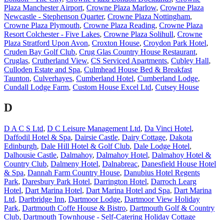
Plaza Manchester Airport
,
Crowne Plaza Marlow
,
Crowne Plaza
Newcastle - Stephenson Quarter
,
Crowne Plaza Nottingham
,
Crowne Plaza Plymouth
,
Crowne Plaza Reading
,
Crowne Plaza
Resort Colchester - Five Lakes
,
Crowne Plaza Solihull
,
Crowne
Plaza Stratford Upon Avon
,
Croxton House
,
Croydon Park Hotel
,
Cruden Bay Golf Club
,
Crug Glas Country House Restaurant
,
Cruglas
,
Crutherland View
,
CS Serviced Apartments
,
Cubley Hall
,
Culloden Estate and Spa
,
Culmhead House Bed & Breakfast
Taunton
,
Culverhayes
,
Cumberland Hotel
,
Cumberland Lodge
,
Cundall Lodge Farm
,
Custom House Excel Ltd
,
Cutsey House
D
D A C S Ltd
,
D C Leisure Management Ltd
,
Da Vinci Hotel
,
Daffodil Hotel & Spa
,
Dairsie Castle
,
Dairy Cottage
,
Dakota
Edinburgh
,
Dale Hill Hotel & Golf Club
,
Dale Lodge Hotel
,
Dalhousie Castle
,
Dalmahoy
,
Dalmahoy Hotel
,
Dalmahoy Hotel &
Country Club
,
Dalmeny Hotel
,
Dalnabreac
,
Danesfield House Hotel
& Spa
,
Dannah Farm Country House
,
Danubius Hotel Regents
Park
,
Daresbury Park Hotel
,
Darrington Hotel
,
Darroch Learg
Hotel
,
Dart Marina Hotel
,
Dart Marina Hotel and Spa
,
Dart Marina
Ltd
,
Dartbridge Inn
,
Dartmoor Lodge
,
Dartmoor View Holiday
Park
,
Dartmouth Coffe House & Bistro
,
Dartmouth Golf & Country
Club
,
Dartmouth Townhouse - Self-Catering Holiday Cottage