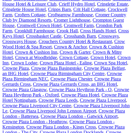
House Hotel & Leisure Club
,
Crieff Hydro Hotel
,
Cringletie Estate
,
Cringletie House Hotel
,
Cripps Barn
,
Crit Hall Cottage
,
Crockwell
Farm
,
Crofters Cottage
,
Croftgarrow Farmhouse
,
Cromer Country
Club by Diamond Resorts
,
Cromer Lighthouse
,
Crompton Guest
House
,
Cromwell Crown Hotel
,
Cromwell Farm
,
Crondon Park
Farm
,
Cronkhill Farmhouse
,
Crook Hall
,
Cross Hands Hotel
,
Cross
Keys Hotel
,
Crossbasket Castle
,
Crosshands Barn
,
Crossways
,
Crossways House
,
Crouchers Country Hotel & Restaurant
,
Crow
Wood Hotel & Spa Resort
,
Crown & Anchor
,
Crown & Cushion
Hotel
,
Crown & Cushion Inn
,
Crown & Garter
,
Crown & Mitre
Hotel
,
Crown at Woodbridge
,
Crown Cottage
,
Crown Hotel
,
Crown
Inn
,
Crown Lodge
,
Crown Plaza Hotel - Ealing
,
Crown Spa Hotel
,
Crowne Plaza
,
Crowne Plaza Basingstoke
,
Crowne Plaza Belfast,
an IHG Hotel
,
Crowne Plaza Birmingham City Centre
,
Crowne
Plaza Birmingham NEC
,
Crowne Plaza Chester
,
Crowne Plaza
Gerrards Cross
,
Crowne Plaza Gerrards Cross, an IHG Hotel
,
Crowne Plaza Glasgow
,
Crowne Plaza Heythrop Park - O
,
Crowne
Plaza Heythrop Park - Oxford
,
Crowne Plaza Hotel
,
Crowne Plaza
Hotel Nottingham
,
Crowne Plaza Leeds
,
Crowne Plaza Liverpool
,
Crowne Plaza Liverpool City Centre
,
Crowne Plaza Liverpool John
Le
,
Crowne Plaza Liverpool John Lennon Airport
,
Crowne Plaza
London - Battersea
,
Crowne Plaza London - Gatwick Airport
,
Crowne Plaza London - Heathrow
,
Crowne Plaza London -
Kensington
,
Crowne Plaza London - Kings Cross
,
Crowne Plaza
London - The City
,
Crowne Plaza London Docklands
,
Crowne