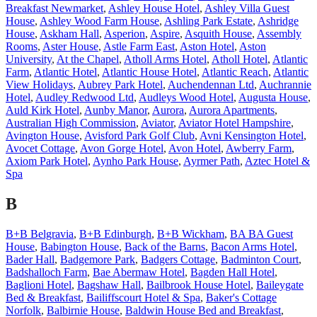
Breakfast Newmarket
,
Ashley House Hotel
,
Ashley Villa Guest
House
,
Ashley Wood Farm House
,
Ashling Park Estate
,
Ashridge
House
,
Askham Hall
,
Asperion
,
Aspire
,
Asquith House
,
Assembly
Rooms
,
Aster House
,
Astle Farm East
,
Aston Hotel
,
Aston
University
,
At the Chapel
,
Atholl Arms Hotel
,
Atholl Hotel
,
Atlantic
Farm
,
Atlantic Hotel
,
Atlantic House Hotel
,
Atlantic Reach
,
Atlantic
View Holidays
,
Aubrey Park Hotel
,
Auchendennan Ltd
,
Auchrannie
Hotel
,
Audley Redwood Ltd
,
Audleys Wood Hotel
,
Augusta House
,
Auld Kirk Hotel
,
Aunby Manor
,
Aurora
,
Aurora Apartments
,
Australian High Commission
,
Aviator
,
Aviator Hotel Hampshire
,
Avington House
,
Avisford Park Golf Club
,
Avni Kensington Hotel
,
Avocet Cottage
,
Avon Gorge Hotel
,
Avon Hotel
,
Awberry Farm
,
Axiom Park Hotel
,
Aynho Park House
,
Ayrmer Path
,
Aztec Hotel &
Spa
B
B+B Belgravia
,
B+B Edinburgh
,
B+B Wickham
,
BA BA Guest
House
,
Babington House
,
Back of the Barns
,
Bacon Arms Hotel
,
Bader Hall
,
Badgemore Park
,
Badgers Cottage
,
Badminton Court
,
Badshalloch Farm
,
Bae Abermaw Hotel
,
Bagden Hall Hotel
,
Baglioni Hotel
,
Bagshaw Hall
,
Bailbrook House Hotel
,
Baileygate
Bed & Breakfast
,
Bailiffscourt Hotel & Spa
,
Baker's Cottage
Norfolk
,
Balbirnie House
,
Baldwin House Bed and Breakfast
,