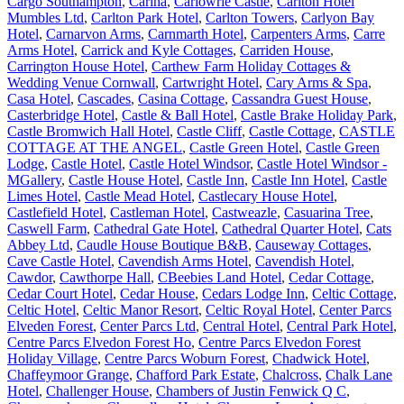
Cargo Southampton
,
Carina
,
Carlowrie Castle
,
Carlton Hotel
Mumbles Ltd
,
Carlton Park Hotel
,
Carlton Towers
,
Carlyon Bay
Hotel
,
Carnarvon Arms
,
Carnmarth Hotel
,
Carpenters Arms
,
Carre
Arms Hotel
,
Carrick and Kyle Cottages
,
Carriden House
,
Carrington House Hotel
,
Carthew Farm Holiday Cottages &
Wedding Venue Cornwall
,
Cartwright Hotel
,
Cary Arms & Spa
,
Casa Hotel
,
Cascades
,
Casina Cottage
,
Cassandra Guest House
,
Casterbridge Hotel
,
Castle & Ball Hotel
,
Castle Brake Holiday Park
,
Castle Bromwich Hall Hotel
,
Castle Cliff
,
Castle Cottage
,
CASTLE
COTTAGE AT THE ANGEL
,
Castle Green Hotel
,
Castle Green
Lodge
,
Castle Hotel
,
Castle Hotel Windsor
,
Castle Hotel Windsor -
MGallery
,
Castle House Hotel
,
Castle Inn
,
Castle Inn Hotel
,
Castle
Limes Hotel
,
Castle Mead Hotel
,
Castlecary House Hotel
,
Castlefield Hotel
,
Castleman Hotel
,
Castweazle
,
Casuarina Tree
,
Caswell Farm
,
Cathedral Gate Hotel
,
Cathedral Quarter Hotel
,
Cats
Abbey Ltd
,
Caudle House Boutique B&B
,
Causeway Cottages
,
Cave Castle Hotel
,
Cavendish Arms Hotel
,
Cavendish Hotel
,
Cawdor
,
Cawthorpe Hall
,
CBeebies Land Hotel
,
Cedar Cottage
,
Cedar Court Hotel
,
Cedar House
,
Cedars Lodge Inn
,
Celtic Cottage
,
Celtic Hotel
,
Celtic Manor Resort
,
Celtic Royal Hotel
,
Center Parcs
Elveden Forest
,
Center Parcs Ltd
,
Central Hotel
,
Central Park Hotel
,
Centre Parcs Elvedon Forest Ho
,
Centre Parcs Elvedon Forest
Holiday Village
,
Centre Parcs Woburn Forest
,
Chadwick Hotel
,
Chaffeymoor Grange
,
Chafford Park Estate
,
Chalcross
,
Chalk Lane
Hotel
,
Challenger House
,
Chambers of Justin Fenwick Q C
,