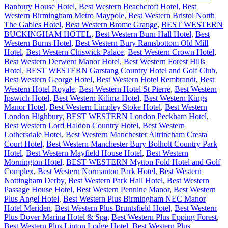
Banbury House Hotel
,
Best Western Beachcroft Hotel
,
Best
Western Birmingham Metro Maypole
,
Best Western Bristol North
The Gables Hotel
,
Best Western Brome Grange
,
BEST WESTERN
BUCKINGHAM HOTEL
,
Best Western Burn Hall Hotel
,
Best
Western Burns Hotel
,
Best Western Bury Ramsbottom Old Mill
Hotel
,
Best Western Chiswick Palace
,
Best Western Crown Hotel
,
Best Western Derwent Manor Hotel
,
Best Western Forest Hills
Hotel
,
BEST WESTERN Garstang Country Hotel and Golf Club
,
Best Western George Hotel
,
Best Western Hotel Rembrandt
,
Best
Western Hotel Royale
,
Best Western Hotel St Pierre
,
Best Western
Ipswich Hotel
,
Best Western Kilima Hotel
,
Best Western Kings
Manor Hotel
,
Best Western Limpley Stoke Hotel
,
Best Western
London Highbury
,
BEST WESTERN London Peckham Hotel
,
Best Western Lord Haldon Country Hotel
,
Best Western
Lothersdale Hotel
,
Best Western Manchester Altrincham Cresta
Court Hotel
,
Best Western Manchester Bury Bolholt Country Park
Hotel
,
Best Western Mayfield House Hotel
,
Best Western
Mornington Hotel
,
BEST WESTERN Mytton Fold Hotel and Golf
Complex
,
Best Western Normanton Park Hotel
,
Best Western
Nottingham Derby
,
Best Western Park Hall Hotel
,
Best Western
Passage House Hotel
,
Best Western Pennine Manor
,
Best Western
Plus Angel Hotel
,
Best Western Plus Birmingham NEC Manor
Hotel Meriden
,
Best Western Plus Bruntsfield Hotel
,
Best Western
Plus Dover Marina Hotel & Spa
,
Best Western Plus Epping Forest
,
Best Western Plus Linton Lodge Hotel
,
Best Western Plus