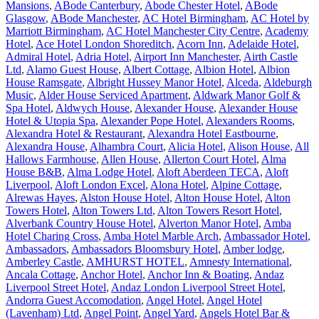
Mansions
,
ABode Canterbury
,
Abode Chester Hotel
,
ABode
Glasgow
,
ABode Manchester
,
AC Hotel Birmingham
,
AC Hotel by
Marriott Birmingham
,
AC Hotel Manchester City Centre
,
Academy
Hotel
,
Ace Hotel London Shoreditch
,
Acorn Inn
,
Adelaide Hotel
,
Admiral Hotel
,
Adria Hotel
,
Airport Inn Manchester
,
Airth Castle
Ltd
,
Alamo Guest House
,
Albert Cottage
,
Albion Hotel
,
Albion
House Ramsgate
,
Albright Hussey Manor Hotel
,
Alceda
,
Aldeburgh
Music
,
Alder House Serviced Apartment
,
Aldwark Manor Golf &
Spa Hotel
,
Aldwych House
,
Alexander House
,
Alexander House
Hotel & Utopia Spa
,
Alexander Pope Hotel
,
Alexanders Rooms
,
Alexandra Hotel & Restaurant
,
Alexandra Hotel Eastbourne
,
Alexandra House
,
Alhambra Court
,
Alicia Hotel
,
Alison House
,
All
Hallows Farmhouse
,
Allen House
,
Allerton Court Hotel
,
Alma
House B&B
,
Alma Lodge Hotel
,
Aloft Aberdeen TECA
,
Aloft
Liverpool
,
Aloft London Excel
,
Alona Hotel
,
Alpine Cottage
,
Alrewas Hayes
,
Alston House Hotel
,
Alton House Hotel
,
Alton
Towers Hotel
,
Alton Towers Ltd
,
Alton Towers Resort Hotel
,
Alverbank Country House Hotel
,
Alverton Manor Hotel
,
Amba
Hotel Charing Cross
,
Amba Hotel Marble Arch
,
Ambassador Hotel
,
Ambassadors
,
Ambassadors Bloomsbury Hotel
,
Amber lodge
,
Amberley Castle
,
AMHURST HOTEL
,
Amnesty International
,
Ancala Cottage
,
Anchor Hotel
,
Anchor Inn & Boating
,
Andaz
Liverpool Street Hotel
,
Andaz London Liverpool Street Hotel
,
Andorra Guest Accomodation
,
Angel Hotel
,
Angel Hotel
(Lavenham) Ltd
,
Angel Point
,
Angel Yard
,
Angels Hotel Bar &