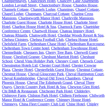
Champernhayes
,
Chancellors Hotel
,
Chancery Lane Apartments
London Laystall Street,
,
Chanctonbury House
,
Chandos House
,
Channels Cottage
,
Channels Lodge
,
Channings
,
Chapel Cottage
,
Chapel Lodge
,
Chapmans
,
Charcoal Cottage
,
Charing Cross
Mansions
,
Charingworth Manor Hotel
,
Charleville Mansions
,
Charlotte Guest House
,
Charlotte House Hotel
,
Charlotte Street
Hotel
,
Charlton House Hotel & Spa
,
Charnock Farm
,
Chartridge
Conference Centre
,
Chartwell House
,
Chateau Impney Hotel
,
Chateau Rhianfa
,
Chatsworth Hotel
,
Cheddar Woods Resort & Spa
,
Chelsea Cloisters
,
Chelsea Football Club
,
Chelsea House Hotel
,
Chelsfield Farm
,
Cheltenham Chase Hotel
,
Cheltenham Racecourse
,
Cheltenham Town Centre hotel
,
Cheltenham Townhouse Hotel
,
Chennellside
,
Chequers Inn
,
Cherry Tree Barn
,
Cherwell Guest
House
,
Chesford Grange
,
Cheshunt Marriott Hotel
,
Cheshunt
School
,
Chesil Vista Holiday Park
,
Chesney Court
,
Chessels Court
,
Chessington Hotels Ltd
,
Chester Court Hotel
,
Chester Crowne
Plaza
,
Chester Hotel
,
Chesterfields Guest House
,
Chestnut Cottage
,
Chestnut House
,
Cheval Gloucester Park
,
Cheval Harrington Court
,
Cheval Knightsbridge
,
Cheval Old Town Chambers
,
Cheval
Phoenix House
,
Cheval The Edinburgh Grand
,
Cheval Three
Quays
,
Chevin Country Park Hotel & Spa
,
Chewton Glen Hotel
,
Chi B&B & Restaurant
,
Chichester Park Hotel
,
Childerley
,
Chilgrove Farm
,
Chilston Park Hotel
,
Chiltern Firehouse
,
Chilworth
Manor Hotel & Conference Centre
,
Chimney House Hotel
,
Chimneys
,
China Fleet Country Club Ltd
,
Chine Hotel
,
Chipley