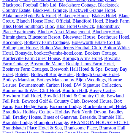
Blackpool Football Club Ltd
,
Blackshore Cottage
,
Blackstock
Country Estate
,
Blackwell Grange
,
Blackwell Grange Hotel
,
Blakemore Hyde Park Hotel
,
Blakeney House
,
Blakes Hotel
,
Blanc
Creux
,
Blanch House Hotel Official
,
Blandford Hotel
,
Bleach Farm
,
Bliss Hotel Southport
,
Bloc
,
Bloc Hotel Gatwick
,
Bloomsbury
Place Apartments
,
Bluebay Asset Management
,
Blueberry Hotel
Birmingham
,
Bluestone Resort
,
Bluewater House
,
Boathouse Hotel
,
Boconnoc
,
Bolberry Farm Cottages
,
Bolesworth Estate Co Ltd
,
Bollingham House
,
Bolton Wanderers Football Club
,
Bolton Whites
Hotel
,
Bonsyde
,
bookcc@amba-hotel.com
,
Bookers Cottage
,
Borderville Farm Guest House
,
Borough Arms Hotel
,
Boscolla
Farm Cottage
,
Boscundle Manor
,
Boship Lions Farm Hotel
,
Bosinver Farm Cottages
,
Bosworth Hall Hotel & Spa
,
Botany Bay
Hotel
,
Botelet
,
Bothwell Bridge Hotel
,
Botleigh Grange Hotel
,
Botleys Mansion
,
Botleys Mansion by Bijou Weddings
,
Bourne
Leisure
,
Bournemouth Carlton Hotel, BW Signature Collection
,
Bournemouth West Cliff Hotel
,
Bourton Hall
,
Bovey Castle
,
Bowburn Hall Hotel
,
Bowfield Hotel & Country Club
,
Bowland
Fell Park
,
Bowood Golf & Country Club
,
Bowood House
,
Box
Farm
,
Box Hedge Farm
,
Boxmoor Lodge
,
Brackenborough Hotel
,
Braddicks Holiday Centre - Holiday Park North Devon
,
Bradley
Hall
,
Bradley House
,
Braes of Ganavan
,
Braeside
,
Bramble Hill
,
Bramble Lodge
,
Brampton Grange
,
BRANDON HOUSE HOTEL
,
Brandshatch Place Hotel & Spa
,
Branksome Place
,
Branston Hall