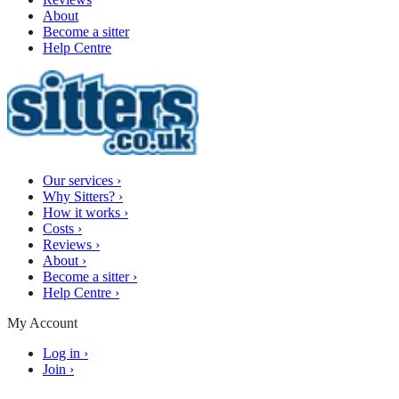
About
Become a sitter
Help Centre
Our services
›
Why Sitters?
›
How it works
›
Costs
›
Reviews
›
About
›
Become a sitter
›
Help Centre
›
My Account
Log in
›
Join
›