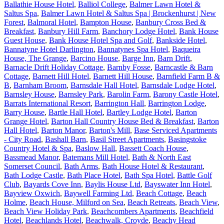
Ballathie House Hotel
,
Balliol College
,
Balmer Lawn Hotel &
Saltus Spa
,
Balmer Lawn Hotel & Saltus Spa | Brockenhurst | New
Forest
,
Balmoral Hotel
,
Bampton House
,
Banbury Cross Bed &
Breakfast
,
Banbury Hill Farm
,
Banchory Lodge Hotel
,
Bank House
Guest House
,
Bank House Hotel Spa and Golf
,
Bankside Hotel
,
Bannatyne Hotel Darlington
,
Bannatynes Spa Hotel
,
Baqueira
House, The Grange
,
Barcino House
,
Barge Inn
,
Barn Drift
,
Barnacle Drift Holiday Cottage
,
Barnby Fosse
,
Barncastle & Barn
Cottage
,
Barnett Hill Hotel
,
Barnett Hill House
,
Barnfield Farm B &
B
,
Barnham Broom
,
Barnsdale Hall Hotel
,
Barnsdale Lodge Hotel
,
Barnsley House
,
Barnsley Park
,
Barolin Farm
,
Barony Castle Hotel
,
Barrats International Resort
,
Barrington Hall
,
Barrington Lodge
,
Barry House
,
Bartle Hall Hotel
,
Bartley Lodge Hotel
,
Barton
Grange Hotel
,
Barton Hall Country House Bed & Breakfast
,
Barton
Hall Hotel
,
Barton Manor
,
Barton's Mill
,
Base Serviced Apartments
- City Road
,
Bashall Barn
,
Basil Street Apartments
,
Basingstoke
Country Hotel & Spa
,
Baslow Hall
,
Bassett Coach House
,
Bassmead Manor
,
Batemans Mill Hotel
,
Bath & North East
Somerset Council
,
Bath Arms
,
Bath House Hotel & Restaurant
,
Bath Lodge Castle
,
Bath Place Hotel
,
Bath Spa Hotel
,
Battle Golf
Club
,
Bayards Cove Inn
,
Baylis House Ltd
,
Bayswater Inn Hotel
,
Bayview Oxwich
,
Baywell Farming Ltd
,
Beach Cottage
,
Beach
Holme
,
Beach House, Milford on Sea
,
Beach Retreats
,
Beach View
,
Beach View Holiday Park
,
Beachcombers Apartments
,
Beachfield
Hotel
,
Beachlands Hotel
,
Beachwalk, Croyde
,
Beachy Head