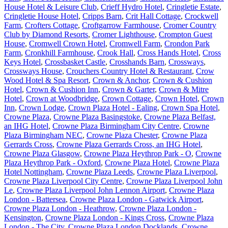
House Hotel & Leisure Club
,
Crieff Hydro Hotel
,
Cringletie Estate
,
Cringletie House Hotel
,
Cripps Barn
,
Crit Hall Cottage
,
Crockwell
Farm
,
Crofters Cottage
,
Croftgarrow Farmhouse
,
Cromer Country
Club by Diamond Resorts
,
Cromer Lighthouse
,
Crompton Guest
House
,
Cromwell Crown Hotel
,
Cromwell Farm
,
Crondon Park
Farm
,
Cronkhill Farmhouse
,
Crook Hall
,
Cross Hands Hotel
,
Cross
Keys Hotel
,
Crossbasket Castle
,
Crosshands Barn
,
Crossways
,
Crossways House
,
Crouchers Country Hotel & Restaurant
,
Crow
Wood Hotel & Spa Resort
,
Crown & Anchor
,
Crown & Cushion
Hotel
,
Crown & Cushion Inn
,
Crown & Garter
,
Crown & Mitre
Hotel
,
Crown at Woodbridge
,
Crown Cottage
,
Crown Hotel
,
Crown
Inn
,
Crown Lodge
,
Crown Plaza Hotel - Ealing
,
Crown Spa Hotel
,
Crowne Plaza
,
Crowne Plaza Basingstoke
,
Crowne Plaza Belfast,
an IHG Hotel
,
Crowne Plaza Birmingham City Centre
,
Crowne
Plaza Birmingham NEC
,
Crowne Plaza Chester
,
Crowne Plaza
Gerrards Cross
,
Crowne Plaza Gerrards Cross, an IHG Hotel
,
Crowne Plaza Glasgow
,
Crowne Plaza Heythrop Park - O
,
Crowne
Plaza Heythrop Park - Oxford
,
Crowne Plaza Hotel
,
Crowne Plaza
Hotel Nottingham
,
Crowne Plaza Leeds
,
Crowne Plaza Liverpool
,
Crowne Plaza Liverpool City Centre
,
Crowne Plaza Liverpool John
Le
,
Crowne Plaza Liverpool John Lennon Airport
,
Crowne Plaza
London - Battersea
,
Crowne Plaza London - Gatwick Airport
,
Crowne Plaza London - Heathrow
,
Crowne Plaza London -
Kensington
,
Crowne Plaza London - Kings Cross
,
Crowne Plaza
London - The City
,
Crowne Plaza London Docklands
,
Crowne