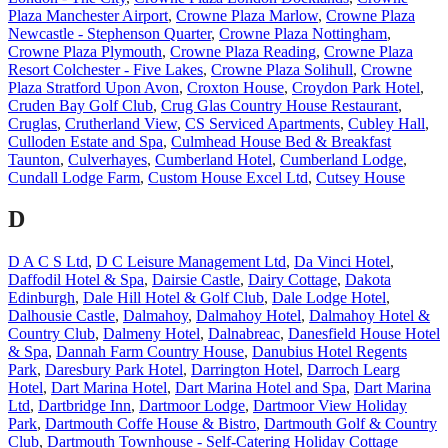
Plaza Manchester Airport
,
Crowne Plaza Marlow
,
Crowne Plaza
Newcastle - Stephenson Quarter
,
Crowne Plaza Nottingham
,
Crowne Plaza Plymouth
,
Crowne Plaza Reading
,
Crowne Plaza
Resort Colchester - Five Lakes
,
Crowne Plaza Solihull
,
Crowne
Plaza Stratford Upon Avon
,
Croxton House
,
Croydon Park Hotel
,
Cruden Bay Golf Club
,
Crug Glas Country House Restaurant
,
Cruglas
,
Crutherland View
,
CS Serviced Apartments
,
Cubley Hall
,
Culloden Estate and Spa
,
Culmhead House Bed & Breakfast
Taunton
,
Culverhayes
,
Cumberland Hotel
,
Cumberland Lodge
,
Cundall Lodge Farm
,
Custom House Excel Ltd
,
Cutsey House
D
D A C S Ltd
,
D C Leisure Management Ltd
,
Da Vinci Hotel
,
Daffodil Hotel & Spa
,
Dairsie Castle
,
Dairy Cottage
,
Dakota
Edinburgh
,
Dale Hill Hotel & Golf Club
,
Dale Lodge Hotel
,
Dalhousie Castle
,
Dalmahoy
,
Dalmahoy Hotel
,
Dalmahoy Hotel &
Country Club
,
Dalmeny Hotel
,
Dalnabreac
,
Danesfield House Hotel
& Spa
,
Dannah Farm Country House
,
Danubius Hotel Regents
Park
,
Daresbury Park Hotel
,
Darrington Hotel
,
Darroch Learg
Hotel
,
Dart Marina Hotel
,
Dart Marina Hotel and Spa
,
Dart Marina
Ltd
,
Dartbridge Inn
,
Dartmoor Lodge
,
Dartmoor View Holiday
Park
,
Dartmouth Coffe House & Bistro
,
Dartmouth Golf & Country
Club
,
Dartmouth Townhouse - Self-Catering Holiday Cottage