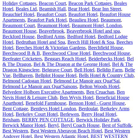
Holiday Cottages
,
Beacon Court
,
Beacon Park Cottages
,
Beales
Hotel
,
Beales Ltd
,
Beamish Hall
,
Bear Hotel
,
Bear Inn Street
,
Beauchief Hotel
,
Beaufort Court
,
Beaufort Hotel
,
Beaufort House
Apartments
,
Beaufort Park Hotel
,
Beaulieu Hotel
,
Beaumont
,
Beaumont Court
,
Beaumont Hotel
,
Beaumont Hotel, London
,
Beaumont House
,
Beaverbrook
,
Beaverbrook Hotel and spa
,
Beckford House
,
Bedford Arms
,
Bedford Hotel
,
Bedford Lodge
Hotel
,
Bedruthan Hotel and Spa
,
Beech Hill Hotel & Spa
,
Beeches
Hotel
,
Beeches Hotel & Victorian Gardens
,
Beechfield House
,
Beechwood B & B
,
Beechwood Close Hotel
,
Beechwood House
,
Beefeater Cricketers
,
Beggars Reach Hotel
,
Beiderbecks Hotel
,
Bel
& The Dragon
,
Bel & The Dragon at the George Hotel
,
Bel & The
Dragon Kingsclere
,
Belgrave Court
,
Bell Hotel
,
Belldip Farm
,
Belle
Vue
,
Bellhaven
,
Bellplot House Hotel
,
Bells Hotel & Country Club
,
Belmond Cadogan Hotel
,
Belmond Le Manoir aux Quat'Sai
,
Belmond Le Manoir aux Quat'Saisons
,
Belton Woods Hotel
,
Belvedere Holborn Executive Apartments
,
Ben Cruachan
,
Ben
Nevis Hotel & Leisure Club
,
Ben Wyvis Hotel
,
Beneficial House
Aparthotel
,
Benefold Farmhouse
,
Benson Hotel - Guest House
,
Bent Cottage
,
Bentleys Hotel London
,
Berdoulat
,
Berkeley Arms
Hotel
,
Berkeley Court Hotel
,
Berlewen
,
Berry Head Hotel,
Brixham
,
BERRY PEN COTTAGE
,
Berwick Holiday Park
,
Berwick Manor Hotel
,
Beryl
,
Beryl Coach House
,
Best of Suffolk
,
Best Western
,
Best Western Aberavon Beach Hotel
,
Best Western
Andover Hotel
,
Best Western Atlantic Hotel
,
BEST WESTERN