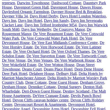
represen
,
Darwins Townhouse
,
Dashwood Cottage
,
Dauntsey Park
House
,
Davenport Green Hall
,
Davenport House
,
Dawes House
,
Daylesford Organic Farmshop
,
Daymer House Bed & Breakfast
,
Daymer Villa 34
,
Days Hotel Derby
,
Days Hotel London Waterloo
,
Days Inn
,
Days Inn Hotel
,
Days Inn Sandy
,
Days Inn Sevenoaks
Clacket Lane
,
Days Inn Telford Ironbridge M54
,
Days Inn Warwick
South M40
,
Days Inn Wetherby
,
De Courceys Manor
,
De
Rougemont Manor
,
De Vere Beaumont Estate
,
De Vere Cotswold
Water Park
,
De Vere Cotswold Water Park Hotel
,
De Vere
Devonport House
,
De Vere East Midlands Conference Centre
,
De
Vere Horsley Estate
,
De Vere Horwood Estate
,
De Vere Latimer
Estate
,
De Vere Orchard Hotel
,
De Vere Oxford Thames
,
De Vere
Selsdon Estate
,
De Vere Staverton Estate
,
De Vere Tortworth Court
,
De Vere Venue
,
De Vere Venues
,
De Vere Warbrook House
,
De
Vere Wokefield Estate
,
De Vere Wotton House
,
Dean Street
Townhouse
,
Deans Court
,
Deans Place Hotel
,
Deep Dene House
,
Deer Park Hotel
,
Delabere House
,
Delbury Hall
,
Delta Hotels by
Marriott Manchester Airport
,
Delta Hotels by Marriott Worsley Park
Country Club
,
Dene Cottage
,
Dene Guest House
,
Denham Grove
,
Denham House
,
Denniker Cottage
,
Dental Surgery
,
Denton Hall,
Wharfedale
,
Deri-Down Guest House
,
Destiny Scotland -The Malt
House Apartments
,
DeVere Cranage Estate
,
Devils Punch Bowl
Hotel
,
Devon Cliffs caravan holiday centre
,
Devon Cliffs Holiday
Centre
,
Devoncourt Resort & Apartments
,
Devonport Hotel
,
Devonshire Angel
,
Devonshire Arms Hotel
,
Devonshire Fell Hotel
,