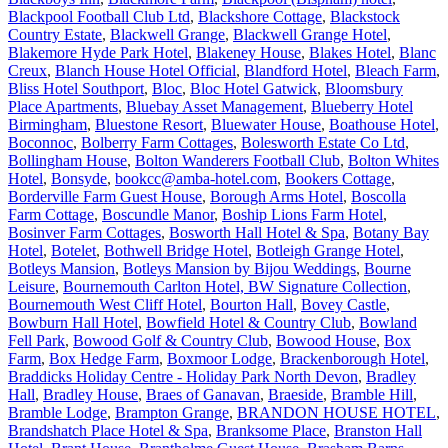
Blackpool Football Club Ltd
,
Blackshore Cottage
,
Blackstock
Country Estate
,
Blackwell Grange
,
Blackwell Grange Hotel
,
Blakemore Hyde Park Hotel
,
Blakeney House
,
Blakes Hotel
,
Blanc
Creux
,
Blanch House Hotel Official
,
Blandford Hotel
,
Bleach Farm
,
Bliss Hotel Southport
,
Bloc
,
Bloc Hotel Gatwick
,
Bloomsbury
Place Apartments
,
Bluebay Asset Management
,
Blueberry Hotel
Birmingham
,
Bluestone Resort
,
Bluewater House
,
Boathouse Hotel
,
Boconnoc
,
Bolberry Farm Cottages
,
Bolesworth Estate Co Ltd
,
Bollingham House
,
Bolton Wanderers Football Club
,
Bolton Whites
Hotel
,
Bonsyde
,
bookcc@amba-hotel.com
,
Bookers Cottage
,
Borderville Farm Guest House
,
Borough Arms Hotel
,
Boscolla
Farm Cottage
,
Boscundle Manor
,
Boship Lions Farm Hotel
,
Bosinver Farm Cottages
,
Bosworth Hall Hotel & Spa
,
Botany Bay
Hotel
,
Botelet
,
Bothwell Bridge Hotel
,
Botleigh Grange Hotel
,
Botleys Mansion
,
Botleys Mansion by Bijou Weddings
,
Bourne
Leisure
,
Bournemouth Carlton Hotel, BW Signature Collection
,
Bournemouth West Cliff Hotel
,
Bourton Hall
,
Bovey Castle
,
Bowburn Hall Hotel
,
Bowfield Hotel & Country Club
,
Bowland
Fell Park
,
Bowood Golf & Country Club
,
Bowood House
,
Box
Farm
,
Box Hedge Farm
,
Boxmoor Lodge
,
Brackenborough Hotel
,
Braddicks Holiday Centre - Holiday Park North Devon
,
Bradley
Hall
,
Bradley House
,
Braes of Ganavan
,
Braeside
,
Bramble Hill
,
Bramble Lodge
,
Brampton Grange
,
BRANDON HOUSE HOTEL
,
Brandshatch Place Hotel & Spa
,
Branksome Place
,
Branston Hall