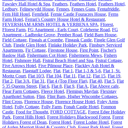
Fawsley Hall Hotel & Spa
,
Feathers
,
Feathers Hotel
,
Feathers Hotel,
Ledbury
,
Felinewydd House
,
Fennes
,
Fennes Guns
,
Fentafriddle
,
Fern Hill Hotel
,
Fernfield
,
Fernie Castle Fouracres House
,
Ferns
Farm Hotel
,
Ferrari’s Country House Hotel & Restaurant
,
FEVERSHAM ARMS HOTEL & VERBENA SPA
,
Fforest
,
Fforest Farm
,
FG Apartment - Earls Court, Coleherne Road
,
FG
Apartment - Ladbroke Grove, Pember Road
,
Field Barn House
,
Field Cottage
,
Fingals at Coombe
,
Fingask Castle
,
Fingle Glen Golf
Club
,
Fingle Glen Hotel
,
Finlake Holiday Park
,
Finsbury Serviced
Apartments
,
Fir Cottage
,
Firestone House
,
First Point
,
Fischer's
Baslow Hall
,
Fishermans Cot Hotel
,
Fishermens Mews
,
Fishers
Hotel
,
Fishmore Hall
,
Fistral Beach Hotel and Spa
,
Fistral Cottage
,
Five Arrows Hotel
,
Five Pilmour Place
,
Flackley Ash Hotel &
Restauran
,
Flagstaff Lodge
,
Flat
,
Flat 1
,
Flat 1-3 & 5-6
,
Flat 1, St.
Moritz Court
,
Flat 10/3
,
Flat 104
,
Flat 11
,
Flat 12
,
Flat 15
,
Flat 19
,
Flat 2
,
Flat 3/A
,
Flat 31
,
Flat 4 (Top Floor Flat)
,
Flat 40
,
Flat 5
,
Flat
5 35 Queens Street
,
Flat 6
,
Flat 8
,
Flat 9
,
Flat A
,
Flat Above cafe
,
Flear Farm Cottages
,
Fleece Hotel
,
Flemings Mayfair
,
Flexistay
Aparthotel Sutton
,
Flint
,
Flint Barn, Higher Wiscombe Cottages
,
Flint Cross
,
Florence House
,
Florence House Hotel
,
Foley Arms
Hotel
,
Folly Cottage
,
Folly Farm
,
Fonab Castle Hotel
,
Fonmon
Castle
,
Food for Thought
,
FORD COTTAGE
,
Forest Edge Holiday
Park
,
Forest Hills Hotel
,
Forest Holidays Blackwood Forest
,
Forest
Holidays Forest of Dean
,
Forest Hotel
,
Forest Lodge Hotel
,
Forest
of Arden Marriott Hotel & Country Club
,
Forest Park Hotel
,
Forest