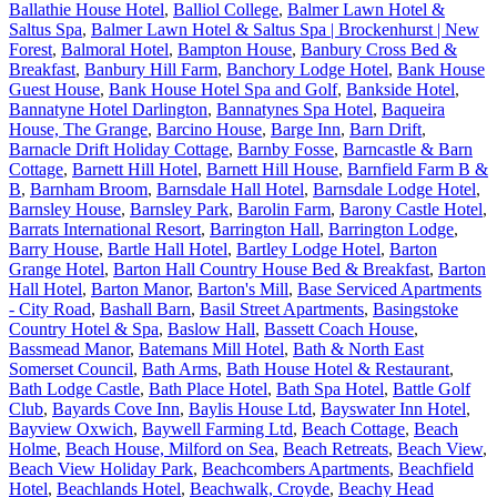
Ballathie House Hotel
,
Balliol College
,
Balmer Lawn Hotel &
Saltus Spa
,
Balmer Lawn Hotel & Saltus Spa | Brockenhurst | New
Forest
,
Balmoral Hotel
,
Bampton House
,
Banbury Cross Bed &
Breakfast
,
Banbury Hill Farm
,
Banchory Lodge Hotel
,
Bank House
Guest House
,
Bank House Hotel Spa and Golf
,
Bankside Hotel
,
Bannatyne Hotel Darlington
,
Bannatynes Spa Hotel
,
Baqueira
House, The Grange
,
Barcino House
,
Barge Inn
,
Barn Drift
,
Barnacle Drift Holiday Cottage
,
Barnby Fosse
,
Barncastle & Barn
Cottage
,
Barnett Hill Hotel
,
Barnett Hill House
,
Barnfield Farm B &
B
,
Barnham Broom
,
Barnsdale Hall Hotel
,
Barnsdale Lodge Hotel
,
Barnsley House
,
Barnsley Park
,
Barolin Farm
,
Barony Castle Hotel
,
Barrats International Resort
,
Barrington Hall
,
Barrington Lodge
,
Barry House
,
Bartle Hall Hotel
,
Bartley Lodge Hotel
,
Barton
Grange Hotel
,
Barton Hall Country House Bed & Breakfast
,
Barton
Hall Hotel
,
Barton Manor
,
Barton's Mill
,
Base Serviced Apartments
- City Road
,
Bashall Barn
,
Basil Street Apartments
,
Basingstoke
Country Hotel & Spa
,
Baslow Hall
,
Bassett Coach House
,
Bassmead Manor
,
Batemans Mill Hotel
,
Bath & North East
Somerset Council
,
Bath Arms
,
Bath House Hotel & Restaurant
,
Bath Lodge Castle
,
Bath Place Hotel
,
Bath Spa Hotel
,
Battle Golf
Club
,
Bayards Cove Inn
,
Baylis House Ltd
,
Bayswater Inn Hotel
,
Bayview Oxwich
,
Baywell Farming Ltd
,
Beach Cottage
,
Beach
Holme
,
Beach House, Milford on Sea
,
Beach Retreats
,
Beach View
,
Beach View Holiday Park
,
Beachcombers Apartments
,
Beachfield
Hotel
,
Beachlands Hotel
,
Beachwalk, Croyde
,
Beachy Head