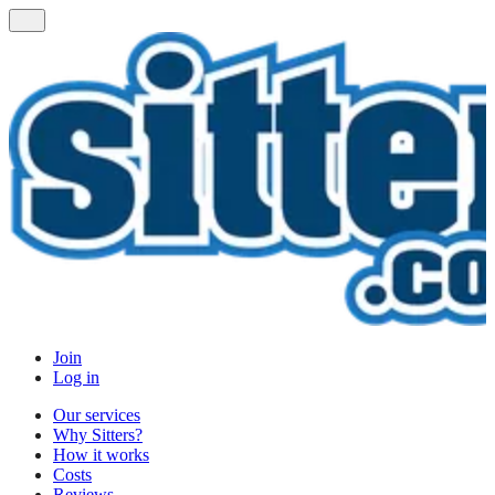
Join
Log in
Our services
Why Sitters?
How it works
Costs
Reviews