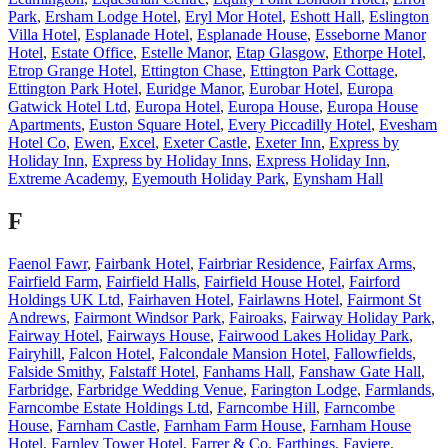
Park
,
Ersham Lodge Hotel
,
Eryl Mor Hotel
,
Eshott Hall
,
Eslington
Villa Hotel
,
Esplanade Hotel
,
Esplanade House
,
Esseborne Manor
Hotel
,
Estate Office
,
Estelle Manor
,
Etap Glasgow
,
Ethorpe Hotel
,
Etrop Grange Hotel
,
Ettington Chase
,
Ettington Park Cottage
,
Ettington Park Hotel
,
Euridge Manor
,
Eurobar Hotel
,
Europa
Gatwick Hotel Ltd
,
Europa Hotel
,
Europa House
,
Europa House
Apartments
,
Euston Square Hotel
,
Every Piccadilly Hotel
,
Evesham
Hotel Co
,
Ewen
,
Excel
,
Exeter Castle
,
Exeter Inn
,
Express by
Holiday Inn
,
Express by Holiday Inns
,
Express Holiday Inn
,
Extreme Academy
,
Eyemouth Holiday Park
,
Eynsham Hall
F
Faenol Fawr
,
Fairbank Hotel
,
Fairbriar Residence
,
Fairfax Arms
,
Fairfield Farm
,
Fairfield Halls
,
Fairfield House Hotel
,
Fairford
Holdings UK Ltd
,
Fairhaven Hotel
,
Fairlawns Hotel
,
Fairmont St
Andrews
,
Fairmont Windsor Park
,
Fairoaks
,
Fairway Holiday Park
,
Fairway Hotel
,
Fairways House
,
Fairwood Lakes Holiday Park
,
Fairyhill
,
Falcon Hotel
,
Falcondale Mansion Hotel
,
Fallowfields
,
Falside Smithy
,
Falstaff Hotel
,
Fanhams Hall
,
Fanshaw Gate Hall
,
Farbridge
,
Farbridge Wedding Venue
,
Farington Lodge
,
Farmlands
,
Farncombe Estate Holdings Ltd
,
Farncombe Hill
,
Farncombe
House
,
Farnham Castle
,
Farnham Farm House
,
Farnham House
Hotel
,
Farnley Tower Hotel
,
Farrer & Co
,
Farthings
,
Faviere
,