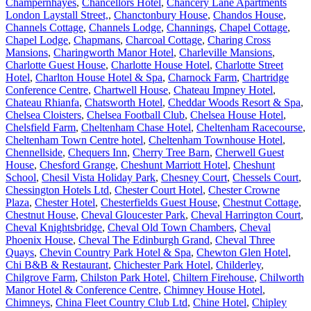
Champernhayes
,
Chancellors Hotel
,
Chancery Lane Apartments
London Laystall Street,
,
Chanctonbury House
,
Chandos House
,
Channels Cottage
,
Channels Lodge
,
Channings
,
Chapel Cottage
,
Chapel Lodge
,
Chapmans
,
Charcoal Cottage
,
Charing Cross
Mansions
,
Charingworth Manor Hotel
,
Charleville Mansions
,
Charlotte Guest House
,
Charlotte House Hotel
,
Charlotte Street
Hotel
,
Charlton House Hotel & Spa
,
Charnock Farm
,
Chartridge
Conference Centre
,
Chartwell House
,
Chateau Impney Hotel
,
Chateau Rhianfa
,
Chatsworth Hotel
,
Cheddar Woods Resort & Spa
,
Chelsea Cloisters
,
Chelsea Football Club
,
Chelsea House Hotel
,
Chelsfield Farm
,
Cheltenham Chase Hotel
,
Cheltenham Racecourse
,
Cheltenham Town Centre hotel
,
Cheltenham Townhouse Hotel
,
Chennellside
,
Chequers Inn
,
Cherry Tree Barn
,
Cherwell Guest
House
,
Chesford Grange
,
Cheshunt Marriott Hotel
,
Cheshunt
School
,
Chesil Vista Holiday Park
,
Chesney Court
,
Chessels Court
,
Chessington Hotels Ltd
,
Chester Court Hotel
,
Chester Crowne
Plaza
,
Chester Hotel
,
Chesterfields Guest House
,
Chestnut Cottage
,
Chestnut House
,
Cheval Gloucester Park
,
Cheval Harrington Court
,
Cheval Knightsbridge
,
Cheval Old Town Chambers
,
Cheval
Phoenix House
,
Cheval The Edinburgh Grand
,
Cheval Three
Quays
,
Chevin Country Park Hotel & Spa
,
Chewton Glen Hotel
,
Chi B&B & Restaurant
,
Chichester Park Hotel
,
Childerley
,
Chilgrove Farm
,
Chilston Park Hotel
,
Chiltern Firehouse
,
Chilworth
Manor Hotel & Conference Centre
,
Chimney House Hotel
,
Chimneys
,
China Fleet Country Club Ltd
,
Chine Hotel
,
Chipley