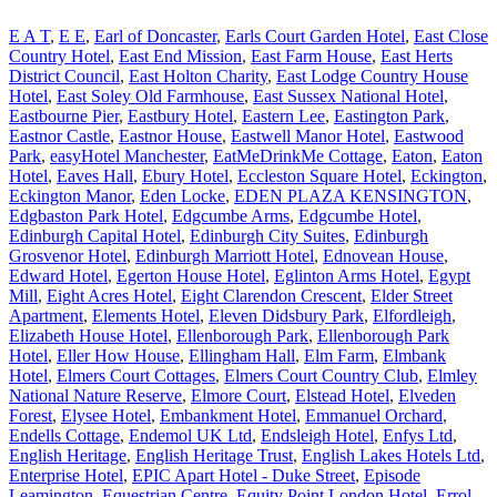
E A T
,
E E
,
Earl of Doncaster
,
Earls Court Garden Hotel
,
East Close
Country Hotel
,
East End Mission
,
East Farm House
,
East Herts
District Council
,
East Holton Charity
,
East Lodge Country House
Hotel
,
East Soley Old Farmhouse
,
East Sussex National Hotel
,
Eastbourne Pier
,
Eastbury Hotel
,
Eastern Lee
,
Eastington Park
,
Eastnor Castle
,
Eastnor House
,
Eastwell Manor Hotel
,
Eastwood
Park
,
easyHotel Manchester
,
EatMeDrinkMe Cottage
,
Eaton
,
Eaton
Hotel
,
Eaves Hall
,
Ebury Hotel
,
Eccleston Square Hotel
,
Eckington
,
Eckington Manor
,
Eden Locke
,
EDEN PLAZA KENSINGTON
,
Edgbaston Park Hotel
,
Edgcumbe Arms
,
Edgcumbe Hotel
,
Edinburgh Capital Hotel
,
Edinburgh City Suites
,
Edinburgh
Grosvenor Hotel
,
Edinburgh Marriott Hotel
,
Ednovean House
,
Edward Hotel
,
Egerton House Hotel
,
Eglinton Arms Hotel
,
Egypt
Mill
,
Eight Acres Hotel
,
Eight Clarendon Crescent
,
Elder Street
Apartment
,
Elements Hotel
,
Eleven Didsbury Park
,
Elfordleigh
,
Elizabeth House Hotel
,
Ellenborough Park
,
Ellenborough Park
Hotel
,
Eller How House
,
Ellingham Hall
,
Elm Farm
,
Elmbank
Hotel
,
Elmers Court Cottages
,
Elmers Court Country Club
,
Elmley
National Nature Reserve
,
Elmore Court
,
Elstead Hotel
,
Elveden
Forest
,
Elysee Hotel
,
Embankment Hotel
,
Emmanuel Orchard
,
Endells Cottage
,
Endemol UK Ltd
,
Endsleigh Hotel
,
Enfys Ltd
,
English Heritage
,
English Heritage Trust
,
English Lakes Hotels Ltd
,
Enterprise Hotel
,
EPIC Apart Hotel - Duke Street
,
Episode
Leamington
,
Equestrian Centre
,
Equity Point London Hotel
,
Errol