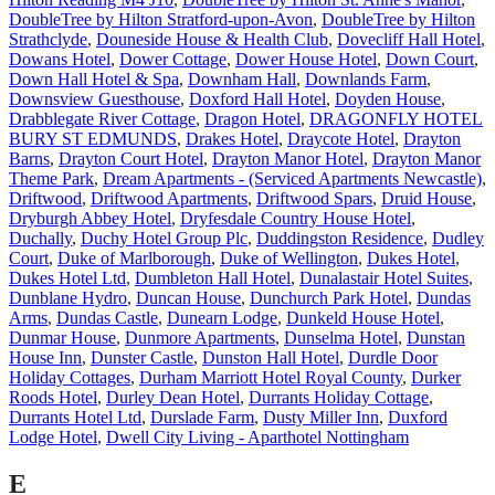
DoubleTree by Hilton Stratford-upon-Avon
,
DoubleTree by Hilton
Strathclyde
,
Douneside House & Health Club
,
Dovecliff Hall Hotel
,
Dowans Hotel
,
Dower Cottage
,
Dower House Hotel
,
Down Court
,
Down Hall Hotel & Spa
,
Downham Hall
,
Downlands Farm
,
Downsview Guesthouse
,
Doxford Hall Hotel
,
Doyden House
,
Drabblegate River Cottage
,
Dragon Hotel
,
DRAGONFLY HOTEL
BURY ST EDMUNDS
,
Drakes Hotel
,
Draycote Hotel
,
Drayton
Barns
,
Drayton Court Hotel
,
Drayton Manor Hotel
,
Drayton Manor
Theme Park
,
Dream Apartments - (Serviced Apartments Newcastle)
,
Driftwood
,
Driftwood Apartments
,
Driftwood Spars
,
Druid House
,
Dryburgh Abbey Hotel
,
Dryfesdale Country House Hotel
,
Duchally
,
Duchy Hotel Group Plc
,
Duddingston Residence
,
Dudley
Court
,
Duke of Marlborough
,
Duke of Wellington
,
Dukes Hotel
,
Dukes Hotel Ltd
,
Dumbleton Hall Hotel
,
Dunalastair Hotel Suites
,
Dunblane Hydro
,
Duncan House
,
Dunchurch Park Hotel
,
Dundas
Arms
,
Dundas Castle
,
Dunearn Lodge
,
Dunkeld House Hotel
,
Dunmar House
,
Dunmore Apartments
,
Dunselma Hotel
,
Dunstan
House Inn
,
Dunster Castle
,
Dunston Hall Hotel
,
Durdle Door
Holiday Cottages
,
Durham Marriott Hotel Royal County
,
Durker
Roods Hotel
,
Durley Dean Hotel
,
Durrants Holiday Cottage
,
Durrants Hotel Ltd
,
Durslade Farm
,
Dusty Miller Inn
,
Duxford
Lodge Hotel
,
Dwell City Living - Aparthotel Nottingham
E