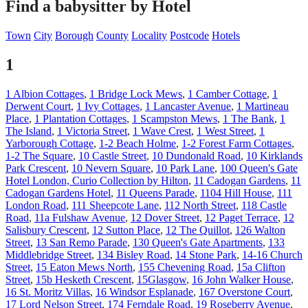
Find a babysitter by Hotel
Town
City
Borough
County
Locality
Postcode
Hotels
1
1 Albion Cottages
,
1 Bridge Lock Mews
,
1 Camber Cottage
,
1
Derwent Court
,
1 Ivy Cottages
,
1 Lancaster Avenue
,
1 Martineau
Place
,
1 Plantation Cottages
,
1 Scampston Mews
,
1 The Bank
,
1
The Island
,
1 Victoria Street
,
1 Wave Crest
,
1 West Street
,
1
Yarborough Cottage
,
1-2 Beach Holme
,
1-2 Forest Farm Cottages
,
1-2 The Square
,
10 Castle Street
,
10 Dundonald Road
,
10 Kirklands
Park Crescent
,
10 Nevern Square
,
10 Park Lane
,
100 Queen's Gate
Hotel London, Curio Collection by Hilton
,
11 Cadogan Gardens
,
11
Cadogan Gardens Hotel
,
11 Queens Parade
,
1104 Hill House
,
111
London Road
,
111 Sheepcote Lane
,
112 North Street
,
118 Castle
Road
,
11a Fulshaw Avenue
,
12 Dover Street
,
12 Paget Terrace
,
12
Salisbury Crescent
,
12 Sutton Place
,
12 The Quillot
,
126 Walton
Street
,
13 San Remo Parade
,
130 Queen's Gate Apartments
,
133
Middlebridge Street
,
134 Bisley Road
,
14 Stone Park
,
14-16 Church
Street
,
15 Eaton Mews North
,
155 Chevening Road
,
15a Clifton
Street
,
15b Hesketh Crescent
,
15Glasgow
,
16 John Walker House
,
16 St. Moritz Villas
,
16 Windsor Esplanade
,
167 Overstone Court
,
17 Lord Nelson Street
,
174 Ferndale Road
,
19 Roseberry Avenue
,