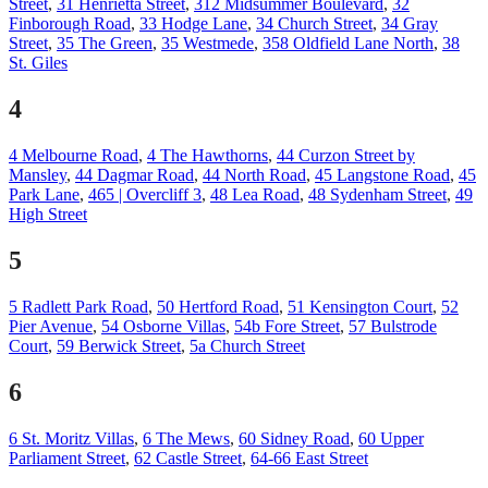
Street
,
31 Henrietta Street
,
312 Midsummer Boulevard
,
32
Finborough Road
,
33 Hodge Lane
,
34 Church Street
,
34 Gray
Street
,
35 The Green
,
35 Westmede
,
358 Oldfield Lane North
,
38
St. Giles
4
4 Melbourne Road
,
4 The Hawthorns
,
44 Curzon Street by
Mansley
,
44 Dagmar Road
,
44 North Road
,
45 Langstone Road
,
45
Park Lane
,
465 | Overcliff 3
,
48 Lea Road
,
48 Sydenham Street
,
49
High Street
5
5 Radlett Park Road
,
50 Hertford Road
,
51 Kensington Court
,
52
Pier Avenue
,
54 Osborne Villas
,
54b Fore Street
,
57 Bulstrode
Court
,
59 Berwick Street
,
5a Church Street
6
6 St. Moritz Villas
,
6 The Mews
,
60 Sidney Road
,
60 Upper
Parliament Street
,
62 Castle Street
,
64-66 East Street