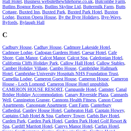
Hall Hotel
,
Business websitethewhitehorse.co.uk
,
Butcombe Farm
,
Butlins Bognor Regis
,
Butlins Skyline Ltd
,
Buttermilk Farm
,
Butts
Cottage
,
Buxted Inn
,
Buxted Park
,
Buxted Park Hotel
,
Buxton
Lodge
,
Buxton Opera House
,
By the Byre Holidays
,
Bye-Ways
,
Byfords
,
Bylaugh Hall
C
Cadbury House
,
Cadhay House
,
Cadmore Lakeside Hotel
,
Cadmore Lodge
,
Cadogan Gardens Hotel
,
Caesar Hotel
,
Cafe
Shore
,
Cain Manor
,
Calcot Manor
,
Calcot Spa
,
Caledonian Hotel
,
California Cliffs Holiday Park
,
Callow Hall Hotel
,
Callow Stables
,
Camber Holiday Village
,
Cambo House
,
Cambridge Hallmark
Hotel
,
Cambridge University Hospitals NHS Foundation Trust
,
Camellia Lodge
,
Cameron Guest House
,
Cameron House
,
Cameron
House - Loch Lomond
,
Cameron House Hotel unpublish
,
CAMERON HOUSE RESORT
,
Campanile Hotel
,
Camster
,
Canal
Bridge Holiday Accommodation
,
Canary Riverside Plaza
,
Cannards
Well
,
Cannington Grange
,
Cannons Health Fitness
,
Canon Court
Apartments
,
Canongate Apartment
,
Cant Farm
,
Canterbury
Cathedral
,
Cantley House Hotel
,
Capheaton Hall
,
Captain Howey
,
Captains Club Hotel & Spa
,
Carberry Tower
,
Carbis Bay Hotel
,
Carden Park
,
Carden Park Hotel
,
Carden Park Hotel Golf Resort &
Spa
,
Cardiff Marriott Hotel
,
Careys Manor Hotel
,
Carfax Hotel
,