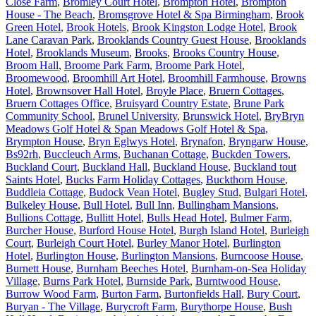
Close Farm
,
Bromley Court Hotel
,
Brompton Hotel
,
Brompton
House - The Beach
,
Bromsgrove Hotel & Spa Birmingham
,
Brook
Green Hotel
,
Brook Hotels
,
Brook Kingston Lodge Hotel
,
Brook
Lane Caravan Park
,
Brooklands Country Guest House
,
Brooklands
Hotel
,
Brooklands Museum
,
Brooks
,
Brooks Country House
,
Broom Hall
,
Broome Park Farm
,
Broome Park Hotel
,
Broomewood
,
Broomhill Art Hotel
,
Broomhill Farmhouse
,
Browns
Hotel
,
Brownsover Hall Hotel
,
Broyle Place
,
Bruern Cottages
,
Bruern Cottages Office
,
Bruisyard Country Estate
,
Brune Park
Community School
,
Brunel University
,
Brunswick Hotel
,
BryBryn
Meadows Golf Hotel & Span Meadows Golf Hotel & Spa
,
Brympton House
,
Bryn Eglwys Hotel
,
Brynafon
,
Bryngarw House
,
Bs92rh
,
Buccleuch Arms
,
Buchanan Cottage
,
Buckden Towers
,
Buckland Court
,
Buckland Hall
,
Buckland House
,
Buckland tout
Saints Hotel
,
Bucks Farm Holiday Cottages
,
Buckthorn House
,
Buddleia Cottage
,
Budock Vean Hotel
,
Bugley Stud
,
Bulgari Hotel
,
Bulkeley House
,
Bull Hotel
,
Bull Inn
,
Bullingham Mansions
,
Bullions Cottage
,
Bullitt Hotel
,
Bulls Head Hotel
,
Bulmer Farm
,
Burcher House
,
Burford House Hotel
,
Burgh Island Hotel
,
Burleigh
Court
,
Burleigh Court Hotel
,
Burley Manor Hotel
,
Burlington
Hotel
,
Burlington House
,
Burlington Mansions
,
Burncoose House
,
Burnett House
,
Burnham Beeches Hotel
,
Burnham-on-Sea Holiday
Village
,
Burns Park Hotel
,
Burnside Park
,
Burntwood House
,
Burrow Wood Farm
,
Burton Farm
,
Burtonfields Hall
,
Bury Court
,
Buryan - The Village
,
Burycroft Farm
,
Burythorpe House
,
Bush