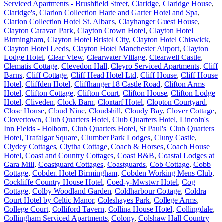
Serviced Apartments - Brushfield Street
,
Claridge
,
Claridge House
,
Claridge's
,
Clarion Collection Harte and Garter Hotel and Spa
,
Clarion Collection Hotel St. Albans
,
Clayhanger Guest House
,
Clayton Caravan Park
,
Clayton Crown Hotel
,
Clayton Hotel
Birmingham
,
Clayton Hotel Bristol City
,
Clayton Hotel Chiswick
,
Clayton Hotel Leeds
,
Clayton Hotel Manchester Airport
,
Clayton
Lodge Hotel
,
Clear View
,
Clearwater Village
,
Clearwell Castle
,
Clematis Cottage
,
Clevedon Hall
,
Cleyro Serviced Apartments
,
Cliff
Barns
,
Cliff Cottage
,
Cliff Head Hotel Ltd
,
Cliff House
,
Cliff House
Hotel
,
Cliffden Hotel
,
Cliffhanger 18 Castle Road
,
Clifton Arms
Hotel
,
Clifton Cottage
,
Clifton Court
,
Clifton House
,
Clifton Lodge
Hotel
,
Cliveden
,
Clock Barn
,
Clontarf Hotel
,
Clopton Courtyard
,
Close House
,
Cloud Nine
,
Cloudshill
,
Cloudy Bay
,
Clover Cottage
,
Clovertown
,
Club Quarters Hotel
,
Club Quarters Hotel, Lincoln's
Inn Fields - Holborn
,
Club Quarters Hotel, St Paul's
,
Club Quarters
Hotel, Trafalgar Square
,
Clumber Park Lodges
,
Cluny Castle
,
Clydey Cottages
,
Clytha Cottage
,
Coach & Horses
,
Coach House
Hotel
,
Coast and Country Cottages
,
Coast B&B
,
Coastal Lodges at
Gara Mill
,
Coastguard Cottages
,
Coastguards
,
Cob Cottage
,
Cobb
Cottage
,
Cobden Hotel Birmingham
,
Cobden Working Mens Club
,
Cockliffe Country House Hotel
,
Coed-y-Mwstwr Hotel
,
Cog
Cottage
,
Colby Woodland Garden
,
Coldharbour Cottage
,
Coldra
Court Hotel by Celtic Manor
,
Coleshayes Park
,
College Arms
,
College Court
,
Colliford Tavern
,
Collina House Hotel
,
Collingdale
,
Collingham Serviced Apartments
,
Colony
,
Colshaw Hall Country