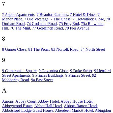
7
7 Aspire Apartments
,
7 Beaufort Gardens
,
7 Hotel & Diner
,
7
Manor Place
,
7 Old Vicarage
,
7 The Chase
,
7 Trewollock Close
,
70
Durham Road
,
74 Godstone Road
,
75 Frog End
,
75a Rhiwbina
Hill
,
76 The Mint
,
77 Goldfinch Road
,
78 Pier Avenue
8
8 Garner Close
,
81 The Prom
,
83 Norfolk Road
,
84 North Street
9
9 Cameronian Square
,
9 Coventina Close
,
9 Duke Street
,
9 Hertford
Street Apartments
,
9 Princes Buildings
,
9 Princes Street
,
92
Mobberley Road
,
9a East Street
A
Aarons
,
Abbey Court
,
Abbey Hotel
,
Abbey House Hotel
,
Abbeywood Estate
,
Abbot Hall Hotel
,
Abbots Barton Hotel
,
Abbotsford Lodge Guest House
,
Aberdeen Mariott Hotel
,
Abingdon