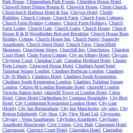
Park House
,
Chippenham Park Events
,
Chiseldon House Hotel
,
Chiswell Street Dining Rooms R
,
Chiswick House
,
Christ Church
,
Christchurch Harbour Hotel & Spa
,
Chrysos Hotel
,
Chubb
Building
,
Church Cottage
,
Church Farm
,
Church Farm Cottages
,
Church Farm Holiday Cottages
,
Church Farm Holidays
,
Church
Farm Lodge
,
Church Gate
,
Church Gates
,
Church House
,
Church
House B & B Woodbridge Bed and Breakfast
,
Church House Barn
Holiday Cottage
,
Church House Inn
,
Church Street | Supercity
Aparthotels
,
Church Street Hotel
,
Church View
,
Churchfield
Mansions
,
Churchgate Stores
,
Churchill Inn
,
Churchstow
,
Churston
Court Hotel
,
Chute Forest Cottage
,
Chy an Albany Hotel
,
Chycara
,
Chyreene Court
,
Cinnabar Cafe
,
Cinnabar Hertford Hotel
,
Cinque
Ports Leisure
,
Cisswood House Hotel
,
Citadines Apart’hotel
Trafalgar Square London
,
Citadines Barbican London
,
Citadines
City St Mark’s
,
Citadines Hotel
,
Citadines South Kensington
,
Citadines South Kensington London
,
Citadines Trafalgar Square
London
,
Citizen M London Bankside Hotel
,
citizenM London
Victoria Station hotel
,
citizenM Tower of London Hotel
,
Citrus
Hotel
,
Citrus Hotel Cheltenham by Compass Hospitality
,
City Best
Hotel
,
City Continental Kensington London Hotel
,
City Gate
(Hotel)
,
City Inn Birmingham
,
City Inn Manchester
,
city nites
,
City
Retreat Edinburgh
,
City Stop
,
City View Hotel Ltd
,
Cityroomz
,
Citystay - Vesta Apartments
,
CitySuites Aparthotel
,
CitySuites
Aparthotel Manchester
,
Civic Centre
,
Civic Hall
,
Claremont Hotel
,
Claremount
,
Clarence Court Hotel
,
Clarendon Hotel
,
Clarendon