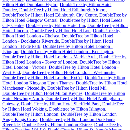
Hilton Hotel Dunblane Hydro
,
DoubleTree by Hilton Hotel
Dundee
,
DoubleTree by Hilton Hotel Edinburgh Airport
,
DoubleTree by Hilton Hotel Edinburgh City Centre
,
DoubleTree by
Hilton Hotel Glasgow Central
,
Doubletree by Hilton Hotel Leeds
City Centre
,
DoubleTree by Hilton Hotel Lin
,
DoubleTree by Hilton
Hotel Lincoln
,
DoubleTree by Hilton Hotel Lon
,
DoubleTree by
Hilton Hotel London - Chelsea
,
DoubleTree by Hilton Hotel
London - Docklands Riverside
,
DoubleTree by Hilton Hotel
London - Hyde Park
,
DoubleTree by Hilton Hotel London -
Islington
,
DoubleTree by Hilton Hotel London - Kensington
,
DoubleTree by Hilton Hotel London - Marble Arch
,
DoubleTree by
Hilton Hotel London - Tower of London
,
DoubleTree by Hilton
Hotel London - Victoria
,
DoubleTree by Hilton Hotel London -
West End
,
DoubleTree by Hilton Hotel London - Westminster
,
DoubleTree by Hilton Hotel London ExCel
,
DoubleTree by Hilton
Hotel London Kingston Upon Thames
,
DoubleTree by Hilton Hotel
Manchester - Piccadilly
,
DoubleTree by Hilton Hotel Mil
,
DoubleTree by Hilton Hotel Milton Keynes
,
DoubleTree by Hilton
Hotel Newbury North
,
DoubleTree by Hilton Hotel Nottingham -
Gateway
,
DoubleTree by Hilton Hotel Sheffield Park
,
DoubleTree
by Hilton Hotel Woking
,
Doubletree by Hilton Islington
,
DoubleTree by Hilton London
,
DoubleTree by Hilton London
Angel Kings Cross
,
Doubletree by Hilton London Docklands
Riverside
,
DoubleTree by Hilton London Elstree
,
DoubleTree by
Hilton Reading M4 J10
,
DoubleTree by Hilton St. Anne's Manor
,