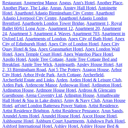
Restaurant
,
Angmering Manor
,
Angus
,
Ann's Hotel
,
Another Place
,
Another Place, The Lake
,
Anran
,
Anstey Hall Hotel
,
Antoinette
Hotel
,
Aparthotel Adagio Birmingham City Centre
,
Aparthotel
Adagio Liverpool City Centre
,
Aparthotel Adagio London
Brentford
,
Aparthotels London Tower Bridge
,
Apartment 1, Royal
Ballet 60/61 Long Acre,
,
Apartment 12
,
Apartment 20
,
Apartment
24
,
Apartment 3
,
Apartment 4, Waves
,
Apartment 703
,
Apartment in
Oxford Ltd
,
Apartments of London
,
Apex City of Bath Hotel
,
Apex
City of Edinburgh Hotel
,
Apex City of London Hotel
,
Apex City
Quay Hotel & Spa
,
Apex Grassmarket Hotel
,
Apex London Wall
Hotel
,
Apex Temple Court Hotel
,
Apex Waterloo Place Hotel
,
Apollo Hotel
,
Apple Tree Cottage
,
Apple Tree Cottage Bed and
Breakfast
,
Apple Tree Wick
,
Applegarth
,
Apsley House Hotel
,
Apt
2, 33 Birmingham Road
,
Apt 5 The Pottery
,
Aragon House
,
Arbor
City Hotel
,
Arbor Hyde Park
,
Arch Cottage
,
Archerfield
,
Archerfield Estate and Links
,
Arden
,
Arden Hotel & Leisure Club
,
Arden Park
,
Ardencote Manor
,
Ardgowan Hotel
,
Ardington Hotel
,
Ardington House
,
Ardmore House Hotel
,
Ardross & Glencairn
Guesthouse
,
Arena Coventry Ltd
,
Arlington House
,
Armathwaite
Hall Hotel & Spa in Lake district
,
Army & Navy Club
,
Arran House
Hotel
,
art'otel London Battersea Power Station
,
Artist Residence
,
Artist Residence Brighton
,
Artist Residence Penzance
,
Arun Sands
,
Arundel Arms Hotel
,
Arundel House Hotel
,
Ascot House Hotel
,
Ashbourne Hotel
,
Ashburn Court Apartments
,
Ashdown Park Hotel
,
Ashford International Hotel
,
Ashley Hotel
,
Ashley House Bed &