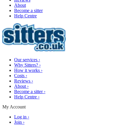
About
Become a sitter
Help Centre
Our services
›
Why Sitters?
›
How it works
›
Costs
›
Reviews
›
About
›
Become a sitter
›
Help Centre
›
My Account
Log in
›
Join
›