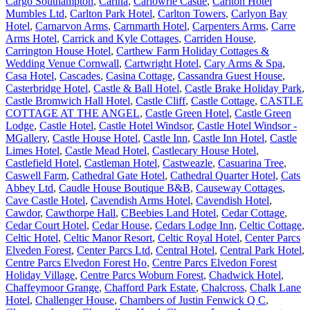
Cargo Southampton
,
Carina
,
Carlowrie Castle
,
Carlton Hotel
Mumbles Ltd
,
Carlton Park Hotel
,
Carlton Towers
,
Carlyon Bay
Hotel
,
Carnarvon Arms
,
Carnmarth Hotel
,
Carpenters Arms
,
Carre
Arms Hotel
,
Carrick and Kyle Cottages
,
Carriden House
,
Carrington House Hotel
,
Carthew Farm Holiday Cottages &
Wedding Venue Cornwall
,
Cartwright Hotel
,
Cary Arms & Spa
,
Casa Hotel
,
Cascades
,
Casina Cottage
,
Cassandra Guest House
,
Casterbridge Hotel
,
Castle & Ball Hotel
,
Castle Brake Holiday Park
,
Castle Bromwich Hall Hotel
,
Castle Cliff
,
Castle Cottage
,
CASTLE
COTTAGE AT THE ANGEL
,
Castle Green Hotel
,
Castle Green
Lodge
,
Castle Hotel
,
Castle Hotel Windsor
,
Castle Hotel Windsor -
MGallery
,
Castle House Hotel
,
Castle Inn
,
Castle Inn Hotel
,
Castle
Limes Hotel
,
Castle Mead Hotel
,
Castlecary House Hotel
,
Castlefield Hotel
,
Castleman Hotel
,
Castweazle
,
Casuarina Tree
,
Caswell Farm
,
Cathedral Gate Hotel
,
Cathedral Quarter Hotel
,
Cats
Abbey Ltd
,
Caudle House Boutique B&B
,
Causeway Cottages
,
Cave Castle Hotel
,
Cavendish Arms Hotel
,
Cavendish Hotel
,
Cawdor
,
Cawthorpe Hall
,
CBeebies Land Hotel
,
Cedar Cottage
,
Cedar Court Hotel
,
Cedar House
,
Cedars Lodge Inn
,
Celtic Cottage
,
Celtic Hotel
,
Celtic Manor Resort
,
Celtic Royal Hotel
,
Center Parcs
Elveden Forest
,
Center Parcs Ltd
,
Central Hotel
,
Central Park Hotel
,
Centre Parcs Elvedon Forest Ho
,
Centre Parcs Elvedon Forest
Holiday Village
,
Centre Parcs Woburn Forest
,
Chadwick Hotel
,
Chaffeymoor Grange
,
Chafford Park Estate
,
Chalcross
,
Chalk Lane
Hotel
,
Challenger House
,
Chambers of Justin Fenwick Q C
,