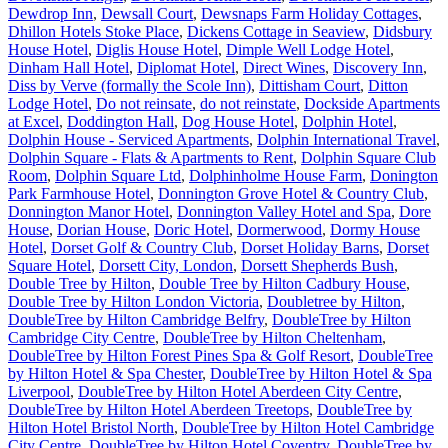
Dewdrop Inn
,
Dewsall Court
,
Dewsnaps Farm Holiday Cottages
,
Dhillon Hotels Stoke Place
,
Dickens Cottage in Seaview
,
Didsbury
House Hotel
,
Diglis House Hotel
,
Dimple Well Lodge Hotel
,
Dinham Hall Hotel
,
Diplomat Hotel
,
Direct Wines
,
Discovery Inn
,
Diss by Verve (formally the Scole Inn)
,
Dittisham Court
,
Ditton
Lodge Hotel
,
Do not reinsate
,
do not reinstate
,
Dockside Apartments
at Excel
,
Doddington Hall
,
Dog House Hotel
,
Dolphin Hotel
,
Dolphin House - Serviced Apartments
,
Dolphin International Travel
,
Dolphin Square - Flats & Apartments to Rent
,
Dolphin Square Club
Room
,
Dolphin Square Ltd
,
Dolphinholme House Farm
,
Donington
Park Farmhouse Hotel
,
Donnington Grove Hotel & Country Club
,
Donnington Manor Hotel
,
Donnington Valley Hotel and Spa
,
Dore
House
,
Dorian House
,
Doric Hotel
,
Dormerwood
,
Dormy House
Hotel
,
Dorset Golf & Country Club
,
Dorset Holiday Barns
,
Dorset
Square Hotel
,
Dorsett City, London
,
Dorsett Shepherds Bush
,
Double Tree by Hilton
,
Double Tree by Hilton Cadbury House
,
Double Tree by Hilton London Victoria
,
Doubletree by Hilton
,
DoubleTree by Hilton Cambridge Belfry
,
DoubleTree by Hilton
Cambridge City Centre
,
DoubleTree by Hilton Cheltenham
,
DoubleTree by Hilton Forest Pines Spa & Golf Resort
,
DoubleTree
by Hilton Hotel & Spa Chester
,
DoubleTree by Hilton Hotel & Spa
Liverpool
,
DoubleTree by Hilton Hotel Aberdeen City Centre
,
DoubleTree by Hilton Hotel Aberdeen Treetops
,
DoubleTree by
Hilton Hotel Bristol North
,
DoubleTree by Hilton Hotel Cambridge
City Centre
,
DoubleTree by Hilton Hotel Coventry
,
DoubleTree by