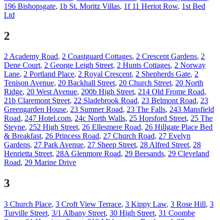
196 Bishopsgate
,
1b St. Moritz Villas
,
1f 11 Heriot Row
,
1st Bed
Ltd
2
2 Academy Road
,
2 Coastguard Cottages
,
2 Crescent Gardens
,
2
Dene Court
,
2 George Leigh Street
,
2 Hunts Cottages
,
2 Norway
Lane
,
2 Portland Place
,
2 Royal Crescent
,
2 Shepherds Gate
,
2
Tenison Avenue
,
20 Backhall Street
,
20 Church Street
,
20 North
Ridge
,
20 West Avenue
,
200b High Street
,
214 Old Frome Road
,
21b Claremont Street
,
22 Sladebrook Road
,
23 Belmont Road
,
23
Greengarden House
,
23 Sumner Road
,
23 The Falls
,
243 Mansfield
Road
,
247 Hotel.com
,
24c North Walls
,
25 Horsford Street
,
25 The
Steyne
,
252 High Street
,
26 Ellesmere Road
,
26 Hillgate Place Bed
& Breakfast
,
26 Princess Road
,
27 Church Road
,
27 Evelyn
Gardens
,
27 Park Avenue
,
27 Sheep Street
,
28 Alfred Street
,
28
Henrietta Street
,
28A Glenmore Road
,
29 Beesands
,
29 Cleveland
Road
,
29 Marine Drive
3
3 Church Place
,
3 Croft View Terrace
,
3 Kippy Law
,
3 Rose Hill
,
3
Turville Street
,
3/1 Albany Street
,
30 High Street
,
31 Coombe