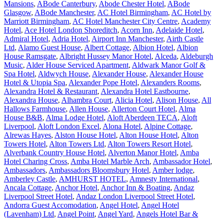
Mansions
,
ABode Canterbury
,
Abode Chester Hotel
,
ABode
Glasgow
,
ABode Manchester
,
AC Hotel Birmingham
,
AC Hotel by
Marriott Birmingham
,
AC Hotel Manchester City Centre
,
Academy
Hotel
,
Ace Hotel London Shoreditch
,
Acorn Inn
,
Adelaide Hotel
,
Admiral Hotel
,
Adria Hotel
,
Airport Inn Manchester
,
Airth Castle
Ltd
,
Alamo Guest House
,
Albert Cottage
,
Albion Hotel
,
Albion
House Ramsgate
,
Albright Hussey Manor Hotel
,
Alceda
,
Aldeburgh
Music
,
Alder House Serviced Apartment
,
Aldwark Manor Golf &
Spa Hotel
,
Aldwych House
,
Alexander House
,
Alexander House
Hotel & Utopia Spa
,
Alexander Pope Hotel
,
Alexanders Rooms
,
Alexandra Hotel & Restaurant
,
Alexandra Hotel Eastbourne
,
Alexandra House
,
Alhambra Court
,
Alicia Hotel
,
Alison House
,
All
Hallows Farmhouse
,
Allen House
,
Allerton Court Hotel
,
Alma
House B&B
,
Alma Lodge Hotel
,
Aloft Aberdeen TECA
,
Aloft
Liverpool
,
Aloft London Excel
,
Alona Hotel
,
Alpine Cottage
,
Alrewas Hayes
,
Alston House Hotel
,
Alton House Hotel
,
Alton
Towers Hotel
,
Alton Towers Ltd
,
Alton Towers Resort Hotel
,
Alverbank Country House Hotel
,
Alverton Manor Hotel
,
Amba
Hotel Charing Cross
,
Amba Hotel Marble Arch
,
Ambassador Hotel
,
Ambassadors
,
Ambassadors Bloomsbury Hotel
,
Amber lodge
,
Amberley Castle
,
AMHURST HOTEL
,
Amnesty International
,
Ancala Cottage
,
Anchor Hotel
,
Anchor Inn & Boating
,
Andaz
Liverpool Street Hotel
,
Andaz London Liverpool Street Hotel
,
Andorra Guest Accomodation
,
Angel Hotel
,
Angel Hotel
(Lavenham) Ltd
,
Angel Point
,
Angel Yard
,
Angels Hotel Bar &