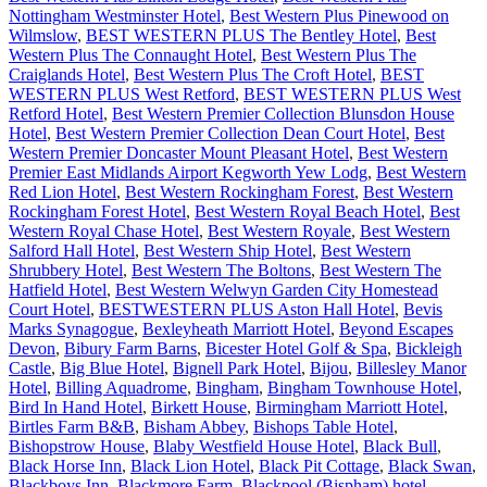
Nottingham Westminster Hotel
,
Best Western Plus Pinewood on
Wilmslow
,
BEST WESTERN PLUS The Bentley Hotel
,
Best
Western Plus The Connaught Hotel
,
Best Western Plus The
Craiglands Hotel
,
Best Western Plus The Croft Hotel
,
BEST
WESTERN PLUS West Retford
,
BEST WESTERN PLUS West
Retford Hotel
,
Best Western Premier Collection Blunsdon House
Hotel
,
Best Western Premier Collection Dean Court Hotel
,
Best
Western Premier Doncaster Mount Pleasant Hotel
,
Best Western
Premier East Midlands Airport Kegworth Yew Lodg
,
Best Western
Red Lion Hotel
,
Best Western Rockingham Forest
,
Best Western
Rockingham Forest Hotel
,
Best Western Royal Beach Hotel
,
Best
Western Royal Chase Hotel
,
Best Western Royale
,
Best Western
Salford Hall Hotel
,
Best Western Ship Hotel
,
Best Western
Shrubbery Hotel
,
Best Western The Boltons
,
Best Western The
Hatfield Hotel
,
Best Western Welwyn Garden City Homestead
Court Hotel
,
BESTWESTERN PLUS Aston Hall Hotel
,
Bevis
Marks Synagogue
,
Bexleyheath Marriott Hotel
,
Beyond Escapes
Devon
,
Bibury Farm Barns
,
Bicester Hotel Golf & Spa
,
Bickleigh
Castle
,
Big Blue Hotel
,
Bignell Park Hotel
,
Bijou
,
Billesley Manor
Hotel
,
Billing Aquadrome
,
Bingham
,
Bingham Townhouse Hotel
,
Bird In Hand Hotel
,
Birkett House
,
Birmingham Marriott Hotel
,
Birtles Farm B&B
,
Bisham Abbey
,
Bishops Table Hotel
,
Bishopstrow House
,
Blaby Westfield House Hotel
,
Black Bull
,
Black Horse Inn
,
Black Lion Hotel
,
Black Pit Cottage
,
Black Swan
,
Blackboys Inn
,
Blackmore Farm
,
Blackpool (Bispham) hotel
,