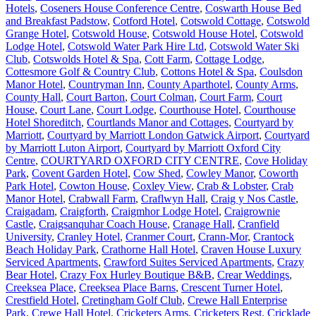
Hotels
,
Coseners House Conference Centre
,
Coswarth House Bed
and Breakfast Padstow
,
Cotford Hotel
,
Cotswold Cottage
,
Cotswold
Grange Hotel
,
Cotswold House
,
Cotswold House Hotel
,
Cotswold
Lodge Hotel
,
Cotswold Water Park Hire Ltd
,
Cotswold Water Ski
Club
,
Cotswolds Hotel & Spa
,
Cott Farm
,
Cottage Lodge
,
Cottesmore Golf & Country Club
,
Cottons Hotel & Spa
,
Coulsdon
Manor Hotel
,
Countryman Inn
,
County Aparthotel
,
County Arms
,
County Hall
,
Court Barton
,
Court Colman
,
Court Farm
,
Court
House
,
Court Lane
,
Court Lodge
,
Courthouse Hotel
,
Courthouse
Hotel Shoreditch
,
Courtlands Manor and Cottages
,
Courtyard by
Marriott
,
Courtyard by Marriott London Gatwick Airport
,
Courtyard
by Marriott Luton Airport
,
Courtyard by Marriott Oxford City
Centre
,
COURTYARD OXFORD CITY CENTRE
,
Cove Holiday
Park
,
Covent Garden Hotel
,
Cow Shed
,
Cowley Manor
,
Coworth
Park Hotel
,
Cowton House
,
Coxley View
,
Crab & Lobster
,
Crab
Manor Hotel
,
Crabwall Farm
,
Craflwyn Hall
,
Craig y Nos Castle
,
Craigadam
,
Craigforth
,
Craigmhor Lodge Hotel
,
Craigrownie
Castle
,
Craigsanquhar Coach House
,
Cranage Hall
,
Cranfield
University
,
Cranley Hotel
,
Cranmer Court
,
Crann-Mor
,
Crantock
Beach Holiday Park
,
Crathorne Hall Hotel
,
Craven House Luxury
Serviced Apartments
,
Crawford Suites Serviced Apartments
,
Crazy
Bear Hotel
,
Crazy Fox Hurley Boutique B&B
,
Crear Weddings
,
Creeksea Place
,
Creeksea Place Barns
,
Crescent Turner Hotel
,
Crestfield Hotel
,
Cretingham Golf Club
,
Crewe Hall Enterprise
Park
,
Crewe Hall Hotel
,
Cricketers Arms
,
Cricketers Rest
,
Cricklade