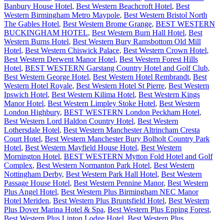
Banbury House Hotel
,
Best Western Beachcroft Hotel
,
Best
Western Birmingham Metro Maypole
,
Best Western Bristol North
The Gables Hotel
,
Best Western Brome Grange
,
BEST WESTERN
BUCKINGHAM HOTEL
,
Best Western Burn Hall Hotel
,
Best
Western Burns Hotel
,
Best Western Bury Ramsbottom Old Mill
Hotel
,
Best Western Chiswick Palace
,
Best Western Crown Hotel
,
Best Western Derwent Manor Hotel
,
Best Western Forest Hills
Hotel
,
BEST WESTERN Garstang Country Hotel and Golf Club
,
Best Western George Hotel
,
Best Western Hotel Rembrandt
,
Best
Western Hotel Royale
,
Best Western Hotel St Pierre
,
Best Western
Ipswich Hotel
,
Best Western Kilima Hotel
,
Best Western Kings
Manor Hotel
,
Best Western Limpley Stoke Hotel
,
Best Western
London Highbury
,
BEST WESTERN London Peckham Hotel
,
Best Western Lord Haldon Country Hotel
,
Best Western
Lothersdale Hotel
,
Best Western Manchester Altrincham Cresta
Court Hotel
,
Best Western Manchester Bury Bolholt Country Park
Hotel
,
Best Western Mayfield House Hotel
,
Best Western
Mornington Hotel
,
BEST WESTERN Mytton Fold Hotel and Golf
Complex
,
Best Western Normanton Park Hotel
,
Best Western
Nottingham Derby
,
Best Western Park Hall Hotel
,
Best Western
Passage House Hotel
,
Best Western Pennine Manor
,
Best Western
Plus Angel Hotel
,
Best Western Plus Birmingham NEC Manor
Hotel Meriden
,
Best Western Plus Bruntsfield Hotel
,
Best Western
Plus Dover Marina Hotel & Spa
,
Best Western Plus Epping Forest
,
Best Western Plus Linton Lodge Hotel
,
Best Western Plus