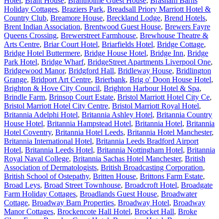
Hotel
,
Brant House
,
Brantholme Guest House
,
Brasham Barns
Holiday Cottages
,
Braziers Park
,
Breadsall Priory Marriott Hotel &
Country Club
,
Breamore House
,
Breckland Lodge
,
Brend Hotels
,
Brent Indian Association
,
Brentwood Guest House
,
Brewers Fayre
Queens Crossing
,
Brewerstreet Farmhouse
,
Brewhouse Theatre &
Arts Centre
,
Briar Court Hotel
,
Briarfields Hotel
,
Bridge Cottage
,
Bridge Hotel Buttermere
,
Bridge House Hotel
,
Bridge Inn
,
Bridge
Park Hotel
,
Bridge Wharf
,
BridgeStreet Apartments Liverpool One
,
Bridgewood Manor
,
Bridgford Hall
,
Bridleway House
,
Bridlington
Grange
,
Bridport Art Centre
,
Brierbank
,
Brig o' Doon House Hotel
,
Brighton & Hove City Council
,
Brighton Harbour Hotel & Spa
,
Brindle Farm
,
Brinsop Court Estate
,
Bristol Marriott Hotel City Ce
,
Bristol Marriott Hotel City Centre
,
Bristol Marriott Royal Hotel
,
Britannia Adelphi Hotel
,
Britannia Ashley Hotel
,
Britannia Country
House Hotel
,
Britannia Hampstead Hotel
,
Britannia Hotel
,
Britannia
Hotel Coventry
,
Britannia Hotel Leeds
,
Britannia Hotel Manchester
,
Britannia International Hotel
,
Britannia Leeds Bradford Airport
Hotel
,
Britannia Leeds Hotel
,
Britannia Nottingham Hotel
,
Britannia
Royal Naval College
,
Britannia Sachas Hotel Manchester
,
British
Association of Dermatologists
,
British Broadcasting Corporation
,
British School of Ostepathy
,
Britten House
,
Brittons Farm Estate
,
Broad Leys
,
Broad Street Townhouse
,
Broadcroft Hotel
,
Broadgate
Farm Holiday Cottages
,
Broadlands Guest House
,
Broadwater
Cottage
,
Broadway Barn Properties
,
Broadway Hotel
,
Broadway
Manor Cottages
,
Brockencote Hall Hotel
,
Brocket Hall
,
Broke