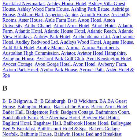
Breakfast Newmarket
,
Ashley House Hotel
,
Ashley Villa Guest
House
,
Ashley Wood Farm House
,
Ashling Park Estate
,
Ashridge
House
,
Askham Hall
,
Asperion
,
Aspire
,
Asquith House
,
Assembly
Rooms
,
Aster House
,
Astle Farm East
,
Aston Hotel
,
Aston
University
,
At the Chapel
,
Atholl Arms Hotel
,
Atholl Hotel
,
Atlantic
Farm
,
Atlantic Hotel
,
Atlantic House Hotel
,
Atlantic Reach
,
Atlantic
View Holidays
,
Aubrey Park Hotel
,
Auchendennan Ltd
,
Auchrannie
Hotel
,
Audley Redwood Ltd
,
Audleys Wood Hotel
,
Augusta House
,
Auld Kirk Hotel
,
Aunby Manor
,
Aurora
,
Aurora Apartments
,
Australian High Commission
,
Aviator
,
Aviator Hotel Hampshire
,
Avington House
,
Avisford Park Golf Club
,
Avni Kensington Hotel
,
Avocet Cottage
,
Avon Gorge Hotel
,
Avon Hotel
,
Awberry Farm
,
Axiom Park Hotel
,
Aynho Park House
,
Ayrmer Path
,
Aztec Hotel &
Spa
B
B+B Belgravia
,
B+B Edinburgh
,
B+B Wickham
,
BA BA Guest
House
,
Babington House
,
Back of the Barns
,
Bacon Arms Hotel
,
Bader Hall
,
Badgemore Park
,
Badgers Cottage
,
Badminton Court
,
Badshalloch Farm
,
Bae Abermaw Hotel
,
Bagden Hall Hotel
,
Baglioni Hotel
,
Bagshaw Hall
,
Bailbrook House Hotel
,
Baileygate
Bed & Breakfast
,
Bailiffscourt Hotel & Spa
,
Baker's Cottage
Norfolk
,
Balbirnie House
,
Baldwin House Bed and Breakfast
,