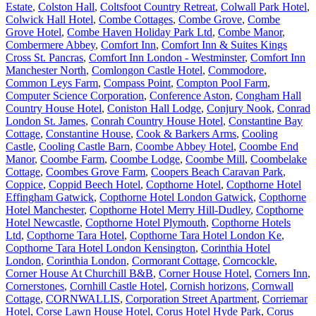
Estate
,
Colston Hall
,
Coltsfoot Country Retreat
,
Colwall Park Hotel
,
Colwick Hall Hotel
,
Combe Cottages
,
Combe Grove
,
Combe
Grove Hotel
,
Combe Haven Holiday Park Ltd
,
Combe Manor
,
Combermere Abbey
,
Comfort Inn
,
Comfort Inn & Suites Kings
Cross St. Pancras
,
Comfort Inn London - Westminster
,
Comfort Inn
Manchester North
,
Comlongon Castle Hotel
,
Commodore
,
Common Leys Farm
,
Compass Point
,
Compton Pool Farm
,
Computer Science Corporation
,
Conference Aston
,
Congham Hall
Country House Hotel
,
Coniston Hall Lodge
,
Conjury Nook
,
Conrad
London St. James
,
Conrah Country House Hotel
,
Constantine Bay
Cottage
,
Constantine House
,
Cook & Barkers Arms
,
Cooling
Castle
,
Cooling Castle Barn
,
Coombe Abbey Hotel
,
Coombe End
Manor
,
Coombe Farm
,
Coombe Lodge
,
Coombe Mill
,
Coombelake
Cottage
,
Coombes Grove Farm
,
Coopers Beach Caravan Park
,
Coppice
,
Coppid Beech Hotel
,
Copthorne Hotel
,
Copthorne Hotel
Effingham Gatwick
,
Copthorne Hotel London Gatwick
,
Copthorne
Hotel Manchester
,
Copthorne Hotel Merry Hill-Dudley
,
Copthorne
Hotel Newcastle
,
Copthorne Hotel Plymouth
,
Copthorne Hotels
Ltd
,
Copthorne Tara Hotel
,
Copthorne Tara Hotel London Ke
,
Copthorne Tara Hotel London Kensington
,
Corinthia Hotel
London
,
Corinthia London
,
Cormorant Cottage
,
Corncockle
,
Corner House At Churchill B&B
,
Corner House Hotel
,
Corners Inn
,
Cornerstones
,
Cornhill Castle Hotel
,
Cornish horizons
,
Cornwall
Cottage
,
CORNWALLIS
,
Corporation Street Apartment
,
Corriemar
Hotel
,
Corse Lawn House Hotel
,
Corus Hotel Hyde Park
,
Corus