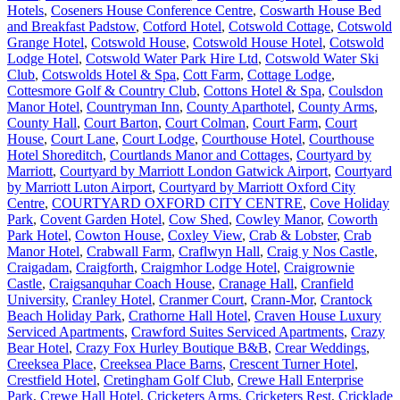
Hotels
,
Coseners House Conference Centre
,
Coswarth House Bed
and Breakfast Padstow
,
Cotford Hotel
,
Cotswold Cottage
,
Cotswold
Grange Hotel
,
Cotswold House
,
Cotswold House Hotel
,
Cotswold
Lodge Hotel
,
Cotswold Water Park Hire Ltd
,
Cotswold Water Ski
Club
,
Cotswolds Hotel & Spa
,
Cott Farm
,
Cottage Lodge
,
Cottesmore Golf & Country Club
,
Cottons Hotel & Spa
,
Coulsdon
Manor Hotel
,
Countryman Inn
,
County Aparthotel
,
County Arms
,
County Hall
,
Court Barton
,
Court Colman
,
Court Farm
,
Court
House
,
Court Lane
,
Court Lodge
,
Courthouse Hotel
,
Courthouse
Hotel Shoreditch
,
Courtlands Manor and Cottages
,
Courtyard by
Marriott
,
Courtyard by Marriott London Gatwick Airport
,
Courtyard
by Marriott Luton Airport
,
Courtyard by Marriott Oxford City
Centre
,
COURTYARD OXFORD CITY CENTRE
,
Cove Holiday
Park
,
Covent Garden Hotel
,
Cow Shed
,
Cowley Manor
,
Coworth
Park Hotel
,
Cowton House
,
Coxley View
,
Crab & Lobster
,
Crab
Manor Hotel
,
Crabwall Farm
,
Craflwyn Hall
,
Craig y Nos Castle
,
Craigadam
,
Craigforth
,
Craigmhor Lodge Hotel
,
Craigrownie
Castle
,
Craigsanquhar Coach House
,
Cranage Hall
,
Cranfield
University
,
Cranley Hotel
,
Cranmer Court
,
Crann-Mor
,
Crantock
Beach Holiday Park
,
Crathorne Hall Hotel
,
Craven House Luxury
Serviced Apartments
,
Crawford Suites Serviced Apartments
,
Crazy
Bear Hotel
,
Crazy Fox Hurley Boutique B&B
,
Crear Weddings
,
Creeksea Place
,
Creeksea Place Barns
,
Crescent Turner Hotel
,
Crestfield Hotel
,
Cretingham Golf Club
,
Crewe Hall Enterprise
Park
,
Crewe Hall Hotel
,
Cricketers Arms
,
Cricketers Rest
,
Cricklade