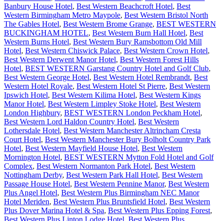
Banbury House Hotel
,
Best Western Beachcroft Hotel
,
Best
Western Birmingham Metro Maypole
,
Best Western Bristol North
The Gables Hotel
,
Best Western Brome Grange
,
BEST WESTERN
BUCKINGHAM HOTEL
,
Best Western Burn Hall Hotel
,
Best
Western Burns Hotel
,
Best Western Bury Ramsbottom Old Mill
Hotel
,
Best Western Chiswick Palace
,
Best Western Crown Hotel
,
Best Western Derwent Manor Hotel
,
Best Western Forest Hills
Hotel
,
BEST WESTERN Garstang Country Hotel and Golf Club
,
Best Western George Hotel
,
Best Western Hotel Rembrandt
,
Best
Western Hotel Royale
,
Best Western Hotel St Pierre
,
Best Western
Ipswich Hotel
,
Best Western Kilima Hotel
,
Best Western Kings
Manor Hotel
,
Best Western Limpley Stoke Hotel
,
Best Western
London Highbury
,
BEST WESTERN London Peckham Hotel
,
Best Western Lord Haldon Country Hotel
,
Best Western
Lothersdale Hotel
,
Best Western Manchester Altrincham Cresta
Court Hotel
,
Best Western Manchester Bury Bolholt Country Park
Hotel
,
Best Western Mayfield House Hotel
,
Best Western
Mornington Hotel
,
BEST WESTERN Mytton Fold Hotel and Golf
Complex
,
Best Western Normanton Park Hotel
,
Best Western
Nottingham Derby
,
Best Western Park Hall Hotel
,
Best Western
Passage House Hotel
,
Best Western Pennine Manor
,
Best Western
Plus Angel Hotel
,
Best Western Plus Birmingham NEC Manor
Hotel Meriden
,
Best Western Plus Bruntsfield Hotel
,
Best Western
Plus Dover Marina Hotel & Spa
,
Best Western Plus Epping Forest
,
Best Western Plus Linton Lodge Hotel
,
Best Western Plus