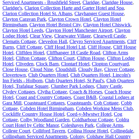
Serviced Apartments - Brushfield Street
,
Claridge
,
Claridge House
,
Claridge's
,
Clarion Collection Harte and Garter Hotel and Spa
,
Clarion Collection Hotel St. Albans
,
Clayhanger Guest House
,
Clayton Caravan Park
,
Clayton Crown Hotel
,
Clayton Hotel
Birmingham
,
Clayton Hotel Bristol City
,
Clayton Hotel Chiswick
,
Clayton Hotel Leeds
,
Clayton Hotel Manchester Airport
,
Clayton
Lodge Hotel
,
Clear View
,
Clearwater Village
,
Clearwell Castle
,
Clematis Cottage
,
Clevedon Hall
,
Cleyro Serviced Apartments
,
Cliff
Barns
,
Cliff Cottage
,
Cliff Head Hotel Ltd
,
Cliff House
,
Cliff House
Hotel
,
Cliffden Hotel
,
Cliffhanger 18 Castle Road
,
Clifton Arms
Hotel
,
Clifton Cottage
,
Clifton Court
,
Clifton House
,
Clifton Lodge
Hotel
,
Cliveden
,
Clock Barn
,
Clontarf Hotel
,
Clopton Courtyard
,
Close House
,
Cloud Nine
,
Cloudshill
,
Cloudy Bay
,
Clover Cottage
,
Clovertown
,
Club Quarters Hotel
,
Club Quarters Hotel, Lincoln's
Inn Fields - Holborn
,
Club Quarters Hotel, St Paul's
,
Club Quarters
Hotel, Trafalgar Square
,
Clumber Park Lodges
,
Cluny Castle
,
Clydey Cottages
,
Clytha Cottage
,
Coach & Horses
,
Coach House
Hotel
,
Coast and Country Cottages
,
Coast B&B
,
Coastal Lodges at
Gara Mill
,
Coastguard Cottages
,
Coastguards
,
Cob Cottage
,
Cobb
Cottage
,
Cobden Hotel Birmingham
,
Cobden Working Mens Club
,
Cockliffe Country House Hotel
,
Coed-y-Mwstwr Hotel
,
Cog
Cottage
,
Colby Woodland Garden
,
Coldharbour Cottage
,
Coldra
Court Hotel by Celtic Manor
,
Coleshayes Park
,
College Arms
,
College Court
,
Colliford Tavern
,
Collina House Hotel
,
Collingdale
,
Collingham Serviced Apartments
,
Colony
,
Colshaw Hall Country