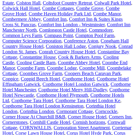
Estate
,
Colston Hall
,
Coltsfoot Country Retreat
,
Colwall Park Hotel
,
Colwick Hall Hotel
,
Combe Cottages
,
Combe Grove
,
Combe
Grove Hotel
,
Combe Haven Holiday Park Ltd
,
Combe Manor
,
Combermere Abbey
,
Comfort Inn
,
Comfort Inn & Suites Kings
Cross St. Pancras
,
Comfort Inn London - Westminster
,
Comfort Inn
Manchester North
,
Comlongon Castle Hotel
,
Commodore
,
Common Leys Farm
,
Compass Point
,
Compton Pool Farm
,
Computer Science Corporation
,
Conference Aston
,
Congham Hall
Country House Hotel
,
Coniston Hall Lodge
,
Conjury Nook
,
Conrad
London St. James
,
Conrah Country House Hotel
,
Constantine Bay
Cottage
,
Constantine House
,
Cook & Barkers Arms
,
Cooling
Castle
,
Cooling Castle Barn
,
Coombe Abbey Hotel
,
Coombe End
Manor
,
Coombe Farm
,
Coombe Lodge
,
Coombe Mill
,
Coombelake
Cottage
,
Coombes Grove Farm
,
Coopers Beach Caravan Park
,
Coppice
,
Coppid Beech Hotel
,
Copthorne Hotel
,
Copthorne Hotel
Effingham Gatwick
,
Copthorne Hotel London Gatwick
,
Copthorne
Hotel Manchester
,
Copthorne Hotel Merry Hill-Dudley
,
Copthorne
Hotel Newcastle
,
Copthorne Hotel Plymouth
,
Copthorne Hotels
Ltd
,
Copthorne Tara Hotel
,
Copthorne Tara Hotel London Ke
,
Copthorne Tara Hotel London Kensington
,
Corinthia Hotel
London
,
Corinthia London
,
Cormorant Cottage
,
Corncockle
,
Corner House At Churchill B&B
,
Corner House Hotel
,
Corners Inn
,
Cornerstones
,
Cornhill Castle Hotel
,
Cornish horizons
,
Cornwall
Cottage
,
CORNWALLIS
,
Corporation Street Apartment
,
Corriemar
Hotel
,
Corse Lawn House Hotel
,
Corus Hotel Hyde Park
,
Corus