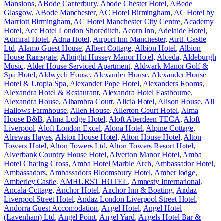
Mansions
,
ABode Canterbury
,
Abode Chester Hotel
,
ABode
Glasgow
,
ABode Manchester
,
AC Hotel Birmingham
,
AC Hotel by
Marriott Birmingham
,
AC Hotel Manchester City Centre
,
Academy
Hotel
,
Ace Hotel London Shoreditch
,
Acorn Inn
,
Adelaide Hotel
,
Admiral Hotel
,
Adria Hotel
,
Airport Inn Manchester
,
Airth Castle
Ltd
,
Alamo Guest House
,
Albert Cottage
,
Albion Hotel
,
Albion
House Ramsgate
,
Albright Hussey Manor Hotel
,
Alceda
,
Aldeburgh
Music
,
Alder House Serviced Apartment
,
Aldwark Manor Golf &
Spa Hotel
,
Aldwych House
,
Alexander House
,
Alexander House
Hotel & Utopia Spa
,
Alexander Pope Hotel
,
Alexanders Rooms
,
Alexandra Hotel & Restaurant
,
Alexandra Hotel Eastbourne
,
Alexandra House
,
Alhambra Court
,
Alicia Hotel
,
Alison House
,
All
Hallows Farmhouse
,
Allen House
,
Allerton Court Hotel
,
Alma
House B&B
,
Alma Lodge Hotel
,
Aloft Aberdeen TECA
,
Aloft
Liverpool
,
Aloft London Excel
,
Alona Hotel
,
Alpine Cottage
,
Alrewas Hayes
,
Alston House Hotel
,
Alton House Hotel
,
Alton
Towers Hotel
,
Alton Towers Ltd
,
Alton Towers Resort Hotel
,
Alverbank Country House Hotel
,
Alverton Manor Hotel
,
Amba
Hotel Charing Cross
,
Amba Hotel Marble Arch
,
Ambassador Hotel
,
Ambassadors
,
Ambassadors Bloomsbury Hotel
,
Amber lodge
,
Amberley Castle
,
AMHURST HOTEL
,
Amnesty International
,
Ancala Cottage
,
Anchor Hotel
,
Anchor Inn & Boating
,
Andaz
Liverpool Street Hotel
,
Andaz London Liverpool Street Hotel
,
Andorra Guest Accomodation
,
Angel Hotel
,
Angel Hotel
(Lavenham) Ltd
,
Angel Point
,
Angel Yard
,
Angels Hotel Bar &