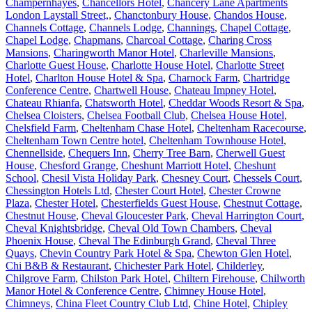
Champernhayes
,
Chancellors Hotel
,
Chancery Lane Apartments
London Laystall Street,
,
Chanctonbury House
,
Chandos House
,
Channels Cottage
,
Channels Lodge
,
Channings
,
Chapel Cottage
,
Chapel Lodge
,
Chapmans
,
Charcoal Cottage
,
Charing Cross
Mansions
,
Charingworth Manor Hotel
,
Charleville Mansions
,
Charlotte Guest House
,
Charlotte House Hotel
,
Charlotte Street
Hotel
,
Charlton House Hotel & Spa
,
Charnock Farm
,
Chartridge
Conference Centre
,
Chartwell House
,
Chateau Impney Hotel
,
Chateau Rhianfa
,
Chatsworth Hotel
,
Cheddar Woods Resort & Spa
,
Chelsea Cloisters
,
Chelsea Football Club
,
Chelsea House Hotel
,
Chelsfield Farm
,
Cheltenham Chase Hotel
,
Cheltenham Racecourse
,
Cheltenham Town Centre hotel
,
Cheltenham Townhouse Hotel
,
Chennellside
,
Chequers Inn
,
Cherry Tree Barn
,
Cherwell Guest
House
,
Chesford Grange
,
Cheshunt Marriott Hotel
,
Cheshunt
School
,
Chesil Vista Holiday Park
,
Chesney Court
,
Chessels Court
,
Chessington Hotels Ltd
,
Chester Court Hotel
,
Chester Crowne
Plaza
,
Chester Hotel
,
Chesterfields Guest House
,
Chestnut Cottage
,
Chestnut House
,
Cheval Gloucester Park
,
Cheval Harrington Court
,
Cheval Knightsbridge
,
Cheval Old Town Chambers
,
Cheval
Phoenix House
,
Cheval The Edinburgh Grand
,
Cheval Three
Quays
,
Chevin Country Park Hotel & Spa
,
Chewton Glen Hotel
,
Chi B&B & Restaurant
,
Chichester Park Hotel
,
Childerley
,
Chilgrove Farm
,
Chilston Park Hotel
,
Chiltern Firehouse
,
Chilworth
Manor Hotel & Conference Centre
,
Chimney House Hotel
,
Chimneys
,
China Fleet Country Club Ltd
,
Chine Hotel
,
Chipley