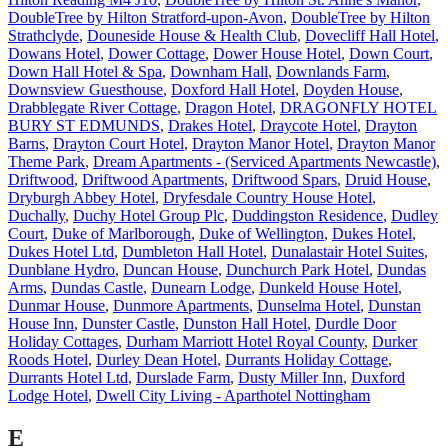
DoubleTree by Hilton Stratford-upon-Avon
,
DoubleTree by Hilton
Strathclyde
,
Douneside House & Health Club
,
Dovecliff Hall Hotel
,
Dowans Hotel
,
Dower Cottage
,
Dower House Hotel
,
Down Court
,
Down Hall Hotel & Spa
,
Downham Hall
,
Downlands Farm
,
Downsview Guesthouse
,
Doxford Hall Hotel
,
Doyden House
,
Drabblegate River Cottage
,
Dragon Hotel
,
DRAGONFLY HOTEL
BURY ST EDMUNDS
,
Drakes Hotel
,
Draycote Hotel
,
Drayton
Barns
,
Drayton Court Hotel
,
Drayton Manor Hotel
,
Drayton Manor
Theme Park
,
Dream Apartments - (Serviced Apartments Newcastle)
,
Driftwood
,
Driftwood Apartments
,
Driftwood Spars
,
Druid House
,
Dryburgh Abbey Hotel
,
Dryfesdale Country House Hotel
,
Duchally
,
Duchy Hotel Group Plc
,
Duddingston Residence
,
Dudley
Court
,
Duke of Marlborough
,
Duke of Wellington
,
Dukes Hotel
,
Dukes Hotel Ltd
,
Dumbleton Hall Hotel
,
Dunalastair Hotel Suites
,
Dunblane Hydro
,
Duncan House
,
Dunchurch Park Hotel
,
Dundas
Arms
,
Dundas Castle
,
Dunearn Lodge
,
Dunkeld House Hotel
,
Dunmar House
,
Dunmore Apartments
,
Dunselma Hotel
,
Dunstan
House Inn
,
Dunster Castle
,
Dunston Hall Hotel
,
Durdle Door
Holiday Cottages
,
Durham Marriott Hotel Royal County
,
Durker
Roods Hotel
,
Durley Dean Hotel
,
Durrants Holiday Cottage
,
Durrants Hotel Ltd
,
Durslade Farm
,
Dusty Miller Inn
,
Duxford
Lodge Hotel
,
Dwell City Living - Aparthotel Nottingham
E