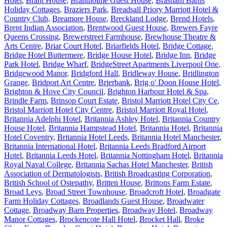
Hotel
,
Brant House
,
Brantholme Guest House
,
Brasham Barns
Holiday Cottages
,
Braziers Park
,
Breadsall Priory Marriott Hotel &
Country Club
,
Breamore House
,
Breckland Lodge
,
Brend Hotels
,
Brent Indian Association
,
Brentwood Guest House
,
Brewers Fayre
Queens Crossing
,
Brewerstreet Farmhouse
,
Brewhouse Theatre &
Arts Centre
,
Briar Court Hotel
,
Briarfields Hotel
,
Bridge Cottage
,
Bridge Hotel Buttermere
,
Bridge House Hotel
,
Bridge Inn
,
Bridge
Park Hotel
,
Bridge Wharf
,
BridgeStreet Apartments Liverpool One
,
Bridgewood Manor
,
Bridgford Hall
,
Bridleway House
,
Bridlington
Grange
,
Bridport Art Centre
,
Brierbank
,
Brig o' Doon House Hotel
,
Brighton & Hove City Council
,
Brighton Harbour Hotel & Spa
,
Brindle Farm
,
Brinsop Court Estate
,
Bristol Marriott Hotel City Ce
,
Bristol Marriott Hotel City Centre
,
Bristol Marriott Royal Hotel
,
Britannia Adelphi Hotel
,
Britannia Ashley Hotel
,
Britannia Country
House Hotel
,
Britannia Hampstead Hotel
,
Britannia Hotel
,
Britannia
Hotel Coventry
,
Britannia Hotel Leeds
,
Britannia Hotel Manchester
,
Britannia International Hotel
,
Britannia Leeds Bradford Airport
Hotel
,
Britannia Leeds Hotel
,
Britannia Nottingham Hotel
,
Britannia
Royal Naval College
,
Britannia Sachas Hotel Manchester
,
British
Association of Dermatologists
,
British Broadcasting Corporation
,
British School of Ostepathy
,
Britten House
,
Brittons Farm Estate
,
Broad Leys
,
Broad Street Townhouse
,
Broadcroft Hotel
,
Broadgate
Farm Holiday Cottages
,
Broadlands Guest House
,
Broadwater
Cottage
,
Broadway Barn Properties
,
Broadway Hotel
,
Broadway
Manor Cottages
,
Brockencote Hall Hotel
,
Brocket Hall
,
Broke