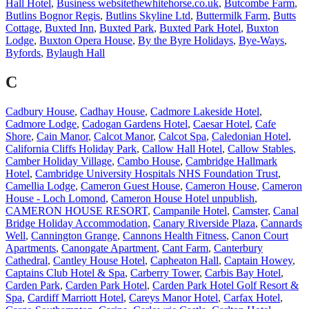
Hall Hotel
,
Business websitethewhitehorse.co.uk
,
Butcombe Farm
,
Butlins Bognor Regis
,
Butlins Skyline Ltd
,
Buttermilk Farm
,
Butts
Cottage
,
Buxted Inn
,
Buxted Park
,
Buxted Park Hotel
,
Buxton
Lodge
,
Buxton Opera House
,
By the Byre Holidays
,
Bye-Ways
,
Byfords
,
Bylaugh Hall
C
Cadbury House
,
Cadhay House
,
Cadmore Lakeside Hotel
,
Cadmore Lodge
,
Cadogan Gardens Hotel
,
Caesar Hotel
,
Cafe
Shore
,
Cain Manor
,
Calcot Manor
,
Calcot Spa
,
Caledonian Hotel
,
California Cliffs Holiday Park
,
Callow Hall Hotel
,
Callow Stables
,
Camber Holiday Village
,
Cambo House
,
Cambridge Hallmark
Hotel
,
Cambridge University Hospitals NHS Foundation Trust
,
Camellia Lodge
,
Cameron Guest House
,
Cameron House
,
Cameron
House - Loch Lomond
,
Cameron House Hotel unpublish
,
CAMERON HOUSE RESORT
,
Campanile Hotel
,
Camster
,
Canal
Bridge Holiday Accommodation
,
Canary Riverside Plaza
,
Cannards
Well
,
Cannington Grange
,
Cannons Health Fitness
,
Canon Court
Apartments
,
Canongate Apartment
,
Cant Farm
,
Canterbury
Cathedral
,
Cantley House Hotel
,
Capheaton Hall
,
Captain Howey
,
Captains Club Hotel & Spa
,
Carberry Tower
,
Carbis Bay Hotel
,
Carden Park
,
Carden Park Hotel
,
Carden Park Hotel Golf Resort &
Spa
,
Cardiff Marriott Hotel
,
Careys Manor Hotel
,
Carfax Hotel
,