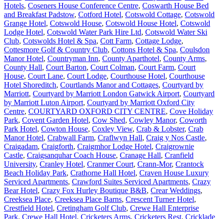
Hotels
,
Coseners House Conference Centre
,
Coswarth House Bed
and Breakfast Padstow
,
Cotford Hotel
,
Cotswold Cottage
,
Cotswold
Grange Hotel
,
Cotswold House
,
Cotswold House Hotel
,
Cotswold
Lodge Hotel
,
Cotswold Water Park Hire Ltd
,
Cotswold Water Ski
Club
,
Cotswolds Hotel & Spa
,
Cott Farm
,
Cottage Lodge
,
Cottesmore Golf & Country Club
,
Cottons Hotel & Spa
,
Coulsdon
Manor Hotel
,
Countryman Inn
,
County Aparthotel
,
County Arms
,
County Hall
,
Court Barton
,
Court Colman
,
Court Farm
,
Court
House
,
Court Lane
,
Court Lodge
,
Courthouse Hotel
,
Courthouse
Hotel Shoreditch
,
Courtlands Manor and Cottages
,
Courtyard by
Marriott
,
Courtyard by Marriott London Gatwick Airport
,
Courtyard
by Marriott Luton Airport
,
Courtyard by Marriott Oxford City
Centre
,
COURTYARD OXFORD CITY CENTRE
,
Cove Holiday
Park
,
Covent Garden Hotel
,
Cow Shed
,
Cowley Manor
,
Coworth
Park Hotel
,
Cowton House
,
Coxley View
,
Crab & Lobster
,
Crab
Manor Hotel
,
Crabwall Farm
,
Craflwyn Hall
,
Craig y Nos Castle
,
Craigadam
,
Craigforth
,
Craigmhor Lodge Hotel
,
Craigrownie
Castle
,
Craigsanquhar Coach House
,
Cranage Hall
,
Cranfield
University
,
Cranley Hotel
,
Cranmer Court
,
Crann-Mor
,
Crantock
Beach Holiday Park
,
Crathorne Hall Hotel
,
Craven House Luxury
Serviced Apartments
,
Crawford Suites Serviced Apartments
,
Crazy
Bear Hotel
,
Crazy Fox Hurley Boutique B&B
,
Crear Weddings
,
Creeksea Place
,
Creeksea Place Barns
,
Crescent Turner Hotel
,
Crestfield Hotel
,
Cretingham Golf Club
,
Crewe Hall Enterprise
Park
,
Crewe Hall Hotel
,
Cricketers Arms
,
Cricketers Rest
,
Cricklade