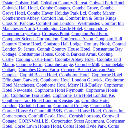
Estate
,
Colston Hall
,
Coltsfoot Country Retreat
,
Colwall Park Hotel
,
Colwick Hall Hotel
,
Combe Cottages
,
Combe Grove
,
Combe
Grove Hotel
,
Combe Haven Holiday Park Ltd
,
Combe Manor
,
Combermere Abbey
,
Comfort Inn
,
Comfort Inn & Suites Kings
Cross St. Pancras
,
Comfort Inn London - Westminster
,
Comfort Inn
Manchester North
,
Comlongon Castle Hotel
,
Commodore
,
Common Leys Farm
,
Compass Point
,
Compton Pool Farm
,
Computer Science Corporation
,
Conference Aston
,
Congham Hall
Country House Hotel
,
Coniston Hall Lodge
,
Conjury Nook
,
Conrad
London St. James
,
Conrah Country House Hotel
,
Constantine Bay
Cottage
,
Constantine House
,
Cook & Barkers Arms
,
Cooling
Castle
,
Cooling Castle Barn
,
Coombe Abbey Hotel
,
Coombe End
Manor
,
Coombe Farm
,
Coombe Lodge
,
Coombe Mill
,
Coombelake
Cottage
,
Coombes Grove Farm
,
Coopers Beach Caravan Park
,
Coppice
,
Coppid Beech Hotel
,
Copthorne Hotel
,
Copthorne Hotel
Effingham Gatwick
,
Copthorne Hotel London Gatwick
,
Copthorne
Hotel Manchester
,
Copthorne Hotel Merry Hill-Dudley
,
Copthorne
Hotel Newcastle
,
Copthorne Hotel Plymouth
,
Copthorne Hotels
Ltd
,
Copthorne Tara Hotel
,
Copthorne Tara Hotel London Ke
,
Copthorne Tara Hotel London Kensington
,
Corinthia Hotel
London
,
Corinthia London
,
Cormorant Cottage
,
Corncockle
,
Corner House At Churchill B&B
,
Corner House Hotel
,
Corners Inn
,
Cornerstones
,
Cornhill Castle Hotel
,
Cornish horizons
,
Cornwall
Cottage
,
CORNWALLIS
,
Corporation Street Apartment
,
Corriemar
Hotel
,
Corse Lawn House Hotel
,
Corus Hotel Hyde Park
,
Corus