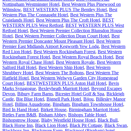
Nottingham Westminster Hotel
,
Best Western Plus Pinewood on
Wilmslow
,
BEST WESTERN PLUS The Bentley Hotel
,
Best
Western Plus The Connaught Hotel
,
Best Western Plus The
Craiglands Hotel
,
Best Western Plus The Croft Hotel
,
BEST
WESTERN PLUS West Retford
,
BEST WESTERN PLUS West
Retford Hotel
,
Best Western Premier Collection Blunsdon House
Hotel
,
Best Western Premier Collection Dean Court Hotel
,
Best
Western Premier Doncaster Mount Pleasant Hotel
,
Best Western
Premier East Midlands Airport Kegworth Yew Lodg
,
Best Western
Red Lion Hotel
,
Best Western Rockingham Forest
,
Best Western
Rockingham Forest Hotel
,
Best Western Royal Beach Hotel
,
Best
Western Royal Chase Hotel
,
Best Western Royale
,
Best Western
Salford Hall Hotel
,
Best Western Ship Hotel
,
Best Western
Shrubbery Hotel
,
Best Western The Boltons
,
Best Western The
Hatfield Hotel
,
Best Western Welwyn Garden City Homestead
Court Hotel
,
BESTWESTERN PLUS Aston Hall Hotel
,
Bevis
Marks Synagogue
,
Bexleyheath Marriott Hotel
,
Beyond Escapes
Devon
,
Bibury Farm Barns
,
Bicester Hotel Golf & Spa
,
Bickleigh
Castle
,
Big Blue Hotel
,
Bignell Park Hotel
,
Bijou
,
Billesley Manor
Hotel
,
Billing Aquadrome
,
Bingham
,
Bingham Townhouse Hotel
,
Bird In Hand Hotel
,
Birkett House
,
Birmingham Marriott Hotel
,
Birtles Farm B&B
,
Bisham Abbey
,
Bishops Table Hotel
,
Bishopstrow House
,
Blaby Westfield House Hotel
,
Black Bull
,
Black Horse Inn
,
Black Lion Hotel
,
Black Pit Cottage
,
Black Swan
,
Blackboys Inn
,
Blackmore Farm
,
Blackpool (Bispham) hotel
,