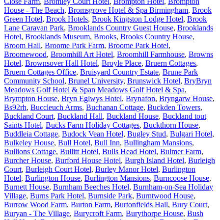
Close Farm
,
Bromley Court Hotel
,
Brompton Hotel
,
Brompton
House - The Beach
,
Bromsgrove Hotel & Spa Birmingham
,
Brook
Green Hotel
,
Brook Hotels
,
Brook Kingston Lodge Hotel
,
Brook
Lane Caravan Park
,
Brooklands Country Guest House
,
Brooklands
Hotel
,
Brooklands Museum
,
Brooks
,
Brooks Country House
,
Broom Hall
,
Broome Park Farm
,
Broome Park Hotel
,
Broomewood
,
Broomhill Art Hotel
,
Broomhill Farmhouse
,
Browns
Hotel
,
Brownsover Hall Hotel
,
Broyle Place
,
Bruern Cottages
,
Bruern Cottages Office
,
Bruisyard Country Estate
,
Brune Park
Community School
,
Brunel University
,
Brunswick Hotel
,
BryBryn
Meadows Golf Hotel & Span Meadows Golf Hotel & Spa
,
Brympton House
,
Bryn Eglwys Hotel
,
Brynafon
,
Bryngarw House
,
Bs92rh
,
Buccleuch Arms
,
Buchanan Cottage
,
Buckden Towers
,
Buckland Court
,
Buckland Hall
,
Buckland House
,
Buckland tout
Saints Hotel
,
Bucks Farm Holiday Cottages
,
Buckthorn House
,
Buddleia Cottage
,
Budock Vean Hotel
,
Bugley Stud
,
Bulgari Hotel
,
Bulkeley House
,
Bull Hotel
,
Bull Inn
,
Bullingham Mansions
,
Bullions Cottage
,
Bullitt Hotel
,
Bulls Head Hotel
,
Bulmer Farm
,
Burcher House
,
Burford House Hotel
,
Burgh Island Hotel
,
Burleigh
Court
,
Burleigh Court Hotel
,
Burley Manor Hotel
,
Burlington
Hotel
,
Burlington House
,
Burlington Mansions
,
Burncoose House
,
Burnett House
,
Burnham Beeches Hotel
,
Burnham-on-Sea Holiday
Village
,
Burns Park Hotel
,
Burnside Park
,
Burntwood House
,
Burrow Wood Farm
,
Burton Farm
,
Burtonfields Hall
,
Bury Court
,
Buryan - The Village
,
Burycroft Farm
,
Burythorpe House
,
Bush