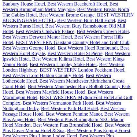
Banbury House Hotel
,
Best Western Beachcroft Hotel
,
Best
Western Birmingham Metro Maypole
,
Best Western Bristol North
The Gables Hotel
,
Best Western Brome Grange
,
BEST WESTERN
BUCKINGHAM HOTEL
,
Best Western Burn Hall Hotel
,
Best
Western Burns Hotel
,
Best Western Bury Ramsbottom Old Mill
Hotel
,
Best Western Chiswick Palace
,
Best Western Crown Hotel
,
Best Western Derwent Manor Hotel
,
Best Western Forest Hills
Hotel
,
BEST WESTERN Garstang Country Hotel and Golf Club
,
Best Western George Hotel
,
Best Western Hotel Rembrandt
,
Best
Western Hotel Royale
,
Best Western Hotel St Pierre
,
Best Western
Ipswich Hotel
,
Best Western Kilima Hotel
,
Best Western Kings
Manor Hotel
,
Best Western Limpley Stoke Hotel
,
Best Western
London Highbury
,
BEST WESTERN London Peckham Hotel
,
Best Western Lord Haldon Country Hotel
,
Best Western
Lothersdale Hotel
,
Best Western Manchester Altrincham Cresta
Court Hotel
,
Best Western Manchester Bury Bolholt Country Park
Hotel
,
Best Western Mayfield House Hotel
,
Best Western
Mornington Hotel
,
BEST WESTERN Mytton Fold Hotel and Golf
Complex
,
Best Western Normanton Park Hotel
,
Best Western
Nottingham Derby
,
Best Western Park Hall Hotel
,
Best Western
Passage House Hotel
,
Best Western Pennine Manor
,
Best Western
Plus Angel Hotel
,
Best Western Plus Birmingham NEC Manor
Hotel Meriden
,
Best Western Plus Bruntsfield Hotel
,
Best Western
Plus Dover Marina Hotel & Spa
,
Best Western Plus Epping Forest
,
Best Western Plus Linton Lodge Hotel
,
Best Western Plus