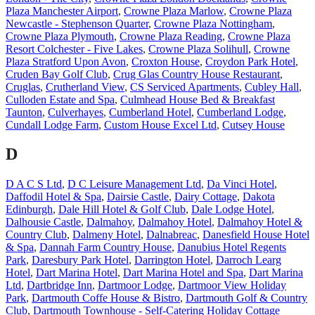
Plaza Manchester Airport
,
Crowne Plaza Marlow
,
Crowne Plaza
Newcastle - Stephenson Quarter
,
Crowne Plaza Nottingham
,
Crowne Plaza Plymouth
,
Crowne Plaza Reading
,
Crowne Plaza
Resort Colchester - Five Lakes
,
Crowne Plaza Solihull
,
Crowne
Plaza Stratford Upon Avon
,
Croxton House
,
Croydon Park Hotel
,
Cruden Bay Golf Club
,
Crug Glas Country House Restaurant
,
Cruglas
,
Crutherland View
,
CS Serviced Apartments
,
Cubley Hall
,
Culloden Estate and Spa
,
Culmhead House Bed & Breakfast
Taunton
,
Culverhayes
,
Cumberland Hotel
,
Cumberland Lodge
,
Cundall Lodge Farm
,
Custom House Excel Ltd
,
Cutsey House
D
D A C S Ltd
,
D C Leisure Management Ltd
,
Da Vinci Hotel
,
Daffodil Hotel & Spa
,
Dairsie Castle
,
Dairy Cottage
,
Dakota
Edinburgh
,
Dale Hill Hotel & Golf Club
,
Dale Lodge Hotel
,
Dalhousie Castle
,
Dalmahoy
,
Dalmahoy Hotel
,
Dalmahoy Hotel &
Country Club
,
Dalmeny Hotel
,
Dalnabreac
,
Danesfield House Hotel
& Spa
,
Dannah Farm Country House
,
Danubius Hotel Regents
Park
,
Daresbury Park Hotel
,
Darrington Hotel
,
Darroch Learg
Hotel
,
Dart Marina Hotel
,
Dart Marina Hotel and Spa
,
Dart Marina
Ltd
,
Dartbridge Inn
,
Dartmoor Lodge
,
Dartmoor View Holiday
Park
,
Dartmouth Coffe House & Bistro
,
Dartmouth Golf & Country
Club
,
Dartmouth Townhouse - Self-Catering Holiday Cottage