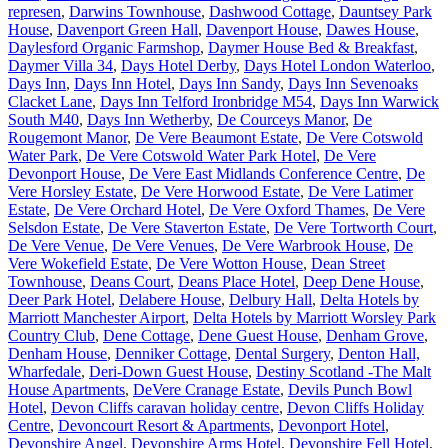
represen
,
Darwins Townhouse
,
Dashwood Cottage
,
Dauntsey Park
House
,
Davenport Green Hall
,
Davenport House
,
Dawes House
,
Daylesford Organic Farmshop
,
Daymer House Bed & Breakfast
,
Daymer Villa 34
,
Days Hotel Derby
,
Days Hotel London Waterloo
,
Days Inn
,
Days Inn Hotel
,
Days Inn Sandy
,
Days Inn Sevenoaks
Clacket Lane
,
Days Inn Telford Ironbridge M54
,
Days Inn Warwick
South M40
,
Days Inn Wetherby
,
De Courceys Manor
,
De
Rougemont Manor
,
De Vere Beaumont Estate
,
De Vere Cotswold
Water Park
,
De Vere Cotswold Water Park Hotel
,
De Vere
Devonport House
,
De Vere East Midlands Conference Centre
,
De
Vere Horsley Estate
,
De Vere Horwood Estate
,
De Vere Latimer
Estate
,
De Vere Orchard Hotel
,
De Vere Oxford Thames
,
De Vere
Selsdon Estate
,
De Vere Staverton Estate
,
De Vere Tortworth Court
,
De Vere Venue
,
De Vere Venues
,
De Vere Warbrook House
,
De
Vere Wokefield Estate
,
De Vere Wotton House
,
Dean Street
Townhouse
,
Deans Court
,
Deans Place Hotel
,
Deep Dene House
,
Deer Park Hotel
,
Delabere House
,
Delbury Hall
,
Delta Hotels by
Marriott Manchester Airport
,
Delta Hotels by Marriott Worsley Park
Country Club
,
Dene Cottage
,
Dene Guest House
,
Denham Grove
,
Denham House
,
Denniker Cottage
,
Dental Surgery
,
Denton Hall,
Wharfedale
,
Deri-Down Guest House
,
Destiny Scotland -The Malt
House Apartments
,
DeVere Cranage Estate
,
Devils Punch Bowl
Hotel
,
Devon Cliffs caravan holiday centre
,
Devon Cliffs Holiday
Centre
,
Devoncourt Resort & Apartments
,
Devonport Hotel
,
Devonshire Angel
,
Devonshire Arms Hotel
,
Devonshire Fell Hotel
,