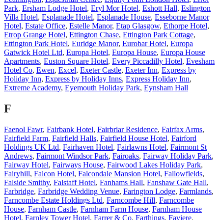
Park
,
Ersham Lodge Hotel
,
Eryl Mor Hotel
,
Eshott Hall
,
Eslington
Villa Hotel
,
Esplanade Hotel
,
Esplanade House
,
Esseborne Manor
Hotel
,
Estate Office
,
Estelle Manor
,
Etap Glasgow
,
Ethorpe Hotel
,
Etrop Grange Hotel
,
Ettington Chase
,
Ettington Park Cottage
,
Ettington Park Hotel
,
Euridge Manor
,
Eurobar Hotel
,
Europa
Gatwick Hotel Ltd
,
Europa Hotel
,
Europa House
,
Europa House
Apartments
,
Euston Square Hotel
,
Every Piccadilly Hotel
,
Evesham
Hotel Co
,
Ewen
,
Excel
,
Exeter Castle
,
Exeter Inn
,
Express by
Holiday Inn
,
Express by Holiday Inns
,
Express Holiday Inn
,
Extreme Academy
,
Eyemouth Holiday Park
,
Eynsham Hall
F
Faenol Fawr
,
Fairbank Hotel
,
Fairbriar Residence
,
Fairfax Arms
,
Fairfield Farm
,
Fairfield Halls
,
Fairfield House Hotel
,
Fairford
Holdings UK Ltd
,
Fairhaven Hotel
,
Fairlawns Hotel
,
Fairmont St
Andrews
,
Fairmont Windsor Park
,
Fairoaks
,
Fairway Holiday Park
,
Fairway Hotel
,
Fairways House
,
Fairwood Lakes Holiday Park
,
Fairyhill
,
Falcon Hotel
,
Falcondale Mansion Hotel
,
Fallowfields
,
Falside Smithy
,
Falstaff Hotel
,
Fanhams Hall
,
Fanshaw Gate Hall
,
Farbridge
,
Farbridge Wedding Venue
,
Farington Lodge
,
Farmlands
,
Farncombe Estate Holdings Ltd
,
Farncombe Hill
,
Farncombe
House
,
Farnham Castle
,
Farnham Farm House
,
Farnham House
Hotel
,
Farnley Tower Hotel
,
Farrer & Co
,
Farthings
,
Faviere
,