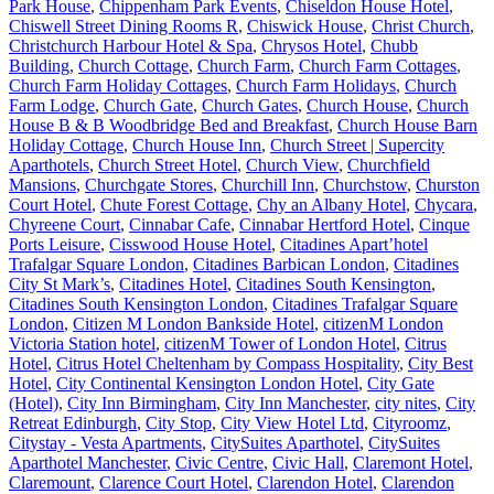
Park House
,
Chippenham Park Events
,
Chiseldon House Hotel
,
Chiswell Street Dining Rooms R
,
Chiswick House
,
Christ Church
,
Christchurch Harbour Hotel & Spa
,
Chrysos Hotel
,
Chubb
Building
,
Church Cottage
,
Church Farm
,
Church Farm Cottages
,
Church Farm Holiday Cottages
,
Church Farm Holidays
,
Church
Farm Lodge
,
Church Gate
,
Church Gates
,
Church House
,
Church
House B & B Woodbridge Bed and Breakfast
,
Church House Barn
Holiday Cottage
,
Church House Inn
,
Church Street | Supercity
Aparthotels
,
Church Street Hotel
,
Church View
,
Churchfield
Mansions
,
Churchgate Stores
,
Churchill Inn
,
Churchstow
,
Churston
Court Hotel
,
Chute Forest Cottage
,
Chy an Albany Hotel
,
Chycara
,
Chyreene Court
,
Cinnabar Cafe
,
Cinnabar Hertford Hotel
,
Cinque
Ports Leisure
,
Cisswood House Hotel
,
Citadines Apart’hotel
Trafalgar Square London
,
Citadines Barbican London
,
Citadines
City St Mark’s
,
Citadines Hotel
,
Citadines South Kensington
,
Citadines South Kensington London
,
Citadines Trafalgar Square
London
,
Citizen M London Bankside Hotel
,
citizenM London
Victoria Station hotel
,
citizenM Tower of London Hotel
,
Citrus
Hotel
,
Citrus Hotel Cheltenham by Compass Hospitality
,
City Best
Hotel
,
City Continental Kensington London Hotel
,
City Gate
(Hotel)
,
City Inn Birmingham
,
City Inn Manchester
,
city nites
,
City
Retreat Edinburgh
,
City Stop
,
City View Hotel Ltd
,
Cityroomz
,
Citystay - Vesta Apartments
,
CitySuites Aparthotel
,
CitySuites
Aparthotel Manchester
,
Civic Centre
,
Civic Hall
,
Claremont Hotel
,
Claremount
,
Clarence Court Hotel
,
Clarendon Hotel
,
Clarendon