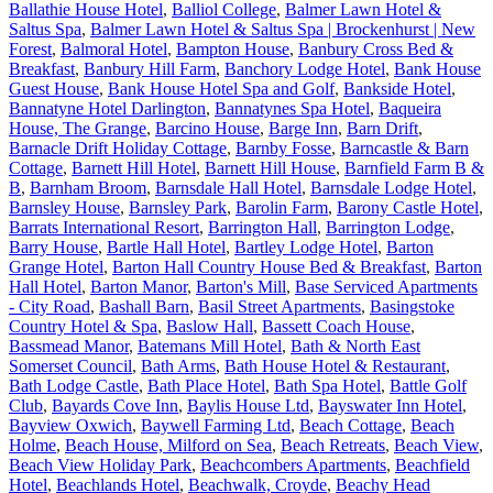
Ballathie House Hotel
,
Balliol College
,
Balmer Lawn Hotel &
Saltus Spa
,
Balmer Lawn Hotel & Saltus Spa | Brockenhurst | New
Forest
,
Balmoral Hotel
,
Bampton House
,
Banbury Cross Bed &
Breakfast
,
Banbury Hill Farm
,
Banchory Lodge Hotel
,
Bank House
Guest House
,
Bank House Hotel Spa and Golf
,
Bankside Hotel
,
Bannatyne Hotel Darlington
,
Bannatynes Spa Hotel
,
Baqueira
House, The Grange
,
Barcino House
,
Barge Inn
,
Barn Drift
,
Barnacle Drift Holiday Cottage
,
Barnby Fosse
,
Barncastle & Barn
Cottage
,
Barnett Hill Hotel
,
Barnett Hill House
,
Barnfield Farm B &
B
,
Barnham Broom
,
Barnsdale Hall Hotel
,
Barnsdale Lodge Hotel
,
Barnsley House
,
Barnsley Park
,
Barolin Farm
,
Barony Castle Hotel
,
Barrats International Resort
,
Barrington Hall
,
Barrington Lodge
,
Barry House
,
Bartle Hall Hotel
,
Bartley Lodge Hotel
,
Barton
Grange Hotel
,
Barton Hall Country House Bed & Breakfast
,
Barton
Hall Hotel
,
Barton Manor
,
Barton's Mill
,
Base Serviced Apartments
- City Road
,
Bashall Barn
,
Basil Street Apartments
,
Basingstoke
Country Hotel & Spa
,
Baslow Hall
,
Bassett Coach House
,
Bassmead Manor
,
Batemans Mill Hotel
,
Bath & North East
Somerset Council
,
Bath Arms
,
Bath House Hotel & Restaurant
,
Bath Lodge Castle
,
Bath Place Hotel
,
Bath Spa Hotel
,
Battle Golf
Club
,
Bayards Cove Inn
,
Baylis House Ltd
,
Bayswater Inn Hotel
,
Bayview Oxwich
,
Baywell Farming Ltd
,
Beach Cottage
,
Beach
Holme
,
Beach House, Milford on Sea
,
Beach Retreats
,
Beach View
,
Beach View Holiday Park
,
Beachcombers Apartments
,
Beachfield
Hotel
,
Beachlands Hotel
,
Beachwalk, Croyde
,
Beachy Head