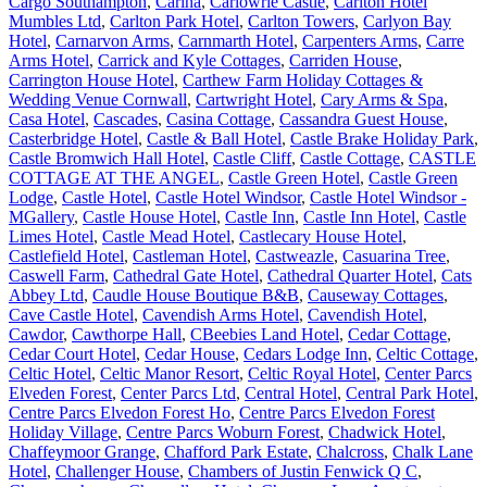
Cargo Southampton
,
Carina
,
Carlowrie Castle
,
Carlton Hotel
Mumbles Ltd
,
Carlton Park Hotel
,
Carlton Towers
,
Carlyon Bay
Hotel
,
Carnarvon Arms
,
Carnmarth Hotel
,
Carpenters Arms
,
Carre
Arms Hotel
,
Carrick and Kyle Cottages
,
Carriden House
,
Carrington House Hotel
,
Carthew Farm Holiday Cottages &
Wedding Venue Cornwall
,
Cartwright Hotel
,
Cary Arms & Spa
,
Casa Hotel
,
Cascades
,
Casina Cottage
,
Cassandra Guest House
,
Casterbridge Hotel
,
Castle & Ball Hotel
,
Castle Brake Holiday Park
,
Castle Bromwich Hall Hotel
,
Castle Cliff
,
Castle Cottage
,
CASTLE
COTTAGE AT THE ANGEL
,
Castle Green Hotel
,
Castle Green
Lodge
,
Castle Hotel
,
Castle Hotel Windsor
,
Castle Hotel Windsor -
MGallery
,
Castle House Hotel
,
Castle Inn
,
Castle Inn Hotel
,
Castle
Limes Hotel
,
Castle Mead Hotel
,
Castlecary House Hotel
,
Castlefield Hotel
,
Castleman Hotel
,
Castweazle
,
Casuarina Tree
,
Caswell Farm
,
Cathedral Gate Hotel
,
Cathedral Quarter Hotel
,
Cats
Abbey Ltd
,
Caudle House Boutique B&B
,
Causeway Cottages
,
Cave Castle Hotel
,
Cavendish Arms Hotel
,
Cavendish Hotel
,
Cawdor
,
Cawthorpe Hall
,
CBeebies Land Hotel
,
Cedar Cottage
,
Cedar Court Hotel
,
Cedar House
,
Cedars Lodge Inn
,
Celtic Cottage
,
Celtic Hotel
,
Celtic Manor Resort
,
Celtic Royal Hotel
,
Center Parcs
Elveden Forest
,
Center Parcs Ltd
,
Central Hotel
,
Central Park Hotel
,
Centre Parcs Elvedon Forest Ho
,
Centre Parcs Elvedon Forest
Holiday Village
,
Centre Parcs Woburn Forest
,
Chadwick Hotel
,
Chaffeymoor Grange
,
Chafford Park Estate
,
Chalcross
,
Chalk Lane
Hotel
,
Challenger House
,
Chambers of Justin Fenwick Q C
,