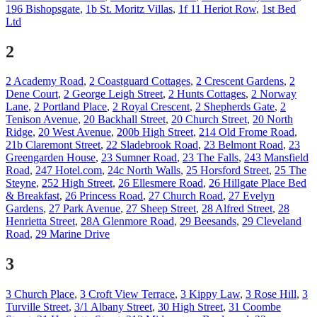
196 Bishopsgate
,
1b St. Moritz Villas
,
1f 11 Heriot Row
,
1st Bed
Ltd
2
2 Academy Road
,
2 Coastguard Cottages
,
2 Crescent Gardens
,
2
Dene Court
,
2 George Leigh Street
,
2 Hunts Cottages
,
2 Norway
Lane
,
2 Portland Place
,
2 Royal Crescent
,
2 Shepherds Gate
,
2
Tenison Avenue
,
20 Backhall Street
,
20 Church Street
,
20 North
Ridge
,
20 West Avenue
,
200b High Street
,
214 Old Frome Road
,
21b Claremont Street
,
22 Sladebrook Road
,
23 Belmont Road
,
23
Greengarden House
,
23 Sumner Road
,
23 The Falls
,
243 Mansfield
Road
,
247 Hotel.com
,
24c North Walls
,
25 Horsford Street
,
25 The
Steyne
,
252 High Street
,
26 Ellesmere Road
,
26 Hillgate Place Bed
& Breakfast
,
26 Princess Road
,
27 Church Road
,
27 Evelyn
Gardens
,
27 Park Avenue
,
27 Sheep Street
,
28 Alfred Street
,
28
Henrietta Street
,
28A Glenmore Road
,
29 Beesands
,
29 Cleveland
Road
,
29 Marine Drive
3
3 Church Place
,
3 Croft View Terrace
,
3 Kippy Law
,
3 Rose Hill
,
3
Turville Street
,
3/1 Albany Street
,
30 High Street
,
31 Coombe