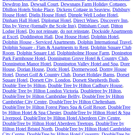
Dewdrop Inn
,
Dewsall Court
,
Dewsnaps Farm Holiday Cottages
,
Dhillon Hotels Stoke Place
,
Dickens Cottage in Seaview
,
Didsbury
House Hotel
,
Diglis House Hotel
,
Dimple Well Lodge Hotel
,
Dinham Hall Hotel
,
Diplomat Hotel
,
Direct Wines
,
Discovery Inn
,
Diss by Verve (formally the Scole Inn)
,
Dittisham Court
,
Ditton
Lodge Hotel
,
Do not reinsate
,
do not reinstate
,
Dockside Apartments
at Excel
,
Doddington Hall
,
Dog House Hotel
,
Dolphin Hotel
,
Dolphin House - Serviced Apartments
,
Dolphin International Travel
,
Dolphin Square - Flats & Apartments to Rent
,
Dolphin Square Club
Room
,
Dolphin Square Ltd
,
Dolphinholme House Farm
,
Donington
Park Farmhouse Hotel
,
Donnington Grove Hotel & Country Club
,
Donnington Manor Hotel
,
Donnington Valley Hotel and Spa
,
Dore
House
,
Dorian House
,
Doric Hotel
,
Dormerwood
,
Dormy House
Hotel
,
Dorset Golf & Country Club
,
Dorset Holiday Barns
,
Dorset
Square Hotel
,
Dorsett City, London
,
Dorsett Shepherds Bush
,
Double Tree by Hilton
,
Double Tree by Hilton Cadbury House
,
Double Tree by Hilton London Victoria
,
Doubletree by Hilton
,
DoubleTree by Hilton Cambridge Belfry
,
DoubleTree by Hilton
Cambridge City Centre
,
DoubleTree by Hilton Cheltenham
,
DoubleTree by Hilton Forest Pines Spa & Golf Resort
,
DoubleTree
by Hilton Hotel & Spa Chester
,
DoubleTree by Hilton Hotel & Spa
Liverpool
,
DoubleTree by Hilton Hotel Aberdeen City Centre
,
DoubleTree by Hilton Hotel Aberdeen Treetops
,
DoubleTree by
Hilton Hotel Bristol North
,
DoubleTree by Hilton Hotel Cambridge
City Centre
,
DoubleTree by Hilton Hotel Coventry
,
DoubleTree by