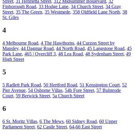
Street
,
31 Henrietta Street
,
312 Midsummer Boulevard
,
32
Finborough Road
,
33 Hodge Lane
,
34 Church Street
,
34 Gray
Street
,
35 The Green
,
35 Westmede
,
358 Oldfield Lane North
,
38
St. Giles
4
4 Melbourne Road
,
4 The Hawthorns
,
44 Curzon Street by
Mansley
,
44 Dagmar Road
,
44 North Road
,
45 Langstone Road
,
45
Park Lane
,
465 | Overcliff 3
,
48 Lea Road
,
48 Sydenham Street
,
49
High Street
5
5 Radlett Park Road
,
50 Hertford Road
,
51 Kensington Court
,
52
Pier Avenue
,
54 Osborne Villas
,
54b Fore Street
,
57 Bulstrode
Court
,
59 Berwick Street
,
5a Church Street
6
6 St. Moritz Villas
,
6 The Mews
,
60 Sidney Road
,
60 Upper
Parliament Street
,
62 Castle Street
,
64-66 East Street