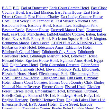
E A T
,
E E
,
Earl of Doncaster
,
Earls Court Garden Hotel
,
East Close
Country Hotel
,
East End Mission
,
East Farm House
,
East Herts
District Council
,
East Holton Charity
,
East Lodge Country House
Hotel
,
East Soley Old Farmhouse
,
East Sussex National Hotel
,
Eastbourne Pier
,
Eastbury Hotel
,
Eastern Lee
,
Eastington Park
,
Eastnor Castle
,
Eastnor House
,
Eastwell Manor Hotel
,
Eastwood
Park
,
easyHotel Manchester
,
EatMeDrinkMe Cottage
,
Eaton
,
Eaton
Hotel
,
Eaves Hall
,
Ebury Hotel
,
Eccleston Square Hotel
,
Eckington
,
Eckington Manor
,
Eden Locke
,
EDEN PLAZA KENSINGTON
,
Edgbaston Park Hotel
,
Edgcumbe Arms
,
Edgcumbe Hotel
,
Edinburgh Capital Hotel
,
Edinburgh City Suites
,
Edinburgh
Grosvenor Hotel
,
Edinburgh Marriott Hotel
,
Ednovean House
,
Edward Hotel
,
Egerton House Hotel
,
Eglinton Arms Hotel
,
Egypt
Mill
,
Eight Acres Hotel
,
Eight Clarendon Crescent
,
Elder Street
Apartment
,
Elements Hotel
,
Eleven Didsbury Park
,
Elfordleigh
,
Elizabeth House Hotel
,
Ellenborough Park
,
Ellenborough Park
Hotel
,
Eller How House
,
Ellingham Hall
,
Elm Farm
,
Elmbank
Hotel
,
Elmers Court Cottages
,
Elmers Court Country Club
,
Elmley
National Nature Reserve
,
Elmore Court
,
Elstead Hotel
,
Elveden
Forest
,
Elysee Hotel
,
Embankment Hotel
,
Emmanuel Orchard
,
Endells Cottage
,
Endemol UK Ltd
,
Endsleigh Hotel
,
Enfys Ltd
,
English Heritage
,
English Heritage Trust
,
English Lakes Hotels Ltd
,
Enterprise Hotel
,
EPIC Apart Hotel - Duke Street
,
Episode
Leamington
,
Equestrian Centre
,
Equity Point London Hotel
,
Errol