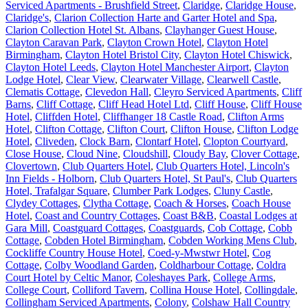
Serviced Apartments - Brushfield Street
,
Claridge
,
Claridge House
,
Claridge's
,
Clarion Collection Harte and Garter Hotel and Spa
,
Clarion Collection Hotel St. Albans
,
Clayhanger Guest House
,
Clayton Caravan Park
,
Clayton Crown Hotel
,
Clayton Hotel
Birmingham
,
Clayton Hotel Bristol City
,
Clayton Hotel Chiswick
,
Clayton Hotel Leeds
,
Clayton Hotel Manchester Airport
,
Clayton
Lodge Hotel
,
Clear View
,
Clearwater Village
,
Clearwell Castle
,
Clematis Cottage
,
Clevedon Hall
,
Cleyro Serviced Apartments
,
Cliff
Barns
,
Cliff Cottage
,
Cliff Head Hotel Ltd
,
Cliff House
,
Cliff House
Hotel
,
Cliffden Hotel
,
Cliffhanger 18 Castle Road
,
Clifton Arms
Hotel
,
Clifton Cottage
,
Clifton Court
,
Clifton House
,
Clifton Lodge
Hotel
,
Cliveden
,
Clock Barn
,
Clontarf Hotel
,
Clopton Courtyard
,
Close House
,
Cloud Nine
,
Cloudshill
,
Cloudy Bay
,
Clover Cottage
,
Clovertown
,
Club Quarters Hotel
,
Club Quarters Hotel, Lincoln's
Inn Fields - Holborn
,
Club Quarters Hotel, St Paul's
,
Club Quarters
Hotel, Trafalgar Square
,
Clumber Park Lodges
,
Cluny Castle
,
Clydey Cottages
,
Clytha Cottage
,
Coach & Horses
,
Coach House
Hotel
,
Coast and Country Cottages
,
Coast B&B
,
Coastal Lodges at
Gara Mill
,
Coastguard Cottages
,
Coastguards
,
Cob Cottage
,
Cobb
Cottage
,
Cobden Hotel Birmingham
,
Cobden Working Mens Club
,
Cockliffe Country House Hotel
,
Coed-y-Mwstwr Hotel
,
Cog
Cottage
,
Colby Woodland Garden
,
Coldharbour Cottage
,
Coldra
Court Hotel by Celtic Manor
,
Coleshayes Park
,
College Arms
,
College Court
,
Colliford Tavern
,
Collina House Hotel
,
Collingdale
,
Collingham Serviced Apartments
,
Colony
,
Colshaw Hall Country