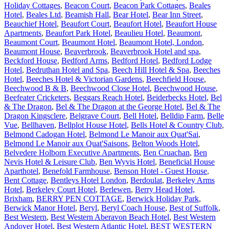
Holiday Cottages
,
Beacon Court
,
Beacon Park Cottages
,
Beales
Hotel
,
Beales Ltd
,
Beamish Hall
,
Bear Hotel
,
Bear Inn Street
,
Beauchief Hotel
,
Beaufort Court
,
Beaufort Hotel
,
Beaufort House
Apartments
,
Beaufort Park Hotel
,
Beaulieu Hotel
,
Beaumont
,
Beaumont Court
,
Beaumont Hotel
,
Beaumont Hotel, London
,
Beaumont House
,
Beaverbrook
,
Beaverbrook Hotel and spa
,
Beckford House
,
Bedford Arms
,
Bedford Hotel
,
Bedford Lodge
Hotel
,
Bedruthan Hotel and Spa
,
Beech Hill Hotel & Spa
,
Beeches
Hotel
,
Beeches Hotel & Victorian Gardens
,
Beechfield House
,
Beechwood B & B
,
Beechwood Close Hotel
,
Beechwood House
,
Beefeater Cricketers
,
Beggars Reach Hotel
,
Beiderbecks Hotel
,
Bel
& The Dragon
,
Bel & The Dragon at the George Hotel
,
Bel & The
Dragon Kingsclere
,
Belgrave Court
,
Bell Hotel
,
Belldip Farm
,
Belle
Vue
,
Bellhaven
,
Bellplot House Hotel
,
Bells Hotel & Country Club
,
Belmond Cadogan Hotel
,
Belmond Le Manoir aux Quat'Sai
,
Belmond Le Manoir aux Quat'Saisons
,
Belton Woods Hotel
,
Belvedere Holborn Executive Apartments
,
Ben Cruachan
,
Ben
Nevis Hotel & Leisure Club
,
Ben Wyvis Hotel
,
Beneficial House
Aparthotel
,
Benefold Farmhouse
,
Benson Hotel - Guest House
,
Bent Cottage
,
Bentleys Hotel London
,
Berdoulat
,
Berkeley Arms
Hotel
,
Berkeley Court Hotel
,
Berlewen
,
Berry Head Hotel,
Brixham
,
BERRY PEN COTTAGE
,
Berwick Holiday Park
,
Berwick Manor Hotel
,
Beryl
,
Beryl Coach House
,
Best of Suffolk
,
Best Western
,
Best Western Aberavon Beach Hotel
,
Best Western
Andover Hotel
,
Best Western Atlantic Hotel
,
BEST WESTERN