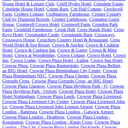
House Hotel & Leisure Club
,
Crieff Hydro Hotel
,
Cringletie Estate
,
Cringletie House Hotel
,
Cripps Barn
,
Crit Hall Cottage
,
Crockwell
Farm
,
Crofters Cottage
,
Croftgarrow Farmhouse
,
Cromer Country
Club by Diamond Resorts
,
Cromer Lighthouse
,
Crompton Guest
House
,
Cromwell Crown Hotel
,
Cromwell Farm
,
Crondon Park
Farm
,
Cronkhill Farmhouse
,
Crook Hall
,
Cross Hands Hotel
,
Cross
Keys Hotel
,
Crossbasket Castle
,
Crosshands Barn
,
Crossways
,
Crossways House
,
Crouchers Country Hotel & Restaurant
,
Crow
Wood Hotel & Spa Resort
,
Crown & Anchor
,
Crown & Cushion
Hotel
,
Crown & Cushion Inn
,
Crown & Garter
,
Crown & Mitre
Hotel
,
Crown at Woodbridge
,
Crown Cottage
,
Crown Hotel
,
Crown
Inn
,
Crown Lodge
,
Crown Plaza Hotel - Ealing
,
Crown Spa Hotel
,
Crowne Plaza
,
Crowne Plaza Basingstoke
,
Crowne Plaza Belfast,
an IHG Hotel
,
Crowne Plaza Birmingham City Centre
,
Crowne
Plaza Birmingham NEC
,
Crowne Plaza Chester
,
Crowne Plaza
Gerrards Cross
,
Crowne Plaza Gerrards Cross, an IHG Hotel
,
Crowne Plaza Glasgow
,
Crowne Plaza Heythrop Park - O
,
Crowne
Plaza Heythrop Park - Oxford
,
Crowne Plaza Hotel
,
Crowne Plaza
Hotel Nottingham
,
Crowne Plaza Leeds
,
Crowne Plaza Liverpool
,
Crowne Plaza Liverpool City Centre
,
Crowne Plaza Liverpool John
Le
,
Crowne Plaza Liverpool John Lennon Airport
,
Crowne Plaza
London - Battersea
,
Crowne Plaza London - Gatwick Airport
,
Crowne Plaza London - Heathrow
,
Crowne Plaza London -
Kensington
,
Crowne Plaza London - Kings Cross
,
Crowne Plaza
London - The City
,
Crowne Plaza London Docklands
,
Crowne