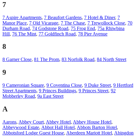
7
7 Aspire Apartments
,
7 Beaufort Gardens
,
7 Hotel & Diner
,
7
Manor Place
,
7 Old Vicarage
,
7 The Chase
,
7 Trewollock Close
,
70
Durham Road
,
74 Godstone Road
,
75 Frog End
,
75a Rhiwbina
Hill
,
76 The Mint
,
77 Goldfinch Road
,
78 Pier Avenue
8
8 Garner Close
,
81 The Prom
,
83 Norfolk Road
,
84 North Street
9
9 Cameronian Square
,
9 Coventina Close
,
9 Duke Street
,
9 Hertford
Street Apartments
,
9 Princes Buildings
,
9 Princes Street
,
92
Mobberley Road
,
9a East Street
A
Aarons
,
Abbey Court
,
Abbey Hotel
,
Abbey House Hotel
,
Abbeywood Estate
,
Abbot Hall Hotel
,
Abbots Barton Hotel
,
Abbotsford Lodge Guest House
,
Aberdeen Mariott Hotel
,
Abingdon