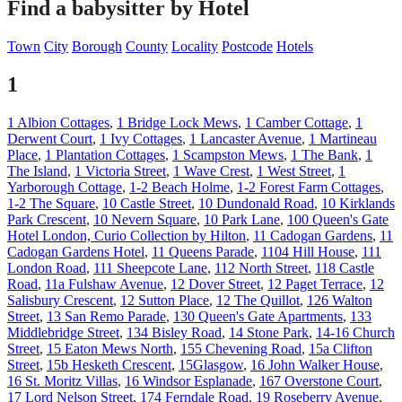
Find a babysitter by Hotel
Town
City
Borough
County
Locality
Postcode
Hotels
1
1 Albion Cottages
,
1 Bridge Lock Mews
,
1 Camber Cottage
,
1
Derwent Court
,
1 Ivy Cottages
,
1 Lancaster Avenue
,
1 Martineau
Place
,
1 Plantation Cottages
,
1 Scampston Mews
,
1 The Bank
,
1
The Island
,
1 Victoria Street
,
1 Wave Crest
,
1 West Street
,
1
Yarborough Cottage
,
1-2 Beach Holme
,
1-2 Forest Farm Cottages
,
1-2 The Square
,
10 Castle Street
,
10 Dundonald Road
,
10 Kirklands
Park Crescent
,
10 Nevern Square
,
10 Park Lane
,
100 Queen's Gate
Hotel London, Curio Collection by Hilton
,
11 Cadogan Gardens
,
11
Cadogan Gardens Hotel
,
11 Queens Parade
,
1104 Hill House
,
111
London Road
,
111 Sheepcote Lane
,
112 North Street
,
118 Castle
Road
,
11a Fulshaw Avenue
,
12 Dover Street
,
12 Paget Terrace
,
12
Salisbury Crescent
,
12 Sutton Place
,
12 The Quillot
,
126 Walton
Street
,
13 San Remo Parade
,
130 Queen's Gate Apartments
,
133
Middlebridge Street
,
134 Bisley Road
,
14 Stone Park
,
14-16 Church
Street
,
15 Eaton Mews North
,
155 Chevening Road
,
15a Clifton
Street
,
15b Hesketh Crescent
,
15Glasgow
,
16 John Walker House
,
16 St. Moritz Villas
,
16 Windsor Esplanade
,
167 Overstone Court
,
17 Lord Nelson Street
,
174 Ferndale Road
,
19 Roseberry Avenue
,