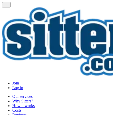
Join
Log in
Our services
Why Sitters?
How it works
Costs
Reviews