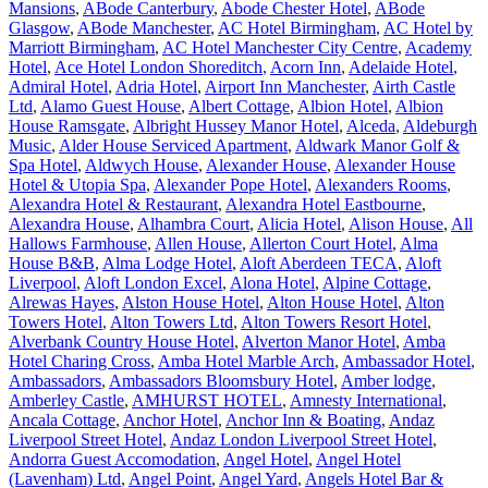
Mansions
,
ABode Canterbury
,
Abode Chester Hotel
,
ABode
Glasgow
,
ABode Manchester
,
AC Hotel Birmingham
,
AC Hotel by
Marriott Birmingham
,
AC Hotel Manchester City Centre
,
Academy
Hotel
,
Ace Hotel London Shoreditch
,
Acorn Inn
,
Adelaide Hotel
,
Admiral Hotel
,
Adria Hotel
,
Airport Inn Manchester
,
Airth Castle
Ltd
,
Alamo Guest House
,
Albert Cottage
,
Albion Hotel
,
Albion
House Ramsgate
,
Albright Hussey Manor Hotel
,
Alceda
,
Aldeburgh
Music
,
Alder House Serviced Apartment
,
Aldwark Manor Golf &
Spa Hotel
,
Aldwych House
,
Alexander House
,
Alexander House
Hotel & Utopia Spa
,
Alexander Pope Hotel
,
Alexanders Rooms
,
Alexandra Hotel & Restaurant
,
Alexandra Hotel Eastbourne
,
Alexandra House
,
Alhambra Court
,
Alicia Hotel
,
Alison House
,
All
Hallows Farmhouse
,
Allen House
,
Allerton Court Hotel
,
Alma
House B&B
,
Alma Lodge Hotel
,
Aloft Aberdeen TECA
,
Aloft
Liverpool
,
Aloft London Excel
,
Alona Hotel
,
Alpine Cottage
,
Alrewas Hayes
,
Alston House Hotel
,
Alton House Hotel
,
Alton
Towers Hotel
,
Alton Towers Ltd
,
Alton Towers Resort Hotel
,
Alverbank Country House Hotel
,
Alverton Manor Hotel
,
Amba
Hotel Charing Cross
,
Amba Hotel Marble Arch
,
Ambassador Hotel
,
Ambassadors
,
Ambassadors Bloomsbury Hotel
,
Amber lodge
,
Amberley Castle
,
AMHURST HOTEL
,
Amnesty International
,
Ancala Cottage
,
Anchor Hotel
,
Anchor Inn & Boating
,
Andaz
Liverpool Street Hotel
,
Andaz London Liverpool Street Hotel
,
Andorra Guest Accomodation
,
Angel Hotel
,
Angel Hotel
(Lavenham) Ltd
,
Angel Point
,
Angel Yard
,
Angels Hotel Bar &