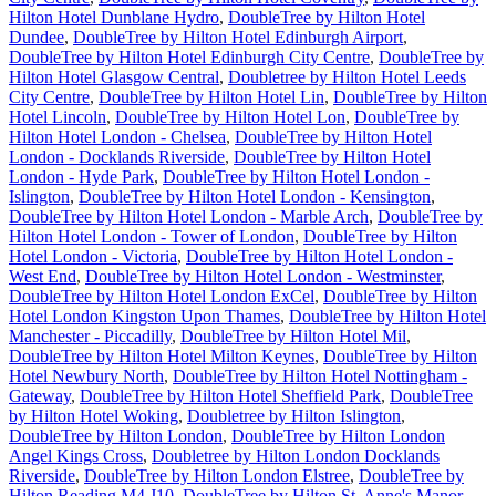
Hilton Hotel Dunblane Hydro
,
DoubleTree by Hilton Hotel
Dundee
,
DoubleTree by Hilton Hotel Edinburgh Airport
,
DoubleTree by Hilton Hotel Edinburgh City Centre
,
DoubleTree by
Hilton Hotel Glasgow Central
,
Doubletree by Hilton Hotel Leeds
City Centre
,
DoubleTree by Hilton Hotel Lin
,
DoubleTree by Hilton
Hotel Lincoln
,
DoubleTree by Hilton Hotel Lon
,
DoubleTree by
Hilton Hotel London - Chelsea
,
DoubleTree by Hilton Hotel
London - Docklands Riverside
,
DoubleTree by Hilton Hotel
London - Hyde Park
,
DoubleTree by Hilton Hotel London -
Islington
,
DoubleTree by Hilton Hotel London - Kensington
,
DoubleTree by Hilton Hotel London - Marble Arch
,
DoubleTree by
Hilton Hotel London - Tower of London
,
DoubleTree by Hilton
Hotel London - Victoria
,
DoubleTree by Hilton Hotel London -
West End
,
DoubleTree by Hilton Hotel London - Westminster
,
DoubleTree by Hilton Hotel London ExCel
,
DoubleTree by Hilton
Hotel London Kingston Upon Thames
,
DoubleTree by Hilton Hotel
Manchester - Piccadilly
,
DoubleTree by Hilton Hotel Mil
,
DoubleTree by Hilton Hotel Milton Keynes
,
DoubleTree by Hilton
Hotel Newbury North
,
DoubleTree by Hilton Hotel Nottingham -
Gateway
,
DoubleTree by Hilton Hotel Sheffield Park
,
DoubleTree
by Hilton Hotel Woking
,
Doubletree by Hilton Islington
,
DoubleTree by Hilton London
,
DoubleTree by Hilton London
Angel Kings Cross
,
Doubletree by Hilton London Docklands
Riverside
,
DoubleTree by Hilton London Elstree
,
DoubleTree by
Hilton Reading M4 J10
,
DoubleTree by Hilton St. Anne's Manor
,