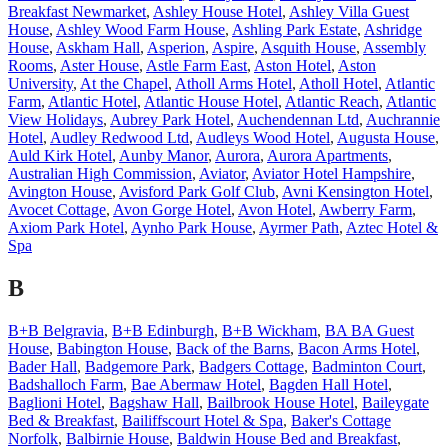
Breakfast Newmarket
,
Ashley House Hotel
,
Ashley Villa Guest
House
,
Ashley Wood Farm House
,
Ashling Park Estate
,
Ashridge
House
,
Askham Hall
,
Asperion
,
Aspire
,
Asquith House
,
Assembly
Rooms
,
Aster House
,
Astle Farm East
,
Aston Hotel
,
Aston
University
,
At the Chapel
,
Atholl Arms Hotel
,
Atholl Hotel
,
Atlantic
Farm
,
Atlantic Hotel
,
Atlantic House Hotel
,
Atlantic Reach
,
Atlantic
View Holidays
,
Aubrey Park Hotel
,
Auchendennan Ltd
,
Auchrannie
Hotel
,
Audley Redwood Ltd
,
Audleys Wood Hotel
,
Augusta House
,
Auld Kirk Hotel
,
Aunby Manor
,
Aurora
,
Aurora Apartments
,
Australian High Commission
,
Aviator
,
Aviator Hotel Hampshire
,
Avington House
,
Avisford Park Golf Club
,
Avni Kensington Hotel
,
Avocet Cottage
,
Avon Gorge Hotel
,
Avon Hotel
,
Awberry Farm
,
Axiom Park Hotel
,
Aynho Park House
,
Ayrmer Path
,
Aztec Hotel &
Spa
B
B+B Belgravia
,
B+B Edinburgh
,
B+B Wickham
,
BA BA Guest
House
,
Babington House
,
Back of the Barns
,
Bacon Arms Hotel
,
Bader Hall
,
Badgemore Park
,
Badgers Cottage
,
Badminton Court
,
Badshalloch Farm
,
Bae Abermaw Hotel
,
Bagden Hall Hotel
,
Baglioni Hotel
,
Bagshaw Hall
,
Bailbrook House Hotel
,
Baileygate
Bed & Breakfast
,
Bailiffscourt Hotel & Spa
,
Baker's Cottage
Norfolk
,
Balbirnie House
,
Baldwin House Bed and Breakfast
,