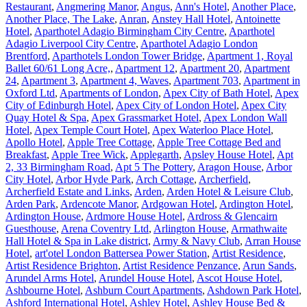
Restaurant
,
Angmering Manor
,
Angus
,
Ann's Hotel
,
Another Place
,
Another Place, The Lake
,
Anran
,
Anstey Hall Hotel
,
Antoinette
Hotel
,
Aparthotel Adagio Birmingham City Centre
,
Aparthotel
Adagio Liverpool City Centre
,
Aparthotel Adagio London
Brentford
,
Aparthotels London Tower Bridge
,
Apartment 1, Royal
Ballet 60/61 Long Acre,
,
Apartment 12
,
Apartment 20
,
Apartment
24
,
Apartment 3
,
Apartment 4, Waves
,
Apartment 703
,
Apartment in
Oxford Ltd
,
Apartments of London
,
Apex City of Bath Hotel
,
Apex
City of Edinburgh Hotel
,
Apex City of London Hotel
,
Apex City
Quay Hotel & Spa
,
Apex Grassmarket Hotel
,
Apex London Wall
Hotel
,
Apex Temple Court Hotel
,
Apex Waterloo Place Hotel
,
Apollo Hotel
,
Apple Tree Cottage
,
Apple Tree Cottage Bed and
Breakfast
,
Apple Tree Wick
,
Applegarth
,
Apsley House Hotel
,
Apt
2, 33 Birmingham Road
,
Apt 5 The Pottery
,
Aragon House
,
Arbor
City Hotel
,
Arbor Hyde Park
,
Arch Cottage
,
Archerfield
,
Archerfield Estate and Links
,
Arden
,
Arden Hotel & Leisure Club
,
Arden Park
,
Ardencote Manor
,
Ardgowan Hotel
,
Ardington Hotel
,
Ardington House
,
Ardmore House Hotel
,
Ardross & Glencairn
Guesthouse
,
Arena Coventry Ltd
,
Arlington House
,
Armathwaite
Hall Hotel & Spa in Lake district
,
Army & Navy Club
,
Arran House
Hotel
,
art'otel London Battersea Power Station
,
Artist Residence
,
Artist Residence Brighton
,
Artist Residence Penzance
,
Arun Sands
,
Arundel Arms Hotel
,
Arundel House Hotel
,
Ascot House Hotel
,
Ashbourne Hotel
,
Ashburn Court Apartments
,
Ashdown Park Hotel
,
Ashford International Hotel
,
Ashley Hotel
,
Ashley House Bed &