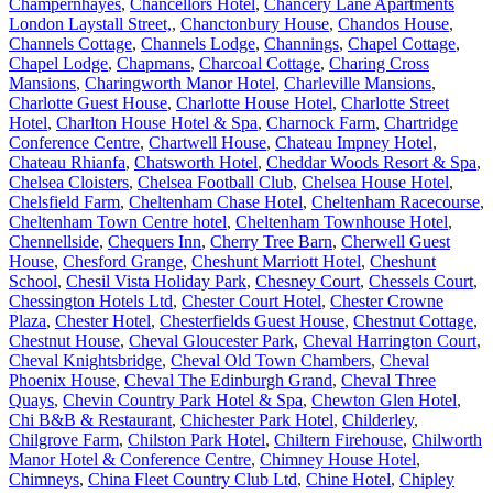
Champernhayes
,
Chancellors Hotel
,
Chancery Lane Apartments
London Laystall Street,
,
Chanctonbury House
,
Chandos House
,
Channels Cottage
,
Channels Lodge
,
Channings
,
Chapel Cottage
,
Chapel Lodge
,
Chapmans
,
Charcoal Cottage
,
Charing Cross
Mansions
,
Charingworth Manor Hotel
,
Charleville Mansions
,
Charlotte Guest House
,
Charlotte House Hotel
,
Charlotte Street
Hotel
,
Charlton House Hotel & Spa
,
Charnock Farm
,
Chartridge
Conference Centre
,
Chartwell House
,
Chateau Impney Hotel
,
Chateau Rhianfa
,
Chatsworth Hotel
,
Cheddar Woods Resort & Spa
,
Chelsea Cloisters
,
Chelsea Football Club
,
Chelsea House Hotel
,
Chelsfield Farm
,
Cheltenham Chase Hotel
,
Cheltenham Racecourse
,
Cheltenham Town Centre hotel
,
Cheltenham Townhouse Hotel
,
Chennellside
,
Chequers Inn
,
Cherry Tree Barn
,
Cherwell Guest
House
,
Chesford Grange
,
Cheshunt Marriott Hotel
,
Cheshunt
School
,
Chesil Vista Holiday Park
,
Chesney Court
,
Chessels Court
,
Chessington Hotels Ltd
,
Chester Court Hotel
,
Chester Crowne
Plaza
,
Chester Hotel
,
Chesterfields Guest House
,
Chestnut Cottage
,
Chestnut House
,
Cheval Gloucester Park
,
Cheval Harrington Court
,
Cheval Knightsbridge
,
Cheval Old Town Chambers
,
Cheval
Phoenix House
,
Cheval The Edinburgh Grand
,
Cheval Three
Quays
,
Chevin Country Park Hotel & Spa
,
Chewton Glen Hotel
,
Chi B&B & Restaurant
,
Chichester Park Hotel
,
Childerley
,
Chilgrove Farm
,
Chilston Park Hotel
,
Chiltern Firehouse
,
Chilworth
Manor Hotel & Conference Centre
,
Chimney House Hotel
,
Chimneys
,
China Fleet Country Club Ltd
,
Chine Hotel
,
Chipley