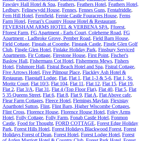
Fawsley Hall Hotel & Spa
,
Feathers
,
Feathers Hotel
,
Feathers Hotel,
Ledbury
,
Felinewydd House
,
Fennes
,
Fennes Guns
,
Fentafriddle
,
Fern Hill Hotel
,
Fernfield
,
Fernie Castle Fouracres House
,
Ferns
Farm Hotel
,
Ferrari’s Country House Hotel & Restaurant
,
FEVERSHAM ARMS HOTEL & VERBENA SPA
,
Fforest
,
Fforest Farm
,
FG Apartment - Earls Court, Coleherne Road
,
FG
Apartment - Ladbroke Grove, Pember Road
,
Field Barn House
,
Field Cottage
,
Fingals at Coombe
,
Fingask Castle
,
Fingle Glen Golf
Club
,
Fingle Glen Hotel
,
Finlake Holiday Park
,
Finsbury Serviced
Apartments
,
Fir Cottage
,
Firestone House
,
First Point
,
Fischer's
Baslow Hall
,
Fishermans Cot Hotel
,
Fishermens Mews
,
Fishers
Hotel
,
Fishmore Hall
,
Fistral Beach Hotel and Spa
,
Fistral Cottage
,
Five Arrows Hotel
,
Five Pilmour Place
,
Flackley Ash Hotel &
Restauran
,
Flagstaff Lodge
,
Flat
,
Flat 1
,
Flat 1-3 & 5-6
,
Flat 1, St.
Moritz Court
,
Flat 10/3
,
Flat 104
,
Flat 11
,
Flat 12
,
Flat 15
,
Flat 19
,
Flat 2
,
Flat 3/A
,
Flat 31
,
Flat 4 (Top Floor Flat)
,
Flat 40
,
Flat 5
,
Flat
5 35 Queens Street
,
Flat 6
,
Flat 8
,
Flat 9
,
Flat A
,
Flat Above cafe
,
Flear Farm Cottages
,
Fleece Hotel
,
Flemings Mayfair
,
Flexistay
Aparthotel Sutton
,
Flint
,
Flint Barn, Higher Wiscombe Cottages
,
Flint Cross
,
Florence House
,
Florence House Hotel
,
Foley Arms
Hotel
,
Folly Cottage
,
Folly Farm
,
Fonab Castle Hotel
,
Fonmon
Castle
,
Food for Thought
,
FORD COTTAGE
,
Forest Edge Holiday
Park
,
Forest Hills Hotel
,
Forest Holidays Blackwood Forest
,
Forest
Holidays Forest of Dean
,
Forest Hotel
,
Forest Lodge Hotel
,
Forest
of Arden Marriott Hotel & Country Club
,
Forest Park Hotel
,
Forest