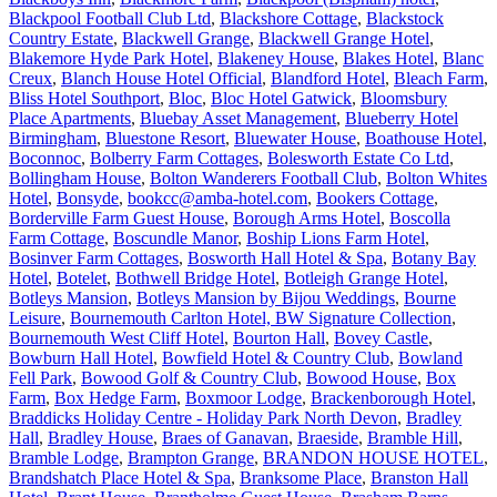
Blackpool Football Club Ltd
,
Blackshore Cottage
,
Blackstock
Country Estate
,
Blackwell Grange
,
Blackwell Grange Hotel
,
Blakemore Hyde Park Hotel
,
Blakeney House
,
Blakes Hotel
,
Blanc
Creux
,
Blanch House Hotel Official
,
Blandford Hotel
,
Bleach Farm
,
Bliss Hotel Southport
,
Bloc
,
Bloc Hotel Gatwick
,
Bloomsbury
Place Apartments
,
Bluebay Asset Management
,
Blueberry Hotel
Birmingham
,
Bluestone Resort
,
Bluewater House
,
Boathouse Hotel
,
Boconnoc
,
Bolberry Farm Cottages
,
Bolesworth Estate Co Ltd
,
Bollingham House
,
Bolton Wanderers Football Club
,
Bolton Whites
Hotel
,
Bonsyde
,
bookcc@amba-hotel.com
,
Bookers Cottage
,
Borderville Farm Guest House
,
Borough Arms Hotel
,
Boscolla
Farm Cottage
,
Boscundle Manor
,
Boship Lions Farm Hotel
,
Bosinver Farm Cottages
,
Bosworth Hall Hotel & Spa
,
Botany Bay
Hotel
,
Botelet
,
Bothwell Bridge Hotel
,
Botleigh Grange Hotel
,
Botleys Mansion
,
Botleys Mansion by Bijou Weddings
,
Bourne
Leisure
,
Bournemouth Carlton Hotel, BW Signature Collection
,
Bournemouth West Cliff Hotel
,
Bourton Hall
,
Bovey Castle
,
Bowburn Hall Hotel
,
Bowfield Hotel & Country Club
,
Bowland
Fell Park
,
Bowood Golf & Country Club
,
Bowood House
,
Box
Farm
,
Box Hedge Farm
,
Boxmoor Lodge
,
Brackenborough Hotel
,
Braddicks Holiday Centre - Holiday Park North Devon
,
Bradley
Hall
,
Bradley House
,
Braes of Ganavan
,
Braeside
,
Bramble Hill
,
Bramble Lodge
,
Brampton Grange
,
BRANDON HOUSE HOTEL
,
Brandshatch Place Hotel & Spa
,
Branksome Place
,
Branston Hall