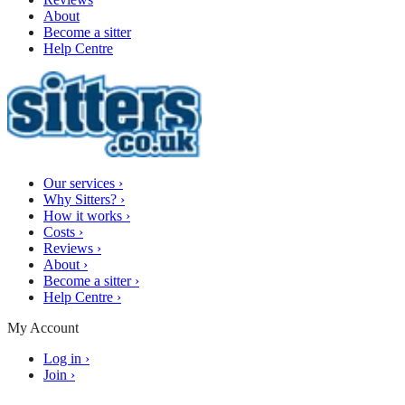
About
Become a sitter
Help Centre
Our services
›
Why Sitters?
›
How it works
›
Costs
›
Reviews
›
About
›
Become a sitter
›
Help Centre
›
My Account
Log in
›
Join
›