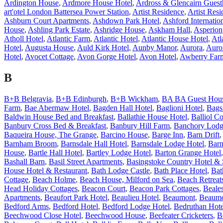
Ardington House
,
Ardmore House Hotel
,
Ardross & Glencairn Guest
art'otel London Battersea Power Station
,
Artist Residence
,
Artist Res
Ashburn Court Apartments
,
Ashdown Park Hotel
,
Ashford Internatio
House
,
Ashling Park Estate
,
Ashridge House
,
Askham Hall
,
Asperion
Atholl Hotel
,
Atlantic Farm
,
Atlantic Hotel
,
Atlantic House Hotel
,
Atl
Hotel
,
Augusta House
,
Auld Kirk Hotel
,
Aunby Manor
,
Aurora
,
Auro
Hotel
,
Avocet Cottage
,
Avon Gorge Hotel
,
Avon Hotel
,
Awberry Far
B
B+B Belgravia
,
B+B Edinburgh
,
B+B Wickham
,
BA BA Guest Hou
Farm
,
Bae Abermaw Hotel
,
Bagden Hall Hotel
,
Baglioni Hotel
,
Bags
Baldwin House Bed and Breakfast
,
Ballathie House Hotel
,
Balliol Co
Banbury Cross Bed & Breakfast
,
Banbury Hill Farm
,
Banchory Lodg
Baqueira House, The Grange
,
Barcino House
,
Barge Inn
,
Barn Drift
Barnham Broom
,
Barnsdale Hall Hotel
,
Barnsdale Lodge Hotel
,
Barn
House
,
Bartle Hall Hotel
,
Bartley Lodge Hotel
,
Barton Grange Hotel
Bashall Barn
,
Basil Street Apartments
,
Basingstoke Country Hotel &
House Hotel & Restaurant
,
Bath Lodge Castle
,
Bath Place Hotel
,
Bat
Cottage
,
Beach Holme
,
Beach House, Milford on Sea
,
Beach Retreat
Head Holiday Cottages
,
Beacon Court
,
Beacon Park Cottages
,
Beale
Apartments
,
Beaufort Park Hotel
,
Beaulieu Hotel
,
Beaumont
,
Beaumo
Bedford Arms
,
Bedford Hotel
,
Bedford Lodge Hotel
,
Bedruthan Hote
Beechwood Close Hotel
,
Beechwood House
,
Beefeater Cricketers
,
B