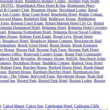
borough Hotel
,
Braddicks Holiday Centre - Holiday Park North
 HOTEL
,
Brandshatch Place Hotel & Spa
,
Branksome Place
,
tel & Country Club
,
Breamore House
,
Breckland Lodge
,
Brend
 Arts Centre
,
Briar Court Hotel
,
Briarfields Hotel
,
Bridge Cottage
,
gewood Manor
,
Bridgford Hall
,
Bridleway House
,
Bridlington
e Farm
,
Brinsop Court Estate
,
Bristol Marriott Hotel City Ce
,
Bristol
ritannia Hampstead Hotel
,
Britannia Hotel
,
Britannia Hotel Coventry
,
otel
,
Britannia Nottingham Hotel
,
Britannia Royal Naval College
,
itten House
,
Brittons Farm Estate
,
Broad Leys
,
Broad Street
s
,
Broadway Hotel
,
Broadway Manor Cottages
,
Brockencote Hall
irmingham
,
Brook Green Hotel
,
Brook Hotels
,
Brook Kingston
ry House
,
Broom Hall
,
Broome Park Farm
,
Broome Park Hotel
,
ottages Office
,
Bruisyard Country Estate
,
Brune Park Community
glwys Hotel
,
Brynafon
,
Bryngarw House
,
Bs92rh
,
Buccleuch Arms
,
ottages
,
Buckthorn House
,
Buddleia Cottage
,
Budock Vean Hotel
,
,
Bulmer Farm
,
Burcher House
,
Burford House Hotel
,
Burgh Island
ouse
,
Burnett House
,
Burnham Beeches Hotel
,
Burnham-on-Sea
ryan - The Village
,
Burycroft Farm
,
Burythorpe House
,
Bush Hall
uxted Inn
,
Buxted Park
,
Buxted Park Hotel
,
Buxton Lodge
,
Buxton
r
,
Calcot Manor
,
Calcot Spa
,
Caledonian Hotel
,
California Cliffs