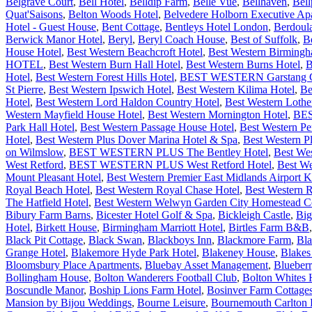
Belgrave Court
,
Bell Hotel
,
Belldip Farm
,
Belle Vue
,
Bellhaven
,
Bell
Quat'Saisons
,
Belton Woods Hotel
,
Belvedere Holborn Executive Ap
Hotel - Guest House
,
Bent Cottage
,
Bentleys Hotel London
,
Berdoul
Berwick Manor Hotel
,
Beryl
,
Beryl Coach House
,
Best of Suffolk
,
B
House Hotel
,
Best Western Beachcroft Hotel
,
Best Western Birming
HOTEL
,
Best Western Burn Hall Hotel
,
Best Western Burns Hotel
,
B
Hotel
,
Best Western Forest Hills Hotel
,
BEST WESTERN Garstang Cou
St Pierre
,
Best Western Ipswich Hotel
,
Best Western Kilima Hotel
,
Be
Hotel
,
Best Western Lord Haldon Country Hotel
,
Best Western Lothe
Western Mayfield House Hotel
,
Best Western Mornington Hotel
,
BES
Park Hall Hotel
,
Best Western Passage House Hotel
,
Best Western P
Hotel
,
Best Western Plus Dover Marina Hotel & Spa
,
Best Western P
on Wilmslow
,
BEST WESTERN PLUS The Bentley Hotel
,
Best We
West Retford
,
BEST WESTERN PLUS West Retford Hotel
,
Best We
Mount Pleasant Hotel
,
Best Western Premier East Midlands Airport
Royal Beach Hotel
,
Best Western Royal Chase Hotel
,
Best Western 
The Hatfield Hotel
,
Best Western Welwyn Garden City Homestead Co
Bibury Farm Barns
,
Bicester Hotel Golf & Spa
,
Bickleigh Castle
,
Big
Hotel
,
Birkett House
,
Birmingham Marriott Hotel
,
Birtles Farm B&B
Black Pit Cottage
,
Black Swan
,
Blackboys Inn
,
Blackmore Farm
,
Bla
Grange Hotel
,
Blakemore Hyde Park Hotel
,
Blakeney House
,
Blakes
Bloomsbury Place Apartments
,
Bluebay Asset Management
,
Blueber
Bollingham House
,
Bolton Wanderers Football Club
,
Bolton Whites 
Boscundle Manor
,
Boship Lions Farm Hotel
,
Bosinver Farm Cottage
Mansion by Bijou Weddings
,
Bourne Leisure
,
Bournemouth Carlton H