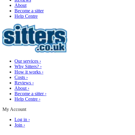
About
Become a sitter
Help Centre
Our services
›
Why Sitters?
›
How it works
›
Costs
›
Reviews
›
About
›
Become a sitter
›
Help Centre
›
My Account
Log in
›
Join
›