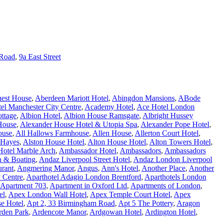
 Road
,
9a East Street
est House
,
Aberdeen Mariott Hotel
,
Abingdon Mansions
,
ABode
l Manchester City Centre
,
Academy Hotel
,
Ace Hotel London
ottage
,
Albion Hotel
,
Albion House Ramsgate
,
Albright Hussey
House
,
Alexander House Hotel & Utopia Spa
,
Alexander Pope Hotel
,
ouse
,
All Hallows Farmhouse
,
Allen House
,
Allerton Court Hotel
,
 Hayes
,
Alston House Hotel
,
Alton House Hotel
,
Alton Towers Hotel
,
otel Marble Arch
,
Ambassador Hotel
,
Ambassadors
,
Ambassadors
n & Boating
,
Andaz Liverpool Street Hotel
,
Andaz London Liverpool
urant
,
Angmering Manor
,
Angus
,
Ann's Hotel
,
Another Place
,
Another
y Centre
,
Aparthotel Adagio London Brentford
,
Aparthotels London
Apartment 703
,
Apartment in Oxford Ltd
,
Apartments of London
,
el
,
Apex London Wall Hotel
,
Apex Temple Court Hotel
,
Apex
e Hotel
,
Apt 2, 33 Birmingham Road
,
Apt 5 The Pottery
,
Aragon
rden Park
,
Ardencote Manor
,
Ardgowan Hotel
,
Ardington Hotel
,