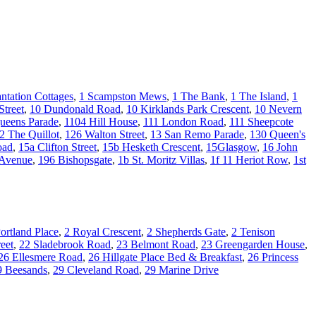
antation Cottages
,
1 Scampston Mews
,
1 The Bank
,
1 The Island
,
1
Street
,
10 Dundonald Road
,
10 Kirklands Park Crescent
,
10 Nevern
ueens Parade
,
1104 Hill House
,
111 London Road
,
111 Sheepcote
2 The Quillot
,
126 Walton Street
,
13 San Remo Parade
,
130 Queen's
oad
,
15a Clifton Street
,
15b Hesketh Crescent
,
15Glasgow
,
16 John
 Avenue
,
196 Bishopsgate
,
1b St. Moritz Villas
,
1f 11 Heriot Row
,
1st
ortland Place
,
2 Royal Crescent
,
2 Shepherds Gate
,
2 Tenison
eet
,
22 Sladebrook Road
,
23 Belmont Road
,
23 Greengarden House
,
26 Ellesmere Road
,
26 Hillgate Place Bed & Breakfast
,
26 Princess
9 Beesands
,
29 Cleveland Road
,
29 Marine Drive