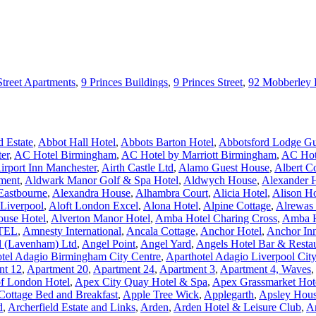
Street Apartments
,
9 Princes Buildings
,
9 Princes Street
,
92 Mobberley
 Estate
,
Abbot Hall Hotel
,
Abbots Barton Hotel
,
Abbotsford Lodge Gu
er
,
AC Hotel Birmingham
,
AC Hotel by Marriott Birmingham
,
AC Hote
irport Inn Manchester
,
Airth Castle Ltd
,
Alamo Guest House
,
Albert C
ment
,
Aldwark Manor Golf & Spa Hotel
,
Aldwych House
,
Alexander 
Eastbourne
,
Alexandra House
,
Alhambra Court
,
Alicia Hotel
,
Alison H
 Liverpool
,
Aloft London Excel
,
Alona Hotel
,
Alpine Cottage
,
Alrewas
ouse Hotel
,
Alverton Manor Hotel
,
Amba Hotel Charing Cross
,
Amba H
TEL
,
Amnesty International
,
Ancala Cottage
,
Anchor Hotel
,
Anchor In
l (Lavenham) Ltd
,
Angel Point
,
Angel Yard
,
Angels Hotel Bar & Resta
tel Adagio Birmingham City Centre
,
Aparthotel Adagio Liverpool Cit
nt 12
,
Apartment 20
,
Apartment 24
,
Apartment 3
,
Apartment 4, Waves
,
of London Hotel
,
Apex City Quay Hotel & Spa
,
Apex Grassmarket Hot
Cottage Bed and Breakfast
,
Apple Tree Wick
,
Applegarth
,
Apsley Hous
d
,
Archerfield Estate and Links
,
Arden
,
Arden Hotel & Leisure Club
,
A