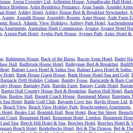
house
,
Arena Coventry Ltd
,
Arlington House
,
Armathwaite Hall Hotel &
idence Brighton
,
Artist Residence Penzance
,
Arun Sands
,
Arundel Arms
nal Hotel
,
Ashley Hotel
,
Ashley House Bed & Breakfast Newmarket
,
A
,
Aspire
,
Asquith House
,
Assembly Rooms
,
Aster House
,
Astle Farm E
antic Reach
,
Atlantic View Holidays
,
Aubrey Park Hotel
,
Auchendenna
ra Apartments
,
Australian High Commission
,
Aviator
,
Aviator Hotel H
m
,
Axiom Park Hotel
,
Aynho Park House
,
Ayrmer Path
,
Aztec Hotel &
se
,
Babington House
,
Back of the Barns
,
Bacon Arms Hotel
,
Bader Ha
haw Hall
,
Bailbrook House Hotel
,
Baileygate Bed & Breakfast
,
Bailif
llege
,
Balmer Lawn Hotel & Saltus Spa
,
Balmer Lawn Hotel & Saltus 
e Hotel
,
Bank House Guest House
,
Bank House Hotel Spa and Golf
,
,
Barnacle Drift Holiday Cottage
,
Barnby Fosse
,
Barncastle & Barn Cot
sley House
,
Barnsley Park
,
Barolin Farm
,
Barony Castle Hotel
,
Barrat
,
Barton Hall Country House Bed & Breakfast
,
Barton Hall Hotel
,
Bart
 Spa
,
Baslow Hall
,
Bassett Coach House
,
Bassmead Manor
,
Batemans M
h Spa Hotel
,
Battle Golf Club
,
Bayards Cove Inn
,
Baylis House Ltd
,
B
s
,
Beach View
,
Beach View Holiday Park
,
Beachcombers Apartments
,
s Hotel
,
Beales Ltd
,
Beamish Hall
,
Bear Hotel
,
Bear Inn Street
,
Beauchi
nt Court
,
Beaumont Hotel
,
Beaumont Hotel, London
,
Beaumont Hou
l and Spa
,
Beech Hill Hotel & Spa
,
Beeches Hotel
,
Beeches Hotel & V
eggars Reach Hotel
,
Beiderbecks Hotel
,
Bel & The Dragon
,
Bel & The