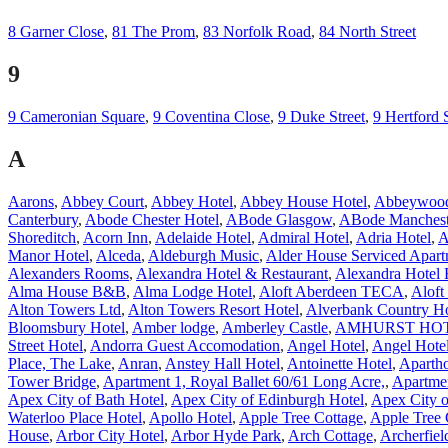
8 Garner Close
,
81 The Prom
,
83 Norfolk Road
,
84 North Street
9
9 Cameronian Square
,
9 Coventina Close
,
9 Duke Street
,
9 Hertford 
A
Aarons
,
Abbey Court
,
Abbey Hotel
,
Abbey House Hotel
,
Abbeywood
Canterbury
,
Abode Chester Hotel
,
ABode Glasgow
,
ABode Manchest
Shoreditch
,
Acorn Inn
,
Adelaide Hotel
,
Admiral Hotel
,
Adria Hotel
,
A
Manor Hotel
,
Alceda
,
Aldeburgh Music
,
Alder House Serviced Apart
Alexanders Rooms
,
Alexandra Hotel & Restaurant
,
Alexandra Hotel 
Alma House B&B
,
Alma Lodge Hotel
,
Aloft Aberdeen TECA
,
Aloft
Alton Towers Ltd
,
Alton Towers Resort Hotel
,
Alverbank Country H
Bloomsbury Hotel
,
Amber lodge
,
Amberley Castle
,
AMHURST HO
Street Hotel
,
Andorra Guest Accomodation
,
Angel Hotel
,
Angel Hote
Place, The Lake
,
Anran
,
Anstey Hall Hotel
,
Antoinette Hotel
,
Apartho
Tower Bridge
,
Apartment 1, Royal Ballet 60/61 Long Acre,
,
Apartme
Apex City of Bath Hotel
,
Apex City of Edinburgh Hotel
,
Apex City 
Waterloo Place Hotel
,
Apollo Hotel
,
Apple Tree Cottage
,
Apple Tree 
House
,
Arbor City Hotel
,
Arbor Hyde Park
,
Arch Cottage
,
Archerfiel