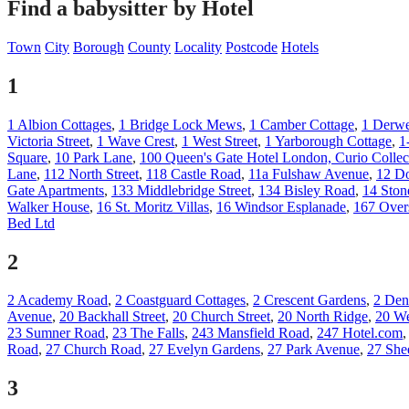
Find a babysitter by Hotel
Town
City
Borough
County
Locality
Postcode
Hotels
1
1 Albion Cottages
,
1 Bridge Lock Mews
,
1 Camber Cottage
,
1 Derwe
Victoria Street
,
1 Wave Crest
,
1 West Street
,
1 Yarborough Cottage
,
1
Square
,
10 Park Lane
,
100 Queen's Gate Hotel London, Curio Collec
Lane
,
112 North Street
,
118 Castle Road
,
11a Fulshaw Avenue
,
12 Do
Gate Apartments
,
133 Middlebridge Street
,
134 Bisley Road
,
14 Ston
Walker House
,
16 St. Moritz Villas
,
16 Windsor Esplanade
,
167 Over
Bed Ltd
2
2 Academy Road
,
2 Coastguard Cottages
,
2 Crescent Gardens
,
2 Den
Avenue
,
20 Backhall Street
,
20 Church Street
,
20 North Ridge
,
20 We
23 Sumner Road
,
23 The Falls
,
243 Mansfield Road
,
247 Hotel.com
Road
,
27 Church Road
,
27 Evelyn Gardens
,
27 Park Avenue
,
27 She
3