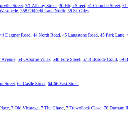
urville Street
,
3/1 Albany Street
,
30 High Street
,
31 Coombe Street
,
31 
 Westmede
,
358 Oldfield Lane North
,
38 St. Giles
44 Dagmar Road
,
44 North Road
,
45 Langstone Road
,
45 Park Lane
,
r Avenue
,
54 Osborne Villas
,
54b Fore Street
,
57 Bulstrode Court
,
59 B
t Street
,
62 Castle Street
,
64-66 East Street
Place
,
7 Old Vicarage
,
7 The Chase
,
7 Trewollock Close
,
70 Durham 