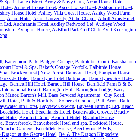
 Spa in Lake district
,
Army & Navy Club
,
Arran House Hotel
,
 Hotel
,
Arundel House Hotel
,
Ascot House Hotel
,
Ashbourne Hotel
,
shley House Hotel
,
Ashley Villa Guest House
,
Ashley Wood Farm
ast
,
Aston Hotel
,
Aston University
,
At the Chapel
,
Atholl Arms Hotel
,
n Ltd
,
Auchrannie Hotel
,
Audley Redwood Ltd
,
Audleys Wood
ampshire
,
Avington House
,
Avisford Park Golf Club
,
Avni Kensington
 Spa
ll
,
Badgemore Park
,
Badgers Cottage
,
Badminton Court
,
Badshalloch
fscourt Hotel & Spa
,
Baker's Cottage Norfolk
,
Balbirnie House
,
Spa | Brockenhurst | New Forest
,
Balmoral Hotel
,
Bampton House
,
Bankside Hotel
,
Bannatyne Hotel Darlington
,
Bannatynes Spa Hotel
,
tage
,
Barnett Hill Hotel
,
Barnett Hill House
,
Barnfield Farm B & B
,
s International Resort
,
Barrington Hall
,
Barrington Lodge
,
Barry
on Manor
,
Barton's Mill
,
Base Serviced Apartments - City Road
,
ill Hotel
,
Bath & North East Somerset Council
,
Bath Arms
,
Bath
ayswater Inn Hotel
,
Bayview Oxwich
,
Baywell Farming Ltd
,
Beach
Beachfield Hotel
,
Beachlands Hotel
,
Beachwalk, Croyde
,
Beachy
ef Hotel
,
Beaufort Court
,
Beaufort Hotel
,
Beaufort House
se
,
Beaverbrook
,
Beaverbrook Hotel and spa
,
Beckford House
,
ictorian Gardens
,
Beechfield House
,
Beechwood B & B
,
 Dragon at the George Hotel
,
Bel & The Dragon Kingsclere
,