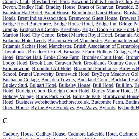
Country Club
,
Bowland Fell Park
,
Bowood Golf & Country Club
,
B
Devon
,
Bradley Hall
,
Bradley House
,
Braes of Ganavan
,
Braeside
,
B
Branston Hall Hotel
,
Brant House
,
Brantholme Guest House
,
Brasha
Hotels
,
Brent Indian Association
,
Brentwood Guest House
,
Brewers 
Bridge Hotel Buttermere
,
Bridge House Hotel
,
Bridge Inn
,
Bridge Pa
Grange
,
Bridport Art Centre
,
Brierbank
,
Brig o' Doon House Hotel
,
B
Marriott Hotel City Centre
,
Bristol Marriott Royal Hotel
,
Britannia Ad
Britannia Hotel Leeds
,
Britannia Hotel Manchester
,
Britannia Internat
Britannia Sachas Hotel Manchester
,
British Association of Dermatolog
Townhouse
,
Broadcroft Hotel
,
Broadgate Farm Holiday Cottages
,
Br
Hotel
,
Brocket Hall
,
Broke Close Farm
,
Bromley Court Hotel
,
Bromp
Lodge Hotel
,
Brook Lane Caravan Park
,
Brooklands Country Guest
Broomewood
,
Broomhill Art Hotel
,
Broomhill Farmhouse
,
Browns H
School
,
Brunel University
,
Brunswick Hotel
,
BryBryn Meadows Golf
Buchanan Cottage
,
Buckden Towers
,
Buckland Court
,
Buckland Hal
Bugley Stud
,
Bulgari Hotel
,
Bulkeley House
,
Bull Hotel
,
Bull Inn
,
Bu
Hotel
,
Burleigh Court
,
Burleigh Court Hotel
,
Burley Manor Hotel
,
Bu
Holiday Village
,
Burns Park Hotel
,
Burnside Park
,
Burntwood Hous
Hotel
,
Business websitethewhitehorse.co.uk
,
Butcombe Farm
,
Butlin
Opera House
,
By the Byre Holidays
,
Bye-Ways
,
Byfords
,
Bylaugh H
C
Cadbury House
,
Cadhay House
,
Cadmore Lakeside Hotel
,
Cadmore 