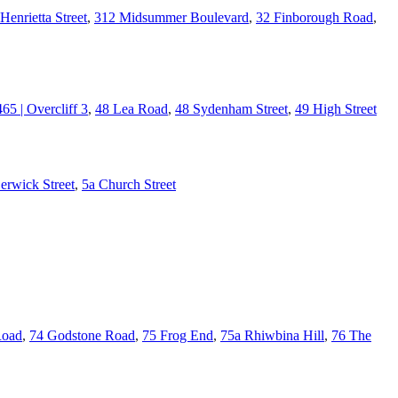
Henrietta Street
,
312 Midsummer Boulevard
,
32 Finborough Road
,
465 | Overcliff 3
,
48 Lea Road
,
48 Sydenham Street
,
49 High Street
erwick Street
,
5a Church Street
Road
,
74 Godstone Road
,
75 Frog End
,
75a Rhiwbina Hill
,
76 The