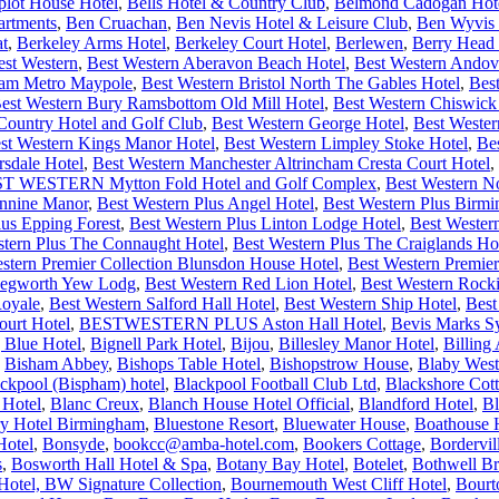
plot House Hotel
,
Bells Hotel & Country Club
,
Belmond Cadogan Hot
artments
,
Ben Cruachan
,
Ben Nevis Hotel & Leisure Club
,
Ben Wyvis 
at
,
Berkeley Arms Hotel
,
Berkeley Court Hotel
,
Berlewen
,
Berry Head 
est Western
,
Best Western Aberavon Beach Hotel
,
Best Western Andov
ham Metro Maypole
,
Best Western Bristol North The Gables Hotel
,
Bes
est Western Bury Ramsbottom Old Mill Hotel
,
Best Western Chiswick
ntry Hotel and Golf Club
,
Best Western George Hotel
,
Best Wester
st Western Kings Manor Hotel
,
Best Western Limpley Stoke Hotel
,
Be
rsdale Hotel
,
Best Western Manchester Altrincham Cresta Court Hotel
,
T WESTERN Mytton Fold Hotel and Golf Complex
,
Best Western N
ennine Manor
,
Best Western Plus Angel Hotel
,
Best Western Plus Bir
lus Epping Forest
,
Best Western Plus Linton Lodge Hotel
,
Best Wester
stern Plus The Connaught Hotel
,
Best Western Plus The Craiglands Ho
stern Premier Collection Blunsdon House Hotel
,
Best Western Premier
 Kegworth Yew Lodg
,
Best Western Red Lion Hotel
,
Best Western Rock
Royale
,
Best Western Salford Hall Hotel
,
Best Western Ship Hotel
,
Best
urt Hotel
,
BESTWESTERN PLUS Aston Hall Hotel
,
Bevis Marks S
 Blue Hotel
,
Bignell Park Hotel
,
Bijou
,
Billesley Manor Hotel
,
Billing
,
Bisham Abbey
,
Bishops Table Hotel
,
Bishopstrow House
,
Blaby West
ckpool (Bispham) hotel
,
Blackpool Football Club Ltd
,
Blackshore Cot
 Hotel
,
Blanc Creux
,
Blanch House Hotel Official
,
Blandford Hotel
,
Bl
ry Hotel Birmingham
,
Bluestone Resort
,
Bluewater House
,
Boathouse 
Hotel
,
Bonsyde
,
bookcc@amba-hotel.com
,
Bookers Cottage
,
Bordervi
s
,
Bosworth Hall Hotel & Spa
,
Botany Bay Hotel
,
Botelet
,
Bothwell Br
otel, BW Signature Collection
,
Bournemouth West Cliff Hotel
,
Bourt