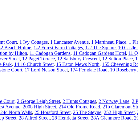
nt Court
,
1 Ivy Cottages
,
1 Lancaster Avenue
,
1 Martineau Place
,
1 Pl
-2 Beach Holme
,
1-2 Forest Farm Cottages
,
1-2 The Square
,
10 Castle 
tion by Hilton
,
11 Cadogan Gardens
,
11 Cadogan Gardens Hotel
,
11 Q
ver Street
,
12 Paget Terrace
,
12 Salisbury Crescent
,
12 Sutton Place
,
1
e Park
,
14-16 Church Street
,
15 Eaton Mews North
,
155 Chevening R
stone Court
,
17 Lord Nelson Street
,
174 Ferndale Road
,
19 Roseberry
e Court
,
2 George Leigh Street
,
2 Hunts Cottages
,
2 Norway Lane
,
2 P
st Avenue
,
200b High Street
,
214 Old Frome Road
,
21b Claremont Str
,
24c North Walls
,
25 Horsford Street
,
25 The Steyne
,
252 High Street
,
ep Street
,
28 Alfred Street
,
28 Henrietta Street
,
28A Glenmore Road
,
2