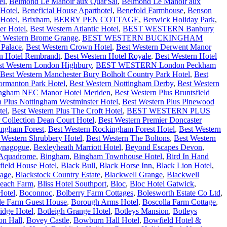
el
,
Belmond Le Manoir aux Quat'Sai
,
Belmond Le Manoir aux
Hotel
,
Beneficial House Aparthotel
,
Benefold Farmhouse
,
Benson
Hotel, Brixham
,
BERRY PEN COTTAGE
,
Berwick Holiday Park
,
er Hotel
,
Best Western Atlantic Hotel
,
BEST WESTERN Banbury
t Western Brome Grange
,
BEST WESTERN BUCKINGHAM
 Palace
,
Best Western Crown Hotel
,
Best Western Derwent Manor
n Hotel Rembrandt
,
Best Western Hotel Royale
,
Best Western Hotel
st Western London Highbury
,
BEST WESTERN London Peckham
Best Western Manchester Bury Bolholt Country Park Hotel
,
Best
ormanton Park Hotel
,
Best Western Nottingham Derby
,
Best Western
mingham NEC Manor Hotel Meriden
,
Best Western Plus Bruntsfield
n Plus Nottingham Westminster Hotel
,
Best Western Plus Pinewood
tel
,
Best Western Plus The Croft Hotel
,
BEST WESTERN PLUS
 Collection Dean Court Hotel
,
Best Western Premier Doncaster
ingham Forest
,
Best Western Rockingham Forest Hotel
,
Best Western
 Western Shrubbery Hotel
,
Best Western The Boltons
,
Best Western
ynagogue
,
Bexleyheath Marriott Hotel
,
Beyond Escapes Devon
,
 Aquadrome
,
Bingham
,
Bingham Townhouse Hotel
,
Bird In Hand
field House Hotel
,
Black Bull
,
Black Horse Inn
,
Black Lion Hotel
,
tage
,
Blackstock Country Estate
,
Blackwell Grange
,
Blackwell
each Farm
,
Bliss Hotel Southport
,
Bloc
,
Bloc Hotel Gatwick
,
Hotel
,
Boconnoc
,
Bolberry Farm Cottages
,
Bolesworth Estate Co Ltd
,
lle Farm Guest House
,
Borough Arms Hotel
,
Boscolla Farm Cottage
,
idge Hotel
,
Botleigh Grange Hotel
,
Botleys Mansion
,
Botleys
on Hall
,
Bovey Castle
,
Bowburn Hall Hotel
,
Bowfield Hotel &