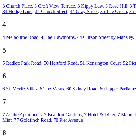
3 Church Place
,
3 Croft View Terrace
,
3 Kippy Law
,
3 Rose Hill
,
3 T
33 Hodge Lane
,
34 Church Street
,
34 Gray Street
,
35 The Green
,
35
4
4 Melbourne Road
,
4 The Hawthorns
,
44 Curzon Street by Mansley
,
5
5 Radlett Park Road
,
50 Hertford Road
,
51 Kensington Court
,
52 Pie
6
6 St. Moritz Villas
,
6 The Mews
,
60 Sidney Road
,
60 Upper Parliamen
7
7 Aspire Apartments
,
7 Beaufort Gardens
,
7 Hotel & Diner
,
7 Manor 
Mint
,
77 Goldfinch Road
,
78 Pier Avenue
8