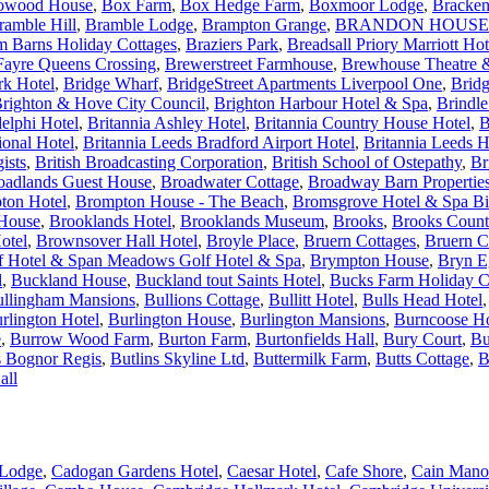
owood House
,
Box Farm
,
Box Hedge Farm
,
Boxmoor Lodge
,
Bracken
ramble Hill
,
Bramble Lodge
,
Brampton Grange
,
BRANDON HOUSE
m Barns Holiday Cottages
,
Braziers Park
,
Breadsall Priory Marriott Ho
Fayre Queens Crossing
,
Brewerstreet Farmhouse
,
Brewhouse Theatre &
rk Hotel
,
Bridge Wharf
,
BridgeStreet Apartments Liverpool One
,
Brid
righton & Hove City Council
,
Brighton Harbour Hotel & Spa
,
Brindl
elphi Hotel
,
Britannia Ashley Hotel
,
Britannia Country House Hotel
,
B
ional Hotel
,
Britannia Leeds Bradford Airport Hotel
,
Britannia Leeds H
ists
,
British Broadcasting Corporation
,
British School of Ostepathy
,
Br
oadlands Guest House
,
Broadwater Cottage
,
Broadway Barn Propertie
ton Hotel
,
Brompton House - The Beach
,
Bromsgrove Hotel & Spa B
 House
,
Brooklands Hotel
,
Brooklands Museum
,
Brooks
,
Brooks Count
otel
,
Brownsover Hall Hotel
,
Broyle Place
,
Bruern Cottages
,
Bruern C
 Hotel & Span Meadows Golf Hotel & Spa
,
Brympton House
,
Bryn E
l
,
Buckland House
,
Buckland tout Saints Hotel
,
Bucks Farm Holiday C
llingham Mansions
,
Bullions Cottage
,
Bullitt Hotel
,
Bulls Head Hotel
rlington Hotel
,
Burlington House
,
Burlington Mansions
,
Burncoose H
e
,
Burrow Wood Farm
,
Burton Farm
,
Burtonfields Hall
,
Bury Court
,
Bu
s Bognor Regis
,
Butlins Skyline Ltd
,
Buttermilk Farm
,
Butts Cottage
,
B
all
Lodge
,
Cadogan Gardens Hotel
,
Caesar Hotel
,
Cafe Shore
,
Cain Mano