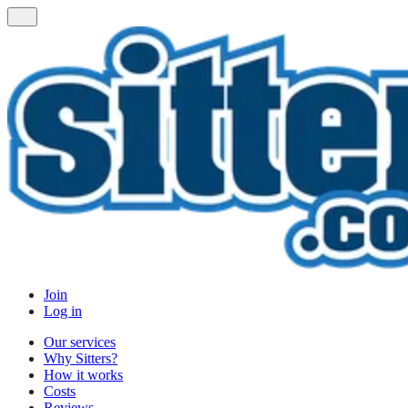
Join
Log in
Our services
Why Sitters?
How it works
Costs
Reviews