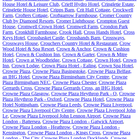
House Hotel & Leisure Club
,
Crieff Hydro Hotel
,
Cringletie Estate
,
Cringletie House Hotel
,
Cripps Barn
,
Crit Hall Cottage
,
Crockwell
Farm
,
Crofters Cottage
,
Croftgarrow Farmhouse
,
Cromer Country
Club by Diamond Resorts
,
Cromer Lighthouse
,
Crompton Guest
House
,
Cromwell Crown Hotel
,
Cromwell Farm
,
Crondon Park
Farm
,
Cronkhill Farmhouse
,
Crook Hall
,
Cross Hands Hotel
,
Cross
Keys Hotel
,
Crossbasket Castle
,
Crosshands Barn
,
Crossways
,
Crossways House
,
Crouchers Country Hotel & Restaurant
,
Crow
Wood Hotel & Spa Resort
,
Crown & Anchor
,
Crown & Cushion
Hotel
,
Crown & Cushion Inn
,
Crown & Garter
,
Crown & Mitre
Hotel
,
Crown at Woodbridge
,
Crown Cottage
,
Crown Hotel
,
Crown
Inn
,
Crown Lodge
,
Crown Plaza Hotel - Ealing
,
Crown Spa Hotel
,
Crowne Plaza
,
Crowne Plaza Basingstoke
,
Crowne Plaza Belfast,
an IHG Hotel
,
Crowne Plaza Birmingham City Centre
,
Crowne
Plaza Birmingham NEC
,
Crowne Plaza Chester
,
Crowne Plaza
Gerrards Cross
,
Crowne Plaza Gerrards Cross, an IHG Hotel
,
Crowne Plaza Glasgow
,
Crowne Plaza Heythrop Park - O
,
Crowne
Plaza Heythrop Park - Oxford
,
Crowne Plaza Hotel
,
Crowne Plaza
Hotel Nottingham
,
Crowne Plaza Leeds
,
Crowne Plaza Liverpool
,
Crowne Plaza Liverpool City Centre
,
Crowne Plaza Liverpool John
Le
,
Crowne Plaza Liverpool John Lennon Airport
,
Crowne Plaza
London - Battersea
,
Crowne Plaza London - Gatwick Airport
,
Crowne Plaza London - Heathrow
,
Crowne Plaza London -
Kensington
,
Crowne Plaza London - Kings Cross
,
Crowne Plaza
London - The City
,
Crowne Plaza London Docklands
,
Crowne