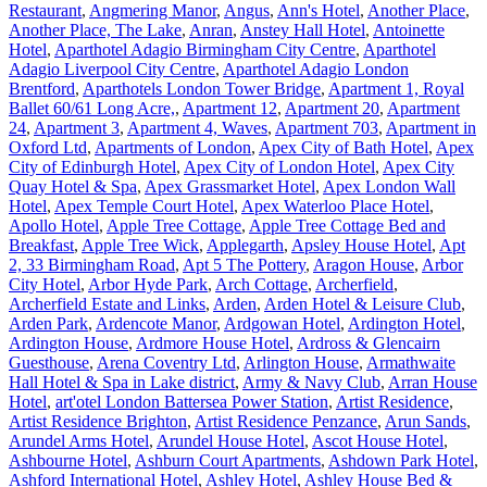
Restaurant
,
Angmering Manor
,
Angus
,
Ann's Hotel
,
Another Place
,
Another Place, The Lake
,
Anran
,
Anstey Hall Hotel
,
Antoinette
Hotel
,
Aparthotel Adagio Birmingham City Centre
,
Aparthotel
Adagio Liverpool City Centre
,
Aparthotel Adagio London
Brentford
,
Aparthotels London Tower Bridge
,
Apartment 1, Royal
Ballet 60/61 Long Acre,
,
Apartment 12
,
Apartment 20
,
Apartment
24
,
Apartment 3
,
Apartment 4, Waves
,
Apartment 703
,
Apartment in
Oxford Ltd
,
Apartments of London
,
Apex City of Bath Hotel
,
Apex
City of Edinburgh Hotel
,
Apex City of London Hotel
,
Apex City
Quay Hotel & Spa
,
Apex Grassmarket Hotel
,
Apex London Wall
Hotel
,
Apex Temple Court Hotel
,
Apex Waterloo Place Hotel
,
Apollo Hotel
,
Apple Tree Cottage
,
Apple Tree Cottage Bed and
Breakfast
,
Apple Tree Wick
,
Applegarth
,
Apsley House Hotel
,
Apt
2, 33 Birmingham Road
,
Apt 5 The Pottery
,
Aragon House
,
Arbor
City Hotel
,
Arbor Hyde Park
,
Arch Cottage
,
Archerfield
,
Archerfield Estate and Links
,
Arden
,
Arden Hotel & Leisure Club
,
Arden Park
,
Ardencote Manor
,
Ardgowan Hotel
,
Ardington Hotel
,
Ardington House
,
Ardmore House Hotel
,
Ardross & Glencairn
Guesthouse
,
Arena Coventry Ltd
,
Arlington House
,
Armathwaite
Hall Hotel & Spa in Lake district
,
Army & Navy Club
,
Arran House
Hotel
,
art'otel London Battersea Power Station
,
Artist Residence
,
Artist Residence Brighton
,
Artist Residence Penzance
,
Arun Sands
,
Arundel Arms Hotel
,
Arundel House Hotel
,
Ascot House Hotel
,
Ashbourne Hotel
,
Ashburn Court Apartments
,
Ashdown Park Hotel
,
Ashford International Hotel
,
Ashley Hotel
,
Ashley House Bed &