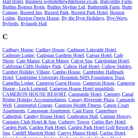
Hall Hotel
,
Business websitethewhitehorse.co.uk
,
Butcombe Farm
,
Butlins Bognor Regis
,
Butlins Skyline Ltd
,
Buttermilk Farm
,
Butts
Cottage
,
Buxted Inn
,
Buxted Park
,
Buxted Park Hotel
,
Buxton
Lodge
,
Buxton Opera House
,
By the Byre Holidays
,
Bye-Ways
,
Byfords
,
Bylaugh Hall
C
Cadbury House
,
Cadhay House
,
Cadmore Lakeside Hotel
,
Cadmore Lodge
,
Cadogan Gardens Hotel
,
Caesar Hotel
,
Cafe
Shore
,
Cain Manor
,
Calcot Manor
,
Calcot Spa
,
Caledonian Hotel
,
California Cliffs Holiday Park
,
Callow Hall Hotel
,
Callow Stables
,
Camber Holiday Village
,
Cambo House
,
Cambridge Hallmark
Hotel
,
Cambridge University Hospitals NHS Foundation Trust
,
Camellia Lodge
,
Cameron Guest House
,
Cameron House
,
Cameron
House - Loch Lomond
,
Cameron House Hotel unpublish
,
CAMERON HOUSE RESORT
,
Campanile Hotel
,
Camster
,
Canal
Bridge Holiday Accommodation
,
Canary Riverside Plaza
,
Cannards
Well
,
Cannington Grange
,
Cannons Health Fitness
,
Canon Court
Apartments
,
Canongate Apartment
,
Cant Farm
,
Canterbury
Cathedral
,
Cantley House Hotel
,
Capheaton Hall
,
Captain Howey
,
Captains Club Hotel & Spa
,
Carberry Tower
,
Carbis Bay Hotel
,
Carden Park
,
Carden Park Hotel
,
Carden Park Hotel Golf Resort &
Spa
,
Cardiff Marriott Hotel
,
Careys Manor Hotel
,
Carfax Hotel
,