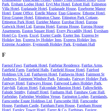
Park
,
Ersham Lodge Hotel
,
Eryl Mor Hotel
,
Eshott Hall
,
Eslington
Villa Hotel
,
Esplanade Hotel
,
Esplanade House
,
Esseborne Manor
Hotel
,
Estate Office
,
Estelle Manor
,
Etap Glasgow
,
Ethorpe Hotel
,
Etrop Grange Hotel
,
Ettington Chase
,
Ettington Park Cottage
,
Ettington Park Hotel
,
Euridge Manor
,
Eurobar Hotel
,
Europa
Gatwick Hotel Ltd
,
Europa Hotel
,
Europa House
,
Europa House
Apartments
,
Euston Square Hotel
,
Every Piccadilly Hotel
,
Evesham
Hotel Co
,
Ewen
,
Excel
,
Exeter Castle
,
Exeter Inn
,
Express by
Holiday Inn
,
Express by Holiday Inns
,
Express Holiday Inn
,
Extreme Academy
,
Eyemouth Holiday Park
,
Eynsham Hall
F
Faenol Fawr
,
Fairbank Hotel
,
Fairbriar Residence
,
Fairfax Arms
,
Fairfield Farm
,
Fairfield Halls
,
Fairfield House Hotel
,
Fairford
Holdings UK Ltd
,
Fairhaven Hotel
,
Fairlawns Hotel
,
Fairmont St
Andrews
,
Fairmont Windsor Park
,
Fairoaks
,
Fairway Holiday Park
,
Fairway Hotel
,
Fairways House
,
Fairwood Lakes Holiday Park
,
Fairyhill
,
Falcon Hotel
,
Falcondale Mansion Hotel
,
Fallowfields
,
Falside Smithy
,
Falstaff Hotel
,
Fanhams Hall
,
Fanshaw Gate Hall
,
Farbridge
,
Farbridge Wedding Venue
,
Farington Lodge
,
Farmlands
,
Farncombe Estate Holdings Ltd
,
Farncombe Hill
,
Farncombe
House
,
Farnham Castle
,
Farnham Farm House
,
Farnham House
Hotel
,
Farnley Tower Hotel
,
Farrer & Co
,
Farthings
,
Faviere
,