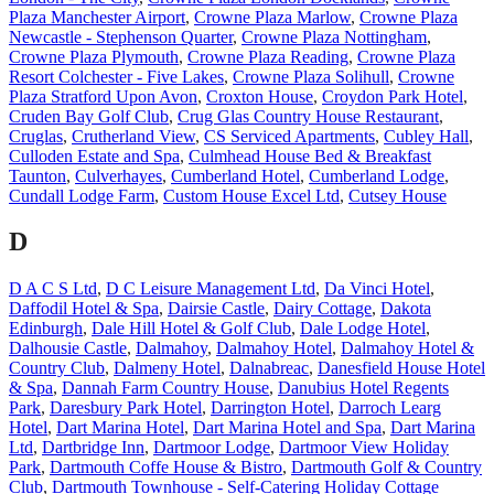
Plaza Manchester Airport
,
Crowne Plaza Marlow
,
Crowne Plaza
Newcastle - Stephenson Quarter
,
Crowne Plaza Nottingham
,
Crowne Plaza Plymouth
,
Crowne Plaza Reading
,
Crowne Plaza
Resort Colchester - Five Lakes
,
Crowne Plaza Solihull
,
Crowne
Plaza Stratford Upon Avon
,
Croxton House
,
Croydon Park Hotel
,
Cruden Bay Golf Club
,
Crug Glas Country House Restaurant
,
Cruglas
,
Crutherland View
,
CS Serviced Apartments
,
Cubley Hall
,
Culloden Estate and Spa
,
Culmhead House Bed & Breakfast
Taunton
,
Culverhayes
,
Cumberland Hotel
,
Cumberland Lodge
,
Cundall Lodge Farm
,
Custom House Excel Ltd
,
Cutsey House
D
D A C S Ltd
,
D C Leisure Management Ltd
,
Da Vinci Hotel
,
Daffodil Hotel & Spa
,
Dairsie Castle
,
Dairy Cottage
,
Dakota
Edinburgh
,
Dale Hill Hotel & Golf Club
,
Dale Lodge Hotel
,
Dalhousie Castle
,
Dalmahoy
,
Dalmahoy Hotel
,
Dalmahoy Hotel &
Country Club
,
Dalmeny Hotel
,
Dalnabreac
,
Danesfield House Hotel
& Spa
,
Dannah Farm Country House
,
Danubius Hotel Regents
Park
,
Daresbury Park Hotel
,
Darrington Hotel
,
Darroch Learg
Hotel
,
Dart Marina Hotel
,
Dart Marina Hotel and Spa
,
Dart Marina
Ltd
,
Dartbridge Inn
,
Dartmoor Lodge
,
Dartmoor View Holiday
Park
,
Dartmouth Coffe House & Bistro
,
Dartmouth Golf & Country
Club
,
Dartmouth Townhouse - Self-Catering Holiday Cottage