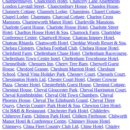
Champernhayes
,
Chancellors Hotel
,
Chancery Lane Apartments
London Laystall Street,
,
Chanctonbury House
,
Chandos House
,
Channels Cottage
,
Channels Lodge
,
Channings
,
Chapel Cottage
,
Chapel Lodge
,
Chapmans
,
Charcoal Cottage
,
Charing Cross
Mansions
,
Charingworth Manor Hotel
,
Charleville Mansions
,
Charlotte Guest House
,
Charlotte House Hotel
,
Charlotte Street
Hotel
,
Charlton House Hotel & Spa
,
Charnock Farm
,
Chartridge
Conference Centre
,
Chartwell House
,
Chateau Impney Hotel
,
Chateau Rhianfa
,
Chatsworth Hotel
,
Cheddar Woods Resort & Spa
,
Chelsea Cloisters
,
Chelsea Football Club
,
Chelsea House Hotel
,
Chelsfield Farm
,
Cheltenham Chase Hotel
,
Cheltenham Racecourse
,
Cheltenham Town Centre hotel
,
Cheltenham Townhouse Hotel
,
Chennellside
,
Chequers Inn
,
Cherry Tree Barn
,
Cherwell Guest
House
,
Chesford Grange
,
Cheshunt Marriott Hotel
,
Cheshunt
School
,
Chesil Vista Holiday Park
,
Chesney Court
,
Chessels Court
,
Chessington Hotels Ltd
,
Chester Court Hotel
,
Chester Crowne
Plaza
,
Chester Hotel
,
Chesterfields Guest House
,
Chestnut Cottage
,
Chestnut House
,
Cheval Gloucester Park
,
Cheval Harrington Court
,
Cheval Knightsbridge
,
Cheval Old Town Chambers
,
Cheval
Phoenix House
,
Cheval The Edinburgh Grand
,
Cheval Three
Quays
,
Chevin Country Park Hotel & Spa
,
Chewton Glen Hotel
,
Chi B&B & Restaurant
,
Chichester Park Hotel
,
Childerley
,
Chilgrove Farm
,
Chilston Park Hotel
,
Chiltern Firehouse
,
Chilworth
Manor Hotel & Conference Centre
,
Chimney House Hotel
,
Chimneys
,
China Fleet Country Club Ltd
,
Chine Hotel
,
Chipley