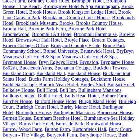
Close Farm
,
Bromley Court Hotel
,
Brompton Hotel
,
Brompton
House - The Beach
,
Bromsgrove Hotel & Spa Birmingham
,
Brook
Green Hotel
,
Brook Hotels
,
Brook Kingston Lodge Hotel
,
Brook
Lane Caravan Park
,
Brooklands Country Guest House
,
Brooklands
Hotel
,
Brooklands Museum
,
Brooks
,
Brooks Country House
,
Broom Hall
,
Broome Park Farm
,
Broome Park Hotel
,
Broomewood
,
Broomhill Art Hotel
,
Broomhill Farmhouse
,
Browns
Hotel
,
Brownsover Hall Hotel
,
Broyle Place
,
Bruern Cottages
,
Bruern Cottages Office
,
Bruisyard Country Estate
,
Brune Park
Community School
,
Brunel University
,
Brunswick Hotel
,
BryBryn
Meadows Golf Hotel & Span Meadows Golf Hotel & Spa
,
Brympton House
,
Bryn Eglwys Hotel
,
Brynafon
,
Bryngarw House
,
Bs92rh
,
Buccleuch Arms
,
Buchanan Cottage
,
Buckden Towers
,
Buckland Court
,
Buckland Hall
,
Buckland House
,
Buckland tout
Saints Hotel
,
Bucks Farm Holiday Cottages
,
Buckthorn House
,
Buddleia Cottage
,
Budock Vean Hotel
,
Bugley Stud
,
Bulgari Hotel
,
Bulkeley House
,
Bull Hotel
,
Bull Inn
,
Bullingham Mansions
,
Bullions Cottage
,
Bullitt Hotel
,
Bulls Head Hotel
,
Bulmer Farm
,
Burcher House
,
Burford House Hotel
,
Burgh Island Hotel
,
Burleigh
Court
,
Burleigh Court Hotel
,
Burley Manor Hotel
,
Burlington
Hotel
,
Burlington House
,
Burlington Mansions
,
Burncoose House
,
Burnett House
,
Burnham Beeches Hotel
,
Burnham-on-Sea Holiday
Village
,
Burns Park Hotel
,
Burnside Park
,
Burntwood House
,
Burrow Wood Farm
,
Burton Farm
,
Burtonfields Hall
,
Bury Court
,
Buryan - The Village
,
Burycroft Farm
,
Burythorpe House
,
Bush