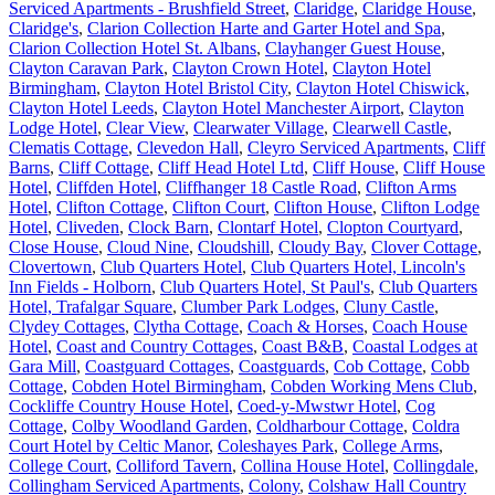
Serviced Apartments - Brushfield Street
,
Claridge
,
Claridge House
,
Claridge's
,
Clarion Collection Harte and Garter Hotel and Spa
,
Clarion Collection Hotel St. Albans
,
Clayhanger Guest House
,
Clayton Caravan Park
,
Clayton Crown Hotel
,
Clayton Hotel
Birmingham
,
Clayton Hotel Bristol City
,
Clayton Hotel Chiswick
,
Clayton Hotel Leeds
,
Clayton Hotel Manchester Airport
,
Clayton
Lodge Hotel
,
Clear View
,
Clearwater Village
,
Clearwell Castle
,
Clematis Cottage
,
Clevedon Hall
,
Cleyro Serviced Apartments
,
Cliff
Barns
,
Cliff Cottage
,
Cliff Head Hotel Ltd
,
Cliff House
,
Cliff House
Hotel
,
Cliffden Hotel
,
Cliffhanger 18 Castle Road
,
Clifton Arms
Hotel
,
Clifton Cottage
,
Clifton Court
,
Clifton House
,
Clifton Lodge
Hotel
,
Cliveden
,
Clock Barn
,
Clontarf Hotel
,
Clopton Courtyard
,
Close House
,
Cloud Nine
,
Cloudshill
,
Cloudy Bay
,
Clover Cottage
,
Clovertown
,
Club Quarters Hotel
,
Club Quarters Hotel, Lincoln's
Inn Fields - Holborn
,
Club Quarters Hotel, St Paul's
,
Club Quarters
Hotel, Trafalgar Square
,
Clumber Park Lodges
,
Cluny Castle
,
Clydey Cottages
,
Clytha Cottage
,
Coach & Horses
,
Coach House
Hotel
,
Coast and Country Cottages
,
Coast B&B
,
Coastal Lodges at
Gara Mill
,
Coastguard Cottages
,
Coastguards
,
Cob Cottage
,
Cobb
Cottage
,
Cobden Hotel Birmingham
,
Cobden Working Mens Club
,
Cockliffe Country House Hotel
,
Coed-y-Mwstwr Hotel
,
Cog
Cottage
,
Colby Woodland Garden
,
Coldharbour Cottage
,
Coldra
Court Hotel by Celtic Manor
,
Coleshayes Park
,
College Arms
,
College Court
,
Colliford Tavern
,
Collina House Hotel
,
Collingdale
,
Collingham Serviced Apartments
,
Colony
,
Colshaw Hall Country