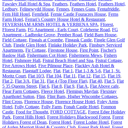
Fawsley Hall Hotel & Spa
,
Feathers
,
Feathers Hotel
,
Feathers Hotel,
Ledbury
,
Felinewydd House
,
Fennes
,
Fennes Guns
,
Fentafriddle
,
Fern Hill Hotel
,
Fernfield
,
Fernie Castle Fouracres House
,
Ferns
Farm Hotel
,
Ferrari’s Country House Hotel & Restaurant
,
FEVERSHAM ARMS HOTEL & VERBENA SPA
,
Fforest
,
Fforest Farm
,
FG Apartment - Earls Court, Coleherne Road
,
FG
Apartment - Ladbroke Grove, Pember Road
,
Field Barn House
,
Field Cottage
,
Fingals at Coombe
,
Fingask Castle
,
Fingle Glen Golf
Club
,
Fingle Glen Hotel
,
Finlake Holiday Park
,
Finsbury Serviced
Apartments
,
Fir Cottage
,
Firestone House
,
First Point
,
Fischer's
Baslow Hall
,
Fishermans Cot Hotel
,
Fishermens Mews
,
Fishers
Hotel
,
Fishmore Hall
,
Fistral Beach Hotel and Spa
,
Fistral Cottage
,
Five Arrows Hotel
,
Five Pilmour Place
,
Flackley Ash Hotel &
Restauran
,
Flagstaff Lodge
,
Flat
,
Flat 1
,
Flat 1-3 & 5-6
,
Flat 1, St.
Moritz Court
,
Flat 10/3
,
Flat 104
,
Flat 11
,
Flat 12
,
Flat 15
,
Flat 19
,
Flat 2
,
Flat 3/A
,
Flat 31
,
Flat 4 (Top Floor Flat)
,
Flat 40
,
Flat 5
,
Flat
5 35 Queens Street
,
Flat 6
,
Flat 8
,
Flat 9
,
Flat A
,
Flat Above cafe
,
Flear Farm Cottages
,
Fleece Hotel
,
Flemings Mayfair
,
Flexistay
Aparthotel Sutton
,
Flint
,
Flint Barn, Higher Wiscombe Cottages
,
Flint Cross
,
Florence House
,
Florence House Hotel
,
Foley Arms
Hotel
,
Folly Cottage
,
Folly Farm
,
Fonab Castle Hotel
,
Fonmon
Castle
,
Food for Thought
,
FORD COTTAGE
,
Forest Edge Holiday
Park
,
Forest Hills Hotel
,
Forest Holidays Blackwood Forest
,
Forest
Holidays Forest of Dean
,
Forest Hotel
,
Forest Lodge Hotel
,
Forest
of Arden Marriott Hotel & Country Club
,
Forest Park Hotel
,
Forest