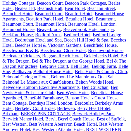
Holiday Cottages
,
Beacon Court
,
Beacon Park Cottages
,
Beales
Hotel
,
Beales Ltd
,
Beamish Hall
,
Bear Hotel
,
Bear Inn Street
,
Beauchief Hotel
,
Beaufort Court
,
Beaufort Hotel
,
Beaufort House
Apartments
,
Beaufort Park Hotel
,
Beaulieu Hotel
,
Beaumont
,
Beaumont Court
,
Beaumont Hotel
,
Beaumont Hotel, London
,
Beaumont House
,
Beaverbrook
,
Beaverbrook Hotel and spa
,
Beckford House
,
Bedford Arms
,
Bedford Hotel
,
Bedford Lodge
Hotel
,
Bedruthan Hotel and Spa
,
Beech Hill Hotel & Spa
,
Beeches
Hotel
,
Beeches Hotel & Victorian Gardens
,
Beechfield House
,
Beechwood B & B
,
Beechwood Close Hotel
,
Beechwood House
,
Beefeater Cricketers
,
Beggars Reach Hotel
,
Beiderbecks Hotel
,
Bel
& The Dragon
,
Bel & The Dragon at the George Hotel
,
Bel & The
Dragon Kingsclere
,
Belgrave Court
,
Bell Hotel
,
Belldip Farm
,
Belle
Vue
,
Bellhaven
,
Bellplot House Hotel
,
Bells Hotel & Country Club
,
Belmond Cadogan Hotel
,
Belmond Le Manoir aux Quat'Sai
,
Belmond Le Manoir aux Quat'Saisons
,
Belton Woods Hotel
,
Belvedere Holborn Executive Apartments
,
Ben Cruachan
,
Ben
Nevis Hotel & Leisure Club
,
Ben Wyvis Hotel
,
Beneficial House
Aparthotel
,
Benefold Farmhouse
,
Benson Hotel - Guest House
,
Bent Cottage
,
Bentleys Hotel London
,
Berdoulat
,
Berkeley Arms
Hotel
,
Berkeley Court Hotel
,
Berlewen
,
Berry Head Hotel,
Brixham
,
BERRY PEN COTTAGE
,
Berwick Holiday Park
,
Berwick Manor Hotel
,
Beryl
,
Beryl Coach House
,
Best of Suffolk
,
Best Western
,
Best Western Aberavon Beach Hotel
,
Best Western
Andover Hotel
,
Best Western Atlantic Hotel
,
BEST WESTERN