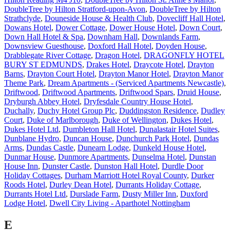
DoubleTree by Hilton Stratford-upon-Avon
,
DoubleTree by Hilton
Strathclyde
,
Douneside House & Health Club
,
Dovecliff Hall Hotel
,
Dowans Hotel
,
Dower Cottage
,
Dower House Hotel
,
Down Court
,
Down Hall Hotel & Spa
,
Downham Hall
,
Downlands Farm
,
Downsview Guesthouse
,
Doxford Hall Hotel
,
Doyden House
,
Drabblegate River Cottage
,
Dragon Hotel
,
DRAGONFLY HOTEL
BURY ST EDMUNDS
,
Drakes Hotel
,
Draycote Hotel
,
Drayton
Barns
,
Drayton Court Hotel
,
Drayton Manor Hotel
,
Drayton Manor
Theme Park
,
Dream Apartments - (Serviced Apartments Newcastle)
,
Driftwood
,
Driftwood Apartments
,
Driftwood Spars
,
Druid House
,
Dryburgh Abbey Hotel
,
Dryfesdale Country House Hotel
,
Duchally
,
Duchy Hotel Group Plc
,
Duddingston Residence
,
Dudley
Court
,
Duke of Marlborough
,
Duke of Wellington
,
Dukes Hotel
,
Dukes Hotel Ltd
,
Dumbleton Hall Hotel
,
Dunalastair Hotel Suites
,
Dunblane Hydro
,
Duncan House
,
Dunchurch Park Hotel
,
Dundas
Arms
,
Dundas Castle
,
Dunearn Lodge
,
Dunkeld House Hotel
,
Dunmar House
,
Dunmore Apartments
,
Dunselma Hotel
,
Dunstan
House Inn
,
Dunster Castle
,
Dunston Hall Hotel
,
Durdle Door
Holiday Cottages
,
Durham Marriott Hotel Royal County
,
Durker
Roods Hotel
,
Durley Dean Hotel
,
Durrants Holiday Cottage
,
Durrants Hotel Ltd
,
Durslade Farm
,
Dusty Miller Inn
,
Duxford
Lodge Hotel
,
Dwell City Living - Aparthotel Nottingham
E