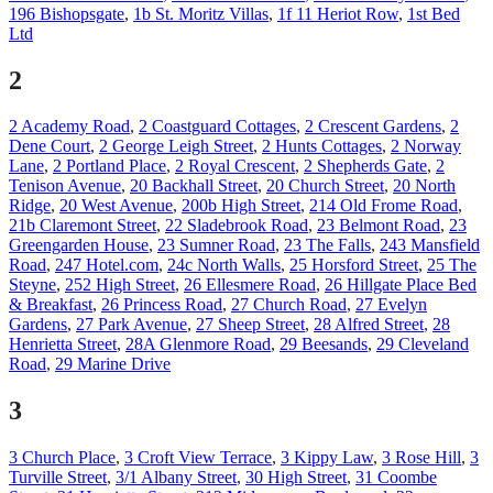
196 Bishopsgate
,
1b St. Moritz Villas
,
1f 11 Heriot Row
,
1st Bed
Ltd
2
2 Academy Road
,
2 Coastguard Cottages
,
2 Crescent Gardens
,
2
Dene Court
,
2 George Leigh Street
,
2 Hunts Cottages
,
2 Norway
Lane
,
2 Portland Place
,
2 Royal Crescent
,
2 Shepherds Gate
,
2
Tenison Avenue
,
20 Backhall Street
,
20 Church Street
,
20 North
Ridge
,
20 West Avenue
,
200b High Street
,
214 Old Frome Road
,
21b Claremont Street
,
22 Sladebrook Road
,
23 Belmont Road
,
23
Greengarden House
,
23 Sumner Road
,
23 The Falls
,
243 Mansfield
Road
,
247 Hotel.com
,
24c North Walls
,
25 Horsford Street
,
25 The
Steyne
,
252 High Street
,
26 Ellesmere Road
,
26 Hillgate Place Bed
& Breakfast
,
26 Princess Road
,
27 Church Road
,
27 Evelyn
Gardens
,
27 Park Avenue
,
27 Sheep Street
,
28 Alfred Street
,
28
Henrietta Street
,
28A Glenmore Road
,
29 Beesands
,
29 Cleveland
Road
,
29 Marine Drive
3
3 Church Place
,
3 Croft View Terrace
,
3 Kippy Law
,
3 Rose Hill
,
3
Turville Street
,
3/1 Albany Street
,
30 High Street
,
31 Coombe