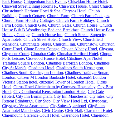
Park House
,
Chippenham Park Events
,
Chiseldon House Hotel
,
Chiswell Street Dining Rooms R
,
Chiswick House
,
Christ Church
,
Christchurch Harbour Hotel & Spa
,
Chrysos Hotel
,
Chubb
Building
,
Church Cottage
,
Church Farm
,
Church Farm Cottages
,
Church Farm Holiday Cottages
,
Church Farm Holidays
,
Church
Farm Lodge
,
Church Gate
,
Church Gates
,
Church House
,
Church
House B & B Woodbridge Bed and Breakfast
,
Church House Barn
Holiday Cottage
,
Church House Inn
,
Church Street | Supercity
Aparthotels
,
Church Street Hotel
,
Church View
,
Churchfield
Mansions
,
Churchgate Stores
,
Churchill Inn
,
Churchstow
,
Churston
Court Hotel
,
Chute Forest Cottage
,
Chy an Albany Hotel
,
Chycara
,
Chyreene Court
,
Cinnabar Cafe
,
Cinnabar Hertford Hotel
,
Cinque
Ports Leisure
,
Cisswood House Hotel
,
Citadines Apart’hotel
Trafalgar Square London
,
Citadines Barbican London
,
Citadines
City St Mark’s
,
Citadines Hotel
,
Citadines South Kensington
,
Citadines South Kensington London
,
Citadines Trafalgar Square
London
,
Citizen M London Bankside Hotel
,
citizenM London
Victoria Station hotel
,
citizenM Tower of London Hotel
,
Citrus
Hotel
,
Citrus Hotel Cheltenham by Compass Hospitality
,
City Best
Hotel
,
City Continental Kensington London Hotel
,
City Gate
(Hotel)
,
City Inn Birmingham
,
City Inn Manchester
,
city nites
,
City
Retreat Edinburgh
,
City Stop
,
City View Hotel Ltd
,
Cityroomz
,
Citystay - Vesta Apartments
,
CitySuites Aparthotel
,
CitySuites
Aparthotel Manchester
,
Civic Centre
,
Civic Hall
,
Claremont Hotel
,
Claremount
,
Clarence Court Hotel
,
Clarendon Hotel
,
Clarendon