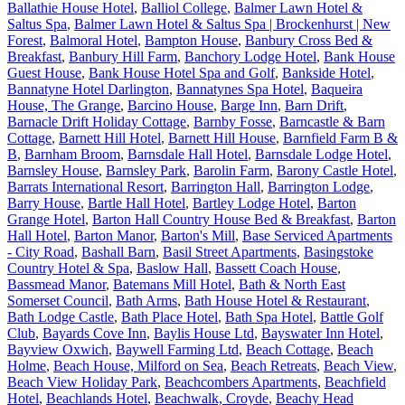
Ballathie House Hotel
,
Balliol College
,
Balmer Lawn Hotel &
Saltus Spa
,
Balmer Lawn Hotel & Saltus Spa | Brockenhurst | New
Forest
,
Balmoral Hotel
,
Bampton House
,
Banbury Cross Bed &
Breakfast
,
Banbury Hill Farm
,
Banchory Lodge Hotel
,
Bank House
Guest House
,
Bank House Hotel Spa and Golf
,
Bankside Hotel
,
Bannatyne Hotel Darlington
,
Bannatynes Spa Hotel
,
Baqueira
House, The Grange
,
Barcino House
,
Barge Inn
,
Barn Drift
,
Barnacle Drift Holiday Cottage
,
Barnby Fosse
,
Barncastle & Barn
Cottage
,
Barnett Hill Hotel
,
Barnett Hill House
,
Barnfield Farm B &
B
,
Barnham Broom
,
Barnsdale Hall Hotel
,
Barnsdale Lodge Hotel
,
Barnsley House
,
Barnsley Park
,
Barolin Farm
,
Barony Castle Hotel
,
Barrats International Resort
,
Barrington Hall
,
Barrington Lodge
,
Barry House
,
Bartle Hall Hotel
,
Bartley Lodge Hotel
,
Barton
Grange Hotel
,
Barton Hall Country House Bed & Breakfast
,
Barton
Hall Hotel
,
Barton Manor
,
Barton's Mill
,
Base Serviced Apartments
- City Road
,
Bashall Barn
,
Basil Street Apartments
,
Basingstoke
Country Hotel & Spa
,
Baslow Hall
,
Bassett Coach House
,
Bassmead Manor
,
Batemans Mill Hotel
,
Bath & North East
Somerset Council
,
Bath Arms
,
Bath House Hotel & Restaurant
,
Bath Lodge Castle
,
Bath Place Hotel
,
Bath Spa Hotel
,
Battle Golf
Club
,
Bayards Cove Inn
,
Baylis House Ltd
,
Bayswater Inn Hotel
,
Bayview Oxwich
,
Baywell Farming Ltd
,
Beach Cottage
,
Beach
Holme
,
Beach House, Milford on Sea
,
Beach Retreats
,
Beach View
,
Beach View Holiday Park
,
Beachcombers Apartments
,
Beachfield
Hotel
,
Beachlands Hotel
,
Beachwalk, Croyde
,
Beachy Head