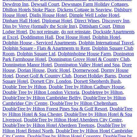
Dewdrop Inn
,
Dewsall Court
,
Dewsnaps Farm Holiday Cottages
,
Dhillon Hotels Stoke Place
,
Dickens Cottage in Seaview
,
Didsbury
House Hotel
,
Diglis House Hotel
,
Dimple Well Lodge Hotel
,
Dinham Hall Hotel
,
Diplomat Hotel
,
Direct Wines
,
Discovery Inn
,
Diss by Verve (formally the Scole Inn)
,
Dittisham Court
,
Ditton
Lodge Hotel
,
Do not reinsate
,
do not reinstate
,
Dockside Apartments
at Excel
,
Doddington Hall
,
Dog House Hotel
,
Dolphin Hotel
,
Dolphin House - Serviced Apartments
,
Dolphin International Travel
,
Dolphin Square - Flats & Apartments to Rent
,
Dolphin Square Club
Room
,
Dolphin Square Ltd
,
Dolphinholme House Farm
,
Donington
Park Farmhouse Hotel
,
Donnington Grove Hotel & Country Club
,
Donnington Manor Hotel
,
Donnington Valley Hotel and Spa
,
Dore
House
,
Dorian House
,
Doric Hotel
,
Dormerwood
,
Dormy House
Hotel
,
Dorset Golf & Country Club
,
Dorset Holiday Barns
,
Dorset
Square Hotel
,
Dorsett City, London
,
Dorsett Shepherds Bush
,
Double Tree by Hilton
,
Double Tree by Hilton Cadbury House
,
Double Tree by Hilton London Victoria
,
Doubletree by Hilton
,
DoubleTree by Hilton Cambridge Belfry
,
DoubleTree by Hilton
Cambridge City Centre
,
DoubleTree by Hilton Cheltenham
,
DoubleTree by Hilton Forest Pines Spa & Golf Resort
,
DoubleTree
by Hilton Hotel & Spa Chester
,
DoubleTree by Hilton Hotel & Spa
Liverpool
,
DoubleTree by Hilton Hotel Aberdeen City Centre
,
DoubleTree by Hilton Hotel Aberdeen Treetops
,
DoubleTree by
Hilton Hotel Bristol North
,
DoubleTree by Hilton Hotel Cambridge
City Centre
,
DoubleTree by Hilton Hotel Coventry
,
DoubleTree by