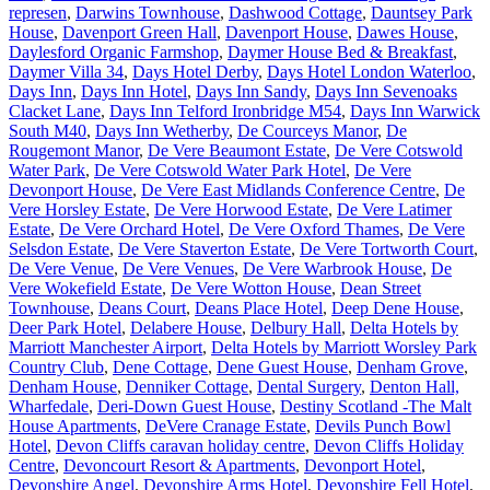
represen
,
Darwins Townhouse
,
Dashwood Cottage
,
Dauntsey Park
House
,
Davenport Green Hall
,
Davenport House
,
Dawes House
,
Daylesford Organic Farmshop
,
Daymer House Bed & Breakfast
,
Daymer Villa 34
,
Days Hotel Derby
,
Days Hotel London Waterloo
,
Days Inn
,
Days Inn Hotel
,
Days Inn Sandy
,
Days Inn Sevenoaks
Clacket Lane
,
Days Inn Telford Ironbridge M54
,
Days Inn Warwick
South M40
,
Days Inn Wetherby
,
De Courceys Manor
,
De
Rougemont Manor
,
De Vere Beaumont Estate
,
De Vere Cotswold
Water Park
,
De Vere Cotswold Water Park Hotel
,
De Vere
Devonport House
,
De Vere East Midlands Conference Centre
,
De
Vere Horsley Estate
,
De Vere Horwood Estate
,
De Vere Latimer
Estate
,
De Vere Orchard Hotel
,
De Vere Oxford Thames
,
De Vere
Selsdon Estate
,
De Vere Staverton Estate
,
De Vere Tortworth Court
,
De Vere Venue
,
De Vere Venues
,
De Vere Warbrook House
,
De
Vere Wokefield Estate
,
De Vere Wotton House
,
Dean Street
Townhouse
,
Deans Court
,
Deans Place Hotel
,
Deep Dene House
,
Deer Park Hotel
,
Delabere House
,
Delbury Hall
,
Delta Hotels by
Marriott Manchester Airport
,
Delta Hotels by Marriott Worsley Park
Country Club
,
Dene Cottage
,
Dene Guest House
,
Denham Grove
,
Denham House
,
Denniker Cottage
,
Dental Surgery
,
Denton Hall,
Wharfedale
,
Deri-Down Guest House
,
Destiny Scotland -The Malt
House Apartments
,
DeVere Cranage Estate
,
Devils Punch Bowl
Hotel
,
Devon Cliffs caravan holiday centre
,
Devon Cliffs Holiday
Centre
,
Devoncourt Resort & Apartments
,
Devonport Hotel
,
Devonshire Angel
,
Devonshire Arms Hotel
,
Devonshire Fell Hotel
,