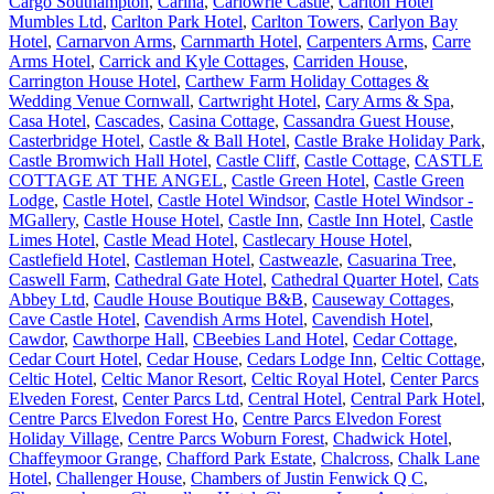
Cargo Southampton
,
Carina
,
Carlowrie Castle
,
Carlton Hotel
Mumbles Ltd
,
Carlton Park Hotel
,
Carlton Towers
,
Carlyon Bay
Hotel
,
Carnarvon Arms
,
Carnmarth Hotel
,
Carpenters Arms
,
Carre
Arms Hotel
,
Carrick and Kyle Cottages
,
Carriden House
,
Carrington House Hotel
,
Carthew Farm Holiday Cottages &
Wedding Venue Cornwall
,
Cartwright Hotel
,
Cary Arms & Spa
,
Casa Hotel
,
Cascades
,
Casina Cottage
,
Cassandra Guest House
,
Casterbridge Hotel
,
Castle & Ball Hotel
,
Castle Brake Holiday Park
,
Castle Bromwich Hall Hotel
,
Castle Cliff
,
Castle Cottage
,
CASTLE
COTTAGE AT THE ANGEL
,
Castle Green Hotel
,
Castle Green
Lodge
,
Castle Hotel
,
Castle Hotel Windsor
,
Castle Hotel Windsor -
MGallery
,
Castle House Hotel
,
Castle Inn
,
Castle Inn Hotel
,
Castle
Limes Hotel
,
Castle Mead Hotel
,
Castlecary House Hotel
,
Castlefield Hotel
,
Castleman Hotel
,
Castweazle
,
Casuarina Tree
,
Caswell Farm
,
Cathedral Gate Hotel
,
Cathedral Quarter Hotel
,
Cats
Abbey Ltd
,
Caudle House Boutique B&B
,
Causeway Cottages
,
Cave Castle Hotel
,
Cavendish Arms Hotel
,
Cavendish Hotel
,
Cawdor
,
Cawthorpe Hall
,
CBeebies Land Hotel
,
Cedar Cottage
,
Cedar Court Hotel
,
Cedar House
,
Cedars Lodge Inn
,
Celtic Cottage
,
Celtic Hotel
,
Celtic Manor Resort
,
Celtic Royal Hotel
,
Center Parcs
Elveden Forest
,
Center Parcs Ltd
,
Central Hotel
,
Central Park Hotel
,
Centre Parcs Elvedon Forest Ho
,
Centre Parcs Elvedon Forest
Holiday Village
,
Centre Parcs Woburn Forest
,
Chadwick Hotel
,
Chaffeymoor Grange
,
Chafford Park Estate
,
Chalcross
,
Chalk Lane
Hotel
,
Challenger House
,
Chambers of Justin Fenwick Q C
,