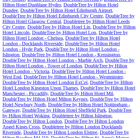
Hilton Hotel Dunblane Hydro
,
DoubleTree by Hilton Hotel
Dundee
,
DoubleTree by Hilton Hotel Edinburgh Airport
,
DoubleTree by Hilton Hotel Edinburgh City Centre
,
DoubleTree by
Hilton Hotel Glasgow Central
,
Doubletree by Hilton Hotel Leeds
City Centre
,
DoubleTree by Hilton Hotel Lin
,
DoubleTree by Hilton
Hotel Lincoln
,
DoubleTree by Hilton Hotel Lon
,
DoubleTree by
Hilton Hotel London - Chelsea
,
DoubleTree by Hilton Hotel
London - Docklands Riverside
,
DoubleTree by Hilton Hotel
London - Hyde Park
,
DoubleTree by Hilton Hotel London -
Islington
,
DoubleTree by Hilton Hotel London - Kensington
,
DoubleTree by Hilton Hotel London - Marble Arch
,
DoubleTree by
Hilton Hotel London - Tower of London
,
DoubleTree by Hilton
Hotel London - Victoria
,
DoubleTree by Hilton Hotel London -
West End
,
DoubleTree by Hilton Hotel London - Westminster
,
DoubleTree by Hilton Hotel London ExCel
,
DoubleTree by Hilton
Hotel London Kingston Upon Thames
,
DoubleTree by Hilton Hotel
Manchester - Piccadilly
,
DoubleTree by Hilton Hotel Mil
,
DoubleTree by Hilton Hotel Milton Keynes
,
DoubleTree by Hilton
Hotel Newbury North
,
DoubleTree by Hilton Hotel Nottingham -
Gateway
,
DoubleTree by Hilton Hotel Sheffield Park
,
DoubleTree
by Hilton Hotel Woking
,
Doubletree by Hilton Islington
,
DoubleTree by Hilton London
,
DoubleTree by Hilton London
Angel Kings Cross
,
Doubletree by Hilton London Docklands
Riverside
,
DoubleTree by Hilton London Elstree
,
DoubleTree by
Hilton Reading M4 J10
,
DoubleTree by Hilton St. Anne's Manor
,