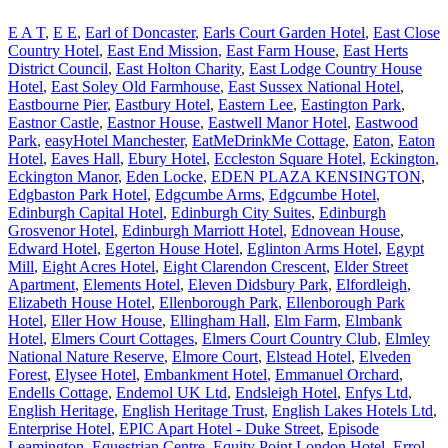
E A T
,
E E
,
Earl of Doncaster
,
Earls Court Garden Hotel
,
East Close
Country Hotel
,
East End Mission
,
East Farm House
,
East Herts
District Council
,
East Holton Charity
,
East Lodge Country House
Hotel
,
East Soley Old Farmhouse
,
East Sussex National Hotel
,
Eastbourne Pier
,
Eastbury Hotel
,
Eastern Lee
,
Eastington Park
,
Eastnor Castle
,
Eastnor House
,
Eastwell Manor Hotel
,
Eastwood
Park
,
easyHotel Manchester
,
EatMeDrinkMe Cottage
,
Eaton
,
Eaton
Hotel
,
Eaves Hall
,
Ebury Hotel
,
Eccleston Square Hotel
,
Eckington
,
Eckington Manor
,
Eden Locke
,
EDEN PLAZA KENSINGTON
,
Edgbaston Park Hotel
,
Edgcumbe Arms
,
Edgcumbe Hotel
,
Edinburgh Capital Hotel
,
Edinburgh City Suites
,
Edinburgh
Grosvenor Hotel
,
Edinburgh Marriott Hotel
,
Ednovean House
,
Edward Hotel
,
Egerton House Hotel
,
Eglinton Arms Hotel
,
Egypt
Mill
,
Eight Acres Hotel
,
Eight Clarendon Crescent
,
Elder Street
Apartment
,
Elements Hotel
,
Eleven Didsbury Park
,
Elfordleigh
,
Elizabeth House Hotel
,
Ellenborough Park
,
Ellenborough Park
Hotel
,
Eller How House
,
Ellingham Hall
,
Elm Farm
,
Elmbank
Hotel
,
Elmers Court Cottages
,
Elmers Court Country Club
,
Elmley
National Nature Reserve
,
Elmore Court
,
Elstead Hotel
,
Elveden
Forest
,
Elysee Hotel
,
Embankment Hotel
,
Emmanuel Orchard
,
Endells Cottage
,
Endemol UK Ltd
,
Endsleigh Hotel
,
Enfys Ltd
,
English Heritage
,
English Heritage Trust
,
English Lakes Hotels Ltd
,
Enterprise Hotel
,
EPIC Apart Hotel - Duke Street
,
Episode
Leamington
,
Equestrian Centre
,
Equity Point London Hotel
,
Errol