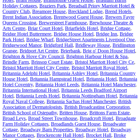
Hotel
,
Brant House
,
Brantholme Guest House
,
Brasham Barns
Holiday Cottages
,
Braziers Park
,
Breadsall Priory Marriott Hotel &
Country Club
,
Breamore House
,
Breckland Lodge
,
Brend Hotels
,
Brent Indian Association
,
Brentwood Guest House
,
Brewers Fayre
Queens Crossing
,
Brewerstreet Farmhouse
,
Brewhouse Theatre &
Arts Centre
,
Briar Court Hotel
,
Briarfields Hotel
,
Bridge Cottage
,
Bridge Hotel Buttermere
,
Bridge House Hotel
,
Bridge Inn
,
Bridge
Park Hotel
,
Bridge Wharf
,
BridgeStreet Apartments Liverpool One
,
Bridgewood Manor
,
Bridgford Hall
,
Bridleway House
,
Bridlington
Grange
,
Bridport Art Centre
,
Brierbank
,
Brig o' Doon House Hotel
,
Brighton & Hove City Council
,
Brighton Harbour Hotel & Spa
,
Brindle Farm
,
Brinsop Court Estate
,
Bristol Marriott Hotel City Ce
,
Bristol Marriott Hotel City Centre
,
Bristol Marriott Royal Hotel
,
Britannia Adelphi Hotel
,
Britannia Ashley Hotel
,
Britannia Country
House Hotel
,
Britannia Hampstead Hotel
,
Britannia Hotel
,
Britannia
Hotel Coventry
,
Britannia Hotel Leeds
,
Britannia Hotel Manchester
,
Britannia International Hotel
,
Britannia Leeds Bradford Airport
Hotel
,
Britannia Leeds Hotel
,
Britannia Nottingham Hotel
,
Britannia
Royal Naval College
,
Britannia Sachas Hotel Manchester
,
British
Association of Dermatologists
,
British Broadcasting Corporation
,
British School of Ostepathy
,
Britten House
,
Brittons Farm Estate
,
Broad Leys
,
Broad Street Townhouse
,
Broadcroft Hotel
,
Broadgate
Farm Holiday Cottages
,
Broadlands Guest House
,
Broadwater
Cottage
,
Broadway Barn Properties
,
Broadway Hotel
,
Broadway
Manor Cottages
,
Brockencote Hall Hotel
,
Brocket Hall
,
Broke