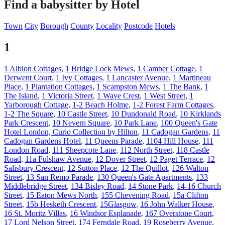
Find a babysitter by Hotel
Town
City
Borough
County
Locality
Postcode
Hotels
1
1 Albion Cottages
,
1 Bridge Lock Mews
,
1 Camber Cottage
,
1
Derwent Court
,
1 Ivy Cottages
,
1 Lancaster Avenue
,
1 Martineau
Place
,
1 Plantation Cottages
,
1 Scampston Mews
,
1 The Bank
,
1
The Island
,
1 Victoria Street
,
1 Wave Crest
,
1 West Street
,
1
Yarborough Cottage
,
1-2 Beach Holme
,
1-2 Forest Farm Cottages
,
1-2 The Square
,
10 Castle Street
,
10 Dundonald Road
,
10 Kirklands
Park Crescent
,
10 Nevern Square
,
10 Park Lane
,
100 Queen's Gate
Hotel London, Curio Collection by Hilton
,
11 Cadogan Gardens
,
11
Cadogan Gardens Hotel
,
11 Queens Parade
,
1104 Hill House
,
111
London Road
,
111 Sheepcote Lane
,
112 North Street
,
118 Castle
Road
,
11a Fulshaw Avenue
,
12 Dover Street
,
12 Paget Terrace
,
12
Salisbury Crescent
,
12 Sutton Place
,
12 The Quillot
,
126 Walton
Street
,
13 San Remo Parade
,
130 Queen's Gate Apartments
,
133
Middlebridge Street
,
134 Bisley Road
,
14 Stone Park
,
14-16 Church
Street
,
15 Eaton Mews North
,
155 Chevening Road
,
15a Clifton
Street
,
15b Hesketh Crescent
,
15Glasgow
,
16 John Walker House
,
16 St. Moritz Villas
,
16 Windsor Esplanade
,
167 Overstone Court
,
17 Lord Nelson Street
,
174 Ferndale Road
,
19 Roseberry Avenue
,