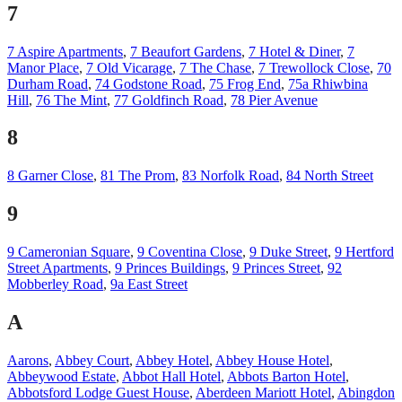
7
7 Aspire Apartments
,
7 Beaufort Gardens
,
7 Hotel & Diner
,
7
Manor Place
,
7 Old Vicarage
,
7 The Chase
,
7 Trewollock Close
,
70
Durham Road
,
74 Godstone Road
,
75 Frog End
,
75a Rhiwbina
Hill
,
76 The Mint
,
77 Goldfinch Road
,
78 Pier Avenue
8
8 Garner Close
,
81 The Prom
,
83 Norfolk Road
,
84 North Street
9
9 Cameronian Square
,
9 Coventina Close
,
9 Duke Street
,
9 Hertford
Street Apartments
,
9 Princes Buildings
,
9 Princes Street
,
92
Mobberley Road
,
9a East Street
A
Aarons
,
Abbey Court
,
Abbey Hotel
,
Abbey House Hotel
,
Abbeywood Estate
,
Abbot Hall Hotel
,
Abbots Barton Hotel
,
Abbotsford Lodge Guest House
,
Aberdeen Mariott Hotel
,
Abingdon