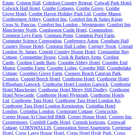
Estate
,
Colston Hall
,
Coltsfoot Country Retreat
,
Colwall Park Hotel
,
Colwick Hall Hotel
,
Combe Cottages
,
Combe Grove
,
Combe
Grove Hotel
,
Combe Haven Holiday Park Ltd
,
Combe Manor
,
Combermere Abbey
,
Comfort Inn
,
Comfort Inn & Suites Kings
Cross St. Pancras
,
Comfort Inn London - Westminster
,
Comfort Inn
Manchester North
,
Comlongon Castle Hotel
,
Commodore
,
Common Leys Farm
,
Compass Point
,
Compton Pool Farm
,
Computer Science Corporation
,
Conference Aston
,
Congham Hall
Country House Hotel
,
Coniston Hall Lodge
,
Conjury Nook
,
Conrad
London St. James
,
Conrah Country House Hotel
,
Constantine Bay
Cottage
,
Constantine House
,
Cook & Barkers Arms
,
Cooling
Castle
,
Cooling Castle Barn
,
Coombe Abbey Hotel
,
Coombe End
Manor
,
Coombe Farm
,
Coombe Lodge
,
Coombe Mill
,
Coombelake
Cottage
,
Coombes Grove Farm
,
Coopers Beach Caravan Park
,
Coppice
,
Coppid Beech Hotel
,
Copthorne Hotel
,
Copthorne Hotel
Effingham Gatwick
,
Copthorne Hotel London Gatwick
,
Copthorne
Hotel Manchester
,
Copthorne Hotel Merry Hill-Dudley
,
Copthorne
Hotel Newcastle
,
Copthorne Hotel Plymouth
,
Copthorne Hotels
Ltd
,
Copthorne Tara Hotel
,
Copthorne Tara Hotel London Ke
,
Copthorne Tara Hotel London Kensington
,
Corinthia Hotel
London
,
Corinthia London
,
Cormorant Cottage
,
Corncockle
,
Corner House At Churchill B&B
,
Corner House Hotel
,
Corners Inn
,
Cornerstones
,
Cornhill Castle Hotel
,
Cornish horizons
,
Cornwall
Cottage
,
CORNWALLIS
,
Corporation Street Apartment
,
Corriemar
Hotel
,
Corse Lawn House Hotel
,
Corus Hotel Hyde Park
,
Corus