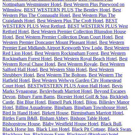
Nottingham Westminster Hotel
,
Best Western Plus Pinewood on
Wilmslow
,
BEST WESTERN PLUS The Bentley Hotel
,
Best
Western Plus The Connaught Hotel
,
Best Western Plus The
Craiglands Hotel
,
Best Western Plus The Croft Hotel
,
BEST
WESTERN PLUS West Retford
,
BEST WESTERN PLUS West
Retford Hotel
,
Best Western Premier Collection Blunsdon House
Hotel
,
Best Western Premier Collection Dean Court Hotel
,
Best
Western Premier Doncaster Mount Pleasant Hotel
,
Best Western
Premier East Midlands Airport Kegworth Yew Lodg
,
Best Western
Red Lion Hotel
,
Best Western Rockingham Forest
,
Best Western
Rockingham Forest Hotel
,
Best Western Royal Beach Hotel
,
Best
Western Royal Chase Hotel
,
Best Western Royale
,
Best Western
Salford Hall Hotel
,
Best Western Ship Hotel
,
Best Western
Shrubbery Hotel
,
Best Western The Boltons
,
Best Western The
Hatfield Hotel
,
Best Western Welwyn Garden City Homestead
Court Hotel
,
BESTWESTERN PLUS Aston Hall Hotel
,
Bevis
Marks Synagogue
,
Bexleyheath Marriott Hotel
,
Beyond Escapes
Devon
,
Bibury Farm Barns
,
Bicester Hotel Golf & Spa
,
Bickleigh
Castle
,
Big Blue Hotel
,
Bignell Park Hotel
,
Bijou
,
Billesley Manor
Hotel
,
Billing Aquadrome
,
Bingham
,
Bingham Townhouse Hotel
,
Bird In Hand Hotel
,
Birkett House
,
Birmingham Marriott Hotel
,
Birtles Farm B&B
,
Bisham Abbey
,
Bishops Table Hotel
,
Bishopstrow House
,
Blaby Westfield House Hotel
,
Black Bull
,
Black Horse Inn
,
Black Lion Hotel
,
Black Pit Cottage
,
Black Swan
,
Blackboys Inn
,
Blackmore Farm
,
Blackpool (Bispham) hotel
,