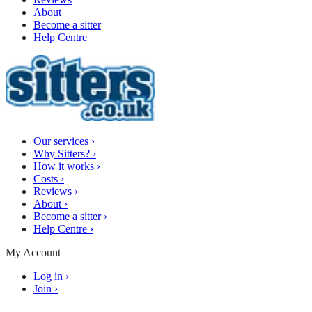
About
Become a sitter
Help Centre
Our services
›
Why Sitters?
›
How it works
›
Costs
›
Reviews
›
About
›
Become a sitter
›
Help Centre
›
My Account
Log in
›
Join
›