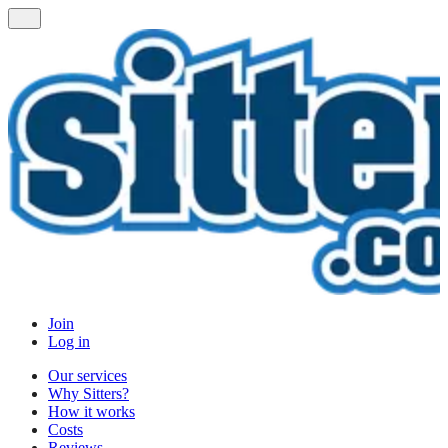
Join
Log in
Our services
Why Sitters?
How it works
Costs
Reviews