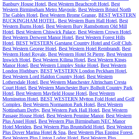
Banbury House Hotel
,
Best Western Beachcroft Hotel
,
Best
Western Birmingham Metro Maypole
,
Best Western Bristol North
The Gables Hotel
,
Best Western Brome Grange
,
BEST WESTERN
BUCKINGHAM HOTEL
,
Best Western Burn Hall Hotel
,
Best
Western Burns Hotel
,
Best Western Bury Ramsbottom Old Mill
Hotel
,
Best Western Chiswick Palace
,
Best Western Crown Hotel
,
Best Western Derwent Manor Hotel
,
Best Western Forest Hills
Hotel
,
BEST WESTERN Garstang Country Hotel and Golf Club
,
Best Western George Hotel
,
Best Western Hotel Rembrandt
,
Best
Western Hotel Royale
,
Best Western Hotel St Pierre
,
Best Western
Ipswich Hotel
,
Best Western Kilima Hotel
,
Best Western Kings
Manor Hotel
,
Best Western Limpley Stoke Hotel
,
Best Western
London Highbury
,
BEST WESTERN London Peckham Hotel
,
Best Western Lord Haldon Country Hotel
,
Best Western
Lothersdale Hotel
,
Best Western Manchester Altrincham Cresta
Court Hotel
,
Best Western Manchester Bury Bolholt Country Park
Hotel
,
Best Western Mayfield House Hotel
,
Best Western
Mornington Hotel
,
BEST WESTERN Mytton Fold Hotel and Golf
Complex
,
Best Western Normanton Park Hotel
,
Best Western
Nottingham Derby
,
Best Western Park Hall Hotel
,
Best Western
Passage House Hotel
,
Best Western Pennine Manor
,
Best Western
Plus Angel Hotel
,
Best Western Plus Birmingham NEC Manor
Hotel Meriden
,
Best Western Plus Bruntsfield Hotel
,
Best Western
Plus Dover Marina Hotel & Spa
,
Best Western Plus Epping Forest
,
Best Western Plus Linton Lodge Hotel
,
Best Western Plus