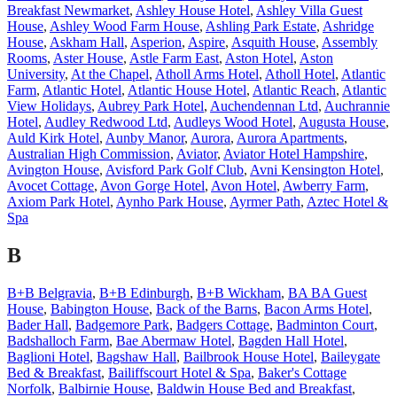
Breakfast Newmarket
,
Ashley House Hotel
,
Ashley Villa Guest
House
,
Ashley Wood Farm House
,
Ashling Park Estate
,
Ashridge
House
,
Askham Hall
,
Asperion
,
Aspire
,
Asquith House
,
Assembly
Rooms
,
Aster House
,
Astle Farm East
,
Aston Hotel
,
Aston
University
,
At the Chapel
,
Atholl Arms Hotel
,
Atholl Hotel
,
Atlantic
Farm
,
Atlantic Hotel
,
Atlantic House Hotel
,
Atlantic Reach
,
Atlantic
View Holidays
,
Aubrey Park Hotel
,
Auchendennan Ltd
,
Auchrannie
Hotel
,
Audley Redwood Ltd
,
Audleys Wood Hotel
,
Augusta House
,
Auld Kirk Hotel
,
Aunby Manor
,
Aurora
,
Aurora Apartments
,
Australian High Commission
,
Aviator
,
Aviator Hotel Hampshire
,
Avington House
,
Avisford Park Golf Club
,
Avni Kensington Hotel
,
Avocet Cottage
,
Avon Gorge Hotel
,
Avon Hotel
,
Awberry Farm
,
Axiom Park Hotel
,
Aynho Park House
,
Ayrmer Path
,
Aztec Hotel &
Spa
B
B+B Belgravia
,
B+B Edinburgh
,
B+B Wickham
,
BA BA Guest
House
,
Babington House
,
Back of the Barns
,
Bacon Arms Hotel
,
Bader Hall
,
Badgemore Park
,
Badgers Cottage
,
Badminton Court
,
Badshalloch Farm
,
Bae Abermaw Hotel
,
Bagden Hall Hotel
,
Baglioni Hotel
,
Bagshaw Hall
,
Bailbrook House Hotel
,
Baileygate
Bed & Breakfast
,
Bailiffscourt Hotel & Spa
,
Baker's Cottage
Norfolk
,
Balbirnie House
,
Baldwin House Bed and Breakfast
,