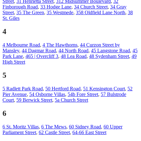
Street
,
31 Henrietta Street
,
312 Midsummer Boulevard
,
32
Finborough Road
,
33 Hodge Lane
,
34 Church Street
,
34 Gray
Street
,
35 The Green
,
35 Westmede
,
358 Oldfield Lane North
,
38
St. Giles
4
4 Melbourne Road
,
4 The Hawthorns
,
44 Curzon Street by
Mansley
,
44 Dagmar Road
,
44 North Road
,
45 Langstone Road
,
45
Park Lane
,
465 | Overcliff 3
,
48 Lea Road
,
48 Sydenham Street
,
49
High Street
5
5 Radlett Park Road
,
50 Hertford Road
,
51 Kensington Court
,
52
Pier Avenue
,
54 Osborne Villas
,
54b Fore Street
,
57 Bulstrode
Court
,
59 Berwick Street
,
5a Church Street
6
6 St. Moritz Villas
,
6 The Mews
,
60 Sidney Road
,
60 Upper
Parliament Street
,
62 Castle Street
,
64-66 East Street