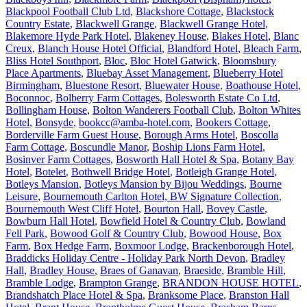
Blackpool Football Club Ltd
,
Blackshore Cottage
,
Blackstock
Country Estate
,
Blackwell Grange
,
Blackwell Grange Hotel
,
Blakemore Hyde Park Hotel
,
Blakeney House
,
Blakes Hotel
,
Blanc
Creux
,
Blanch House Hotel Official
,
Blandford Hotel
,
Bleach Farm
,
Bliss Hotel Southport
,
Bloc
,
Bloc Hotel Gatwick
,
Bloomsbury
Place Apartments
,
Bluebay Asset Management
,
Blueberry Hotel
Birmingham
,
Bluestone Resort
,
Bluewater House
,
Boathouse Hotel
,
Boconnoc
,
Bolberry Farm Cottages
,
Bolesworth Estate Co Ltd
,
Bollingham House
,
Bolton Wanderers Football Club
,
Bolton Whites
Hotel
,
Bonsyde
,
bookcc@amba-hotel.com
,
Bookers Cottage
,
Borderville Farm Guest House
,
Borough Arms Hotel
,
Boscolla
Farm Cottage
,
Boscundle Manor
,
Boship Lions Farm Hotel
,
Bosinver Farm Cottages
,
Bosworth Hall Hotel & Spa
,
Botany Bay
Hotel
,
Botelet
,
Bothwell Bridge Hotel
,
Botleigh Grange Hotel
,
Botleys Mansion
,
Botleys Mansion by Bijou Weddings
,
Bourne
Leisure
,
Bournemouth Carlton Hotel, BW Signature Collection
,
Bournemouth West Cliff Hotel
,
Bourton Hall
,
Bovey Castle
,
Bowburn Hall Hotel
,
Bowfield Hotel & Country Club
,
Bowland
Fell Park
,
Bowood Golf & Country Club
,
Bowood House
,
Box
Farm
,
Box Hedge Farm
,
Boxmoor Lodge
,
Brackenborough Hotel
,
Braddicks Holiday Centre - Holiday Park North Devon
,
Bradley
Hall
,
Bradley House
,
Braes of Ganavan
,
Braeside
,
Bramble Hill
,
Bramble Lodge
,
Brampton Grange
,
BRANDON HOUSE HOTEL
,
Brandshatch Place Hotel & Spa
,
Branksome Place
,
Branston Hall