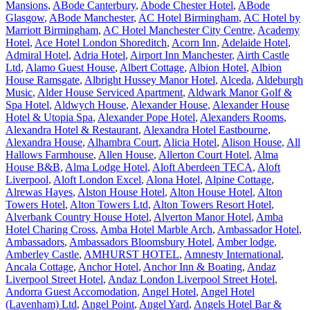
Mansions
,
ABode Canterbury
,
Abode Chester Hotel
,
ABode
Glasgow
,
ABode Manchester
,
AC Hotel Birmingham
,
AC Hotel by
Marriott Birmingham
,
AC Hotel Manchester City Centre
,
Academy
Hotel
,
Ace Hotel London Shoreditch
,
Acorn Inn
,
Adelaide Hotel
,
Admiral Hotel
,
Adria Hotel
,
Airport Inn Manchester
,
Airth Castle
Ltd
,
Alamo Guest House
,
Albert Cottage
,
Albion Hotel
,
Albion
House Ramsgate
,
Albright Hussey Manor Hotel
,
Alceda
,
Aldeburgh
Music
,
Alder House Serviced Apartment
,
Aldwark Manor Golf &
Spa Hotel
,
Aldwych House
,
Alexander House
,
Alexander House
Hotel & Utopia Spa
,
Alexander Pope Hotel
,
Alexanders Rooms
,
Alexandra Hotel & Restaurant
,
Alexandra Hotel Eastbourne
,
Alexandra House
,
Alhambra Court
,
Alicia Hotel
,
Alison House
,
All
Hallows Farmhouse
,
Allen House
,
Allerton Court Hotel
,
Alma
House B&B
,
Alma Lodge Hotel
,
Aloft Aberdeen TECA
,
Aloft
Liverpool
,
Aloft London Excel
,
Alona Hotel
,
Alpine Cottage
,
Alrewas Hayes
,
Alston House Hotel
,
Alton House Hotel
,
Alton
Towers Hotel
,
Alton Towers Ltd
,
Alton Towers Resort Hotel
,
Alverbank Country House Hotel
,
Alverton Manor Hotel
,
Amba
Hotel Charing Cross
,
Amba Hotel Marble Arch
,
Ambassador Hotel
,
Ambassadors
,
Ambassadors Bloomsbury Hotel
,
Amber lodge
,
Amberley Castle
,
AMHURST HOTEL
,
Amnesty International
,
Ancala Cottage
,
Anchor Hotel
,
Anchor Inn & Boating
,
Andaz
Liverpool Street Hotel
,
Andaz London Liverpool Street Hotel
,
Andorra Guest Accomodation
,
Angel Hotel
,
Angel Hotel
(Lavenham) Ltd
,
Angel Point
,
Angel Yard
,
Angels Hotel Bar &