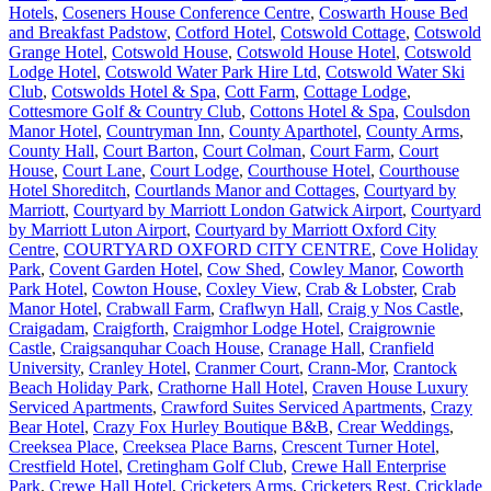
Hotels
,
Coseners House Conference Centre
,
Coswarth House Bed
and Breakfast Padstow
,
Cotford Hotel
,
Cotswold Cottage
,
Cotswold
Grange Hotel
,
Cotswold House
,
Cotswold House Hotel
,
Cotswold
Lodge Hotel
,
Cotswold Water Park Hire Ltd
,
Cotswold Water Ski
Club
,
Cotswolds Hotel & Spa
,
Cott Farm
,
Cottage Lodge
,
Cottesmore Golf & Country Club
,
Cottons Hotel & Spa
,
Coulsdon
Manor Hotel
,
Countryman Inn
,
County Aparthotel
,
County Arms
,
County Hall
,
Court Barton
,
Court Colman
,
Court Farm
,
Court
House
,
Court Lane
,
Court Lodge
,
Courthouse Hotel
,
Courthouse
Hotel Shoreditch
,
Courtlands Manor and Cottages
,
Courtyard by
Marriott
,
Courtyard by Marriott London Gatwick Airport
,
Courtyard
by Marriott Luton Airport
,
Courtyard by Marriott Oxford City
Centre
,
COURTYARD OXFORD CITY CENTRE
,
Cove Holiday
Park
,
Covent Garden Hotel
,
Cow Shed
,
Cowley Manor
,
Coworth
Park Hotel
,
Cowton House
,
Coxley View
,
Crab & Lobster
,
Crab
Manor Hotel
,
Crabwall Farm
,
Craflwyn Hall
,
Craig y Nos Castle
,
Craigadam
,
Craigforth
,
Craigmhor Lodge Hotel
,
Craigrownie
Castle
,
Craigsanquhar Coach House
,
Cranage Hall
,
Cranfield
University
,
Cranley Hotel
,
Cranmer Court
,
Crann-Mor
,
Crantock
Beach Holiday Park
,
Crathorne Hall Hotel
,
Craven House Luxury
Serviced Apartments
,
Crawford Suites Serviced Apartments
,
Crazy
Bear Hotel
,
Crazy Fox Hurley Boutique B&B
,
Crear Weddings
,
Creeksea Place
,
Creeksea Place Barns
,
Crescent Turner Hotel
,
Crestfield Hotel
,
Cretingham Golf Club
,
Crewe Hall Enterprise
Park
,
Crewe Hall Hotel
,
Cricketers Arms
,
Cricketers Rest
,
Cricklade