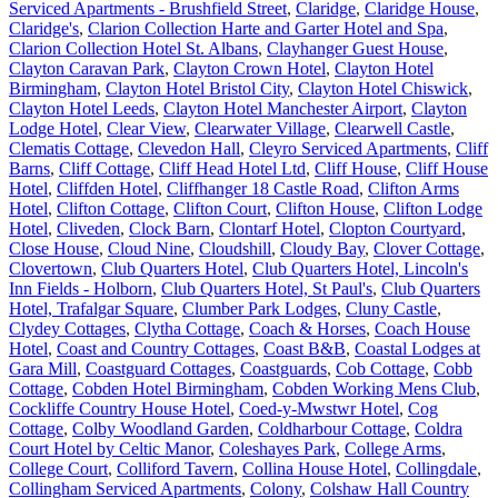
Serviced Apartments - Brushfield Street
,
Claridge
,
Claridge House
,
Claridge's
,
Clarion Collection Harte and Garter Hotel and Spa
,
Clarion Collection Hotel St. Albans
,
Clayhanger Guest House
,
Clayton Caravan Park
,
Clayton Crown Hotel
,
Clayton Hotel
Birmingham
,
Clayton Hotel Bristol City
,
Clayton Hotel Chiswick
,
Clayton Hotel Leeds
,
Clayton Hotel Manchester Airport
,
Clayton
Lodge Hotel
,
Clear View
,
Clearwater Village
,
Clearwell Castle
,
Clematis Cottage
,
Clevedon Hall
,
Cleyro Serviced Apartments
,
Cliff
Barns
,
Cliff Cottage
,
Cliff Head Hotel Ltd
,
Cliff House
,
Cliff House
Hotel
,
Cliffden Hotel
,
Cliffhanger 18 Castle Road
,
Clifton Arms
Hotel
,
Clifton Cottage
,
Clifton Court
,
Clifton House
,
Clifton Lodge
Hotel
,
Cliveden
,
Clock Barn
,
Clontarf Hotel
,
Clopton Courtyard
,
Close House
,
Cloud Nine
,
Cloudshill
,
Cloudy Bay
,
Clover Cottage
,
Clovertown
,
Club Quarters Hotel
,
Club Quarters Hotel, Lincoln's
Inn Fields - Holborn
,
Club Quarters Hotel, St Paul's
,
Club Quarters
Hotel, Trafalgar Square
,
Clumber Park Lodges
,
Cluny Castle
,
Clydey Cottages
,
Clytha Cottage
,
Coach & Horses
,
Coach House
Hotel
,
Coast and Country Cottages
,
Coast B&B
,
Coastal Lodges at
Gara Mill
,
Coastguard Cottages
,
Coastguards
,
Cob Cottage
,
Cobb
Cottage
,
Cobden Hotel Birmingham
,
Cobden Working Mens Club
,
Cockliffe Country House Hotel
,
Coed-y-Mwstwr Hotel
,
Cog
Cottage
,
Colby Woodland Garden
,
Coldharbour Cottage
,
Coldra
Court Hotel by Celtic Manor
,
Coleshayes Park
,
College Arms
,
College Court
,
Colliford Tavern
,
Collina House Hotel
,
Collingdale
,
Collingham Serviced Apartments
,
Colony
,
Colshaw Hall Country