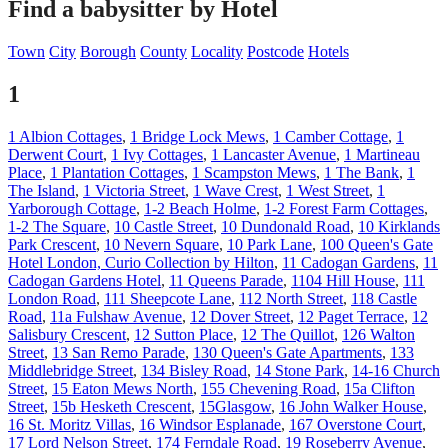
Find a babysitter by Hotel
Town
City
Borough
County
Locality
Postcode
Hotels
1
1 Albion Cottages
,
1 Bridge Lock Mews
,
1 Camber Cottage
,
1
Derwent Court
,
1 Ivy Cottages
,
1 Lancaster Avenue
,
1 Martineau
Place
,
1 Plantation Cottages
,
1 Scampston Mews
,
1 The Bank
,
1
The Island
,
1 Victoria Street
,
1 Wave Crest
,
1 West Street
,
1
Yarborough Cottage
,
1-2 Beach Holme
,
1-2 Forest Farm Cottages
,
1-2 The Square
,
10 Castle Street
,
10 Dundonald Road
,
10 Kirklands
Park Crescent
,
10 Nevern Square
,
10 Park Lane
,
100 Queen's Gate
Hotel London, Curio Collection by Hilton
,
11 Cadogan Gardens
,
11
Cadogan Gardens Hotel
,
11 Queens Parade
,
1104 Hill House
,
111
London Road
,
111 Sheepcote Lane
,
112 North Street
,
118 Castle
Road
,
11a Fulshaw Avenue
,
12 Dover Street
,
12 Paget Terrace
,
12
Salisbury Crescent
,
12 Sutton Place
,
12 The Quillot
,
126 Walton
Street
,
13 San Remo Parade
,
130 Queen's Gate Apartments
,
133
Middlebridge Street
,
134 Bisley Road
,
14 Stone Park
,
14-16 Church
Street
,
15 Eaton Mews North
,
155 Chevening Road
,
15a Clifton
Street
,
15b Hesketh Crescent
,
15Glasgow
,
16 John Walker House
,
16 St. Moritz Villas
,
16 Windsor Esplanade
,
167 Overstone Court
,
17 Lord Nelson Street
,
174 Ferndale Road
,
19 Roseberry Avenue
,