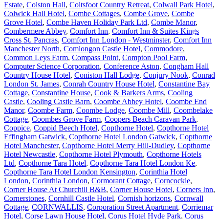
Estate
,
Colston Hall
,
Coltsfoot Country Retreat
,
Colwall Park Hotel
,
Colwick Hall Hotel
,
Combe Cottages
,
Combe Grove
,
Combe
Grove Hotel
,
Combe Haven Holiday Park Ltd
,
Combe Manor
,
Combermere Abbey
,
Comfort Inn
,
Comfort Inn & Suites Kings
Cross St. Pancras
,
Comfort Inn London - Westminster
,
Comfort Inn
Manchester North
,
Comlongon Castle Hotel
,
Commodore
,
Common Leys Farm
,
Compass Point
,
Compton Pool Farm
,
Computer Science Corporation
,
Conference Aston
,
Congham Hall
Country House Hotel
,
Coniston Hall Lodge
,
Conjury Nook
,
Conrad
London St. James
,
Conrah Country House Hotel
,
Constantine Bay
Cottage
,
Constantine House
,
Cook & Barkers Arms
,
Cooling
Castle
,
Cooling Castle Barn
,
Coombe Abbey Hotel
,
Coombe End
Manor
,
Coombe Farm
,
Coombe Lodge
,
Coombe Mill
,
Coombelake
Cottage
,
Coombes Grove Farm
,
Coopers Beach Caravan Park
,
Coppice
,
Coppid Beech Hotel
,
Copthorne Hotel
,
Copthorne Hotel
Effingham Gatwick
,
Copthorne Hotel London Gatwick
,
Copthorne
Hotel Manchester
,
Copthorne Hotel Merry Hill-Dudley
,
Copthorne
Hotel Newcastle
,
Copthorne Hotel Plymouth
,
Copthorne Hotels
Ltd
,
Copthorne Tara Hotel
,
Copthorne Tara Hotel London Ke
,
Copthorne Tara Hotel London Kensington
,
Corinthia Hotel
London
,
Corinthia London
,
Cormorant Cottage
,
Corncockle
,
Corner House At Churchill B&B
,
Corner House Hotel
,
Corners Inn
,
Cornerstones
,
Cornhill Castle Hotel
,
Cornish horizons
,
Cornwall
Cottage
,
CORNWALLIS
,
Corporation Street Apartment
,
Corriemar
Hotel
,
Corse Lawn House Hotel
,
Corus Hotel Hyde Park
,
Corus