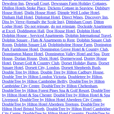
Dewdrop Inn
,
Dewsall Court
,
Dewsnaps Farm Holiday Cottages
,
Dhillon Hotels Stoke Place
,
Dickens Cottage in Seaview
,
Didsbury
House Hotel
,
Diglis House Hotel
,
Dimple Well Lodge Hotel
,
Dinham Hall Hotel
,
Diplomat Hotel
,
Direct Wines
,
Discovery Inn
,
Diss by Verve (formally the Scole Inn)
,
Dittisham Court
,
Ditton
Lodge Hotel
,
Do not reinsate
,
do not reinstate
,
Dockside Apartments
at Excel
,
Doddington Hall
,
Dog House Hotel
,
Dolphin Hotel
,
Dolphin House - Serviced Apartments
,
Dolphin International Travel
,
Dolphin Square - Flats & Apartments to Rent
,
Dolphin Square Club
Room
,
Dolphin Square Ltd
,
Dolphinholme House Farm
,
Donington
Park Farmhouse Hotel
,
Donnington Grove Hotel & Country Club
,
Donnington Manor Hotel
,
Donnington Valley Hotel and Spa
,
Dore
House
,
Dorian House
,
Doric Hotel
,
Dormerwood
,
Dormy House
Hotel
,
Dorset Golf & Country Club
,
Dorset Holiday Barns
,
Dorset
Square Hotel
,
Dorsett City, London
,
Dorsett Shepherds Bush
,
Double Tree by Hilton
,
Double Tree by Hilton Cadbury House
,
Double Tree by Hilton London Victoria
,
Doubletree by Hilton
,
DoubleTree by Hilton Cambridge Belfry
,
DoubleTree by Hilton
Cambridge City Centre
,
DoubleTree by Hilton Cheltenham
,
DoubleTree by Hilton Forest Pines Spa & Golf Resort
,
DoubleTree
by Hilton Hotel & Spa Chester
,
DoubleTree by Hilton Hotel & Spa
Liverpool
,
DoubleTree by Hilton Hotel Aberdeen City Centre
,
DoubleTree by Hilton Hotel Aberdeen Treetops
,
DoubleTree by
Hilton Hotel Bristol North
,
DoubleTree by Hilton Hotel Cambridge
City Centre
,
DoubleTree by Hilton Hotel Coventry
,
DoubleTree by