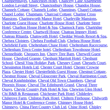
Champernhayes
,
Chancellors Hotel
,
Chancery Lane Apartments
London Laystall Street,
,
Chanctonbury House
,
Chandos House
,
Channels Cottage
,
Channels Lodge
,
Channings
,
Chapel Cottage
,
Chapel Lodge
,
Chapmans
,
Charcoal Cottage
,
Charing Cross
Mansions
,
Charingworth Manor Hotel
,
Charleville Mansions
,
Charlotte Guest House
,
Charlotte House Hotel
,
Charlotte Street
Hotel
,
Charlton House Hotel & Spa
,
Charnock Farm
,
Chartridge
Conference Centre
,
Chartwell House
,
Chateau Impney Hotel
,
Chateau Rhianfa
,
Chatsworth Hotel
,
Cheddar Woods Resort & Spa
,
Chelsea Cloisters
,
Chelsea Football Club
,
Chelsea House Hotel
,
Chelsfield Farm
,
Cheltenham Chase Hotel
,
Cheltenham Racecourse
,
Cheltenham Town Centre hotel
,
Cheltenham Townhouse Hotel
,
Chennellside
,
Chequers Inn
,
Cherry Tree Barn
,
Cherwell Guest
House
,
Chesford Grange
,
Cheshunt Marriott Hotel
,
Cheshunt
School
,
Chesil Vista Holiday Park
,
Chesney Court
,
Chessels Court
,
Chessington Hotels Ltd
,
Chester Court Hotel
,
Chester Crowne
Plaza
,
Chester Hotel
,
Chesterfields Guest House
,
Chestnut Cottage
,
Chestnut House
,
Cheval Gloucester Park
,
Cheval Harrington Court
,
Cheval Knightsbridge
,
Cheval Old Town Chambers
,
Cheval
Phoenix House
,
Cheval The Edinburgh Grand
,
Cheval Three
Quays
,
Chevin Country Park Hotel & Spa
,
Chewton Glen Hotel
,
Chi B&B & Restaurant
,
Chichester Park Hotel
,
Childerley
,
Chilgrove Farm
,
Chilston Park Hotel
,
Chiltern Firehouse
,
Chilworth
Manor Hotel & Conference Centre
,
Chimney House Hotel
,
Chimneys
,
China Fleet Country Club Ltd
,
Chine Hotel
,
Chipley