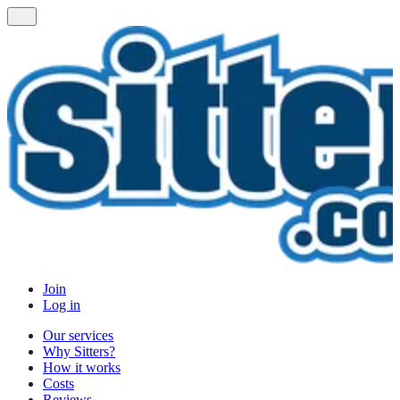
Join
Log in
Our services
Why Sitters?
How it works
Costs
Reviews