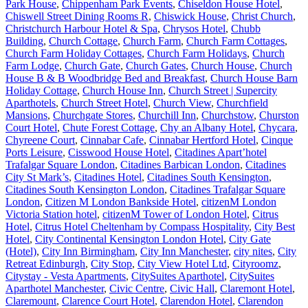
Park House
,
Chippenham Park Events
,
Chiseldon House Hotel
,
Chiswell Street Dining Rooms R
,
Chiswick House
,
Christ Church
,
Christchurch Harbour Hotel & Spa
,
Chrysos Hotel
,
Chubb
Building
,
Church Cottage
,
Church Farm
,
Church Farm Cottages
,
Church Farm Holiday Cottages
,
Church Farm Holidays
,
Church
Farm Lodge
,
Church Gate
,
Church Gates
,
Church House
,
Church
House B & B Woodbridge Bed and Breakfast
,
Church House Barn
Holiday Cottage
,
Church House Inn
,
Church Street | Supercity
Aparthotels
,
Church Street Hotel
,
Church View
,
Churchfield
Mansions
,
Churchgate Stores
,
Churchill Inn
,
Churchstow
,
Churston
Court Hotel
,
Chute Forest Cottage
,
Chy an Albany Hotel
,
Chycara
,
Chyreene Court
,
Cinnabar Cafe
,
Cinnabar Hertford Hotel
,
Cinque
Ports Leisure
,
Cisswood House Hotel
,
Citadines Apart’hotel
Trafalgar Square London
,
Citadines Barbican London
,
Citadines
City St Mark’s
,
Citadines Hotel
,
Citadines South Kensington
,
Citadines South Kensington London
,
Citadines Trafalgar Square
London
,
Citizen M London Bankside Hotel
,
citizenM London
Victoria Station hotel
,
citizenM Tower of London Hotel
,
Citrus
Hotel
,
Citrus Hotel Cheltenham by Compass Hospitality
,
City Best
Hotel
,
City Continental Kensington London Hotel
,
City Gate
(Hotel)
,
City Inn Birmingham
,
City Inn Manchester
,
city nites
,
City
Retreat Edinburgh
,
City Stop
,
City View Hotel Ltd
,
Cityroomz
,
Citystay - Vesta Apartments
,
CitySuites Aparthotel
,
CitySuites
Aparthotel Manchester
,
Civic Centre
,
Civic Hall
,
Claremont Hotel
,
Claremount
,
Clarence Court Hotel
,
Clarendon Hotel
,
Clarendon