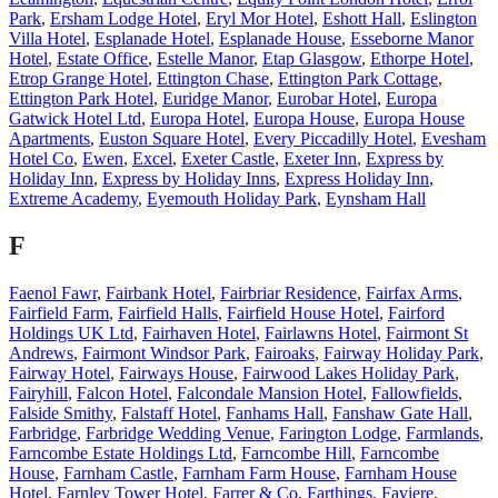
Park
,
Ersham Lodge Hotel
,
Eryl Mor Hotel
,
Eshott Hall
,
Eslington
Villa Hotel
,
Esplanade Hotel
,
Esplanade House
,
Esseborne Manor
Hotel
,
Estate Office
,
Estelle Manor
,
Etap Glasgow
,
Ethorpe Hotel
,
Etrop Grange Hotel
,
Ettington Chase
,
Ettington Park Cottage
,
Ettington Park Hotel
,
Euridge Manor
,
Eurobar Hotel
,
Europa
Gatwick Hotel Ltd
,
Europa Hotel
,
Europa House
,
Europa House
Apartments
,
Euston Square Hotel
,
Every Piccadilly Hotel
,
Evesham
Hotel Co
,
Ewen
,
Excel
,
Exeter Castle
,
Exeter Inn
,
Express by
Holiday Inn
,
Express by Holiday Inns
,
Express Holiday Inn
,
Extreme Academy
,
Eyemouth Holiday Park
,
Eynsham Hall
F
Faenol Fawr
,
Fairbank Hotel
,
Fairbriar Residence
,
Fairfax Arms
,
Fairfield Farm
,
Fairfield Halls
,
Fairfield House Hotel
,
Fairford
Holdings UK Ltd
,
Fairhaven Hotel
,
Fairlawns Hotel
,
Fairmont St
Andrews
,
Fairmont Windsor Park
,
Fairoaks
,
Fairway Holiday Park
,
Fairway Hotel
,
Fairways House
,
Fairwood Lakes Holiday Park
,
Fairyhill
,
Falcon Hotel
,
Falcondale Mansion Hotel
,
Fallowfields
,
Falside Smithy
,
Falstaff Hotel
,
Fanhams Hall
,
Fanshaw Gate Hall
,
Farbridge
,
Farbridge Wedding Venue
,
Farington Lodge
,
Farmlands
,
Farncombe Estate Holdings Ltd
,
Farncombe Hill
,
Farncombe
House
,
Farnham Castle
,
Farnham Farm House
,
Farnham House
Hotel
,
Farnley Tower Hotel
,
Farrer & Co
,
Farthings
,
Faviere
,