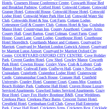
Hotels
,
Coseners House Conference Centre
,
Coswarth House Bed
and Breakfast Padstow
,
Cotford Hotel
,
Cotswold Cottage
,
Cotswold
Grange Hotel
,
Cotswold House
,
Cotswold House Hotel
,
Cotswold
Lodge Hotel
,
Cotswold Water Park Hire Ltd
,
Cotswold Water Ski
Club
,
Cotswolds Hotel & Spa
,
Cott Farm
,
Cottage Lodge
,
Cottesmore Golf & Country Club
,
Cottons Hotel & Spa
,
Coulsdon
Manor Hotel
,
Countryman Inn
,
County Aparthotel
,
County Arms
,
County Hall
,
Court Barton
,
Court Colman
,
Court Farm
,
Court
House
,
Court Lane
,
Court Lodge
,
Courthouse Hotel
,
Courthouse
Hotel Shoreditch
,
Courtlands Manor and Cottages
,
Courtyard by
Marriott
,
Courtyard by Marriott London Gatwick Airport
,
Courtyard
by Marriott Luton Airport
,
Courtyard by Marriott Oxford City
Centre
,
COURTYARD OXFORD CITY CENTRE
,
Cove Holiday
Park
,
Covent Garden Hotel
,
Cow Shed
,
Cowley Manor
,
Coworth
Park Hotel
,
Cowton House
,
Coxley View
,
Crab & Lobster
,
Crab
Manor Hotel
,
Crabwall Farm
,
Craflwyn Hall
,
Craig y Nos Castle
,
Craigadam
,
Craigforth
,
Craigmhor Lodge Hotel
,
Craigrownie
Castle
,
Craigsanquhar Coach House
,
Cranage Hall
,
Cranfield
University
,
Cranley Hotel
,
Cranmer Court
,
Crann-Mor
,
Crantock
Beach Holiday Park
,
Crathorne Hall Hotel
,
Craven House Luxury
Serviced Apartments
,
Crawford Suites Serviced Apartments
,
Crazy
Bear Hotel
,
Crazy Fox Hurley Boutique B&B
,
Crear Weddings
,
Creeksea Place
,
Creeksea Place Barns
,
Crescent Turner Hotel
,
Crestfield Hotel
,
Cretingham Golf Club
,
Crewe Hall Enterprise
Park
,
Crewe Hall Hotel
,
Cricketers Arms
,
Cricketers Rest
,
Cricklade