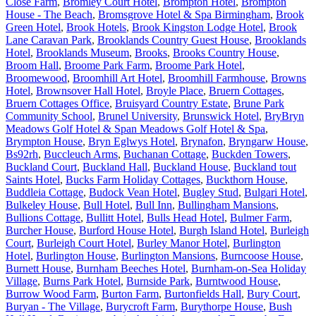
Close Farm
,
Bromley Court Hotel
,
Brompton Hotel
,
Brompton
House - The Beach
,
Bromsgrove Hotel & Spa Birmingham
,
Brook
Green Hotel
,
Brook Hotels
,
Brook Kingston Lodge Hotel
,
Brook
Lane Caravan Park
,
Brooklands Country Guest House
,
Brooklands
Hotel
,
Brooklands Museum
,
Brooks
,
Brooks Country House
,
Broom Hall
,
Broome Park Farm
,
Broome Park Hotel
,
Broomewood
,
Broomhill Art Hotel
,
Broomhill Farmhouse
,
Browns
Hotel
,
Brownsover Hall Hotel
,
Broyle Place
,
Bruern Cottages
,
Bruern Cottages Office
,
Bruisyard Country Estate
,
Brune Park
Community School
,
Brunel University
,
Brunswick Hotel
,
BryBryn
Meadows Golf Hotel & Span Meadows Golf Hotel & Spa
,
Brympton House
,
Bryn Eglwys Hotel
,
Brynafon
,
Bryngarw House
,
Bs92rh
,
Buccleuch Arms
,
Buchanan Cottage
,
Buckden Towers
,
Buckland Court
,
Buckland Hall
,
Buckland House
,
Buckland tout
Saints Hotel
,
Bucks Farm Holiday Cottages
,
Buckthorn House
,
Buddleia Cottage
,
Budock Vean Hotel
,
Bugley Stud
,
Bulgari Hotel
,
Bulkeley House
,
Bull Hotel
,
Bull Inn
,
Bullingham Mansions
,
Bullions Cottage
,
Bullitt Hotel
,
Bulls Head Hotel
,
Bulmer Farm
,
Burcher House
,
Burford House Hotel
,
Burgh Island Hotel
,
Burleigh
Court
,
Burleigh Court Hotel
,
Burley Manor Hotel
,
Burlington
Hotel
,
Burlington House
,
Burlington Mansions
,
Burncoose House
,
Burnett House
,
Burnham Beeches Hotel
,
Burnham-on-Sea Holiday
Village
,
Burns Park Hotel
,
Burnside Park
,
Burntwood House
,
Burrow Wood Farm
,
Burton Farm
,
Burtonfields Hall
,
Bury Court
,
Buryan - The Village
,
Burycroft Farm
,
Burythorpe House
,
Bush