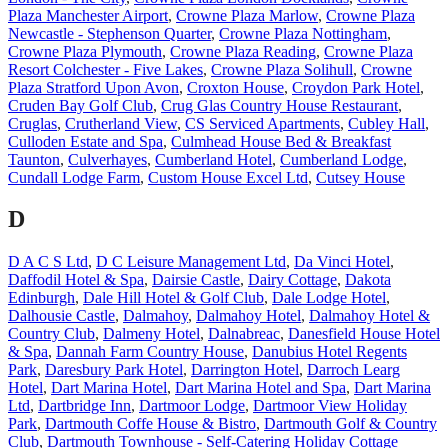
Plaza Manchester Airport
,
Crowne Plaza Marlow
,
Crowne Plaza
Newcastle - Stephenson Quarter
,
Crowne Plaza Nottingham
,
Crowne Plaza Plymouth
,
Crowne Plaza Reading
,
Crowne Plaza
Resort Colchester - Five Lakes
,
Crowne Plaza Solihull
,
Crowne
Plaza Stratford Upon Avon
,
Croxton House
,
Croydon Park Hotel
,
Cruden Bay Golf Club
,
Crug Glas Country House Restaurant
,
Cruglas
,
Crutherland View
,
CS Serviced Apartments
,
Cubley Hall
,
Culloden Estate and Spa
,
Culmhead House Bed & Breakfast
Taunton
,
Culverhayes
,
Cumberland Hotel
,
Cumberland Lodge
,
Cundall Lodge Farm
,
Custom House Excel Ltd
,
Cutsey House
D
D A C S Ltd
,
D C Leisure Management Ltd
,
Da Vinci Hotel
,
Daffodil Hotel & Spa
,
Dairsie Castle
,
Dairy Cottage
,
Dakota
Edinburgh
,
Dale Hill Hotel & Golf Club
,
Dale Lodge Hotel
,
Dalhousie Castle
,
Dalmahoy
,
Dalmahoy Hotel
,
Dalmahoy Hotel &
Country Club
,
Dalmeny Hotel
,
Dalnabreac
,
Danesfield House Hotel
& Spa
,
Dannah Farm Country House
,
Danubius Hotel Regents
Park
,
Daresbury Park Hotel
,
Darrington Hotel
,
Darroch Learg
Hotel
,
Dart Marina Hotel
,
Dart Marina Hotel and Spa
,
Dart Marina
Ltd
,
Dartbridge Inn
,
Dartmoor Lodge
,
Dartmoor View Holiday
Park
,
Dartmouth Coffe House & Bistro
,
Dartmouth Golf & Country
Club
,
Dartmouth Townhouse - Self-Catering Holiday Cottage