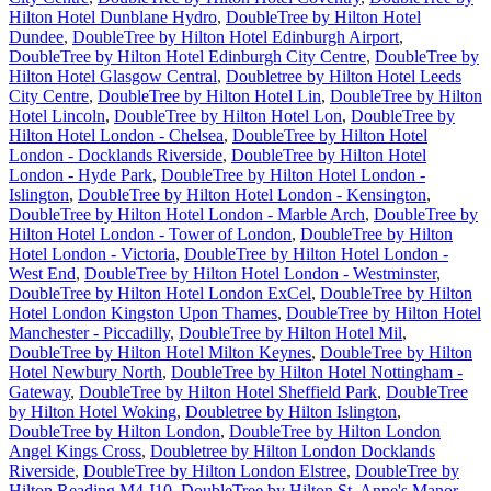
Hilton Hotel Dunblane Hydro
,
DoubleTree by Hilton Hotel
Dundee
,
DoubleTree by Hilton Hotel Edinburgh Airport
,
DoubleTree by Hilton Hotel Edinburgh City Centre
,
DoubleTree by
Hilton Hotel Glasgow Central
,
Doubletree by Hilton Hotel Leeds
City Centre
,
DoubleTree by Hilton Hotel Lin
,
DoubleTree by Hilton
Hotel Lincoln
,
DoubleTree by Hilton Hotel Lon
,
DoubleTree by
Hilton Hotel London - Chelsea
,
DoubleTree by Hilton Hotel
London - Docklands Riverside
,
DoubleTree by Hilton Hotel
London - Hyde Park
,
DoubleTree by Hilton Hotel London -
Islington
,
DoubleTree by Hilton Hotel London - Kensington
,
DoubleTree by Hilton Hotel London - Marble Arch
,
DoubleTree by
Hilton Hotel London - Tower of London
,
DoubleTree by Hilton
Hotel London - Victoria
,
DoubleTree by Hilton Hotel London -
West End
,
DoubleTree by Hilton Hotel London - Westminster
,
DoubleTree by Hilton Hotel London ExCel
,
DoubleTree by Hilton
Hotel London Kingston Upon Thames
,
DoubleTree by Hilton Hotel
Manchester - Piccadilly
,
DoubleTree by Hilton Hotel Mil
,
DoubleTree by Hilton Hotel Milton Keynes
,
DoubleTree by Hilton
Hotel Newbury North
,
DoubleTree by Hilton Hotel Nottingham -
Gateway
,
DoubleTree by Hilton Hotel Sheffield Park
,
DoubleTree
by Hilton Hotel Woking
,
Doubletree by Hilton Islington
,
DoubleTree by Hilton London
,
DoubleTree by Hilton London
Angel Kings Cross
,
Doubletree by Hilton London Docklands
Riverside
,
DoubleTree by Hilton London Elstree
,
DoubleTree by
Hilton Reading M4 J10
,
DoubleTree by Hilton St. Anne's Manor
,