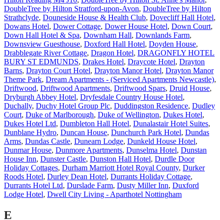
DoubleTree by Hilton Stratford-upon-Avon
,
DoubleTree by Hilton
Strathclyde
,
Douneside House & Health Club
,
Dovecliff Hall Hotel
,
Dowans Hotel
,
Dower Cottage
,
Dower House Hotel
,
Down Court
,
Down Hall Hotel & Spa
,
Downham Hall
,
Downlands Farm
,
Downsview Guesthouse
,
Doxford Hall Hotel
,
Doyden House
,
Drabblegate River Cottage
,
Dragon Hotel
,
DRAGONFLY HOTEL
BURY ST EDMUNDS
,
Drakes Hotel
,
Draycote Hotel
,
Drayton
Barns
,
Drayton Court Hotel
,
Drayton Manor Hotel
,
Drayton Manor
Theme Park
,
Dream Apartments - (Serviced Apartments Newcastle)
,
Driftwood
,
Driftwood Apartments
,
Driftwood Spars
,
Druid House
,
Dryburgh Abbey Hotel
,
Dryfesdale Country House Hotel
,
Duchally
,
Duchy Hotel Group Plc
,
Duddingston Residence
,
Dudley
Court
,
Duke of Marlborough
,
Duke of Wellington
,
Dukes Hotel
,
Dukes Hotel Ltd
,
Dumbleton Hall Hotel
,
Dunalastair Hotel Suites
,
Dunblane Hydro
,
Duncan House
,
Dunchurch Park Hotel
,
Dundas
Arms
,
Dundas Castle
,
Dunearn Lodge
,
Dunkeld House Hotel
,
Dunmar House
,
Dunmore Apartments
,
Dunselma Hotel
,
Dunstan
House Inn
,
Dunster Castle
,
Dunston Hall Hotel
,
Durdle Door
Holiday Cottages
,
Durham Marriott Hotel Royal County
,
Durker
Roods Hotel
,
Durley Dean Hotel
,
Durrants Holiday Cottage
,
Durrants Hotel Ltd
,
Durslade Farm
,
Dusty Miller Inn
,
Duxford
Lodge Hotel
,
Dwell City Living - Aparthotel Nottingham
E