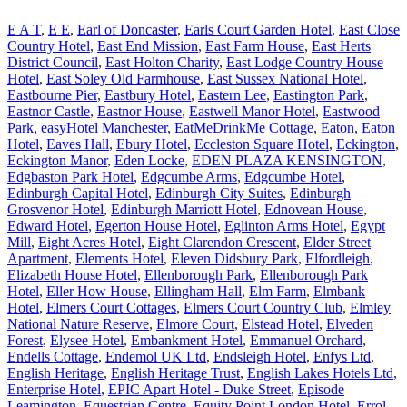
E A T
,
E E
,
Earl of Doncaster
,
Earls Court Garden Hotel
,
East Close
Country Hotel
,
East End Mission
,
East Farm House
,
East Herts
District Council
,
East Holton Charity
,
East Lodge Country House
Hotel
,
East Soley Old Farmhouse
,
East Sussex National Hotel
,
Eastbourne Pier
,
Eastbury Hotel
,
Eastern Lee
,
Eastington Park
,
Eastnor Castle
,
Eastnor House
,
Eastwell Manor Hotel
,
Eastwood
Park
,
easyHotel Manchester
,
EatMeDrinkMe Cottage
,
Eaton
,
Eaton
Hotel
,
Eaves Hall
,
Ebury Hotel
,
Eccleston Square Hotel
,
Eckington
,
Eckington Manor
,
Eden Locke
,
EDEN PLAZA KENSINGTON
,
Edgbaston Park Hotel
,
Edgcumbe Arms
,
Edgcumbe Hotel
,
Edinburgh Capital Hotel
,
Edinburgh City Suites
,
Edinburgh
Grosvenor Hotel
,
Edinburgh Marriott Hotel
,
Ednovean House
,
Edward Hotel
,
Egerton House Hotel
,
Eglinton Arms Hotel
,
Egypt
Mill
,
Eight Acres Hotel
,
Eight Clarendon Crescent
,
Elder Street
Apartment
,
Elements Hotel
,
Eleven Didsbury Park
,
Elfordleigh
,
Elizabeth House Hotel
,
Ellenborough Park
,
Ellenborough Park
Hotel
,
Eller How House
,
Ellingham Hall
,
Elm Farm
,
Elmbank
Hotel
,
Elmers Court Cottages
,
Elmers Court Country Club
,
Elmley
National Nature Reserve
,
Elmore Court
,
Elstead Hotel
,
Elveden
Forest
,
Elysee Hotel
,
Embankment Hotel
,
Emmanuel Orchard
,
Endells Cottage
,
Endemol UK Ltd
,
Endsleigh Hotel
,
Enfys Ltd
,
English Heritage
,
English Heritage Trust
,
English Lakes Hotels Ltd
,
Enterprise Hotel
,
EPIC Apart Hotel - Duke Street
,
Episode
Leamington
,
Equestrian Centre
,
Equity Point London Hotel
,
Errol