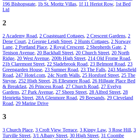
196 Bishopsgate
,
1b St. Moritz Villas
,
1f 11 Heriot Row
,
1st Bed
Ltd
2
2 Academy Road
,
2 Coastguard Cottages
,
2 Crescent Gardens
,
2
Dene Court
,
2 George Leigh Street
,
2 Hunts Cottages
,
2 Norway
Lane
,
2 Portland Place
,
2 Royal Crescent
,
2 Shepherds Gate
,
2
Tenison Avenue
,
20 Backhall Street
,
20 Church Street
,
20 North
Ridge
,
20 West Avenue
,
200b High Street
,
214 Old Frome Road
,
21b Claremont Street
,
22 Sladebrook Road
,
23 Belmont Road
,
23
Greengarden House
,
23 Sumner Road
,
23 The Falls
,
243 Mansfield
Road
,
247 Hotel.com
,
24c North Walls
,
25 Horsford Street
,
25 The
Steyne
,
252 High Street
,
26 Ellesmere Road
,
26 Hillgate Place Bed
& Breakfast
,
26 Princess Road
,
27 Church Road
,
27 Evelyn
Gardens
,
27 Park Avenue
,
27 Sheep Street
,
28 Alfred Street
,
28
Henrietta Street
,
28A Glenmore Road
,
29 Beesands
,
29 Cleveland
Road
,
29 Marine Drive
3
3 Church Place
,
3 Croft View Terrace
,
3 Kippy Law
,
3 Rose Hill
,
3
Turville Street
,
3/1 Albany Street
,
30 High Street
,
31 Coombe