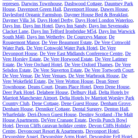
represen
,
Darwins Townhouse
,
Dashwood Cottage
,
Dauntsey Park
House
,
Davenport Green Hall
,
Davenport House
,
Dawes House
,
Daylesford Organic Farmshop
,
Daymer House Bed & Breakfast
,
Daymer Villa 34
,
Days Hotel Derby
,
Days Hotel London Waterloo
,
Days Inn
,
Days Inn Hotel
,
Days Inn Sandy
,
Days Inn Sevenoaks
Clacket Lane
,
Days Inn Telford Ironbridge M54
,
Days Inn Warwick
South M40
,
Days Inn Wetherby
,
De Courceys Manor
,
De
Rougemont Manor
,
De Vere Beaumont Estate
,
De Vere Cotswold
Water Park
,
De Vere Cotswold Water Park Hotel
,
De Vere
Devonport House
,
De Vere East Midlands Conference Centre
,
De
Vere Horsley Estate
,
De Vere Horwood Estate
,
De Vere Latimer
Estate
,
De Vere Orchard Hotel
,
De Vere Oxford Thames
,
De Vere
Selsdon Estate
,
De Vere Staverton Estate
,
De Vere Tortworth Court
,
De Vere Venue
,
De Vere Venues
,
De Vere Warbrook House
,
De
Vere Wokefield Estate
,
De Vere Wotton House
,
Dean Street
Townhouse
,
Deans Court
,
Deans Place Hotel
,
Deep Dene House
,
Deer Park Hotel
,
Delabere House
,
Delbury Hall
,
Delta Hotels by
Marriott Manchester Airport
,
Delta Hotels by Marriott Worsley Park
Country Club
,
Dene Cottage
,
Dene Guest House
,
Denham Grove
,
Denham House
,
Denniker Cottage
,
Dental Surgery
,
Denton Hall,
Wharfedale
,
Deri-Down Guest House
,
Destiny Scotland -The Malt
House Apartments
,
DeVere Cranage Estate
,
Devils Punch Bowl
Hotel
,
Devon Cliffs caravan holiday centre
,
Devon Cliffs Holiday
Centre
,
Devoncourt Resort & Apartments
,
Devonport Hotel
,
Devonshire Angel
,
Devonshire Arms Hotel
,
Devonshire Fell Hotel
,