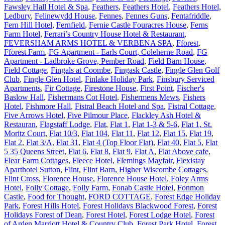
Fawsley Hall Hotel & Spa
,
Feathers
,
Feathers Hotel
,
Feathers Hotel,
Ledbury
,
Felinewydd House
,
Fennes
,
Fennes Guns
,
Fentafriddle
,
Fern Hill Hotel
,
Fernfield
,
Fernie Castle Fouracres House
,
Ferns
Farm Hotel
,
Ferrari’s Country House Hotel & Restaurant
,
FEVERSHAM ARMS HOTEL & VERBENA SPA
,
Fforest
,
Fforest Farm
,
FG Apartment - Earls Court, Coleherne Road
,
FG
Apartment - Ladbroke Grove, Pember Road
,
Field Barn House
,
Field Cottage
,
Fingals at Coombe
,
Fingask Castle
,
Fingle Glen Golf
Club
,
Fingle Glen Hotel
,
Finlake Holiday Park
,
Finsbury Serviced
Apartments
,
Fir Cottage
,
Firestone House
,
First Point
,
Fischer's
Baslow Hall
,
Fishermans Cot Hotel
,
Fishermens Mews
,
Fishers
Hotel
,
Fishmore Hall
,
Fistral Beach Hotel and Spa
,
Fistral Cottage
,
Five Arrows Hotel
,
Five Pilmour Place
,
Flackley Ash Hotel &
Restauran
,
Flagstaff Lodge
,
Flat
,
Flat 1
,
Flat 1-3 & 5-6
,
Flat 1, St.
Moritz Court
,
Flat 10/3
,
Flat 104
,
Flat 11
,
Flat 12
,
Flat 15
,
Flat 19
,
Flat 2
,
Flat 3/A
,
Flat 31
,
Flat 4 (Top Floor Flat)
,
Flat 40
,
Flat 5
,
Flat
5 35 Queens Street
,
Flat 6
,
Flat 8
,
Flat 9
,
Flat A
,
Flat Above cafe
,
Flear Farm Cottages
,
Fleece Hotel
,
Flemings Mayfair
,
Flexistay
Aparthotel Sutton
,
Flint
,
Flint Barn, Higher Wiscombe Cottages
,
Flint Cross
,
Florence House
,
Florence House Hotel
,
Foley Arms
Hotel
,
Folly Cottage
,
Folly Farm
,
Fonab Castle Hotel
,
Fonmon
Castle
,
Food for Thought
,
FORD COTTAGE
,
Forest Edge Holiday
Park
,
Forest Hills Hotel
,
Forest Holidays Blackwood Forest
,
Forest
Holidays Forest of Dean
,
Forest Hotel
,
Forest Lodge Hotel
,
Forest
of Arden Marriott Hotel & Country Club
,
Forest Park Hotel
,
Forest