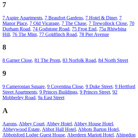
7
7 Aspire Apartments
,
7 Beaufort Gardens
,
7 Hotel & Diner
,
7
Manor Place
,
7 Old Vicarage
,
7 The Chase
,
7 Trewollock Close
,
70
Durham Road
,
74 Godstone Road
,
75 Frog End
,
75a Rhiwbina
Hill
,
76 The Mint
,
77 Goldfinch Road
,
78 Pier Avenue
8
8 Garner Close
,
81 The Prom
,
83 Norfolk Road
,
84 North Street
9
9 Cameronian Square
,
9 Coventina Close
,
9 Duke Street
,
9 Hertford
Street Apartments
,
9 Princes Buildings
,
9 Princes Street
,
92
Mobberley Road
,
9a East Street
A
Aarons
,
Abbey Court
,
Abbey Hotel
,
Abbey House Hotel
,
Abbeywood Estate
,
Abbot Hall Hotel
,
Abbots Barton Hotel
,
Abbotsford Lodge Guest House
,
Aberdeen Mariott Hotel
,
Abingdon