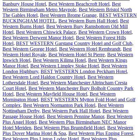
Banbury House Hotel
,
Best Western Beachcroft Hotel
,
Best
Western Birmingham Metro Maypole
,
Best Western Bristol North
The Gables Hotel
,
Best Western Brome Grange
,
BEST WESTERN
BUCKINGHAM HOTEL
,
Best Western Burn Hall Hotel
,
Best
Western Burns Hotel
,
Best Western Bury Ramsbottom Old Mill
Hotel
,
Best Western Chiswick Palace
,
Best Western Crown Hotel
,
Best Western Derwent Manor Hotel
,
Best Western Forest Hills
Hotel
,
BEST WESTERN Garstang Country Hotel and Golf Club
,
Best Western George Hotel
,
Best Western Hotel Rembrandt
,
Best
Western Hotel Royale
,
Best Western Hotel St Pierre
,
Best Western
Ipswich Hotel
,
Best Western Kilima Hotel
,
Best Western Kings
Manor Hotel
,
Best Western Limpley Stoke Hotel
,
Best Western
London Highbury
,
BEST WESTERN London Peckham Hotel
,
Best Western Lord Haldon Country Hotel
,
Best Western
Lothersdale Hotel
,
Best Western Manchester Altrincham Cresta
Court Hotel
,
Best Western Manchester Bury Bolholt Country Park
Hotel
,
Best Western Mayfield House Hotel
,
Best Western
Mornington Hotel
,
BEST WESTERN Mytton Fold Hotel and Golf
Complex
,
Best Western Normanton Park Hotel
,
Best Western
Nottingham Derby
,
Best Western Park Hall Hotel
,
Best Western
Passage House Hotel
,
Best Western Pennine Manor
,
Best Western
Plus Angel Hotel
,
Best Western Plus Birmingham NEC Manor
Hotel Meriden
,
Best Western Plus Bruntsfield Hotel
,
Best Western
Plus Dover Marina Hotel & Spa
,
Best Western Plus Epping Forest
,
Best Western Plus Linton Lodge Hotel
,
Best Western Plus