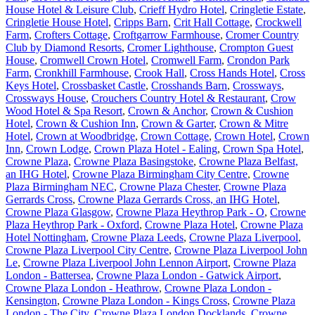
House Hotel & Leisure Club
,
Crieff Hydro Hotel
,
Cringletie Estate
,
Cringletie House Hotel
,
Cripps Barn
,
Crit Hall Cottage
,
Crockwell
Farm
,
Crofters Cottage
,
Croftgarrow Farmhouse
,
Cromer Country
Club by Diamond Resorts
,
Cromer Lighthouse
,
Crompton Guest
House
,
Cromwell Crown Hotel
,
Cromwell Farm
,
Crondon Park
Farm
,
Cronkhill Farmhouse
,
Crook Hall
,
Cross Hands Hotel
,
Cross
Keys Hotel
,
Crossbasket Castle
,
Crosshands Barn
,
Crossways
,
Crossways House
,
Crouchers Country Hotel & Restaurant
,
Crow
Wood Hotel & Spa Resort
,
Crown & Anchor
,
Crown & Cushion
Hotel
,
Crown & Cushion Inn
,
Crown & Garter
,
Crown & Mitre
Hotel
,
Crown at Woodbridge
,
Crown Cottage
,
Crown Hotel
,
Crown
Inn
,
Crown Lodge
,
Crown Plaza Hotel - Ealing
,
Crown Spa Hotel
,
Crowne Plaza
,
Crowne Plaza Basingstoke
,
Crowne Plaza Belfast,
an IHG Hotel
,
Crowne Plaza Birmingham City Centre
,
Crowne
Plaza Birmingham NEC
,
Crowne Plaza Chester
,
Crowne Plaza
Gerrards Cross
,
Crowne Plaza Gerrards Cross, an IHG Hotel
,
Crowne Plaza Glasgow
,
Crowne Plaza Heythrop Park - O
,
Crowne
Plaza Heythrop Park - Oxford
,
Crowne Plaza Hotel
,
Crowne Plaza
Hotel Nottingham
,
Crowne Plaza Leeds
,
Crowne Plaza Liverpool
,
Crowne Plaza Liverpool City Centre
,
Crowne Plaza Liverpool John
Le
,
Crowne Plaza Liverpool John Lennon Airport
,
Crowne Plaza
London - Battersea
,
Crowne Plaza London - Gatwick Airport
,
Crowne Plaza London - Heathrow
,
Crowne Plaza London -
Kensington
,
Crowne Plaza London - Kings Cross
,
Crowne Plaza
London - The City
,
Crowne Plaza London Docklands
,
Crowne