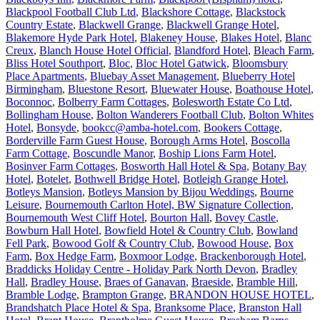
Blackpool Football Club Ltd
,
Blackshore Cottage
,
Blackstock
Country Estate
,
Blackwell Grange
,
Blackwell Grange Hotel
,
Blakemore Hyde Park Hotel
,
Blakeney House
,
Blakes Hotel
,
Blanc
Creux
,
Blanch House Hotel Official
,
Blandford Hotel
,
Bleach Farm
,
Bliss Hotel Southport
,
Bloc
,
Bloc Hotel Gatwick
,
Bloomsbury
Place Apartments
,
Bluebay Asset Management
,
Blueberry Hotel
Birmingham
,
Bluestone Resort
,
Bluewater House
,
Boathouse Hotel
,
Boconnoc
,
Bolberry Farm Cottages
,
Bolesworth Estate Co Ltd
,
Bollingham House
,
Bolton Wanderers Football Club
,
Bolton Whites
Hotel
,
Bonsyde
,
bookcc@amba-hotel.com
,
Bookers Cottage
,
Borderville Farm Guest House
,
Borough Arms Hotel
,
Boscolla
Farm Cottage
,
Boscundle Manor
,
Boship Lions Farm Hotel
,
Bosinver Farm Cottages
,
Bosworth Hall Hotel & Spa
,
Botany Bay
Hotel
,
Botelet
,
Bothwell Bridge Hotel
,
Botleigh Grange Hotel
,
Botleys Mansion
,
Botleys Mansion by Bijou Weddings
,
Bourne
Leisure
,
Bournemouth Carlton Hotel, BW Signature Collection
,
Bournemouth West Cliff Hotel
,
Bourton Hall
,
Bovey Castle
,
Bowburn Hall Hotel
,
Bowfield Hotel & Country Club
,
Bowland
Fell Park
,
Bowood Golf & Country Club
,
Bowood House
,
Box
Farm
,
Box Hedge Farm
,
Boxmoor Lodge
,
Brackenborough Hotel
,
Braddicks Holiday Centre - Holiday Park North Devon
,
Bradley
Hall
,
Bradley House
,
Braes of Ganavan
,
Braeside
,
Bramble Hill
,
Bramble Lodge
,
Brampton Grange
,
BRANDON HOUSE HOTEL
,
Brandshatch Place Hotel & Spa
,
Branksome Place
,
Branston Hall