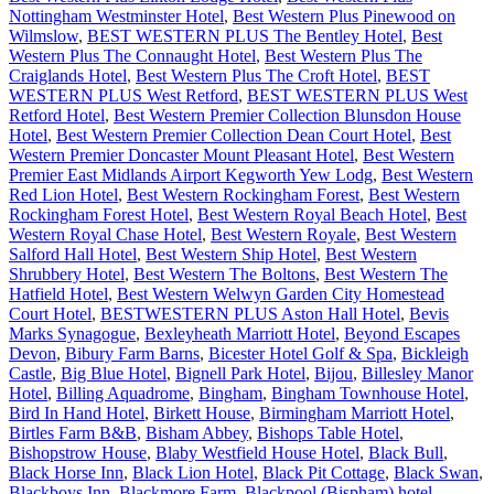
Nottingham Westminster Hotel
,
Best Western Plus Pinewood on
Wilmslow
,
BEST WESTERN PLUS The Bentley Hotel
,
Best
Western Plus The Connaught Hotel
,
Best Western Plus The
Craiglands Hotel
,
Best Western Plus The Croft Hotel
,
BEST
WESTERN PLUS West Retford
,
BEST WESTERN PLUS West
Retford Hotel
,
Best Western Premier Collection Blunsdon House
Hotel
,
Best Western Premier Collection Dean Court Hotel
,
Best
Western Premier Doncaster Mount Pleasant Hotel
,
Best Western
Premier East Midlands Airport Kegworth Yew Lodg
,
Best Western
Red Lion Hotel
,
Best Western Rockingham Forest
,
Best Western
Rockingham Forest Hotel
,
Best Western Royal Beach Hotel
,
Best
Western Royal Chase Hotel
,
Best Western Royale
,
Best Western
Salford Hall Hotel
,
Best Western Ship Hotel
,
Best Western
Shrubbery Hotel
,
Best Western The Boltons
,
Best Western The
Hatfield Hotel
,
Best Western Welwyn Garden City Homestead
Court Hotel
,
BESTWESTERN PLUS Aston Hall Hotel
,
Bevis
Marks Synagogue
,
Bexleyheath Marriott Hotel
,
Beyond Escapes
Devon
,
Bibury Farm Barns
,
Bicester Hotel Golf & Spa
,
Bickleigh
Castle
,
Big Blue Hotel
,
Bignell Park Hotel
,
Bijou
,
Billesley Manor
Hotel
,
Billing Aquadrome
,
Bingham
,
Bingham Townhouse Hotel
,
Bird In Hand Hotel
,
Birkett House
,
Birmingham Marriott Hotel
,
Birtles Farm B&B
,
Bisham Abbey
,
Bishops Table Hotel
,
Bishopstrow House
,
Blaby Westfield House Hotel
,
Black Bull
,
Black Horse Inn
,
Black Lion Hotel
,
Black Pit Cottage
,
Black Swan
,
Blackboys Inn
,
Blackmore Farm
,
Blackpool (Bispham) hotel
,