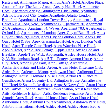
Restaurant
,
Angmering Manor
,
Angus
,
Ann's Hotel
,
Another Place
,
Another Place, The Lake
,
Anran
,
Anstey Hall Hotel
,
Antoinette
Hotel
,
Aparthotel Adagio Birmingham City Centre
,
Aparthotel
Adagio Liverpool City Centre
,
Aparthotel Adagio London
Brentford
,
Aparthotels London Tower Bridge
,
Apartment 1, Royal
Ballet 60/61 Long Acre,
,
Apartment 12
,
Apartment 20
,
Apartment
24
,
Apartment 3
,
Apartment 4, Waves
,
Apartment 703
,
Apartment in
Oxford Ltd
,
Apartments of London
,
Apex City of Bath Hotel
,
Apex
City of Edinburgh Hotel
,
Apex City of London Hotel
,
Apex City
Quay Hotel & Spa
,
Apex Grassmarket Hotel
,
Apex London Wall
Hotel
,
Apex Temple Court Hotel
,
Apex Waterloo Place Hotel
,
Apollo Hotel
,
Apple Tree Cottage
,
Apple Tree Cottage Bed and
Breakfast
,
Apple Tree Wick
,
Applegarth
,
Apsley House Hotel
,
Apt
2, 33 Birmingham Road
,
Apt 5 The Pottery
,
Aragon House
,
Arbor
City Hotel
,
Arbor Hyde Park
,
Arch Cottage
,
Archerfield
,
Archerfield Estate and Links
,
Arden
,
Arden Hotel & Leisure Club
,
Arden Park
,
Ardencote Manor
,
Ardgowan Hotel
,
Ardington Hotel
,
Ardington House
,
Ardmore House Hotel
,
Ardross & Glencairn
Guesthouse
,
Arena Coventry Ltd
,
Arlington House
,
Armathwaite
Hall Hotel & Spa in Lake district
,
Army & Navy Club
,
Arran House
Hotel
,
art'otel London Battersea Power Station
,
Artist Residence
,
Artist Residence Brighton
,
Artist Residence Penzance
,
Arun Sands
,
Arundel Arms Hotel
,
Arundel House Hotel
,
Ascot House Hotel
,
Ashbourne Hotel
,
Ashburn Court Apartments
,
Ashdown Park Hotel
,
Ashford International Hotel
,
Ashley Hotel
,
Ashley House Bed &