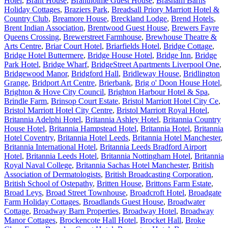
Hotel
,
Brant House
,
Brantholme Guest House
,
Brasham Barns
Holiday Cottages
,
Braziers Park
,
Breadsall Priory Marriott Hotel &
Country Club
,
Breamore House
,
Breckland Lodge
,
Brend Hotels
,
Brent Indian Association
,
Brentwood Guest House
,
Brewers Fayre
Queens Crossing
,
Brewerstreet Farmhouse
,
Brewhouse Theatre &
Arts Centre
,
Briar Court Hotel
,
Briarfields Hotel
,
Bridge Cottage
,
Bridge Hotel Buttermere
,
Bridge House Hotel
,
Bridge Inn
,
Bridge
Park Hotel
,
Bridge Wharf
,
BridgeStreet Apartments Liverpool One
,
Bridgewood Manor
,
Bridgford Hall
,
Bridleway House
,
Bridlington
Grange
,
Bridport Art Centre
,
Brierbank
,
Brig o' Doon House Hotel
,
Brighton & Hove City Council
,
Brighton Harbour Hotel & Spa
,
Brindle Farm
,
Brinsop Court Estate
,
Bristol Marriott Hotel City Ce
,
Bristol Marriott Hotel City Centre
,
Bristol Marriott Royal Hotel
,
Britannia Adelphi Hotel
,
Britannia Ashley Hotel
,
Britannia Country
House Hotel
,
Britannia Hampstead Hotel
,
Britannia Hotel
,
Britannia
Hotel Coventry
,
Britannia Hotel Leeds
,
Britannia Hotel Manchester
,
Britannia International Hotel
,
Britannia Leeds Bradford Airport
Hotel
,
Britannia Leeds Hotel
,
Britannia Nottingham Hotel
,
Britannia
Royal Naval College
,
Britannia Sachas Hotel Manchester
,
British
Association of Dermatologists
,
British Broadcasting Corporation
,
British School of Ostepathy
,
Britten House
,
Brittons Farm Estate
,
Broad Leys
,
Broad Street Townhouse
,
Broadcroft Hotel
,
Broadgate
Farm Holiday Cottages
,
Broadlands Guest House
,
Broadwater
Cottage
,
Broadway Barn Properties
,
Broadway Hotel
,
Broadway
Manor Cottages
,
Brockencote Hall Hotel
,
Brocket Hall
,
Broke