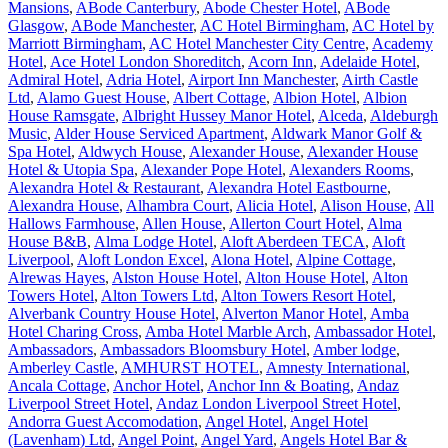
Mansions
,
ABode Canterbury
,
Abode Chester Hotel
,
ABode
Glasgow
,
ABode Manchester
,
AC Hotel Birmingham
,
AC Hotel by
Marriott Birmingham
,
AC Hotel Manchester City Centre
,
Academy
Hotel
,
Ace Hotel London Shoreditch
,
Acorn Inn
,
Adelaide Hotel
,
Admiral Hotel
,
Adria Hotel
,
Airport Inn Manchester
,
Airth Castle
Ltd
,
Alamo Guest House
,
Albert Cottage
,
Albion Hotel
,
Albion
House Ramsgate
,
Albright Hussey Manor Hotel
,
Alceda
,
Aldeburgh
Music
,
Alder House Serviced Apartment
,
Aldwark Manor Golf &
Spa Hotel
,
Aldwych House
,
Alexander House
,
Alexander House
Hotel & Utopia Spa
,
Alexander Pope Hotel
,
Alexanders Rooms
,
Alexandra Hotel & Restaurant
,
Alexandra Hotel Eastbourne
,
Alexandra House
,
Alhambra Court
,
Alicia Hotel
,
Alison House
,
All
Hallows Farmhouse
,
Allen House
,
Allerton Court Hotel
,
Alma
House B&B
,
Alma Lodge Hotel
,
Aloft Aberdeen TECA
,
Aloft
Liverpool
,
Aloft London Excel
,
Alona Hotel
,
Alpine Cottage
,
Alrewas Hayes
,
Alston House Hotel
,
Alton House Hotel
,
Alton
Towers Hotel
,
Alton Towers Ltd
,
Alton Towers Resort Hotel
,
Alverbank Country House Hotel
,
Alverton Manor Hotel
,
Amba
Hotel Charing Cross
,
Amba Hotel Marble Arch
,
Ambassador Hotel
,
Ambassadors
,
Ambassadors Bloomsbury Hotel
,
Amber lodge
,
Amberley Castle
,
AMHURST HOTEL
,
Amnesty International
,
Ancala Cottage
,
Anchor Hotel
,
Anchor Inn & Boating
,
Andaz
Liverpool Street Hotel
,
Andaz London Liverpool Street Hotel
,
Andorra Guest Accomodation
,
Angel Hotel
,
Angel Hotel
(Lavenham) Ltd
,
Angel Point
,
Angel Yard
,
Angels Hotel Bar &