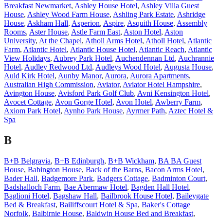
Breakfast Newmarket
,
Ashley House Hotel
,
Ashley Villa Guest
House
,
Ashley Wood Farm House
,
Ashling Park Estate
,
Ashridge
House
,
Askham Hall
,
Asperion
,
Aspire
,
Asquith House
,
Assembly
Rooms
,
Aster House
,
Astle Farm East
,
Aston Hotel
,
Aston
University
,
At the Chapel
,
Atholl Arms Hotel
,
Atholl Hotel
,
Atlantic
Farm
,
Atlantic Hotel
,
Atlantic House Hotel
,
Atlantic Reach
,
Atlantic
View Holidays
,
Aubrey Park Hotel
,
Auchendennan Ltd
,
Auchrannie
Hotel
,
Audley Redwood Ltd
,
Audleys Wood Hotel
,
Augusta House
,
Auld Kirk Hotel
,
Aunby Manor
,
Aurora
,
Aurora Apartments
,
Australian High Commission
,
Aviator
,
Aviator Hotel Hampshire
,
Avington House
,
Avisford Park Golf Club
,
Avni Kensington Hotel
,
Avocet Cottage
,
Avon Gorge Hotel
,
Avon Hotel
,
Awberry Farm
,
Axiom Park Hotel
,
Aynho Park House
,
Ayrmer Path
,
Aztec Hotel &
Spa
B
B+B Belgravia
,
B+B Edinburgh
,
B+B Wickham
,
BA BA Guest
House
,
Babington House
,
Back of the Barns
,
Bacon Arms Hotel
,
Bader Hall
,
Badgemore Park
,
Badgers Cottage
,
Badminton Court
,
Badshalloch Farm
,
Bae Abermaw Hotel
,
Bagden Hall Hotel
,
Baglioni Hotel
,
Bagshaw Hall
,
Bailbrook House Hotel
,
Baileygate
Bed & Breakfast
,
Bailiffscourt Hotel & Spa
,
Baker's Cottage
Norfolk
,
Balbirnie House
,
Baldwin House Bed and Breakfast
,