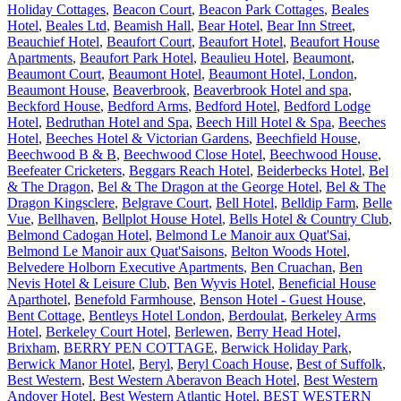
Holiday Cottages
,
Beacon Court
,
Beacon Park Cottages
,
Beales
Hotel
,
Beales Ltd
,
Beamish Hall
,
Bear Hotel
,
Bear Inn Street
,
Beauchief Hotel
,
Beaufort Court
,
Beaufort Hotel
,
Beaufort House
Apartments
,
Beaufort Park Hotel
,
Beaulieu Hotel
,
Beaumont
,
Beaumont Court
,
Beaumont Hotel
,
Beaumont Hotel, London
,
Beaumont House
,
Beaverbrook
,
Beaverbrook Hotel and spa
,
Beckford House
,
Bedford Arms
,
Bedford Hotel
,
Bedford Lodge
Hotel
,
Bedruthan Hotel and Spa
,
Beech Hill Hotel & Spa
,
Beeches
Hotel
,
Beeches Hotel & Victorian Gardens
,
Beechfield House
,
Beechwood B & B
,
Beechwood Close Hotel
,
Beechwood House
,
Beefeater Cricketers
,
Beggars Reach Hotel
,
Beiderbecks Hotel
,
Bel
& The Dragon
,
Bel & The Dragon at the George Hotel
,
Bel & The
Dragon Kingsclere
,
Belgrave Court
,
Bell Hotel
,
Belldip Farm
,
Belle
Vue
,
Bellhaven
,
Bellplot House Hotel
,
Bells Hotel & Country Club
,
Belmond Cadogan Hotel
,
Belmond Le Manoir aux Quat'Sai
,
Belmond Le Manoir aux Quat'Saisons
,
Belton Woods Hotel
,
Belvedere Holborn Executive Apartments
,
Ben Cruachan
,
Ben
Nevis Hotel & Leisure Club
,
Ben Wyvis Hotel
,
Beneficial House
Aparthotel
,
Benefold Farmhouse
,
Benson Hotel - Guest House
,
Bent Cottage
,
Bentleys Hotel London
,
Berdoulat
,
Berkeley Arms
Hotel
,
Berkeley Court Hotel
,
Berlewen
,
Berry Head Hotel,
Brixham
,
BERRY PEN COTTAGE
,
Berwick Holiday Park
,
Berwick Manor Hotel
,
Beryl
,
Beryl Coach House
,
Best of Suffolk
,
Best Western
,
Best Western Aberavon Beach Hotel
,
Best Western
Andover Hotel
,
Best Western Atlantic Hotel
,
BEST WESTERN