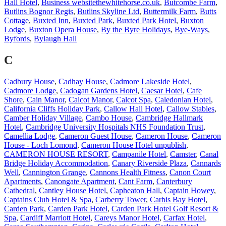
Hall Hotel
,
Business websitethewhitehorse.co.uk
,
Butcombe Farm
,
Butlins Bognor Regis
,
Butlins Skyline Ltd
,
Buttermilk Farm
,
Butts
Cottage
,
Buxted Inn
,
Buxted Park
,
Buxted Park Hotel
,
Buxton
Lodge
,
Buxton Opera House
,
By the Byre Holidays
,
Bye-Ways
,
Byfords
,
Bylaugh Hall
C
Cadbury House
,
Cadhay House
,
Cadmore Lakeside Hotel
,
Cadmore Lodge
,
Cadogan Gardens Hotel
,
Caesar Hotel
,
Cafe
Shore
,
Cain Manor
,
Calcot Manor
,
Calcot Spa
,
Caledonian Hotel
,
California Cliffs Holiday Park
,
Callow Hall Hotel
,
Callow Stables
,
Camber Holiday Village
,
Cambo House
,
Cambridge Hallmark
Hotel
,
Cambridge University Hospitals NHS Foundation Trust
,
Camellia Lodge
,
Cameron Guest House
,
Cameron House
,
Cameron
House - Loch Lomond
,
Cameron House Hotel unpublish
,
CAMERON HOUSE RESORT
,
Campanile Hotel
,
Camster
,
Canal
Bridge Holiday Accommodation
,
Canary Riverside Plaza
,
Cannards
Well
,
Cannington Grange
,
Cannons Health Fitness
,
Canon Court
Apartments
,
Canongate Apartment
,
Cant Farm
,
Canterbury
Cathedral
,
Cantley House Hotel
,
Capheaton Hall
,
Captain Howey
,
Captains Club Hotel & Spa
,
Carberry Tower
,
Carbis Bay Hotel
,
Carden Park
,
Carden Park Hotel
,
Carden Park Hotel Golf Resort &
Spa
,
Cardiff Marriott Hotel
,
Careys Manor Hotel
,
Carfax Hotel
,