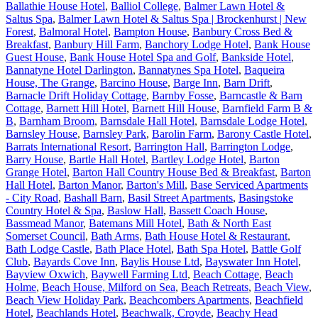
Ballathie House Hotel
,
Balliol College
,
Balmer Lawn Hotel &
Saltus Spa
,
Balmer Lawn Hotel & Saltus Spa | Brockenhurst | New
Forest
,
Balmoral Hotel
,
Bampton House
,
Banbury Cross Bed &
Breakfast
,
Banbury Hill Farm
,
Banchory Lodge Hotel
,
Bank House
Guest House
,
Bank House Hotel Spa and Golf
,
Bankside Hotel
,
Bannatyne Hotel Darlington
,
Bannatynes Spa Hotel
,
Baqueira
House, The Grange
,
Barcino House
,
Barge Inn
,
Barn Drift
,
Barnacle Drift Holiday Cottage
,
Barnby Fosse
,
Barncastle & Barn
Cottage
,
Barnett Hill Hotel
,
Barnett Hill House
,
Barnfield Farm B &
B
,
Barnham Broom
,
Barnsdale Hall Hotel
,
Barnsdale Lodge Hotel
,
Barnsley House
,
Barnsley Park
,
Barolin Farm
,
Barony Castle Hotel
,
Barrats International Resort
,
Barrington Hall
,
Barrington Lodge
,
Barry House
,
Bartle Hall Hotel
,
Bartley Lodge Hotel
,
Barton
Grange Hotel
,
Barton Hall Country House Bed & Breakfast
,
Barton
Hall Hotel
,
Barton Manor
,
Barton's Mill
,
Base Serviced Apartments
- City Road
,
Bashall Barn
,
Basil Street Apartments
,
Basingstoke
Country Hotel & Spa
,
Baslow Hall
,
Bassett Coach House
,
Bassmead Manor
,
Batemans Mill Hotel
,
Bath & North East
Somerset Council
,
Bath Arms
,
Bath House Hotel & Restaurant
,
Bath Lodge Castle
,
Bath Place Hotel
,
Bath Spa Hotel
,
Battle Golf
Club
,
Bayards Cove Inn
,
Baylis House Ltd
,
Bayswater Inn Hotel
,
Bayview Oxwich
,
Baywell Farming Ltd
,
Beach Cottage
,
Beach
Holme
,
Beach House, Milford on Sea
,
Beach Retreats
,
Beach View
,
Beach View Holiday Park
,
Beachcombers Apartments
,
Beachfield
Hotel
,
Beachlands Hotel
,
Beachwalk, Croyde
,
Beachy Head