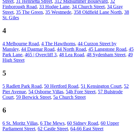
Street
,
31 Henrietta Street
,
312 Midsummer Boulevard
,
32
Finborough Road
,
33 Hodge Lane
,
34 Church Street
,
34 Gray
Street
,
35 The Green
,
35 Westmede
,
358 Oldfield Lane North
,
38
St. Giles
4
4 Melbourne Road
,
4 The Hawthorns
,
44 Curzon Street by
Mansley
,
44 Dagmar Road
,
44 North Road
,
45 Langstone Road
,
45
Park Lane
,
465 | Overcliff 3
,
48 Lea Road
,
48 Sydenham Street
,
49
High Street
5
5 Radlett Park Road
,
50 Hertford Road
,
51 Kensington Court
,
52
Pier Avenue
,
54 Osborne Villas
,
54b Fore Street
,
57 Bulstrode
Court
,
59 Berwick Street
,
5a Church Street
6
6 St. Moritz Villas
,
6 The Mews
,
60 Sidney Road
,
60 Upper
Parliament Street
,
62 Castle Street
,
64-66 East Street