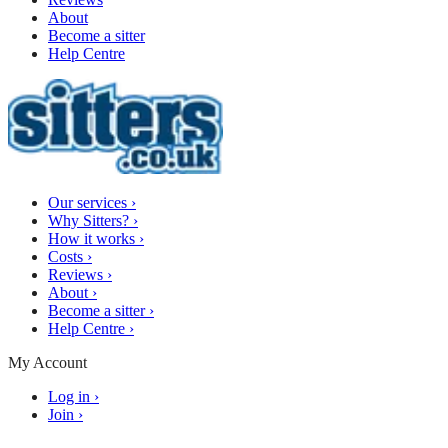
About
Become a sitter
Help Centre
Our services
›
Why Sitters?
›
How it works
›
Costs
›
Reviews
›
About
›
Become a sitter
›
Help Centre
›
My Account
Log in
›
Join
›