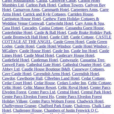
Cargo Southampton
,
Carina
,
Carlowrie Castle
,
Carlton Hotel
Mumbles Ltd
,
Carlton Park Hotel
,
Carlton Towers
,
Carlyon Bay
Hotel
,
Carnarvon Arms
,
Carnmarth Hotel
,
Carpenters Arms
,
Carre
Arms Hotel
,
Carrick and Kyle Cottages
,
Carriden House
,
Carrington House Hotel
,
Carthew Farm Holiday Cottages &
Wedding Venue Cornwall
,
Cartwright Hotel
,
Cary Arms & Spa
,
Casa Hotel
,
Cascades
,
Casina Cottage
,
Cassandra Guest House
,
Casterbridge Hotel
,
Castle & Ball Hotel
,
Castle Brake Holiday Park
,
Castle Bromwich Hall Hotel
,
Castle Cliff
,
Castle Cottage
,
CASTLE
COTTAGE AT THE ANGEL
,
Castle Green Hotel
,
Castle Green
Lodge
,
Castle Hotel
,
Castle Hotel Windsor
,
Castle Hotel Windsor -
MGallery
,
Castle House Hotel
,
Castle Inn
,
Castle Inn Hotel
,
Castle
Limes Hotel
,
Castle Mead Hotel
,
Castlecary House Hotel
,
Castlefield Hotel
,
Castleman Hotel
,
Castweazle
,
Casuarina Tree
,
Caswell Farm
,
Cathedral Gate Hotel
,
Cathedral Quarter Hotel
,
Cats
Abbey Ltd
,
Caudle House Boutique B&B
,
Causeway Cottages
,
Cave Castle Hotel
,
Cavendish Arms Hotel
,
Cavendish Hotel
,
Cawdor
,
Cawthorpe Hall
,
CBeebies Land Hotel
,
Cedar Cottage
,
Cedar Court Hotel
,
Cedar House
,
Cedars Lodge Inn
,
Celtic Cottage
,
Celtic Hotel
,
Celtic Manor Resort
,
Celtic Royal Hotel
,
Center Parcs
Elveden Forest
,
Center Parcs Ltd
,
Central Hotel
,
Central Park Hotel
,
Centre Parcs Elvedon Forest Ho
,
Centre Parcs Elvedon Forest
Holiday Village
,
Centre Parcs Woburn Forest
,
Chadwick Hotel
,
Chaffeymoor Grange
,
Chafford Park Estate
,
Chalcross
,
Chalk Lane
Hotel
,
Challenger House
,
Chambers of Justin Fenwick Q C
,