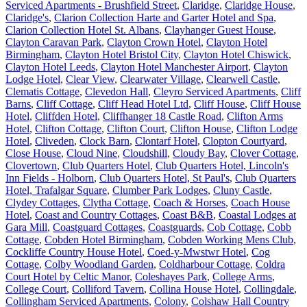
Serviced Apartments - Brushfield Street
,
Claridge
,
Claridge House
,
Claridge's
,
Clarion Collection Harte and Garter Hotel and Spa
,
Clarion Collection Hotel St. Albans
,
Clayhanger Guest House
,
Clayton Caravan Park
,
Clayton Crown Hotel
,
Clayton Hotel
Birmingham
,
Clayton Hotel Bristol City
,
Clayton Hotel Chiswick
,
Clayton Hotel Leeds
,
Clayton Hotel Manchester Airport
,
Clayton
Lodge Hotel
,
Clear View
,
Clearwater Village
,
Clearwell Castle
,
Clematis Cottage
,
Clevedon Hall
,
Cleyro Serviced Apartments
,
Cliff
Barns
,
Cliff Cottage
,
Cliff Head Hotel Ltd
,
Cliff House
,
Cliff House
Hotel
,
Cliffden Hotel
,
Cliffhanger 18 Castle Road
,
Clifton Arms
Hotel
,
Clifton Cottage
,
Clifton Court
,
Clifton House
,
Clifton Lodge
Hotel
,
Cliveden
,
Clock Barn
,
Clontarf Hotel
,
Clopton Courtyard
,
Close House
,
Cloud Nine
,
Cloudshill
,
Cloudy Bay
,
Clover Cottage
,
Clovertown
,
Club Quarters Hotel
,
Club Quarters Hotel, Lincoln's
Inn Fields - Holborn
,
Club Quarters Hotel, St Paul's
,
Club Quarters
Hotel, Trafalgar Square
,
Clumber Park Lodges
,
Cluny Castle
,
Clydey Cottages
,
Clytha Cottage
,
Coach & Horses
,
Coach House
Hotel
,
Coast and Country Cottages
,
Coast B&B
,
Coastal Lodges at
Gara Mill
,
Coastguard Cottages
,
Coastguards
,
Cob Cottage
,
Cobb
Cottage
,
Cobden Hotel Birmingham
,
Cobden Working Mens Club
,
Cockliffe Country House Hotel
,
Coed-y-Mwstwr Hotel
,
Cog
Cottage
,
Colby Woodland Garden
,
Coldharbour Cottage
,
Coldra
Court Hotel by Celtic Manor
,
Coleshayes Park
,
College Arms
,
College Court
,
Colliford Tavern
,
Collina House Hotel
,
Collingdale
,
Collingham Serviced Apartments
,
Colony
,
Colshaw Hall Country