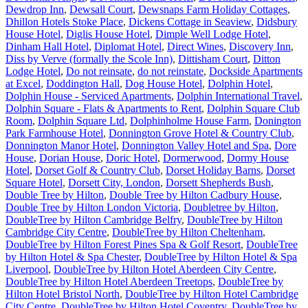
Dewdrop Inn
,
Dewsall Court
,
Dewsnaps Farm Holiday Cottages
,
Dhillon Hotels Stoke Place
,
Dickens Cottage in Seaview
,
Didsbury
House Hotel
,
Diglis House Hotel
,
Dimple Well Lodge Hotel
,
Dinham Hall Hotel
,
Diplomat Hotel
,
Direct Wines
,
Discovery Inn
,
Diss by Verve (formally the Scole Inn)
,
Dittisham Court
,
Ditton
Lodge Hotel
,
Do not reinsate
,
do not reinstate
,
Dockside Apartments
at Excel
,
Doddington Hall
,
Dog House Hotel
,
Dolphin Hotel
,
Dolphin House - Serviced Apartments
,
Dolphin International Travel
,
Dolphin Square - Flats & Apartments to Rent
,
Dolphin Square Club
Room
,
Dolphin Square Ltd
,
Dolphinholme House Farm
,
Donington
Park Farmhouse Hotel
,
Donnington Grove Hotel & Country Club
,
Donnington Manor Hotel
,
Donnington Valley Hotel and Spa
,
Dore
House
,
Dorian House
,
Doric Hotel
,
Dormerwood
,
Dormy House
Hotel
,
Dorset Golf & Country Club
,
Dorset Holiday Barns
,
Dorset
Square Hotel
,
Dorsett City, London
,
Dorsett Shepherds Bush
,
Double Tree by Hilton
,
Double Tree by Hilton Cadbury House
,
Double Tree by Hilton London Victoria
,
Doubletree by Hilton
,
DoubleTree by Hilton Cambridge Belfry
,
DoubleTree by Hilton
Cambridge City Centre
,
DoubleTree by Hilton Cheltenham
,
DoubleTree by Hilton Forest Pines Spa & Golf Resort
,
DoubleTree
by Hilton Hotel & Spa Chester
,
DoubleTree by Hilton Hotel & Spa
Liverpool
,
DoubleTree by Hilton Hotel Aberdeen City Centre
,
DoubleTree by Hilton Hotel Aberdeen Treetops
,
DoubleTree by
Hilton Hotel Bristol North
,
DoubleTree by Hilton Hotel Cambridge
City Centre
,
DoubleTree by Hilton Hotel Coventry
,
DoubleTree by