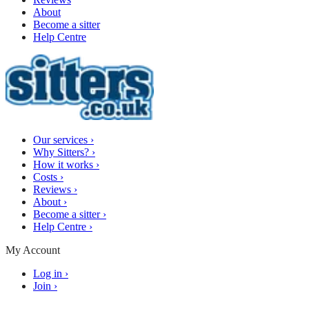
About
Become a sitter
Help Centre
Our services
›
Why Sitters?
›
How it works
›
Costs
›
Reviews
›
About
›
Become a sitter
›
Help Centre
›
My Account
Log in
›
Join
›