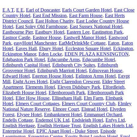
E A T
,
E E
,
Earl of Doncaster
,
Earls Court Garden Hotel
,
East Close
Country Hotel
,
East End Mission
,
East Farm House
,
East Herts
District Council
,
East Holton Charity
,
East Lodge Country House
Hotel
,
East Soley Old Farmhouse
,
East Sussex National Hotel
,
Eastbourne Pier
,
Eastbury Hotel
,
Eastern Lee
,
Eastington Park
,
Eastnor Castle
,
Eastnor House
,
Eastwell Manor Hotel
,
Eastwood
Park
,
easyHotel Manchester
,
EatMeDrinkMe Cottage
,
Eaton
,
Eaton
Hotel
,
Eaves Hall
,
Ebury Hotel
,
Eccleston Square Hotel
,
Eckington
,
Eckington Manor
,
Eden Locke
,
EDEN PLAZA KENSINGTON
,
Edgbaston Park Hotel
,
Edgcumbe Arms
,
Edgcumbe Hotel
,
Edinburgh Capital Hotel
,
Edinburgh City Suites
,
Edinburgh
Grosvenor Hotel
,
Edinburgh Marriott Hotel
,
Ednovean House
,
Edward Hotel
,
Egerton House Hotel
,
Eglinton Arms Hotel
,
Egypt
Mill
,
Eight Acres Hotel
,
Eight Clarendon Crescent
,
Elder Street
Apartment
,
Elements Hotel
,
Eleven Didsbury Park
,
Elfordleigh
,
Elizabeth House Hotel
,
Ellenborough Park
,
Ellenborough Park
Hotel
,
Eller How House
,
Ellingham Hall
,
Elm Farm
,
Elmbank
Hotel
,
Elmers Court Cottages
,
Elmers Court Country Club
,
Elmley
National Nature Reserve
,
Elmore Court
,
Elstead Hotel
,
Elveden
Forest
,
Elysee Hotel
,
Embankment Hotel
,
Emmanuel Orchard
,
Endells Cottage
,
Endemol UK Ltd
,
Endsleigh Hotel
,
Enfys Ltd
,
English Heritage
,
English Heritage Trust
,
English Lakes Hotels Ltd
,
Enterprise Hotel
,
EPIC Apart Hotel - Duke Street
,
Episode
Leamington
,
Equestrian Centre
,
Equity Point London Hotel
,
Errol