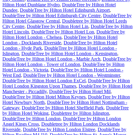
Hilton Hotel Dunblane Hydro
,
DoubleTree by Hilton Hotel
Dundee
,
DoubleTree by Hilton Hotel Edinburgh Airport
,
DoubleTree by Hilton Hotel Edinburgh City Centre
,
DoubleTree by
Hilton Hotel Glasgow Central
,
Doubletree by Hilton Hotel Leeds
City Centre
,
DoubleTree by Hilton Hotel Lin
,
DoubleTree by Hilton
Hotel Lincoln
,
DoubleTree by Hilton Hotel Lon
,
DoubleTree by
Hilton Hotel London - Chelsea
,
DoubleTree by Hilton Hotel
London - Docklands Riverside
,
DoubleTree by Hilton Hotel
London - Hyde Park
,
DoubleTree by Hilton Hotel London -
Islington
,
DoubleTree by Hilton Hotel London - Kensington
,
DoubleTree by Hilton Hotel London - Marble Arch
,
DoubleTree by
Hilton Hotel London - Tower of London
,
DoubleTree by Hilton
Hotel London - Victoria
,
DoubleTree by Hilton Hotel London -
West End
,
DoubleTree by Hilton Hotel London - Westminster
,
DoubleTree by Hilton Hotel London ExCel
,
DoubleTree by Hilton
Hotel London Kingston Upon Thames
,
DoubleTree by Hilton Hotel
Manchester - Piccadilly
,
DoubleTree by Hilton Hotel Mil
,
DoubleTree by Hilton Hotel Milton Keynes
,
DoubleTree by Hilton
Hotel Newbury North
,
DoubleTree by Hilton Hotel Nottingham -
Gateway
,
DoubleTree by Hilton Hotel Sheffield Park
,
DoubleTree
by Hilton Hotel Woking
,
Doubletree by Hilton Islington
,
DoubleTree by Hilton London
,
DoubleTree by Hilton London
Angel Kings Cross
,
Doubletree by Hilton London Docklands
Riverside
,
DoubleTree by Hilton London Elstree
,
DoubleTree by
Hilton Reading M4 J10
,
DoubleTree by Hilton St. Anne's Manor
,