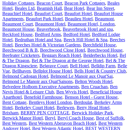
Holiday Cottages
,
Beacon Court
,
Beacon Park Cottages
,
Beales
Hotel
,
Beales Ltd
,
Beamish Hall
,
Bear Hotel
,
Bear Inn Street
,
Beauchief Hotel
,
Beaufort Court
,
Beaufort Hotel
,
Beaufort House
Apartments
,
Beaufort Park Hotel
,
Beaulieu Hotel
,
Beaumont
,
Beaumont Court
,
Beaumont Hotel
,
Beaumont Hotel, London
,
Beaumont House
,
Beaverbrook
,
Beaverbrook Hotel and spa
,
Beckford House
,
Bedford Arms
,
Bedford Hotel
,
Bedford Lodge
Hotel
,
Bedruthan Hotel and Spa
,
Beech Hill Hotel & Spa
,
Beeches
Hotel
,
Beeches Hotel & Victorian Gardens
,
Beechfield House
,
Beechwood B & B
,
Beechwood Close Hotel
,
Beechwood House
,
Beefeater Cricketers
,
Beggars Reach Hotel
,
Beiderbecks Hotel
,
Bel
& The Dragon
,
Bel & The Dragon at the George Hotel
,
Bel & The
Dragon Kingsclere
,
Belgrave Court
,
Bell Hotel
,
Belldip Farm
,
Belle
Vue
,
Bellhaven
,
Bellplot House Hotel
,
Bells Hotel & Country Club
,
Belmond Cadogan Hotel
,
Belmond Le Manoir aux Quat'Sai
,
Belmond Le Manoir aux Quat'Saisons
,
Belton Woods Hotel
,
Belvedere Holborn Executive Apartments
,
Ben Cruachan
,
Ben
Nevis Hotel & Leisure Club
,
Ben Wyvis Hotel
,
Beneficial House
Aparthotel
,
Benefold Farmhouse
,
Benson Hotel - Guest House
,
Bent Cottage
,
Bentleys Hotel London
,
Berdoulat
,
Berkeley Arms
Hotel
,
Berkeley Court Hotel
,
Berlewen
,
Berry Head Hotel,
Brixham
,
BERRY PEN COTTAGE
,
Berwick Holiday Park
,
Berwick Manor Hotel
,
Beryl
,
Beryl Coach House
,
Best of Suffolk
,
Best Western
,
Best Western Aberavon Beach Hotel
,
Best Western
Andover Hotel
,
Best Western Atlantic Hotel
,
BEST WESTERN