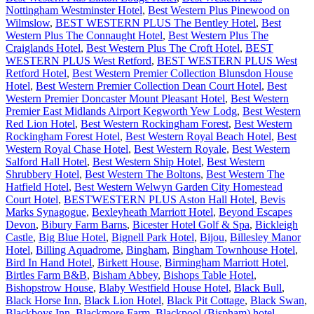
Nottingham Westminster Hotel
,
Best Western Plus Pinewood on
Wilmslow
,
BEST WESTERN PLUS The Bentley Hotel
,
Best
Western Plus The Connaught Hotel
,
Best Western Plus The
Craiglands Hotel
,
Best Western Plus The Croft Hotel
,
BEST
WESTERN PLUS West Retford
,
BEST WESTERN PLUS West
Retford Hotel
,
Best Western Premier Collection Blunsdon House
Hotel
,
Best Western Premier Collection Dean Court Hotel
,
Best
Western Premier Doncaster Mount Pleasant Hotel
,
Best Western
Premier East Midlands Airport Kegworth Yew Lodg
,
Best Western
Red Lion Hotel
,
Best Western Rockingham Forest
,
Best Western
Rockingham Forest Hotel
,
Best Western Royal Beach Hotel
,
Best
Western Royal Chase Hotel
,
Best Western Royale
,
Best Western
Salford Hall Hotel
,
Best Western Ship Hotel
,
Best Western
Shrubbery Hotel
,
Best Western The Boltons
,
Best Western The
Hatfield Hotel
,
Best Western Welwyn Garden City Homestead
Court Hotel
,
BESTWESTERN PLUS Aston Hall Hotel
,
Bevis
Marks Synagogue
,
Bexleyheath Marriott Hotel
,
Beyond Escapes
Devon
,
Bibury Farm Barns
,
Bicester Hotel Golf & Spa
,
Bickleigh
Castle
,
Big Blue Hotel
,
Bignell Park Hotel
,
Bijou
,
Billesley Manor
Hotel
,
Billing Aquadrome
,
Bingham
,
Bingham Townhouse Hotel
,
Bird In Hand Hotel
,
Birkett House
,
Birmingham Marriott Hotel
,
Birtles Farm B&B
,
Bisham Abbey
,
Bishops Table Hotel
,
Bishopstrow House
,
Blaby Westfield House Hotel
,
Black Bull
,
Black Horse Inn
,
Black Lion Hotel
,
Black Pit Cottage
,
Black Swan
,
Blackboys Inn
,
Blackmore Farm
,
Blackpool (Bispham) hotel
,