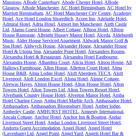
Mansions
,
ABode Canterbury
,
Abode Chester Hotel
,
ABode
Glasgow
,
ABode Manchester
,
AC Hotel Birmingham
,
AC Hotel by
Marriott Birmingham
,
AC Hotel Manchester City Centre
,
Academy
Hotel
,
Ace Hotel London Shoreditch
,
Acorn Inn
,
Adelaide Hotel
,
Admiral Hotel
,
Adria Hotel
,
Airport Inn Manchester
,
Airth Castle
Ltd
,
Alamo Guest House
,
Albert Cottage
,
Albion Hotel
,
Albion
House Ramsgate
,
Albright Hussey Manor Hotel
,
Alceda
,
Aldeburgh
Music
,
Alder House Serviced Apartment
,
Aldwark Manor Golf &
Spa Hotel
,
Aldwych House
,
Alexander House
,
Alexander House
Hotel & Utopia Spa
,
Alexander Pope Hotel
,
Alexanders Rooms
,
Alexandra Hotel & Restaurant
,
Alexandra Hotel Eastbourne
,
Alexandra House
,
Alhambra Court
,
Alicia Hotel
,
Alison House
,
All
Hallows Farmhouse
,
Allen House
,
Allerton Court Hotel
,
Alma
House B&B
,
Alma Lodge Hotel
,
Aloft Aberdeen TECA
,
Aloft
Liverpool
,
Aloft London Excel
,
Alona Hotel
,
Alpine Cottage
,
Alrewas Hayes
,
Alston House Hotel
,
Alton House Hotel
,
Alton
Towers Hotel
,
Alton Towers Ltd
,
Alton Towers Resort Hotel
,
Alverbank Country House Hotel
,
Alverton Manor Hotel
,
Amba
Hotel Charing Cross
,
Amba Hotel Marble Arch
,
Ambassador Hotel
,
Ambassadors
,
Ambassadors Bloomsbury Hotel
,
Amber lodge
,
Amberley Castle
,
AMHURST HOTEL
,
Amnesty International
,
Ancala Cottage
,
Anchor Hotel
,
Anchor Inn & Boating
,
Andaz
Liverpool Street Hotel
,
Andaz London Liverpool Street Hotel
,
Andorra Guest Accomodation
,
Angel Hotel
,
Angel Hotel
(Lavenham) Ltd
,
Angel Point
,
Angel Yard
,
Angels Hotel Bar &