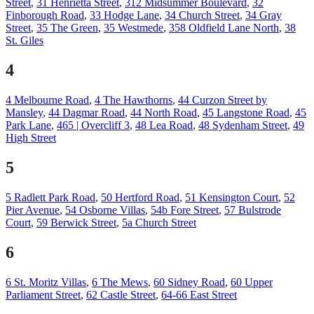
Street
,
31 Henrietta Street
,
312 Midsummer Boulevard
,
32
Finborough Road
,
33 Hodge Lane
,
34 Church Street
,
34 Gray
Street
,
35 The Green
,
35 Westmede
,
358 Oldfield Lane North
,
38
St. Giles
4
4 Melbourne Road
,
4 The Hawthorns
,
44 Curzon Street by
Mansley
,
44 Dagmar Road
,
44 North Road
,
45 Langstone Road
,
45
Park Lane
,
465 | Overcliff 3
,
48 Lea Road
,
48 Sydenham Street
,
49
High Street
5
5 Radlett Park Road
,
50 Hertford Road
,
51 Kensington Court
,
52
Pier Avenue
,
54 Osborne Villas
,
54b Fore Street
,
57 Bulstrode
Court
,
59 Berwick Street
,
5a Church Street
6
6 St. Moritz Villas
,
6 The Mews
,
60 Sidney Road
,
60 Upper
Parliament Street
,
62 Castle Street
,
64-66 East Street