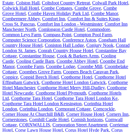
Estate
,
Colston Hall
,
Coltsfoot Country Retreat
,
Colwall Park Hotel
,
Colwick Hall Hotel
,
Combe Cottages
,
Combe Grove
,
Combe
Grove Hotel
,
Combe Haven Holiday Park Ltd
,
Combe Manor
,
Combermere Abbey
,
Comfort Inn
,
Comfort Inn & Suites Kings
Cross St. Pancras
,
Comfort Inn London - Westminster
,
Comfort Inn
Manchester North
,
Comlongon Castle Hotel
,
Commodore
,
Common Leys Farm
,
Compass Point
,
Compton Pool Farm
,
Computer Science Corporation
,
Conference Aston
,
Congham Hall
Country House Hotel
,
Coniston Hall Lodge
,
Conjury Nook
,
Conrad
London St. James
,
Conrah Country House Hotel
,
Constantine Bay
Cottage
,
Constantine House
,
Cook & Barkers Arms
,
Cooling
Castle
,
Cooling Castle Barn
,
Coombe Abbey Hotel
,
Coombe End
Manor
,
Coombe Farm
,
Coombe Lodge
,
Coombe Mill
,
Coombelake
Cottage
,
Coombes Grove Farm
,
Coopers Beach Caravan Park
,
Coppice
,
Coppid Beech Hotel
,
Copthorne Hotel
,
Copthorne Hotel
Effingham Gatwick
,
Copthorne Hotel London Gatwick
,
Copthorne
Hotel Manchester
,
Copthorne Hotel Merry Hill-Dudley
,
Copthorne
Hotel Newcastle
,
Copthorne Hotel Plymouth
,
Copthorne Hotels
Ltd
,
Copthorne Tara Hotel
,
Copthorne Tara Hotel London Ke
,
Copthorne Tara Hotel London Kensington
,
Corinthia Hotel
London
,
Corinthia London
,
Cormorant Cottage
,
Corncockle
,
Corner House At Churchill B&B
,
Corner House Hotel
,
Corners Inn
,
Cornerstones
,
Cornhill Castle Hotel
,
Cornish horizons
,
Cornwall
Cottage
,
CORNWALLIS
,
Corporation Street Apartment
,
Corriemar
Hotel
,
Corse Lawn House Hotel
,
Corus Hotel Hyde Park
,
Corus