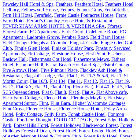
Fawsley Hall Hotel & Spa
,
Feathers
,
Feathers Hotel
,
Feathers Hotel,
Ledbury
,
Felinewydd House
,
Fennes
,
Fennes Guns
,
Fentafriddle
,
Fern Hill Hotel
,
Fernfield
,
Fernie Castle Fouracres House
,
Ferns
Farm Hotel
,
Ferrari’s Country House Hotel & Restaurant
,
FEVERSHAM ARMS HOTEL & VERBENA SPA
,
Fforest
,
Fforest Farm
,
FG Apartment - Earls Court, Coleherne Road
,
FG
Apartment - Ladbroke Grove, Pember Road
,
Field Barn House
,
Field Cottage
,
Fingals at Coombe
,
Fingask Castle
,
Fingle Glen Golf
Club
,
Fingle Glen Hotel
,
Finlake Holiday Park
,
Finsbury Serviced
Apartments
,
Fir Cottage
,
Firestone House
,
First Point
,
Fischer's
Baslow Hall
,
Fishermans Cot Hotel
,
Fishermens Mews
,
Fishers
Hotel
,
Fishmore Hall
,
Fistral Beach Hotel and Spa
,
Fistral Cottage
,
Five Arrows Hotel
,
Five Pilmour Place
,
Flackley Ash Hotel &
Restauran
,
Flagstaff Lodge
,
Flat
,
Flat 1
,
Flat 1-3 & 5-6
,
Flat 1, St.
Moritz Court
,
Flat 10/3
,
Flat 104
,
Flat 11
,
Flat 12
,
Flat 15
,
Flat 19
,
Flat 2
,
Flat 3/A
,
Flat 31
,
Flat 4 (Top Floor Flat)
,
Flat 40
,
Flat 5
,
Flat
5 35 Queens Street
,
Flat 6
,
Flat 8
,
Flat 9
,
Flat A
,
Flat Above cafe
,
Flear Farm Cottages
,
Fleece Hotel
,
Flemings Mayfair
,
Flexistay
Aparthotel Sutton
,
Flint
,
Flint Barn, Higher Wiscombe Cottages
,
Flint Cross
,
Florence House
,
Florence House Hotel
,
Foley Arms
Hotel
,
Folly Cottage
,
Folly Farm
,
Fonab Castle Hotel
,
Fonmon
Castle
,
Food for Thought
,
FORD COTTAGE
,
Forest Edge Holiday
Park
,
Forest Hills Hotel
,
Forest Holidays Blackwood Forest
,
Forest
Holidays Forest of Dean
,
Forest Hotel
,
Forest Lodge Hotel
,
Forest
of Arden Marriott Hotel & Country Club
,
Forest Park Hotel
,
Forest