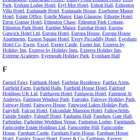
Park
,
Ersham Lodge Hotel
,
Eryl Mor Hotel
,
Eshott Hall
,
Eslington
Villa Hotel
,
Esplanade Hotel
,
Esplanade House
,
Esseborne Manor
Hotel
,
Estate Office
,
Estelle Manor
,
Etap Glasgow
,
Ethorpe Hotel
,
Etrop Grange Hotel
,
Ettington Chase
,
Ettington Park Cottage
,
Ettington Park Hotel
,
Euridge Manor
,
Eurobar Hotel
,
Europa
Gatwick Hotel Ltd
,
Europa Hotel
,
Europa House
,
Europa House
Apartments
,
Euston Square Hotel
,
Every Piccadilly Hotel
,
Evesham
Hotel Co
,
Ewen
,
Excel
,
Exeter Castle
,
Exeter Inn
,
Express by
Holiday Inn
,
Express by Holiday Inns
,
Express Holiday Inn
,
Extreme Academy
,
Eyemouth Holiday Park
,
Eynsham Hall
F
Faenol Fawr
,
Fairbank Hotel
,
Fairbriar Residence
,
Fairfax Arms
,
Fairfield Farm
,
Fairfield Halls
,
Fairfield House Hotel
,
Fairford
Holdings UK Ltd
,
Fairhaven Hotel
,
Fairlawns Hotel
,
Fairmont St
Andrews
,
Fairmont Windsor Park
,
Fairoaks
,
Fairway Holiday Park
,
Fairway Hotel
,
Fairways House
,
Fairwood Lakes Holiday Park
,
Fairyhill
,
Falcon Hotel
,
Falcondale Mansion Hotel
,
Fallowfields
,
Falside Smithy
,
Falstaff Hotel
,
Fanhams Hall
,
Fanshaw Gate Hall
,
Farbridge
,
Farbridge Wedding Venue
,
Farington Lodge
,
Farmlands
,
Farncombe Estate Holdings Ltd
,
Farncombe Hill
,
Farncombe
House
,
Farnham Castle
,
Farnham Farm House
,
Farnham House
Hotel
,
Farnley Tower Hotel
,
Farrer & Co
,
Farthings
,
Faviere
,