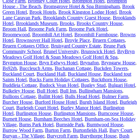
Close Farm
,
Bromley Court Hotel
,
Brompton Hotel
,
Brompton
House - The Beach
,
Bromsgrove Hotel & Spa Birmingham
,
Brook
Green Hotel
,
Brook Hotels
,
Brook Kingston Lodge Hotel
,
Brook
Lane Caravan Park
,
Brooklands Country Guest House
,
Brooklands
Hotel
,
Brooklands Museum
,
Brooks
,
Brooks Country House
,
Broom Hall
,
Broome Park Farm
,
Broome Park Hotel
,
Broomewood
,
Broomhill Art Hotel
,
Broomhill Farmhouse
,
Browns
Hotel
,
Brownsover Hall Hotel
,
Broyle Place
,
Bruern Cottages
,
Bruern Cottages Office
,
Bruisyard Country Estate
,
Brune Park
Community School
,
Brunel University
,
Brunswick Hotel
,
BryBryn
Meadows Golf Hotel & Span Meadows Golf Hotel & Spa
,
Brympton House
,
Bryn Eglwys Hotel
,
Brynafon
,
Bryngarw House
,
Bs92rh
,
Buccleuch Arms
,
Buchanan Cottage
,
Buckden Towers
,
Buckland Court
,
Buckland Hall
,
Buckland House
,
Buckland tout
Saints Hotel
,
Bucks Farm Holiday Cottages
,
Buckthorn House
,
Buddleia Cottage
,
Budock Vean Hotel
,
Bugley Stud
,
Bulgari Hotel
,
Bulkeley House
,
Bull Hotel
,
Bull Inn
,
Bullingham Mansions
,
Bullions Cottage
,
Bullitt Hotel
,
Bulls Head Hotel
,
Bulmer Farm
,
Burcher House
,
Burford House Hotel
,
Burgh Island Hotel
,
Burleigh
Court
,
Burleigh Court Hotel
,
Burley Manor Hotel
,
Burlington
Hotel
,
Burlington House
,
Burlington Mansions
,
Burncoose House
,
Burnett House
,
Burnham Beeches Hotel
,
Burnham-on-Sea Holiday
Village
,
Burns Park Hotel
,
Burnside Park
,
Burntwood House
,
Burrow Wood Farm
,
Burton Farm
,
Burtonfields Hall
,
Bury Court
,
Buryan - The Village
,
Burycroft Farm
,
Burythorpe House
,
Bush