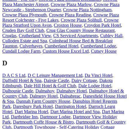
Plaza Manchester Airport
,
Crowne Plaza Marlow
,
Crowne Plaza
Newcastle - Stephenson Quarter
,
Crowne Plaza Nottingham
,
Crowne Plaza Plymouth
,
Crowne Plaza Reading
,
Crowne Plaza
Resort Colchester - Five Lakes
,
Crowne Plaza Solihull
,
Crowne
Plaza Stratford Upon Avon
,
Croxton House
,
Croydon Park Hotel
,
Cruden Bay Golf Club
,
Crug Glas Country House Restaurant
,
Cruglas
,
Crutherland View
,
CS Serviced Apartments
,
Cubley Hall
,
Culloden Estate and Spa
,
Culmhead House Bed & Breakfast
Taunton
,
Culverhayes
,
Cumberland Hotel
,
Cumberland Lodge
,
Cundall Lodge Farm
,
Custom House Excel Ltd
,
Cutsey House
D
D A C S Ltd
,
D C Leisure Management Ltd
,
Da Vinci Hotel
,
Daffodil Hotel & Spa
,
Dairsie Castle
,
Dairy Cottage
,
Dakota
Edinburgh
,
Dale Hill Hotel & Golf Club
,
Dale Lodge Hotel
,
Dalhousie Castle
,
Dalmahoy
,
Dalmahoy Hotel
,
Dalmahoy Hotel &
Country Club
,
Dalmeny Hotel
,
Dalnabreac
,
Danesfield House Hotel
& Spa
,
Dannah Farm Country House
,
Danubius Hotel Regents
Park
,
Daresbury Park Hotel
,
Darrington Hotel
,
Darroch Learg
Hotel
,
Dart Marina Hotel
,
Dart Marina Hotel and Spa
,
Dart Marina
Ltd
,
Dartbridge Inn
,
Dartmoor Lodge
,
Dartmoor View Holiday
Park
,
Dartmouth Coffe House & Bistro
,
Dartmouth Golf & Country
Club
,
Dartmouth Townhouse - Self-Catering Holiday Cottage