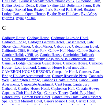
Hall Hotel
,
Business websitethewhitehorse.co.uk
,
Butcombe Farm
,
Butlins Bognor Regis
,
Butlins Skyline Ltd
,
Buttermilk Farm
,
Butts
Cottage
,
Buxted Inn
,
Buxted Park
,
Buxted Park Hotel
,
Buxton
Lodge
,
Buxton Opera House
,
By the Byre Holidays
,
Bye-Ways
,
Byfords
,
Bylaugh Hall
C
Cadbury House
,
Cadhay House
,
Cadmore Lakeside Hotel
,
Cadmore Lodge
,
Cadogan Gardens Hotel
,
Caesar Hotel
,
Cafe
Shore
,
Cain Manor
,
Calcot Manor
,
Calcot Spa
,
Caledonian Hotel
,
California Cliffs Holiday Park
,
Callow Hall Hotel
,
Callow Stables
,
Camber Holiday Village
,
Cambo House
,
Cambridge Hallmark
Hotel
,
Cambridge University Hospitals NHS Foundation Trust
,
Camellia Lodge
,
Cameron Guest House
,
Cameron House
,
Cameron
House - Loch Lomond
,
Cameron House Hotel unpublish
,
CAMERON HOUSE RESORT
,
Campanile Hotel
,
Camster
,
Canal
Bridge Holiday Accommodation
,
Canary Riverside Plaza
,
Cannards
Well
,
Cannington Grange
,
Cannons Health Fitness
,
Canon Court
Apartments
,
Canongate Apartment
,
Cant Farm
,
Canterbury
Cathedral
,
Cantley House Hotel
,
Capheaton Hall
,
Captain Howey
,
Captains Club Hotel & Spa
,
Carberry Tower
,
Carbis Bay Hotel
,
Carden Park
,
Carden Park Hotel
,
Carden Park Hotel Golf Resort &
Spa
,
Cardiff Marriott Hotel
,
Careys Manor Hotel
,
Carfax Hotel
,