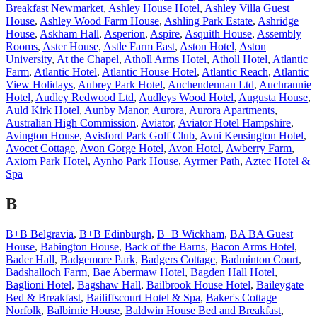
Breakfast Newmarket
,
Ashley House Hotel
,
Ashley Villa Guest
House
,
Ashley Wood Farm House
,
Ashling Park Estate
,
Ashridge
House
,
Askham Hall
,
Asperion
,
Aspire
,
Asquith House
,
Assembly
Rooms
,
Aster House
,
Astle Farm East
,
Aston Hotel
,
Aston
University
,
At the Chapel
,
Atholl Arms Hotel
,
Atholl Hotel
,
Atlantic
Farm
,
Atlantic Hotel
,
Atlantic House Hotel
,
Atlantic Reach
,
Atlantic
View Holidays
,
Aubrey Park Hotel
,
Auchendennan Ltd
,
Auchrannie
Hotel
,
Audley Redwood Ltd
,
Audleys Wood Hotel
,
Augusta House
,
Auld Kirk Hotel
,
Aunby Manor
,
Aurora
,
Aurora Apartments
,
Australian High Commission
,
Aviator
,
Aviator Hotel Hampshire
,
Avington House
,
Avisford Park Golf Club
,
Avni Kensington Hotel
,
Avocet Cottage
,
Avon Gorge Hotel
,
Avon Hotel
,
Awberry Farm
,
Axiom Park Hotel
,
Aynho Park House
,
Ayrmer Path
,
Aztec Hotel &
Spa
B
B+B Belgravia
,
B+B Edinburgh
,
B+B Wickham
,
BA BA Guest
House
,
Babington House
,
Back of the Barns
,
Bacon Arms Hotel
,
Bader Hall
,
Badgemore Park
,
Badgers Cottage
,
Badminton Court
,
Badshalloch Farm
,
Bae Abermaw Hotel
,
Bagden Hall Hotel
,
Baglioni Hotel
,
Bagshaw Hall
,
Bailbrook House Hotel
,
Baileygate
Bed & Breakfast
,
Bailiffscourt Hotel & Spa
,
Baker's Cottage
Norfolk
,
Balbirnie House
,
Baldwin House Bed and Breakfast
,