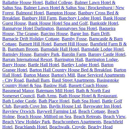
Ballathie House Hotel
,
Balliol College
,
Balmer Lawn Hotel &
Saltus Spa
,
Balmer Lawn Hotel & Saltus Spa | Brockenhurst | New
Forest
,
Balmoral Hotel
,
Bampton House
,
Banbury Cross Bed &
Breakfast
,
Banbury Hill Farm
,
Banchory Lodge Hotel
,
Bank House
Guest House
,
Bank House Hotel Spa and Golf
,
Bankside Hotel
,
Bannatyne Hotel Darlington
,
Bannatynes Spa Hotel
,
Baqueira
House, The Grange
,
Barcino House
,
Barge Inn
,
Barn Drift
,
Barnacle Drift Holiday Cottage
,
Barnby Fosse
,
Barncastle & Barn
Cottage
,
Barnett Hill Hotel
,
Barnett Hill House
,
Barnfield Farm B &
B
,
Barnham Broom
,
Barnsdale Hall Hotel
,
Barnsdale Lodge Hotel
,
Barnsley House
,
Barnsley Park
,
Barolin Farm
,
Barony Castle Hotel
,
Barrats International Resort
,
Barrington Hall
,
Barrington Lodge
,
Barry House
,
Bartle Hall Hotel
,
Bartley Lodge Hotel
,
Barton
Grange Hotel
,
Barton Hall Country House Bed & Breakfast
,
Barton
Hall Hotel
,
Barton Manor
,
Barton's Mill
,
Base Serviced Apartments
- City Road
,
Bashall Barn
,
Basil Street Apartments
,
Basingstoke
Country Hotel & Spa
,
Baslow Hall
,
Bassett Coach House
,
Bassmead Manor
,
Batemans Mill Hotel
,
Bath & North East
Somerset Council
,
Bath Arms
,
Bath House Hotel & Restaurant
,
Bath Lodge Castle
,
Bath Place Hotel
,
Bath Spa Hotel
,
Battle Golf
Club
,
Bayards Cove Inn
,
Baylis House Ltd
,
Bayswater Inn Hotel
,
Bayview Oxwich
,
Baywell Farming Ltd
,
Beach Cottage
,
Beach
Holme
,
Beach House, Milford on Sea
,
Beach Retreats
,
Beach View
,
Beach View Holiday Park
,
Beachcombers Apartments
,
Beachfield
Hotel
,
Beachlands Hotel
,
Beachwalk, Croyde
,
Beachy Head