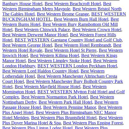
Banbury House Hotel
,
Best Western Beachcroft Hotel
,
Best
Western Birmingham Metro Maypole
,
Best Western Bristol North
The Gables Hotel
,
Best Western Brome Grange
,
BEST WESTERN
BUCKINGHAM HOTEL
,
Best Western Burn Hall Hotel
,
Best
Western Burns Hotel
,
Best Western Bury Ramsbottom Old Mill
Hotel
,
Best Western Chiswick Palace
,
Best Western Crown Hotel
,
Best Western Derwent Manor Hotel
,
Best Western Forest Hills
Hotel
,
BEST WESTERN Garstang Country Hotel and Golf Club
,
Best Western George Hotel
,
Best Western Hotel Rembrandt
,
Best
Western Hotel Royale
,
Best Western Hotel St Pierre
,
Best Western
Ipswich Hotel
,
Best Western Kilima Hotel
,
Best Western Kings
Manor Hotel
,
Best Western Limpley Stoke Hotel
,
Best Western
London Highbury
,
BEST WESTERN London Peckham Hotel
,
Best Western Lord Haldon Country Hotel
,
Best Western
Lothersdale Hotel
,
Best Western Manchester Altrincham Cresta
Court Hotel
,
Best Western Manchester Bury Bolholt Country Park
Hotel
,
Best Western Mayfield House Hotel
,
Best Western
Mornington Hotel
,
BEST WESTERN Mytton Fold Hotel and Golf
Complex
,
Best Western Normanton Park Hotel
,
Best Western
Nottingham Derby
,
Best Western Park Hall Hotel
,
Best Western
Passage House Hotel
,
Best Western Pennine Manor
,
Best Western
Plus Angel Hotel
,
Best Western Plus Birmingham NEC Manor
Hotel Meriden
,
Best Western Plus Bruntsfield Hotel
,
Best Western
Plus Dover Marina Hotel & Spa
,
Best Western Plus Epping Forest
,
Best Western Plus Linton Lodge Hotel
,
Best Western Plus