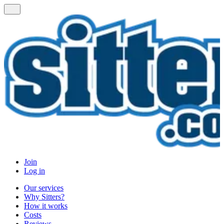
Join
Log in
Our services
Why Sitters?
How it works
Costs
Reviews