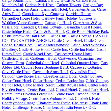
Cargo Southampton
,
Carina
,
Carlowrie Castle
,
Carlton Hotel
Mumbles Ltd
,
Carlton Park Hotel
,
Carlton Towers
,
Carlyon Bay
Hotel
,
Carnarvon Arms
,
Carnmarth Hotel
,
Carpenters Arms
,
Carre
Arms Hotel
,
Carrick and Kyle Cottages
,
Carriden House
,
Carrington House Hotel
,
Carthew Farm Holiday Cottages &
Wedding Venue Cornwall
,
Cartwright Hotel
,
Cary Arms & Spa
,
Casa Hotel
,
Cascades
,
Casina Cottage
,
Cassandra Guest House
,
Casterbridge Hotel
,
Castle & Ball Hotel
,
Castle Brake Holiday Park
,
Castle Bromwich Hall Hotel
,
Castle Cliff
,
Castle Cottage
,
CASTLE
COTTAGE AT THE ANGEL
,
Castle Green Hotel
,
Castle Green
Lodge
,
Castle Hotel
,
Castle Hotel Windsor
,
Castle Hotel Windsor -
MGallery
,
Castle House Hotel
,
Castle Inn
,
Castle Inn Hotel
,
Castle
Limes Hotel
,
Castle Mead Hotel
,
Castlecary House Hotel
,
Castlefield Hotel
,
Castleman Hotel
,
Castweazle
,
Casuarina Tree
,
Caswell Farm
,
Cathedral Gate Hotel
,
Cathedral Quarter Hotel
,
Cats
Abbey Ltd
,
Caudle House Boutique B&B
,
Causeway Cottages
,
Cave Castle Hotel
,
Cavendish Arms Hotel
,
Cavendish Hotel
,
Cawdor
,
Cawthorpe Hall
,
CBeebies Land Hotel
,
Cedar Cottage
,
Cedar Court Hotel
,
Cedar House
,
Cedars Lodge Inn
,
Celtic Cottage
,
Celtic Hotel
,
Celtic Manor Resort
,
Celtic Royal Hotel
,
Center Parcs
Elveden Forest
,
Center Parcs Ltd
,
Central Hotel
,
Central Park Hotel
,
Centre Parcs Elvedon Forest Ho
,
Centre Parcs Elvedon Forest
Holiday Village
,
Centre Parcs Woburn Forest
,
Chadwick Hotel
,
Chaffeymoor Grange
,
Chafford Park Estate
,
Chalcross
,
Chalk Lane
Hotel
,
Challenger House
,
Chambers of Justin Fenwick Q C
,