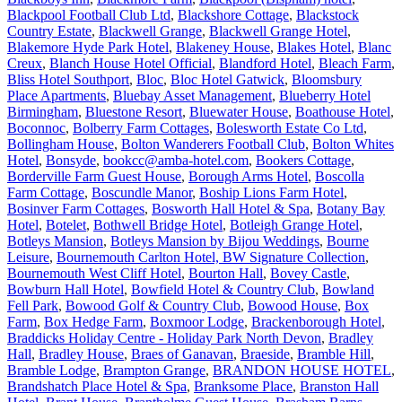
Blackpool Football Club Ltd
,
Blackshore Cottage
,
Blackstock
Country Estate
,
Blackwell Grange
,
Blackwell Grange Hotel
,
Blakemore Hyde Park Hotel
,
Blakeney House
,
Blakes Hotel
,
Blanc
Creux
,
Blanch House Hotel Official
,
Blandford Hotel
,
Bleach Farm
,
Bliss Hotel Southport
,
Bloc
,
Bloc Hotel Gatwick
,
Bloomsbury
Place Apartments
,
Bluebay Asset Management
,
Blueberry Hotel
Birmingham
,
Bluestone Resort
,
Bluewater House
,
Boathouse Hotel
,
Boconnoc
,
Bolberry Farm Cottages
,
Bolesworth Estate Co Ltd
,
Bollingham House
,
Bolton Wanderers Football Club
,
Bolton Whites
Hotel
,
Bonsyde
,
bookcc@amba-hotel.com
,
Bookers Cottage
,
Borderville Farm Guest House
,
Borough Arms Hotel
,
Boscolla
Farm Cottage
,
Boscundle Manor
,
Boship Lions Farm Hotel
,
Bosinver Farm Cottages
,
Bosworth Hall Hotel & Spa
,
Botany Bay
Hotel
,
Botelet
,
Bothwell Bridge Hotel
,
Botleigh Grange Hotel
,
Botleys Mansion
,
Botleys Mansion by Bijou Weddings
,
Bourne
Leisure
,
Bournemouth Carlton Hotel, BW Signature Collection
,
Bournemouth West Cliff Hotel
,
Bourton Hall
,
Bovey Castle
,
Bowburn Hall Hotel
,
Bowfield Hotel & Country Club
,
Bowland
Fell Park
,
Bowood Golf & Country Club
,
Bowood House
,
Box
Farm
,
Box Hedge Farm
,
Boxmoor Lodge
,
Brackenborough Hotel
,
Braddicks Holiday Centre - Holiday Park North Devon
,
Bradley
Hall
,
Bradley House
,
Braes of Ganavan
,
Braeside
,
Bramble Hill
,
Bramble Lodge
,
Brampton Grange
,
BRANDON HOUSE HOTEL
,
Brandshatch Place Hotel & Spa
,
Branksome Place
,
Branston Hall