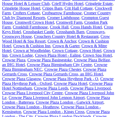
House Hotel & Leisure Club
,
Crieff Hydro Hotel
,
Cringletie Estate
,
Cringletie House Hotel
,
Cripps Barn
,
Crit Hall Cottage
,
Crockwell
Farm
,
Crofters Cottage
,
Croftgarrow Farmhouse
,
Cromer Country
Club by Diamond Resorts
,
Cromer Lighthouse
,
Crompton Guest
House
,
Cromwell Crown Hotel
,
Cromwell Farm
,
Crondon Park
Farm
,
Cronkhill Farmhouse
,
Crook Hall
,
Cross Hands Hotel
,
Cross
Keys Hotel
,
Crossbasket Castle
,
Crosshands Barn
,
Crossways
,
Crossways House
,
Crouchers Country Hotel & Restaurant
,
Crow
Wood Hotel & Spa Resort
,
Crown & Anchor
,
Crown & Cushion
Hotel
,
Crown & Cushion Inn
,
Crown & Garter
,
Crown & Mitre
Hotel
,
Crown at Woodbridge
,
Crown Cottage
,
Crown Hotel
,
Crown
Inn
,
Crown Lodge
,
Crown Plaza Hotel - Ealing
,
Crown Spa Hotel
,
Crowne Plaza
,
Crowne Plaza Basingstoke
,
Crowne Plaza Belfast,
an IHG Hotel
,
Crowne Plaza Birmingham City Centre
,
Crowne
Plaza Birmingham NEC
,
Crowne Plaza Chester
,
Crowne Plaza
Gerrards Cross
,
Crowne Plaza Gerrards Cross, an IHG Hotel
,
Crowne Plaza Glasgow
,
Crowne Plaza Heythrop Park - O
,
Crowne
Plaza Heythrop Park - Oxford
,
Crowne Plaza Hotel
,
Crowne Plaza
Hotel Nottingham
,
Crowne Plaza Leeds
,
Crowne Plaza Liverpool
,
Crowne Plaza Liverpool City Centre
,
Crowne Plaza Liverpool John
Le
,
Crowne Plaza Liverpool John Lennon Airport
,
Crowne Plaza
London - Battersea
,
Crowne Plaza London - Gatwick Airport
,
Crowne Plaza London - Heathrow
,
Crowne Plaza London -
Kensington
,
Crowne Plaza London - Kings Cross
,
Crowne Plaza
London - The City
,
Crowne Plaza London Docklands
,
Crowne