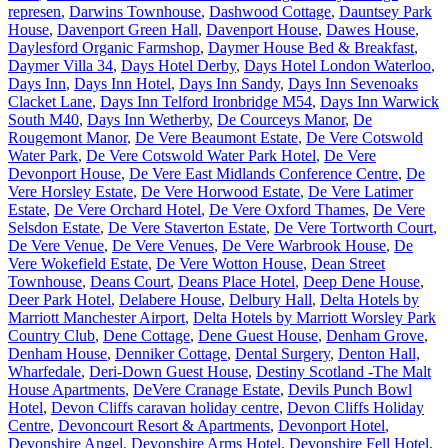
represen
,
Darwins Townhouse
,
Dashwood Cottage
,
Dauntsey Park
House
,
Davenport Green Hall
,
Davenport House
,
Dawes House
,
Daylesford Organic Farmshop
,
Daymer House Bed & Breakfast
,
Daymer Villa 34
,
Days Hotel Derby
,
Days Hotel London Waterloo
,
Days Inn
,
Days Inn Hotel
,
Days Inn Sandy
,
Days Inn Sevenoaks
Clacket Lane
,
Days Inn Telford Ironbridge M54
,
Days Inn Warwick
South M40
,
Days Inn Wetherby
,
De Courceys Manor
,
De
Rougemont Manor
,
De Vere Beaumont Estate
,
De Vere Cotswold
Water Park
,
De Vere Cotswold Water Park Hotel
,
De Vere
Devonport House
,
De Vere East Midlands Conference Centre
,
De
Vere Horsley Estate
,
De Vere Horwood Estate
,
De Vere Latimer
Estate
,
De Vere Orchard Hotel
,
De Vere Oxford Thames
,
De Vere
Selsdon Estate
,
De Vere Staverton Estate
,
De Vere Tortworth Court
,
De Vere Venue
,
De Vere Venues
,
De Vere Warbrook House
,
De
Vere Wokefield Estate
,
De Vere Wotton House
,
Dean Street
Townhouse
,
Deans Court
,
Deans Place Hotel
,
Deep Dene House
,
Deer Park Hotel
,
Delabere House
,
Delbury Hall
,
Delta Hotels by
Marriott Manchester Airport
,
Delta Hotels by Marriott Worsley Park
Country Club
,
Dene Cottage
,
Dene Guest House
,
Denham Grove
,
Denham House
,
Denniker Cottage
,
Dental Surgery
,
Denton Hall,
Wharfedale
,
Deri-Down Guest House
,
Destiny Scotland -The Malt
House Apartments
,
DeVere Cranage Estate
,
Devils Punch Bowl
Hotel
,
Devon Cliffs caravan holiday centre
,
Devon Cliffs Holiday
Centre
,
Devoncourt Resort & Apartments
,
Devonport Hotel
,
Devonshire Angel
,
Devonshire Arms Hotel
,
Devonshire Fell Hotel
,