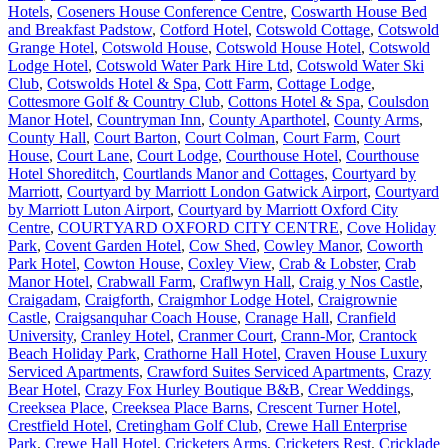
Hotels
,
Coseners House Conference Centre
,
Coswarth House Bed
and Breakfast Padstow
,
Cotford Hotel
,
Cotswold Cottage
,
Cotswold
Grange Hotel
,
Cotswold House
,
Cotswold House Hotel
,
Cotswold
Lodge Hotel
,
Cotswold Water Park Hire Ltd
,
Cotswold Water Ski
Club
,
Cotswolds Hotel & Spa
,
Cott Farm
,
Cottage Lodge
,
Cottesmore Golf & Country Club
,
Cottons Hotel & Spa
,
Coulsdon
Manor Hotel
,
Countryman Inn
,
County Aparthotel
,
County Arms
,
County Hall
,
Court Barton
,
Court Colman
,
Court Farm
,
Court
House
,
Court Lane
,
Court Lodge
,
Courthouse Hotel
,
Courthouse
Hotel Shoreditch
,
Courtlands Manor and Cottages
,
Courtyard by
Marriott
,
Courtyard by Marriott London Gatwick Airport
,
Courtyard
by Marriott Luton Airport
,
Courtyard by Marriott Oxford City
Centre
,
COURTYARD OXFORD CITY CENTRE
,
Cove Holiday
Park
,
Covent Garden Hotel
,
Cow Shed
,
Cowley Manor
,
Coworth
Park Hotel
,
Cowton House
,
Coxley View
,
Crab & Lobster
,
Crab
Manor Hotel
,
Crabwall Farm
,
Craflwyn Hall
,
Craig y Nos Castle
,
Craigadam
,
Craigforth
,
Craigmhor Lodge Hotel
,
Craigrownie
Castle
,
Craigsanquhar Coach House
,
Cranage Hall
,
Cranfield
University
,
Cranley Hotel
,
Cranmer Court
,
Crann-Mor
,
Crantock
Beach Holiday Park
,
Crathorne Hall Hotel
,
Craven House Luxury
Serviced Apartments
,
Crawford Suites Serviced Apartments
,
Crazy
Bear Hotel
,
Crazy Fox Hurley Boutique B&B
,
Crear Weddings
,
Creeksea Place
,
Creeksea Place Barns
,
Crescent Turner Hotel
,
Crestfield Hotel
,
Cretingham Golf Club
,
Crewe Hall Enterprise
Park
,
Crewe Hall Hotel
,
Cricketers Arms
,
Cricketers Rest
,
Cricklade