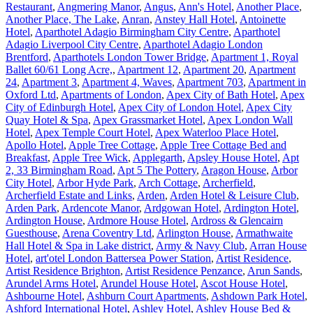
Restaurant
,
Angmering Manor
,
Angus
,
Ann's Hotel
,
Another Place
,
Another Place, The Lake
,
Anran
,
Anstey Hall Hotel
,
Antoinette
Hotel
,
Aparthotel Adagio Birmingham City Centre
,
Aparthotel
Adagio Liverpool City Centre
,
Aparthotel Adagio London
Brentford
,
Aparthotels London Tower Bridge
,
Apartment 1, Royal
Ballet 60/61 Long Acre,
,
Apartment 12
,
Apartment 20
,
Apartment
24
,
Apartment 3
,
Apartment 4, Waves
,
Apartment 703
,
Apartment in
Oxford Ltd
,
Apartments of London
,
Apex City of Bath Hotel
,
Apex
City of Edinburgh Hotel
,
Apex City of London Hotel
,
Apex City
Quay Hotel & Spa
,
Apex Grassmarket Hotel
,
Apex London Wall
Hotel
,
Apex Temple Court Hotel
,
Apex Waterloo Place Hotel
,
Apollo Hotel
,
Apple Tree Cottage
,
Apple Tree Cottage Bed and
Breakfast
,
Apple Tree Wick
,
Applegarth
,
Apsley House Hotel
,
Apt
2, 33 Birmingham Road
,
Apt 5 The Pottery
,
Aragon House
,
Arbor
City Hotel
,
Arbor Hyde Park
,
Arch Cottage
,
Archerfield
,
Archerfield Estate and Links
,
Arden
,
Arden Hotel & Leisure Club
,
Arden Park
,
Ardencote Manor
,
Ardgowan Hotel
,
Ardington Hotel
,
Ardington House
,
Ardmore House Hotel
,
Ardross & Glencairn
Guesthouse
,
Arena Coventry Ltd
,
Arlington House
,
Armathwaite
Hall Hotel & Spa in Lake district
,
Army & Navy Club
,
Arran House
Hotel
,
art'otel London Battersea Power Station
,
Artist Residence
,
Artist Residence Brighton
,
Artist Residence Penzance
,
Arun Sands
,
Arundel Arms Hotel
,
Arundel House Hotel
,
Ascot House Hotel
,
Ashbourne Hotel
,
Ashburn Court Apartments
,
Ashdown Park Hotel
,
Ashford International Hotel
,
Ashley Hotel
,
Ashley House Bed &