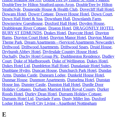
DoubleTree by Hilton Stratford-upon-Avon
,
DoubleTree by Hilton
Strathclyde
,
Douneside House & Health Club
,
Dovecliff Hall Hotel
,
Dowans Hotel
,
Dower Cottage
,
Dower House Hotel
,
Down Court
,
Down Hall Hotel & Spa
,
Downham Hall
,
Downlands Farm
,
Downsview Guesthouse
,
Doxford Hall Hotel
,
Doyden House
,
Drabblegate River Cottage
,
Dragon Hotel
,
DRAGONFLY HOTEL
BURY ST EDMUNDS
,
Drakes Hotel
,
Draycote Hotel
,
Drayton
Barns
,
Drayton Court Hotel
,
Drayton Manor Hotel
,
Drayton Manor
Theme Park
,
Dream Apartments - (Serviced Apartments Newcastle)
,
Driftwood
,
Driftwood Apartments
,
Driftwood Spars
,
Druid House
,
Dryburgh Abbey Hotel
,
Dryfesdale Country House Hotel
,
Duchally
,
Duchy Hotel Group Plc
,
Duddingston Residence
,
Dudley
Court
,
Duke of Marlborough
,
Duke of Wellington
,
Dukes Hotel
,
Dukes Hotel Ltd
,
Dumbleton Hall Hotel
,
Dunalastair Hotel Suites
,
Dunblane Hydro
,
Duncan House
,
Dunchurch Park Hotel
,
Dundas
Arms
,
Dundas Castle
,
Dunearn Lodge
,
Dunkeld House Hotel
,
Dunmar House
,
Dunmore Apartments
,
Dunselma Hotel
,
Dunstan
House Inn
,
Dunster Castle
,
Dunston Hall Hotel
,
Durdle Door
Holiday Cottages
,
Durham Marriott Hotel Royal County
,
Durker
Roods Hotel
,
Durley Dean Hotel
,
Durrants Holiday Cottage
,
Durrants Hotel Ltd
,
Durslade Farm
,
Dusty Miller Inn
,
Duxford
Lodge Hotel
,
Dwell City Living - Aparthotel Nottingham
E