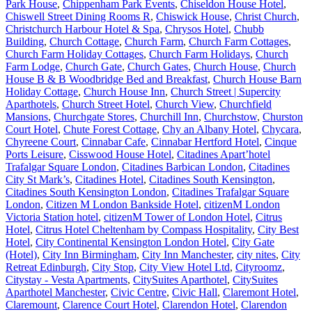
Park House
,
Chippenham Park Events
,
Chiseldon House Hotel
,
Chiswell Street Dining Rooms R
,
Chiswick House
,
Christ Church
,
Christchurch Harbour Hotel & Spa
,
Chrysos Hotel
,
Chubb
Building
,
Church Cottage
,
Church Farm
,
Church Farm Cottages
,
Church Farm Holiday Cottages
,
Church Farm Holidays
,
Church
Farm Lodge
,
Church Gate
,
Church Gates
,
Church House
,
Church
House B & B Woodbridge Bed and Breakfast
,
Church House Barn
Holiday Cottage
,
Church House Inn
,
Church Street | Supercity
Aparthotels
,
Church Street Hotel
,
Church View
,
Churchfield
Mansions
,
Churchgate Stores
,
Churchill Inn
,
Churchstow
,
Churston
Court Hotel
,
Chute Forest Cottage
,
Chy an Albany Hotel
,
Chycara
,
Chyreene Court
,
Cinnabar Cafe
,
Cinnabar Hertford Hotel
,
Cinque
Ports Leisure
,
Cisswood House Hotel
,
Citadines Apart’hotel
Trafalgar Square London
,
Citadines Barbican London
,
Citadines
City St Mark’s
,
Citadines Hotel
,
Citadines South Kensington
,
Citadines South Kensington London
,
Citadines Trafalgar Square
London
,
Citizen M London Bankside Hotel
,
citizenM London
Victoria Station hotel
,
citizenM Tower of London Hotel
,
Citrus
Hotel
,
Citrus Hotel Cheltenham by Compass Hospitality
,
City Best
Hotel
,
City Continental Kensington London Hotel
,
City Gate
(Hotel)
,
City Inn Birmingham
,
City Inn Manchester
,
city nites
,
City
Retreat Edinburgh
,
City Stop
,
City View Hotel Ltd
,
Cityroomz
,
Citystay - Vesta Apartments
,
CitySuites Aparthotel
,
CitySuites
Aparthotel Manchester
,
Civic Centre
,
Civic Hall
,
Claremont Hotel
,
Claremount
,
Clarence Court Hotel
,
Clarendon Hotel
,
Clarendon