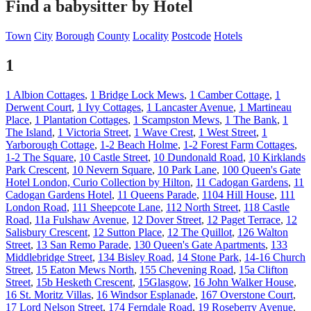
Find a babysitter by Hotel
Town
City
Borough
County
Locality
Postcode
Hotels
1
1 Albion Cottages
,
1 Bridge Lock Mews
,
1 Camber Cottage
,
1
Derwent Court
,
1 Ivy Cottages
,
1 Lancaster Avenue
,
1 Martineau
Place
,
1 Plantation Cottages
,
1 Scampston Mews
,
1 The Bank
,
1
The Island
,
1 Victoria Street
,
1 Wave Crest
,
1 West Street
,
1
Yarborough Cottage
,
1-2 Beach Holme
,
1-2 Forest Farm Cottages
,
1-2 The Square
,
10 Castle Street
,
10 Dundonald Road
,
10 Kirklands
Park Crescent
,
10 Nevern Square
,
10 Park Lane
,
100 Queen's Gate
Hotel London, Curio Collection by Hilton
,
11 Cadogan Gardens
,
11
Cadogan Gardens Hotel
,
11 Queens Parade
,
1104 Hill House
,
111
London Road
,
111 Sheepcote Lane
,
112 North Street
,
118 Castle
Road
,
11a Fulshaw Avenue
,
12 Dover Street
,
12 Paget Terrace
,
12
Salisbury Crescent
,
12 Sutton Place
,
12 The Quillot
,
126 Walton
Street
,
13 San Remo Parade
,
130 Queen's Gate Apartments
,
133
Middlebridge Street
,
134 Bisley Road
,
14 Stone Park
,
14-16 Church
Street
,
15 Eaton Mews North
,
155 Chevening Road
,
15a Clifton
Street
,
15b Hesketh Crescent
,
15Glasgow
,
16 John Walker House
,
16 St. Moritz Villas
,
16 Windsor Esplanade
,
167 Overstone Court
,
17 Lord Nelson Street
,
174 Ferndale Road
,
19 Roseberry Avenue
,