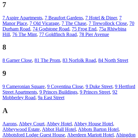
7
7 Aspire Apartments
,
7 Beaufort Gardens
,
7 Hotel & Diner
,
7
Manor Place
,
7 Old Vicarage
,
7 The Chase
,
7 Trewollock Close
,
70
Durham Road
,
74 Godstone Road
,
75 Frog End
,
75a Rhiwbina
Hill
,
76 The Mint
,
77 Goldfinch Road
,
78 Pier Avenue
8
8 Garner Close
,
81 The Prom
,
83 Norfolk Road
,
84 North Street
9
9 Cameronian Square
,
9 Coventina Close
,
9 Duke Street
,
9 Hertford
Street Apartments
,
9 Princes Buildings
,
9 Princes Street
,
92
Mobberley Road
,
9a East Street
A
Aarons
,
Abbey Court
,
Abbey Hotel
,
Abbey House Hotel
,
Abbeywood Estate
,
Abbot Hall Hotel
,
Abbots Barton Hotel
,
Abbotsford Lodge Guest House
,
Aberdeen Mariott Hotel
,
Abingdon