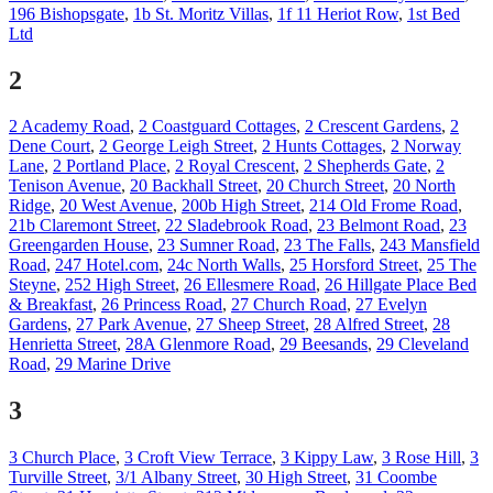
196 Bishopsgate
,
1b St. Moritz Villas
,
1f 11 Heriot Row
,
1st Bed
Ltd
2
2 Academy Road
,
2 Coastguard Cottages
,
2 Crescent Gardens
,
2
Dene Court
,
2 George Leigh Street
,
2 Hunts Cottages
,
2 Norway
Lane
,
2 Portland Place
,
2 Royal Crescent
,
2 Shepherds Gate
,
2
Tenison Avenue
,
20 Backhall Street
,
20 Church Street
,
20 North
Ridge
,
20 West Avenue
,
200b High Street
,
214 Old Frome Road
,
21b Claremont Street
,
22 Sladebrook Road
,
23 Belmont Road
,
23
Greengarden House
,
23 Sumner Road
,
23 The Falls
,
243 Mansfield
Road
,
247 Hotel.com
,
24c North Walls
,
25 Horsford Street
,
25 The
Steyne
,
252 High Street
,
26 Ellesmere Road
,
26 Hillgate Place Bed
& Breakfast
,
26 Princess Road
,
27 Church Road
,
27 Evelyn
Gardens
,
27 Park Avenue
,
27 Sheep Street
,
28 Alfred Street
,
28
Henrietta Street
,
28A Glenmore Road
,
29 Beesands
,
29 Cleveland
Road
,
29 Marine Drive
3
3 Church Place
,
3 Croft View Terrace
,
3 Kippy Law
,
3 Rose Hill
,
3
Turville Street
,
3/1 Albany Street
,
30 High Street
,
31 Coombe