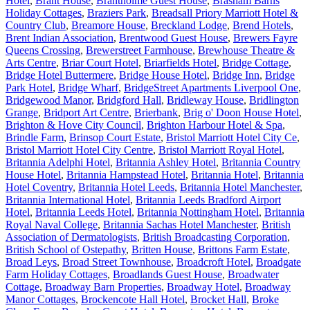
Hotel
,
Brant House
,
Brantholme Guest House
,
Brasham Barns
Holiday Cottages
,
Braziers Park
,
Breadsall Priory Marriott Hotel &
Country Club
,
Breamore House
,
Breckland Lodge
,
Brend Hotels
,
Brent Indian Association
,
Brentwood Guest House
,
Brewers Fayre
Queens Crossing
,
Brewerstreet Farmhouse
,
Brewhouse Theatre &
Arts Centre
,
Briar Court Hotel
,
Briarfields Hotel
,
Bridge Cottage
,
Bridge Hotel Buttermere
,
Bridge House Hotel
,
Bridge Inn
,
Bridge
Park Hotel
,
Bridge Wharf
,
BridgeStreet Apartments Liverpool One
,
Bridgewood Manor
,
Bridgford Hall
,
Bridleway House
,
Bridlington
Grange
,
Bridport Art Centre
,
Brierbank
,
Brig o' Doon House Hotel
,
Brighton & Hove City Council
,
Brighton Harbour Hotel & Spa
,
Brindle Farm
,
Brinsop Court Estate
,
Bristol Marriott Hotel City Ce
,
Bristol Marriott Hotel City Centre
,
Bristol Marriott Royal Hotel
,
Britannia Adelphi Hotel
,
Britannia Ashley Hotel
,
Britannia Country
House Hotel
,
Britannia Hampstead Hotel
,
Britannia Hotel
,
Britannia
Hotel Coventry
,
Britannia Hotel Leeds
,
Britannia Hotel Manchester
,
Britannia International Hotel
,
Britannia Leeds Bradford Airport
Hotel
,
Britannia Leeds Hotel
,
Britannia Nottingham Hotel
,
Britannia
Royal Naval College
,
Britannia Sachas Hotel Manchester
,
British
Association of Dermatologists
,
British Broadcasting Corporation
,
British School of Ostepathy
,
Britten House
,
Brittons Farm Estate
,
Broad Leys
,
Broad Street Townhouse
,
Broadcroft Hotel
,
Broadgate
Farm Holiday Cottages
,
Broadlands Guest House
,
Broadwater
Cottage
,
Broadway Barn Properties
,
Broadway Hotel
,
Broadway
Manor Cottages
,
Brockencote Hall Hotel
,
Brocket Hall
,
Broke