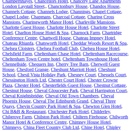
Champernhayes
,
Chancellors Hotel
,
Chancery Lane Apartments
London Laystall Street,
,
Chanctonbury House
,
Chandos House
,
Channels Cottage
,
Channels Lodge
,
Channings
,
Chapel Cottage
,
Chapel Lodge
,
Chapmans
,
Charcoal Cottage
,
Charing Cross
Mansions
,
Charingworth Manor Hotel
,
Charleville Mansions
,
Charlotte Guest House
,
Charlotte House Hotel
,
Charlotte Street
Hotel
,
Charlton House Hotel & Spa
,
Charnock Farm
,
Chartridge
Conference Centre
,
Chartwell House
,
Chateau Impney Hotel
,
Chateau Rhianfa
,
Chatsworth Hotel
,
Cheddar Woods Resort & Spa
,
Chelsea Cloisters
,
Chelsea Football Club
,
Chelsea House Hotel
,
Chelsfield Farm
,
Cheltenham Chase Hotel
,
Cheltenham Racecourse
,
Cheltenham Town Centre hotel
,
Cheltenham Townhouse Hotel
,
Chennellside
,
Chequers Inn
,
Cherry Tree Barn
,
Cherwell Guest
House
,
Chesford Grange
,
Cheshunt Marriott Hotel
,
Cheshunt
School
,
Chesil Vista Holiday Park
,
Chesney Court
,
Chessels Court
,
Chessington Hotels Ltd
,
Chester Court Hotel
,
Chester Crowne
Plaza
,
Chester Hotel
,
Chesterfields Guest House
,
Chestnut Cottage
,
Chestnut House
,
Cheval Gloucester Park
,
Cheval Harrington Court
,
Cheval Knightsbridge
,
Cheval Old Town Chambers
,
Cheval
Phoenix House
,
Cheval The Edinburgh Grand
,
Cheval Three
Quays
,
Chevin Country Park Hotel & Spa
,
Chewton Glen Hotel
,
Chi B&B & Restaurant
,
Chichester Park Hotel
,
Childerley
,
Chilgrove Farm
,
Chilston Park Hotel
,
Chiltern Firehouse
,
Chilworth
Manor Hotel & Conference Centre
,
Chimney House Hotel
,
Chimneys
,
China Fleet Country Club Ltd
,
Chine Hotel
,
Chipley