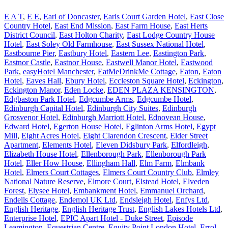
E A T
,
E E
,
Earl of Doncaster
,
Earls Court Garden Hotel
,
East Close
Country Hotel
,
East End Mission
,
East Farm House
,
East Herts
District Council
,
East Holton Charity
,
East Lodge Country House
Hotel
,
East Soley Old Farmhouse
,
East Sussex National Hotel
,
Eastbourne Pier
,
Eastbury Hotel
,
Eastern Lee
,
Eastington Park
,
Eastnor Castle
,
Eastnor House
,
Eastwell Manor Hotel
,
Eastwood
Park
,
easyHotel Manchester
,
EatMeDrinkMe Cottage
,
Eaton
,
Eaton
Hotel
,
Eaves Hall
,
Ebury Hotel
,
Eccleston Square Hotel
,
Eckington
,
Eckington Manor
,
Eden Locke
,
EDEN PLAZA KENSINGTON
,
Edgbaston Park Hotel
,
Edgcumbe Arms
,
Edgcumbe Hotel
,
Edinburgh Capital Hotel
,
Edinburgh City Suites
,
Edinburgh
Grosvenor Hotel
,
Edinburgh Marriott Hotel
,
Ednovean House
,
Edward Hotel
,
Egerton House Hotel
,
Eglinton Arms Hotel
,
Egypt
Mill
,
Eight Acres Hotel
,
Eight Clarendon Crescent
,
Elder Street
Apartment
,
Elements Hotel
,
Eleven Didsbury Park
,
Elfordleigh
,
Elizabeth House Hotel
,
Ellenborough Park
,
Ellenborough Park
Hotel
,
Eller How House
,
Ellingham Hall
,
Elm Farm
,
Elmbank
Hotel
,
Elmers Court Cottages
,
Elmers Court Country Club
,
Elmley
National Nature Reserve
,
Elmore Court
,
Elstead Hotel
,
Elveden
Forest
,
Elysee Hotel
,
Embankment Hotel
,
Emmanuel Orchard
,
Endells Cottage
,
Endemol UK Ltd
,
Endsleigh Hotel
,
Enfys Ltd
,
English Heritage
,
English Heritage Trust
,
English Lakes Hotels Ltd
,
Enterprise Hotel
,
EPIC Apart Hotel - Duke Street
,
Episode
Leamington
,
Equestrian Centre
,
Equity Point London Hotel
,
Errol