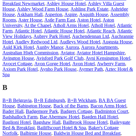
Breakfast Newmarket
,
Ashley House Hotel
,
Ashley Villa Guest
House
,
Ashley Wood Farm House
,
Ashling Park Estate
,
Ashridge
House
,
Askham Hall
,
Asperion
,
Aspire
,
Asquith House
,
Assembly
Rooms
,
Aster House
,
Astle Farm East
,
Aston Hotel
,
Aston
University
,
At the Chapel
,
Atholl Arms Hotel
,
Atholl Hotel
,
Atlantic
Farm
,
Atlantic Hotel
,
Atlantic House Hotel
,
Atlantic Reach
,
Atlantic
View Holidays
,
Aubrey Park Hotel
,
Auchendennan Ltd
,
Auchrannie
Hotel
,
Audley Redwood Ltd
,
Audleys Wood Hotel
,
Augusta House
,
Auld Kirk Hotel
,
Aunby Manor
,
Aurora
,
Aurora Apartments
,
Australian High Commission
,
Aviator
,
Aviator Hotel Hampshire
,
Avington House
,
Avisford Park Golf Club
,
Avni Kensington Hotel
,
Avocet Cottage
,
Avon Gorge Hotel
,
Avon Hotel
,
Awberry Farm
,
Axiom Park Hotel
,
Aynho Park House
,
Ayrmer Path
,
Aztec Hotel &
Spa
B
B+B Belgravia
,
B+B Edinburgh
,
B+B Wickham
,
BA BA Guest
House
,
Babington House
,
Back of the Barns
,
Bacon Arms Hotel
,
Bader Hall
,
Badgemore Park
,
Badgers Cottage
,
Badminton Court
,
Badshalloch Farm
,
Bae Abermaw Hotel
,
Bagden Hall Hotel
,
Baglioni Hotel
,
Bagshaw Hall
,
Bailbrook House Hotel
,
Baileygate
Bed & Breakfast
,
Bailiffscourt Hotel & Spa
,
Baker's Cottage
Norfolk
,
Balbirnie House
,
Baldwin House Bed and Breakfast
,