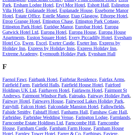
Park
,
Ersham Lodge Hotel
,
Eryl Mor Hotel
,
Eshott Hall
,
Eslington
Villa Hotel
,
Esplanade Hotel
,
Esplanade House
,
Esseborne Manor
Hotel
,
Estate Office
,
Estelle Manor
,
Etap Glasgow
,
Ethorpe Hotel
,
Etrop Grange Hotel
,
Ettington Chase
,
Ettington Park Cottage
,
Ettington Park Hotel
,
Euridge Manor
,
Eurobar Hotel
,
Europa
Gatwick Hotel Ltd
,
Europa Hotel
,
Europa House
,
Europa House
Apartments
,
Euston Square Hotel
,
Every Piccadilly Hotel
,
Evesham
Hotel Co
,
Ewen
,
Excel
,
Exeter Castle
,
Exeter Inn
,
Express by
Holiday Inn
,
Express by Holiday Inns
,
Express Holiday Inn
,
Extreme Academy
,
Eyemouth Holiday Park
,
Eynsham Hall
F
Faenol Fawr
,
Fairbank Hotel
,
Fairbriar Residence
,
Fairfax Arms
,
Fairfield Farm
,
Fairfield Halls
,
Fairfield House Hotel
,
Fairford
Holdings UK Ltd
,
Fairhaven Hotel
,
Fairlawns Hotel
,
Fairmont St
Andrews
,
Fairmont Windsor Park
,
Fairoaks
,
Fairway Holiday Park
,
Fairway Hotel
,
Fairways House
,
Fairwood Lakes Holiday Park
,
Fairyhill
,
Falcon Hotel
,
Falcondale Mansion Hotel
,
Fallowfields
,
Falside Smithy
,
Falstaff Hotel
,
Fanhams Hall
,
Fanshaw Gate Hall
,
Farbridge
,
Farbridge Wedding Venue
,
Farington Lodge
,
Farmlands
,
Farncombe Estate Holdings Ltd
,
Farncombe Hill
,
Farncombe
House
,
Farnham Castle
,
Farnham Farm House
,
Farnham House
Hotel
,
Farnley Tower Hotel
,
Farrer & Co
,
Farthings
,
Faviere
,