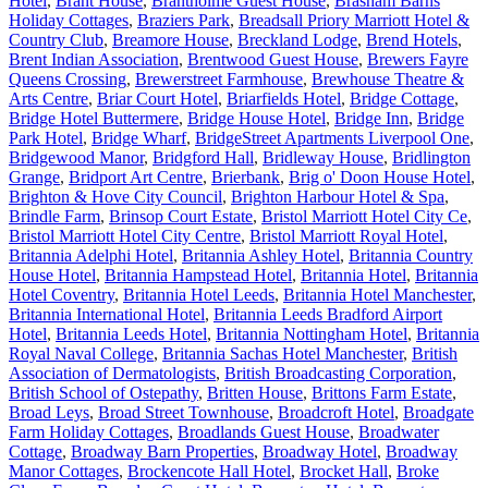
Hotel
,
Brant House
,
Brantholme Guest House
,
Brasham Barns
Holiday Cottages
,
Braziers Park
,
Breadsall Priory Marriott Hotel &
Country Club
,
Breamore House
,
Breckland Lodge
,
Brend Hotels
,
Brent Indian Association
,
Brentwood Guest House
,
Brewers Fayre
Queens Crossing
,
Brewerstreet Farmhouse
,
Brewhouse Theatre &
Arts Centre
,
Briar Court Hotel
,
Briarfields Hotel
,
Bridge Cottage
,
Bridge Hotel Buttermere
,
Bridge House Hotel
,
Bridge Inn
,
Bridge
Park Hotel
,
Bridge Wharf
,
BridgeStreet Apartments Liverpool One
,
Bridgewood Manor
,
Bridgford Hall
,
Bridleway House
,
Bridlington
Grange
,
Bridport Art Centre
,
Brierbank
,
Brig o' Doon House Hotel
,
Brighton & Hove City Council
,
Brighton Harbour Hotel & Spa
,
Brindle Farm
,
Brinsop Court Estate
,
Bristol Marriott Hotel City Ce
,
Bristol Marriott Hotel City Centre
,
Bristol Marriott Royal Hotel
,
Britannia Adelphi Hotel
,
Britannia Ashley Hotel
,
Britannia Country
House Hotel
,
Britannia Hampstead Hotel
,
Britannia Hotel
,
Britannia
Hotel Coventry
,
Britannia Hotel Leeds
,
Britannia Hotel Manchester
,
Britannia International Hotel
,
Britannia Leeds Bradford Airport
Hotel
,
Britannia Leeds Hotel
,
Britannia Nottingham Hotel
,
Britannia
Royal Naval College
,
Britannia Sachas Hotel Manchester
,
British
Association of Dermatologists
,
British Broadcasting Corporation
,
British School of Ostepathy
,
Britten House
,
Brittons Farm Estate
,
Broad Leys
,
Broad Street Townhouse
,
Broadcroft Hotel
,
Broadgate
Farm Holiday Cottages
,
Broadlands Guest House
,
Broadwater
Cottage
,
Broadway Barn Properties
,
Broadway Hotel
,
Broadway
Manor Cottages
,
Brockencote Hall Hotel
,
Brocket Hall
,
Broke