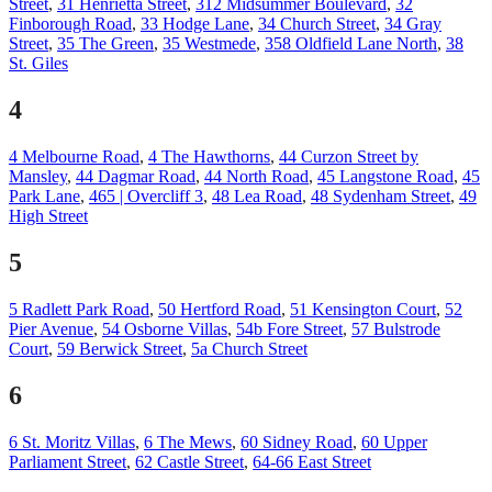
Street
,
31 Henrietta Street
,
312 Midsummer Boulevard
,
32
Finborough Road
,
33 Hodge Lane
,
34 Church Street
,
34 Gray
Street
,
35 The Green
,
35 Westmede
,
358 Oldfield Lane North
,
38
St. Giles
4
4 Melbourne Road
,
4 The Hawthorns
,
44 Curzon Street by
Mansley
,
44 Dagmar Road
,
44 North Road
,
45 Langstone Road
,
45
Park Lane
,
465 | Overcliff 3
,
48 Lea Road
,
48 Sydenham Street
,
49
High Street
5
5 Radlett Park Road
,
50 Hertford Road
,
51 Kensington Court
,
52
Pier Avenue
,
54 Osborne Villas
,
54b Fore Street
,
57 Bulstrode
Court
,
59 Berwick Street
,
5a Church Street
6
6 St. Moritz Villas
,
6 The Mews
,
60 Sidney Road
,
60 Upper
Parliament Street
,
62 Castle Street
,
64-66 East Street