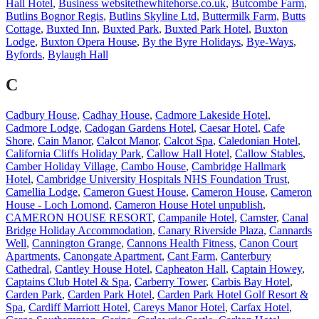
Hall Hotel
,
Business websitethewhitehorse.co.uk
,
Butcombe Farm
,
Butlins Bognor Regis
,
Butlins Skyline Ltd
,
Buttermilk Farm
,
Butts
Cottage
,
Buxted Inn
,
Buxted Park
,
Buxted Park Hotel
,
Buxton
Lodge
,
Buxton Opera House
,
By the Byre Holidays
,
Bye-Ways
,
Byfords
,
Bylaugh Hall
C
Cadbury House
,
Cadhay House
,
Cadmore Lakeside Hotel
,
Cadmore Lodge
,
Cadogan Gardens Hotel
,
Caesar Hotel
,
Cafe
Shore
,
Cain Manor
,
Calcot Manor
,
Calcot Spa
,
Caledonian Hotel
,
California Cliffs Holiday Park
,
Callow Hall Hotel
,
Callow Stables
,
Camber Holiday Village
,
Cambo House
,
Cambridge Hallmark
Hotel
,
Cambridge University Hospitals NHS Foundation Trust
,
Camellia Lodge
,
Cameron Guest House
,
Cameron House
,
Cameron
House - Loch Lomond
,
Cameron House Hotel unpublish
,
CAMERON HOUSE RESORT
,
Campanile Hotel
,
Camster
,
Canal
Bridge Holiday Accommodation
,
Canary Riverside Plaza
,
Cannards
Well
,
Cannington Grange
,
Cannons Health Fitness
,
Canon Court
Apartments
,
Canongate Apartment
,
Cant Farm
,
Canterbury
Cathedral
,
Cantley House Hotel
,
Capheaton Hall
,
Captain Howey
,
Captains Club Hotel & Spa
,
Carberry Tower
,
Carbis Bay Hotel
,
Carden Park
,
Carden Park Hotel
,
Carden Park Hotel Golf Resort &
Spa
,
Cardiff Marriott Hotel
,
Careys Manor Hotel
,
Carfax Hotel
,