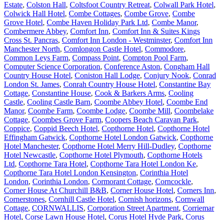
Estate
,
Colston Hall
,
Coltsfoot Country Retreat
,
Colwall Park Hotel
,
Colwick Hall Hotel
,
Combe Cottages
,
Combe Grove
,
Combe
Grove Hotel
,
Combe Haven Holiday Park Ltd
,
Combe Manor
,
Combermere Abbey
,
Comfort Inn
,
Comfort Inn & Suites Kings
Cross St. Pancras
,
Comfort Inn London - Westminster
,
Comfort Inn
Manchester North
,
Comlongon Castle Hotel
,
Commodore
,
Common Leys Farm
,
Compass Point
,
Compton Pool Farm
,
Computer Science Corporation
,
Conference Aston
,
Congham Hall
Country House Hotel
,
Coniston Hall Lodge
,
Conjury Nook
,
Conrad
London St. James
,
Conrah Country House Hotel
,
Constantine Bay
Cottage
,
Constantine House
,
Cook & Barkers Arms
,
Cooling
Castle
,
Cooling Castle Barn
,
Coombe Abbey Hotel
,
Coombe End
Manor
,
Coombe Farm
,
Coombe Lodge
,
Coombe Mill
,
Coombelake
Cottage
,
Coombes Grove Farm
,
Coopers Beach Caravan Park
,
Coppice
,
Coppid Beech Hotel
,
Copthorne Hotel
,
Copthorne Hotel
Effingham Gatwick
,
Copthorne Hotel London Gatwick
,
Copthorne
Hotel Manchester
,
Copthorne Hotel Merry Hill-Dudley
,
Copthorne
Hotel Newcastle
,
Copthorne Hotel Plymouth
,
Copthorne Hotels
Ltd
,
Copthorne Tara Hotel
,
Copthorne Tara Hotel London Ke
,
Copthorne Tara Hotel London Kensington
,
Corinthia Hotel
London
,
Corinthia London
,
Cormorant Cottage
,
Corncockle
,
Corner House At Churchill B&B
,
Corner House Hotel
,
Corners Inn
,
Cornerstones
,
Cornhill Castle Hotel
,
Cornish horizons
,
Cornwall
Cottage
,
CORNWALLIS
,
Corporation Street Apartment
,
Corriemar
Hotel
,
Corse Lawn House Hotel
,
Corus Hotel Hyde Park
,
Corus