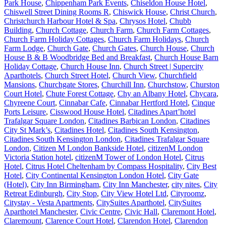
Park House
,
Chippenham Park Events
,
Chiseldon House Hotel
,
Chiswell Street Dining Rooms R
,
Chiswick House
,
Christ Church
,
Christchurch Harbour Hotel & Spa
,
Chrysos Hotel
,
Chubb
Building
,
Church Cottage
,
Church Farm
,
Church Farm Cottages
,
Church Farm Holiday Cottages
,
Church Farm Holidays
,
Church
Farm Lodge
,
Church Gate
,
Church Gates
,
Church House
,
Church
House B & B Woodbridge Bed and Breakfast
,
Church House Barn
Holiday Cottage
,
Church House Inn
,
Church Street | Supercity
Aparthotels
,
Church Street Hotel
,
Church View
,
Churchfield
Mansions
,
Churchgate Stores
,
Churchill Inn
,
Churchstow
,
Churston
Court Hotel
,
Chute Forest Cottage
,
Chy an Albany Hotel
,
Chycara
,
Chyreene Court
,
Cinnabar Cafe
,
Cinnabar Hertford Hotel
,
Cinque
Ports Leisure
,
Cisswood House Hotel
,
Citadines Apart’hotel
Trafalgar Square London
,
Citadines Barbican London
,
Citadines
City St Mark’s
,
Citadines Hotel
,
Citadines South Kensington
,
Citadines South Kensington London
,
Citadines Trafalgar Square
London
,
Citizen M London Bankside Hotel
,
citizenM London
Victoria Station hotel
,
citizenM Tower of London Hotel
,
Citrus
Hotel
,
Citrus Hotel Cheltenham by Compass Hospitality
,
City Best
Hotel
,
City Continental Kensington London Hotel
,
City Gate
(Hotel)
,
City Inn Birmingham
,
City Inn Manchester
,
city nites
,
City
Retreat Edinburgh
,
City Stop
,
City View Hotel Ltd
,
Cityroomz
,
Citystay - Vesta Apartments
,
CitySuites Aparthotel
,
CitySuites
Aparthotel Manchester
,
Civic Centre
,
Civic Hall
,
Claremont Hotel
,
Claremount
,
Clarence Court Hotel
,
Clarendon Hotel
,
Clarendon