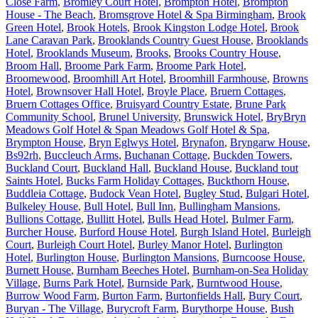
Close Farm
,
Bromley Court Hotel
,
Brompton Hotel
,
Brompton
House - The Beach
,
Bromsgrove Hotel & Spa Birmingham
,
Brook
Green Hotel
,
Brook Hotels
,
Brook Kingston Lodge Hotel
,
Brook
Lane Caravan Park
,
Brooklands Country Guest House
,
Brooklands
Hotel
,
Brooklands Museum
,
Brooks
,
Brooks Country House
,
Broom Hall
,
Broome Park Farm
,
Broome Park Hotel
,
Broomewood
,
Broomhill Art Hotel
,
Broomhill Farmhouse
,
Browns
Hotel
,
Brownsover Hall Hotel
,
Broyle Place
,
Bruern Cottages
,
Bruern Cottages Office
,
Bruisyard Country Estate
,
Brune Park
Community School
,
Brunel University
,
Brunswick Hotel
,
BryBryn
Meadows Golf Hotel & Span Meadows Golf Hotel & Spa
,
Brympton House
,
Bryn Eglwys Hotel
,
Brynafon
,
Bryngarw House
,
Bs92rh
,
Buccleuch Arms
,
Buchanan Cottage
,
Buckden Towers
,
Buckland Court
,
Buckland Hall
,
Buckland House
,
Buckland tout
Saints Hotel
,
Bucks Farm Holiday Cottages
,
Buckthorn House
,
Buddleia Cottage
,
Budock Vean Hotel
,
Bugley Stud
,
Bulgari Hotel
,
Bulkeley House
,
Bull Hotel
,
Bull Inn
,
Bullingham Mansions
,
Bullions Cottage
,
Bullitt Hotel
,
Bulls Head Hotel
,
Bulmer Farm
,
Burcher House
,
Burford House Hotel
,
Burgh Island Hotel
,
Burleigh
Court
,
Burleigh Court Hotel
,
Burley Manor Hotel
,
Burlington
Hotel
,
Burlington House
,
Burlington Mansions
,
Burncoose House
,
Burnett House
,
Burnham Beeches Hotel
,
Burnham-on-Sea Holiday
Village
,
Burns Park Hotel
,
Burnside Park
,
Burntwood House
,
Burrow Wood Farm
,
Burton Farm
,
Burtonfields Hall
,
Bury Court
,
Buryan - The Village
,
Burycroft Farm
,
Burythorpe House
,
Bush