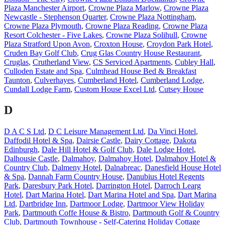
Plaza Manchester Airport
,
Crowne Plaza Marlow
,
Crowne Plaza
Newcastle - Stephenson Quarter
,
Crowne Plaza Nottingham
,
Crowne Plaza Plymouth
,
Crowne Plaza Reading
,
Crowne Plaza
Resort Colchester - Five Lakes
,
Crowne Plaza Solihull
,
Crowne
Plaza Stratford Upon Avon
,
Croxton House
,
Croydon Park Hotel
,
Cruden Bay Golf Club
,
Crug Glas Country House Restaurant
,
Cruglas
,
Crutherland View
,
CS Serviced Apartments
,
Cubley Hall
,
Culloden Estate and Spa
,
Culmhead House Bed & Breakfast
Taunton
,
Culverhayes
,
Cumberland Hotel
,
Cumberland Lodge
,
Cundall Lodge Farm
,
Custom House Excel Ltd
,
Cutsey House
D
D A C S Ltd
,
D C Leisure Management Ltd
,
Da Vinci Hotel
,
Daffodil Hotel & Spa
,
Dairsie Castle
,
Dairy Cottage
,
Dakota
Edinburgh
,
Dale Hill Hotel & Golf Club
,
Dale Lodge Hotel
,
Dalhousie Castle
,
Dalmahoy
,
Dalmahoy Hotel
,
Dalmahoy Hotel &
Country Club
,
Dalmeny Hotel
,
Dalnabreac
,
Danesfield House Hotel
& Spa
,
Dannah Farm Country House
,
Danubius Hotel Regents
Park
,
Daresbury Park Hotel
,
Darrington Hotel
,
Darroch Learg
Hotel
,
Dart Marina Hotel
,
Dart Marina Hotel and Spa
,
Dart Marina
Ltd
,
Dartbridge Inn
,
Dartmoor Lodge
,
Dartmoor View Holiday
Park
,
Dartmouth Coffe House & Bistro
,
Dartmouth Golf & Country
Club
,
Dartmouth Townhouse - Self-Catering Holiday Cottage