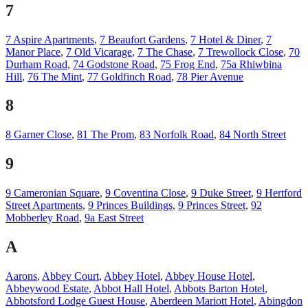
7
7 Aspire Apartments
,
7 Beaufort Gardens
,
7 Hotel & Diner
,
7
Manor Place
,
7 Old Vicarage
,
7 The Chase
,
7 Trewollock Close
,
70
Durham Road
,
74 Godstone Road
,
75 Frog End
,
75a Rhiwbina
Hill
,
76 The Mint
,
77 Goldfinch Road
,
78 Pier Avenue
8
8 Garner Close
,
81 The Prom
,
83 Norfolk Road
,
84 North Street
9
9 Cameronian Square
,
9 Coventina Close
,
9 Duke Street
,
9 Hertford
Street Apartments
,
9 Princes Buildings
,
9 Princes Street
,
92
Mobberley Road
,
9a East Street
A
Aarons
,
Abbey Court
,
Abbey Hotel
,
Abbey House Hotel
,
Abbeywood Estate
,
Abbot Hall Hotel
,
Abbots Barton Hotel
,
Abbotsford Lodge Guest House
,
Aberdeen Mariott Hotel
,
Abingdon