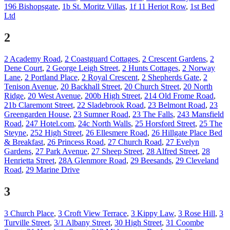
196 Bishopsgate
,
1b St. Moritz Villas
,
1f 11 Heriot Row
,
1st Bed
Ltd
2
2 Academy Road
,
2 Coastguard Cottages
,
2 Crescent Gardens
,
2
Dene Court
,
2 George Leigh Street
,
2 Hunts Cottages
,
2 Norway
Lane
,
2 Portland Place
,
2 Royal Crescent
,
2 Shepherds Gate
,
2
Tenison Avenue
,
20 Backhall Street
,
20 Church Street
,
20 North
Ridge
,
20 West Avenue
,
200b High Street
,
214 Old Frome Road
,
21b Claremont Street
,
22 Sladebrook Road
,
23 Belmont Road
,
23
Greengarden House
,
23 Sumner Road
,
23 The Falls
,
243 Mansfield
Road
,
247 Hotel.com
,
24c North Walls
,
25 Horsford Street
,
25 The
Steyne
,
252 High Street
,
26 Ellesmere Road
,
26 Hillgate Place Bed
& Breakfast
,
26 Princess Road
,
27 Church Road
,
27 Evelyn
Gardens
,
27 Park Avenue
,
27 Sheep Street
,
28 Alfred Street
,
28
Henrietta Street
,
28A Glenmore Road
,
29 Beesands
,
29 Cleveland
Road
,
29 Marine Drive
3
3 Church Place
,
3 Croft View Terrace
,
3 Kippy Law
,
3 Rose Hill
,
3
Turville Street
,
3/1 Albany Street
,
30 High Street
,
31 Coombe