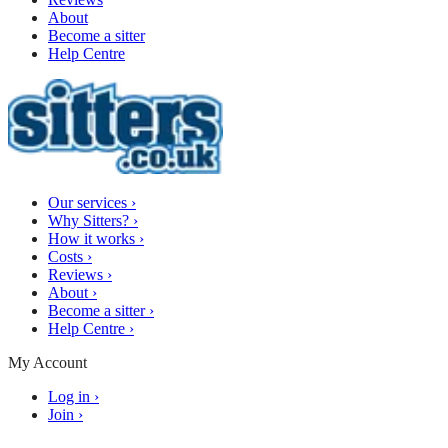
About
Become a sitter
Help Centre
Our services
›
Why Sitters?
›
How it works
›
Costs
›
Reviews
›
About
›
Become a sitter
›
Help Centre
›
My Account
Log in
›
Join
›