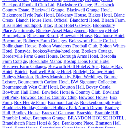
Blackpool Football Club Ltd
,
Blackshore Cottage
,
Blackstock
Country Estate
,
Blackwell Grange
,
Blackwell Grange Hotel
,
Blakemore Hyde Park Hotel
,
Blakeney House
,
Blakes Hotel
,
Blanc
Creux
,
Blanch House Hotel Official
,
Blandford Hotel
,
Bleach Farm
,
Bliss Hotel Southport
,
Bloc
,
Bloc Hotel Gatwick
,
Bloomsbury
Place Apartments
,
Bluebay Asset Management
,
Blueberry Hotel
Birmingham
,
Bluestone Resort
,
Bluewater House
,
Boathouse Hotel
,
Boconnoc
,
Bolberry Farm Cottages
,
Bolesworth Estate Co Ltd
,
Bollingham House
,
Bolton Wanderers Football Club
,
Bolton Whites
Hotel
,
Bonsyde
,
bookcc@amba-hotel.com
,
Bookers Cottage
,
Borderville Farm Guest House
,
Borough Arms Hotel
,
Boscolla
Farm Cottage
,
Boscundle Manor
,
Boship Lions Farm Hotel
,
Bosinver Farm Cottages
,
Bosworth Hall Hotel & Spa
,
Botany Bay
Hotel
,
Botelet
,
Bothwell Bridge Hotel
,
Botleigh Grange Hotel
,
Botleys Mansion
,
Botleys Mansion by Bijou Weddings
,
Bourne
Leisure
,
Bournemouth Carlton Hotel, BW Signature Collection
,
Bournemouth West Cliff Hotel
,
Bourton Hall
,
Bovey Castle
,
Bowburn Hall Hotel
,
Bowfield Hotel & Country Club
,
Bowland
Fell Park
,
Bowood Golf & Country Club
,
Bowood House
,
Box
Farm
,
Box Hedge Farm
,
Boxmoor Lodge
,
Brackenborough Hotel
,
Braddicks Holiday Centre - Holiday Park North Devon
,
Bradley
Hall
,
Bradley House
,
Braes of Ganavan
,
Braeside
,
Bramble Hill
,
Bramble Lodge
,
Brampton Grange
,
BRANDON HOUSE HOTEL
,
Brandshatch Place Hotel & Spa
,
Branksome Place
,
Branston Hall