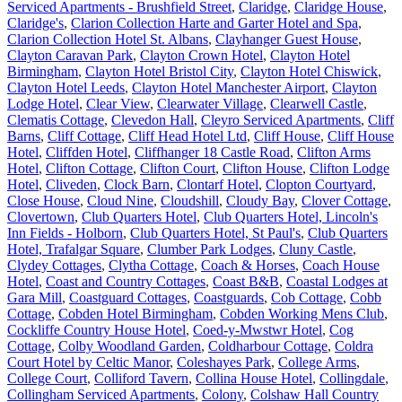
Serviced Apartments - Brushfield Street
,
Claridge
,
Claridge House
,
Claridge's
,
Clarion Collection Harte and Garter Hotel and Spa
,
Clarion Collection Hotel St. Albans
,
Clayhanger Guest House
,
Clayton Caravan Park
,
Clayton Crown Hotel
,
Clayton Hotel
Birmingham
,
Clayton Hotel Bristol City
,
Clayton Hotel Chiswick
,
Clayton Hotel Leeds
,
Clayton Hotel Manchester Airport
,
Clayton
Lodge Hotel
,
Clear View
,
Clearwater Village
,
Clearwell Castle
,
Clematis Cottage
,
Clevedon Hall
,
Cleyro Serviced Apartments
,
Cliff
Barns
,
Cliff Cottage
,
Cliff Head Hotel Ltd
,
Cliff House
,
Cliff House
Hotel
,
Cliffden Hotel
,
Cliffhanger 18 Castle Road
,
Clifton Arms
Hotel
,
Clifton Cottage
,
Clifton Court
,
Clifton House
,
Clifton Lodge
Hotel
,
Cliveden
,
Clock Barn
,
Clontarf Hotel
,
Clopton Courtyard
,
Close House
,
Cloud Nine
,
Cloudshill
,
Cloudy Bay
,
Clover Cottage
,
Clovertown
,
Club Quarters Hotel
,
Club Quarters Hotel, Lincoln's
Inn Fields - Holborn
,
Club Quarters Hotel, St Paul's
,
Club Quarters
Hotel, Trafalgar Square
,
Clumber Park Lodges
,
Cluny Castle
,
Clydey Cottages
,
Clytha Cottage
,
Coach & Horses
,
Coach House
Hotel
,
Coast and Country Cottages
,
Coast B&B
,
Coastal Lodges at
Gara Mill
,
Coastguard Cottages
,
Coastguards
,
Cob Cottage
,
Cobb
Cottage
,
Cobden Hotel Birmingham
,
Cobden Working Mens Club
,
Cockliffe Country House Hotel
,
Coed-y-Mwstwr Hotel
,
Cog
Cottage
,
Colby Woodland Garden
,
Coldharbour Cottage
,
Coldra
Court Hotel by Celtic Manor
,
Coleshayes Park
,
College Arms
,
College Court
,
Colliford Tavern
,
Collina House Hotel
,
Collingdale
,
Collingham Serviced Apartments
,
Colony
,
Colshaw Hall Country