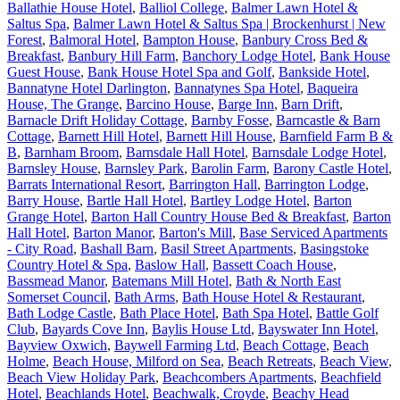
Ballathie House Hotel
,
Balliol College
,
Balmer Lawn Hotel &
Saltus Spa
,
Balmer Lawn Hotel & Saltus Spa | Brockenhurst | New
Forest
,
Balmoral Hotel
,
Bampton House
,
Banbury Cross Bed &
Breakfast
,
Banbury Hill Farm
,
Banchory Lodge Hotel
,
Bank House
Guest House
,
Bank House Hotel Spa and Golf
,
Bankside Hotel
,
Bannatyne Hotel Darlington
,
Bannatynes Spa Hotel
,
Baqueira
House, The Grange
,
Barcino House
,
Barge Inn
,
Barn Drift
,
Barnacle Drift Holiday Cottage
,
Barnby Fosse
,
Barncastle & Barn
Cottage
,
Barnett Hill Hotel
,
Barnett Hill House
,
Barnfield Farm B &
B
,
Barnham Broom
,
Barnsdale Hall Hotel
,
Barnsdale Lodge Hotel
,
Barnsley House
,
Barnsley Park
,
Barolin Farm
,
Barony Castle Hotel
,
Barrats International Resort
,
Barrington Hall
,
Barrington Lodge
,
Barry House
,
Bartle Hall Hotel
,
Bartley Lodge Hotel
,
Barton
Grange Hotel
,
Barton Hall Country House Bed & Breakfast
,
Barton
Hall Hotel
,
Barton Manor
,
Barton's Mill
,
Base Serviced Apartments
- City Road
,
Bashall Barn
,
Basil Street Apartments
,
Basingstoke
Country Hotel & Spa
,
Baslow Hall
,
Bassett Coach House
,
Bassmead Manor
,
Batemans Mill Hotel
,
Bath & North East
Somerset Council
,
Bath Arms
,
Bath House Hotel & Restaurant
,
Bath Lodge Castle
,
Bath Place Hotel
,
Bath Spa Hotel
,
Battle Golf
Club
,
Bayards Cove Inn
,
Baylis House Ltd
,
Bayswater Inn Hotel
,
Bayview Oxwich
,
Baywell Farming Ltd
,
Beach Cottage
,
Beach
Holme
,
Beach House, Milford on Sea
,
Beach Retreats
,
Beach View
,
Beach View Holiday Park
,
Beachcombers Apartments
,
Beachfield
Hotel
,
Beachlands Hotel
,
Beachwalk, Croyde
,
Beachy Head