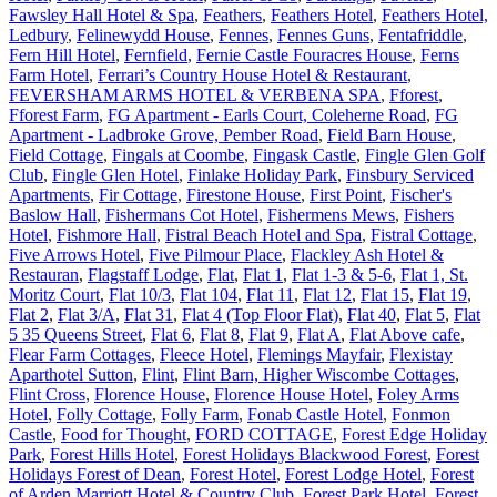
Fawsley Hall Hotel & Spa
,
Feathers
,
Feathers Hotel
,
Feathers Hotel,
Ledbury
,
Felinewydd House
,
Fennes
,
Fennes Guns
,
Fentafriddle
,
Fern Hill Hotel
,
Fernfield
,
Fernie Castle Fouracres House
,
Ferns
Farm Hotel
,
Ferrari’s Country House Hotel & Restaurant
,
FEVERSHAM ARMS HOTEL & VERBENA SPA
,
Fforest
,
Fforest Farm
,
FG Apartment - Earls Court, Coleherne Road
,
FG
Apartment - Ladbroke Grove, Pember Road
,
Field Barn House
,
Field Cottage
,
Fingals at Coombe
,
Fingask Castle
,
Fingle Glen Golf
Club
,
Fingle Glen Hotel
,
Finlake Holiday Park
,
Finsbury Serviced
Apartments
,
Fir Cottage
,
Firestone House
,
First Point
,
Fischer's
Baslow Hall
,
Fishermans Cot Hotel
,
Fishermens Mews
,
Fishers
Hotel
,
Fishmore Hall
,
Fistral Beach Hotel and Spa
,
Fistral Cottage
,
Five Arrows Hotel
,
Five Pilmour Place
,
Flackley Ash Hotel &
Restauran
,
Flagstaff Lodge
,
Flat
,
Flat 1
,
Flat 1-3 & 5-6
,
Flat 1, St.
Moritz Court
,
Flat 10/3
,
Flat 104
,
Flat 11
,
Flat 12
,
Flat 15
,
Flat 19
,
Flat 2
,
Flat 3/A
,
Flat 31
,
Flat 4 (Top Floor Flat)
,
Flat 40
,
Flat 5
,
Flat
5 35 Queens Street
,
Flat 6
,
Flat 8
,
Flat 9
,
Flat A
,
Flat Above cafe
,
Flear Farm Cottages
,
Fleece Hotel
,
Flemings Mayfair
,
Flexistay
Aparthotel Sutton
,
Flint
,
Flint Barn, Higher Wiscombe Cottages
,
Flint Cross
,
Florence House
,
Florence House Hotel
,
Foley Arms
Hotel
,
Folly Cottage
,
Folly Farm
,
Fonab Castle Hotel
,
Fonmon
Castle
,
Food for Thought
,
FORD COTTAGE
,
Forest Edge Holiday
Park
,
Forest Hills Hotel
,
Forest Holidays Blackwood Forest
,
Forest
Holidays Forest of Dean
,
Forest Hotel
,
Forest Lodge Hotel
,
Forest
of Arden Marriott Hotel & Country Club
,
Forest Park Hotel
,
Forest