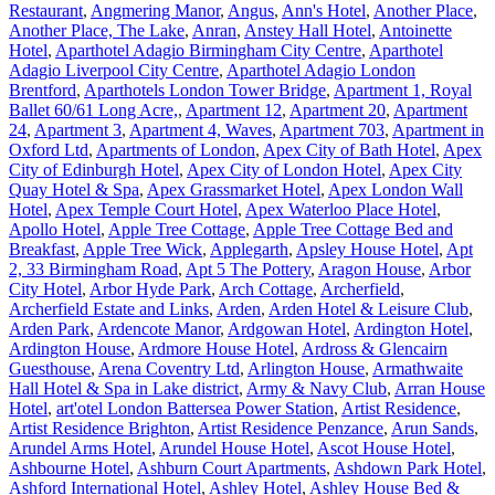
Restaurant
,
Angmering Manor
,
Angus
,
Ann's Hotel
,
Another Place
,
Another Place, The Lake
,
Anran
,
Anstey Hall Hotel
,
Antoinette
Hotel
,
Aparthotel Adagio Birmingham City Centre
,
Aparthotel
Adagio Liverpool City Centre
,
Aparthotel Adagio London
Brentford
,
Aparthotels London Tower Bridge
,
Apartment 1, Royal
Ballet 60/61 Long Acre,
,
Apartment 12
,
Apartment 20
,
Apartment
24
,
Apartment 3
,
Apartment 4, Waves
,
Apartment 703
,
Apartment in
Oxford Ltd
,
Apartments of London
,
Apex City of Bath Hotel
,
Apex
City of Edinburgh Hotel
,
Apex City of London Hotel
,
Apex City
Quay Hotel & Spa
,
Apex Grassmarket Hotel
,
Apex London Wall
Hotel
,
Apex Temple Court Hotel
,
Apex Waterloo Place Hotel
,
Apollo Hotel
,
Apple Tree Cottage
,
Apple Tree Cottage Bed and
Breakfast
,
Apple Tree Wick
,
Applegarth
,
Apsley House Hotel
,
Apt
2, 33 Birmingham Road
,
Apt 5 The Pottery
,
Aragon House
,
Arbor
City Hotel
,
Arbor Hyde Park
,
Arch Cottage
,
Archerfield
,
Archerfield Estate and Links
,
Arden
,
Arden Hotel & Leisure Club
,
Arden Park
,
Ardencote Manor
,
Ardgowan Hotel
,
Ardington Hotel
,
Ardington House
,
Ardmore House Hotel
,
Ardross & Glencairn
Guesthouse
,
Arena Coventry Ltd
,
Arlington House
,
Armathwaite
Hall Hotel & Spa in Lake district
,
Army & Navy Club
,
Arran House
Hotel
,
art'otel London Battersea Power Station
,
Artist Residence
,
Artist Residence Brighton
,
Artist Residence Penzance
,
Arun Sands
,
Arundel Arms Hotel
,
Arundel House Hotel
,
Ascot House Hotel
,
Ashbourne Hotel
,
Ashburn Court Apartments
,
Ashdown Park Hotel
,
Ashford International Hotel
,
Ashley Hotel
,
Ashley House Bed &