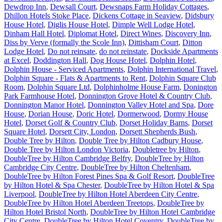
Dewdrop Inn
,
Dewsall Court
,
Dewsnaps Farm Holiday Cottages
,
Dhillon Hotels Stoke Place
,
Dickens Cottage in Seaview
,
Didsbury
House Hotel
,
Diglis House Hotel
,
Dimple Well Lodge Hotel
,
Dinham Hall Hotel
,
Diplomat Hotel
,
Direct Wines
,
Discovery Inn
,
Diss by Verve (formally the Scole Inn)
,
Dittisham Court
,
Ditton
Lodge Hotel
,
Do not reinsate
,
do not reinstate
,
Dockside Apartments
at Excel
,
Doddington Hall
,
Dog House Hotel
,
Dolphin Hotel
,
Dolphin House - Serviced Apartments
,
Dolphin International Travel
,
Dolphin Square - Flats & Apartments to Rent
,
Dolphin Square Club
Room
,
Dolphin Square Ltd
,
Dolphinholme House Farm
,
Donington
Park Farmhouse Hotel
,
Donnington Grove Hotel & Country Club
,
Donnington Manor Hotel
,
Donnington Valley Hotel and Spa
,
Dore
House
,
Dorian House
,
Doric Hotel
,
Dormerwood
,
Dormy House
Hotel
,
Dorset Golf & Country Club
,
Dorset Holiday Barns
,
Dorset
Square Hotel
,
Dorsett City, London
,
Dorsett Shepherds Bush
,
Double Tree by Hilton
,
Double Tree by Hilton Cadbury House
,
Double Tree by Hilton London Victoria
,
Doubletree by Hilton
,
DoubleTree by Hilton Cambridge Belfry
,
DoubleTree by Hilton
Cambridge City Centre
,
DoubleTree by Hilton Cheltenham
,
DoubleTree by Hilton Forest Pines Spa & Golf Resort
,
DoubleTree
by Hilton Hotel & Spa Chester
,
DoubleTree by Hilton Hotel & Spa
Liverpool
,
DoubleTree by Hilton Hotel Aberdeen City Centre
,
DoubleTree by Hilton Hotel Aberdeen Treetops
,
DoubleTree by
Hilton Hotel Bristol North
,
DoubleTree by Hilton Hotel Cambridge
City Centre
,
DoubleTree by Hilton Hotel Coventry
,
DoubleTree by