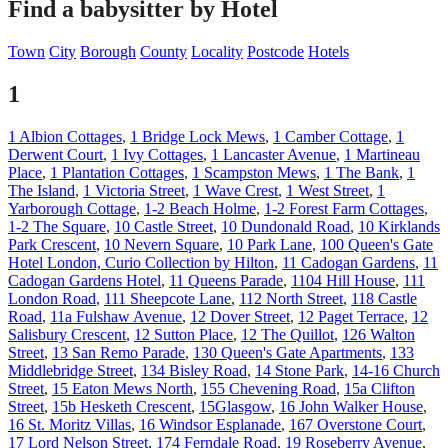
Find a babysitter by Hotel
Town
City
Borough
County
Locality
Postcode
Hotels
1
1 Albion Cottages
,
1 Bridge Lock Mews
,
1 Camber Cottage
,
1
Derwent Court
,
1 Ivy Cottages
,
1 Lancaster Avenue
,
1 Martineau
Place
,
1 Plantation Cottages
,
1 Scampston Mews
,
1 The Bank
,
1
The Island
,
1 Victoria Street
,
1 Wave Crest
,
1 West Street
,
1
Yarborough Cottage
,
1-2 Beach Holme
,
1-2 Forest Farm Cottages
,
1-2 The Square
,
10 Castle Street
,
10 Dundonald Road
,
10 Kirklands
Park Crescent
,
10 Nevern Square
,
10 Park Lane
,
100 Queen's Gate
Hotel London, Curio Collection by Hilton
,
11 Cadogan Gardens
,
11
Cadogan Gardens Hotel
,
11 Queens Parade
,
1104 Hill House
,
111
London Road
,
111 Sheepcote Lane
,
112 North Street
,
118 Castle
Road
,
11a Fulshaw Avenue
,
12 Dover Street
,
12 Paget Terrace
,
12
Salisbury Crescent
,
12 Sutton Place
,
12 The Quillot
,
126 Walton
Street
,
13 San Remo Parade
,
130 Queen's Gate Apartments
,
133
Middlebridge Street
,
134 Bisley Road
,
14 Stone Park
,
14-16 Church
Street
,
15 Eaton Mews North
,
155 Chevening Road
,
15a Clifton
Street
,
15b Hesketh Crescent
,
15Glasgow
,
16 John Walker House
,
16 St. Moritz Villas
,
16 Windsor Esplanade
,
167 Overstone Court
,
17 Lord Nelson Street
,
174 Ferndale Road
,
19 Roseberry Avenue
,