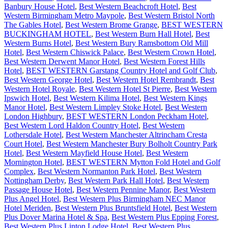
Banbury House Hotel
,
Best Western Beachcroft Hotel
,
Best
Western Birmingham Metro Maypole
,
Best Western Bristol North
The Gables Hotel
,
Best Western Brome Grange
,
BEST WESTERN
BUCKINGHAM HOTEL
,
Best Western Burn Hall Hotel
,
Best
Western Burns Hotel
,
Best Western Bury Ramsbottom Old Mill
Hotel
,
Best Western Chiswick Palace
,
Best Western Crown Hotel
,
Best Western Derwent Manor Hotel
,
Best Western Forest Hills
Hotel
,
BEST WESTERN Garstang Country Hotel and Golf Club
,
Best Western George Hotel
,
Best Western Hotel Rembrandt
,
Best
Western Hotel Royale
,
Best Western Hotel St Pierre
,
Best Western
Ipswich Hotel
,
Best Western Kilima Hotel
,
Best Western Kings
Manor Hotel
,
Best Western Limpley Stoke Hotel
,
Best Western
London Highbury
,
BEST WESTERN London Peckham Hotel
,
Best Western Lord Haldon Country Hotel
,
Best Western
Lothersdale Hotel
,
Best Western Manchester Altrincham Cresta
Court Hotel
,
Best Western Manchester Bury Bolholt Country Park
Hotel
,
Best Western Mayfield House Hotel
,
Best Western
Mornington Hotel
,
BEST WESTERN Mytton Fold Hotel and Golf
Complex
,
Best Western Normanton Park Hotel
,
Best Western
Nottingham Derby
,
Best Western Park Hall Hotel
,
Best Western
Passage House Hotel
,
Best Western Pennine Manor
,
Best Western
Plus Angel Hotel
,
Best Western Plus Birmingham NEC Manor
Hotel Meriden
,
Best Western Plus Bruntsfield Hotel
,
Best Western
Plus Dover Marina Hotel & Spa
,
Best Western Plus Epping Forest
,
Best Western Plus Linton Lodge Hotel
,
Best Western Plus