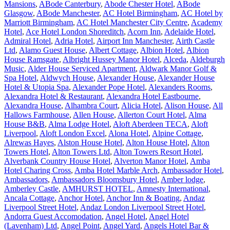
Mansions
,
ABode Canterbury
,
Abode Chester Hotel
,
ABode
Glasgow
,
ABode Manchester
,
AC Hotel Birmingham
,
AC Hotel by
Marriott Birmingham
,
AC Hotel Manchester City Centre
,
Academy
Hotel
,
Ace Hotel London Shoreditch
,
Acorn Inn
,
Adelaide Hotel
,
Admiral Hotel
,
Adria Hotel
,
Airport Inn Manchester
,
Airth Castle
Ltd
,
Alamo Guest House
,
Albert Cottage
,
Albion Hotel
,
Albion
House Ramsgate
,
Albright Hussey Manor Hotel
,
Alceda
,
Aldeburgh
Music
,
Alder House Serviced Apartment
,
Aldwark Manor Golf &
Spa Hotel
,
Aldwych House
,
Alexander House
,
Alexander House
Hotel & Utopia Spa
,
Alexander Pope Hotel
,
Alexanders Rooms
,
Alexandra Hotel & Restaurant
,
Alexandra Hotel Eastbourne
,
Alexandra House
,
Alhambra Court
,
Alicia Hotel
,
Alison House
,
All
Hallows Farmhouse
,
Allen House
,
Allerton Court Hotel
,
Alma
House B&B
,
Alma Lodge Hotel
,
Aloft Aberdeen TECA
,
Aloft
Liverpool
,
Aloft London Excel
,
Alona Hotel
,
Alpine Cottage
,
Alrewas Hayes
,
Alston House Hotel
,
Alton House Hotel
,
Alton
Towers Hotel
,
Alton Towers Ltd
,
Alton Towers Resort Hotel
,
Alverbank Country House Hotel
,
Alverton Manor Hotel
,
Amba
Hotel Charing Cross
,
Amba Hotel Marble Arch
,
Ambassador Hotel
,
Ambassadors
,
Ambassadors Bloomsbury Hotel
,
Amber lodge
,
Amberley Castle
,
AMHURST HOTEL
,
Amnesty International
,
Ancala Cottage
,
Anchor Hotel
,
Anchor Inn & Boating
,
Andaz
Liverpool Street Hotel
,
Andaz London Liverpool Street Hotel
,
Andorra Guest Accomodation
,
Angel Hotel
,
Angel Hotel
(Lavenham) Ltd
,
Angel Point
,
Angel Yard
,
Angels Hotel Bar &