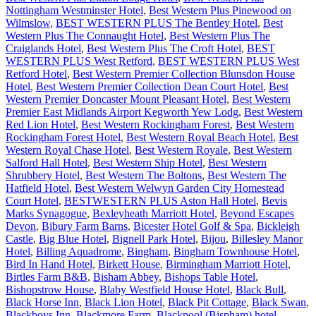
Nottingham Westminster Hotel
,
Best Western Plus Pinewood on
Wilmslow
,
BEST WESTERN PLUS The Bentley Hotel
,
Best
Western Plus The Connaught Hotel
,
Best Western Plus The
Craiglands Hotel
,
Best Western Plus The Croft Hotel
,
BEST
WESTERN PLUS West Retford
,
BEST WESTERN PLUS West
Retford Hotel
,
Best Western Premier Collection Blunsdon House
Hotel
,
Best Western Premier Collection Dean Court Hotel
,
Best
Western Premier Doncaster Mount Pleasant Hotel
,
Best Western
Premier East Midlands Airport Kegworth Yew Lodg
,
Best Western
Red Lion Hotel
,
Best Western Rockingham Forest
,
Best Western
Rockingham Forest Hotel
,
Best Western Royal Beach Hotel
,
Best
Western Royal Chase Hotel
,
Best Western Royale
,
Best Western
Salford Hall Hotel
,
Best Western Ship Hotel
,
Best Western
Shrubbery Hotel
,
Best Western The Boltons
,
Best Western The
Hatfield Hotel
,
Best Western Welwyn Garden City Homestead
Court Hotel
,
BESTWESTERN PLUS Aston Hall Hotel
,
Bevis
Marks Synagogue
,
Bexleyheath Marriott Hotel
,
Beyond Escapes
Devon
,
Bibury Farm Barns
,
Bicester Hotel Golf & Spa
,
Bickleigh
Castle
,
Big Blue Hotel
,
Bignell Park Hotel
,
Bijou
,
Billesley Manor
Hotel
,
Billing Aquadrome
,
Bingham
,
Bingham Townhouse Hotel
,
Bird In Hand Hotel
,
Birkett House
,
Birmingham Marriott Hotel
,
Birtles Farm B&B
,
Bisham Abbey
,
Bishops Table Hotel
,
Bishopstrow House
,
Blaby Westfield House Hotel
,
Black Bull
,
Black Horse Inn
,
Black Lion Hotel
,
Black Pit Cottage
,
Black Swan
,
Blackboys Inn
,
Blackmore Farm
,
Blackpool (Bispham) hotel
,