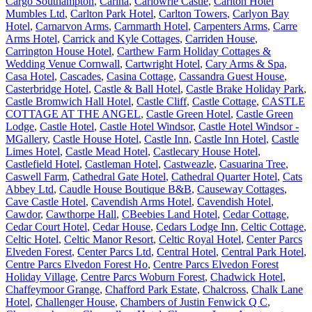
Cargo Southampton
,
Carina
,
Carlowrie Castle
,
Carlton Hotel
Mumbles Ltd
,
Carlton Park Hotel
,
Carlton Towers
,
Carlyon Bay
Hotel
,
Carnarvon Arms
,
Carnmarth Hotel
,
Carpenters Arms
,
Carre
Arms Hotel
,
Carrick and Kyle Cottages
,
Carriden House
,
Carrington House Hotel
,
Carthew Farm Holiday Cottages &
Wedding Venue Cornwall
,
Cartwright Hotel
,
Cary Arms & Spa
,
Casa Hotel
,
Cascades
,
Casina Cottage
,
Cassandra Guest House
,
Casterbridge Hotel
,
Castle & Ball Hotel
,
Castle Brake Holiday Park
,
Castle Bromwich Hall Hotel
,
Castle Cliff
,
Castle Cottage
,
CASTLE
COTTAGE AT THE ANGEL
,
Castle Green Hotel
,
Castle Green
Lodge
,
Castle Hotel
,
Castle Hotel Windsor
,
Castle Hotel Windsor -
MGallery
,
Castle House Hotel
,
Castle Inn
,
Castle Inn Hotel
,
Castle
Limes Hotel
,
Castle Mead Hotel
,
Castlecary House Hotel
,
Castlefield Hotel
,
Castleman Hotel
,
Castweazle
,
Casuarina Tree
,
Caswell Farm
,
Cathedral Gate Hotel
,
Cathedral Quarter Hotel
,
Cats
Abbey Ltd
,
Caudle House Boutique B&B
,
Causeway Cottages
,
Cave Castle Hotel
,
Cavendish Arms Hotel
,
Cavendish Hotel
,
Cawdor
,
Cawthorpe Hall
,
CBeebies Land Hotel
,
Cedar Cottage
,
Cedar Court Hotel
,
Cedar House
,
Cedars Lodge Inn
,
Celtic Cottage
,
Celtic Hotel
,
Celtic Manor Resort
,
Celtic Royal Hotel
,
Center Parcs
Elveden Forest
,
Center Parcs Ltd
,
Central Hotel
,
Central Park Hotel
,
Centre Parcs Elvedon Forest Ho
,
Centre Parcs Elvedon Forest
Holiday Village
,
Centre Parcs Woburn Forest
,
Chadwick Hotel
,
Chaffeymoor Grange
,
Chafford Park Estate
,
Chalcross
,
Chalk Lane
Hotel
,
Challenger House
,
Chambers of Justin Fenwick Q C
,