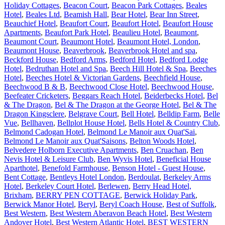
Holiday Cottages
,
Beacon Court
,
Beacon Park Cottages
,
Beales
Hotel
,
Beales Ltd
,
Beamish Hall
,
Bear Hotel
,
Bear Inn Street
,
Beauchief Hotel
,
Beaufort Court
,
Beaufort Hotel
,
Beaufort House
Apartments
,
Beaufort Park Hotel
,
Beaulieu Hotel
,
Beaumont
,
Beaumont Court
,
Beaumont Hotel
,
Beaumont Hotel, London
,
Beaumont House
,
Beaverbrook
,
Beaverbrook Hotel and spa
,
Beckford House
,
Bedford Arms
,
Bedford Hotel
,
Bedford Lodge
Hotel
,
Bedruthan Hotel and Spa
,
Beech Hill Hotel & Spa
,
Beeches
Hotel
,
Beeches Hotel & Victorian Gardens
,
Beechfield House
,
Beechwood B & B
,
Beechwood Close Hotel
,
Beechwood House
,
Beefeater Cricketers
,
Beggars Reach Hotel
,
Beiderbecks Hotel
,
Bel
& The Dragon
,
Bel & The Dragon at the George Hotel
,
Bel & The
Dragon Kingsclere
,
Belgrave Court
,
Bell Hotel
,
Belldip Farm
,
Belle
Vue
,
Bellhaven
,
Bellplot House Hotel
,
Bells Hotel & Country Club
,
Belmond Cadogan Hotel
,
Belmond Le Manoir aux Quat'Sai
,
Belmond Le Manoir aux Quat'Saisons
,
Belton Woods Hotel
,
Belvedere Holborn Executive Apartments
,
Ben Cruachan
,
Ben
Nevis Hotel & Leisure Club
,
Ben Wyvis Hotel
,
Beneficial House
Aparthotel
,
Benefold Farmhouse
,
Benson Hotel - Guest House
,
Bent Cottage
,
Bentleys Hotel London
,
Berdoulat
,
Berkeley Arms
Hotel
,
Berkeley Court Hotel
,
Berlewen
,
Berry Head Hotel,
Brixham
,
BERRY PEN COTTAGE
,
Berwick Holiday Park
,
Berwick Manor Hotel
,
Beryl
,
Beryl Coach House
,
Best of Suffolk
,
Best Western
,
Best Western Aberavon Beach Hotel
,
Best Western
Andover Hotel
,
Best Western Atlantic Hotel
,
BEST WESTERN