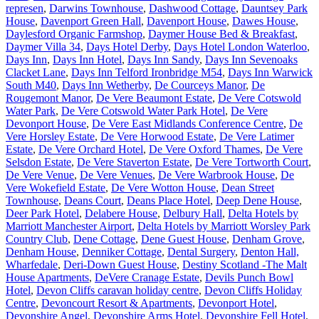
represen
,
Darwins Townhouse
,
Dashwood Cottage
,
Dauntsey Park
House
,
Davenport Green Hall
,
Davenport House
,
Dawes House
,
Daylesford Organic Farmshop
,
Daymer House Bed & Breakfast
,
Daymer Villa 34
,
Days Hotel Derby
,
Days Hotel London Waterloo
,
Days Inn
,
Days Inn Hotel
,
Days Inn Sandy
,
Days Inn Sevenoaks
Clacket Lane
,
Days Inn Telford Ironbridge M54
,
Days Inn Warwick
South M40
,
Days Inn Wetherby
,
De Courceys Manor
,
De
Rougemont Manor
,
De Vere Beaumont Estate
,
De Vere Cotswold
Water Park
,
De Vere Cotswold Water Park Hotel
,
De Vere
Devonport House
,
De Vere East Midlands Conference Centre
,
De
Vere Horsley Estate
,
De Vere Horwood Estate
,
De Vere Latimer
Estate
,
De Vere Orchard Hotel
,
De Vere Oxford Thames
,
De Vere
Selsdon Estate
,
De Vere Staverton Estate
,
De Vere Tortworth Court
,
De Vere Venue
,
De Vere Venues
,
De Vere Warbrook House
,
De
Vere Wokefield Estate
,
De Vere Wotton House
,
Dean Street
Townhouse
,
Deans Court
,
Deans Place Hotel
,
Deep Dene House
,
Deer Park Hotel
,
Delabere House
,
Delbury Hall
,
Delta Hotels by
Marriott Manchester Airport
,
Delta Hotels by Marriott Worsley Park
Country Club
,
Dene Cottage
,
Dene Guest House
,
Denham Grove
,
Denham House
,
Denniker Cottage
,
Dental Surgery
,
Denton Hall,
Wharfedale
,
Deri-Down Guest House
,
Destiny Scotland -The Malt
House Apartments
,
DeVere Cranage Estate
,
Devils Punch Bowl
Hotel
,
Devon Cliffs caravan holiday centre
,
Devon Cliffs Holiday
Centre
,
Devoncourt Resort & Apartments
,
Devonport Hotel
,
Devonshire Angel
,
Devonshire Arms Hotel
,
Devonshire Fell Hotel
,