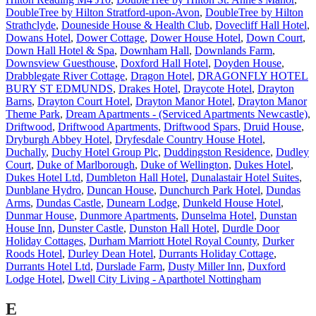
DoubleTree by Hilton Stratford-upon-Avon
,
DoubleTree by Hilton
Strathclyde
,
Douneside House & Health Club
,
Dovecliff Hall Hotel
,
Dowans Hotel
,
Dower Cottage
,
Dower House Hotel
,
Down Court
,
Down Hall Hotel & Spa
,
Downham Hall
,
Downlands Farm
,
Downsview Guesthouse
,
Doxford Hall Hotel
,
Doyden House
,
Drabblegate River Cottage
,
Dragon Hotel
,
DRAGONFLY HOTEL
BURY ST EDMUNDS
,
Drakes Hotel
,
Draycote Hotel
,
Drayton
Barns
,
Drayton Court Hotel
,
Drayton Manor Hotel
,
Drayton Manor
Theme Park
,
Dream Apartments - (Serviced Apartments Newcastle)
,
Driftwood
,
Driftwood Apartments
,
Driftwood Spars
,
Druid House
,
Dryburgh Abbey Hotel
,
Dryfesdale Country House Hotel
,
Duchally
,
Duchy Hotel Group Plc
,
Duddingston Residence
,
Dudley
Court
,
Duke of Marlborough
,
Duke of Wellington
,
Dukes Hotel
,
Dukes Hotel Ltd
,
Dumbleton Hall Hotel
,
Dunalastair Hotel Suites
,
Dunblane Hydro
,
Duncan House
,
Dunchurch Park Hotel
,
Dundas
Arms
,
Dundas Castle
,
Dunearn Lodge
,
Dunkeld House Hotel
,
Dunmar House
,
Dunmore Apartments
,
Dunselma Hotel
,
Dunstan
House Inn
,
Dunster Castle
,
Dunston Hall Hotel
,
Durdle Door
Holiday Cottages
,
Durham Marriott Hotel Royal County
,
Durker
Roods Hotel
,
Durley Dean Hotel
,
Durrants Holiday Cottage
,
Durrants Hotel Ltd
,
Durslade Farm
,
Dusty Miller Inn
,
Duxford
Lodge Hotel
,
Dwell City Living - Aparthotel Nottingham
E