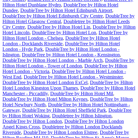
Hilton Hotel Dunblane Hydro
,
DoubleTree by Hilton Hotel
Dundee
,
DoubleTree by Hilton Hotel Edinburgh Airport
,
DoubleTree by Hilton Hotel Edinburgh City Centre
,
DoubleTree by
Hilton Hotel Glasgow Central
,
Doubletree by Hilton Hotel Leeds
City Centre
,
DoubleTree by Hilton Hotel Lin
,
DoubleTree by Hilton
Hotel Lincoln
,
DoubleTree by Hilton Hotel Lon
,
DoubleTree by
Hilton Hotel London - Chelsea
,
DoubleTree by Hilton Hotel
London - Docklands Riverside
,
DoubleTree by Hilton Hotel
London - Hyde Park
,
DoubleTree by Hilton Hotel London -
Islington
,
DoubleTree by Hilton Hotel London - Kensington
,
DoubleTree by Hilton Hotel London - Marble Arch
,
DoubleTree by
Hilton Hotel London - Tower of London
,
DoubleTree by Hilton
Hotel London - Victoria
,
DoubleTree by Hilton Hotel London -
West End
,
DoubleTree by Hilton Hotel London - Westminster
,
DoubleTree by Hilton Hotel London ExCel
,
DoubleTree by Hilton
Hotel London Kingston Upon Thames
,
DoubleTree by Hilton Hotel
Manchester - Piccadilly
,
DoubleTree by Hilton Hotel Mil
,
DoubleTree by Hilton Hotel Milton Keynes
,
DoubleTree by Hilton
Hotel Newbury North
,
DoubleTree by Hilton Hotel Nottingham -
Gateway
,
DoubleTree by Hilton Hotel Sheffield Park
,
DoubleTree
by Hilton Hotel Woking
,
Doubletree by Hilton Islington
,
DoubleTree by Hilton London
,
DoubleTree by Hilton London
Angel Kings Cross
,
Doubletree by Hilton London Docklands
Riverside
,
DoubleTree by Hilton London Elstree
,
DoubleTree by
Hilton Reading M4 J10
,
DoubleTree by Hilton St. Anne's Manor
,