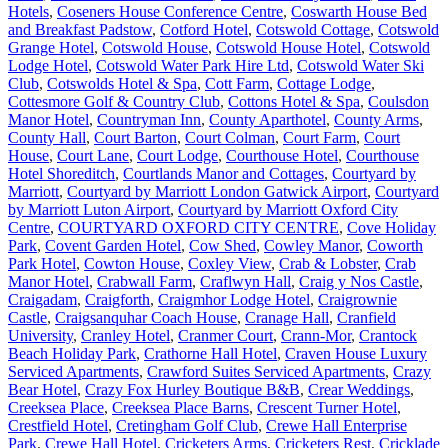
Hotels
,
Coseners House Conference Centre
,
Coswarth House Bed
and Breakfast Padstow
,
Cotford Hotel
,
Cotswold Cottage
,
Cotswold
Grange Hotel
,
Cotswold House
,
Cotswold House Hotel
,
Cotswold
Lodge Hotel
,
Cotswold Water Park Hire Ltd
,
Cotswold Water Ski
Club
,
Cotswolds Hotel & Spa
,
Cott Farm
,
Cottage Lodge
,
Cottesmore Golf & Country Club
,
Cottons Hotel & Spa
,
Coulsdon
Manor Hotel
,
Countryman Inn
,
County Aparthotel
,
County Arms
,
County Hall
,
Court Barton
,
Court Colman
,
Court Farm
,
Court
House
,
Court Lane
,
Court Lodge
,
Courthouse Hotel
,
Courthouse
Hotel Shoreditch
,
Courtlands Manor and Cottages
,
Courtyard by
Marriott
,
Courtyard by Marriott London Gatwick Airport
,
Courtyard
by Marriott Luton Airport
,
Courtyard by Marriott Oxford City
Centre
,
COURTYARD OXFORD CITY CENTRE
,
Cove Holiday
Park
,
Covent Garden Hotel
,
Cow Shed
,
Cowley Manor
,
Coworth
Park Hotel
,
Cowton House
,
Coxley View
,
Crab & Lobster
,
Crab
Manor Hotel
,
Crabwall Farm
,
Craflwyn Hall
,
Craig y Nos Castle
,
Craigadam
,
Craigforth
,
Craigmhor Lodge Hotel
,
Craigrownie
Castle
,
Craigsanquhar Coach House
,
Cranage Hall
,
Cranfield
University
,
Cranley Hotel
,
Cranmer Court
,
Crann-Mor
,
Crantock
Beach Holiday Park
,
Crathorne Hall Hotel
,
Craven House Luxury
Serviced Apartments
,
Crawford Suites Serviced Apartments
,
Crazy
Bear Hotel
,
Crazy Fox Hurley Boutique B&B
,
Crear Weddings
,
Creeksea Place
,
Creeksea Place Barns
,
Crescent Turner Hotel
,
Crestfield Hotel
,
Cretingham Golf Club
,
Crewe Hall Enterprise
Park
,
Crewe Hall Hotel
,
Cricketers Arms
,
Cricketers Rest
,
Cricklade