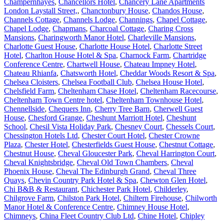
Champernhayes
,
Chancellors Hotel
,
Chancery Lane Apartments
London Laystall Street,
,
Chanctonbury House
,
Chandos House
,
Channels Cottage
,
Channels Lodge
,
Channings
,
Chapel Cottage
,
Chapel Lodge
,
Chapmans
,
Charcoal Cottage
,
Charing Cross
Mansions
,
Charingworth Manor Hotel
,
Charleville Mansions
,
Charlotte Guest House
,
Charlotte House Hotel
,
Charlotte Street
Hotel
,
Charlton House Hotel & Spa
,
Charnock Farm
,
Chartridge
Conference Centre
,
Chartwell House
,
Chateau Impney Hotel
,
Chateau Rhianfa
,
Chatsworth Hotel
,
Cheddar Woods Resort & Spa
,
Chelsea Cloisters
,
Chelsea Football Club
,
Chelsea House Hotel
,
Chelsfield Farm
,
Cheltenham Chase Hotel
,
Cheltenham Racecourse
,
Cheltenham Town Centre hotel
,
Cheltenham Townhouse Hotel
,
Chennellside
,
Chequers Inn
,
Cherry Tree Barn
,
Cherwell Guest
House
,
Chesford Grange
,
Cheshunt Marriott Hotel
,
Cheshunt
School
,
Chesil Vista Holiday Park
,
Chesney Court
,
Chessels Court
,
Chessington Hotels Ltd
,
Chester Court Hotel
,
Chester Crowne
Plaza
,
Chester Hotel
,
Chesterfields Guest House
,
Chestnut Cottage
,
Chestnut House
,
Cheval Gloucester Park
,
Cheval Harrington Court
,
Cheval Knightsbridge
,
Cheval Old Town Chambers
,
Cheval
Phoenix House
,
Cheval The Edinburgh Grand
,
Cheval Three
Quays
,
Chevin Country Park Hotel & Spa
,
Chewton Glen Hotel
,
Chi B&B & Restaurant
,
Chichester Park Hotel
,
Childerley
,
Chilgrove Farm
,
Chilston Park Hotel
,
Chiltern Firehouse
,
Chilworth
Manor Hotel & Conference Centre
,
Chimney House Hotel
,
Chimneys
,
China Fleet Country Club Ltd
,
Chine Hotel
,
Chipley