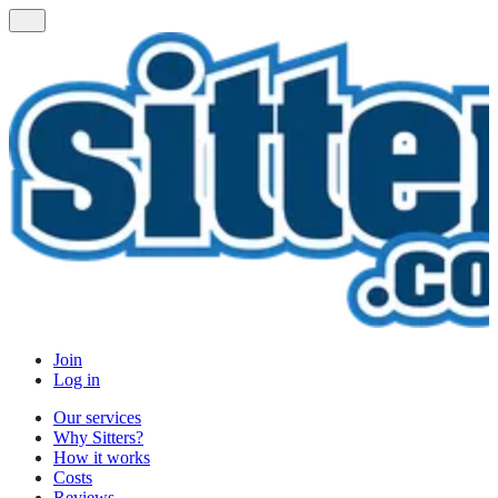
Join
Log in
Our services
Why Sitters?
How it works
Costs
Reviews