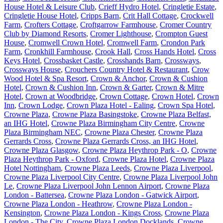
House Hotel & Leisure Club
,
Crieff Hydro Hotel
,
Cringletie Estate
,
Cringletie House Hotel
,
Cripps Barn
,
Crit Hall Cottage
,
Crockwell
Farm
,
Crofters Cottage
,
Croftgarrow Farmhouse
,
Cromer Country
Club by Diamond Resorts
,
Cromer Lighthouse
,
Crompton Guest
House
,
Cromwell Crown Hotel
,
Cromwell Farm
,
Crondon Park
Farm
,
Cronkhill Farmhouse
,
Crook Hall
,
Cross Hands Hotel
,
Cross
Keys Hotel
,
Crossbasket Castle
,
Crosshands Barn
,
Crossways
,
Crossways House
,
Crouchers Country Hotel & Restaurant
,
Crow
Wood Hotel & Spa Resort
,
Crown & Anchor
,
Crown & Cushion
Hotel
,
Crown & Cushion Inn
,
Crown & Garter
,
Crown & Mitre
Hotel
,
Crown at Woodbridge
,
Crown Cottage
,
Crown Hotel
,
Crown
Inn
,
Crown Lodge
,
Crown Plaza Hotel - Ealing
,
Crown Spa Hotel
,
Crowne Plaza
,
Crowne Plaza Basingstoke
,
Crowne Plaza Belfast,
an IHG Hotel
,
Crowne Plaza Birmingham City Centre
,
Crowne
Plaza Birmingham NEC
,
Crowne Plaza Chester
,
Crowne Plaza
Gerrards Cross
,
Crowne Plaza Gerrards Cross, an IHG Hotel
,
Crowne Plaza Glasgow
,
Crowne Plaza Heythrop Park - O
,
Crowne
Plaza Heythrop Park - Oxford
,
Crowne Plaza Hotel
,
Crowne Plaza
Hotel Nottingham
,
Crowne Plaza Leeds
,
Crowne Plaza Liverpool
,
Crowne Plaza Liverpool City Centre
,
Crowne Plaza Liverpool John
Le
,
Crowne Plaza Liverpool John Lennon Airport
,
Crowne Plaza
London - Battersea
,
Crowne Plaza London - Gatwick Airport
,
Crowne Plaza London - Heathrow
,
Crowne Plaza London -
Kensington
,
Crowne Plaza London - Kings Cross
,
Crowne Plaza
London - The City
,
Crowne Plaza London Docklands
,
Crowne