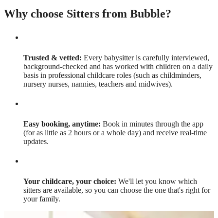
Why choose Sitters from Bubble?
Trusted & vetted:
Every babysitter is carefully interviewed,
background-checked and has worked with children on a daily
basis in professional childcare roles (such as childminders,
nursery nurses, nannies, teachers and midwives).
Easy booking, anytime:
Book in minutes through the app
(for as little as 2 hours or a whole day) and receive real-time
updates.
Your childcare, your choice:
We'll let you know which
sitters are available, so you can choose the one that's right for
your family.