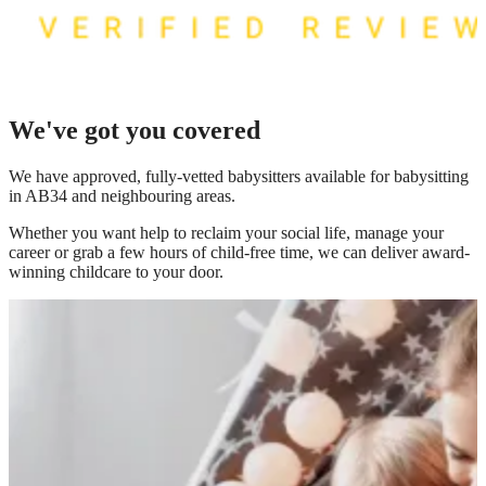
We've got you covered
We have
approved, fully-vetted babysitters available for babysitting
in AB34
and neighbouring areas.
Whether you want help to reclaim your social life, manage your
career or grab a few hours of child-free time, we can deliver award-
winning childcare to your door.