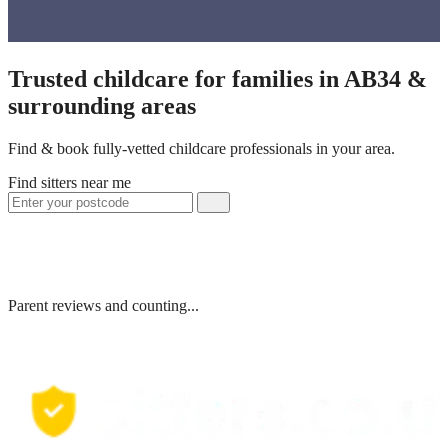
Trusted childcare for families in AB34 &
surrounding areas
Find & book fully-vetted childcare professionals in your area.
Find sitters near me
Parent reviews and counting...