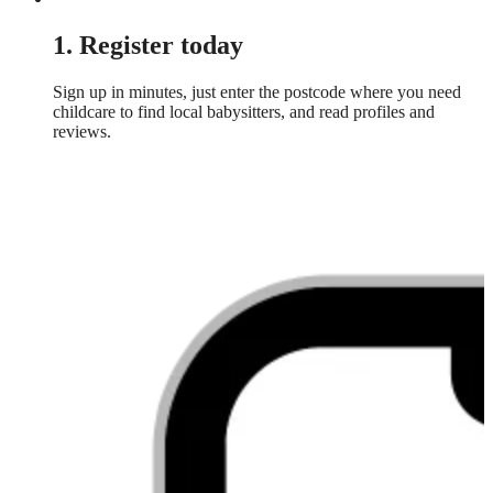
1. Register today
Sign up in minutes, just enter the postcode where you need
childcare to find local babysitters, and read profiles and
reviews.