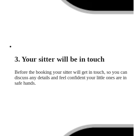
3. Your sitter will be in touch
Before the booking your sitter will get in touch, so you can
discuss any details and feel confident your little ones are in
safe hands.