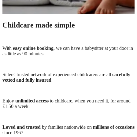
Childcare made simple
With
easy online booking
, we can have a babysitter at your door in
as little as 90 minutes
Sitters' trusted network of experienced childcarers are all
carefully
vetted and fully insured
Enjoy
unlimited access
to childcare, when you need it, for around
£1.50 a week.
Loved and trusted
by families nationwide on
millions of occasions
since 1967