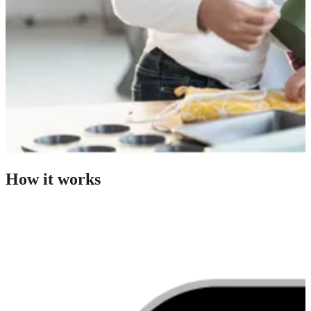
How it works