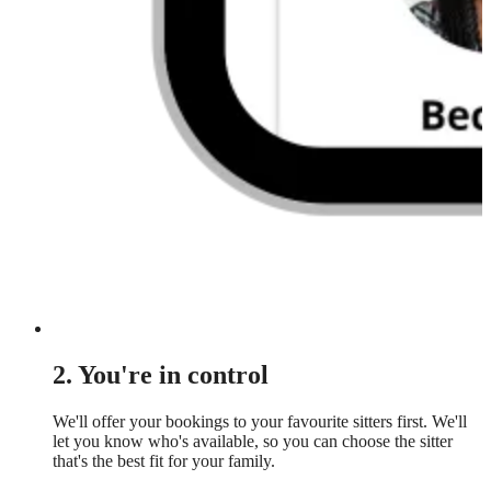
2. You're in control
We'll offer your bookings to your favourite sitters first. We'll
let you know who's available, so you can choose the sitter
that's the best fit for your family.