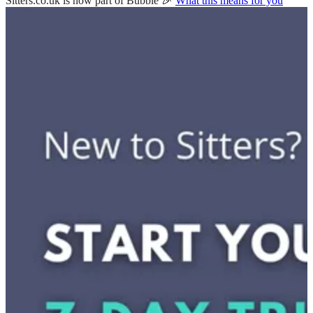
Sitters.co.uk is now part of Bubble 🎉
What this means for you