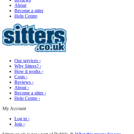
About
Become a sitter
Help Centre
Our services
›
Why Sitters?
›
How it works
›
Costs
›
Reviews
›
About
›
Become a sitter
›
Help Centre
›
My Account
Log in
›
Join
›