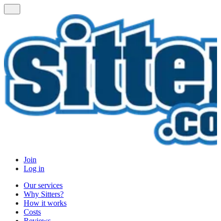
Join
Log in
Our services
Why Sitters?
How it works
Costs
Reviews