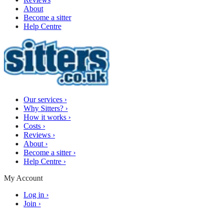
About
Become a sitter
Help Centre
Our services
›
Why Sitters?
›
How it works
›
Costs
›
Reviews
›
About
›
Become a sitter
›
Help Centre
›
My Account
Log in
›
Join
›