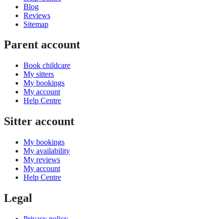
Blog
Reviews
Sitemap
Parent account
Book childcare
My sitters
My bookings
My account
Help Centre
Sitter account
My bookings
My availability
My reviews
My account
Help Centre
Legal
Privacy policy