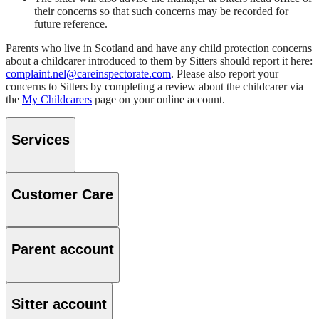
their concerns so that such concerns may be recorded for
future reference.
Parents who live in Scotland and have any child protection concerns
about a childcarer introduced to them by Sitters should report it here:
complaint.nel@careinspectorate.com
. Please also report your
concerns to Sitters by completing a review about the childcarer via
the
My Childcarers
page on your online account.
Services
Customer Care
Parent account
Sitter account