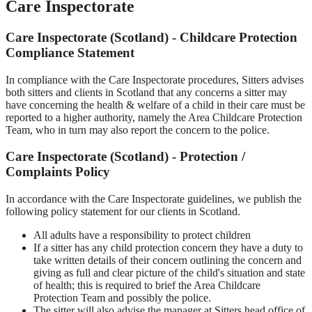
Care Inspectorate
Care Inspectorate (Scotland) - Childcare Protection
Compliance Statement
In compliance with the Care Inspectorate procedures, Sitters advises
both sitters and clients in Scotland that any concerns a sitter may
have concerning the health & welfare of a child in their care must be
reported to a higher authority, namely the Area Childcare Protection
Team, who in turn may also report the concern to the police.
Care Inspectorate (Scotland) - Protection /
Complaints Policy
In accordance with the Care Inspectorate guidelines, we publish the
following policy statement for our clients in Scotland.
All adults have a responsibility to protect children
If a sitter has any child protection concern they have a duty to
take written details of their concern outlining the concern and
giving as full and clear picture of the child's situation and state
of health; this is required to brief the Area Childcare
Protection Team and possibly the police.
The sitter will also advise the manager at Sitters head office of