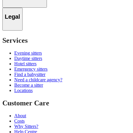
Legal
Services
Evening sitters
Daytime sitters
Hotel sitters
Emergency sitters
Find a babysitter
Need a childcare agency?
Become a sitter
Locations
Customer Care
About
Costs
Why Sitters?
Help Centre