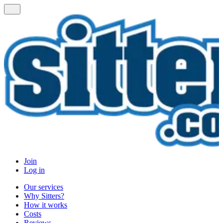
Join
Log in
Our services
Why Sitters?
How it works
Costs
Reviews