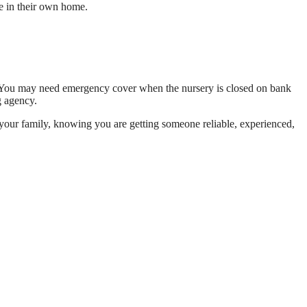
e in their own home.
s. You may need emergency cover when the nursery is closed on bank
g agency.
or your family, knowing you are getting someone reliable, experienced,