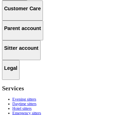
Customer Care
Parent account
Sitter account
Legal
Services
Evening sitters
Daytime sitters
Hotel sitters
Emergency sitters