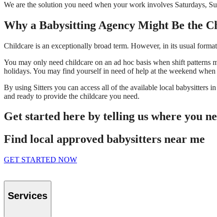
We are the solution you need when your work involves Saturdays, Sun
Why a Babysitting Agency Might Be the C
Childcare is an exceptionally broad term. However, in its usual format i
You may only need childcare on an ad hoc basis when shift patterns 
holidays. You may find yourself in need of help at the weekend when 
By using Sitters you can access all of the available local babysitters 
and ready to provide the childcare you need.
Get started here by telling us where you n
Find local approved babysitters near me
GET STARTED NOW
Services