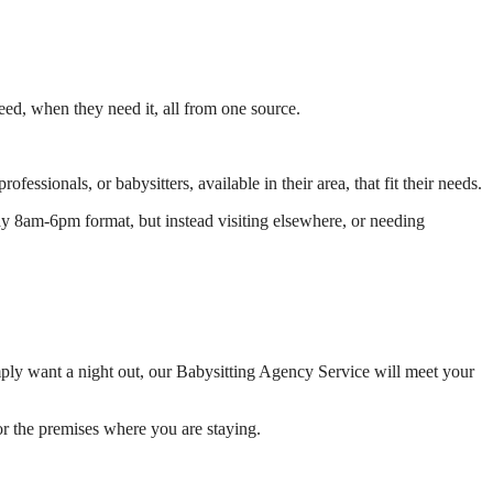
need, when they need it, all from one source.
ssionals, or babysitters, available in their area, that fit their needs.
day 8am-6pm format, but instead visiting elsewhere, or needing
imply want a night out, our Babysitting Agency Service will meet your
or the premises where you are staying.