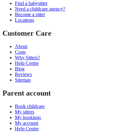
Find a babysitter
Need a childcare agency?
Become a sitter
Locations
Customer Care
About
Costs
Why Sitters?
Help Centre
Blog
Reviews
Sitemap
Parent account
Book childcare
My sitters
My bookings
My account
Help Centre