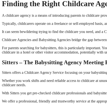
Finding the Right Childcare Ag
A childcare agency is a means of introducing parents to childcare prov
Typically, childcarers operate on a freelance or self-employed basis, a
It can seem bewildering trying to find the childcare you need, and a
Childcare Agencies and Babysitting Agencies bridge the gap between chil
For parents searching for babysitters, this is particularly important.
childcare in a hotel or other visitor accommodation, potentially with 
Sitters – The Babysitting Agency Meeting 
Sitters offers a Childcare Agency Service focusing on your babysittin
Whether you work shifts and need reliable access to childcare at unus
childcare needs.
With Sitters you get pre-checked childcare professionals and babysitte
We offer a professional, friendly and trustworthy service at the approp