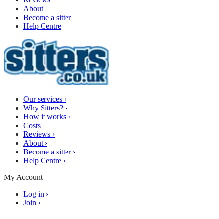
About
Become a sitter
Help Centre
Our services
›
Why Sitters?
›
How it works
›
Costs
›
Reviews
›
About
›
Become a sitter
›
Help Centre
›
My Account
Log in
›
Join
›