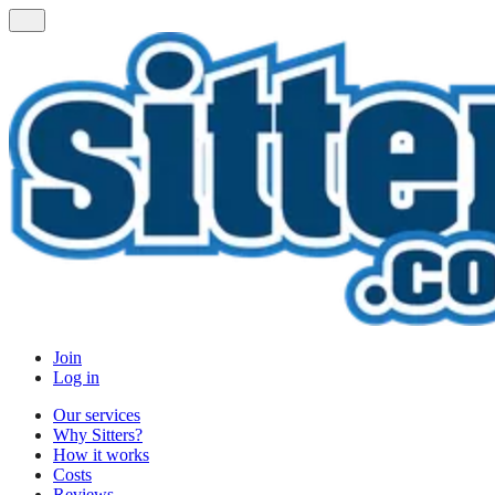
Join
Log in
Our services
Why Sitters?
How it works
Costs
Reviews