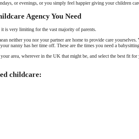
days, or evenings, or you simply feel happier giving your children car
hildcare Agency You Need
t is very limiting for the vast majority of parents.
mean neither you nor your partner are home to provide care yourselve
your nanny has her time off. These are the times you need a babysittin
in your area, wherever in the UK that might be, and select the best fit f
eed childcare: