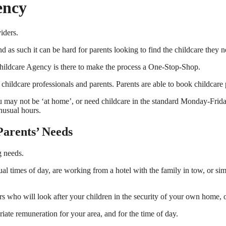
ency
iders.
nd as such it can be hard for parents looking to find the childcare they 
 Childcare Agency is there to make the process a One-Stop-Shop.
dcare professionals and parents. Parents are able to book childcare profe
 You may not be ‘at home’, or need childcare in the standard Monday-Fri
unusual hours.
Parents’ Needs
g needs.
ual times of day, are working from a hotel with the family in tow, or s
rs who will look after your children in the security of your own home, 
riate remuneration for your area, and for the time of day.