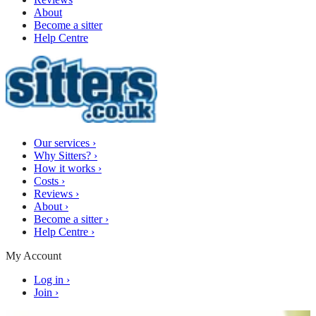
About
Become a sitter
Help Centre
Our services
›
Why Sitters?
›
How it works
›
Costs
›
Reviews
›
About
›
Become a sitter
›
Help Centre
›
My Account
Log in
›
Join
›