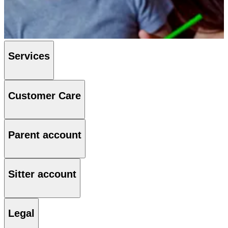
Services
Customer Care
Parent account
Sitter account
Legal