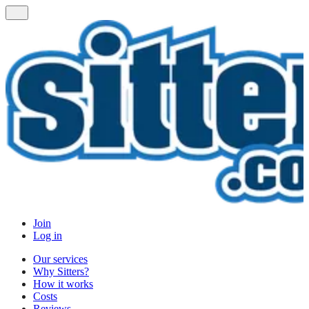
Join
Log in
Our services
Why Sitters?
How it works
Costs
Reviews