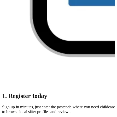
1. Register today
Sign up in minutes, just enter the postcode where you need childcare
to browse local sitter profiles and reviews.