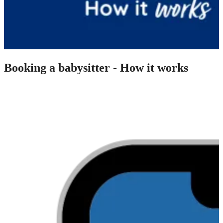
Booking a babysitter - How it works