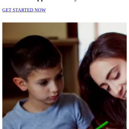
GET STARTED NOW