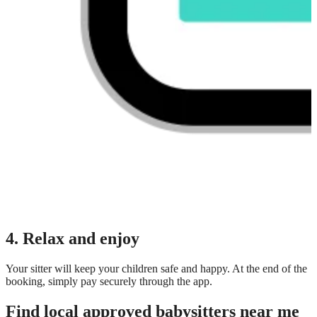
4. Relax and enjoy
Your sitter will keep your children safe and happy. At the end of the
booking, simply pay securely through the app.
Find local approved babysitters near me