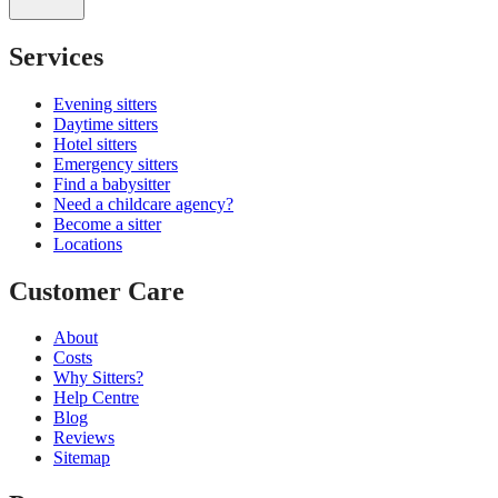
Services
Evening sitters
Daytime sitters
Hotel sitters
Emergency sitters
Find a babysitter
Need a childcare agency?
Become a sitter
Locations
Customer Care
About
Costs
Why Sitters?
Help Centre
Blog
Reviews
Sitemap