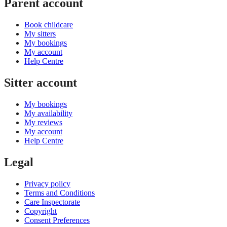
Parent account
Book childcare
My sitters
My bookings
My account
Help Centre
Sitter account
My bookings
My availability
My reviews
My account
Help Centre
Legal
Privacy policy
Terms and Conditions
Care Inspectorate
Copyright
Consent Preferences