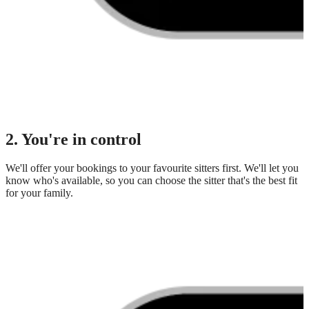
2. You're in control
We'll offer your bookings to your favourite sitters first. We'll let you
know who's available, so you can choose the sitter that's the best fit
for your family.