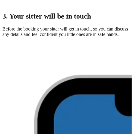
3. Your sitter will be in touch
Before the booking your sitter will get in touch, so you can discuss
any details and feel confident you little ones are in safe hands.