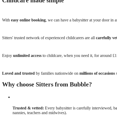
Childcare made simple
With
easy online booking
, we can have a babysitter at your door in as
Sitters' trusted network of experienced childcarers are all
carefully ve
Enjoy
unlimited access
to childcare, when you need it, for around £
Loved and trusted
by families nationwide on
millions of occasions
s
Why choose Sitters from Bubble?
Trusted & vetted:
Every babysitter is carefully interviewed, b
nannies, teachers and midwives).