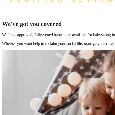
We've got you covered
We have
approved, fully-vetted babysitters available for babysitting 
Whether you want help to reclaim your social life, manage your career