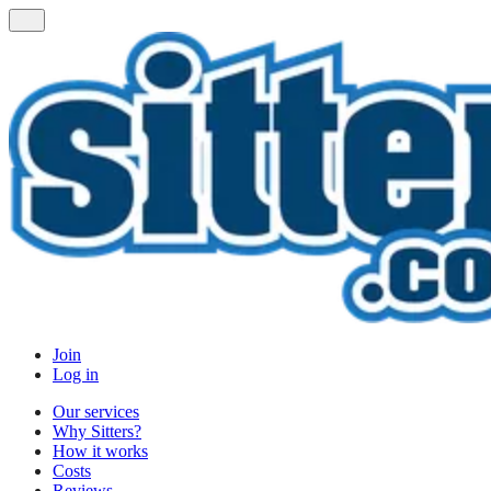
Join
Log in
Our services
Why Sitters?
How it works
Costs
Reviews