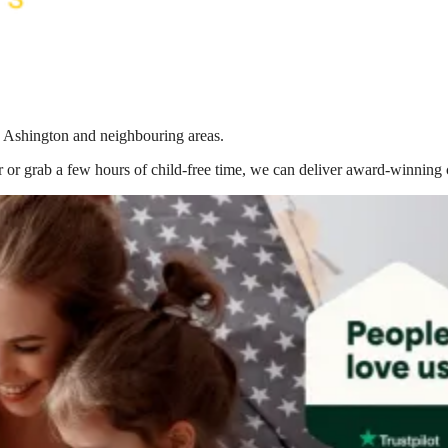
in Ashington
and neighbouring areas.
 or grab a few hours of child-free time, we can deliver award-winning 