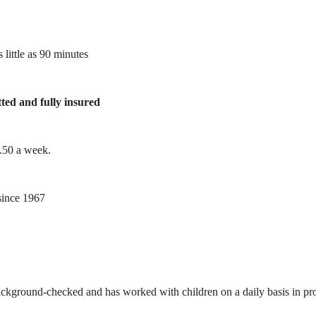
 little as 90 minutes
tted and fully insured
1.50 a week.
ince 1967
ackground-checked and has worked with children on a daily basis in prof