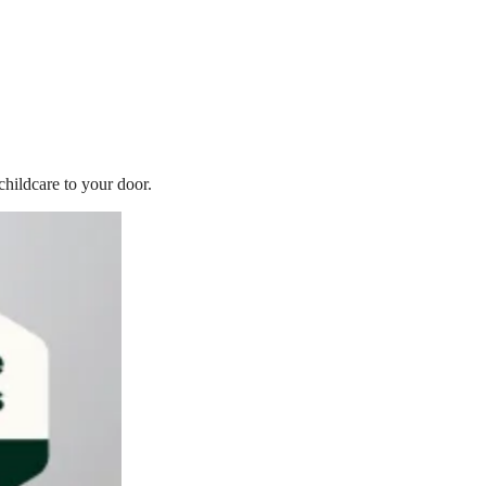
childcare to your door.