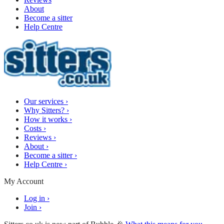
About
Become a sitter
Help Centre
Our services
›
Why Sitters?
›
How it works
›
Costs
›
Reviews
›
About
›
Become a sitter
›
Help Centre
›
My Account
Log in
›
Join
›