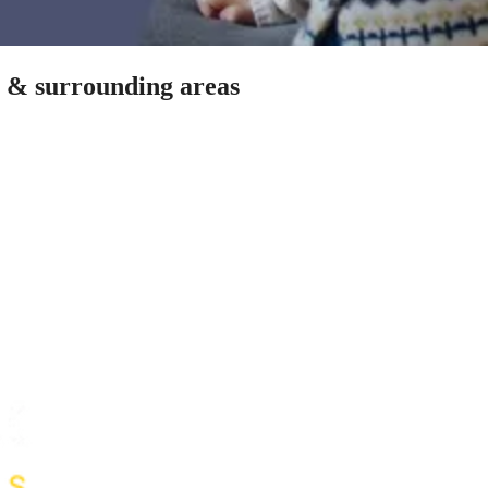
n & surrounding areas