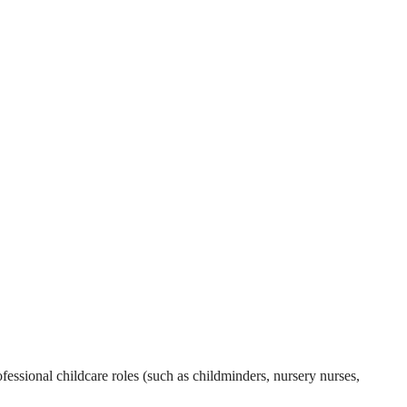
essional childcare roles (such as childminders, nursery nurses,