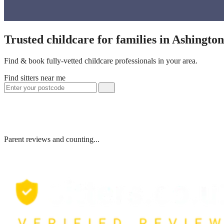
Trusted childcare for families in Ashingto
Find & book fully-vetted childcare professionals in your area.
Find sitters near me
Parent reviews and counting...