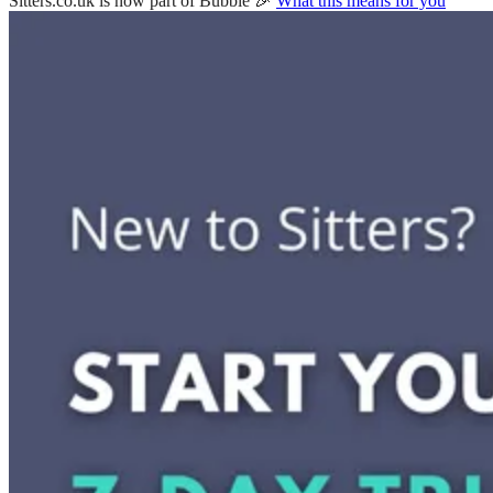
Sitters.co.uk is now part of Bubble 🎉
What this means for you