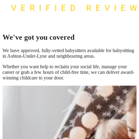
We've got you covered
We have
approved, fully-vetted babysitters available for babysitting
in Ashton-Under-Lyne
and neighbouring areas.
Whether you want help to reclaim your social life, manage your
career or grab a few hours of child-free time, we can deliver award-
winning childcare to your door.