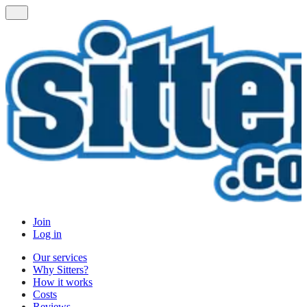
Join
Log in
Our services
Why Sitters?
How it works
Costs
Reviews