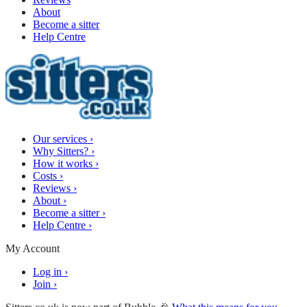
About
Become a sitter
Help Centre
Our services
›
Why Sitters?
›
How it works
›
Costs
›
Reviews
›
About
›
Become a sitter
›
Help Centre
›
My Account
Log in
›
Join
›