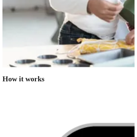
How it works