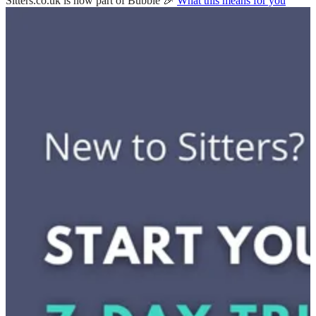
Sitters.co.uk is now part of Bubble 🎉
What this means for you