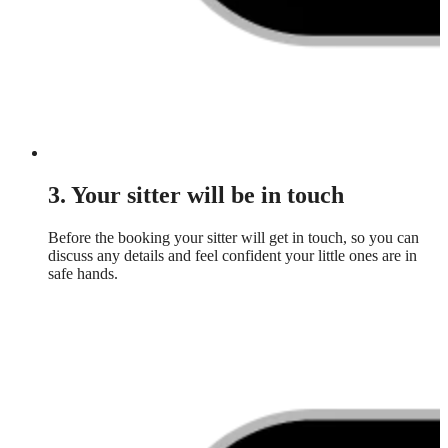
3. Your sitter will be in touch
Before the booking your sitter will get in touch, so you can
discuss any details and feel confident your little ones are in
safe hands.