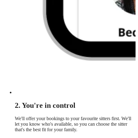
2. You're in control
We'll offer your bookings to your favourite sitters first. We'll
let you know who's available, so you can choose the sitter
that's the best fit for your family.