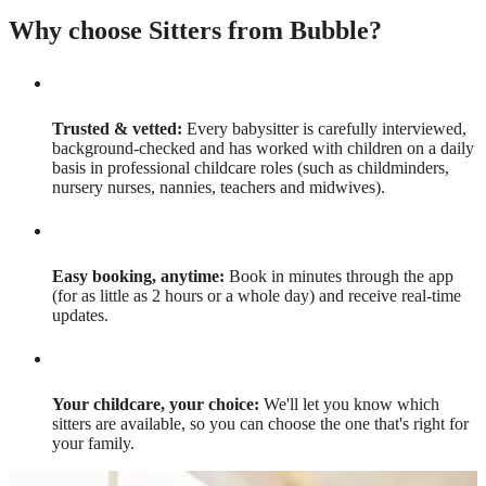
Why choose Sitters from Bubble?
Trusted & vetted:
Every babysitter is carefully interviewed,
background-checked and has worked with children on a daily
basis in professional childcare roles (such as childminders,
nursery nurses, nannies, teachers and midwives).
Easy booking, anytime:
Book in minutes through the app
(for as little as 2 hours or a whole day) and receive real-time
updates.
Your childcare, your choice:
We'll let you know which
sitters are available, so you can choose the one that's right for
your family.