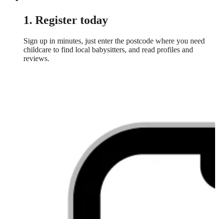
1. Register today
Sign up in minutes, just enter the postcode where you need
childcare to find local babysitters, and read profiles and
reviews.