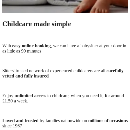
Childcare made simple
With
easy online booking
, we can have a babysitter at your door in
as little as 90 minutes
Sitters' trusted network of experienced childcarers are all
carefully
vetted and fully insured
Enjoy
unlimited access
to childcare, when you need it, for around
£1.50 a week.
Loved and trusted
by families nationwide on
millions of occasions
since 1967