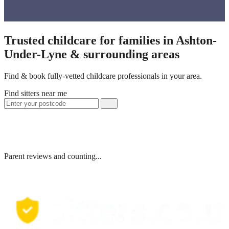
Trusted childcare for families in Ashton-
Under-Lyne & surrounding areas
Find & book fully-vetted childcare professionals in your area.
Find sitters near me
Parent reviews and counting...