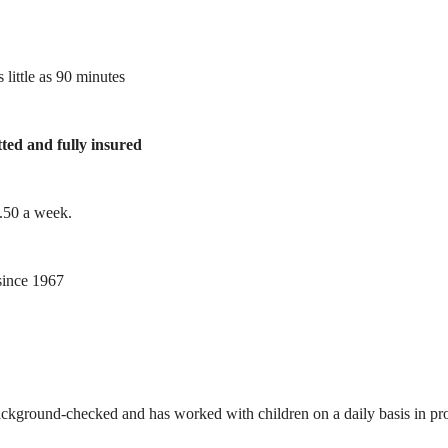
 little as 90 minutes
tted and fully insured
1.50 a week.
ince 1967
ackground-checked and has worked with children on a daily basis in prof