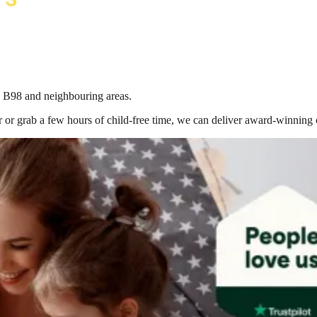
in B98
and neighbouring areas.
 or grab a few hours of child-free time, we can deliver award-winning 