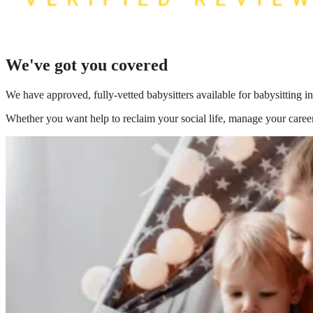
We've got you covered
We have
approved, fully-vetted babysitters available for babysitting 
Whether you want help to reclaim your social life, manage your career