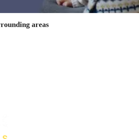
rrounding areas