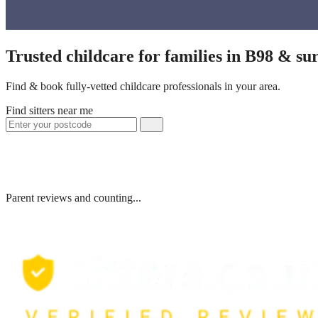
Trusted childcare for families in B98 & su
Find & book fully-vetted childcare professionals in your area.
Find sitters near me
Parent reviews and counting...