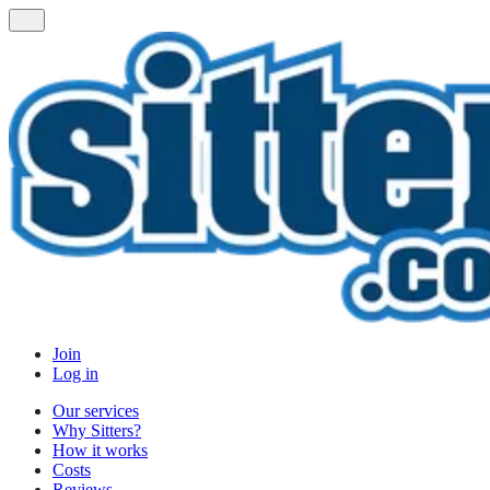
Join
Log in
Our services
Why Sitters?
How it works
Costs
Reviews