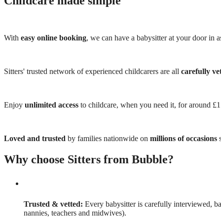
Childcare made simple
With
easy online booking
, we can have a babysitter at your door in as
Sitters' trusted network of experienced childcarers are all
carefully ve
Enjoy
unlimited access
to childcare, when you need it, for around £
Loved and trusted
by families nationwide on
millions of occasions
s
Why choose Sitters from Bubble?
Trusted & vetted:
Every babysitter is carefully interviewed, b
nannies, teachers and midwives).