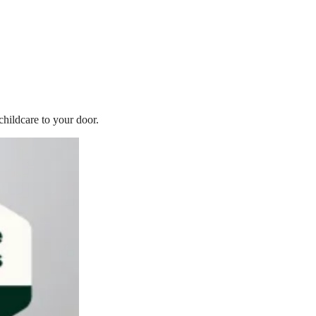
childcare to your door.