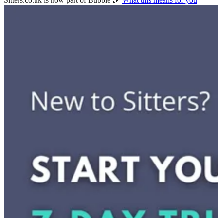
Sitters.co.uk is now part of Bubble 🎉
What this means for you