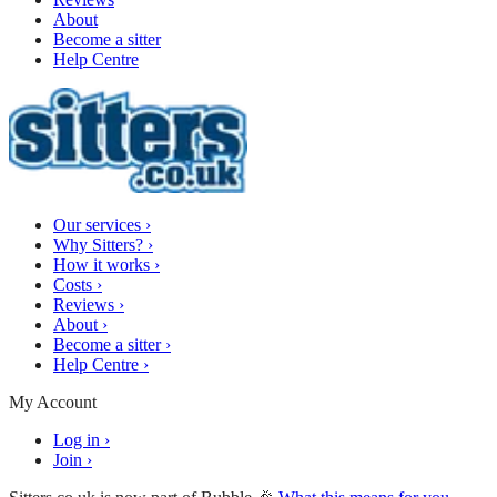
About
Become a sitter
Help Centre
Our services
›
Why Sitters?
›
How it works
›
Costs
›
Reviews
›
About
›
Become a sitter
›
Help Centre
›
My Account
Log in
›
Join
›