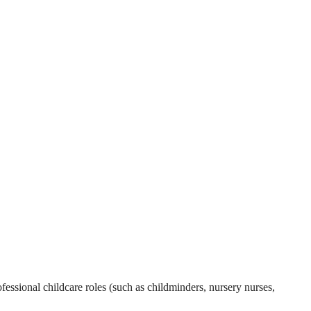
essional childcare roles (such as childminders, nursery nurses,