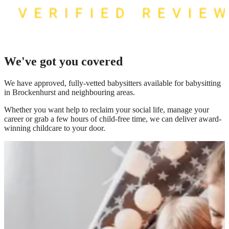
We've got you covered
We have
approved, fully-vetted babysitters available for babysitting
in Brockenhurst
and neighbouring areas.
Whether you want help to reclaim your social life, manage your
career or grab a few hours of child-free time, we can deliver award-
winning childcare to your door.