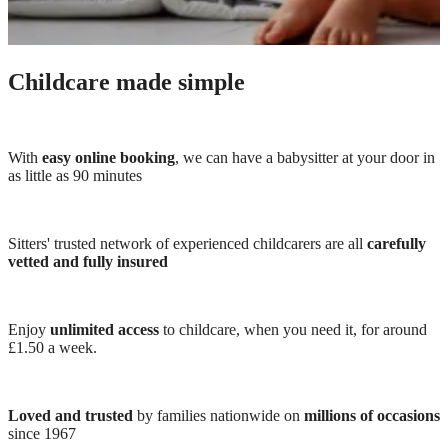
Childcare made simple
With
easy online booking
, we can have a babysitter at your door in
as little as 90 minutes
Sitters' trusted network of experienced childcarers are all
carefully
vetted and fully insured
Enjoy
unlimited access
to childcare, when you need it, for around
£1.50 a week.
Loved and trusted
by families nationwide on
millions of occasions
since 1967