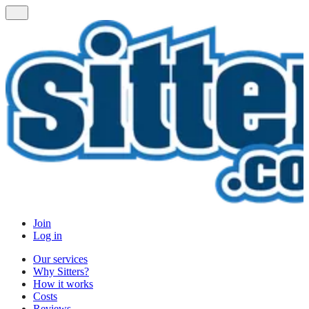
Join
Log in
Our services
Why Sitters?
How it works
Costs
Reviews