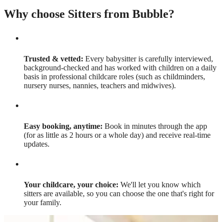
Why choose Sitters from Bubble?
Trusted & vetted:
Every babysitter is carefully interviewed,
background-checked and has worked with children on a daily
basis in professional childcare roles (such as childminders,
nursery nurses, nannies, teachers and midwives).
Easy booking, anytime:
Book in minutes through the app
(for as little as 2 hours or a whole day) and receive real-time
updates.
Your childcare, your choice:
We'll let you know which
sitters are available, so you can choose the one that's right for
your family.