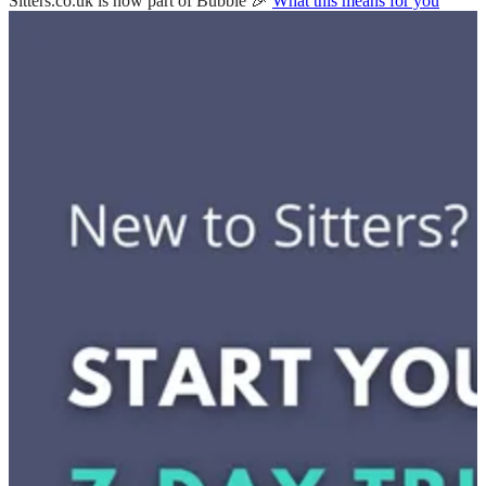
Sitters.co.uk is now part of Bubble 🎉
What this means for you