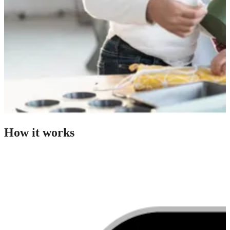
How it works