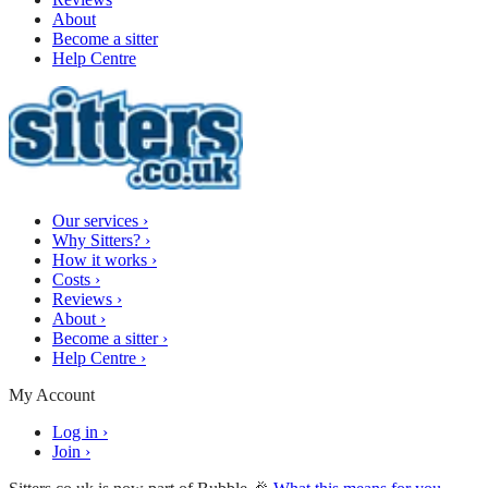
About
Become a sitter
Help Centre
Our services
›
Why Sitters?
›
How it works
›
Costs
›
Reviews
›
About
›
Become a sitter
›
Help Centre
›
My Account
Log in
›
Join
›