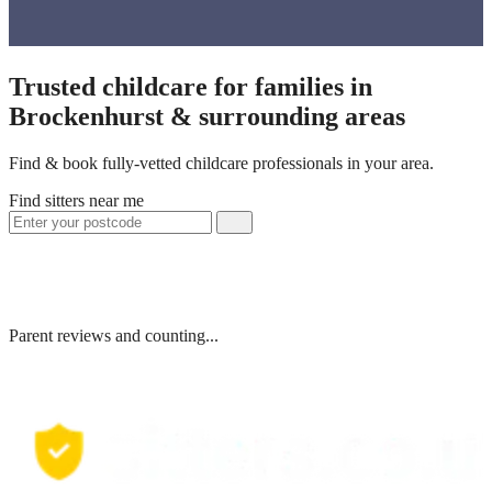
Trusted childcare for families in
Brockenhurst & surrounding areas
Find & book fully-vetted childcare professionals in your area.
Find sitters near me
Parent reviews and counting...