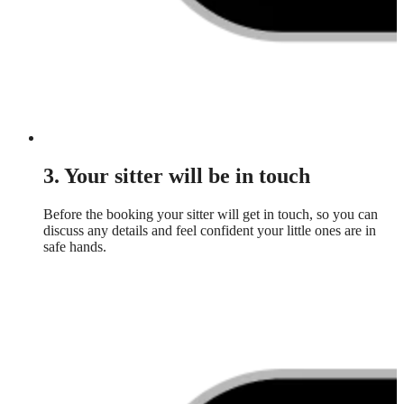
3. Your sitter will be in touch
Before the booking your sitter will get in touch, so you can
discuss any details and feel confident your little ones are in
safe hands.