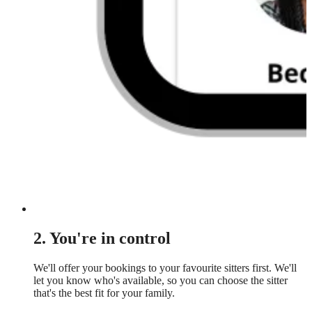
2. You're in control
We'll offer your bookings to your favourite sitters first. We'll
let you know who's available, so you can choose the sitter
that's the best fit for your family.