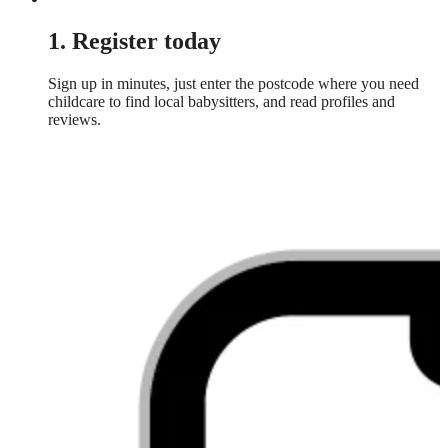
1. Register today
Sign up in minutes, just enter the postcode where you need
childcare to find local babysitters, and read profiles and
reviews.