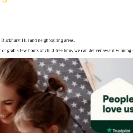
n Buckhurst Hill
and neighbouring areas.
 or grab a few hours of child-free time, we can deliver award-winning 