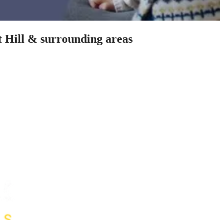
t Hill & surrounding areas