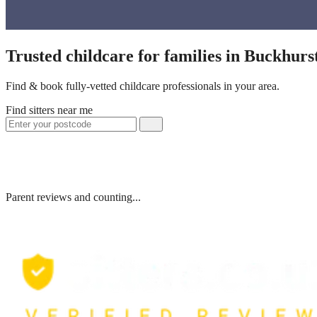
Trusted childcare for families in Buckhurs
Find & book fully-vetted childcare professionals in your area.
Find sitters near me
Parent reviews and counting...