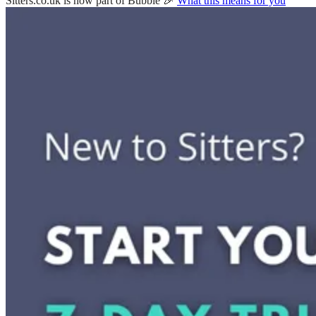
Sitters.co.uk is now part of Bubble 🎉
What this means for you