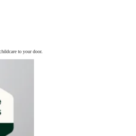
childcare to your door.