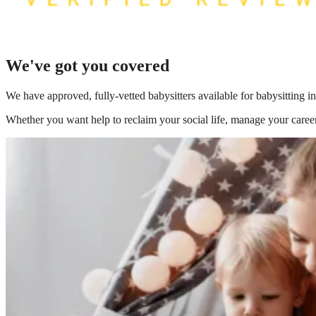
We've got you covered
We have
approved, fully-vetted babysitters available for babysitting i
Whether you want help to reclaim your social life, manage your career