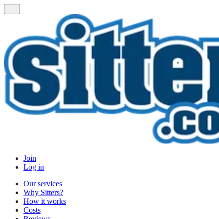
Join
Log in
Our services
Why Sitters?
How it works
Costs
Reviews