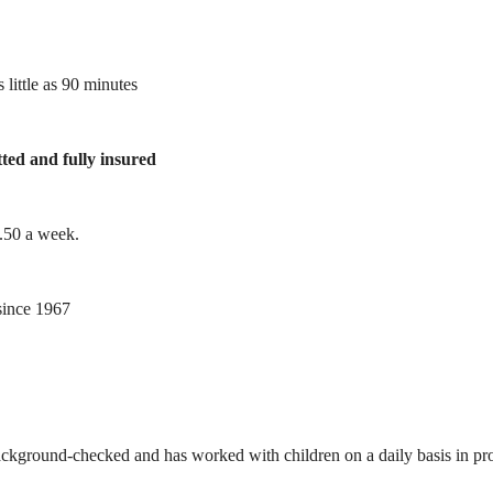
 little as 90 minutes
tted and fully insured
1.50 a week.
ince 1967
ackground-checked and has worked with children on a daily basis in prof