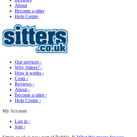
About
Become a sitter
Help Centre
Our services
›
Why Sitters?
›
How it works
›
Costs
›
Reviews
›
About
›
Become a sitter
›
Help Centre
›
My Account
Log in
›
Join
›