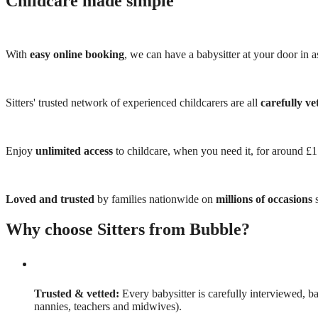
Childcare made simple
With
easy online booking
, we can have a babysitter at your door in as
Sitters' trusted network of experienced childcarers are all
carefully ve
Enjoy
unlimited access
to childcare, when you need it, for around £
Loved and trusted
by families nationwide on
millions of occasions
s
Why choose Sitters from Bubble?
Trusted & vetted:
Every babysitter is carefully interviewed, b
nannies, teachers and midwives).