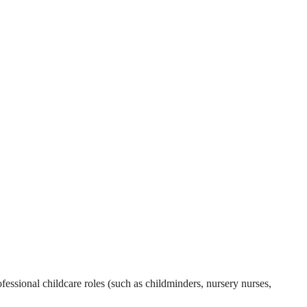
essional childcare roles (such as childminders, nursery nurses,