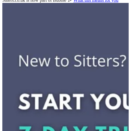
Sitters.co.uk is now part of Bubble 🎉
What this means for you