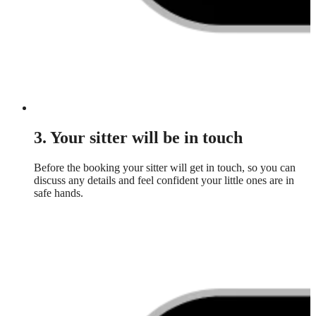
3. Your sitter will be in touch
Before the booking your sitter will get in touch, so you can
discuss any details and feel confident your little ones are in
safe hands.