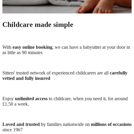
Childcare made simple
With
easy online booking
, we can have a babysitter at your door in
as little as 90 minutes
Sitters' trusted network of experienced childcarers are all
carefully
vetted and fully insured
Enjoy
unlimited access
to childcare, when you need it, for around
£1.50 a week.
Loved and trusted
by families nationwide on
millions of occasions
since 1967