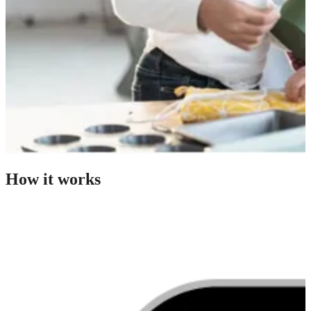
How it works