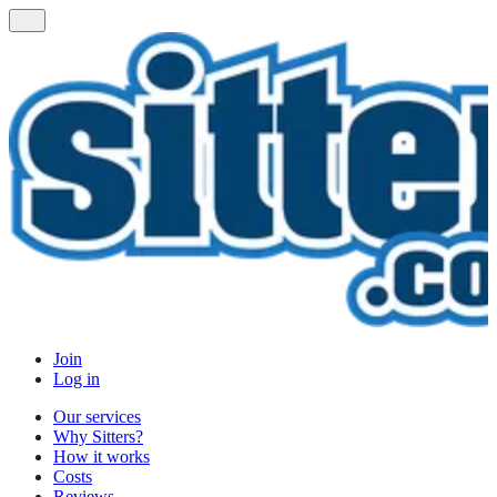
Join
Log in
Our services
Why Sitters?
How it works
Costs
Reviews