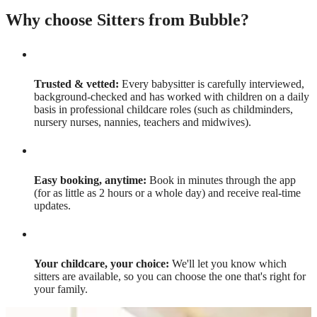
Why choose Sitters from Bubble?
Trusted & vetted:
Every babysitter is carefully interviewed,
background-checked and has worked with children on a daily
basis in professional childcare roles (such as childminders,
nursery nurses, nannies, teachers and midwives).
Easy booking, anytime:
Book in minutes through the app
(for as little as 2 hours or a whole day) and receive real-time
updates.
Your childcare, your choice:
We'll let you know which
sitters are available, so you can choose the one that's right for
your family.