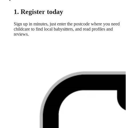
1. Register today
Sign up in minutes, just enter the postcode where you need
childcare to find local babysitters, and read profiles and
reviews.