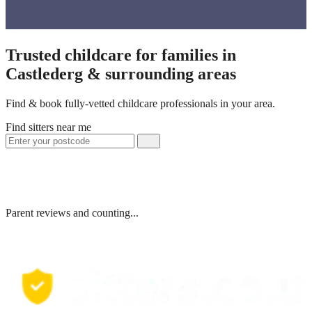
Trusted childcare for families in
Castlederg & surrounding areas
Find & book fully-vetted childcare professionals in your area.
Find sitters near me
Parent reviews and counting...