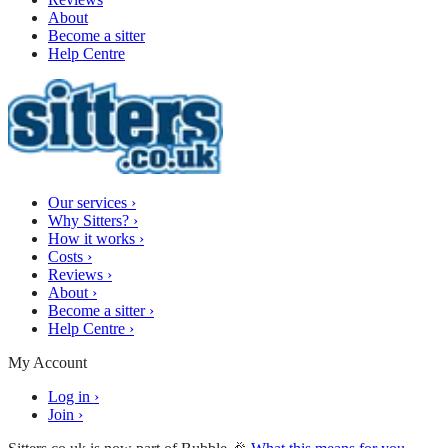
About
Become a sitter
Help Centre
Our services
›
Why Sitters?
›
How it works
›
Costs
›
Reviews
›
About
›
Become a sitter
›
Help Centre
›
My Account
Log in
›
Join
›