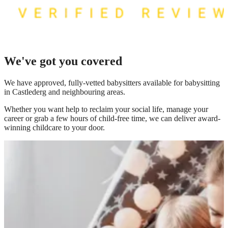
We've got you covered
We have
approved, fully-vetted babysitters available for babysitting
in Castlederg
and neighbouring areas.
Whether you want help to reclaim your social life, manage your
career or grab a few hours of child-free time, we can deliver award-
winning childcare to your door.