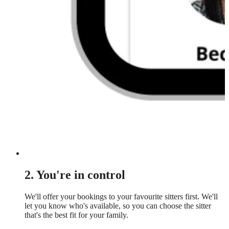
2. You're in control
We'll offer your bookings to your favourite sitters first. We'll
let you know who's available, so you can choose the sitter
that's the best fit for your family.