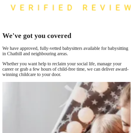
We've got you covered
We have
approved, fully-vetted babysitters available for babysitting
in Chathill
and neighbouring areas.
Whether you want help to reclaim your social life, manage your
career or grab a few hours of child-free time, we can deliver award-
winning childcare to your door.