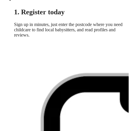
1. Register today
Sign up in minutes, just enter the postcode where you need
childcare to find local babysitters, and read profiles and
reviews.