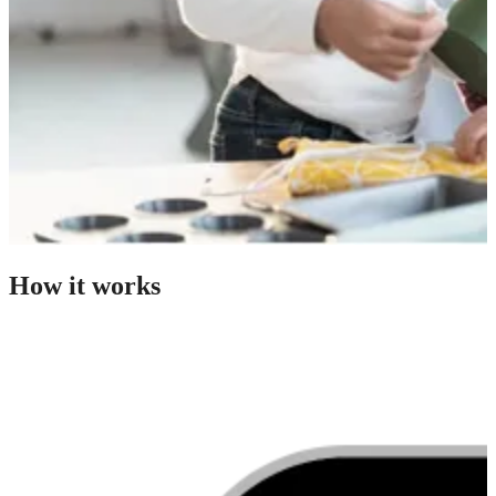
How it works