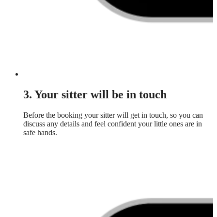
3. Your sitter will be in touch
Before the booking your sitter will get in touch, so you can
discuss any details and feel confident your little ones are in
safe hands.