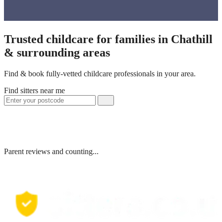
Trusted childcare for families in Chathill
& surrounding areas
Find & book fully-vetted childcare professionals in your area.
Find sitters near me
Parent reviews and counting...