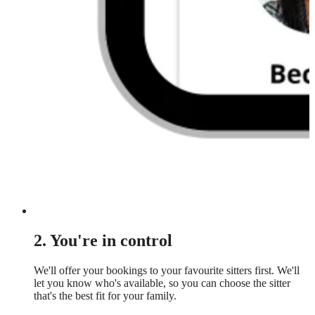
2. You're in control
We'll offer your bookings to your favourite sitters first. We'll
let you know who's available, so you can choose the sitter
that's the best fit for your family.