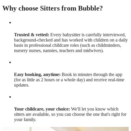
Why choose Sitters from Bubble?
Trusted & vetted:
Every babysitter is carefully interviewed,
background-checked and has worked with children on a daily
basis in professional childcare roles (such as childminders,
nursery nurses, nannies, teachers and midwives).
Easy booking, anytime:
Book in minutes through the app
(for as little as 2 hours or a whole day) and receive real-time
updates.
Your childcare, your choice:
We'll let you know which
sitters are available, so you can choose the one that's right for
your family.