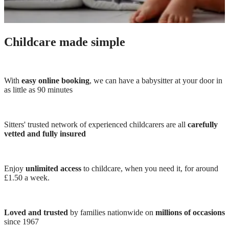
Childcare made simple
With
easy online booking
, we can have a babysitter at your door in
as little as 90 minutes
Sitters' trusted network of experienced childcarers are all
carefully
vetted and fully insured
Enjoy
unlimited access
to childcare, when you need it, for around
£1.50 a week.
Loved and trusted
by families nationwide on
millions of occasions
since 1967