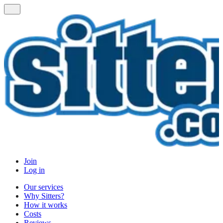
Join
Log in
Our services
Why Sitters?
How it works
Costs
Reviews