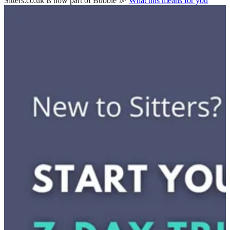
Sitters.co.uk is now part of Bubble 🎉
What this means for you