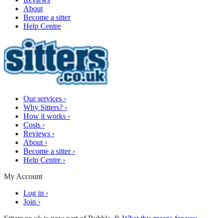
About
Become a sitter
Help Centre
Our services
›
Why Sitters?
›
How it works
›
Costs
›
Reviews
›
About
›
Become a sitter
›
Help Centre
›
My Account
Log in
›
Join
›