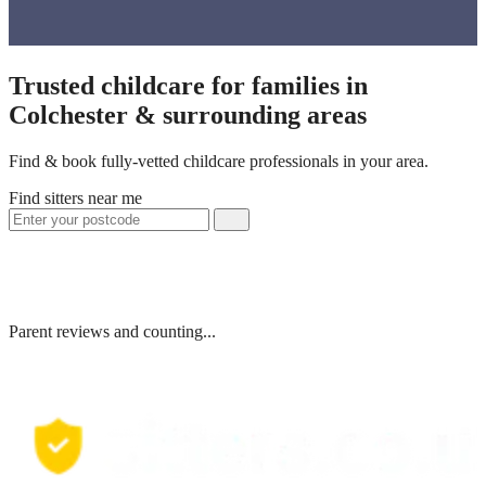
Trusted childcare for families in
Colchester & surrounding areas
Find & book fully-vetted childcare professionals in your area.
Find sitters near me
Parent reviews and counting...