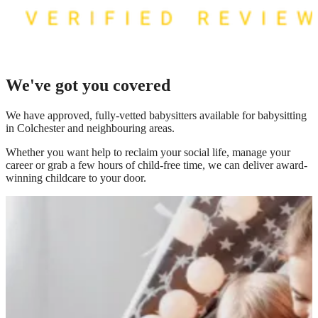
We've got you covered
We have
approved, fully-vetted babysitters available for babysitting
in Colchester
and neighbouring areas.
Whether you want help to reclaim your social life, manage your
career or grab a few hours of child-free time, we can deliver award-
winning childcare to your door.