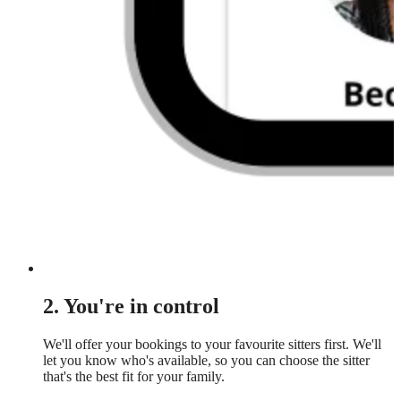
2. You're in control
We'll offer your bookings to your favourite sitters first. We'll
let you know who's available, so you can choose the sitter
that's the best fit for your family.