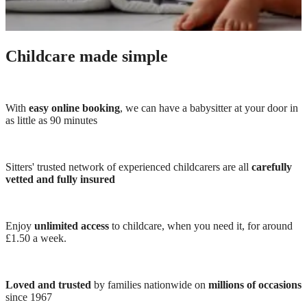
Childcare made simple
With
easy online booking
, we can have a babysitter at your door in
as little as 90 minutes
Sitters' trusted network of experienced childcarers are all
carefully
vetted and fully insured
Enjoy
unlimited access
to childcare, when you need it, for around
£1.50 a week.
Loved and trusted
by families nationwide on
millions of occasions
since 1967