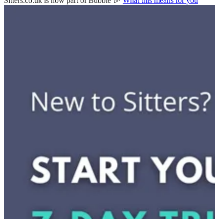
Sitters.co.uk is now part of Bubble 🎉
What this means for you