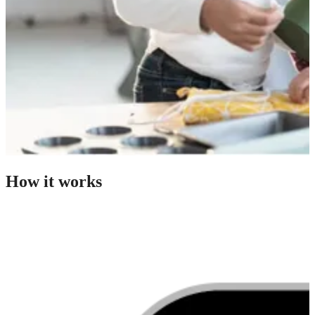
How it works