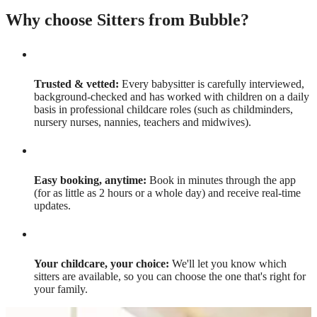
Why choose Sitters from Bubble?
Trusted & vetted:
Every babysitter is carefully interviewed,
background-checked and has worked with children on a daily
basis in professional childcare roles (such as childminders,
nursery nurses, nannies, teachers and midwives).
Easy booking, anytime:
Book in minutes through the app
(for as little as 2 hours or a whole day) and receive real-time
updates.
Your childcare, your choice:
We'll let you know which
sitters are available, so you can choose the one that's right for
your family.