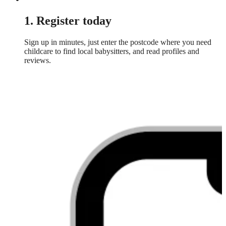
1. Register today
Sign up in minutes, just enter the postcode where you need
childcare to find local babysitters, and read profiles and
reviews.