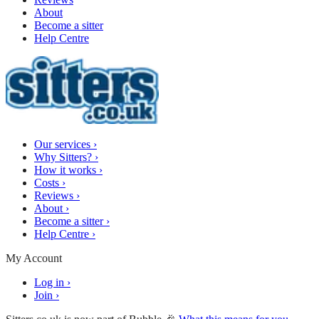
About
Become a sitter
Help Centre
Our services
›
Why Sitters?
›
How it works
›
Costs
›
Reviews
›
About
›
Become a sitter
›
Help Centre
›
My Account
Log in
›
Join
›