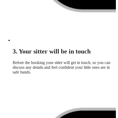
3. Your sitter will be in touch
Before the booking your sitter will get in touch, so you can
discuss any details and feel confident your little ones are in
safe hands.