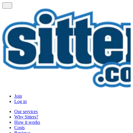
Join
Log in
Our services
Why Sitters?
How it works
Costs
Reviews