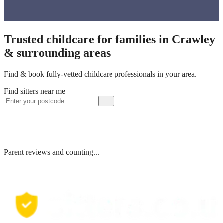
Trusted childcare for families in Crawley
& surrounding areas
Find & book fully-vetted childcare professionals in your area.
Find sitters near me
Parent reviews and counting...