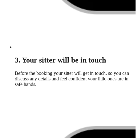
3. Your sitter will be in touch
Before the booking your sitter will get in touch, so you can
discuss any details and feel confident your little ones are in
safe hands.