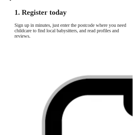
1. Register today
Sign up in minutes, just enter the postcode where you need
childcare to find local babysitters, and read profiles and
reviews.