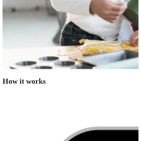
How it works