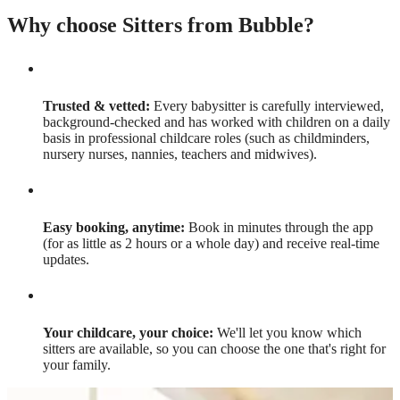
Why choose Sitters from Bubble?
Trusted & vetted:
Every babysitter is carefully interviewed,
background-checked and has worked with children on a daily
basis in professional childcare roles (such as childminders,
nursery nurses, nannies, teachers and midwives).
Easy booking, anytime:
Book in minutes through the app
(for as little as 2 hours or a whole day) and receive real-time
updates.
Your childcare, your choice:
We'll let you know which
sitters are available, so you can choose the one that's right for
your family.