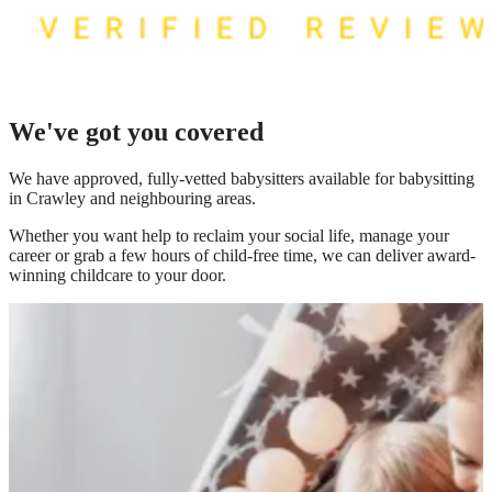
We've got you covered
We have
approved, fully-vetted babysitters available for babysitting
in Crawley
and neighbouring areas.
Whether you want help to reclaim your social life, manage your
career or grab a few hours of child-free time, we can deliver award-
winning childcare to your door.