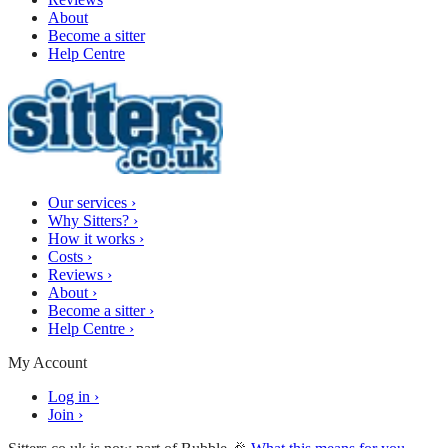
About
Become a sitter
Help Centre
Our services
›
Why Sitters?
›
How it works
›
Costs
›
Reviews
›
About
›
Become a sitter
›
Help Centre
›
My Account
Log in
›
Join
›