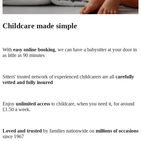
Childcare made simple
With
easy online booking
, we can have a babysitter at your door in
as little as 90 minutes
Sitters' trusted network of experienced childcarers are all
carefully
vetted and fully insured
Enjoy
unlimited access
to childcare, when you need it, for around
£1.50 a week.
Loved and trusted
by families nationwide on
millions of occasions
since 1967