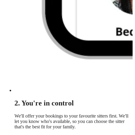
2. You're in control
We'll offer your bookings to your favourite sitters first. We'll
let you know who's available, so you can choose the sitter
that's the best fit for your family.