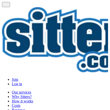
Join
Log in
Our services
Why Sitters?
How it works
Costs
Reviews