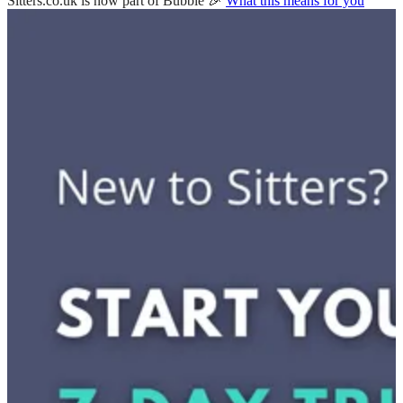
Sitters.co.uk is now part of Bubble 🎉
What this means for you