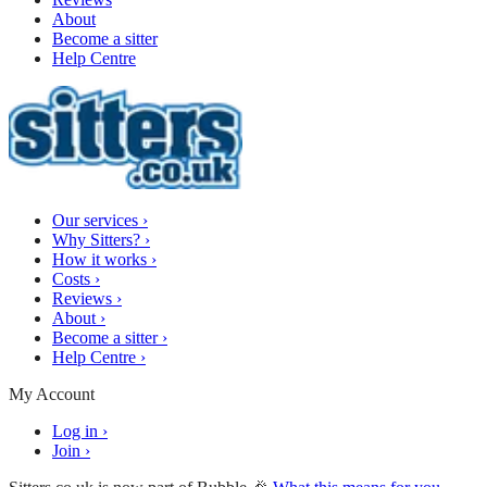
About
Become a sitter
Help Centre
Our services
›
Why Sitters?
›
How it works
›
Costs
›
Reviews
›
About
›
Become a sitter
›
Help Centre
›
My Account
Log in
›
Join
›