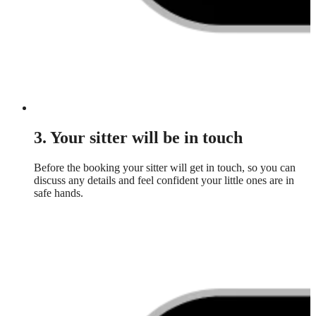
3. Your sitter will be in touch
Before the booking your sitter will get in touch, so you can
discuss any details and feel confident your little ones are in
safe hands.