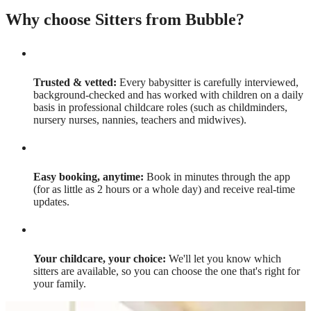
Why choose Sitters from Bubble?
Trusted & vetted:
Every babysitter is carefully interviewed,
background-checked and has worked with children on a daily
basis in professional childcare roles (such as childminders,
nursery nurses, nannies, teachers and midwives).
Easy booking, anytime:
Book in minutes through the app
(for as little as 2 hours or a whole day) and receive real-time
updates.
Your childcare, your choice:
We'll let you know which
sitters are available, so you can choose the one that's right for
your family.