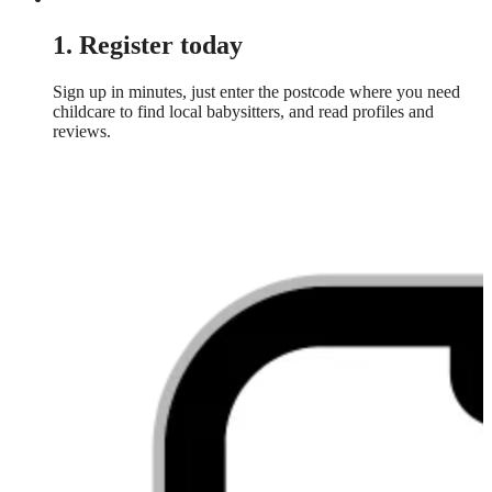
1. Register today
Sign up in minutes, just enter the postcode where you need
childcare to find local babysitters, and read profiles and
reviews.