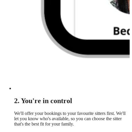
2. You're in control
We'll offer your bookings to your favourite sitters first. We'll
let you know who's available, so you can choose the sitter
that's the best fit for your family.