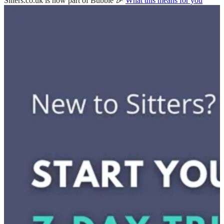
Sitters.co.uk is now part of Bubble 🎉
What this means for you