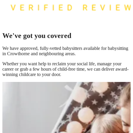
We've got you covered
We have
approved, fully-vetted babysitters available for babysitting
in Crowthorne
and neighbouring areas.
Whether you want help to reclaim your social life, manage your
career or grab a few hours of child-free time, we can deliver award-
winning childcare to your door.