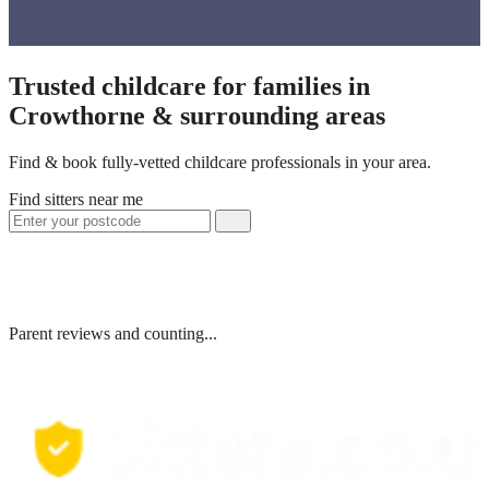
Trusted childcare for families in
Crowthorne & surrounding areas
Find & book fully-vetted childcare professionals in your area.
Find sitters near me
Parent reviews and counting...