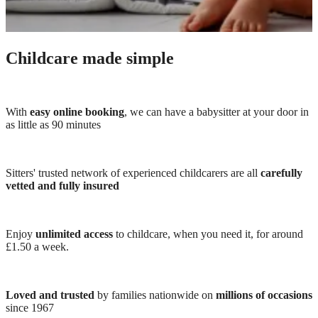
Childcare made simple
With
easy online booking
, we can have a babysitter at your door in
as little as 90 minutes
Sitters' trusted network of experienced childcarers are all
carefully
vetted and fully insured
Enjoy
unlimited access
to childcare, when you need it, for around
£1.50 a week.
Loved and trusted
by families nationwide on
millions of occasions
since 1967