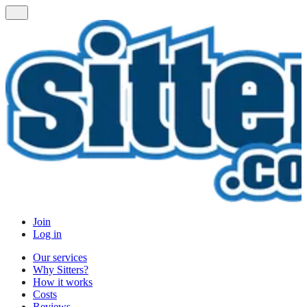
Join
Log in
Our services
Why Sitters?
How it works
Costs
Reviews