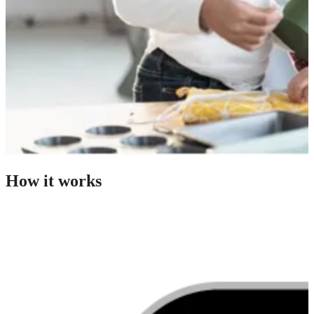
How it works