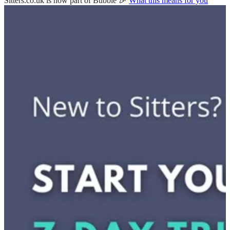
Sitters.co.uk is now part of Bubble 🎉
What this means for you