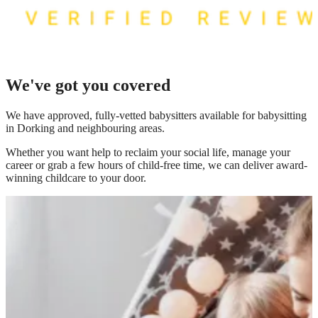
We've got you covered
We have
approved, fully-vetted babysitters available for babysitting
in Dorking
and neighbouring areas.
Whether you want help to reclaim your social life, manage your
career or grab a few hours of child-free time, we can deliver award-
winning childcare to your door.