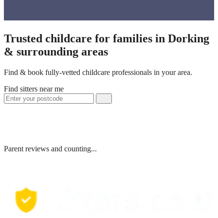
Trusted childcare for families in Dorking
& surrounding areas
Find & book fully-vetted childcare professionals in your area.
Find sitters near me
Parent reviews and counting...