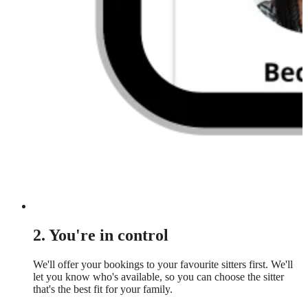
2. You're in control
We'll offer your bookings to your favourite sitters first. We'll
let you know who's available, so you can choose the sitter
that's the best fit for your family.