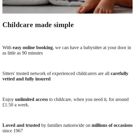
Childcare made simple
With
easy online booking
, we can have a babysitter at your door in
as little as 90 minutes
Sitters' trusted network of experienced childcarers are all
carefully
vetted and fully insured
Enjoy
unlimited access
to childcare, when you need it, for around
£1.50 a week.
Loved and trusted
by families nationwide on
millions of occasions
since 1967