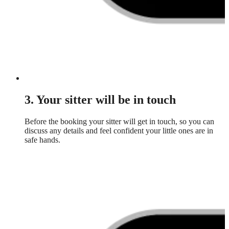
3. Your sitter will be in touch
Before the booking your sitter will get in touch, so you can
discuss any details and feel confident your little ones are in
safe hands.