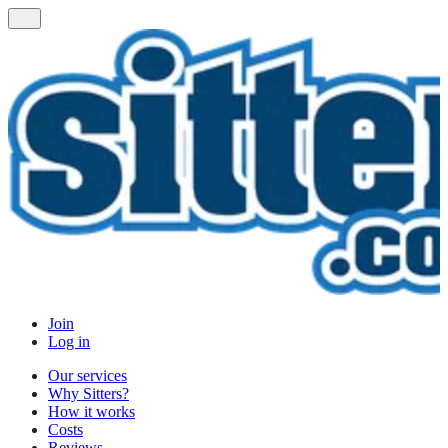
Join
Log in
Our services
Why Sitters?
How it works
Costs
Reviews