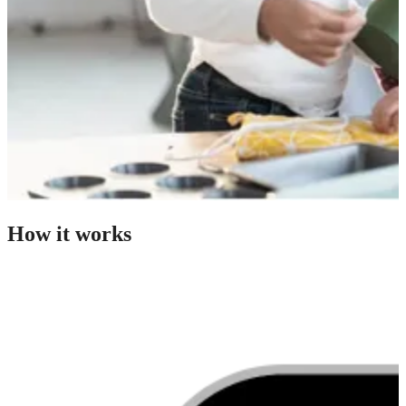
How it works