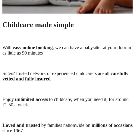
Childcare made simple
With
easy online booking
, we can have a babysitter at your door in
as little as 90 minutes
Sitters' trusted network of experienced childcarers are all
carefully
vetted and fully insured
Enjoy
unlimited access
to childcare, when you need it, for around
£1.50 a week.
Loved and trusted
by families nationwide on
millions of occasions
since 1967