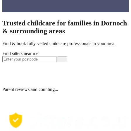
Trusted childcare for families in Dornoch
& surrounding areas
Find & book fully-vetted childcare professionals in your area.
Find sitters near me
Parent reviews and counting...