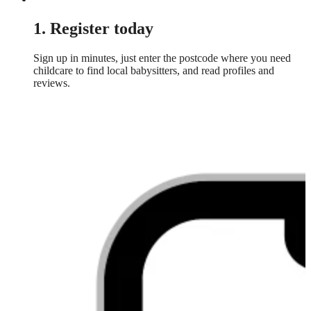
1. Register today
Sign up in minutes, just enter the postcode where you need
childcare to find local babysitters, and read profiles and
reviews.