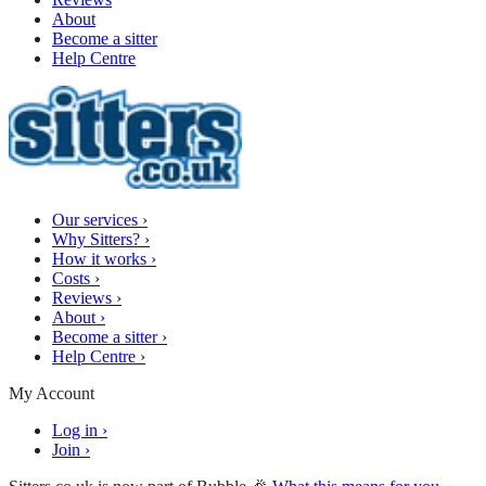
About
Become a sitter
Help Centre
Our services
›
Why Sitters?
›
How it works
›
Costs
›
Reviews
›
About
›
Become a sitter
›
Help Centre
›
My Account
Log in
›
Join
›