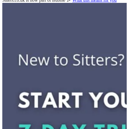
Sitters.co.uk is now part of Bubble 🎉
What this means for you