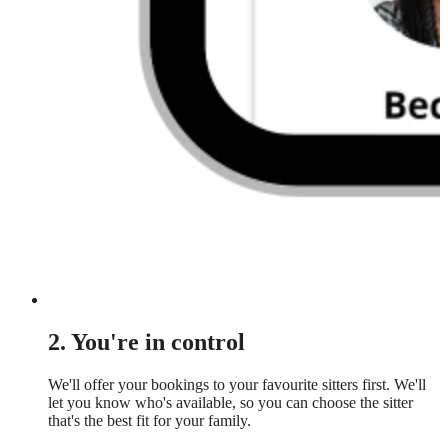
2. You're in control
We'll offer your bookings to your favourite sitters first. We'll
let you know who's available, so you can choose the sitter
that's the best fit for your family.