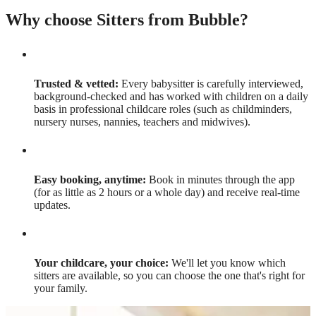
Why choose Sitters from Bubble?
Trusted & vetted:
Every babysitter is carefully interviewed,
background-checked and has worked with children on a daily
basis in professional childcare roles (such as childminders,
nursery nurses, nannies, teachers and midwives).
Easy booking, anytime:
Book in minutes through the app
(for as little as 2 hours or a whole day) and receive real-time
updates.
Your childcare, your choice:
We'll let you know which
sitters are available, so you can choose the one that's right for
your family.