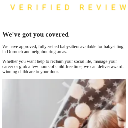
We've got you covered
We have
approved, fully-vetted babysitters available for babysitting
in Dornoch
and neighbouring areas.
Whether you want help to reclaim your social life, manage your
career or grab a few hours of child-free time, we can deliver award-
winning childcare to your door.