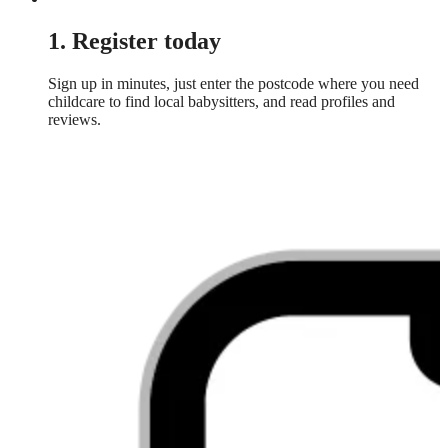
1. Register today
Sign up in minutes, just enter the postcode where you need
childcare to find local babysitters, and read profiles and
reviews.