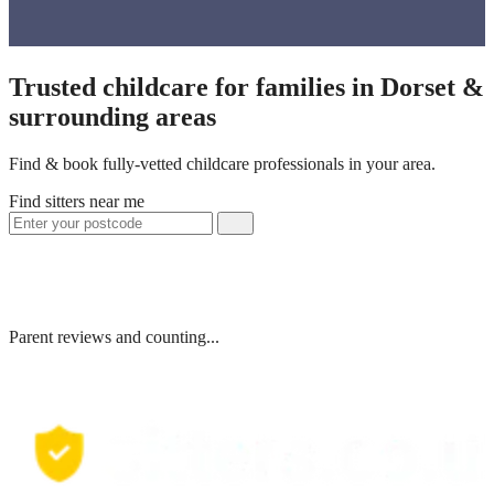
Trusted childcare for families in Dorset &
surrounding areas
Find & book fully-vetted childcare professionals in your area.
Find sitters near me
Parent reviews and counting...