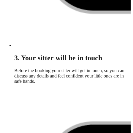
3. Your sitter will be in touch
Before the booking your sitter will get in touch, so you can
discuss any details and feel confident your little ones are in
safe hands.