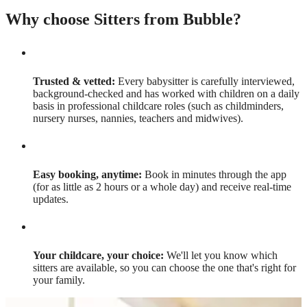
Why choose Sitters from Bubble?
Trusted & vetted:
Every babysitter is carefully interviewed,
background-checked and has worked with children on a daily
basis in professional childcare roles (such as childminders,
nursery nurses, nannies, teachers and midwives).
Easy booking, anytime:
Book in minutes through the app
(for as little as 2 hours or a whole day) and receive real-time
updates.
Your childcare, your choice:
We'll let you know which
sitters are available, so you can choose the one that's right for
your family.