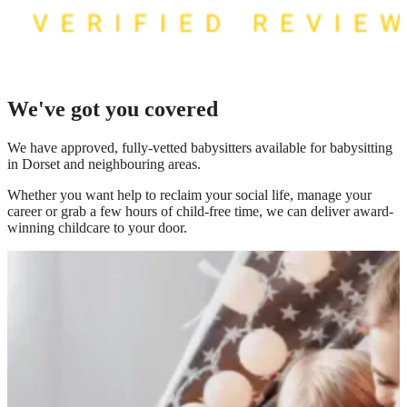
We've got you covered
We have
approved, fully-vetted babysitters available for babysitting
in Dorset
and neighbouring areas.
Whether you want help to reclaim your social life, manage your
career or grab a few hours of child-free time, we can deliver award-
winning childcare to your door.