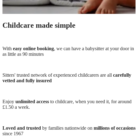
Childcare made simple
With
easy online booking
, we can have a babysitter at your door in
as little as 90 minutes
Sitters' trusted network of experienced childcarers are all
carefully
vetted and fully insured
Enjoy
unlimited access
to childcare, when you need it, for around
£1.50 a week.
Loved and trusted
by families nationwide on
millions of occasions
since 1967