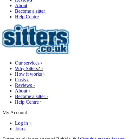
About
Become a sitter
Help Centre
Our services
›
Why Sitters?
›
How it works
›
Costs
›
Reviews
›
About
›
Become a sitter
›
Help Centre
›
My Account
Log in
›
Join
›