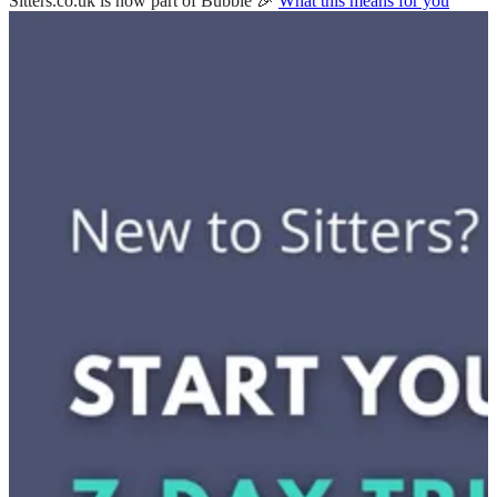
Sitters.co.uk is now part of Bubble 🎉
What this means for you