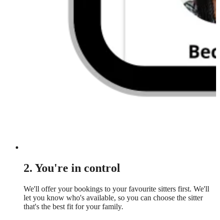
2. You're in control
We'll offer your bookings to your favourite sitters first. We'll
let you know who's available, so you can choose the sitter
that's the best fit for your family.