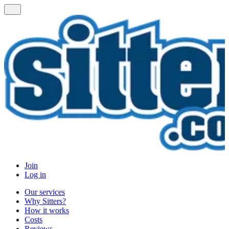
Join
Log in
Our services
Why Sitters?
How it works
Costs
Reviews