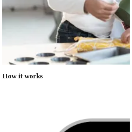
How it works