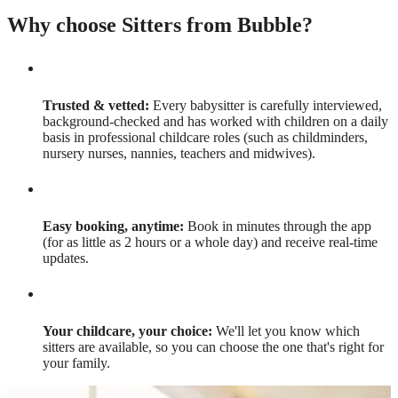
Why choose Sitters from Bubble?
Trusted & vetted:
Every babysitter is carefully interviewed,
background-checked and has worked with children on a daily
basis in professional childcare roles (such as childminders,
nursery nurses, nannies, teachers and midwives).
Easy booking, anytime:
Book in minutes through the app
(for as little as 2 hours or a whole day) and receive real-time
updates.
Your childcare, your choice:
We'll let you know which
sitters are available, so you can choose the one that's right for
your family.