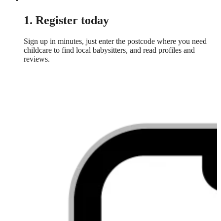
1. Register today
Sign up in minutes, just enter the postcode where you need
childcare to find local babysitters, and read profiles and
reviews.