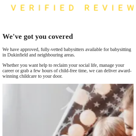
We've got you covered
We have
approved, fully-vetted babysitters available for babysitting
in Dukinfield
and neighbouring areas.
Whether you want help to reclaim your social life, manage your
career or grab a few hours of child-free time, we can deliver award-
winning childcare to your door.