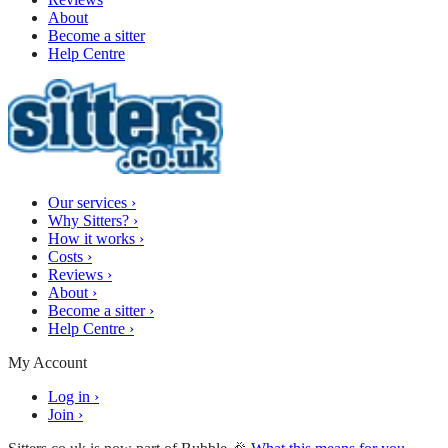
About
Become a sitter
Help Centre
Our services
›
Why Sitters?
›
How it works
›
Costs
›
Reviews
›
About
›
Become a sitter
›
Help Centre
›
My Account
Log in
›
Join
›