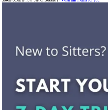
Sitters.co.uk is now part of Bubble 🎉
What this means for you