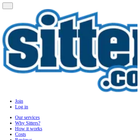
Join
Log in
Our services
Why Sitters?
How it works
Costs
Reviews