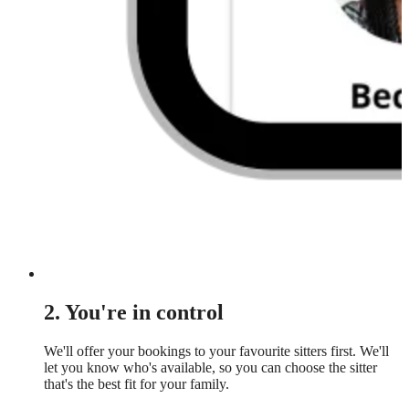
2. You're in control
We'll offer your bookings to your favourite sitters first. We'll
let you know who's available, so you can choose the sitter
that's the best fit for your family.