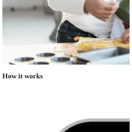
How it works