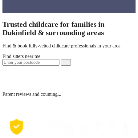
Trusted childcare for families in
Dukinfield & surrounding areas
Find & book fully-vetted childcare professionals in your area.
Find sitters near me
Parent reviews and counting...