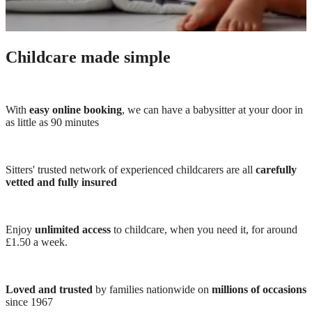
Childcare made simple
With
easy online booking
, we can have a babysitter at your door in
as little as 90 minutes
Sitters' trusted network of experienced childcarers are all
carefully
vetted and fully insured
Enjoy
unlimited access
to childcare, when you need it, for around
£1.50 a week.
Loved and trusted
by families nationwide on
millions of occasions
since 1967