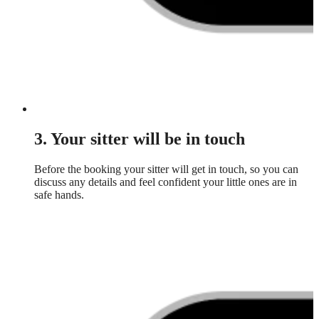
3. Your sitter will be in touch
Before the booking your sitter will get in touch, so you can
discuss any details and feel confident your little ones are in
safe hands.