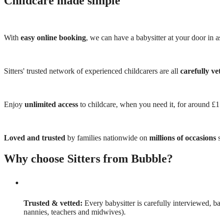
Childcare made simple
With
easy online booking
, we can have a babysitter at your door in as
Sitters' trusted network of experienced childcarers are all
carefully ve
Enjoy
unlimited access
to childcare, when you need it, for around £
Loved and trusted
by families nationwide on
millions of occasions
s
Why choose Sitters from Bubble?
Trusted & vetted:
Every babysitter is carefully interviewed, b
nannies, teachers and midwives).