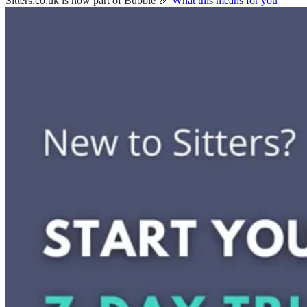
Sitters.co.uk is now part of Bubble 🎉
What this means for you