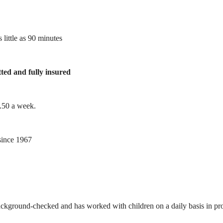
 little as 90 minutes
tted and fully insured
1.50 a week.
ince 1967
ackground-checked and has worked with children on a daily basis in prof