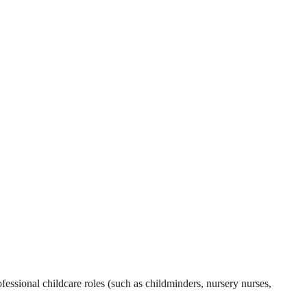
essional childcare roles (such as childminders, nursery nurses,