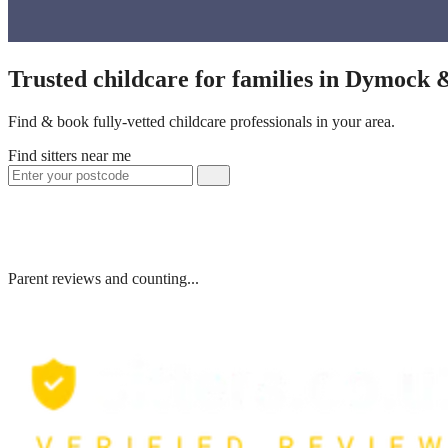
Trusted childcare for families in Dymock 
Find & book fully-vetted childcare professionals in your area.
Find sitters near me
Parent reviews and counting...