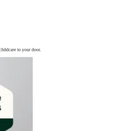
childcare to your door.