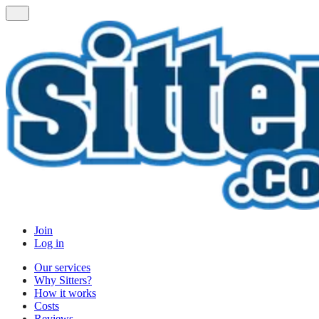
Join
Log in
Our services
Why Sitters?
How it works
Costs
Reviews