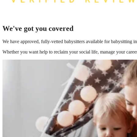
We've got you covered
We have
approved, fully-vetted babysitters available for babysitting
Whether you want help to reclaim your social life, manage your career