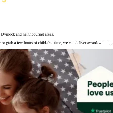
 in Dymock
and neighbouring areas.
 or grab a few hours of child-free time, we can deliver award-winning 