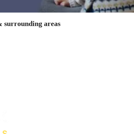
& surrounding areas