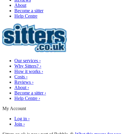
About
Become a sitter
Help Centre
Our services
›
Why Sitters?
›
How it works
›
Costs
›
Reviews
›
About
›
Become a sitter
›
Help Centre
›
My Account
Log in
›
Join
›