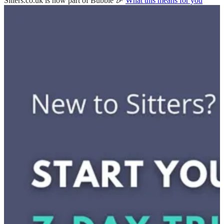
Sitters.co.uk is now part of Bubble 🎉
What this means for you