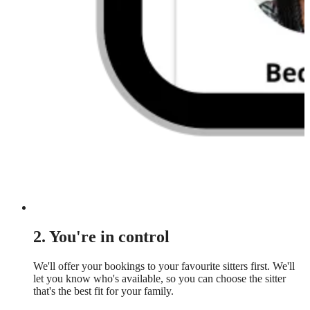
2. You're in control
We'll offer your bookings to your favourite sitters first. We'll
let you know who's available, so you can choose the sitter
that's the best fit for your family.