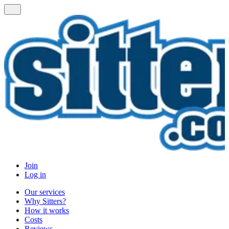
Join
Log in
Our services
Why Sitters?
How it works
Costs
Reviews