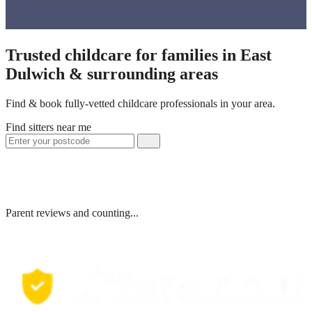
Trusted childcare for families in East
Dulwich & surrounding areas
Find & book fully-vetted childcare professionals in your area.
Find sitters near me
Parent reviews and counting...