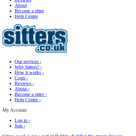
About
Become a sitter
Help Centre
Our services
›
Why Sitters?
›
How it works
›
Costs
›
Reviews
›
About
›
Become a sitter
›
Help Centre
›
My Account
Log in
›
Join
›