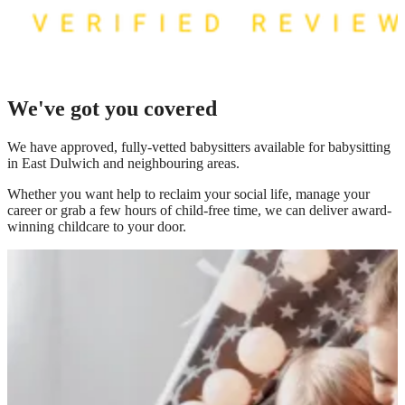
We've got you covered
We have
approved, fully-vetted babysitters available for babysitting
in East Dulwich
and neighbouring areas.
Whether you want help to reclaim your social life, manage your
career or grab a few hours of child-free time, we can deliver award-
winning childcare to your door.