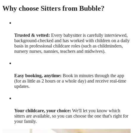
Why choose Sitters from Bubble?
Trusted & vetted:
Every babysitter is carefully interviewed,
background-checked and has worked with children on a daily
basis in professional childcare roles (such as childminders,
nursery nurses, nannies, teachers and midwives).
Easy booking, anytime:
Book in minutes through the app
(for as little as 2 hours or a whole day) and receive real-time
updates.
Your childcare, your choice:
We'll let you know which
sitters are available, so you can choose the one that's right for
your family.