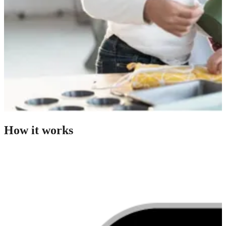
How it works