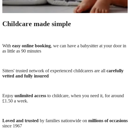
Childcare made simple
With
easy online booking
, we can have a babysitter at your door in
as little as 90 minutes
Sitters' trusted network of experienced childcarers are all
carefully
vetted and fully insured
Enjoy
unlimited access
to childcare, when you need it, for around
£1.50 a week.
Loved and trusted
by families nationwide on
millions of occasions
since 1967