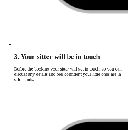
3. Your sitter will be in touch
Before the booking your sitter will get in touch, so you can
discuss any details and feel confident your little ones are in
safe hands.