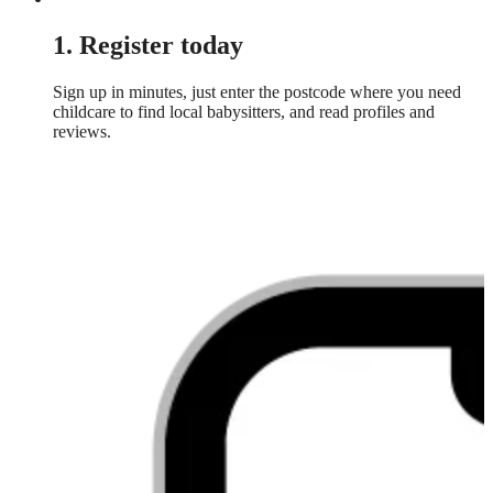
1. Register today
Sign up in minutes, just enter the postcode where you need
childcare to find local babysitters, and read profiles and
reviews.