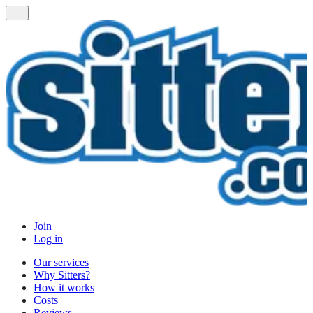
Join
Log in
Our services
Why Sitters?
How it works
Costs
Reviews