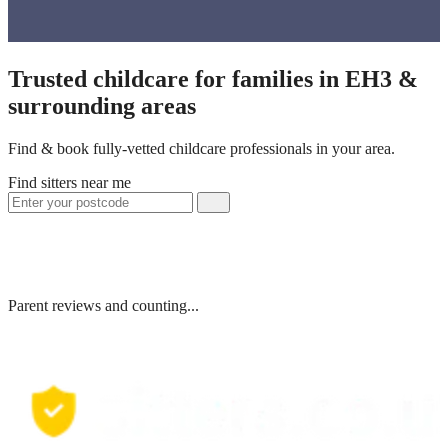
Trusted childcare for families in EH3 &
surrounding areas
Find & book fully-vetted childcare professionals in your area.
Find sitters near me
Parent reviews and counting...