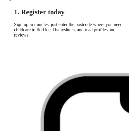
1. Register today
Sign up in minutes, just enter the postcode where you need
childcare to find local babysitters, and read profiles and
reviews.