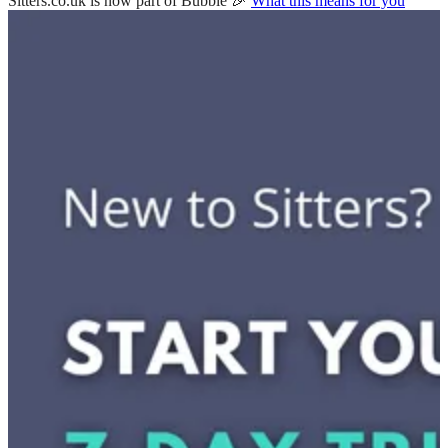
Sitters.co.uk is now part of Bubble 🎉
What this means for you