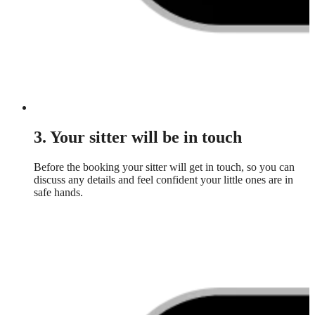
3. Your sitter will be in touch
Before the booking your sitter will get in touch, so you can
discuss any details and feel confident your little ones are in
safe hands.