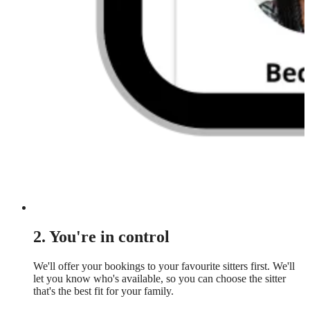
2. You're in control
We'll offer your bookings to your favourite sitters first. We'll
let you know who's available, so you can choose the sitter
that's the best fit for your family.