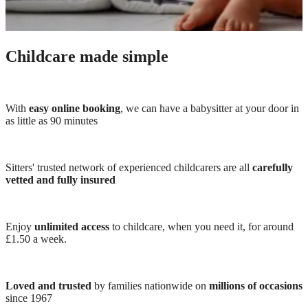
Childcare made simple
With
easy online booking
, we can have a babysitter at your door in
as little as 90 minutes
Sitters' trusted network of experienced childcarers are all
carefully
vetted and fully insured
Enjoy
unlimited access
to childcare, when you need it, for around
£1.50 a week.
Loved and trusted
by families nationwide on
millions of occasions
since 1967