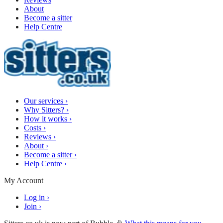
About
Become a sitter
Help Centre
Our services
›
Why Sitters?
›
How it works
›
Costs
›
Reviews
›
About
›
Become a sitter
›
Help Centre
›
My Account
Log in
›
Join
›