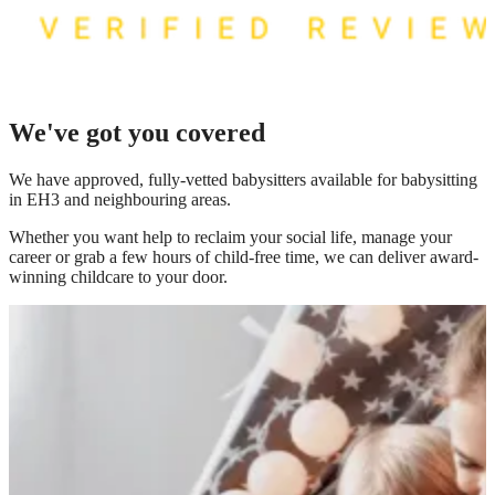
We've got you covered
We have
approved, fully-vetted babysitters available for babysitting
in EH3
and neighbouring areas.
Whether you want help to reclaim your social life, manage your
career or grab a few hours of child-free time, we can deliver award-
winning childcare to your door.