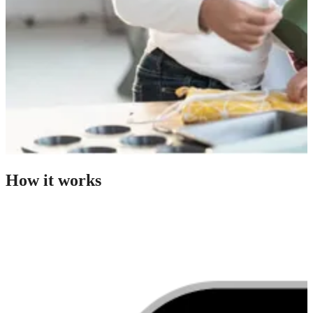
How it works