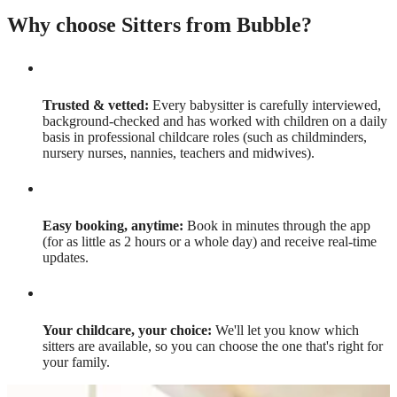
Why choose Sitters from Bubble?
Trusted & vetted:
Every babysitter is carefully interviewed,
background-checked and has worked with children on a daily
basis in professional childcare roles (such as childminders,
nursery nurses, nannies, teachers and midwives).
Easy booking, anytime:
Book in minutes through the app
(for as little as 2 hours or a whole day) and receive real-time
updates.
Your childcare, your choice:
We'll let you know which
sitters are available, so you can choose the one that's right for
your family.