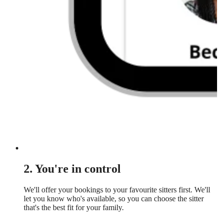
2. You're in control
We'll offer your bookings to your favourite sitters first. We'll
let you know who's available, so you can choose the sitter
that's the best fit for your family.