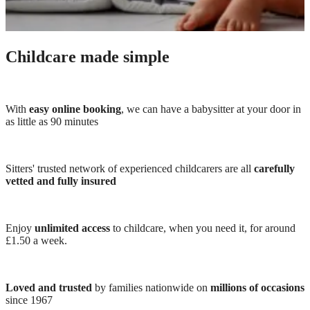
Childcare made simple
With
easy online booking
, we can have a babysitter at your door in
as little as 90 minutes
Sitters' trusted network of experienced childcarers are all
carefully
vetted and fully insured
Enjoy
unlimited access
to childcare, when you need it, for around
£1.50 a week.
Loved and trusted
by families nationwide on
millions of occasions
since 1967