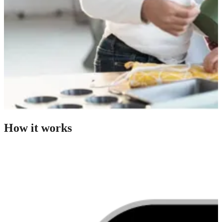
How it works