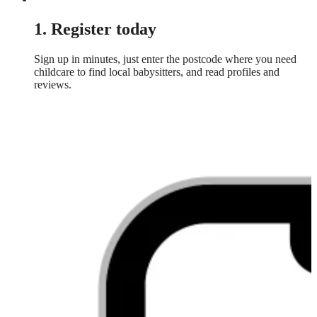
1. Register today
Sign up in minutes, just enter the postcode where you need
childcare to find local babysitters, and read profiles and
reviews.