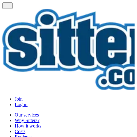
Join
Log in
Our services
Why Sitters?
How it works
Costs
Reviews