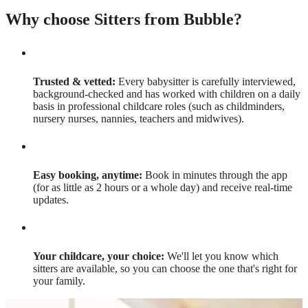
Why choose Sitters from Bubble?
Trusted & vetted:
Every babysitter is carefully interviewed,
background-checked and has worked with children on a daily
basis in professional childcare roles (such as childminders,
nursery nurses, nannies, teachers and midwives).
Easy booking, anytime:
Book in minutes through the app
(for as little as 2 hours or a whole day) and receive real-time
updates.
Your childcare, your choice:
We'll let you know which
sitters are available, so you can choose the one that's right for
your family.