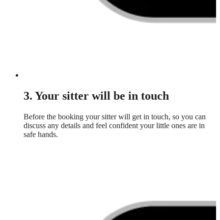
3. Your sitter will be in touch
Before the booking your sitter will get in touch, so you can
discuss any details and feel confident your little ones are in
safe hands.