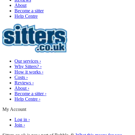
About
Become a sitter
Help Centre
Our services
›
Why Sitters?
›
How it works
›
Costs
›
Reviews
›
About
›
Become a sitter
›
Help Centre
›
My Account
Log in
›
Join
›