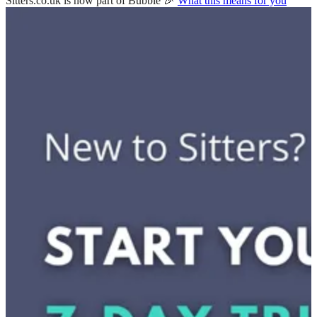
Sitters.co.uk is now part of Bubble 🎉
What this means for you