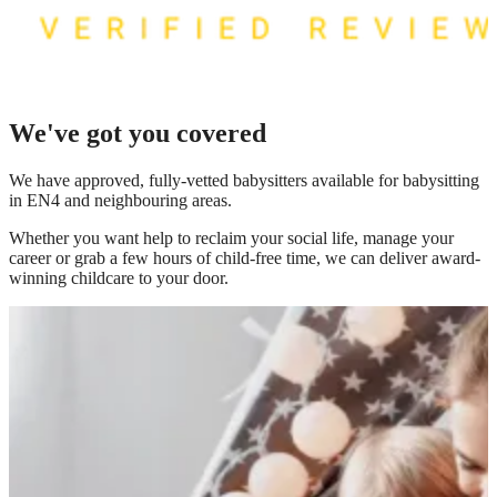
We've got you covered
We have
approved, fully-vetted babysitters available for babysitting
in EN4
and neighbouring areas.
Whether you want help to reclaim your social life, manage your
career or grab a few hours of child-free time, we can deliver award-
winning childcare to your door.