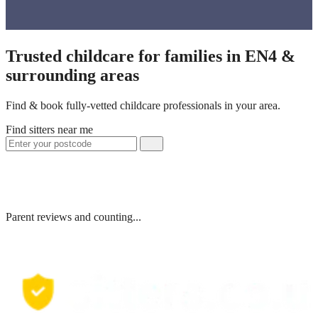
Trusted childcare for families in EN4 &
surrounding areas
Find & book fully-vetted childcare professionals in your area.
Find sitters near me
Parent reviews and counting...