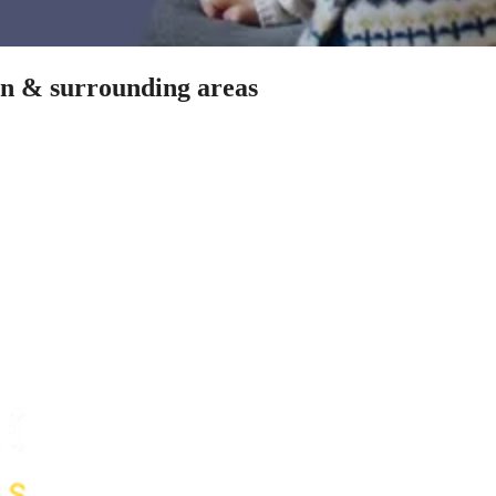
len & surrounding areas