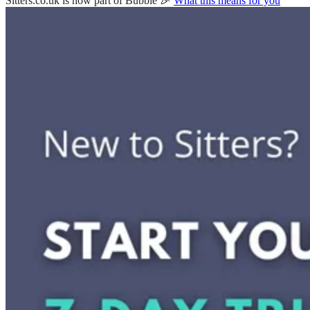
Sitters.co.uk is now part of Bubble 🎉
What this means for you