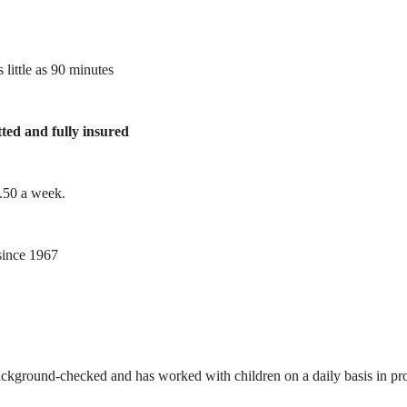
 little as 90 minutes
tted and fully insured
1.50 a week.
ince 1967
ackground-checked and has worked with children on a daily basis in prof