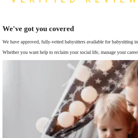
We've got you covered
We have
approved, fully-vetted babysitters available for babysitting i
Whether you want help to reclaim your social life, manage your career