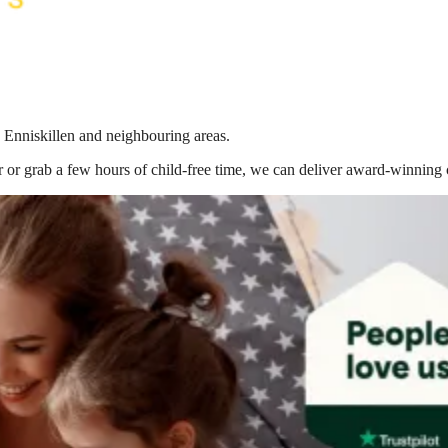
n Enniskillen
and neighbouring areas.
 or grab a few hours of child-free time, we can deliver award-winning 