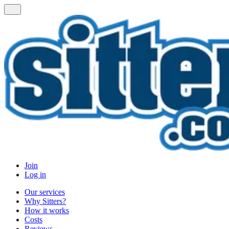
Join
Log in
Our services
Why Sitters?
How it works
Costs
Reviews