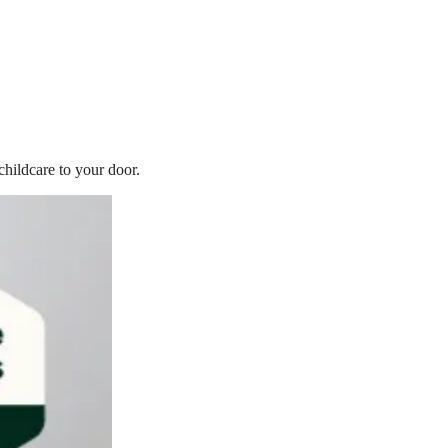
childcare to your door.