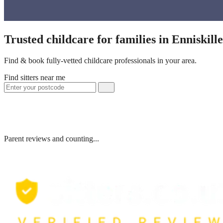
Trusted childcare for families in Enniskil
Find & book fully-vetted childcare professionals in your area.
Find sitters near me
Parent reviews and counting...