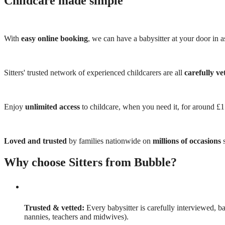
Childcare made simple
With
easy online booking
, we can have a babysitter at your door in as
Sitters' trusted network of experienced childcarers are all
carefully ve
Enjoy
unlimited access
to childcare, when you need it, for around £
Loved and trusted
by families nationwide on
millions of occasions
s
Why choose Sitters from Bubble?
Trusted & vetted:
Every babysitter is carefully interviewed, b
nannies, teachers and midwives).