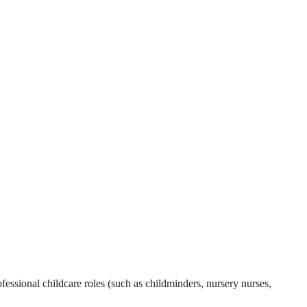
essional childcare roles (such as childminders, nursery nurses,