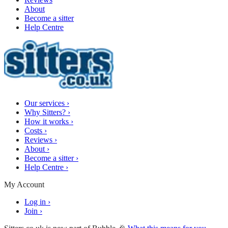
About
Become a sitter
Help Centre
Our services
›
Why Sitters?
›
How it works
›
Costs
›
Reviews
›
About
›
Become a sitter
›
Help Centre
›
My Account
Log in
›
Join
›