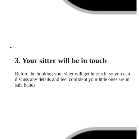
3. Your sitter will be in touch
Before the booking your sitter will get in touch, so you can
discuss any details and feel confident your little ones are in
safe hands.