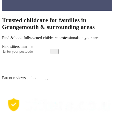
Trusted childcare for families in
Grangemouth & surrounding areas
Find & book fully-vetted childcare professionals in your area.
Find sitters near me
Parent reviews and counting...