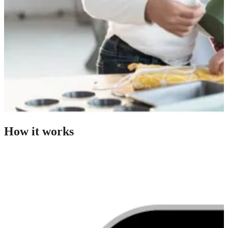
How it works