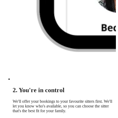
2. You're in control
We'll offer your bookings to your favourite sitters first. We'll
let you know who's available, so you can choose the sitter
that's the best fit for your family.