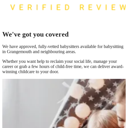
We've got you covered
We have
approved, fully-vetted babysitters available for babysitting
in Grangemouth
and neighbouring areas.
Whether you want help to reclaim your social life, manage your
career or grab a few hours of child-free time, we can deliver award-
winning childcare to your door.