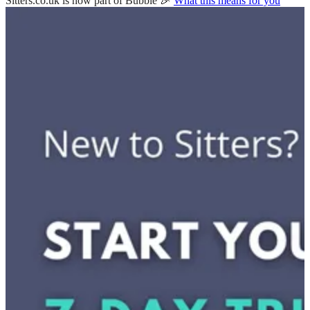
Sitters.co.uk is now part of Bubble 🎉
What this means for you