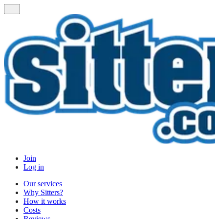
Join
Log in
Our services
Why Sitters?
How it works
Costs
Reviews