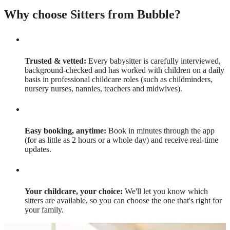
Why choose Sitters from Bubble?
Trusted & vetted:
Every babysitter is carefully interviewed,
background-checked and has worked with children on a daily
basis in professional childcare roles (such as childminders,
nursery nurses, nannies, teachers and midwives).
Easy booking, anytime:
Book in minutes through the app
(for as little as 2 hours or a whole day) and receive real-time
updates.
Your childcare, your choice:
We'll let you know which
sitters are available, so you can choose the one that's right for
your family.