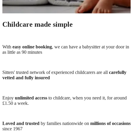
Childcare made simple
With
easy online booking
, we can have a babysitter at your door in
as little as 90 minutes
Sitters' trusted network of experienced childcarers are all
carefully
vetted and fully insured
Enjoy
unlimited access
to childcare, when you need it, for around
£1.50 a week.
Loved and trusted
by families nationwide on
millions of occasions
since 1967