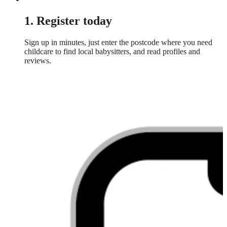
1. Register today
Sign up in minutes, just enter the postcode where you need
childcare to find local babysitters, and read profiles and
reviews.