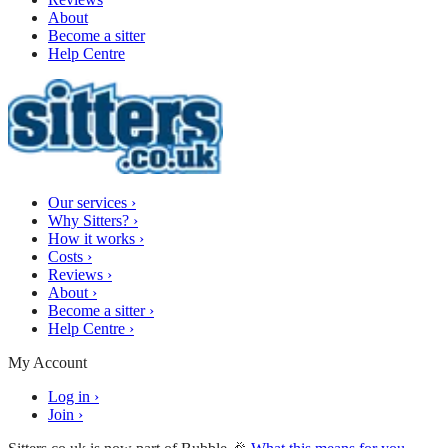
About
Become a sitter
Help Centre
Our services
›
Why Sitters?
›
How it works
›
Costs
›
Reviews
›
About
›
Become a sitter
›
Help Centre
›
My Account
Log in
›
Join
›