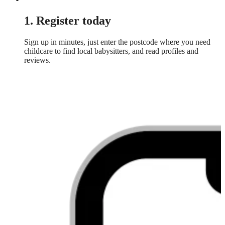
1. Register today
Sign up in minutes, just enter the postcode where you need
childcare to find local babysitters, and read profiles and
reviews.