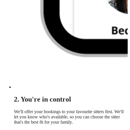
2. You're in control
We'll offer your bookings to your favourite sitters first. We'll
let you know who's available, so you can choose the sitter
that's the best fit for your family.