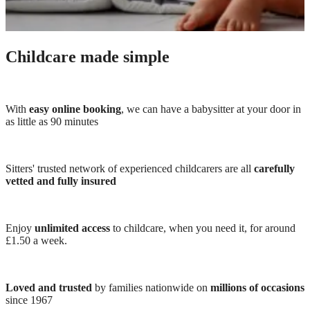
Childcare made simple
With
easy online booking
, we can have a babysitter at your door in
as little as 90 minutes
Sitters' trusted network of experienced childcarers are all
carefully
vetted and fully insured
Enjoy
unlimited access
to childcare, when you need it, for around
£1.50 a week.
Loved and trusted
by families nationwide on
millions of occasions
since 1967