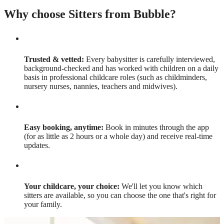
Why choose Sitters from Bubble?
Trusted & vetted:
Every babysitter is carefully interviewed,
background-checked and has worked with children on a daily
basis in professional childcare roles (such as childminders,
nursery nurses, nannies, teachers and midwives).
Easy booking, anytime:
Book in minutes through the app
(for as little as 2 hours or a whole day) and receive real-time
updates.
Your childcare, your choice:
We'll let you know which
sitters are available, so you can choose the one that's right for
your family.