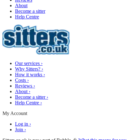
About
Become a sitter
Help Centre
Our services
›
Why Sitters?
›
How it works
›
Costs
›
Reviews
›
About
›
Become a sitter
›
Help Centre
›
My Account
Log in
›
Join
›