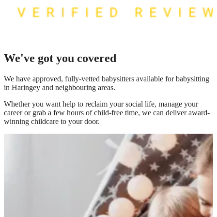
We've got you covered
We have
approved, fully-vetted babysitters available for babysitting
in Haringey
and neighbouring areas.
Whether you want help to reclaim your social life, manage your
career or grab a few hours of child-free time, we can deliver award-
winning childcare to your door.