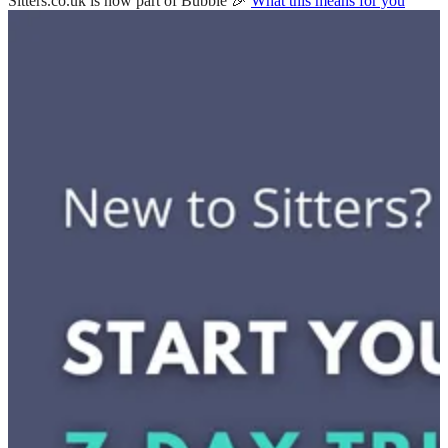
Sitters.co.uk is now part of Bubble 🎉
What this means for you