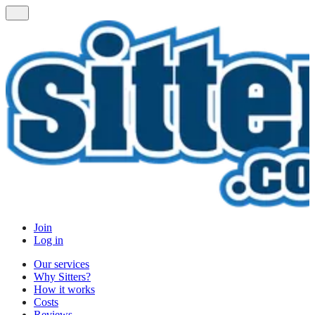
Join
Log in
Our services
Why Sitters?
How it works
Costs
Reviews