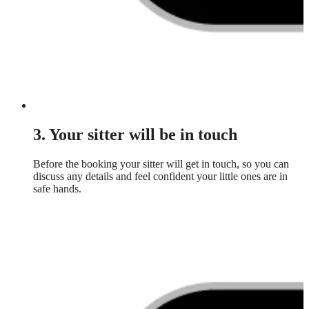
3. Your sitter will be in touch
Before the booking your sitter will get in touch, so you can
discuss any details and feel confident your little ones are in
safe hands.