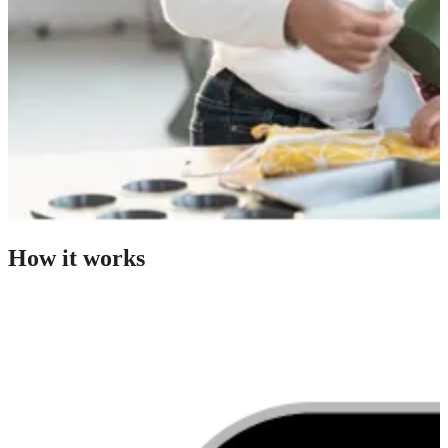
How it works