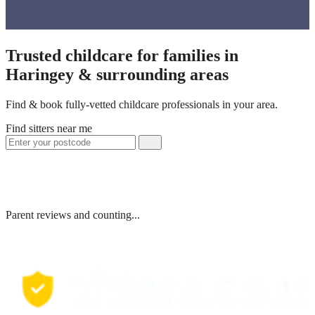
Trusted childcare for families in
Haringey & surrounding areas
Find & book fully-vetted childcare professionals in your area.
Find sitters near me
Parent reviews and counting...