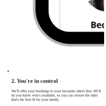
2. You're in control
We'll offer your bookings to your favourite sitters first. We'll
let you know who's available, so you can choose the sitter
that's the best fit for your family.