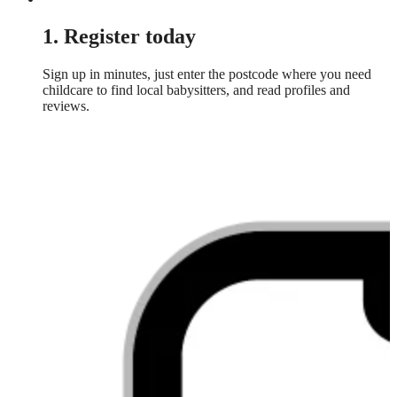
1. Register today
Sign up in minutes, just enter the postcode where you need
childcare to find local babysitters, and read profiles and
reviews.