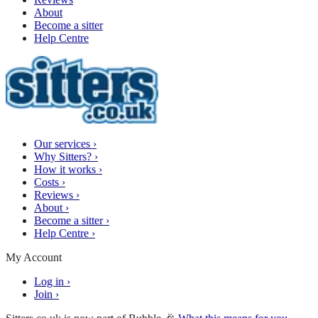
About
Become a sitter
Help Centre
Our services
›
Why Sitters?
›
How it works
›
Costs
›
Reviews
›
About
›
Become a sitter
›
Help Centre
›
My Account
Log in
›
Join
›