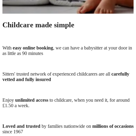
Childcare made simple
With
easy online booking
, we can have a babysitter at your door in
as little as 90 minutes
Sitters' trusted network of experienced childcarers are all
carefully
vetted and fully insured
Enjoy
unlimited access
to childcare, when you need it, for around
£1.50 a week.
Loved and trusted
by families nationwide on
millions of occasions
since 1967