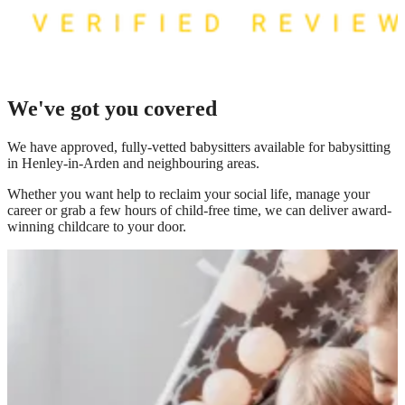
We've got you covered
We have
approved, fully-vetted babysitters available for babysitting
in Henley-in-Arden
and neighbouring areas.
Whether you want help to reclaim your social life, manage your
career or grab a few hours of child-free time, we can deliver award-
winning childcare to your door.