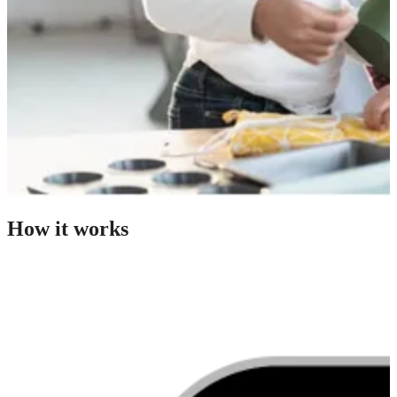
How it works