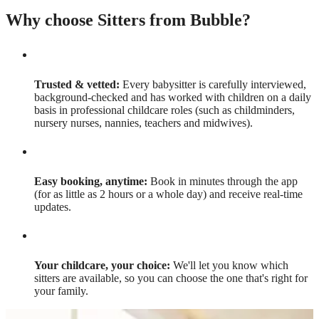
Why choose Sitters from Bubble?
Trusted & vetted:
Every babysitter is carefully interviewed,
background-checked and has worked with children on a daily
basis in professional childcare roles (such as childminders,
nursery nurses, nannies, teachers and midwives).
Easy booking, anytime:
Book in minutes through the app
(for as little as 2 hours or a whole day) and receive real-time
updates.
Your childcare, your choice:
We'll let you know which
sitters are available, so you can choose the one that's right for
your family.