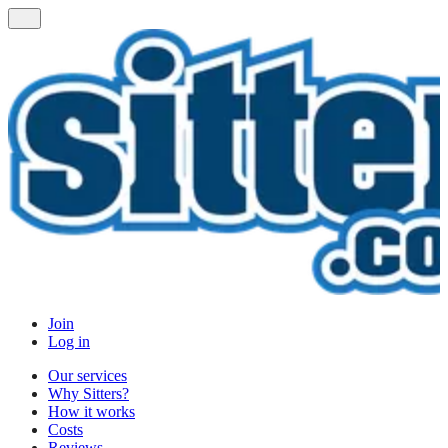
Join
Log in
Our services
Why Sitters?
How it works
Costs
Reviews