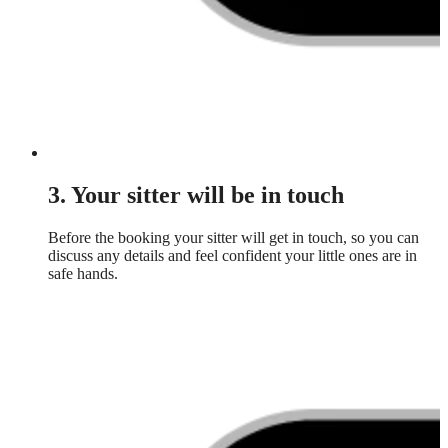
3. Your sitter will be in touch
Before the booking your sitter will get in touch, so you can
discuss any details and feel confident your little ones are in
safe hands.