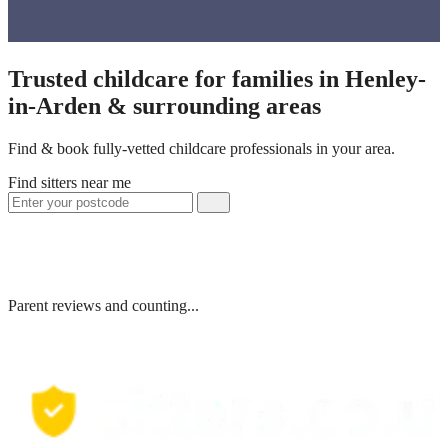
Trusted childcare for families in Henley-
in-Arden & surrounding areas
Find & book fully-vetted childcare professionals in your area.
Find sitters near me
Parent reviews and counting...