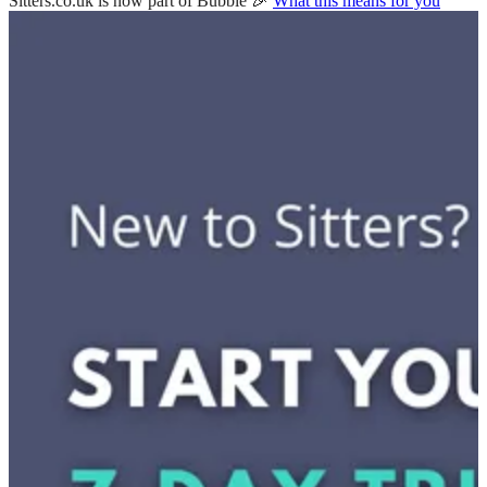
Sitters.co.uk is now part of Bubble 🎉
What this means for you