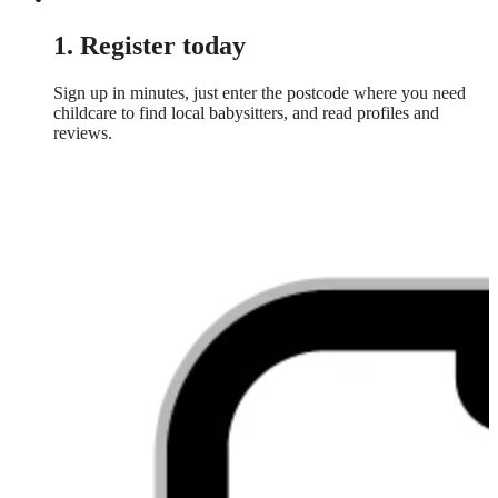
1. Register today
Sign up in minutes, just enter the postcode where you need
childcare to find local babysitters, and read profiles and
reviews.