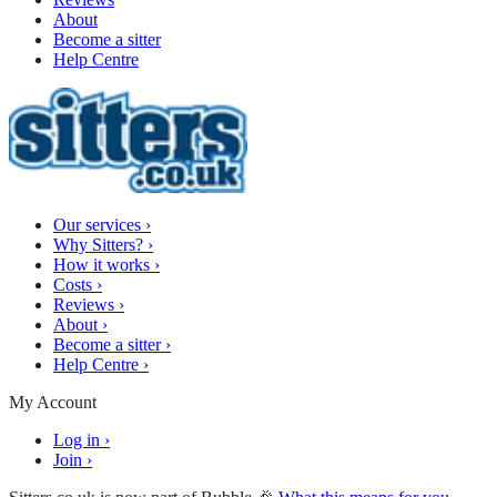
About
Become a sitter
Help Centre
Our services
›
Why Sitters?
›
How it works
›
Costs
›
Reviews
›
About
›
Become a sitter
›
Help Centre
›
My Account
Log in
›
Join
›