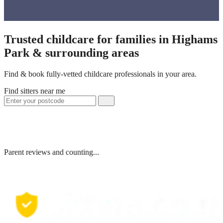
Trusted childcare for families in Highams
Park & surrounding areas
Find & book fully-vetted childcare professionals in your area.
Find sitters near me
Parent reviews and counting...