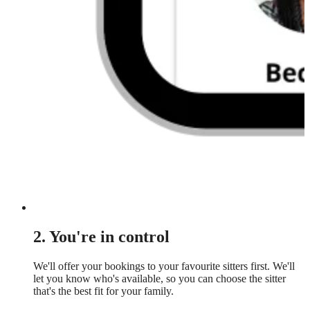
2. You're in control
We'll offer your bookings to your favourite sitters first. We'll
let you know who's available, so you can choose the sitter
that's the best fit for your family.