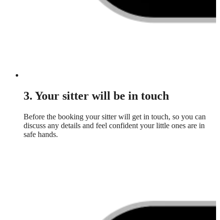
3. Your sitter will be in touch
Before the booking your sitter will get in touch, so you can
discuss any details and feel confident your little ones are in
safe hands.