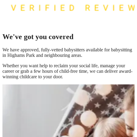
We've got you covered
We have
approved, fully-vetted babysitters available for babysitting
in Highams Park
and neighbouring areas.
Whether you want help to reclaim your social life, manage your
career or grab a few hours of child-free time, we can deliver award-
winning childcare to your door.