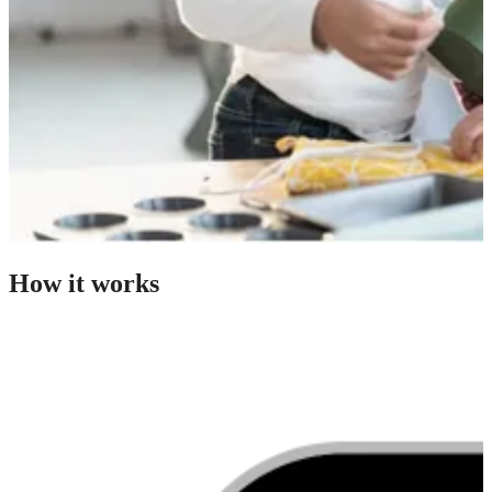
How it works