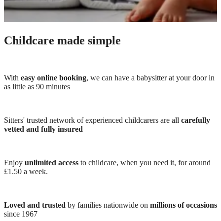
Childcare made simple
With
easy online booking
, we can have a babysitter at your door in
as little as 90 minutes
Sitters' trusted network of experienced childcarers are all
carefully
vetted and fully insured
Enjoy
unlimited access
to childcare, when you need it, for around
£1.50 a week.
Loved and trusted
by families nationwide on
millions of occasions
since 1967