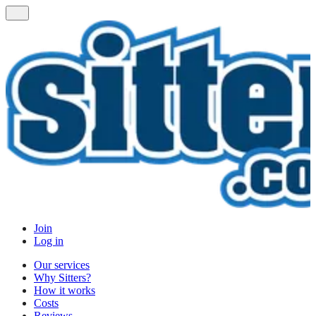
Join
Log in
Our services
Why Sitters?
How it works
Costs
Reviews