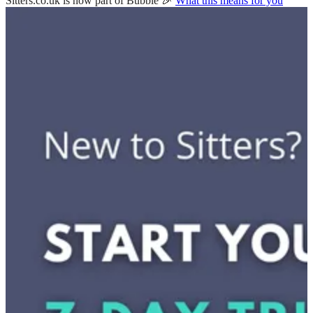
Sitters.co.uk is now part of Bubble 🎉
What this means for you