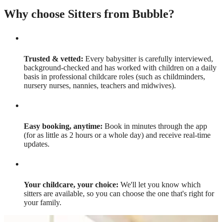
Why choose Sitters from Bubble?
Trusted & vetted:
Every babysitter is carefully interviewed,
background-checked and has worked with children on a daily
basis in professional childcare roles (such as childminders,
nursery nurses, nannies, teachers and midwives).
Easy booking, anytime:
Book in minutes through the app
(for as little as 2 hours or a whole day) and receive real-time
updates.
Your childcare, your choice:
We'll let you know which
sitters are available, so you can choose the one that's right for
your family.