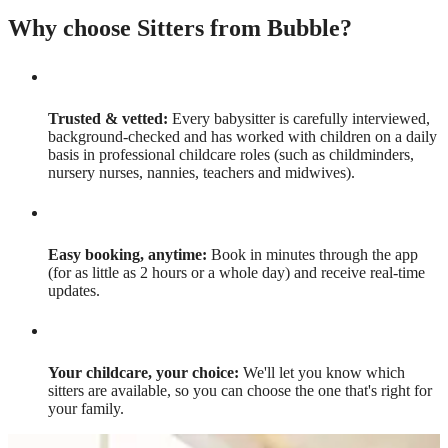
Why choose Sitters from Bubble?
Trusted & vetted:
Every babysitter is carefully interviewed,
background-checked and has worked with children on a daily
basis in professional childcare roles (such as childminders,
nursery nurses, nannies, teachers and midwives).
Easy booking, anytime:
Book in minutes through the app
(for as little as 2 hours or a whole day) and receive real-time
updates.
Your childcare, your choice:
We'll let you know which
sitters are available, so you can choose the one that's right for
your family.