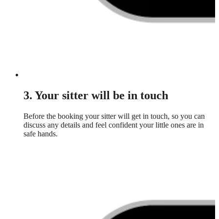
3. Your sitter will be in touch
Before the booking your sitter will get in touch, so you can
discuss any details and feel confident your little ones are in
safe hands.