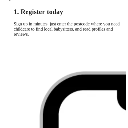
1. Register today
Sign up in minutes, just enter the postcode where you need
childcare to find local babysitters, and read profiles and
reviews.