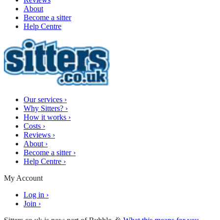
About
Become a sitter
Help Centre
Our services
›
Why Sitters?
›
How it works
›
Costs
›
Reviews
›
About
›
Become a sitter
›
Help Centre
›
My Account
Log in
›
Join
›