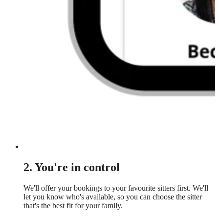
2. You're in control
We'll offer your bookings to your favourite sitters first. We'll
let you know who's available, so you can choose the sitter
that's the best fit for your family.