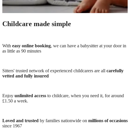
Childcare made simple
With
easy online booking
, we can have a babysitter at your door in
as little as 90 minutes
Sitters' trusted network of experienced childcarers are all
carefully
vetted and fully insured
Enjoy
unlimited access
to childcare, when you need it, for around
£1.50 a week.
Loved and trusted
by families nationwide on
millions of occasions
since 1967