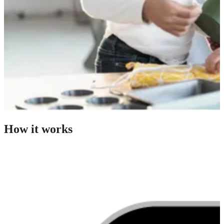
How it works