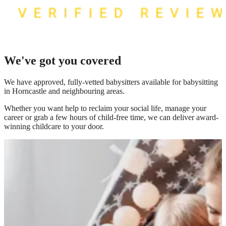
We've got you covered
We have
approved, fully-vetted babysitters available for babysitting
in Horncastle
and neighbouring areas.
Whether you want help to reclaim your social life, manage your
career or grab a few hours of child-free time, we can deliver award-
winning childcare to your door.