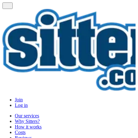
Join
Log in
Our services
Why Sitters?
How it works
Costs
Reviews