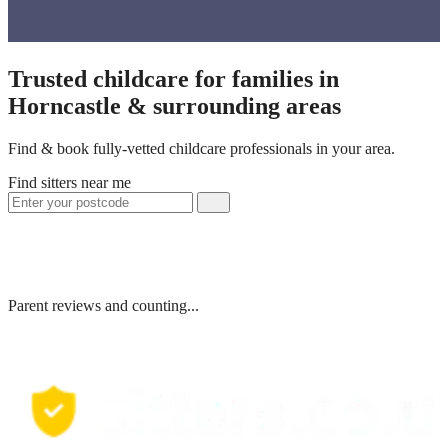
Trusted childcare for families in
Horncastle & surrounding areas
Find & book fully-vetted childcare professionals in your area.
Find sitters near me
Parent reviews and counting...