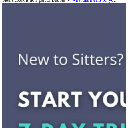
Sitters.co.uk is now part of Bubble 🎉
What this means for you