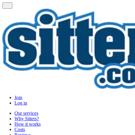
Join
Log in
Our services
Why Sitters?
How it works
Costs
Reviews