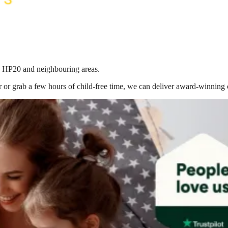
in HP20
and neighbouring areas.
 or grab a few hours of child-free time, we can deliver award-winning 