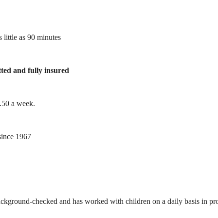
 little as 90 minutes
tted and fully insured
1.50 a week.
ince 1967
ackground-checked and has worked with children on a daily basis in prof