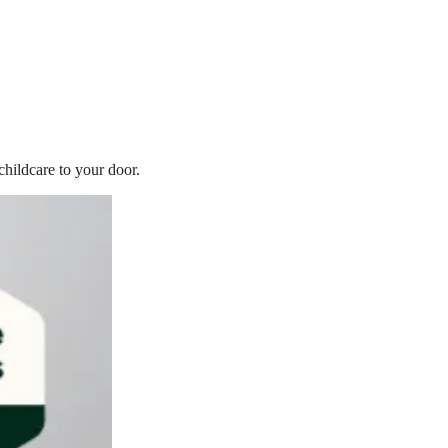
childcare to your door.