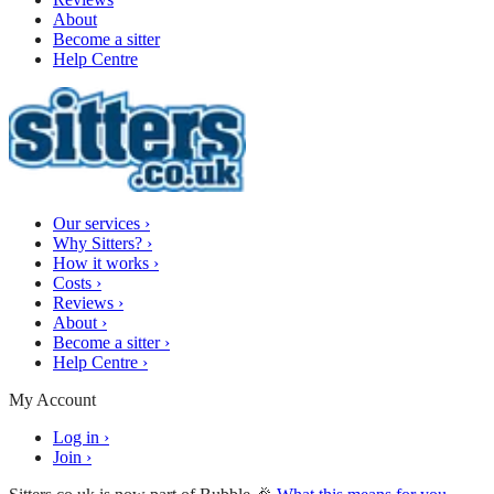
About
Become a sitter
Help Centre
Our services
›
Why Sitters?
›
How it works
›
Costs
›
Reviews
›
About
›
Become a sitter
›
Help Centre
›
My Account
Log in
›
Join
›