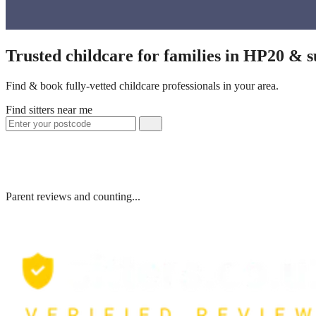
Trusted childcare for families in HP20 & 
Find & book fully-vetted childcare professionals in your area.
Find sitters near me
Parent reviews and counting...