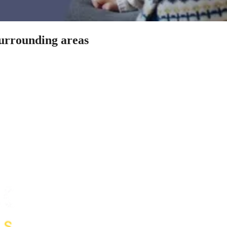
surrounding areas