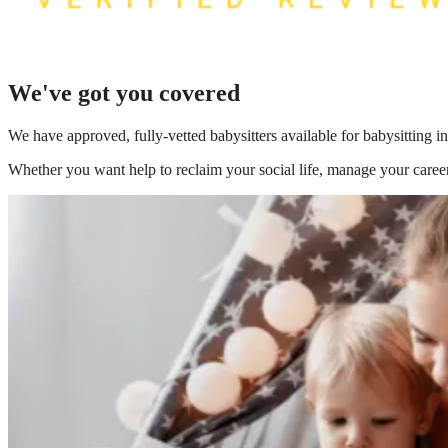
We've got you covered
We have
approved, fully-vetted babysitters available for babysitting 
Whether you want help to reclaim your social life, manage your career