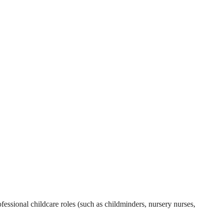
essional childcare roles (such as childminders, nursery nurses,