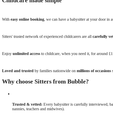
Childcare made simple
With
easy online booking
, we can have a babysitter at your door in as
Sitters' trusted network of experienced childcarers are all
carefully ve
Enjoy
unlimited access
to childcare, when you need it, for around £
Loved and trusted
by families nationwide on
millions of occasions
s
Why choose Sitters from Bubble?
Trusted & vetted:
Every babysitter is carefully interviewed, b
nannies, teachers and midwives).