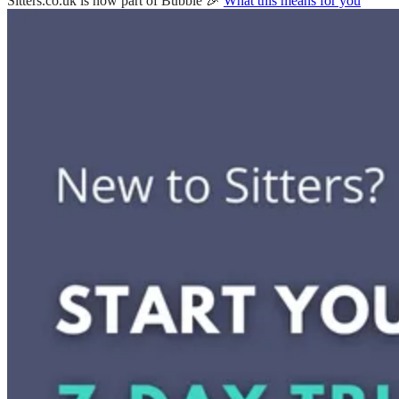
Sitters.co.uk is now part of Bubble 🎉
What this means for you