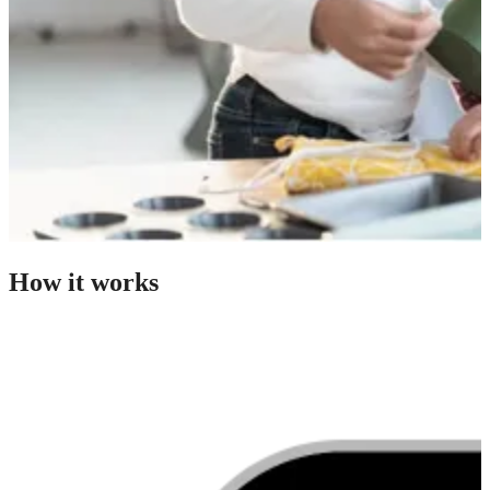
How it works