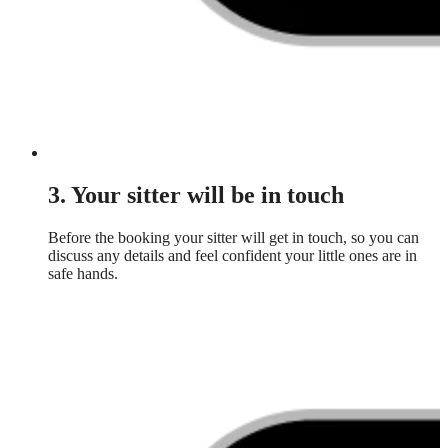
3. Your sitter will be in touch
Before the booking your sitter will get in touch, so you can
discuss any details and feel confident your little ones are in
safe hands.