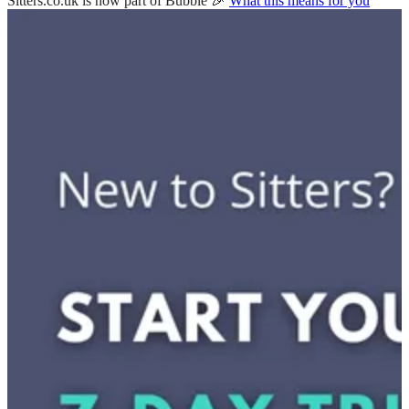
Sitters.co.uk is now part of Bubble 🎉
What this means for you