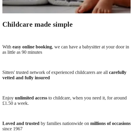
Childcare made simple
With
easy online booking
, we can have a babysitter at your door in
as little as 90 minutes
Sitters' trusted network of experienced childcarers are all
carefully
vetted and fully insured
Enjoy
unlimited access
to childcare, when you need it, for around
£1.50 a week.
Loved and trusted
by families nationwide on
millions of occasions
since 1967