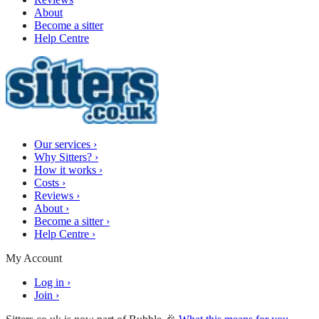
About
Become a sitter
Help Centre
Our services
›
Why Sitters?
›
How it works
›
Costs
›
Reviews
›
About
›
Become a sitter
›
Help Centre
›
My Account
Log in
›
Join
›