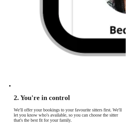
2. You're in control
We'll offer your bookings to your favourite sitters first. We'll
let you know who's available, so you can choose the sitter
that's the best fit for your family.