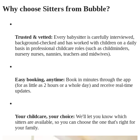
Why choose Sitters from Bubble?
Trusted & vetted:
Every babysitter is carefully interviewed,
background-checked and has worked with children on a daily
basis in professional childcare roles (such as childminders,
nursery nurses, nannies, teachers and midwives).
Easy booking, anytime:
Book in minutes through the app
(for as little as 2 hours or a whole day) and receive real-time
updates.
Your childcare, your choice:
We'll let you know which
sitters are available, so you can choose the one that's right for
your family.