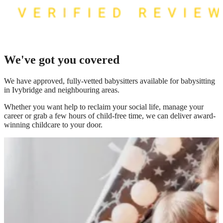
We've got you covered
We have
approved, fully-vetted babysitters available for babysitting
in Ivybridge
and neighbouring areas.
Whether you want help to reclaim your social life, manage your
career or grab a few hours of child-free time, we can deliver award-
winning childcare to your door.