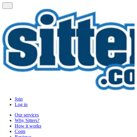
Join
Log in
Our services
Why Sitters?
How it works
Costs
Reviews