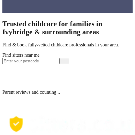
Trusted childcare for families in
Ivybridge & surrounding areas
Find & book fully-vetted childcare professionals in your area.
Find sitters near me
Parent reviews and counting...