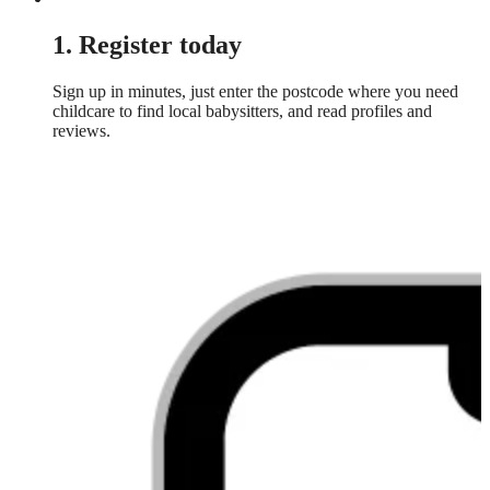
1. Register today
Sign up in minutes, just enter the postcode where you need
childcare to find local babysitters, and read profiles and
reviews.