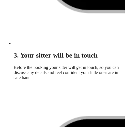
3. Your sitter will be in touch
Before the booking your sitter will get in touch, so you can
discuss any details and feel confident your little ones are in
safe hands.