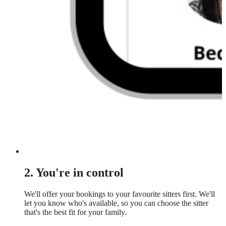
2. You're in control
We'll offer your bookings to your favourite sitters first. We'll
let you know who's available, so you can choose the sitter
that's the best fit for your family.