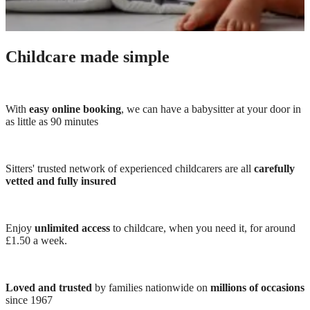
Childcare made simple
With
easy online booking
, we can have a babysitter at your door in
as little as 90 minutes
Sitters' trusted network of experienced childcarers are all
carefully
vetted and fully insured
Enjoy
unlimited access
to childcare, when you need it, for around
£1.50 a week.
Loved and trusted
by families nationwide on
millions of occasions
since 1967