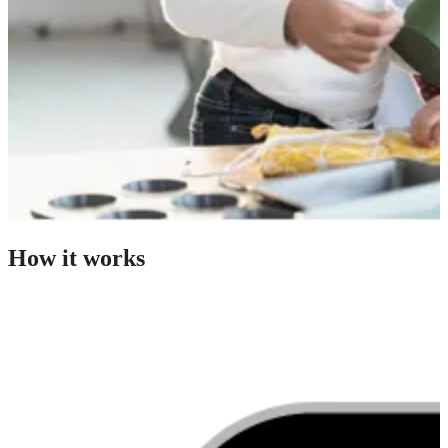
How it works