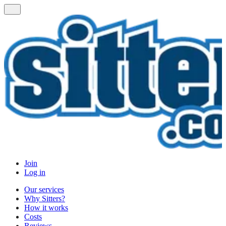
Join
Log in
Our services
Why Sitters?
How it works
Costs
Reviews