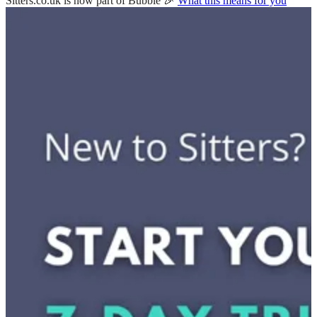
Sitters.co.uk is now part of Bubble 🎉
What this means for you