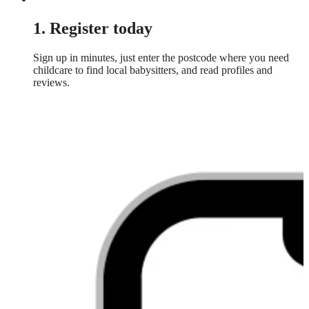
1. Register today
Sign up in minutes, just enter the postcode where you need
childcare to find local babysitters, and read profiles and
reviews.