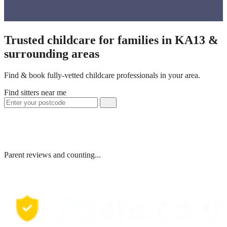
Trusted childcare for families in KA13 &
surrounding areas
Find & book fully-vetted childcare professionals in your area.
Find sitters near me
Parent reviews and counting...