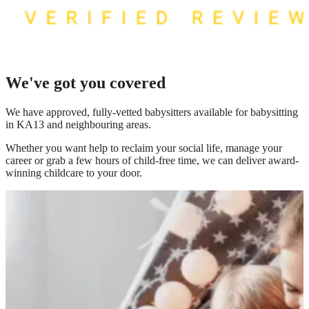
We've got you covered
We have
approved, fully-vetted babysitters available for babysitting
in KA13
and neighbouring areas.
Whether you want help to reclaim your social life, manage your
career or grab a few hours of child-free time, we can deliver award-
winning childcare to your door.