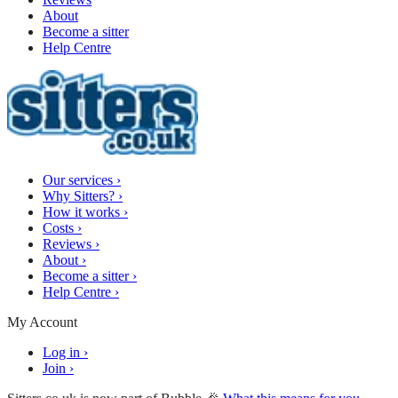
About
Become a sitter
Help Centre
Our services
›
Why Sitters?
›
How it works
›
Costs
›
Reviews
›
About
›
Become a sitter
›
Help Centre
›
My Account
Log in
›
Join
›