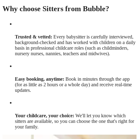
Why choose Sitters from Bubble?
Trusted & vetted:
Every babysitter is carefully interviewed,
background-checked and has worked with children on a daily
basis in professional childcare roles (such as childminders,
nursery nurses, nannies, teachers and midwives).
Easy booking, anytime:
Book in minutes through the app
(for as little as 2 hours or a whole day) and receive real-time
updates.
Your childcare, your choice:
We'll let you know which
sitters are available, so you can choose the one that's right for
your family.